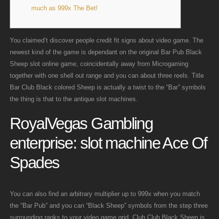
much as 999x The Bet!
You claimed’t discover people credit fit signs about video game. The
newest kind of the game is dependant on the original Bar Pub Black
Sheep slot online game, coincidentally away from Microgaming
together with one shell out range and you can about three reels.
Title
Bar Club Black colored Sheep is actually a twist to the “Bar” symbols
the thing is that to the antique slot machines.
RoyalVegas Gambling
enterprise: slot machine Ace Of
Spades
You can also find an arbitrary multiplier up to 999x when you match
the “Bar Pub” and you can “Black Sheep” symbols from the step three
surrounding ranks to your video game grid. Club Club Black Sheep is