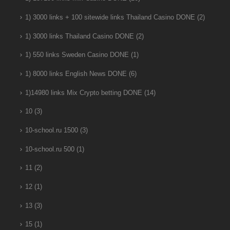
1) 3000 links + 100 sitewide links Thailand Casino DONE
(2)
1) 3000 links Thailand Casino DONE
(2)
1) 550 links Sweden Casino DONE
(1)
1) 8000 links English News DONE
(6)
1)14980 links Mix Crypto betting DONE
(14)
10
(3)
10-school.ru 1500
(3)
10-school.ru 500
(1)
11
(2)
12
(1)
13
(3)
15
(1)