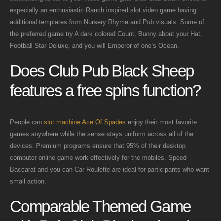
especially an enthusiastic Ranch inspired slot video game having
additional templates from Nursery Rhyme and Pub visuals. Some of
the preferred game try A dark colored Count, Bunny about your Hat,
Football Star Deluxe, and you will Emperor of one’s Ocean.
Does Club Pub Black Sheep
features a free spins function?
People can
slot machine Ace Of Spades
enjoy their most favorite
games anywhere while the sense stays uniform across all of the
devices. Premium programs ensure that 95% of their desktop
computer online game work effectively for the mobiles. Speed
Baccarat and you can Car-Roulette are ideal for participants who want
small action.
Comparable Themed Game