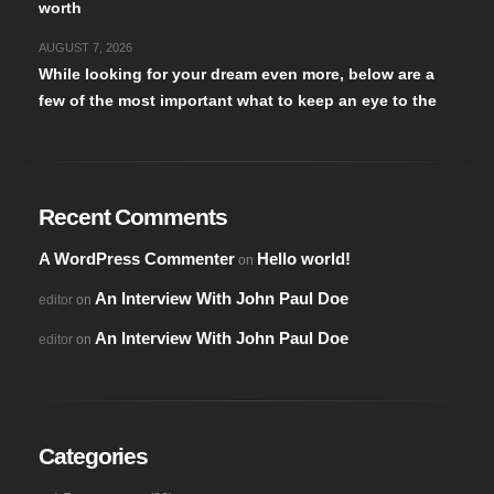
worth
AUGUST 7, 2026
While looking for your dream even more, below are a
few of the most important what to keep an eye to the
Recent Comments
A WordPress Commenter
Hello world!
on
An Interview With John Paul Doe
editor
on
An Interview With John Paul Doe
editor
on
Categories