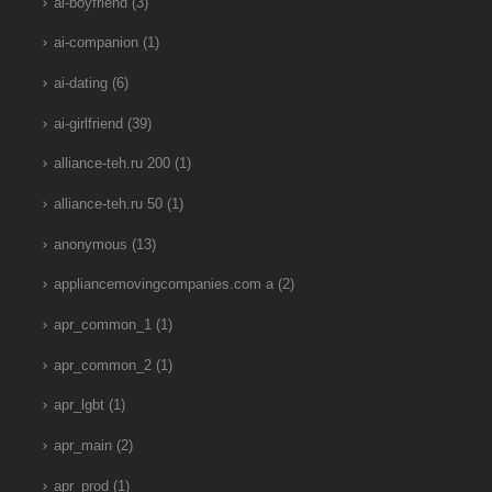
ai-boyfriend
(3)
ai-companion
(1)
ai-dating
(6)
ai-girlfriend
(39)
alliance-teh.ru 200
(1)
alliance-teh.ru 50
(1)
anonymous
(13)
appliancemovingcompanies.com a
(2)
apr_common_1
(1)
apr_common_2
(1)
apr_lgbt
(1)
apr_main
(2)
apr_prod
(1)