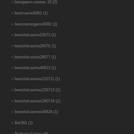
beregaevo.runews 10
(2)
bestcasino6081
(1)
bestcasinogame5082
(1)
bestslotcasino23073
(1)
bestslotcasino26076
(1)
bestslotcasino28077
(1)
bestslotcasino40813
(1)
bestslotcasinos210711
(1)
bestslotcasinos230713
(1)
bestslotcasinos280718
(1)
bestslotcasinos40824
(1)
Bet365
(1)
Betfouru Casino
(4)