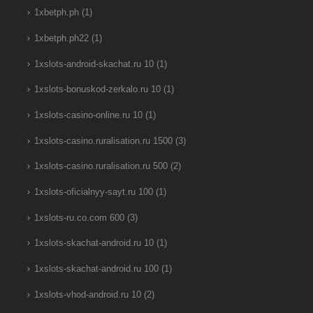
1xbetph.ph
(1)
1xbetph.ph22
(1)
1xslots-android-skachat.ru 10
(1)
1xslots-bonuskod-zerkalo.ru 10
(1)
1xslots-casino-online.ru 10
(1)
1xslots-casino.ruralisation.ru 1500
(3)
1xslots-casino.ruralisation.ru 500
(2)
1xslots-oficialnyy-sayt.ru 100
(1)
1xslots-ru.co.com 600
(3)
1xslots-skachat-android.ru 10
(1)
1xslots-skachat-android.ru 100
(1)
1xslots-vhod-android.ru 10
(2)