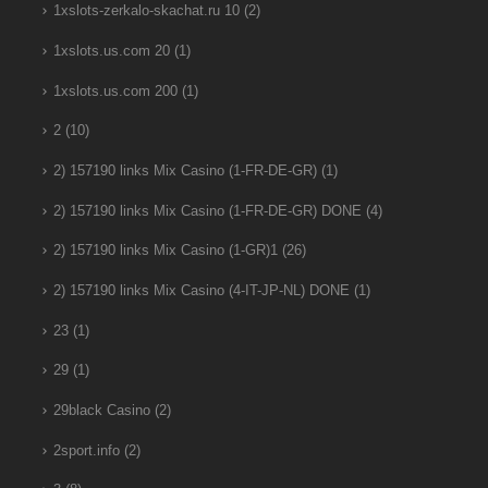
1xslots-zerkalo-skachat.ru 10
(2)
1xslots.us.com 20
(1)
1xslots.us.com 200
(1)
2
(10)
2) 157190 links Mix Casino (1-FR-DE-GR)
(1)
2) 157190 links Mix Casino (1-FR-DE-GR) DONE
(4)
2) 157190 links Mix Casino (1-GR)1
(26)
2) 157190 links Mix Casino (4-IT-JP-NL) DONE
(1)
23
(1)
29
(1)
29black Casino
(2)
2sport.info
(2)