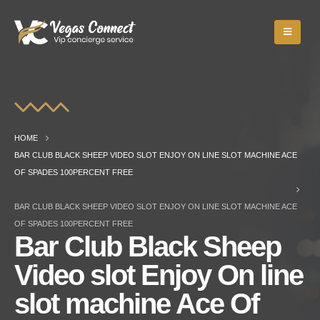
HOME
BAR CLUB BLACK SHEEP VIDEO SLOT ENJOY ON LINE SLOT MACHINE ACE
OF SPADES 100PERCENT FREE
BAR CLUB BLACK SHEEP VIDEO SLOT ENJOY ON LINE SLOT MACHINE ACE
OF SPADES 100PERCENT FREE
Bar Club Black Sheep
Video slot Enjoy On line
slot machine Ace Of