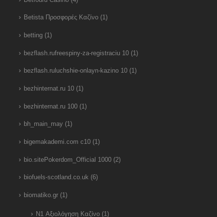
Betista Προσφορές Καζίνο
(1)
betting
(1)
bezflash.rufreespiny-za-registraciu 10
(1)
bezflash.ruluchshie-onlayn-kazino 10
(1)
bezhinternat.ru 10
(1)
bezhinternat.ru 100
(1)
bh_main_may
(1)
bigemakademi.com c10
(1)
bio.sitePokerdom_Official 1000
(2)
biofuels-scotland.co.uk
(6)
biomatiko.gr
(1)
N1 Αξιολόγηση Καζίνο
(1)