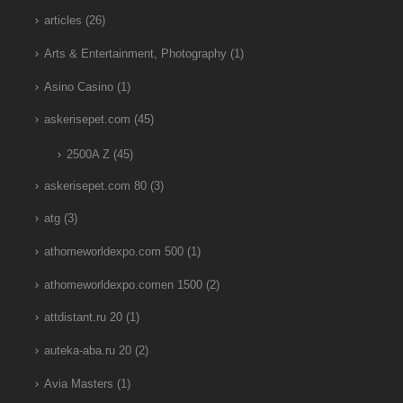
articles
(26)
Arts & Entertainment, Photography
(1)
Asino Casino
(1)
askerisepet.com
(45)
2500A Z
(45)
askerisepet.com 80
(3)
atg
(3)
athomeworldexpo.com 500
(1)
athomeworldexpo.comen 1500
(2)
attdistant.ru 20
(1)
auteka-aba.ru 20
(2)
Avia Masters
(1)