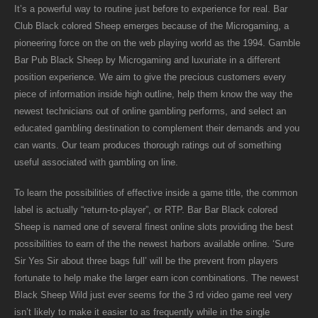
It’s a powerful way to routine just before to experience for real. Bar
Club Black colored Sheep emerges because of the Microgaming, a
pioneering force on the on the web playing world as the 1994. Gamble
Bar Pub Black Sheep by Microgaming and luxuriate in a different
position experience. We aim to give the precious customers every
piece of information inside high outline, help them know the way the
newest technicians out of online gambling performs, and select an
educated gambling destination to complement their demands and you
can wants. Our team produces thorough ratings out of something
useful associated with gambling on line.
To learn the possibilities of effective inside a game title, the common
label is actually “return-to-player”, or RTP. Bar Bar Black colored
Sheep is named one of several finest online slots providing the best
possibilities to earn of the the newest harbors available online. ‘Sure
Sir Yes Sir about three bags full’ will be the prevent from players
fortunate to help make the larger earn icon combinations. The newest
Black Sheep Wild just ever seems for the 3 rd video game reel very
isn’t likely to make it easier to as frequently while in the single