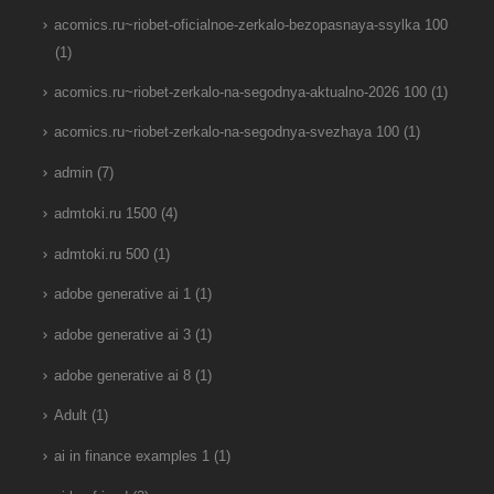
acomics.ru~riobet-oficialnoe-zerkalo-bezopasnaya-ssylka 100
(1)
acomics.ru~riobet-zerkalo-na-segodnya-aktualno-2026 100
(1)
acomics.ru~riobet-zerkalo-na-segodnya-svezhaya 100
(1)
admin
(7)
admtoki.ru 1500
(4)
admtoki.ru 500
(1)
adobe generative ai 1
(1)
adobe generative ai 3
(1)
adobe generative ai 8
(1)
Adult
(1)
ai in finance examples 1
(1)