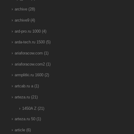
archive
(28)
archive9
(4)
ard-pro.ru 1000
(4)
arda-tech.ru 1500
(5)
ariaforacow.com
(1)
ariaforacow.com2
(1)
armplitki.ru 1600
(2)
artcab.ru a
(1)
arteza.ru
(21)
1450A Z
(21)
arteza.ru 50
(1)
article
(6)