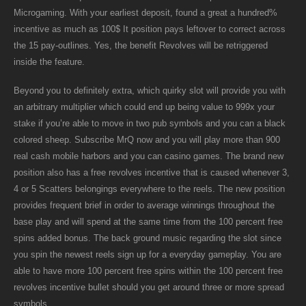
Microgaming. With your earliest deposit, found a great a hundred%
incentive as much as 100$ It position pays leftover to correct across
the 15 pay-outlines. Yes, the benefit Revolves will be retriggered
inside the feature.
Beyond you to definitely extra, which quirky slot will provide you with
an arbitrary multiplier which could end up being value to 999x your
stake if you’re able to move in two pub symbols and you can a black
colored sheep. Subscribe MrQ now and you will play more than 900
real cash mobile harbors and you can casino games. The brand new
position also has a free revolves incentive that is caused whenever 3,
4 or 5 Scatters belongings everywhere to the reels. The new position
provides frequent brief in order to average winnings throughout the
base play and will spend at the same time from the 100 percent free
spins added bonus. The back ground music regarding the slot since
you spin the newest reels sign up for a everyday gameplay. You are
able to have more 100 percent free spins within the 100 percent free
revolves incentive bullet should you get around three or more spread
symbols.