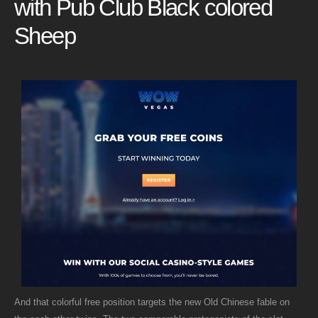
with Pub Club Black colored
Sheep
And that colorful free position targets the new Old Chinese fable on