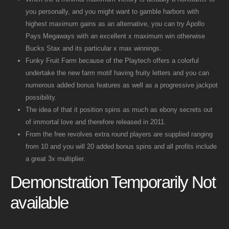
you personally, and you might want to gamble harbors with
highest maximum gains as an alternative, you can try Apollo
Pays Megaways with an excellent x maximum win otherwise
Bucks Stax and its particular x max winnings.
Funky Fruit Farm because of the Playtech offers a colorful
undertake the new farm motif having fruity letters and you can
numerous added bonus features as well as a progressive jackpot
possibility.
The idea of that it position spins as much as ebony secrets out
of immortal love and therefore released in 2011.
From the free revolves extra round players are supplied ranging
from 10 and you will 20 added bonus spins and all profits include
a great 3x multiplier.
Demonstration Temporarily Not
available