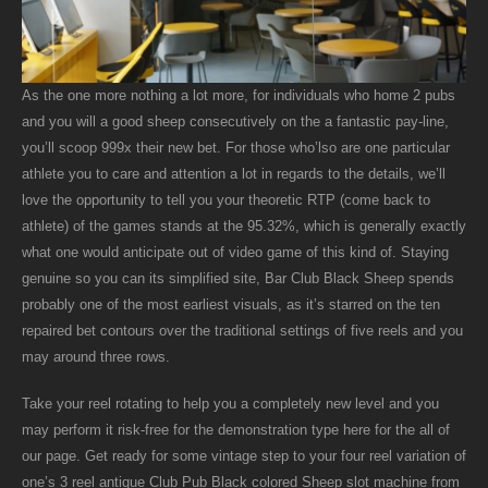
As the one more nothing a lot more, for individuals who home 2 pubs
and you will a good sheep consecutively on the a fantastic pay-line,
you’ll scoop 999x their new bet. For those who’lso are one particular
athlete you to care and attention a lot in regards to the details, we’ll
love the opportunity to tell you your theoretic RTP (come back to
athlete) of the games stands at the 95.32%, which is generally exactly
what one would anticipate out of video game of this kind of. Staying
genuine so you can its simplified site, Bar Club Black Sheep spends
probably one of the most earliest visuals, as it’s starred on the ten
repaired bet contours over the traditional settings of five reels and you
may around three rows.
Take your reel rotating to help you a completely new level and you
may perform it risk-free for the demonstration type here for the all of
our page. Get ready for some vintage step to your four reel variation of
one’s 3 reel antique Club Pub Black colored Sheep slot machine from