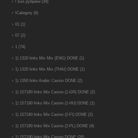
! Без рубрики
(39)
!Category
(6)
01
(1)
07
(2)
1
(74)
1) 1320 links Mix Mix (ENG) DONE
(1)
1) 1320 links Mix Mix (THAI) DONE
(1)
1) 1350 links Arabic Casino DONE
(2)
1) 157190 links Mix Casino (1-GR) DONE
(2)
1) 157190 links Mix Casino (1-HU) DONE
(1)
1) 157190 links Mix Casino (2-FI) DONE
(2)
1) 157190 links Mix Casino (2-PL) DONE
(4)
1) 157190 links Mix Casino DONE
(26)