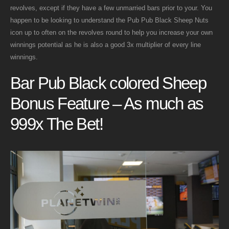
revolves, except if they have a few unmarried bars prior to your. You
happen to be looking to understand the Pub Pub Black Sheep Nuts
icon up to often on the revolves round to help you increase your own
winnings potential as he is also a good 3x multiplier of every line
winnings.
Bar Pub Black colored Sheep
Bonus Feature – As much as
999x The Bet!