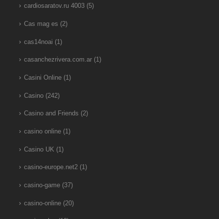
cardiosaratov.ru 4003
(5)
Cas mag es
(2)
cas14noai
(1)
casanchezrivera.com.ar
(1)
Casini Online
(1)
Casino
(242)
Casino and Friends
(2)
casino online
(1)
Casino UK
(1)
casino-europe.net2
(1)
casino-game
(37)
casino-online
(20)