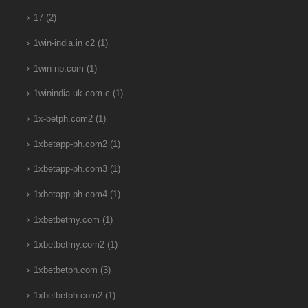
17
(2)
1win-india.in c2
(1)
1win-np.com
(1)
1winindia.uk.com c
(1)
1x-betph.com2
(1)
1xbetapp-ph.com2
(1)
1xbetapp-ph.com3
(1)
1xbetapp-ph.com4
(1)
1xbetbetmy.com
(1)
1xbetbetmy.com2
(1)
1xbetbetph.com
(3)
1xbetbetph.com2
(1)