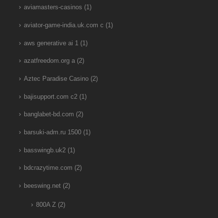
aviamasters-casinos
(1)
aviator-game-india.uk.com c
(1)
aws generative ai 1
(1)
azatfreedom.org a
(2)
Aztec Paradise Casino
(2)
bajisupport.com c2
(1)
banglabet-bd.com
(2)
barsuki-adm.ru 1500
(1)
basswingb.uk2
(1)
bdcrazytime.com
(2)
beeswing.net
(2)
800A Z
(2)