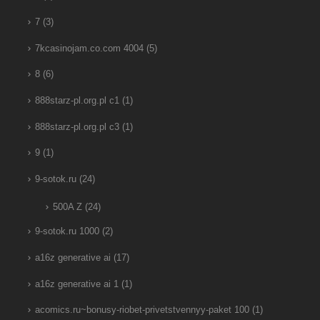
7
(3)
7kcasinojam.co.com 4004
(5)
8
(6)
888starz-pl.org.pl c1
(1)
888starz-pl.org.pl c3
(1)
9
(1)
9-sotok.ru
(24)
500A Z
(24)
9-sotok.ru 1000
(2)
a16z generative ai
(17)
a16z generative ai 1
(1)
acomics.ru~bonusy-riobet-privetstvennyy-paket 100
(1)