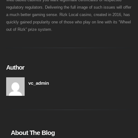
regulatory regulators. Delivering the full image of such issues will offer
a much better gaming sense. Rizk Local casino, created in 2016, has
quickly gained popularity one of those who play on line with its “Wheel
out of Rizk” prize system.
Author
vc_admin
About The Blog