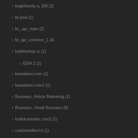
brightfamily.ru 200
(2)
bt prod
(1)
bt_,apr_main
(2)
bt_apr_common_1
(4)
bubbleshop.ru
(1)
620A Z
(1)
buendiario.com
(1)
buendiario.com2
(1)
Business, Article Marketing
(1)
Business, Small Business
(8)
butikkosmetik.com2
(1)
cantieriedilisrl.it
(1)