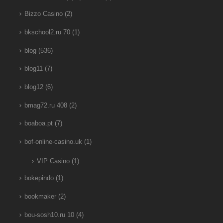
Bizzo Casino
(2)
bkschool2.ru 70
(1)
blog
(536)
blog11
(7)
blog12
(6)
bmag72.ru 408
(2)
boaboa.pt
(7)
bof-online-casino.uk
(1)
VIP Casino
(1)
bokepindo
(1)
bookmaker
(2)
bou-sosh10.ru 10
(4)