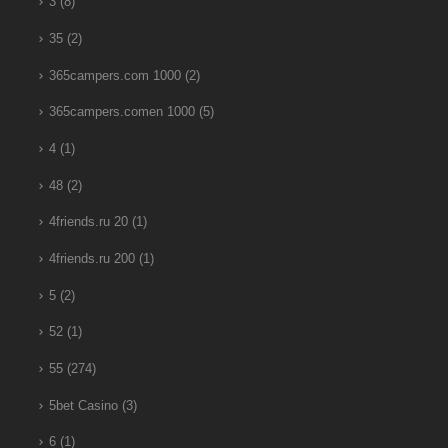
3
(8)
35
(2)
365campers.com 1000
(2)
365campers.comen 1000
(5)
4
(1)
48
(2)
4friends.ru 20
(1)
4friends.ru 200
(1)
5
(2)
52
(1)
55
(274)
5bet Casino
(3)
6
(1)