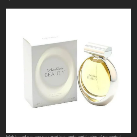
Web based casinos you want legitimate certificates of respected