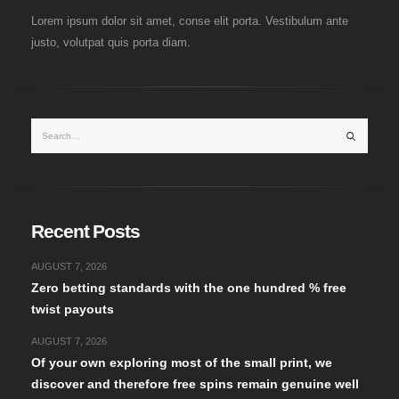
Lorem ipsum dolor sit amet, conse elit porta. Vestibulum ante
justo, volutpat quis porta diam.
Recent Posts
AUGUST 7, 2026
Zero betting standards with the one hundred % free
twist payouts
AUGUST 7, 2026
Of your own exploring most of the small print, we
discover and therefore free spins remain genuine well