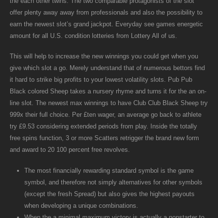
the each other twins. The two comparable protagonists of the slot
offer plenty away away from professionals and also the possibility to
earn the newest slot’s grand jackpot. Everyday see games energetic
amount for all U.S. condition lotteries from Lottery All of us.
This will help to increase the new winnings you could get when you
give which slot a go. Merely understand that of numerous bettors find
it hard to strike big profits to your lowest volatility slots. Pub Pub
Black colored Sheep takes a nursery rhyme and turns it for the an on-
line slot. The newest max winnings to have Club Club Black Sheep try
999x their full choice. Per £ten wager, an average go back to athlete
try £9.53 considering extended periods from play. Inside the totally
free spins function, 3 or more Scatters retrigger the brand new form
and award to 20 100 percent free revolves.
The most financially rewarding standard symbol is the game
symbol, and therefore not simply alternatives for other symbols
(except the fresh Spread) but also gives the highest payouts
when developing a unique combinations.
When the a minimal maximum victory is actually a nonstarter to