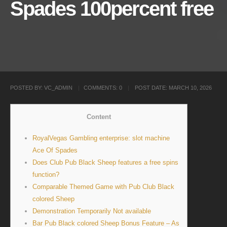
Spades 100percent free
POSTED BY:
VC_ADMIN
COMMENTS:
0
POST DATE:
MARCH 10, 2026
Content
RoyalVegas Gambling enterprise: slot machine
Ace Of Spades
Does Club Pub Black Sheep features a free spins
function?
Comparable Themed Game with Pub Club Black
colored Sheep
Demonstration Temporarily Not available
Bar Pub Black colored Sheep Bonus Feature – As