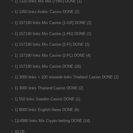
1) 1320 links Mix Mix (THAI) DONE
(1)
1) 1350 links Arabic Casino DONE
(2)
1) 157190 links Mix Casino (1-GR) DONE
(2)
1) 157190 links Mix Casino (1-HU) DONE
(1)
1) 157190 links Mix Casino (2-FI) DONE
(2)
1) 157190 links Mix Casino (2-PL) DONE
(4)
1) 157190 links Mix Casino DONE
(26)
1) 3000 links + 100 sitewide links Thailand Casino DONE
(2)
1) 3000 links Thailand Casino DONE
(2)
1) 550 links Sweden Casino DONE
(1)
1) 8000 links English News DONE
(6)
1)14980 links Mix Crypto betting DONE
(14)
10
(3)