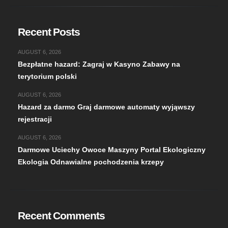
Recent Posts
AUGUST 6, 2026
Bezpłatne hazard: Zagraj w Kasyno Zabawy na
terytorium polski
AUGUST 6, 2026
Hazard za darmo Graj darmowe automaty wyjąwszy
rejestracji
AUGUST 6, 2026
Darmowe Uciechy Owoce Maszyny Portal Ekologiczny
Ekologia Odnawialne pochodzenia krzepy
Recent Comments