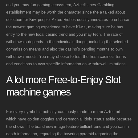
and you may fun gaming ecosystem, AztecRiches Gambling
establishment may be worth the character since the a talked about
selection for Kiwi people. Aztec Riches usually innovates to enhance
the newest gaming experience to have Kiwis, making sure he has
entry to the new local casino trend and you may tech. The rate of
withdrawals depends to the individuals things, including the selected
commission means and also the casino’s pending months to own
withdrawal needs. You may choose to test the fresh casino’s terms
and conditions to own specific information on withdrawal limitations.
A lot more Free-to-Enjoy Slot
machine games
For every symbol is actually cautiously made to mirror Aztec art,
which have golden goggles and ceremonial idols status aside because
the shows. The brand new image feature brilliant tone and you can in
depth information, regarding the towering pyramid regarding the