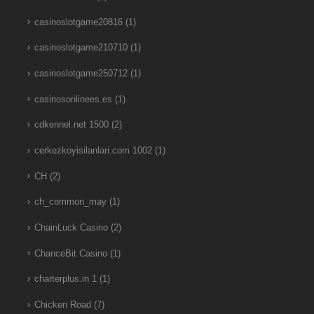
casinoslotgame20816
(1)
casinoslotgame210710
(1)
casinoslotgame250712
(1)
casinosonlinees.es
(1)
cdkennel.net 1500
(2)
cerkezkoyisilanlari.com 1002
(1)
CH
(2)
ch_common_may
(1)
ChainLuck Casino
(2)
ChanceBit Casino
(1)
charterplus.in 1
(1)
Chicken Road
(7)