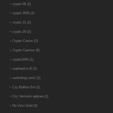
crypto 06
(2)
crypto 2005
(1)
crypto 21
(1)
crypto 29
(2)
Crypto Casino
(2)
Crypto Casinos
(6)
crypto1004
(1)
cuphead.ru B
(1)
curlrinting.com2
(1)
Czy Bullrun Ero
(1)
Czy Vermixin wpływa
(1)
Da Vinci Gold
(2)