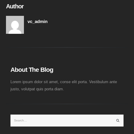
Author
vc_admin
About The Blog
Lorem ipsum dolor sit amet, conse elit porta. Vestibulum ante
justo, volutpat quis porta diam.