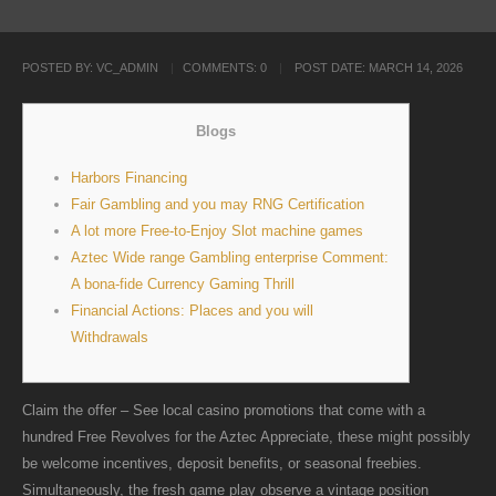
POSTED BY:
VC_ADMIN
COMMENTS:
0
POST DATE:
MARCH 14, 2026
Blogs
Harbors Financing
Fair Gambling and you may RNG Certification
A lot more Free-to-Enjoy Slot machine games
Aztec Wide range Gambling enterprise Comment:
A bona-fide Currency Gaming Thrill
Financial Actions: Places and you will
Withdrawals
Claim the offer – See local casino promotions that come with a
hundred Free Revolves for the Aztec Appreciate, these might possibly
be welcome incentives, deposit benefits, or seasonal freebies.
Simultaneously, the fresh game play observe a vintage position