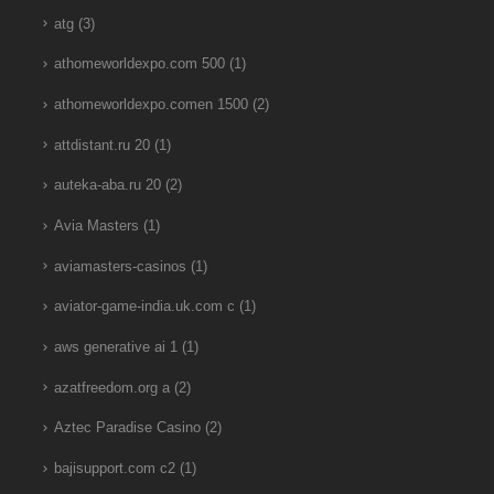
atg
(3)
athomeworldexpo.com 500
(1)
athomeworldexpo.comen 1500
(2)
attdistant.ru 20
(1)
auteka-aba.ru 20
(2)
Avia Masters
(1)
aviamasters-casinos
(1)
aviator-game-india.uk.com c
(1)
aws generative ai 1
(1)
azatfreedom.org a
(2)
Aztec Paradise Casino
(2)
bajisupport.com c2
(1)