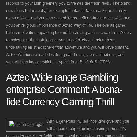
records to your lush greenery you to frames the fresh reels. The brand
new signs to the reels, for example fantastic face masks, intricately
created idols, and you can sacred items, reflect the newest social and
you can religious importance of Aztec way of life. The overall game
brings motivation regarding the architectural grandeur away from Aztec
temples plus the lush jungles you to definitely encircled them,
undertaking an atmosphere from adventure and you will development.
Aztec Warrior are loaded with a great theme, great animations, and
you will high image, which is typical from BetSoft SLOTS3.
Aztec Wide range Gambling
enterprise Comment: A bona-
fide Currency Gaming Thrill
With a generous invited incentive give and you
will a good group of online casino games, it’s
no wonder one Aztec Wide range Local casino features managed to