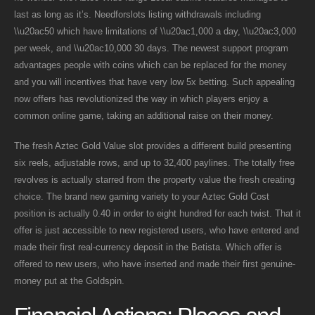
last as long as it’s. Needforslots listing withdrawals including
\\u20ac50 which have limitations of \\u20ac1,000 a day, \\u20ac3,000
per week, and \\u20ac10,000 30 days. The newest support program
advantages people with coins which can be replaced for the money
and you will incentives that have very low 5x betting. Such appealing
now offers has revolutionized the way in which players enjoy a
common online game, taking an additional raise on their money.
The fresh Aztec Gold Value slot provides a different build presenting
six reels, adjustable rows, and up to 32,400 paylines. The totally free
revolves is actually starred from the property value the fresh creating
choice. The brand new gaming variety to your Aztec Gold Cost
position is actually 0.40 in order to eight hundred for each twist. That it
offer is just accessible to new registered users, who have entered and
made their first real-currency deposit in the Betista. Which offer is
offered to new users, who have inserted and made their first genuine-
money put at the Goldspin.