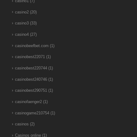
casino1
(7)
casino2
(20)
casino3
(33)
casino4
(27)
casinobeefbet.com
(1)
casinobest22071
(1)
casinobest220744
(1)
casinobest240746
(1)
casinobest290751
(1)
casinofaenger2
(1)
casinogame210754
(1)
casinos
(2)
Casinos online
(1)