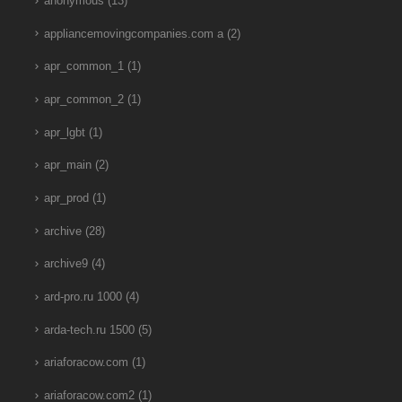
anonymous
(13)
appliancemovingcompanies.com a
(2)
apr_common_1
(1)
apr_common_2
(1)
apr_lgbt
(1)
apr_main
(2)
apr_prod
(1)
archive
(28)
archive9
(4)
ard-pro.ru 1000
(4)
arda-tech.ru 1500
(5)
ariaforacow.com
(1)
ariaforacow.com2
(1)