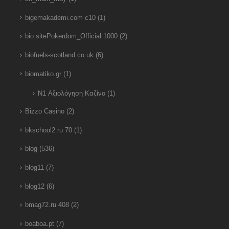
bigemakademi.com c10
(1)
bio.sitePokerdom_Official 1000
(2)
biofuels-scotland.co.uk
(6)
biomatiko.gr
(1)
N1 Αξιολόγηση Καζίνο
(1)
Bizzo Casino
(2)
bkschool2.ru 70
(1)
blog
(536)
blog11
(7)
blog12
(6)
bmag72.ru 408
(2)
boaboa.pt
(7)