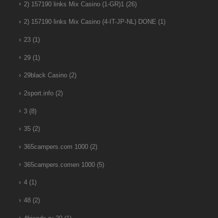
2) 157190 links Mix Casino (1-GR)1
(26)
2) 157190 links Mix Casino (4-IT-JP-NL) DONE
(1)
23
(1)
29
(1)
29black Casino
(2)
2sport.info
(2)
3
(8)
35
(2)
365campers.com 1000
(2)
365campers.comen 1000
(5)
4
(1)
48
(2)