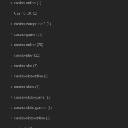
casino online
(1)
Casino UK
(1)
casino-europe.net2
(1)
casino-game
(37)
casino-online
(20)
casino-play
(12)
casino-slot
(7)
casino-slot-online
(2)
casino-slots
(1)
casino-slots-game
(1)
casino-slots-games
(1)
casino-slots-online
(1)