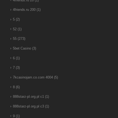
4friends.ru 20
(1)
4friends.ru 200
(1)
5
(2)
52
(1)
55
(273)
5bet Casino
(3)
6
(1)
7
(3)
7kcasinojam.co.com 4004
(5)
8
(6)
888starz-pl.org.pl c1
(1)
888starz-pl.org.pl c3
(1)
9
(1)