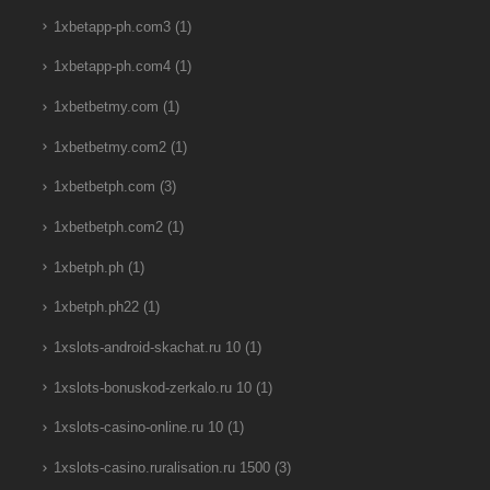
1xbetapp-ph.com3
(1)
1xbetapp-ph.com4
(1)
1xbetbetmy.com
(1)
1xbetbetmy.com2
(1)
1xbetbetph.com
(3)
1xbetbetph.com2
(1)
1xbetph.ph
(1)
1xbetph.ph22
(1)
1xslots-android-skachat.ru 10
(1)
1xslots-bonuskod-zerkalo.ru 10
(1)
1xslots-casino-online.ru 10
(1)
1xslots-casino.ruralisation.ru 1500
(3)