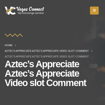
HOME
AZTEC’S APPRECIATE AZTEC’S APPRECIATE VIDEO SLOT COMMENT
AZTEC’S APPRECIATE AZTEC’S APPRECIATE VIDEO SLOT COMMENT
Aztec’s Appreciate
Aztec’s Appreciate
Video slot Comment