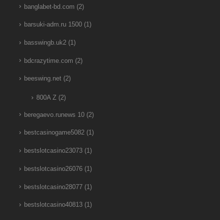
banglabet-bd.com
(2)
barsuki-adm.ru 1500
(1)
basswingb.uk2
(1)
bdcrazytime.com
(2)
beeswing.net
(2)
800A Z
(2)
beregaevo.runews 10
(2)
bestcasinogame5082
(1)
bestslotcasino23073
(1)
bestslotcasino26076
(1)
bestslotcasino28077
(1)
bestslotcasino40813
(1)