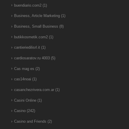
buendiario.com2
(1)
Business, Article Marketing
(1)
Business, Small Business
(8)
butikkosmetik.com2
(1)
cantieriedilisrl.it
(1)
cardiosaratov.ru 4003
(5)
Cas mag es
(2)
cas14noai
(1)
casanchezrivera.com.ar
(1)
Casini Online
(1)
Casino
(242)
Casino and Friends
(2)