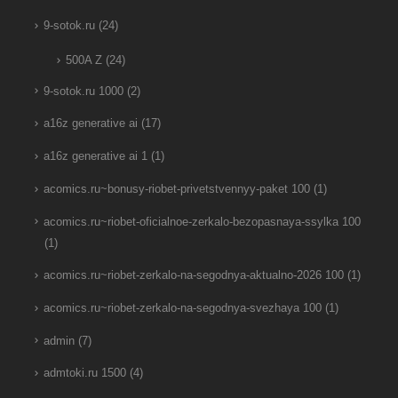
9-sotok.ru
(24)
500A Z
(24)
9-sotok.ru 1000
(2)
a16z generative ai
(17)
a16z generative ai 1
(1)
acomics.ru~bonusy-riobet-privetstvennyy-paket 100
(1)
acomics.ru~riobet-oficialnoe-zerkalo-bezopasnaya-ssylka 100
(1)
acomics.ru~riobet-zerkalo-na-segodnya-aktualno-2026 100
(1)
acomics.ru~riobet-zerkalo-na-segodnya-svezhaya 100
(1)
admin
(7)
admtoki.ru 1500
(4)