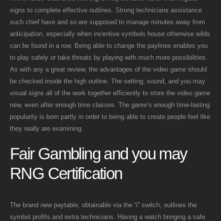
signs to complete effective outlines. Strong technicians assistance
such chief have and so are supposed to manage minutes away from
anticipation, especially when incentive symbols house otherwise wilds
can be found in a row. Being able to change the paylines enables you
to play safely or take threats by playing with much more possibilities.
As with any a great review, the advantages of the video game should
be checked inside the high outline. The setting, sound, and you may
visual signs all of the work together efficiently to store the video game
new, even after enough time classes. The game’s enough time-lasting
popularity is born partly in order to being able to create people feel like
they really are examining.
Fair Gambling and you may
RNG Certification
The brand new paytable, obtainable via the “i” switch, outlines the
symbol profits and extra technicians. Having a watch bringing a safe