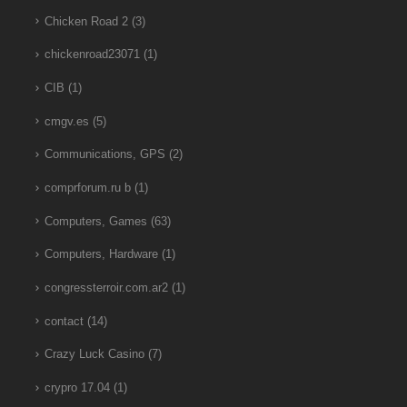
Chicken Road 2
(3)
chickenroad23071
(1)
CIB
(1)
cmgv.es
(5)
Communications, GPS
(2)
comprforum.ru b
(1)
Computers, Games
(63)
Computers, Hardware
(1)
congressterroir.com.ar2
(1)
contact
(14)
Crazy Luck Casino
(7)
crypro 17.04
(1)