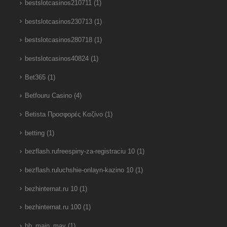
bestslotcasinos210711
(1)
bestslotcasinos230713
(1)
bestslotcasinos280718
(1)
bestslotcasinos40824
(1)
Bet365
(1)
Betfouru Casino
(4)
Betista Προσφορές Καζίνο
(1)
betting
(1)
bezflash.rufreespiny-za-registraciu 10
(1)
bezflash.ruluchshie-onlayn-kazino 10
(1)
bezhinternat.ru 10
(1)
bezhinternat.ru 100
(1)
bh_main_may
(1)