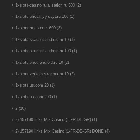
1xslots-casino.ruralisation.ru 500
(2)
1xslots-oficialnyy-sayt.ru 100
(1)
1xslots-ru.co.com 600
(3)
1xslots-skachat-android.ru 10
(1)
1xslots-skachat-android.ru 100
(1)
1xslots-vhod-android.ru 10
(2)
1xslots-zerkalo-skachat.ru 10
(2)
1xslots.us.com 20
(1)
1xslots.us.com 200
(1)
2
(10)
2) 157190 links Mix Casino (1-FR-DE-GR)
(1)
2) 157190 links Mix Casino (1-FR-DE-GR) DONE
(4)