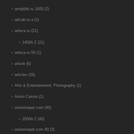
armplitki.ru 1600
(2)
artcab.ru a
(1)
arteza.ru
(21)
1450A Z
(21)
arteza.ru 50
(1)
article
(6)
articles
(26)
Arts & Entertainment, Photography
(1)
Asino Casino
(1)
askerisepet.com
(45)
2500A Z
(45)
askerisepet.com 80
(3)