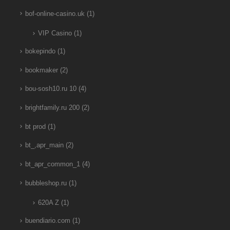
bof-online-casino.uk
(1)
VIP Casino
(1)
bokepindo
(1)
bookmaker
(2)
bou-sosh10.ru 10
(4)
brightfamily.ru 200
(2)
bt prod
(1)
bt_,apr_main
(2)
bt_apr_common_1
(4)
bubbleshop.ru
(1)
620A Z
(1)
buendiario.com
(1)