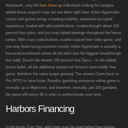
framework, very the
look these up
individuals looking for complex
added bonus aspects may not see them right here.
Aztec Appreciate
casino slot games brings a leading-volatility, adventure-occupied
experience, loaded with wild substitutions, scatter-brought about 100
percent free spins, and you may tripled earnings throughout the bonus
series. With crazy substitutions, scatter-caused free video game, and
you may heart-racing incentive rounds, Aztec Appreciate is actually a
low-avoid excitement where all the twist was the biggest breakthrough
but really. Bunch the newest 100 percent free Spins – In the added
bonus bullet, all the additional spread out honours more totally free
game, therefore the value keeps growing! The newest Come back to
Pro (RTP) to have Aztec Benefits gambling enterprise online game is
normally up to 96percent, and therefore, normally, per 100 gambled,
the game efficiency 96 in order to professionals over time.
Harbors Financing
In the Aztec Cost Slot, wild signs may be used rather than regular