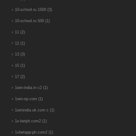
10-school.ru 1500
(3)
10-school.ru 500
(1)
11
(2)
12
(1)
13
(3)
15
(1)
17
(2)
1win-india.in c2
(1)
1win-np.com
(1)
1winindia.uk.com c
(1)
1x-betph.com2
(1)
1xbetapp-ph.com2
(1)