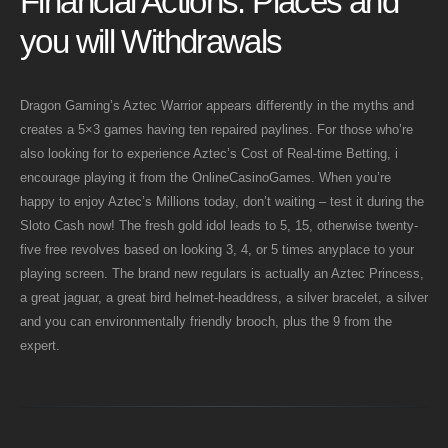
Financial Actions: Places and
you will Withdrawals
Dragon Gaming’s Aztec Warrior appears differently in the myths and
creates a 5×3 games having ten repaired paylines. For those who’re
also looking for to experience Aztec’s Cost of Real-time Betting, i
encourage playing it from the OnlineCasinoGames. When you’re
happy to enjoy Aztec’s Millions today, don’t waiting – test it during the
Sloto Cash now! The fresh gold idol leads to 5, 15, otherwise twenty-
five free revolves based on looking 3, 4, or 5 times anyplace to your
playing screen. The brand new regulars is actually an Aztec Princess,
a great jaguar, a great bird helmet-headdress, a silver bracelet, a silver
and you can environmentally friendly brooch, plus the 9 from the
expert.