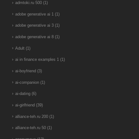
admtoki.ru 500
(1)
adobe generative ai 1
(1)
adobe generative ai 3
(1)
adobe generative ai 8
(1)
Adult
(1)
ai in finance examples 1
(1)
ai-boyfriend
(3)
ai-companion
(1)
ai-dating
(6)
ai-girlfriend
(39)
alliance-teh.ru 200
(1)
alliance-teh.ru 50
(1)