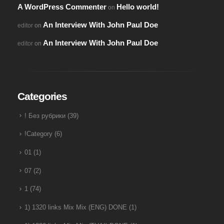
A WordPress Commenter
Hello world!
on
An Interview With John Paul Doe
editor
on
An Interview With John Paul Doe
editor
on
Categories
! Без рубрики
(39)
!Category
(6)
01
(1)
07
(2)
1
(74)
1) 1320 links Mix Mix (ENG) DONE
(1)