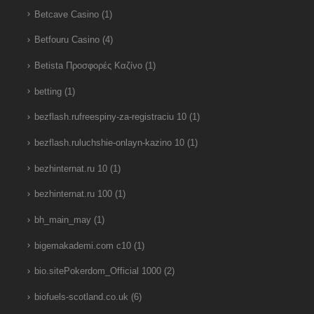
Betcave Casino
(1)
Betfouru Casino
(4)
Betista Προσφορές Καζίνο
(1)
betting
(1)
bezflash.rufreespiny-za-registraciu 10
(1)
bezflash.ruluchshie-onlayn-kazino 10
(1)
bezhinternat.ru 10
(1)
bezhinternat.ru 100
(1)
bh_main_may
(1)
bigemakademi.com c10
(1)
bio.sitePokerdom_Official 1000
(2)
biofuels-scotland.co.uk
(6)