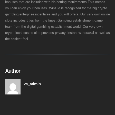
bonuses that are included with No betting requirements This means
you can enjoy your bonuses. Winz.io is recognized for the big crypto
gambling enterprise incentives and you will offers. Our very own online
slots includes titles from the finest Gambling establishment game
team from the digital gambling establishment world. Our very own
crypto local casino also provides privacy, instant withdrawal as well as
the easiest feel
Author
vc_admin