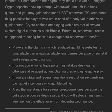
internet, but compared to the crypto, they feel a little while… sluggish.
Crypto deposits show up prompt, withdrawals don’t sit-in a bank
queue, and you may gold coins such USDT otherwise LTC keep some
thing possible for players who are in need of steady value otherwise
quick course. Crypto casinos are playing web sites that allow you
explore digital currencies such Bitcoin, Ethereum, otherwise Litecoin
as opposed to having fun with a charge card otherwise e-transfer.
Players in the claims in which regulated gambling websites is
unavailable can always availableness games because of societal
and sweepstakes casinos.
If or not you enjoy antique ports, high-stakes desk game,
otherwise alive agent action, Bitz assures engaging game play.
If you are state and federal regulations restrict online gambling,
pair target individuals who gamble online.
Also, the assistance for several cryptocurrencies because the
put steps produces deals swift and you will safer, straightening
very well on the ethos away from decentralized finance.