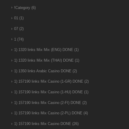
!Category
(6)
01
(1)
07
(2)
1
(74)
1) 1320 links Mix Mix (ENG) DONE
(1)
1) 1320 links Mix Mix (THAI) DONE
(1)
1) 1350 links Arabic Casino DONE
(2)
1) 157190 links Mix Casino (1-GR) DONE
(2)
1) 157190 links Mix Casino (1-HU) DONE
(1)
1) 157190 links Mix Casino (2-FI) DONE
(2)
1) 157190 links Mix Casino (2-PL) DONE
(4)
1) 157190 links Mix Casino DONE
(26)