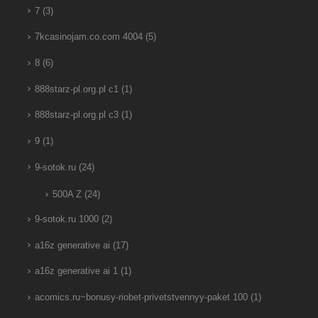
7
(3)
7kcasinojam.co.com 4004
(5)
8
(6)
888starz-pl.org.pl c1
(1)
888starz-pl.org.pl c3
(1)
9
(1)
9-sotok.ru
(24)
500A Z
(24)
9-sotok.ru 1000
(2)
a16z generative ai
(17)
a16z generative ai 1
(1)
acomics.ru~bonusy-riobet-privetstvennyy-paket 100
(1)