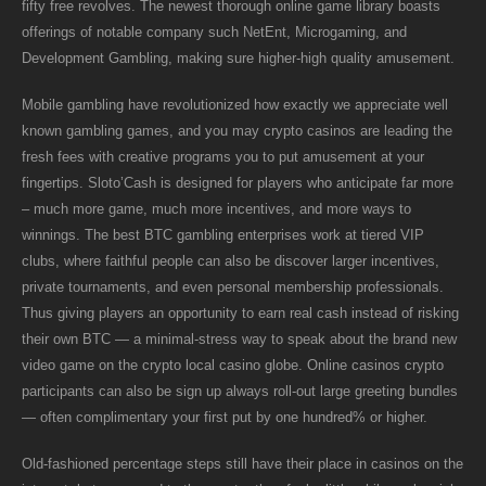
fifty free revolves. The newest thorough online game library boasts
offerings of notable company such NetEnt, Microgaming, and
Development Gambling, making sure higher-high quality amusement.
Mobile gambling have revolutionized how exactly we appreciate well
known gambling games, and you may crypto casinos are leading the
fresh fees with creative programs you to put amusement at your
fingertips. Sloto’Cash is designed for players who anticipate far more
– much more game, much more incentives, and more ways to
winnings. The best BTC gambling enterprises work at tiered VIP
clubs, where faithful people can also be discover larger incentives,
private tournaments, and even personal membership professionals.
Thus giving players an opportunity to earn real cash instead of risking
their own BTC — a minimal-stress way to speak about the brand new
video game on the crypto local casino globe. Online casinos crypto
participants can also be sign up always roll-out large greeting bundles
— often complimentary your first put by one hundred% or higher.
Old-fashioned percentage steps still have their place in casinos on the