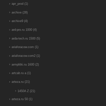
apr_prod
(1)
archive
(28)
archive9
(4)
ard-pro.ru 1000
(4)
arda-tech.ru 1500
(5)
ariaforacow.com
(1)
ariaforacow.com2
(1)
armplitki.ru 1600
(2)
artcab.ru a
(1)
arteza.ru
(21)
1450A Z
(21)
arteza.ru 50
(1)