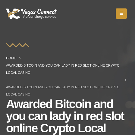
HOME
AWARDED BITCOIN AND YOU CAN LADY IN RED SLOT ONLINE CRYPTO
LOCAL CASINO
AWARDED BITCOIN AND YOU CAN LADY IN RED SLOT ONLINE CRYPTO
LOCAL CASINO
Awarded Bitcoin and
you can lady in red slot
online Crypto Local