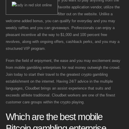
If you want to play anything from the
favorite application vendor, utilize the
filter out on the website. Unlike a
welcome added bonus, you can qualify for everyday and you may
weekly raffles and you can giveaways. Professionals can enjoy a
pleasant incentive all the way to $1,000 and 100 percent free
revolves, along with ongoing offers, cashback perks, and you may a
structured VIP program.
From the field of enjoyment, the ease and you may excitement away
from mobile gambling enterprises for real money outweigh the crowd.
Join today to start their travel to the greatest crypto gambling
establishment on the internet. Having 24/7 advice in the multiple
languages, Cloudbet brings an assist experience that suits and
exceeds athlete traditional. Cloudbet workers are one of the finest
customer care groups within the crypto playing.
Which are the best mobile
Bitcoin gambling enterprise