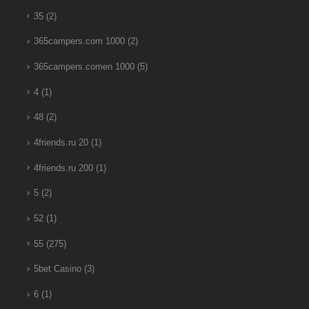
35
(2)
365campers.com 1000
(2)
365campers.comen 1000
(5)
4
(1)
48
(2)
4friends.ru 20
(1)
4friends.ru 200
(1)
5
(2)
52
(1)
55
(275)
5bet Casino
(3)
6
(1)