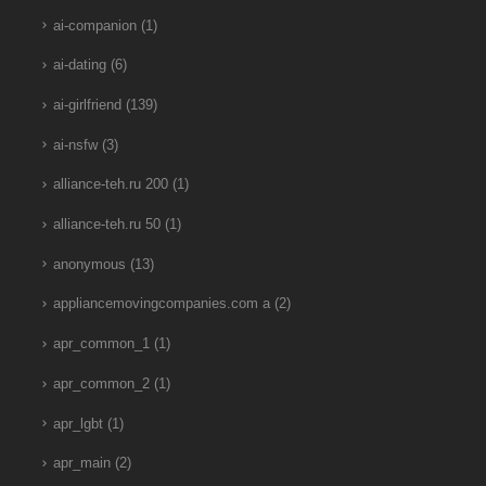
ai-companion
(1)
ai-dating
(6)
ai-girlfriend
(139)
ai-nsfw
(3)
alliance-teh.ru 200
(1)
alliance-teh.ru 50
(1)
anonymous
(13)
appliancemovingcompanies.com a
(2)
apr_common_1
(1)
apr_common_2
(1)
apr_lgbt
(1)
apr_main
(2)