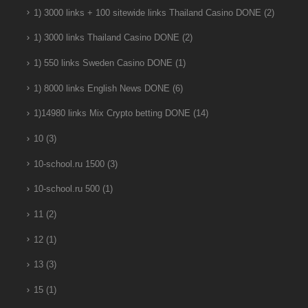
1) 3000 links + 100 sitewide links Thailand Casino DONE
(2)
1) 3000 links Thailand Casino DONE
(2)
1) 550 links Sweden Casino DONE
(1)
1) 8000 links English News DONE
(6)
1)14980 links Mix Crypto betting DONE
(14)
10
(3)
10-school.ru 1500
(3)
10-school.ru 500
(1)
11
(2)
12
(1)
13
(3)
15
(1)