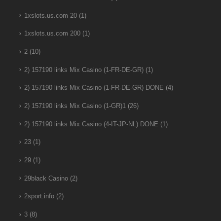
1xslots.us.com 20
(1)
1xslots.us.com 200
(1)
2
(10)
2) 157190 links Mix Casino (1-FR-DE-GR)
(1)
2) 157190 links Mix Casino (1-FR-DE-GR) DONE
(4)
2) 157190 links Mix Casino (1-GR)1
(26)
2) 157190 links Mix Casino (4-IT-JP-NL) DONE
(1)
23
(1)
29
(1)
29black Casino
(2)
2sport.info
(2)
3
(8)