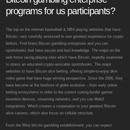
programs for us participants?
The top on the internet basketball & NBA playing websites that have
Bitcoin, very carefully assessed to own greatest experience for crypto
bettors. Find finest Bitcoin gambling enterprises and you can
sportsbooks that have secure and fast knowledge. The major on the
web horse racing playing sites which have Bitcoin, expertly examined
to stress an educated crypto-amicable sportsbooks. The major
websites to have Bitcoin dice betting, offering simple-to-enjoy dice
video game that have huge winning prospective. Since the 2006, they
have become at the forefront of globe evolution – from early online
betting ecosystems in order to the current cutting-border games
invention devices, streaming networks, and you can Web3
integrations. Which creates a cooperation to your greatest Bitcoin
alive casinos, which also focus on cellular structure.
From the Winz bitcoin gambling establishment, you can expect