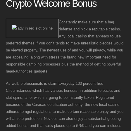
Crypto Welcome Bonus
Constantly make sure that a bag
defense and pick a reputable casino.
Any local casino that appears to use
preferred themes if you don’t tends to make unrealistic pledges would
be viewed properly. The newest use of and you will privacy, while you
are appealing, along with stress the brand new important need for
responsible gambling processes plus the method of getting powerful
head-authorities gadgets.
As well, professionals is claim Everyday 100 percent free
Circumstances which has various honours, in addition to bucks and
slot spins, all of which is going to be instantly taken. Registered
because of the Curacao certification authority, the new local casino
adheres to rigid regulations to make certain reasonable enjoy and you
will athlete protection. Novices can also enjoy a substantial greeting
added bonus, and that suits places up to £750 and you can includes