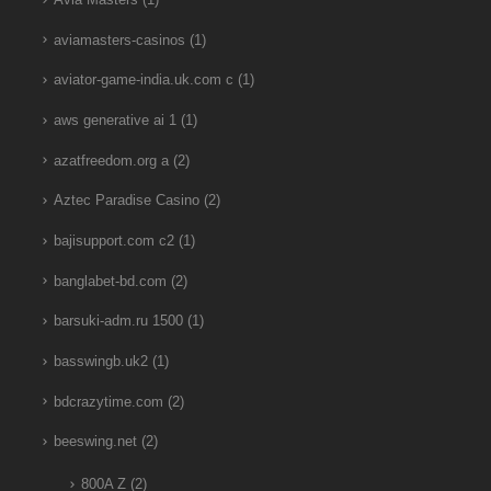
aviamasters-casinos
(1)
aviator-game-india.uk.com c
(1)
aws generative ai 1
(1)
azatfreedom.org a
(2)
Aztec Paradise Casino
(2)
bajisupport.com c2
(1)
banglabet-bd.com
(2)
barsuki-adm.ru 1500
(1)
basswingb.uk2
(1)
bdcrazytime.com
(2)
beeswing.net
(2)
800A Z
(2)