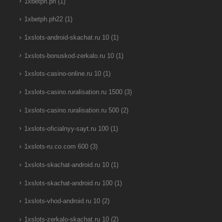
1xbetph.ph
(1)
1xbetph.ph22
(1)
1xslots-android-skachat.ru 10
(1)
1xslots-bonuskod-zerkalo.ru 10
(1)
1xslots-casino-online.ru 10
(1)
1xslots-casino.ruralisation.ru 1500
(3)
1xslots-casino.ruralisation.ru 500
(2)
1xslots-oficialnyy-sayt.ru 100
(1)
1xslots-ru.co.com 600
(3)
1xslots-skachat-android.ru 10
(1)
1xslots-skachat-android.ru 100
(1)
1xslots-vhod-android.ru 10
(2)
1xslots-zerkalo-skachat.ru 10
(2)