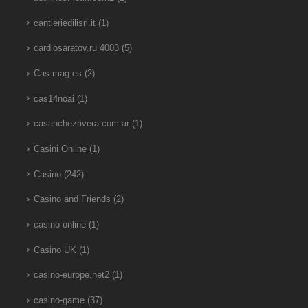
cantieriedilisrl.it
(1)
cardiosaratov.ru 4003
(5)
Cas mag es
(2)
cas14noai
(1)
casanchezrivera.com.ar
(1)
Casini Online
(1)
Casino
(242)
Casino and Friends
(2)
casino online
(1)
Casino UK
(1)
casino-europe.net2
(1)
casino-game
(37)