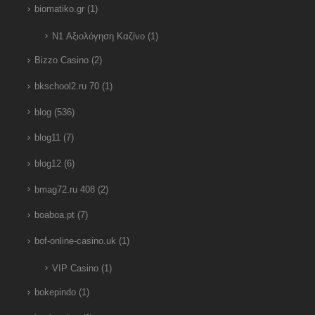
biomatiko.gr
(1)
N1 Αξιολόγηση Καζίνο
(1)
Bizzo Casino
(2)
bkschool2.ru 70
(1)
blog
(536)
blog11
(7)
blog12
(6)
bmag72.ru 408
(2)
boaboa.pt
(7)
bof-online-casino.uk
(1)
VIP Casino
(1)
bokepindo
(1)