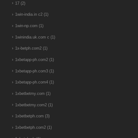
17
(2)
1win-india.in c2
(1)
1win-np.com
(1)
1winindia.uk.com c
(1)
1x-betph.com2
(1)
1xbetapp-ph.com2
(1)
1xbetapp-ph.com3
(1)
1xbetapp-ph.com4
(1)
1xbetbetmy.com
(1)
1xbetbetmy.com2
(1)
1xbetbetph.com
(3)
1xbetbetph.com2
(1)