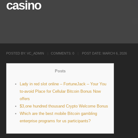
casino
POSTED BY:
VC_ADMIN
COMMENTS:
0
POST DATE:
MARCH 6, 2026
Posts
Lady in red slot online – FortuneJack – Your You
to-avoid Place for Cellular Bitcoin Bonus Now
offers
$3,one hundred thousand Crypto Welcome Bonus
Which are the best mobile Bitcoin gambling
enterprise programs for us participants?