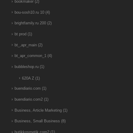
bookmaker
(2)
bou-sosh10.ru 10
(4)
brightfamily.ru 200
(2)
bt prod
(1)
bt_,apr_main
(2)
bt_apr_common_1
(4)
bubbleshop.ru
(1)
620A Z
(1)
buendiario.com
(1)
buendiario.com2
(1)
Business, Article Marketing
(1)
Business, Small Business
(8)
butikkosmetik.com2
(1)