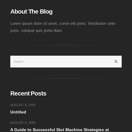
About The Blog
Lorem ipsum dolor sit amet, conse elit porta. Vestibulum ante
justo, volutpat quis porta diam.
Recent Posts
AUGUST 8, 2026
Untitled
AUGUST 8, 2026
A Guide to Successful Slot Machine Strategies at