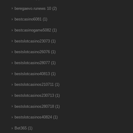
beregaevo.runews 10
(2)
bestcasino6081
(1)
bestcasinogame5082
(1)
bestslotcasino23073
(1)
bestslotcasino26076
(1)
bestslotcasino28077
(1)
bestslotcasino40813
(1)
bestslotcasinos210711
(1)
bestslotcasinos230713
(1)
bestslotcasinos280718
(1)
bestslotcasinos40824
(1)
Bet365
(1)