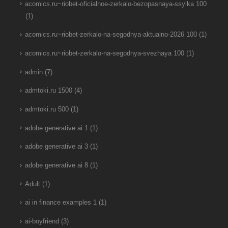
acomics.ru~riobet-oficialnoe-zerkalo-bezopasnaya-ssylka 100
(1)
acomics.ru~riobet-zerkalo-na-segodnya-aktualno-2026 100
(1)
acomics.ru~riobet-zerkalo-na-segodnya-svezhaya 100
(1)
admin
(7)
admtoki.ru 1500
(4)
admtoki.ru 500
(1)
adobe generative ai 1
(1)
adobe generative ai 3
(1)
adobe generative ai 8
(1)
Adult
(1)
ai in finance examples 1
(1)
ai-boyfriend
(3)