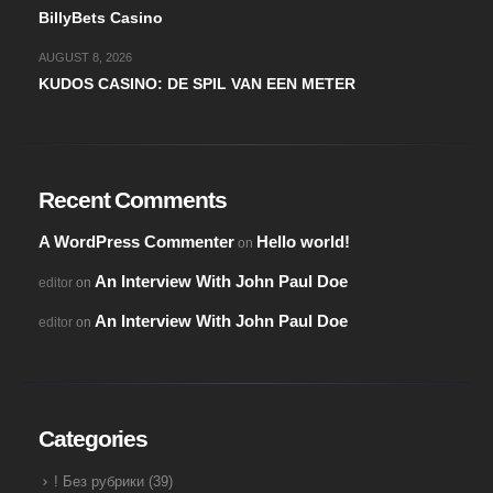
BillyBets Casino
AUGUST 8, 2026
KUDOS CASINO: DE SPIL VAN EEN METER
Recent Comments
A WordPress Commenter
Hello world!
on
An Interview With John Paul Doe
editor
on
An Interview With John Paul Doe
editor
on
Categories
! Без рубрики
(39)