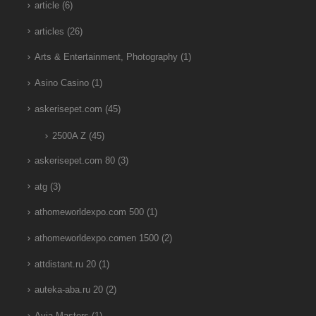
article
(6)
articles
(26)
Arts & Entertainment, Photography
(1)
Asino Casino
(1)
askerisepet.com
(45)
2500A Z
(45)
askerisepet.com 80
(3)
atg
(3)
athomeworldexpo.com 500
(1)
athomeworldexpo.comen 1500
(2)
attdistant.ru 20
(1)
auteka-aba.ru 20
(2)
Avia Masters
(1)