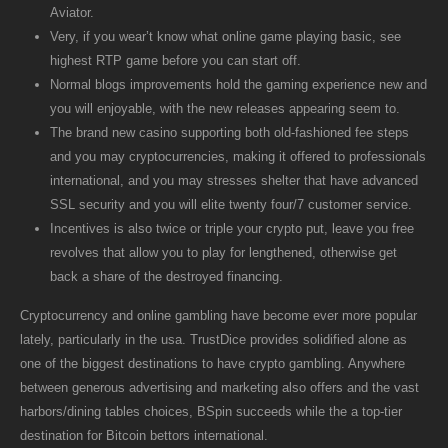
Aviator.
Very, if you wear’t know what online game playing basic, see
highest RTP game before you can start off.
Normal blogs improvements hold the gaming experience new and
you will enjoyable, with the new releases appearing seem to.
The brand new casino supporting both old-fashioned fee steps
and you may cryptocurrencies, making it offered to professionals
international, and you may stresses shelter that have advanced
SSL security and you will elite twenty four/7 customer service.
Incentives is also twice or triple your crypto put, leave you free
revolves that allow you to play for lengthened, otherwise get
back a share of the destroyed financing.
Cryptocurrency and online gambling have become ever more popular
lately, particularly in the usa. TrustDice provides solidified alone as
one of the biggest destinations to have crypto gambling. Anywhere
between generous advertising and marketing also offers and the vast
harbors/dining tables choices, BSpin succeeds while the a top-tier
destination for Bitcoin bettors international.