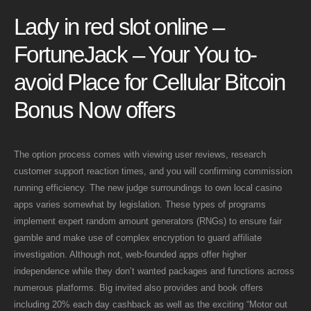
Lady in red slot online –
FortuneJack – Your You to-
avoid Place for Cellular Bitcoin
Bonus Now offers
The option process comes with viewing user reviews, research
customer support reaction times, and you will confirming commission
running efficiency. The new judge surroundings to own local casino
apps varies somewhat by legislation. These types of programs
implement expert random amount generators (RNGs) to ensure fair
gamble and make use of complex encryption to guard affiliate
investigation. Although not, web-founded apps offer higher
independence while they don’t wanted packages and functions across
numerous platforms. Big invited also provides and book offers
including 20% each day cashback as well as the exciting “Motor out