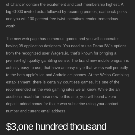
of Chance” contain the excitement and cost membership highest. A
big €1000 invited extra followed by recurring promos, cashback perks
and you will 100 percent free twist incentives render tremendous
worth.
The new web page has numerous games and you will cooperates
having 98 application designers. You need to use Dama BV’s options
from the recognized user Wagers.io, that’s known for bringing a
premier-high quality gambling sense. The brand new mobile program is
actually easy to use, that have an easy style that works well perfectly
to the both apple’s ios and Android cellphones. At the Weiss Gambling
establishment, there is certainly countless games. It’s one of the
recommended on the web gaming sites we all know. While the an
additional reach for those new to this site, you will found a zero-
deposit added bonus for those who subscribe using your contact
number and current email address.
$3,one hundred thousand