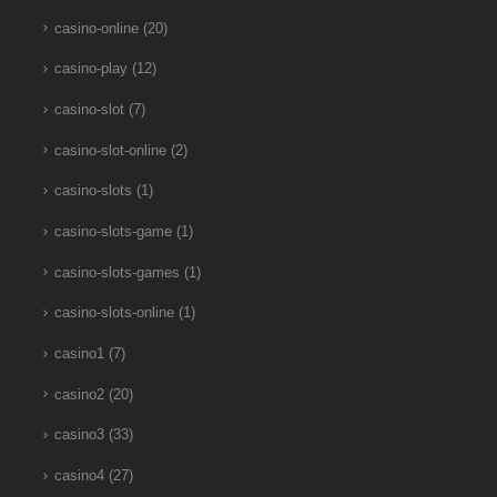
casino-online
(20)
casino-play
(12)
casino-slot
(7)
casino-slot-online
(2)
casino-slots
(1)
casino-slots-game
(1)
casino-slots-games
(1)
casino-slots-online
(1)
casino1
(7)
casino2
(20)
casino3
(33)
casino4
(27)