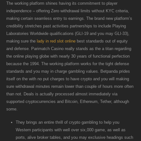
The working platform shines having its commitment to player
independence – offering Zero withdrawal limits without KYC criteria,
making certain seamless entry to earnings. The brand new platform’s
credibility stretches past activities partnerships to include Playing
Laboratories Worldwide qualifications (GLI-19 and you may GLI-33),
making sure the
lady in red slot online
best standards out of equity
and defense.
Parimatch Casino really stands as the a titan regarding
the online playing globe with nearly 30 years of functional perfection
because the 1994. The working platform works for the tight defense
standards and you may in charge gambling values. Betpanda prides
itself on the with no put charges to have crypto and you will making
sure withdrawal minutes remain lower than couple of hours more often
than not. Deals is actually processed almost immediately via
supported cryptocurrencies and Bitcoin, Ethereum, Tether, although
some.
They brings an entire thrill of crypto gambling to help you
Western participants with well over six,000 game, as well as
ports, alive broker tables, and you may exclusive headings such