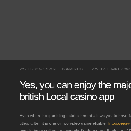
POSTED BY:
VC_ADMIN
COMMENTS:
0
POST DATE:
APRIL 7, 202
Yes, you can enjoy the major
british Local casino app
Even when the gambling establishment allows you to have f
titles. Often it is one or two video game eligible.
https://easy
usually huge strikes for example Starburst and Book out of D