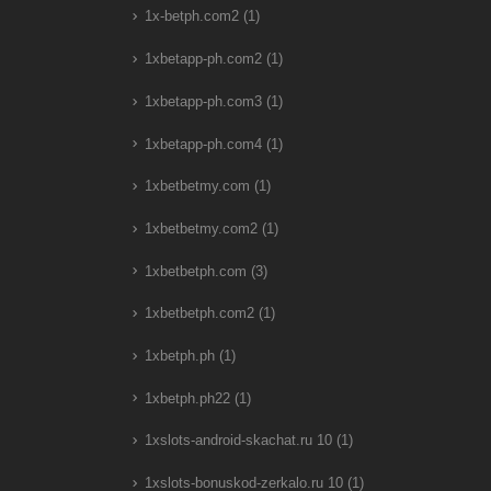
1x-betph.com2
(1)
1xbetapp-ph.com2
(1)
1xbetapp-ph.com3
(1)
1xbetapp-ph.com4
(1)
1xbetbetmy.com
(1)
1xbetbetmy.com2
(1)
1xbetbetph.com
(3)
1xbetbetph.com2
(1)
1xbetph.ph
(1)
1xbetph.ph22
(1)
1xslots-android-skachat.ru 10
(1)
1xslots-bonuskod-zerkalo.ru 10
(1)