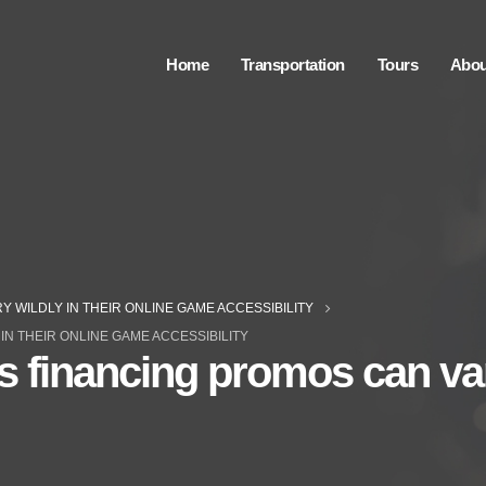
Home
Transportation
Tours
Abou
Y WILDLY IN THEIR ONLINE GAME ACCESSIBILITY
IN THEIR ONLINE GAME ACCESSIBILITY
 financing promos can vary