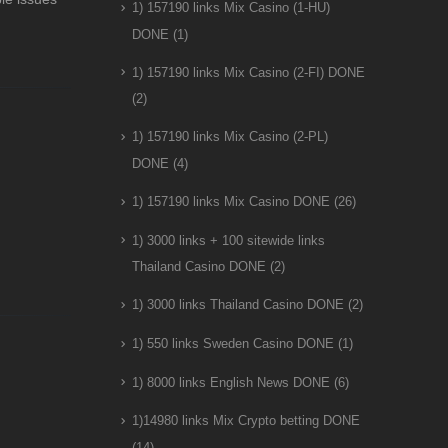
1) 157190 links Mix Casino (1-HU)
DONE
(1)
1) 157190 links Mix Casino (2-FI) DONE
(2)
1) 157190 links Mix Casino (2-PL)
DONE
(4)
1) 157190 links Mix Casino DONE
(26)
1) 3000 links + 100 sitewide links
Thailand Casino DONE
(2)
1) 3000 links Thailand Casino DONE
(2)
1) 550 links Sweden Casino DONE
(1)
1) 8000 links English News DONE
(6)
1)14980 links Mix Crypto betting DONE