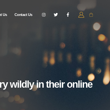
t Us
Contact Us
 wildly in their online