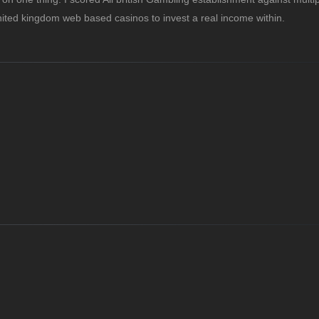
United kingdom web based casinos to invest a real income within.