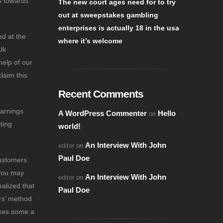
s towards
The new court ages need for to try
out at sweepstakes gambling
enterprises is actually 18 in the usa
ed at the
where it’s welcome
Uk
help of our
claim this
Recent Comments
earnings
A WordPress Commenter
Hello
on
ting
world!
An Interview With John
editor
on
Paul Doe
customers
 you may
An Interview With John
editor
on
ealized that
Paul Doe
ers’ method
takes some a