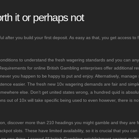
th it or perhaps not
l after you build your first deposit. As easy as that, you get access to 
conditions to understand the fresh wagering standards and you can any
Requirements for online British Gambling enterprises offer additional r
henever you happen to be happy to put and enjoy. Alternatively, manage 
stence easier. The fresh new 10x wagering demands are fair and simple
 somewhere else. Don’t get united states wrong, a hundred quid is absolu
ons out of 10x will take specific being used to even however, there is no
tion, discover more than 210 headings you might gamble and they are f
pot slots. These have limited availability, so it is crucial that you can
t on one thing. I scored All british Gambling establishment against multi