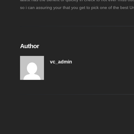
so i can assuring your that you get to pick one of the best 
Author
vc_admin