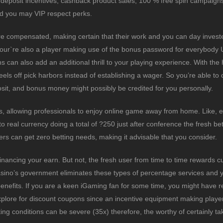
d deposit incentives, cashback product sales, 100 % free spin campaign
d you may VIP respect perks.
re compensated, making certain that their work and you can day invest
 your`re also a player making use of the bonus password for everybody 
 can also add an additional thrill to your playing experience. With the 
eels off pick harbors instead of establishing a wager. So you’re able to 
osit, and bonus money might possibly be credited for you personally.
, allowing professionals to enjoy online game away from home. Like, 
 real currency doing a total of ?250 just after conference the fresh bet
rs can get zero betting needs, making it advisable that you consider.
 financing your earn. But not, the fresh user from time to time rewards 
 casino’s government eliminates these types of percentage services and
 benefits. If you are a keen iGaming fan for some time, you might have r
 explore for discount coupons since an incentive equipment making play
ting conditions can be severe (35x) therefore, the worthy of certainly 