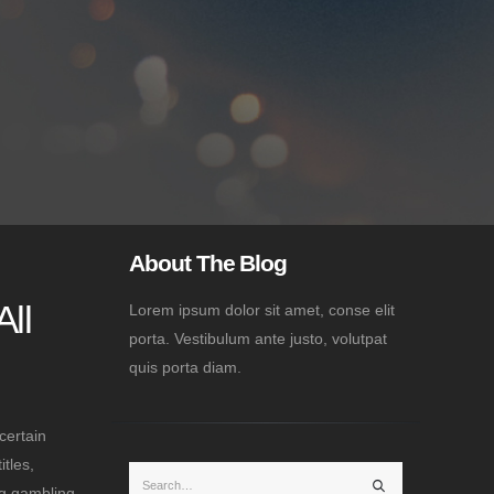
About The Blog
All
Lorem ipsum dolor sit amet, conse elit
porta. Vestibulum ante justo, volutpat
quis porta diam.
certain
itles,
ng gambling