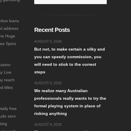
ntive loans
col address
Recent Posts
 the Huge
AUGUST 9, 2026
ree Spins
But not, to make certain a silky and
you can speedy commission, you
will need to stick to the correct
casino
steps
y Live
ay reach
AUGUST 9, 2026
d titles
We realize many Australian
professionals really wants to try the
formal playing system in place of
tally free
risking anything
lude zero
ting
AUGUST 9, 2026