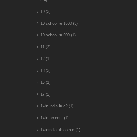
(14)
10
(3)
10-school.ru 1500
(3)
10-school.ru 500
(1)
11
(2)
12
(1)
13
(3)
15
(1)
17
(2)
1win-india.in c2
(1)
1win-np.com
(1)
1winindia.uk.com c
(1)