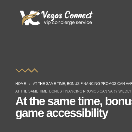
HOME
AT THE SAME TIME, BONUS FINANCING PROMOS CAN VAR
AT THE SAME TIME, BONUS FINANCING PROMOS CAN VARY WILDLY 
At the same time, bonus
game accessibility