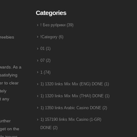
Categories
! Без рубрики
(39)
freebies
!Category
(6)
01
(1)
07
(2)
ewards. As a
1
(74)
satisfying
r to clear
1) 1320 links Mix Mix (ENG) DONE
(1)
tely
1) 1320 links Mix Mix (THAI) DONE
(1)
t any
1) 1350 links Arabic Casino DONE
(2)
1) 157190 links Mix Casino (1-GR)
urther
DONE
(2)
 get on the
ple issues