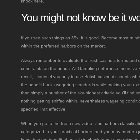
knock here.
You might not know be it wor
If you see such things as 35x, it is good. Become most mindfu
within the preferred harbors on the market.
Always remember to evaluate the fresh casino’s terms and 
constraints on the bonus. All Gambling enterprise Incentive 
result, i counsel you only to use British casino discounts w
the benefit bucks wagering standards while making your exi
than simply a number of the sky-highest criteria you’ll find
nothing getting sniffed within, nevertheless wagering conditi
specified limit effective.
When you go to the fresh new video clips harbors classifica
categorized to your practical harbors and you may modern jack
latest has the benefit of quickly in check to not ever miss ou