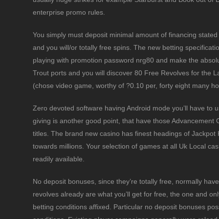
enterprise promo rules.
You simply must deposit minimal amount of financing stated o
and you will/or totally free spins. The new betting specifica
playing with promotion password nrg80 and make the absolute
Trout ports and you will discover 80 Free Revolves for the
(chose video game, worthy of ?0.10 per, forty eight many ho
Zero devoted software having Android mode you’ll have to us
giving is another good point, that have those Advancement
titles. The brand new casino has finest headings of Jackp
towards millions. Your selection of games at all Uk Local cas
readily available.
No deposit bonuses, since they’re totally free, normally have a
revolves already are what you’ll get for free, the one and o
betting conditions affixed. Particular no deposit bonuses po