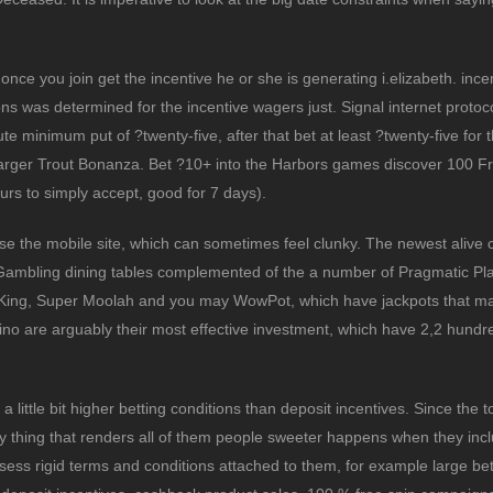
nce you join get the incentive he or she is generating i.elizabeth. ince
tions was determined for the incentive wagers just. Signal internet proto
 minimum put of ?twenty-five, after that bet at least ?twenty-five for
 Larger Trout Bonanza. Bet ?10+ into the Harbors games discover 100 F
urs to simply accept, good for 7 days).
e the mobile site, which can sometimes feel clunky. The newest alive 
 Gambling dining tables complemented of the a number of Pragmatic Pla
ot King, Super Moolah and you may WowPot, which have jackpots that m
ino are arguably their most effective investment, which have 2,2 hundre
 little bit higher betting conditions than deposit incentives. Since the to
nly thing that renders all of them people sweeter happens when they inc
ssess rigid terms and conditions attached to them, for example large bet