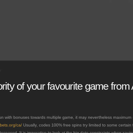
6
ity of your favourite game from 
un with bonuses towards multiple game, it may nevertheless maximum 
-bets.org/ca/
Usually, codes 100% free spins try limited to some certain t
eceased. It is imperative to look at the big date constraints when sayi