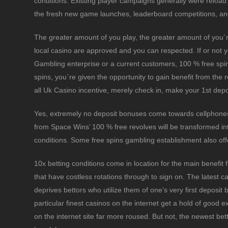
conditions. Existing player campaigns generally were reloa
the fresh new game launches, leaderboard competitions, an
The greater amount of you play, the greater amount of you`
local casino are approved and you can respected. If or not
Gambling enterprise or a current customers, 100 % free spins
spins, you`re given the opportunity to gain benefit from the r
all Uk Casino incentive, merely check in, make your 1st dep
Yes, extremely no deposit bonuses come towards cellphones
from Space Wins’ 100 % free revolves will be transformed into
conditions. Some free spins gambling establishment also offe
10x betting conditions come in location for the main benefit
that have costless rotations through to sign on. The latest
deprives bettors who utilize them of one’s very first deposit
particular finest casinos on the internet get a hold of good
on the internet site far more roused. But not, the newest bet