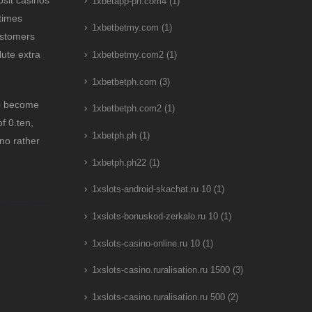
1xbetapp-ph.com4
(1)
times
1xbetbetmy.com
(1)
customers
lute extra
1xbetbetmy.com2
(1)
1xbetbetph.com
(3)
to become
1xbetbetph.com2
(1)
f 0.ten,
1xbetph.ph
(1)
ino rather
1xbetph.ph22
(1)
1xslots-android-skachat.ru 10
(1)
1xslots-bonuskod-zerkalo.ru 10
(1)
1xslots-casino-online.ru 10
(1)
1xslots-casino.ruralisation.ru 1500
(3)
1xslots-casino.ruralisation.ru 500
(2)