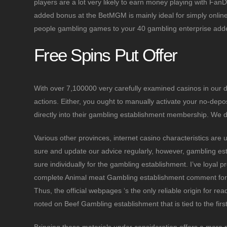
players are a lot very likely to earn money playing with FanD
added bonus at the BetMGM is mainly ideal for simply online 
people gambling games to your 40 gambling enterprise add
Free Spins Put Offer
With over 7,100000 very carefully examined casinos in our da
actions. Either, you ought to manually activate your no-dep
directly into their gambling establishment membership. We di
Various other provinces, internet casino characteristics are
sure and update our advice regularly, however, gambling est
sure individually for the gambling establishment. I’ve loyal pr
complete Animal meat Gambling establishment comment for mor
Thus, the official webpages ‘s the only reliable origin for read
noted on Beef Gambling establishment that is tied to the first
Bringing these materials under consideration offers a more p