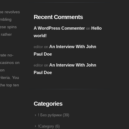
ee revolves
Recent Comments
ambling
hese spins
A WordPress Commenter
Hello
on
 rather
world!
An Interview With John
editor
on
Paul Doe
vate no-
 casinos on
An Interview With John
editor
on
 on
Paul Doe
iteria. You
the top ten
Categories
! Без рубрики
(39)
!Category
(6)