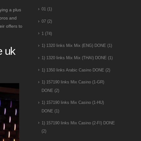
01
(1)
ying a plus
 pros and
07
(2)
ir offers to
1
(74)
1) 1320 links Mix Mix (ENG) DONE
(1)
e uk
1) 1320 links Mix Mix (THAI) DONE
(1)
1) 1350 links Arabic Casino DONE
(2)
1) 157190 links Mix Casino (1-GR)
DONE
(2)
1) 157190 links Mix Casino (1-HU)
DONE
(1)
1) 157190 links Mix Casino (2-FI) DONE
(2)