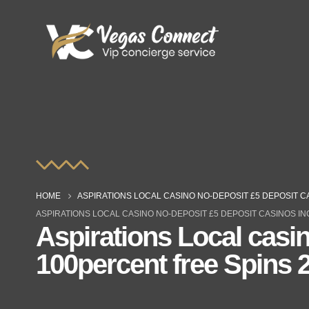
HOME
ASPIRATIONS LOCAL CASINO NO-DEPOSIT £5 DEPOSIT C
ASPIRATIONS LOCAL CASINO NO-DEPOSIT £5 DEPOSIT CASINOS I
Aspirations Local casi
100percent free Spins 