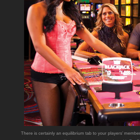
There is certainly an equilibrium tab to your players’ member