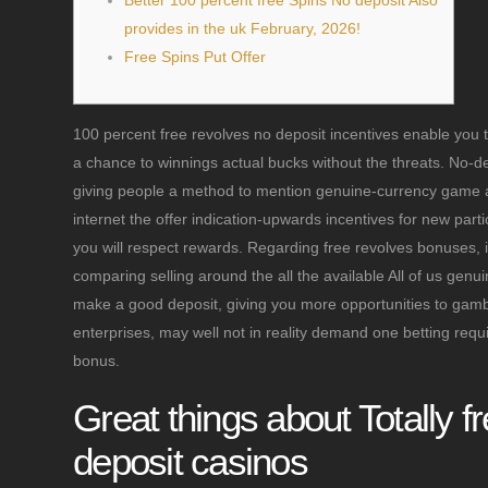
Better 100 percent free Spins No deposit Also
provides in the uk February, 2026!
Free Spins Put Offer
100 percent free revolves no deposit incentives enable you 
a chance to winnings actual bucks without the threats. No-de
giving people a method to mention genuine-currency game a
internet the offer indication-upwards incentives for new pa
you will respect rewards. Regarding free revolves bonuses, i
comparing selling around the all the available All of us gen
make a good deposit, giving you more opportunities to gamb
enterprises, may well not in reality demand one betting requ
bonus.
Great things about Totally 
deposit casinos