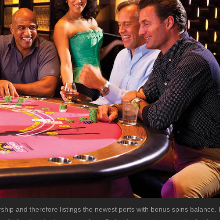
ship and therefore listings the newest ports with bonus spins balance. I