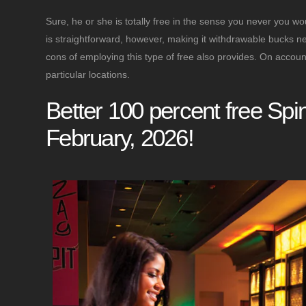
Sure, he or she is totally free in the sense you never you wou
is straightforward, however, making it withdrawable bucks ne
cons of employing this type of free also provides. On account
particular locations.
Better 100 percent free Spi
February, 2026!