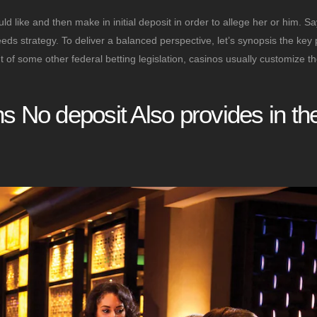
ld like and then make in initial deposit in order to allege her or him. Sa
eds strategy. To deliver a balanced perspective, let’s synopsis the key
 of some other federal betting legislation, casinos usually customize the
ns No deposit Also provides in th