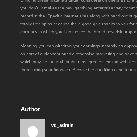
you don’t, it makes the new gambling enterprise very comm
record in the. Specific internet sites along with hand out hu
totally free spins because the a good give thanks to you for 
currency in which you is influence the brand new risk propor
Meaning you can withdraw your earnings instantly as oppos
as part of a pleasant bundle otherwise marketing and adverti
which may be the truth at the most greatest casino websites, 
than risking your finances. Browse the conditions and terms
Author
vc_admin