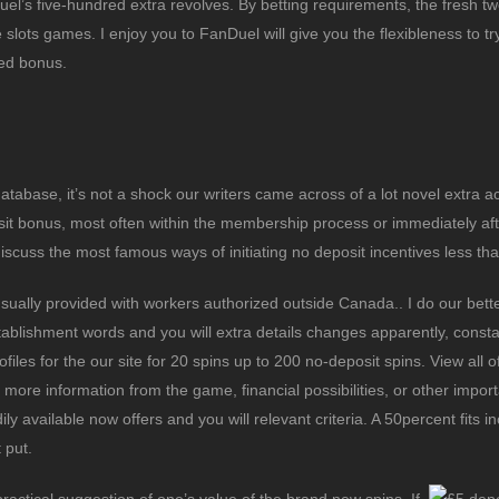
uel’s five-hundred extra revolves. By betting requirements, the fresh tw
slots games. I enjoy you to FanDuel will give you the flexibleness to tr
ed bonus.
tabase, it’s not a shock our writers came across of a lot novel extra ac
osit bonus, most often within the membership process or immediately af
scuss the most famous ways of initiating no deposit incentives less tha
 usually provided with workers authorized outside Canada.. I do our bet
ablishment words and you will extra details changes apparently, consta
ofiles for the our site for 20 spins up to 200 no-deposit spins. View all o
e information from the game, financial possibilities, or other importa
ily available now offers and you will relevant criteria. A 50percent fits i
 put.
ractical suggestion of one’s value of the brand new spins. If