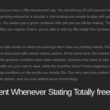
s and you may a cfifty detachment cap. You should buy 20 100 percent fr
Gambling enterprise is actually a nice-looking and simple-to-play with g
s. You always get a great cashback offer per put you will be making. T
ter you register Zinkra, you’re able to start by fifty totally free revolves
ee twist render in which the earnings don’t have any betting criteria. Pri
have discussed with certain online casinos. At the same time, the newest
ith greatest conditions than older websites, because they have to take
rofits are your own to save, while the incentive doesn’t have wagering cr
ng conditions on the profits are merely 20x. Our very own pros ranked 
igible games, and you may added bonus terminology.
nt Whenever Stating Totally free