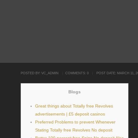
POSTED BY:
VC_ADMIN
COMMENTS:
0
POST DATE:
MARCH 11, 2
Blogs
Great things about Totally free Revolves
advertisements | £5 deposit casinos
Preferred Problems to prevent Whenever
Stating Totally free Revolves No deposit