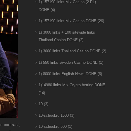
1) 157190 links Mix Casino (2-PL)
DONE
(4)
1) 157190 links Mix Casino DONE
(26)
1) 3000 links + 100 sitewide links
Thailand Casino DONE
(2)
1) 3000 links Thailand Casino DONE
(2)
1) 550 links Sweden Casino DONE
(1)
1) 8000 links English News DONE
(6)
1)14980 links Mix Crypto betting DONE
(14)
10
(3)
10-school.ru 1500
(3)
n contrast,
10-school.ru 500
(1)