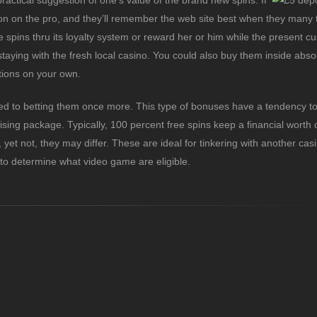
on on the pro, and they’ll remember the web site best when they many 
ge spins thru its loyalty system or reward her or him while the present 
staying with the fresh local casino. You could also buy them inside abso
tions on your own.
ed to betting them once more. This type of bonuses have a tendency 
sing package. Typically, 100 percent free spins keep a financial worth o
yet not, they may differ. These are ideal for tinkering with another cas
 to determine what video game are eligible.