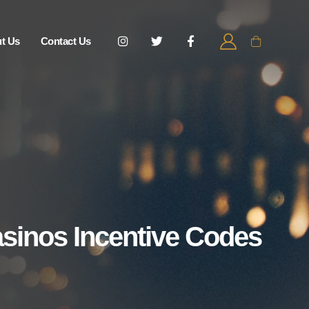
t Us
Contact Us
asinos Incentive Codes