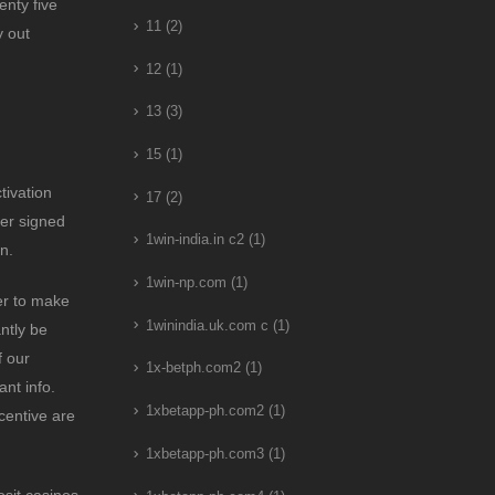
enty five
11
(2)
y out
12
(1)
13
(3)
15
(1)
tivation
17
(2)
ter signed
1win-india.in c2
(1)
n.
1win-np.com
(1)
ter to make
1winindia.uk.com c
(1)
ntly be
f our
1x-betph.com2
(1)
nt info.
1xbetapp-ph.com2
(1)
ncentive are
1xbetapp-ph.com3
(1)