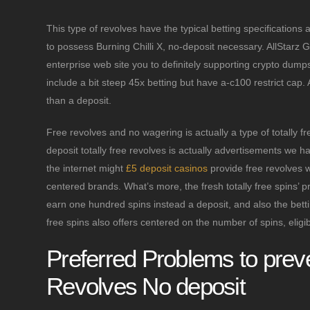
This type of revolves have the typical betting specification
to possess Burning Chilli X, no-deposit necessary. AllStarz 
enterprise web site you to definitely supporting crypto dump
include a bit steep 45x betting but have a-c100 restrict cap. Af
than a deposit.
Free revolves and no wagering is actually a type of totally fr
deposit totally free revolves is actually advertisements we 
the internet might
£5 deposit casinos
provide free revolves w
centered brands. What’s more, the fresh totally free spins’ p
earn one hundred spins instead a deposit, and also the betti
free spins also offers centered on the number of spins, el
Preferred Problems to preve
Revolves No deposit