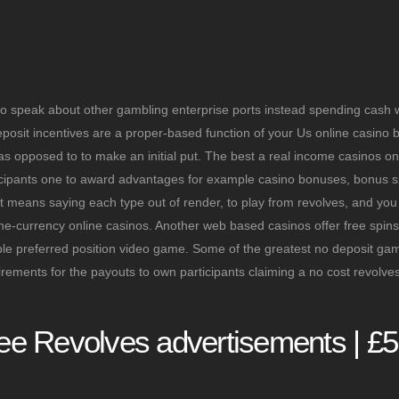
to speak about other gambling enterprise ports instead spending cash w
posit incentives are a proper-based function of your Us online casino 
s opposed to to make an initial put.
The best a real income casinos on
rticipants one to award advantages for example casino bonuses, bonus 
t means saying each type out of render, to play from revolves, and you 
uine-currency online casinos. Another web based casinos offer free spi
le preferred position video game. Some of the greatest no deposit ga
irements for the payouts to own participants claiming a no cost revolv
free Revolves advertisements | £5