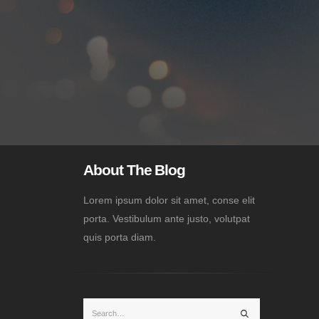
About The Blog
Lorem ipsum dolor sit amet, conse elit
porta. Vestibulum ante justo, volutpat
quis porta diam.