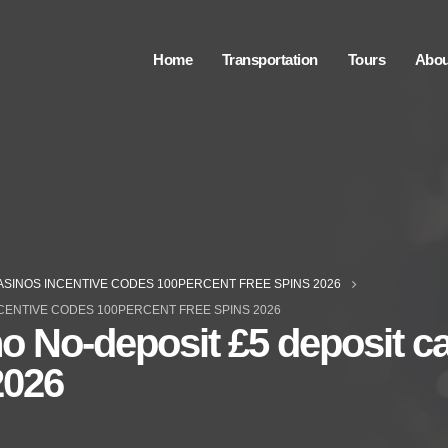
Home
Transportation
Tours
Abou
ASINOS INCENTIVE CODES 100PERCENT FREE SPINS 2026
NCENTIVE CODES 100PERCENT FREE SPINS 2026
no No-deposit £5 deposit c
2026