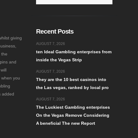
Recent Posts
hilst giving
AUGUST 7, 2026
business,
ten Ideal Gambling enterprises from
 the
inside the Vegas Strip
spins and
will
AUGUST 7, 2026
ns when you
They are the 10 best casinos into
mbling
the Las vegas, ranked by local pro
es added
AUGUST 7, 2026
The Luckiest Gambling enterprises
On the Vegas Remove Considering
A beneficial The new Report