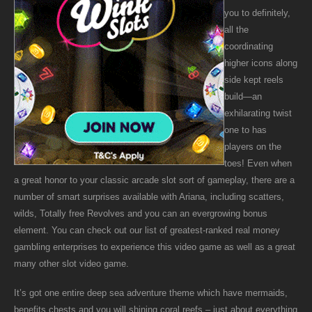
you to definitely,
all the
coordinating
higher icons along
side kept reels
build—an
exhilarating twist
one to has
players on the
toes! Even when
a great honor to your classic arcade slot sort of gameplay, there are a
number of smart surprises available with Ariana, including scatters,
wilds, Totally free Revolves and you can an evergrowing bonus
element. You can check out our list of greatest-ranked real money
gambling enterprises to experience this video game as well as a great
many other slot video game.
It’s got one entire deep sea adventure theme which have mermaids,
benefits chests and you will shining coral reefs – just about everything