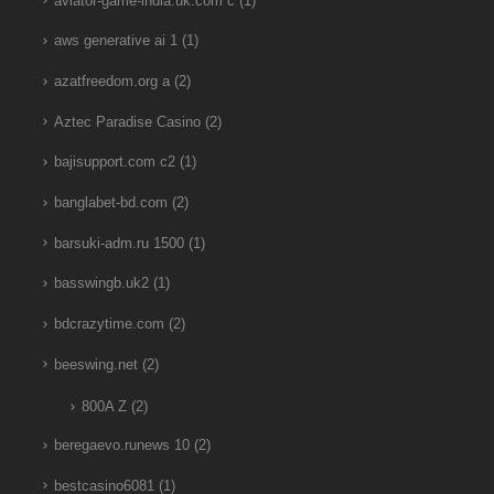
aviator-game-india.uk.com c
(1)
aws generative ai 1
(1)
azatfreedom.org a
(2)
Aztec Paradise Casino
(2)
bajisupport.com c2
(1)
banglabet-bd.com
(2)
barsuki-adm.ru 1500
(1)
basswingb.uk2
(1)
bdcrazytime.com
(2)
beeswing.net
(2)
800A Z
(2)
beregaevo.runews 10
(2)
bestcasino6081
(1)