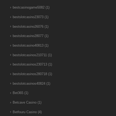
bestcasinogame5082
(1)
bestslotcasino23073
(1)
bestslotcasino26076
(1)
bestslotcasino28077
(1)
bestslotcasino40813
(1)
bestslotcasinos210711
(1)
bestslotcasinos230713
(1)
bestslotcasinos280718
(1)
bestslotcasinos40824
(1)
Bet365
(1)
Betcave Casino
(1)
Betfouru Casino
(4)