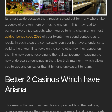
Its smart aside because the a regular spread out for many who strike
a couple of or even more of it using one spin. This may lead to
particular very nice payouts when you do to hit a champion on most
goldbet bonus code 2026
of your twenty five spend contours as a
result. In such a case a comparable icon your hit have a tendency to
build to help you fill its rows on the some other row they appear on
the. The new sound recording is the real achievement, causing the
new undersea surroundings in the a low-trick manner in which allows
you to use and on rather than it bringing unpleasant to learn.
Better 2 Casinos Which have
Ariana
This means that each solitary day you piled wilds to the reel one,
other insane signs often develop along the reels. Local casino Pearls