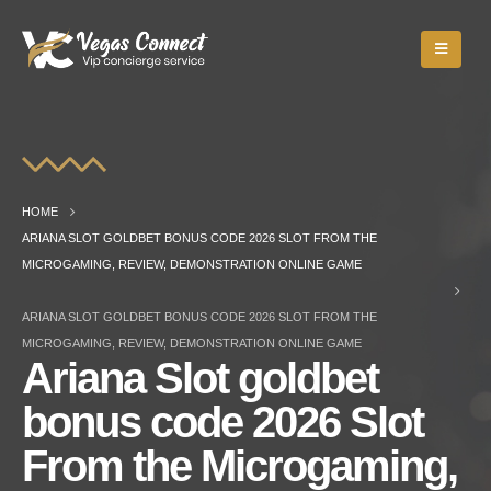
HOME
ARIANA SLOT GOLDBET BONUS CODE 2026 SLOT FROM THE
MICROGAMING, REVIEW, DEMONSTRATION ONLINE GAME
ARIANA SLOT GOLDBET BONUS CODE 2026 SLOT FROM THE
MICROGAMING, REVIEW, DEMONSTRATION ONLINE GAME
Ariana Slot goldbet
bonus code 2026 Slot
From the Microgaming,