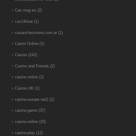
Cas mag es
(2)
cas14noai
(1)
casanchezrivera.com.ar
(1)
Casini Online
(1)
Casino
(242)
Casino and Friends
(2)
casino online
(1)
Casino UK
(1)
casino-europe.net2
(1)
casino-game
(37)
casino-online
(20)
casino-play
(12)