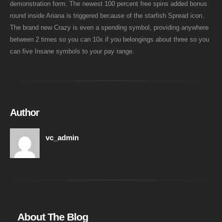
demonstration form. The newest 100 percent free spins added bonus
round inside Ariana is triggered because of the starfish Spread icon.
The brand new Crazy is even a spending symbol, providing anywhere
between 2 times so you can 10x if you belongings about three so you
can five Insane symbols to your pay range.
Author
vc_admin
About The Blog