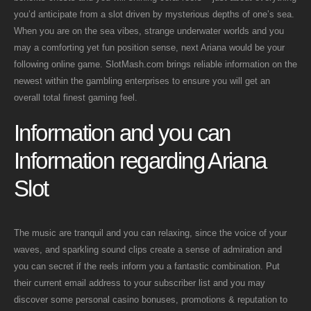
you’d anticipate from a slot driven by mysterious depths of one’s sea.
When you are on the sea vibes, strange underwater worlds and you
may a comforting yet fun position sense, next Ariana would be your
following online game. SlotMash.com brings reliable information on the
newest within the gambling enterprises to ensure you will get an
overall total finest gaming feel.
Information and you can
Information regarding Ariana
Slot
The music are tranquil and you can relaxing, since the voice of your
waves, and sparkling sound clips create a sense of admiration and
you can secret if the reels inform you a fantastic combination. Put
their current email address to your subscriber list and you may
discover some personal casino bonuses, promotions & reputation to