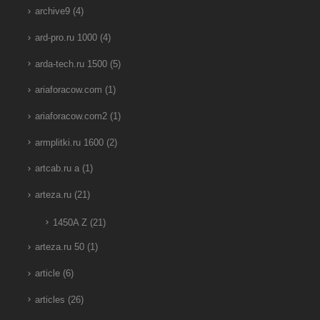
archive9
(4)
ard-pro.ru 1000
(4)
arda-tech.ru 1500
(5)
ariaforacow.com
(1)
ariaforacow.com2
(1)
armplitki.ru 1600
(2)
artcab.ru a
(1)
arteza.ru
(21)
1450A Z
(21)
arteza.ru 50
(1)
article
(6)
articles
(26)