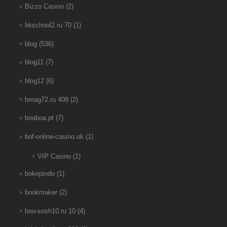
Bizzo Casino
(2)
bkschool2.ru 70
(1)
blog
(536)
blog11
(7)
blog12
(6)
bmag72.ru 408
(2)
boaboa.pt
(7)
bof-online-casino.uk
(1)
VIP Casino
(1)
bokepindo
(1)
bookmaker
(2)
bou-sosh10.ru 10
(4)