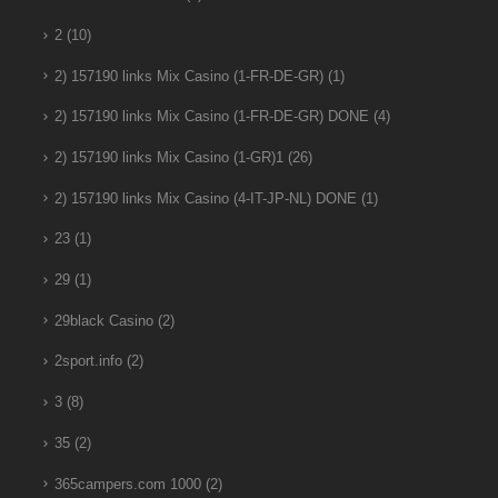
2
(10)
2) 157190 links Mix Casino (1-FR-DE-GR)
(1)
2) 157190 links Mix Casino (1-FR-DE-GR) DONE
(4)
2) 157190 links Mix Casino (1-GR)1
(26)
2) 157190 links Mix Casino (4-IT-JP-NL) DONE
(1)
23
(1)
29
(1)
29black Casino
(2)
2sport.info
(2)
3
(8)
35
(2)
365campers.com 1000
(2)