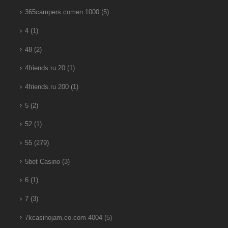
365campers.comen 1000
(5)
4
(1)
48
(2)
4friends.ru 20
(1)
4friends.ru 200
(1)
5
(2)
52
(1)
55
(279)
5bet Casino
(3)
6
(1)
7
(3)
7kcasinojam.co.com 4004
(5)