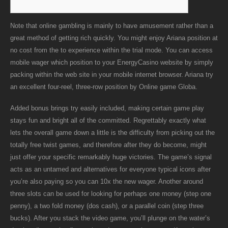
Note that online gambling is mainly to have amusement rather than a
great method of getting rich quickly. You might enjoy Ariana position at
no cost from the to experience within the trial mode. You can access
mobile wager which position to your EnergyCasino website by simply
packing within the web site in your mobile internet browser.
Ariana try
an excellent four-reel, three-row position by Online game Globa.
Added bonus brings try easily included, making certain game play
stays fun and bright all of the committed. Regrettably exactly what
lets the overall game down a little is the difficulty from picking out the
totally free twist games, and therefore after they do become, might
just offer your specific remarkably huge victories. The game’s signal
acts as an untamed and alternatives for everyone typical icons after
you’re also paying so you can 10x the new wager. Another around
three slots can be used for looking for perhaps one money (step one
penny), a two fold money (dos cash), or a parallel coin (step three
bucks). After you stack the video game, you’ll plunge on the water’s