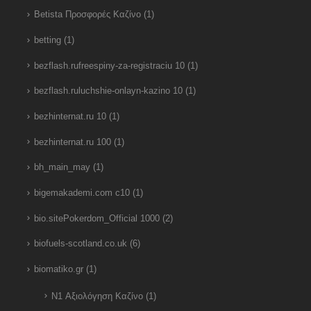
Betista Προσφορές Καζίνο
(1)
betting
(1)
bezflash.rufreespiny-za-registraciu 10
(1)
bezflash.ruluchshie-onlayn-kazino 10
(1)
bezhinternat.ru 10
(1)
bezhinternat.ru 100
(1)
bh_main_may
(1)
bigemakademi.com c10
(1)
bio.sitePokerdom_Official 1000
(2)
biofuels-scotland.co.uk
(6)
biomatiko.gr
(1)
N1 Αξιολόγηση Καζίνο
(1)