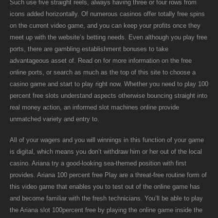
Such use five straight reels, always having three or four rows from
icons added horizontally. Of numerous casinos offer totally free spins
on the current video game, and you can keep your profits once they
meet up with the website’s betting needs. Even although you play free
ports, there are gambling establishment bonuses to take
advantageous asset of. Read on for more information on the free
online ports, or search as much as the top of this site to choose a
casino game and start to play right now. Whether you need to play 100
percent free slots understand aspects otherwise bouncing straight into
real money action, an informed slot machines online provide
unmatched variety and entry to.
All of your wagers and you will winnings in this function of your game
is digital, which means you don’t withdraw him or her out of the local
casino. Ariana try a good-looking sea-themed position with first
provides. Ariana 100 percent free Play are a threat-free routine form of
this video game that enables you to test out of the online game has
and become familiar with the fresh technicians. You’ll be able to play
the Ariana slot 100percent free by playing the online game inside the