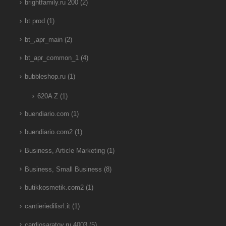
brightfamily.ru 200
(2)
bt prod
(1)
bt_,apr_main
(2)
bt_apr_common_1
(4)
bubbleshop.ru
(1)
620A Z
(1)
buendiario.com
(1)
buendiario.com2
(1)
Business, Article Marketing
(1)
Business, Small Business
(8)
butikkosmetik.com2
(1)
cantieriedilisrl.it
(1)
cardiosaratov.ru 4003
(5)