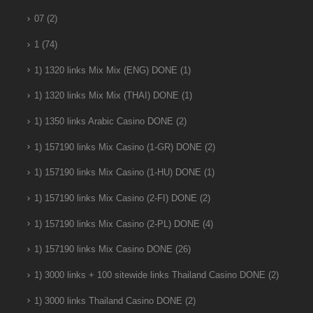
07
(2)
1
(74)
1) 1320 links Mix Mix (ENG) DONE
(1)
1) 1320 links Mix Mix (THAI) DONE
(1)
1) 1350 links Arabic Casino DONE
(2)
1) 157190 links Mix Casino (1-GR) DONE
(2)
1) 157190 links Mix Casino (1-HU) DONE
(1)
1) 157190 links Mix Casino (2-FI) DONE
(2)
1) 157190 links Mix Casino (2-PL) DONE
(4)
1) 157190 links Mix Casino DONE
(26)
1) 3000 links + 100 sitewide links Thailand Casino DONE
(2)
1) 3000 links Thailand Casino DONE
(2)