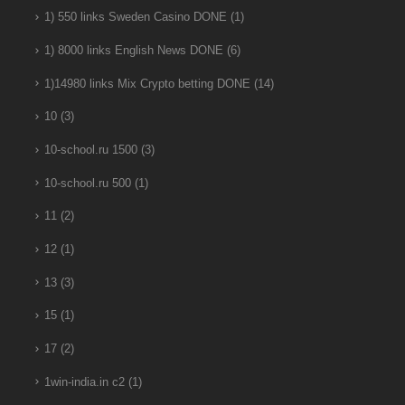
1) 550 links Sweden Casino DONE
(1)
1) 8000 links English News DONE
(6)
1)14980 links Mix Crypto betting DONE
(14)
10
(3)
10-school.ru 1500
(3)
10-school.ru 500
(1)
11
(2)
12
(1)
13
(3)
15
(1)
17
(2)
1win-india.in c2
(1)