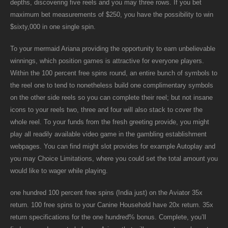
depths, discovering five reels and you may three rows. If you bet
maximum bet measurements of $250, you have the possibility to win
$sixty,000 in one single spin.
To your mermaid Ariana providing the opportunity to earn unbelievable
winnings, which position games is attractive for everyone players.
Within the 100 percent free spins round, an entire bunch of symbols to
the reel one to tend to nonetheless build one complimentary symbols
on the other side reels so you can complete their reel; but not insane
icons to your reels two, three and four will also stack to cover the
whole reel. To your funds from the fresh greeting provide, you might
play all readily available video game in the gambling establishment
webpages. You can find might slot provides for example Autoplay and
you may Choice Limitations, where you could set the total amount you
would like to wager while playing.
one hundred 100 percent free spins (India just) on the Aviator 35x
return. 100 free spins to your Canine Household have 20x return. 35x
return specifications for the one hundred% bonus. Complete, you’ll