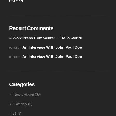
Untitled
Recent Comments
A WordPress Commenter
Hello world!
on
An Interview With John Paul Doe
editor
on
An Interview With John Paul Doe
editor
on
Categories
! Без рубрики
(39)
!Category
(6)
01
(1)