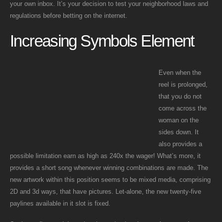
your own inbox. It’s your decision to test your neighborhood laws and
regulations before betting on the internet.
Increasing Symbols Element
Even when the
reel is prolonged,
that you do not
come across the
woman on the
sides down. It
also provides a
possible limitation earn as high as 240x the wager! What’s more, it
provides a short song whenever winning combinations are made. The
new artwork within this position seems to be mixed media, comprising
2D and 3d ways, that have pictures. Let-alone, the new twenty-five
paylines available in it slot is fixed.