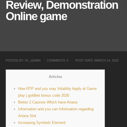
Review, Demonstration
Online game
POSTED BY:
VC_ADMIN
COMMENTS:
0
POST DATE:
MARCH 14, 2026
Articles
How RTP and you may Volatility Apply at Game
play | goldbet bonus code 2026
Better 2 Casinos Which have Ariana
Information and you can Information regarding
Ariana Slot
Increasing Symbols Element