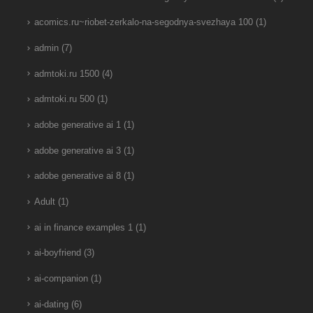
acomics.ru~riobet-zerkalo-na-segodnya-svezhaya 100
(1)
admin
(7)
admtoki.ru 1500
(4)
admtoki.ru 500
(1)
adobe generative ai 1
(1)
adobe generative ai 3
(1)
adobe generative ai 8
(1)
Adult
(1)
ai in finance examples 1
(1)
ai-boyfriend
(3)
ai-companion
(1)
ai-dating
(6)