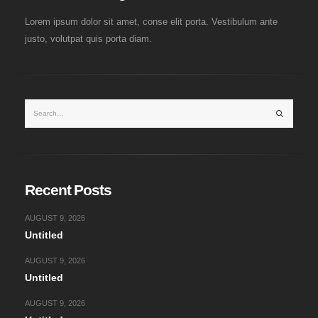
Lorem ipsum dolor sit amet, conse elit porta. Vestibulum ante
justo, volutpat quis porta diam.
Recent Posts
AUGUST 9, 2026
Untitled
AUGUST 9, 2026
Untitled
AUGUST 9, 2026