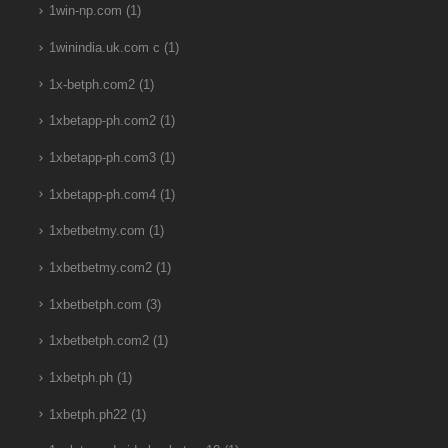
1win-np.com
(1)
1winindia.uk.com c
(1)
1x-betph.com2
(1)
1xbetapp-ph.com2
(1)
1xbetapp-ph.com3
(1)
1xbetapp-ph.com4
(1)
1xbetbetmy.com
(1)
1xbetbetmy.com2
(1)
1xbetbetph.com
(3)
1xbetbetph.com2
(1)
1xbetph.ph
(1)
1xbetph.ph22
(1)