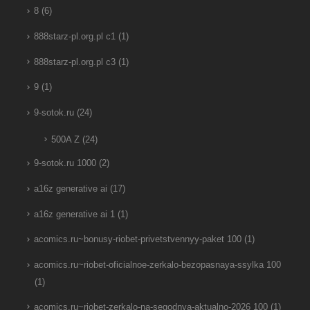
8
(6)
888starz-pl.org.pl c1
(1)
888starz-pl.org.pl c3
(1)
9
(1)
9-sotok.ru
(24)
500A Z
(24)
9-sotok.ru 1000
(2)
a16z generative ai
(17)
a16z generative ai 1
(1)
acomics.ru~bonusy-riobet-privetstvennyy-paket 100
(1)
acomics.ru~riobet-oficialnoe-zerkalo-bezopasnaya-ssylka 100
(1)
acomics.ru~riobet-zerkalo-na-segodnya-aktualno-2026 100
(1)