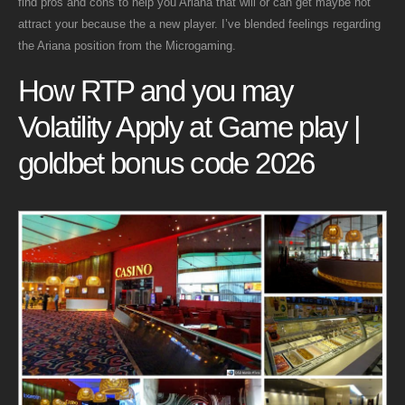
find pros and cons to help you Ariana that will or can get maybe not
attract your because the a new player. I’ve blended feelings regarding
the Ariana position from the Microgaming.
How RTP and you may
Volatility Apply at Game play |
goldbet bonus code 2026