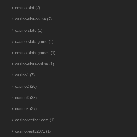
casino-slot
(7)
casino-slot-online
(2)
casino-slots
(1)
casino-slots-game
(1)
casino-slots-games
(1)
casino-slots-online
(1)
casino1
(7)
casino2
(20)
casino3
(33)
casino4
(27)
casinobeefbet.com
(1)
casinobest22071
(1)