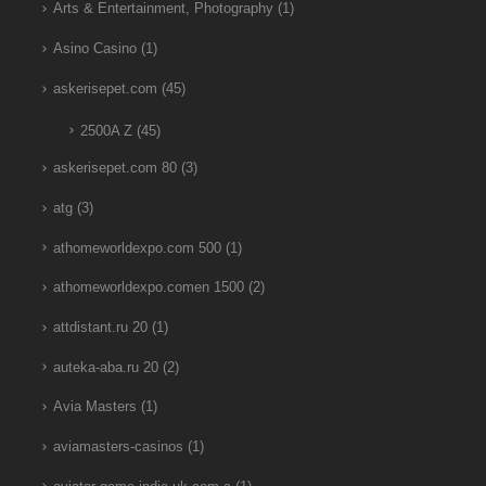
Arts & Entertainment, Photography
(1)
Asino Casino
(1)
askerisepet.com
(45)
2500A Z
(45)
askerisepet.com 80
(3)
atg
(3)
athomeworldexpo.com 500
(1)
athomeworldexpo.comen 1500
(2)
attdistant.ru 20
(1)
auteka-aba.ru 20
(2)
Avia Masters
(1)
aviamasters-casinos
(1)