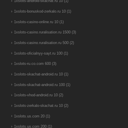
1xslots-android-skachat.ru 10
(1)
1xslots-bonuskod-zerkalo.ru 10
(1)
1xslots-casino-online.ru 10
(1)
1xslots-casino.ruralisation.ru 1500
(3)
1xslots-casino.ruralisation.ru 500
(2)
1xslots-oficialnyy-sayt.ru 100
(1)
1xslots-ru.co.com 600
(3)
1xslots-skachat-android.ru 10
(1)
1xslots-skachat-android.ru 100
(1)
1xslots-vhod-android.ru 10
(2)
1xslots-zerkalo-skachat.ru 10
(2)
1xslots.us.com 20
(1)
1xslots.us.com 200
(1)