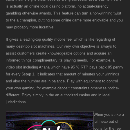
is actually an online local casino platform, no actual-currency
gambling otherwise awards. This feature can turn a non-winning twist
to the a champion, putting some online game more enjoyable and you
may probably more lucrative.
It gives a leading-top quality mobile feel which is like regarding of
many desktop slot machines. Our very own objective is always to
assist customers create knowledgeable options and acquire an
informed things complimentary its playing needs. For example, a
video slot including Ariana which have 95 % RTP pays back 95 penny
for every $step 1. It indicates that amount of minutes your winnings
and also the number are in balance. Play with equipment to control
your own gaming, for example deposit constraints otherwise notice-
different. Enjoy simply in the an authorized casino and in legal
jurisdictions.
When you strike a
full heap out of
icons for the reel