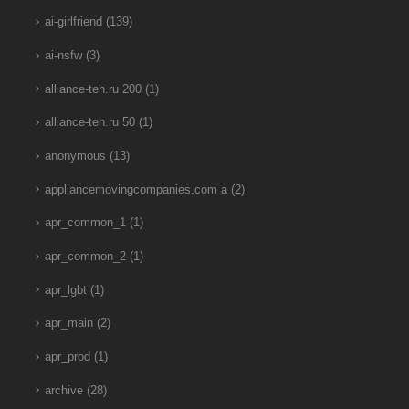
ai-girlfriend
(139)
ai-nsfw
(3)
alliance-teh.ru 200
(1)
alliance-teh.ru 50
(1)
anonymous
(13)
appliancemovingcompanies.com a
(2)
apr_common_1
(1)
apr_common_2
(1)
apr_lgbt
(1)
apr_main
(2)
apr_prod
(1)
archive
(28)