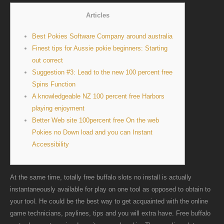
Articles
Best Pokies Software Company around australia
Finest tips for Aussie pokie beginners: Starting
out correct
Suggestion #3: Lead to the new 100 percent free
Spins Function
A knowledgeable NZ 100 percent free Harbors
playing enjoyment
Better Web site 100percent free On the web
Pokies no Down load and you can Instant
Accessibility
At the same time, totally free buffalo slots no install is actually
instantaneously available for play on one tool as opposed to obtain to
your tool. He could be the best way to get acquainted with the online
game technicians, paylines, tips and you will extra have. Free buffalo