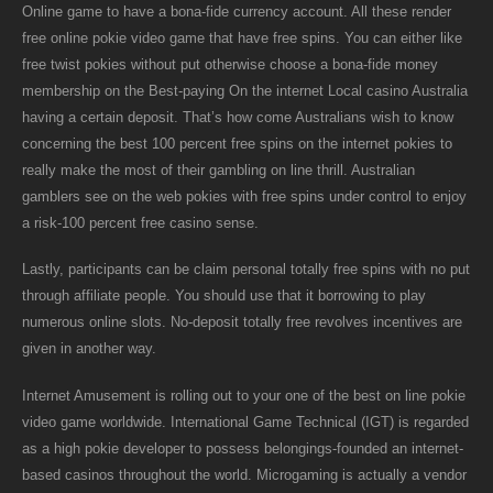
Online game to have a bona-fide currency account. All these render
free online pokie video game that have free spins. You can either like
free twist pokies without put otherwise choose a bona-fide money
membership on the Best-paying On the internet Local casino Australia
having a certain deposit. That’s how come Australians wish to know
concerning the best 100 percent free spins on the internet pokies to
really make the most of their gambling on line thrill. Australian
gamblers see on the web pokies with free spins under control to enjoy
a risk-100 percent free casino sense.
Lastly, participants can be claim personal totally free spins with no put
through affiliate people. You should use that it borrowing to play
numerous online slots. No-deposit totally free revolves incentives are
given in another way.
Internet Amusement is rolling out to your one of the best on line pokie
video game worldwide. International Game Technical (IGT) is regarded
as a high pokie developer to possess belongings-founded an internet-
based casinos throughout the world. Microgaming is actually a vendor