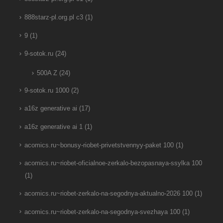
888starz-pl.org.pl c3
(1)
9
(1)
9-sotok.ru
(24)
500A Z
(24)
9-sotok.ru 1000
(2)
a16z generative ai
(17)
a16z generative ai 1
(1)
acomics.ru~bonusy-riobet-privetstvennyy-paket 100
(1)
acomics.ru~riobet-oficialnoe-zerkalo-bezopasnaya-ssylka 100
(1)
acomics.ru~riobet-zerkalo-na-segodnya-aktualno-2026 100
(1)
acomics.ru~riobet-zerkalo-na-segodnya-svezhaya 100
(1)