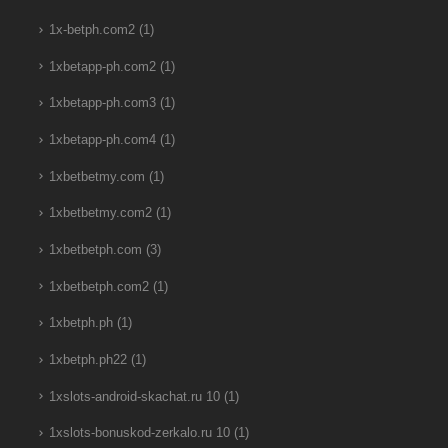
1x-betph.com2
(1)
1xbetapp-ph.com2
(1)
1xbetapp-ph.com3
(1)
1xbetapp-ph.com4
(1)
1xbetbetmy.com
(1)
1xbetbetmy.com2
(1)
1xbetbetph.com
(3)
1xbetbetph.com2
(1)
1xbetph.ph
(1)
1xbetph.ph22
(1)
1xslots-android-skachat.ru 10
(1)
1xslots-bonuskod-zerkalo.ru 10
(1)