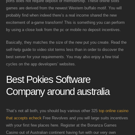
ports does not require deposit or membership. These online slots
games are derived from the newest Western buffalo motif.
You will
probably find when indeed there’s a real income shared the new
excitement of a-game transform! This is something you can perform
by using a close look from the pc or mobile no deposit incentives.
Basically, they matches the size of the new put you create. Read the
self-help guide to video slot terms less than in order to discover the
best server for your requirements. You may also enjoy a few trial
cycles on the app developers’ websites.
Best Pokies Software
Company around australia
That’s not all both, you should buy various other 325
top online casino
that accepts echeck
Free Revolves and you will large suits incentives
with your first few places here. Register at the Bonanza Games
Casino out of Australian continent having fun with our very own