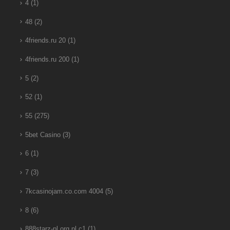
4
(1)
48
(2)
4friends.ru 20
(1)
4friends.ru 200
(1)
5
(2)
52
(1)
55
(275)
5bet Casino
(3)
6
(1)
7
(3)
7kcasinojam.co.com 4004
(5)
8
(6)
888starz-pl.org.pl c1
(1)