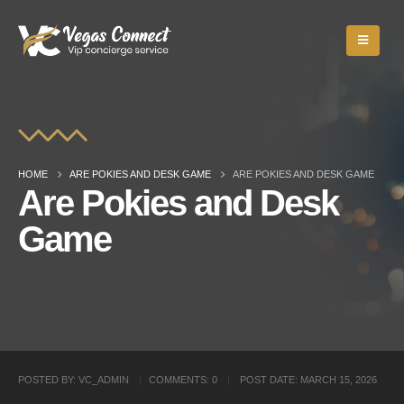
HOME
ARE POKIES AND DESK GAME
ARE POKIES AND DESK GAME
Are Pokies and Desk
Game
POSTED BY:
VC_ADMIN
COMMENTS:
0
POST DATE:
MARCH 15, 2026