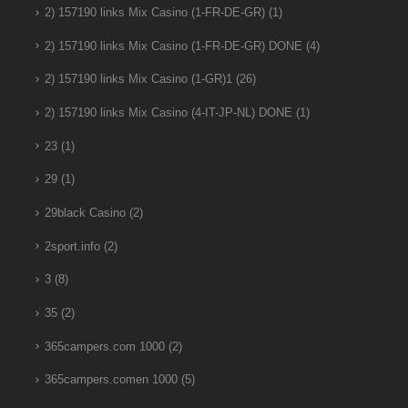
2) 157190 links Mix Casino (1-FR-DE-GR)
(1)
2) 157190 links Mix Casino (1-FR-DE-GR) DONE
(4)
2) 157190 links Mix Casino (1-GR)1
(26)
2) 157190 links Mix Casino (4-IT-JP-NL) DONE
(1)
23
(1)
29
(1)
29black Casino
(2)
2sport.info
(2)
3
(8)
35
(2)
365campers.com 1000
(2)
365campers.comen 1000
(5)