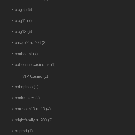
blog
(536)
blog11
(7)
blog12
(6)
bmag72.ru 408
(2)
boaboa.pt
(7)
bof-online-casino.uk
(1)
VIP Casino
(1)
bokepindo
(1)
bookmaker
(2)
bou-sosh10.ru 10
(4)
brightfamily.ru 200
(2)
bt prod
(1)