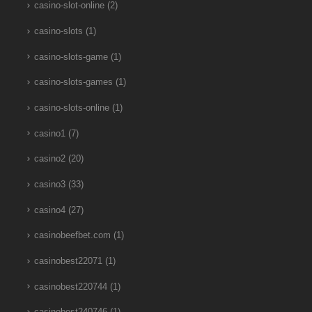
casino-slot-online
(2)
casino-slots
(1)
casino-slots-game
(1)
casino-slots-games
(1)
casino-slots-online
(1)
casino1
(7)
casino2
(20)
casino3
(33)
casino4
(27)
casinobeefbet.com
(1)
casinobest22071
(1)
casinobest220744
(1)