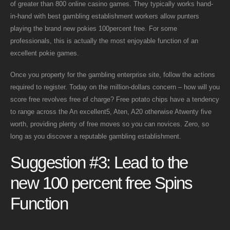
of greater than 800 online casino games. They typically works hand-
in-hand with best gambling establishment workers allow punters
playing the brand new pokies 100percent free. For some
professionals, this is actually the most enjoyable function of an
excellent pokie games.
Once you property for the gambling enterprise site, follow the actions
required to register. Today on the million-dollars concern – how will you
score free revolves free of charge? Free potato chips have a tendency
to range across the An excellent5, Aten, A20 otherwise Atwenty five
worth, providing plenty of free moves so you can novices. Zero, so
long as you discover a reputable gambling establishment.
Suggestion #3: Lead to the
new 100 percent free Spins
Function