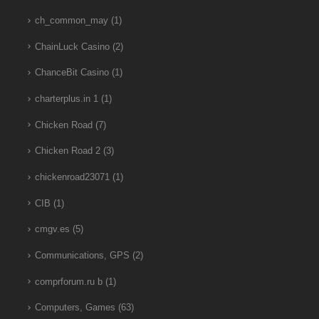
ch_common_may
(1)
ChainLuck Casino
(2)
ChanceBit Casino
(1)
charterplus.in 1
(1)
Chicken Road
(7)
Chicken Road 2
(3)
chickenroad23071
(1)
CIB
(1)
cmgv.es
(5)
Communications, GPS
(2)
comprforum.ru b
(1)
Computers, Games
(63)