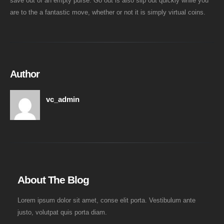
save out of an empty purse. Go out is also slip out quickly while you
are to the a fantastic move, whether or not it is simply virtual coins.
Author
vc_admin
About The Blog
Lorem ipsum dolor sit amet, conse elit porta. Vestibulum ante
justo, volutpat quis porta diam.