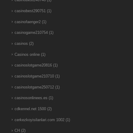
casinobest240746
(1)
casinobest290751
(1)
casinofaenger2
(1)
casinogame210754
(1)
casinos
(2)
Casinos online
(1)
casinoslotgame20816
(1)
casinoslotgame210710
(1)
casinoslotgame250712
(1)
casinosonlinees.es
(1)
cdkennel.net 1500
(2)
cerkezkoyisilanlari.com 1002
(1)
CH
(2)