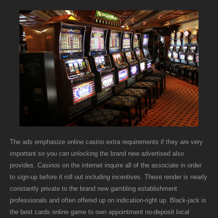
The ads emphasize online casino extra requirements if they are very
important so you can unlocking the brand new advertised also
provides. Casinos on the internet inquire all of the associate in order
to sign-up before it roll out including incentives. These render is nearly
constantly private to the brand new gambling establishment
professionals and often offered up on indication-right up. Black-jack is
the best cards online game to own appointment no-deposit local