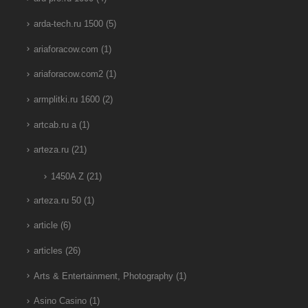
arda-tech.ru 1500
(5)
ariaforacow.com
(1)
ariaforacow.com2
(1)
armplitki.ru 1600
(2)
artcab.ru a
(1)
arteza.ru
(21)
1450A Z
(21)
arteza.ru 50
(1)
article
(6)
articles
(26)
Arts & Entertainment, Photography
(1)
Asino Casino
(1)