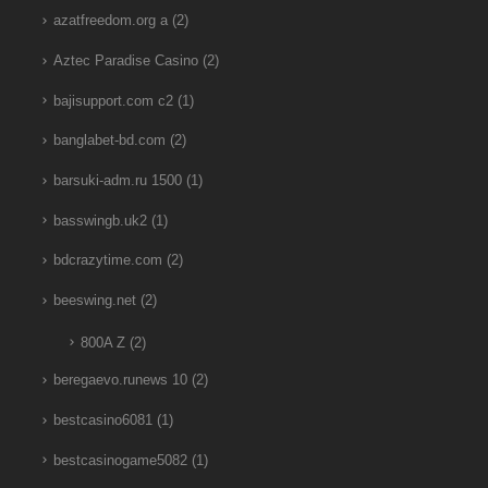
azatfreedom.org a
(2)
Aztec Paradise Casino
(2)
bajisupport.com c2
(1)
banglabet-bd.com
(2)
barsuki-adm.ru 1500
(1)
basswingb.uk2
(1)
bdcrazytime.com
(2)
beeswing.net
(2)
800A Z
(2)
beregaevo.runews 10
(2)
bestcasino6081
(1)
bestcasinogame5082
(1)