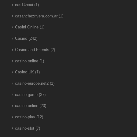
cas14noai
(1)
casanchezrivera.com.ar
(1)
Casini Online
(1)
Casino
(242)
Casino and Friends
(2)
casino online
(1)
Casino UK
(1)
casino-europe.net2
(1)
casino-game
(37)
casino-online
(20)
casino-play
(12)
casino-slot
(7)