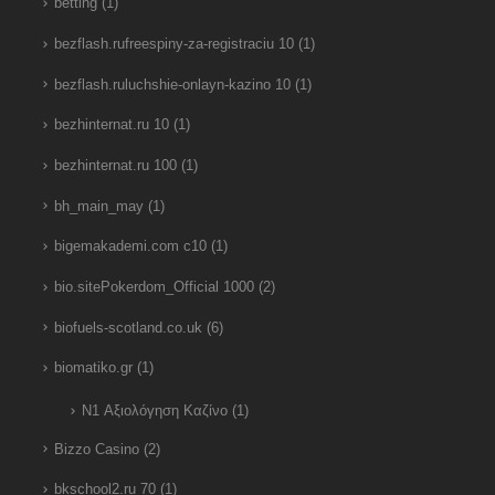
betting
(1)
bezflash.rufreespiny-za-registraciu 10
(1)
bezflash.ruluchshie-onlayn-kazino 10
(1)
bezhinternat.ru 10
(1)
bezhinternat.ru 100
(1)
bh_main_may
(1)
bigemakademi.com c10
(1)
bio.sitePokerdom_Official 1000
(2)
biofuels-scotland.co.uk
(6)
biomatiko.gr
(1)
N1 Αξιολόγηση Καζίνο
(1)
Bizzo Casino
(2)
bkschool2.ru 70
(1)