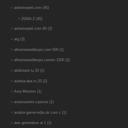
askerisepet.com
(45)
2500A Z
(45)
askerisepet.com 80
(3)
atg
(3)
athomeworldexpo.com 500
(1)
athomeworldexpo.comen 1500
(2)
attdistant.ru 20
(1)
auteka-aba.ru 20
(2)
Avia Masters
(1)
aviamasters-casinos
(1)
aviator-game-india.uk.com c
(1)
aws generative ai 1
(1)