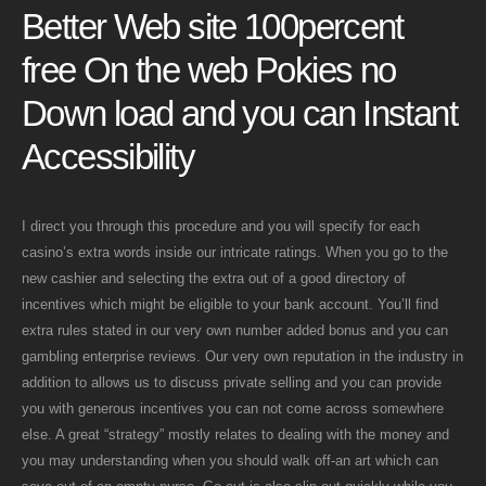
Better Web site 100percent
free On the web Pokies no
Down load and you can Instant
Accessibility
I direct you through this procedure and you will specify for each
casino’s extra words inside our intricate ratings. When you go to the
new cashier and selecting the extra out of a good directory of
incentives which might be eligible to your bank account. You’ll find
extra rules stated in our very own number added bonus and you can
gambling enterprise reviews. Our very own reputation in the industry in
addition to allows us to discuss private selling and you can provide
you with generous incentives you can not come across somewhere
else. A great “strategy” mostly relates to dealing with the money and
you may understanding when you should walk off-an art which can