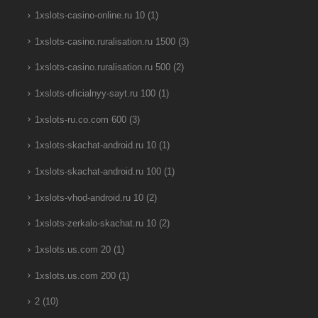
1xslots-casino-online.ru 10
(1)
1xslots-casino.ruralisation.ru 1500
(3)
1xslots-casino.ruralisation.ru 500
(2)
1xslots-oficialnyy-sayt.ru 100
(1)
1xslots-ru.co.com 600
(3)
1xslots-skachat-android.ru 10
(1)
1xslots-skachat-android.ru 100
(1)
1xslots-vhod-android.ru 10
(2)
1xslots-zerkalo-skachat.ru 10
(2)
1xslots.us.com 20
(1)
1xslots.us.com 200
(1)
2
(10)