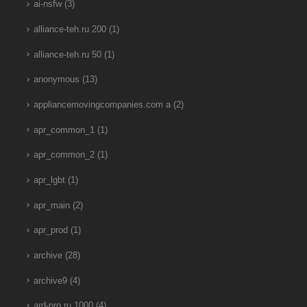
ai-nsfw
(3)
alliance-teh.ru 200
(1)
alliance-teh.ru 50
(1)
anonymous
(13)
appliancemovingcompanies.com a
(2)
apr_common_1
(1)
apr_common_2
(1)
apr_lgbt
(1)
apr_main
(2)
apr_prod
(1)
archive
(28)
archive9
(4)
ard-pro.ru 1000
(4)