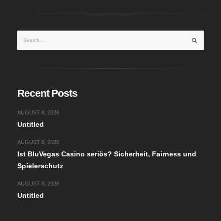
Recent Posts
AUGUST 8, 2026
Untitled
AUGUST 8, 2026
Ist BluVegas Casino seriös? Sicherheit, Fairness und
Spielerschutz
AUGUST 8, 2026
Untitled