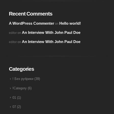
Recent Comments
A WordPress Commenter
Hello world!
on
An Interview With John Paul Doe
editor
on
An Interview With John Paul Doe
editor
on
Categories
! Без рубрики
(39)
!Category
(6)
01
(1)
07
(2)