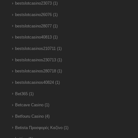
bestslotcasino23073
(1)
bestslotcasino26076
(1)
bestslotcasino28077
(1)
bestslotcasino40813
(1)
bestslotcasinos210711
(1)
bestslotcasinos230713
(1)
bestslotcasinos280718
(1)
bestslotcasinos40824
(1)
Bet365
(1)
Betcave Casino
(1)
Betfouru Casino
(4)
Betista Προσφορές Καζίνο
(1)