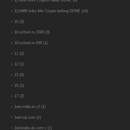
1) 8000 links English News DONE
(6)
1)14980 links Mix Crypto betting DONE
(14)
10
(3)
10-school.ru 1500
(3)
10-school.ru 500
(1)
11
(2)
12
(1)
13
(3)
15
(1)
17
(2)
1win-india.in c2
(1)
1win-np.com
(1)
1winindia.uk.com c
(1)