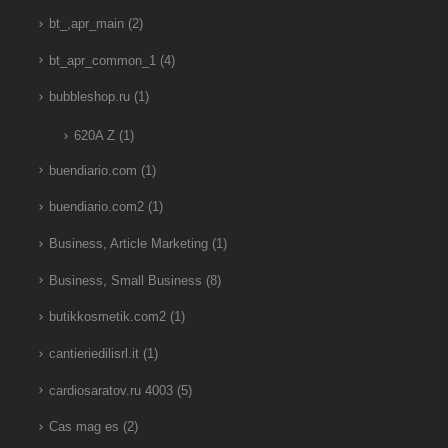
bt_,apr_main
(2)
bt_apr_common_1
(4)
bubbleshop.ru
(1)
620A Z
(1)
buendiario.com
(1)
buendiario.com2
(1)
Business, Article Marketing
(1)
Business, Small Business
(8)
butikkosmetik.com2
(1)
cantieriedilisrl.it
(1)
cardiosaratov.ru 4003
(5)
Cas mag es
(2)