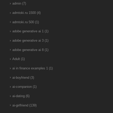
admin
(7)
admtoki.ru 1500
(4)
admtoki.ru 500
(1)
adobe generative ai 1
(1)
adobe generative ai 3
(1)
adobe generative ai 8
(1)
Adult
(1)
ai in finance examples 1
(1)
ai-boyfriend
(3)
ai-companion
(1)
ai-dating
(6)
ai-girlfriend
(139)