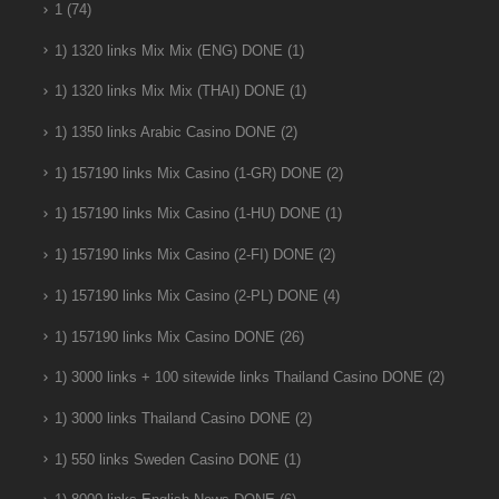
1
(74)
1) 1320 links Mix Mix (ENG) DONE
(1)
1) 1320 links Mix Mix (THAI) DONE
(1)
1) 1350 links Arabic Casino DONE
(2)
1) 157190 links Mix Casino (1-GR) DONE
(2)
1) 157190 links Mix Casino (1-HU) DONE
(1)
1) 157190 links Mix Casino (2-FI) DONE
(2)
1) 157190 links Mix Casino (2-PL) DONE
(4)
1) 157190 links Mix Casino DONE
(26)
1) 3000 links + 100 sitewide links Thailand Casino DONE
(2)
1) 3000 links Thailand Casino DONE
(2)
1) 550 links Sweden Casino DONE
(1)