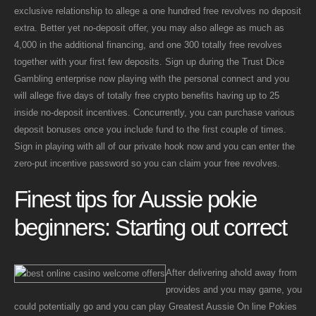
exclusive relationship to allege a one hundred free revolves no deposit
extra. Better yet no-deposit offer, you may also allege as much as
4,000 in the additional financing, and one 300 totally free revolves
together with your first few deposits. Sign up during the Trust Dice
Gambling enterprise now playing with the personal connect and you
will allege five days of totally free crypto benefits having up to 25
inside no-deposit incentives. Concurrently, you can purchase various
deposit bonuses once you include fund to the first couple of times.
Sign in playing with all of our private hook now and you can enter the
zero-put incentive password so you can claim your free revolves.
Finest tips for Aussie pokie
beginners: Starting out correct
After delivering ahold away from
provides and you may game, you
could potentially go and you can play Greatest Aussie On line Pokies