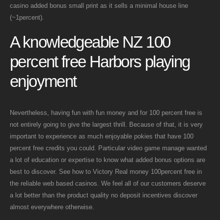
casino added bonus small print as it sells a minimal house line
(~1percent).
A knowledgeable NZ 100
percent free Harbors playing
enjoyment
Nevertheless, having fun with fun money and for 100 percent free is
not entirely going to give the largest thrill. Because of that, it is very
important to experience as much enjoyable pokies that have 100
percent free credits you could. Particular video game manage wanted
a lot of education or expertise to know what added bonus options are
best to discover. See how to Victory Real money 100percent free in
the reliable web based casinos. We feel all of our customers deserve
a lot better than the product quality no deposit incentives discover
almost everywhere otherwise.