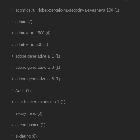
acomics.ru~riobet-zerkalo-na-segodnya-svezhaya 100
(1)
admin
(7)
admtoki.ru 1500
(4)
admtoki.ru 500
(1)
adobe generative ai 1
(1)
adobe generative ai 3
(1)
adobe generative ai 8
(1)
Adult
(1)
ai in finance examples 1
(1)
ai-boyfriend
(3)
ai-companion
(1)
ai-dating
(6)