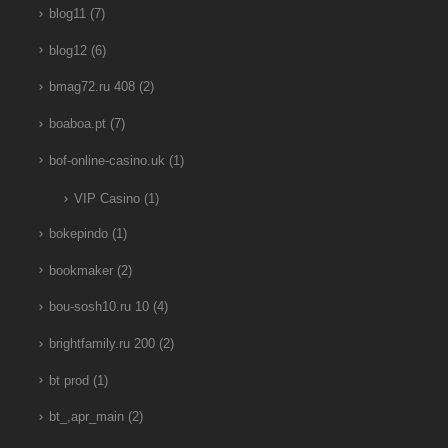
blog11
(7)
blog12
(6)
bmag72.ru 408
(2)
boaboa.pt
(7)
bof-online-casino.uk
(1)
VIP Casino
(1)
bokepindo
(1)
bookmaker
(2)
bou-sosh10.ru 10
(4)
brightfamily.ru 200
(2)
bt prod
(1)
bt_,apr_main
(2)