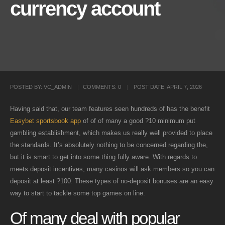
currency account
POSTED BY:
VC_ADMIN
COMMENTS:
0
POST DATE:
APRIL 7, 2026
Having said that, our team features seen hundreds of has the benefit
Easybet sportsbook app
of of of many a good ?10 minimum put
gambling establishment, which makes us really well provided to place
the standards. It’s absolutely nothing to be concerned regarding the,
but it is smart to get into some thing fully aware. With regards to
meets deposit incentives, many casinos will ask members so you can
deposit at least ?100. These types of no-deposit bonuses are an easy
way to start to tackle some top games on line.
Of many deal with popular