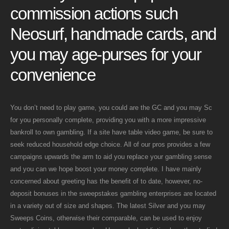
commission actions such
Neosurf, handmade cards, and
you may age-purses for your
convenience
You don’t need to play game, you could are the GC and you may Sc
for you personally complete, providing you with a more impressive
bankroll to own gambling. If a site have table video game, be sure to
seek reduced household edge choice. All of our pros provides a few
campaigns upwards the arm to aid you replace your gambling sense
and you can we hope boost your money complete. I have mainly
concerned about greeting has the benefit of to date, however, no-
deposit bonuses in the sweepstakes gambling enterprises are located
in a variety out of size and shapes. The latest Silver and you may
Sweeps Coins, otherwise their comparable, can be used to enjoy