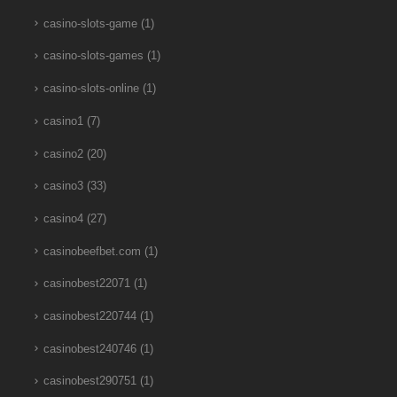
casino-slots-game
(1)
casino-slots-games
(1)
casino-slots-online
(1)
casino1
(7)
casino2
(20)
casino3
(33)
casino4
(27)
casinobeefbet.com
(1)
casinobest22071
(1)
casinobest220744
(1)
casinobest240746
(1)
casinobest290751
(1)