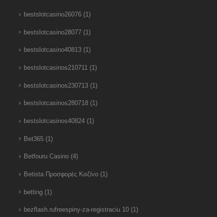
bestslotcasino26076
(1)
bestslotcasino28077
(1)
bestslotcasino40813
(1)
bestslotcasinos210711
(1)
bestslotcasinos230713
(1)
bestslotcasinos280718
(1)
bestslotcasinos40824
(1)
Bet365
(1)
Betfouru Casino
(4)
Betista Προσφορές Καζίνο
(1)
betting
(1)
bezflash.rufreespiny-za-registraciu 10
(1)