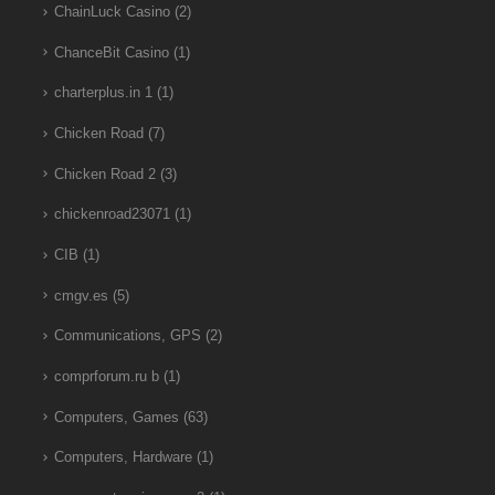
ChainLuck Casino
(2)
ChanceBit Casino
(1)
charterplus.in 1
(1)
Chicken Road
(7)
Chicken Road 2
(3)
chickenroad23071
(1)
CIB
(1)
cmgv.es
(5)
Communications, GPS
(2)
comprforum.ru b
(1)
Computers, Games
(63)
Computers, Hardware
(1)