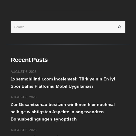
Recent Posts
AUGUST 6, 2026
1xbetmobilindir.com İncelemesi: Türkiye’nin En İyi
Spor Bahis Platformu Mobil Uygulaması
AUGUST 6, 2026
Zur Gesamtschau besitzen wir Ihnen hier nochmal
selbige wichtigsten Aspekte in angewandten
Bonusbedingungen synoptisch
AUGUST 6, 2026