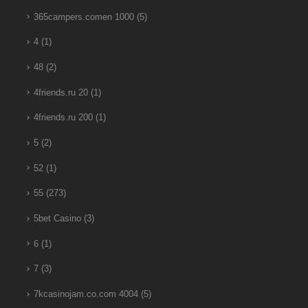
365campers.comen 1000
(5)
4
(1)
48
(2)
4friends.ru 20
(1)
4friends.ru 200
(1)
5
(2)
52
(1)
55
(273)
5bet Casino
(3)
6
(1)
7
(3)
7kcasinojam.co.com 4004
(5)