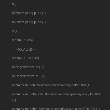
8
(6)
888starz-pl.org.pl c1
(1)
888starz-pl.org.pl c3
(1)
9
(1)
9-sotok.ru
(24)
500A Z
(24)
9-sotok.ru 1000
(2)
a16z generative ai
(17)
a16z generative ai 1
(1)
acomics.ru~bonusy-riobet-privetstvennyy-paket 100
(1)
acomics.ru~riobet-oficialnoe-zerkalo-bezopasnaya-ssylka 100
(1)
acomics.ru~riobet-zerkalo-na-segodnya-aktualno-2026 100
(1)