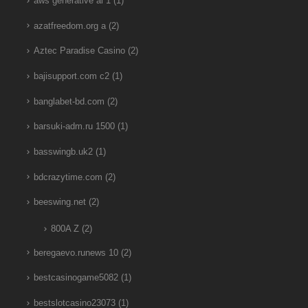
aws generative ai 1
(1)
azatfreedom.org a
(2)
Aztec Paradise Casino
(2)
bajisupport.com c2
(1)
banglabet-bd.com
(2)
barsuki-adm.ru 1500
(1)
basswingb.uk2
(1)
bdcrazytime.com
(2)
beeswing.net
(2)
800A Z
(2)
beregaevo.runews 10
(2)
bestcasinogame5082
(1)
bestslotcasino23073
(1)