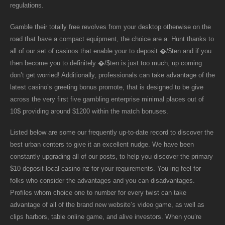
regulations.
Gamble their totally free revolves from your desktop otherwise on the
road that have a compact equipment, the choice are a. Hunt thanks to
all of our set of casinos that enable your to deposit �/$ten and if you
then become you to definitely �/$ten is just too much, up coming
don’t get worried! Additionally, professionals can take advantage of the
latest casino’s greeting bonus promote, that is designed to be give
across the very first five gambling enterprise minimal places out of
10$ providing around $1200 within the match bonuses.
Listed below are some our frequently up-to-date record to discover the
best urban centers to give it an excellent nudge. We have been
constantly upgrading all of our posts, to help you discover the primary
$10 deposit local casino nz for your requirements. You ing feel for
folks who consider the advantages and you can disadvantages.
Profiles whom choice one to number for every twist can take
advantage of all of the brand new website’s video game, as well as
clips harbors, table online game, and alive investors. When you’re