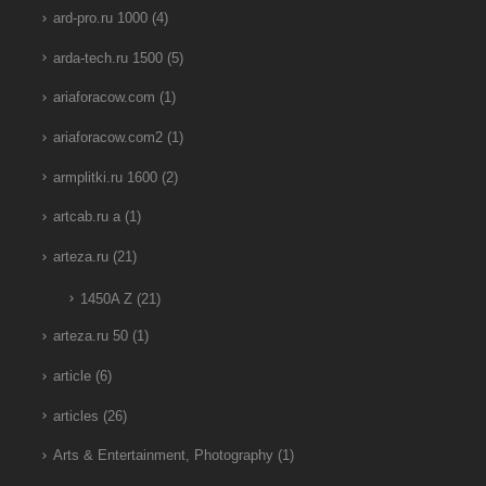
ard-pro.ru 1000
(4)
arda-tech.ru 1500
(5)
ariaforacow.com
(1)
ariaforacow.com2
(1)
armplitki.ru 1600
(2)
artcab.ru a
(1)
arteza.ru
(21)
1450A Z
(21)
arteza.ru 50
(1)
article
(6)
articles
(26)
Arts & Entertainment, Photography
(1)