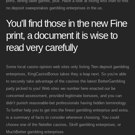
ports, dining table games, plus. Have a look at listing less than to find
no deposit sweepstakes gambling enterprises in the us.
You’ll find those in the new Fine
print, a document it is wise to
read very carefully
Some local casino opinion web sites only listing ?ten deposit gambling
enterprises, KingCasinoBonus takes they a leap next. So you’re able
to securely take advantage of the casinos the latest BetterGambling
party picked to you! Web sites we number here enacted our be
concerned assessment, provided legitimate bonuses, and you can
didn’t punish reasonable-bet professionals having hidden terminology.
To further help you to get into the finest gambling enterprise and extra,
is a summary of facts to consider whenever choosing. You could
choose one of the Neteller casinos, Skrill gambling enterprises, or
MuchBetter gambling enterprises.