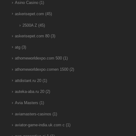
Asino Casino
(1)
askerisepet.com
(45)
2500A Z
(45)
askerisepet.com 80
(3)
atg
(3)
athomeworldexpo.com 500
(1)
athomeworldexpo.comen 1500
(2)
attdistant.ru 20
(1)
auteka-aba.ru 20
(2)
Avia Masters
(1)
aviamasters-casinos
(1)
aviator-game-india.uk.com c
(1)