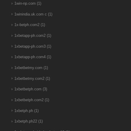
1win-np.com
(1)
1winindia.uk.com c
(1)
1x-betph.com2
(1)
1xbetapp-ph.com2
(1)
1xbetapp-ph.com3
(1)
1xbetapp-ph.com4
(1)
1xbetbetmy.com
(1)
1xbetbetmy.com2
(1)
1xbetbetph.com
(3)
1xbetbetph.com2
(1)
1xbetph.ph
(1)
1xbetph.ph22
(1)