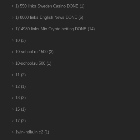
1) 550 links Sweden Casino DONE
(1)
1) 8000 links English News DONE
(6)
1)14980 links Mix Crypto betting DONE
(14)
10
(3)
10-school.ru 1500
(3)
10-school.ru 500
(1)
11
(2)
12
(1)
13
(3)
15
(1)
17
(2)
1win-india.in c2
(1)