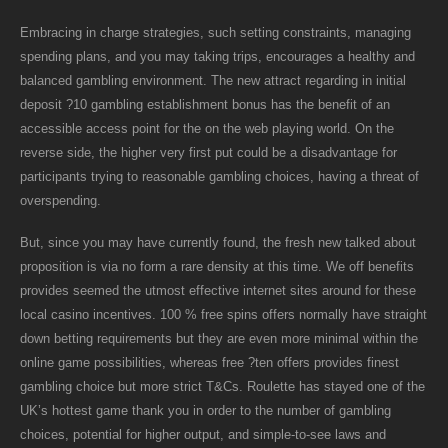
Embracing in charge strategies, such setting constraints, managing
spending plans, and you may taking trips, encourages a healthy and
balanced gambling environment. The new attract regarding in initial
deposit ?10 gambling establishment bonus has the benefit of an
accessible access point for the on the web playing world. On the
reverse side, the higher very first put could be a disadvantage for
participants trying to reasonable gambling choices, having a threat of
overspending.
But, since you may have currently found, the fresh new talked about
proposition is via no form a rare density at this time. We off benefits
provides seemed the utmost effective internet sites around for these
local casino incentives. 100 % free spins offers normally have straight
down betting requirements but they are even more minimal within the
online game possibilities, whereas free ?ten offers provides finest
gambling choice but more strict T&Cs. Roulette has stayed one of the
UK’s hottest game thank you in order to the number of gambling
choices, potential for higher output, and simple-to-see laws and