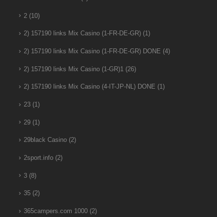
2
(10)
2) 157190 links Mix Casino (1-FR-DE-GR)
(1)
2) 157190 links Mix Casino (1-FR-DE-GR) DONE
(4)
2) 157190 links Mix Casino (1-GR)1
(26)
2) 157190 links Mix Casino (4-IT-JP-NL) DONE
(1)
23
(1)
29
(1)
29black Casino
(2)
2sport.info
(2)
3
(8)
35
(2)
365campers.com 1000
(2)