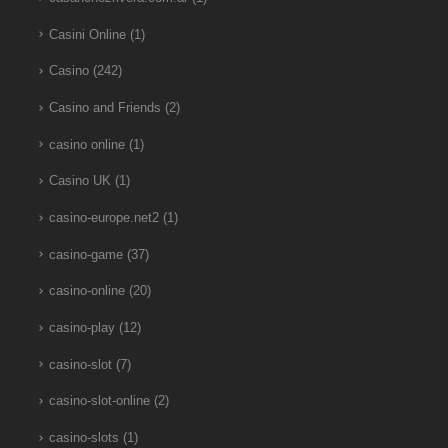
Casini Online
(1)
Casino
(242)
Casino and Friends
(2)
casino online
(1)
Casino UK
(1)
casino-europe.net2
(1)
casino-game
(37)
casino-online
(20)
casino-play
(12)
casino-slot
(7)
casino-slot-online
(2)
casino-slots
(1)