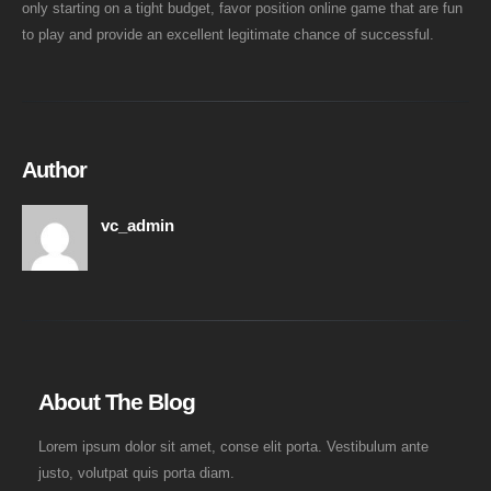
only starting on a tight budget, favor position online game that are fun
to play and provide an excellent legitimate chance of successful.
Author
vc_admin
About The Blog
Lorem ipsum dolor sit amet, conse elit porta. Vestibulum ante
justo, volutpat quis porta diam.