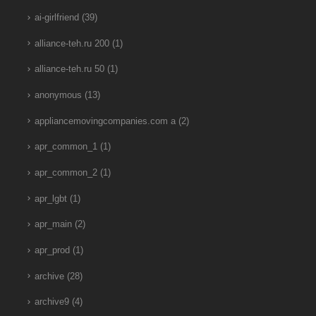
ai-girlfriend
(39)
alliance-teh.ru 200
(1)
alliance-teh.ru 50
(1)
anonymous
(13)
appliancemovingcompanies.com a
(2)
apr_common_1
(1)
apr_common_2
(1)
apr_lgbt
(1)
apr_main
(2)
apr_prod
(1)
archive
(28)
archive9
(4)