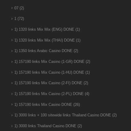
07
(2)
1
(72)
1) 1320 links Mix Mix (ENG) DONE
(1)
1) 1320 links Mix Mix (THAI) DONE
(1)
1) 1350 links Arabic Casino DONE
(2)
1) 157190 links Mix Casino (1-GR) DONE
(2)
1) 157190 links Mix Casino (1-HU) DONE
(1)
1) 157190 links Mix Casino (2-FI) DONE
(2)
1) 157190 links Mix Casino (2-PL) DONE
(4)
1) 157190 links Mix Casino DONE
(26)
1) 3000 links + 100 sitewide links Thailand Casino DONE
(2)
1) 3000 links Thailand Casino DONE
(2)