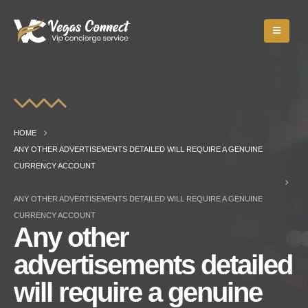
HOME
ANY OTHER ADVERTISEMENTS DETAILED WILL REQUIRE A GENUINE
CURRENCY ACCOUNT
ANY OTHER ADVERTISEMENTS DETAILED WILL REQUIRE A GENUINE
CURRENCY ACCOUNT
Any other
advertisements detailed
will require a genuine