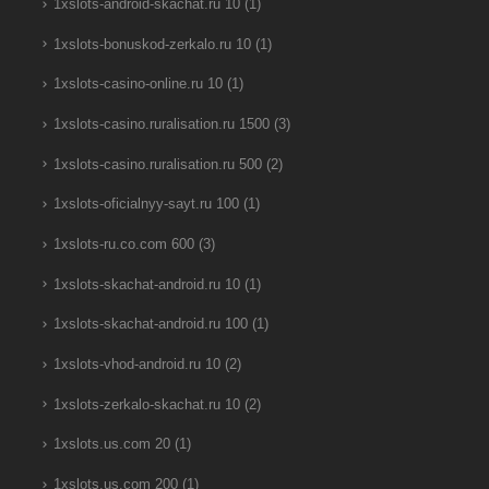
1xslots-android-skachat.ru 10
(1)
1xslots-bonuskod-zerkalo.ru 10
(1)
1xslots-casino-online.ru 10
(1)
1xslots-casino.ruralisation.ru 1500
(3)
1xslots-casino.ruralisation.ru 500
(2)
1xslots-oficialnyy-sayt.ru 100
(1)
1xslots-ru.co.com 600
(3)
1xslots-skachat-android.ru 10
(1)
1xslots-skachat-android.ru 100
(1)
1xslots-vhod-android.ru 10
(2)
1xslots-zerkalo-skachat.ru 10
(2)
1xslots.us.com 20
(1)
1xslots.us.com 200
(1)