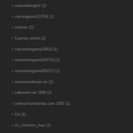
casinofaenger2
(1)
casinogame210754
(1)
casinos
(2)
Casinos online
(1)
casinoslotgame20816
(1)
casinoslotgame210710
(1)
casinoslotgame250712
(1)
casinosonlinees.es
(1)
cdkennel.net 1500
(2)
cerkezkoyisilanlari.com 1002
(1)
CH
(2)
ch_common_may
(1)