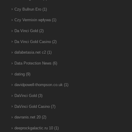
Czy Bullrun Ero
(1)
Czy Vermixin wpływa
(1)
Da Vinci Gold
(2)
Da Vinci Gold Casino
(2)
dafabetasia.net c2
(1)
Data Protection News
(6)
dating
(9)
davidpowell-thompson.co.uk
(1)
DaVinci Gold
(3)
DaVinci Gold Casino
(7)
davranis.net 20
(2)
deeprockgalactic.ru 10
(1)