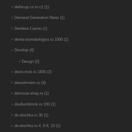
delhicup.co.in c2
(1)
Demand Generation News
(1)
Dendera Casino
(1)
denta-stomatologiya.ru 1000
(1)
Develop
(4)
Design
(2)
devis-msk.ru 1600
(2)
domotmoem.ru
(4)
domovar-shop.ru
(1)
dou9ustilimsk.ru 100
(1)
ds-elochka.ru 36
(1)
ds-elochka.ru 4, 6-8, 10
(1)