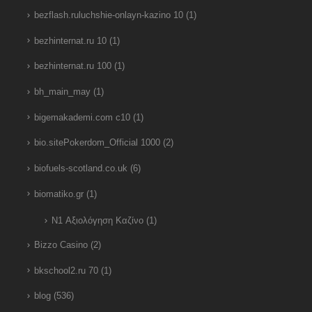
bezflash.ruluchshie-onlayn-kazino 10
(1)
bezhinternat.ru 10
(1)
bezhinternat.ru 100
(1)
bh_main_may
(1)
bigemakademi.com c10
(1)
bio.sitePokerdom_Official 1000
(2)
biofuels-scotland.co.uk
(6)
biomatiko.gr
(1)
N1 Αξιολόγηση Καζίνο
(1)
Bizzo Casino
(2)
bkschool2.ru 70
(1)
blog
(536)