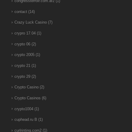
congressterroir.com.ar2
(1)
contact
(14)
Crazy Luck Casino
(7)
crypro 17.04
(1)
crypto 06
(2)
crypto 2005
(1)
crypto 21
(1)
crypto 29
(2)
Crypto Casino
(2)
Crypto Casinos
(6)
crypto1004
(1)
cuphead.ru B
(1)
curlrinting.com2
(1)