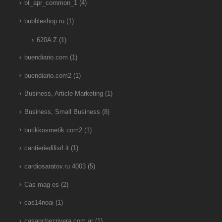
bt_apr_common_1
(4)
bubbleshop.ru
(1)
620A Z
(1)
buendiario.com
(1)
buendiario.com2
(1)
Business, Article Marketing
(1)
Business, Small Business
(8)
butikkosmetik.com2
(1)
cantieriedilisrl.it
(1)
cardiosaratov.ru 4003
(5)
Cas mag es
(2)
cas14noai
(1)
casanchezrivera.com.ar
(1)