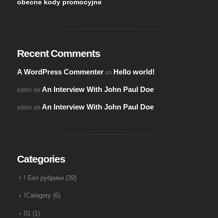
obecne kody promocyjne
Recent Comments
A WordPress Commenter
Hello world!
on
An Interview With John Paul Doe
editor
on
An Interview With John Paul Doe
editor
on
Categories
! Без рубрики
(39)
!Category
(6)
01
(1)