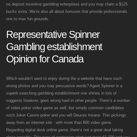
no deposit incentive gambling enterprises and you may claim a $125
bucks extra. We’re also all about bonuses that provide professionals
one to max fun grounds.
Representative Spinner
Gambling establishment
Opinion for Canada
Which wouldn’t want to enjoy during the a website that have such
strong photos and you may persuasive words? Agent Spinner is a
superb searching gambling establishment one shines in lots of
suggests however, goes wrong hard in other people. There’s a number
of video poker video game as well, but simply common candidates
such Joker Casino poker and you will Deuces Insane. Thin pickings
away from an internet site . with more than 800 video game.
Regarding digital desk online game, there’s not a great deal taking