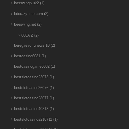
basswingb.uk2
(1)
bdcrazytime.com
(2)
beeswing.net
(2)
800A Z
(2)
beregaevo.runews 10
(2)
bestcasino6081
(1)
bestcasinogame5082
(1)
bestslotcasino23073
(1)
bestslotcasino26076
(1)
bestslotcasino28077
(1)
bestslotcasino40813
(1)
bestslotcasinos210711
(1)