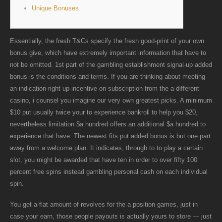
Unique Bonuses
Essentially, the fresh T&Cs specify the fresh good-print of your own
bonus give, which have extremely important information that have to
not be omitted. 1st part of the gambling establishment signal-up added
bonus is the conditions and terms. If you are thinking about meeting
an indication-right up incentive on subscription from the a different
casino, i counsel you imagine our very own greatest picks.
A minimum
$10 put usually twice your to experience bankroll to help you $20,
nevertheless limitation $a hundred offers an additional $a hundred to
experience that have. The newest fits put added bonus is but one part
away from a welcome plan. It indicates, through to to play a certain
slot, you might be awarded that have ten in order to over fifty 100
percent free spins instead gambling personal cash on each individual
spin.
You get a-flat amount of revolves for the a position games, just in
case your earn, those people payouts is actually yours to store — just