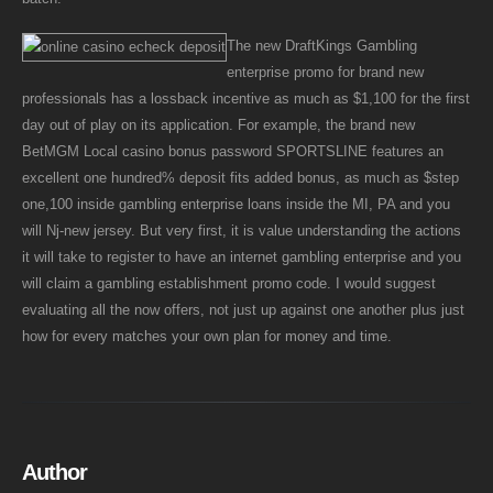
The new DraftKings Gambling
enterprise promo for brand new
professionals has a lossback incentive as much as $1,100 for the first
day out of play on its application. For example, the brand new
BetMGM Local casino bonus password SPORTSLINE features an
excellent one hundred% deposit fits added bonus, as much as $step
one,100 inside gambling enterprise loans inside the MI, PA and you
will Nj-new jersey. But very first, it is value understanding the actions
it will take to register to have an internet gambling enterprise and you
will claim a gambling establishment promo code. I would suggest
evaluating all the now offers, not just up against one another plus just
how for every matches your own plan for money and time.
Author