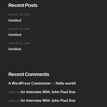
Recent Posts
AUGUST 10, 2026
Untitled
AUGUST 10, 2026
Untitled
AUGUST 10, 2026
Untitled
Recent Comments
A WordPress Commenter
Hello world!
on
An Interview With John Paul Doe
editor
on
An Interview With John Paul Doe
editor
on