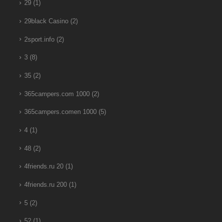
29
(1)
29black Casino
(2)
2sport.info
(2)
3
(8)
35
(2)
365campers.com 1000
(2)
365campers.comen 1000
(5)
4
(1)
48
(2)
4friends.ru 20
(1)
4friends.ru 200
(1)
5
(2)
52
(1)