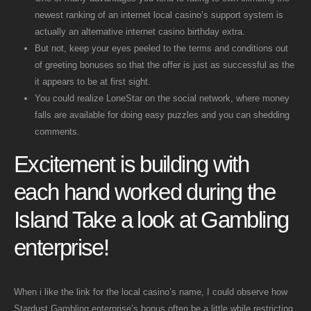
newest ranking of an internet local casino’s support system is
actually an alternative internet casino birthday extra.
But not, keep your eyes peeled to the terms and conditions out
of greeting bonuses so that the offer is just as successful as the
it appears to be at first sight.
You could realize LoneStar on the social network, where money
falls are available for doing easy puzzles and you can shedding
comments.
Excitement is building with
each hand worked during the
Island Take a look at Gambling
enterprise!
When i like the link for the local casino’s name, I could observe how
Stardust Gambling enterprise’s bonus often be a little while restricting