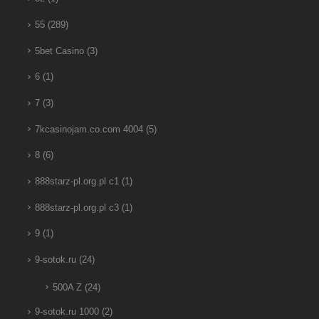
55
(289)
5bet Casino
(3)
6
(1)
7
(3)
7kcasinojam.co.com 4004
(5)
8
(6)
888starz-pl.org.pl c1
(1)
888starz-pl.org.pl c3
(1)
9
(1)
9-sotok.ru
(24)
500A Z
(24)
9-sotok.ru 1000
(2)