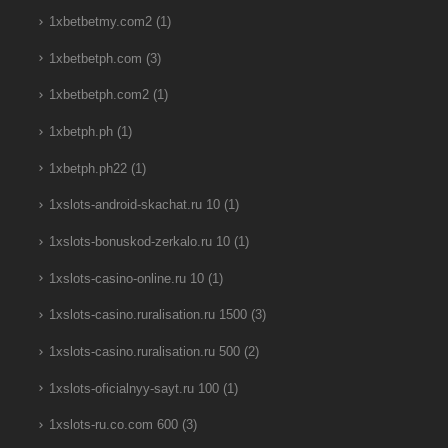
1xbetbetmy.com2
(1)
1xbetbetph.com
(3)
1xbetbetph.com2
(1)
1xbetph.ph
(1)
1xbetph.ph22
(1)
1xslots-android-skachat.ru 10
(1)
1xslots-bonuskod-zerkalo.ru 10
(1)
1xslots-casino-online.ru 10
(1)
1xslots-casino.ruralisation.ru 1500
(3)
1xslots-casino.ruralisation.ru 500
(2)
1xslots-oficialnyy-sayt.ru 100
(1)
1xslots-ru.co.com 600
(3)