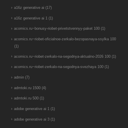
a16z generative ai
(17)
a16z generative ai 1
(1)
acomics.ru~bonusy-riobet-privetstvennyy-paket 100
(1)
acomics.ru~riobet-oficialnoe-zerkalo-bezopasnaya-ssylka 100
(1)
acomics.ru~riobet-zerkalo-na-segodnya-aktualno-2026 100
(1)
acomics.ru~riobet-zerkalo-na-segodnya-svezhaya 100
(1)
admin
(7)
admtoki.ru 1500
(4)
admtoki.ru 500
(1)
adobe generative ai 1
(1)
adobe generative ai 3
(1)