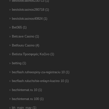
bestslotcasinos230713
(1)
bestslotcasinos280718
(1)
bestslotcasinos40824
(1)
Bet365
(1)
Betcave Casino
(1)
Betfouru Casino
(4)
Betista Προσφορές Καζίνο
(1)
betting
(1)
bezflash.rufreespiny-za-registraciu 10
(1)
bezflash.ruluchshie-onlayn-kazino 10
(1)
bezhinternat.ru 10
(1)
bezhinternat.ru 100
(1)
bh_main_may
(1)