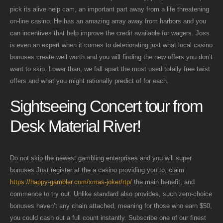
pick its alive help cam, an important part away from a life threatening
on-line casino. He has an amazing array away from harbors and you
can incentives that help improve the credit available for wagers. Joss
is even an expert when it comes to deteriorating just what local casino
bonuses create well worth and you will finding the new offers you don’t
want to skip. Lower than, we fall apart the most used totally free twist
offers and what you might rationally predict of for each.
Sightseeing Concert tour from
Desk Material River!
Do not skip the newest gambling enterprises and you will super
bonuses Just register at the a casino providing you to, claim
https://happy-gambler.com/xmas-joker/rtp/
the main benefit, and
commence to try out. Unlike standard also provides, such zero-choice
bonuses haven’t any chain attached, meaning for those who earn $50,
you could cash out a full count instantly. Subscribe one of our finest