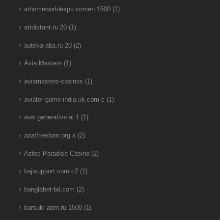
athomeworldexpo.comen 1500
(2)
attdistant.ru 20
(1)
auteka-aba.ru 20
(2)
Avia Masters
(1)
aviamasters-casinos
(1)
aviator-game-india.uk.com c
(1)
aws generative ai 1
(1)
azatfreedom.org a
(2)
Aztec Paradise Casino
(2)
bajisupport.com c2
(1)
banglabet-bd.com
(2)
barsuki-adm.ru 1500
(1)