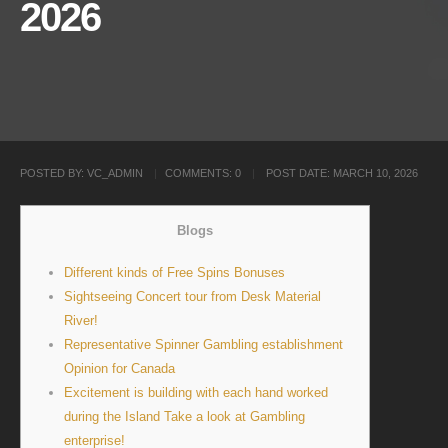
2026
POSTED BY:
VC_ADMIN
COMMENTS:
0
POST DATE:
MARCH 10, 2026
Blogs
Different kinds of Free Spins Bonuses
Sightseeing Concert tour from Desk Material
River!
Representative Spinner Gambling establishment
Opinion for Canada
Excitement is building with each hand worked
during the Island Take a look at Gambling
enterprise!