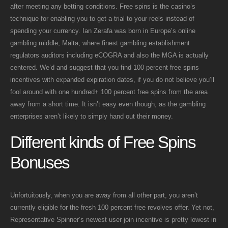
after meeting any betting conditions. Free spins is the casino’s
technique for enabling you to get a trial to your reels instead of
spending your currency. Ian Zerafa was born in Europe’s online
gambling middle, Malta, where finest gambling establishment
regulators auditors including eCOGRA and also the MGA is actually
centered. We’d and suggest that you find 100 percent free spins
incentives with expanded expiration dates, if you do not believe you’ll
fool around with one hundred+ 100 percent free spins from the area
away from a short time. It isn’t easy even though, as the gambling
enterprises aren’t likely to simply hand out their money.
Different kinds of Free Spins
Bonuses
Unfortuitously, when you are away from all other part, you aren’t
currently eligible for the fresh 100 percent free revolves offer. Yet not,
Representative Spinner’s newest user join incentive is pretty lowest in