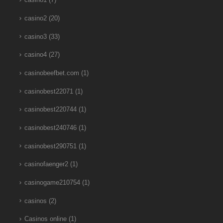
casino1
(7)
casino2
(20)
casino3
(33)
casino4
(27)
casinobeefbet.com
(1)
casinobest22071
(1)
casinobest220744
(1)
casinobest240746
(1)
casinobest290751
(1)
casinofaenger2
(1)
casinogame210754
(1)
casinos
(2)
Casinos online
(1)