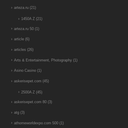
arteza.ru
(21)
1450A Z
(21)
arteza.ru 50
(1)
article
(6)
articles
(26)
Arts & Entertainment, Photography
(1)
Asino Casino
(1)
askerisepet.com
(45)
2500A Z
(45)
askerisepet.com 80
(3)
atg
(3)
athomeworldexpo.com 500
(1)