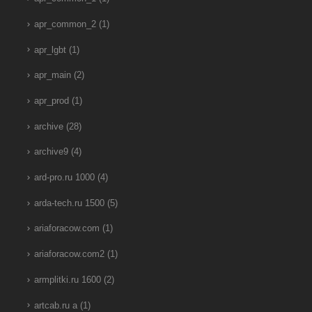
apr_common_2
(1)
apr_lgbt
(1)
apr_main
(2)
apr_prod
(1)
archive
(28)
archive9
(4)
ard-pro.ru 1000
(4)
arda-tech.ru 1500
(5)
ariaforacow.com
(1)
ariaforacow.com2
(1)
armplitki.ru 1600
(2)
artcab.ru a
(1)