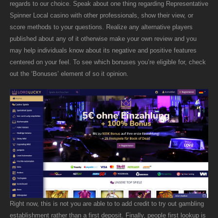
regards to our choice. Speak about one thing regarding Representative
Spinner Local casino with other professionals, show their view, or
score methods to your questions. Realize any alternative players
published about any of it otherwise make your own review and you
may help individuals know about its negative and positive features
centered on your feel. To see which bonuses you’re eligible for, check
out the ‘Bonuses’ element of so it opinion.
Right now, this is not you are able to to add credit to try out gambling
establishment rather than a first deposit. Finally, people first lookup is