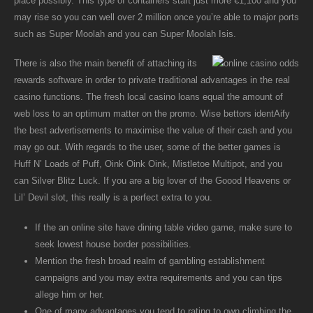
place possibly. This type of containers start just more €1,100 and you
may rise so you can well over 2 million once you’re able to major ports
such as Super Moolah and you can Super Moolah Isis.
There is also the main benefit of attaching its
rewards software in order to private traditional advantages in the real
casino functions. The fresh local casino loans equal the amount of
web loss to an optimum matter on the promo. Wise bettors identAify
the best advertisements to maximise the value of their cash and you
may go out. With regards to the user, some of the better games is
Huff N’ Loads of Puff, Oink Oink Oink, Mistletoe Multipot, and you
can Silver Blitz Luck. If you are a big lover of the Goood Heavens or
Lil’ Devil slot, this really is a perfect extra to you.
If the an online site have dining table video game, make sure to
seek lowest house border possibilities.
Mention the fresh broad realm of gambling establishment
campaigns and you may extra requirements and you can tips
allege him or her.
One of many advantages you tend to rating to own climbing the