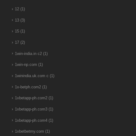
12
(1)
13
(3)
15
(1)
17
(2)
1win-india.in c2
(1)
1win-np.com
(1)
1winindia.uk.com c
(1)
1x-betph.com2
(1)
1xbetapp-ph.com2
(1)
1xbetapp-ph.com3
(1)
1xbetapp-ph.com4
(1)
1xbetbetmy.com
(1)