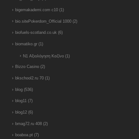
bigemakademi.com c10
(1)
bio.sitePokerdom_Official 1000
(2)
biofuels-scotland.co.uk
(6)
biomatiko.gr
(1)
N1 Αξιολόγηση Καζίνο
(1)
Bizzo Casino
(2)
bkschool2.ru 70
(1)
blog
(536)
blog11
(7)
blog12
(6)
bmag72.ru 408
(2)
boaboa.pt
(7)