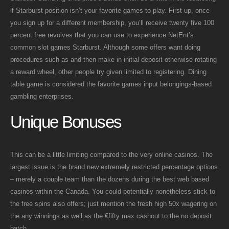
if Starburst position isn’t your favorite games to play. First up, once
you sign up for a different membership, you’ll receive twenty five 100
percent free revolves that you can use to experience NetEnt’s
common slot games Starburst. Although some offers want doing
procedures such as and then make in initial deposit otherwise rotating
a reward wheel, other people try given limited to registering. Dining
table game is considered the favorite games input belongings-based
gambling enterprises.
Unique Bonuses
This can be a little limiting compared to the very online casinos. The
largest issue is the brand new extremely restricted percentage options
– merely a couple team than the dozens during the best web based
casinos within the Canada. You could potentially nonetheless stick to
the free spins also offers; just mention the fresh high 50x wagering on
the any winnings as well as the €fifty max cashout to the no deposit
batch.