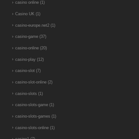
casino online
(1)
Casino UK
(1)
casino-europe.net2
(1)
casino-game
(37)
casino-online
(20)
casino-play
(12)
casino-slot
(7)
casino-slot-online
(2)
casino-slots
(1)
casino-slots-game
(1)
casino-slots-games
(1)
casino-slots-online
(1)