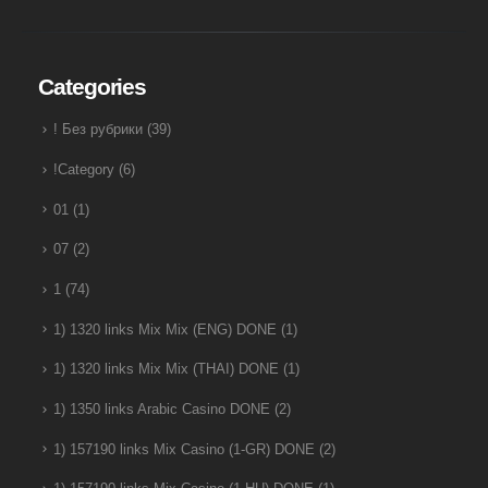
Categories
! Без рубрики
(39)
!Category
(6)
01
(1)
07
(2)
1
(74)
1) 1320 links Mix Mix (ENG) DONE
(1)
1) 1320 links Mix Mix (THAI) DONE
(1)
1) 1350 links Arabic Casino DONE
(2)
1) 157190 links Mix Casino (1-GR) DONE
(2)