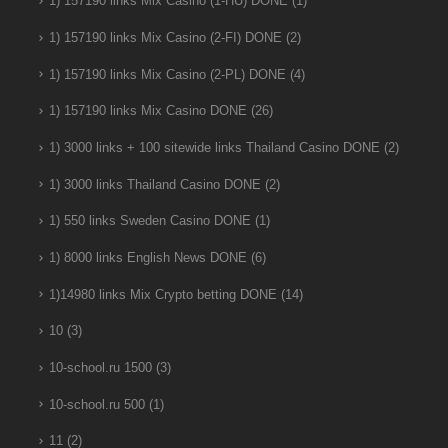
1) 157190 links Mix Casino (1-HU) DONE
(1)
1) 157190 links Mix Casino (2-FI) DONE
(2)
1) 157190 links Mix Casino (2-PL) DONE
(4)
1) 157190 links Mix Casino DONE
(26)
1) 3000 links + 100 sitewide links Thailand Casino DONE
(2)
1) 3000 links Thailand Casino DONE
(2)
1) 550 links Sweden Casino DONE
(1)
1) 8000 links English News DONE
(6)
1)14980 links Mix Crypto betting DONE
(14)
10
(3)
10-school.ru 1500
(3)
10-school.ru 500
(1)
11
(2)