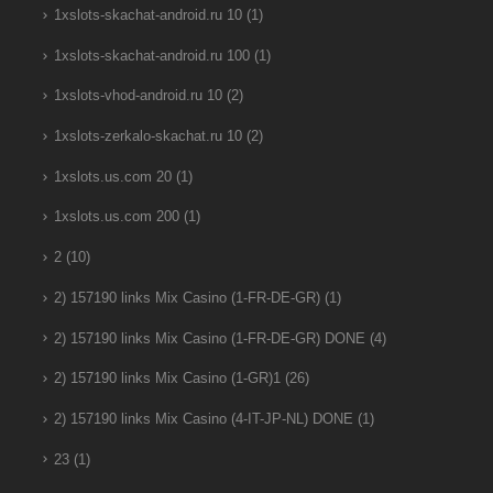
1xslots-skachat-android.ru 10
(1)
1xslots-skachat-android.ru 100
(1)
1xslots-vhod-android.ru 10
(2)
1xslots-zerkalo-skachat.ru 10
(2)
1xslots.us.com 20
(1)
1xslots.us.com 200
(1)
2
(10)
2) 157190 links Mix Casino (1-FR-DE-GR)
(1)
2) 157190 links Mix Casino (1-FR-DE-GR) DONE
(4)
2) 157190 links Mix Casino (1-GR)1
(26)
2) 157190 links Mix Casino (4-IT-JP-NL) DONE
(1)
23
(1)