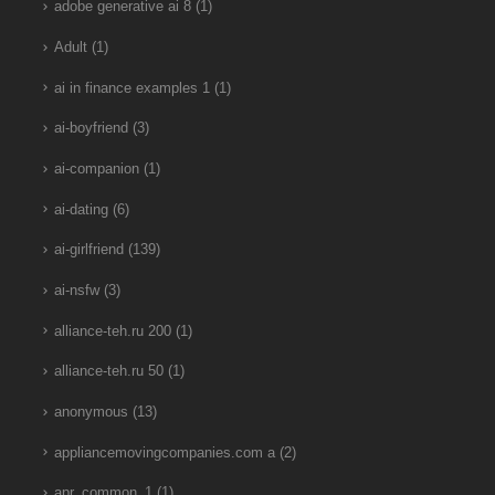
adobe generative ai 8
(1)
Adult
(1)
ai in finance examples 1
(1)
ai-boyfriend
(3)
ai-companion
(1)
ai-dating
(6)
ai-girlfriend
(139)
ai-nsfw
(3)
alliance-teh.ru 200
(1)
alliance-teh.ru 50
(1)
anonymous
(13)
appliancemovingcompanies.com a
(2)
apr_common_1
(1)