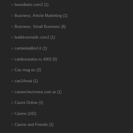
buendiario.com2
(1)
Business, Article Marketing
(1)
Business, Small Business
(8)
butikkosmetik.com2
(1)
cantieriedilisrl.it
(1)
cardiosaratov.ru 4003
(5)
Cas mag es
(2)
cas14noai
(1)
casanchezrivera.com.ar
(1)
Casini Online
(1)
Casino
(242)
Casino and Friends
(2)