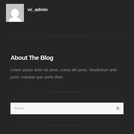
vc_admin
About The Blog
Lorem ipsum dolor sit amet, conse elit porta. Vestibulum ante
justo, volutpat quis porta diam.