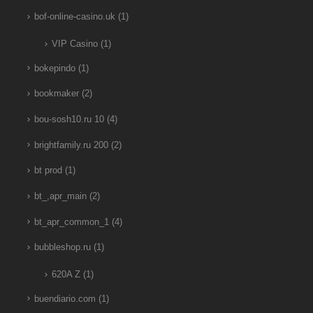
bof-online-casino.uk
(1)
VIP Casino
(1)
bokepindo
(1)
bookmaker
(2)
bou-sosh10.ru 10
(4)
brightfamily.ru 200
(2)
bt prod
(1)
bt_,apr_main
(2)
bt_apr_common_1
(4)
bubbleshop.ru
(1)
620A Z
(1)
buendiario.com
(1)