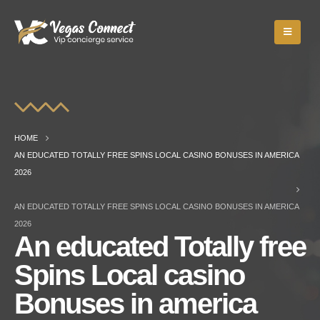
HOME
AN EDUCATED TOTALLY FREE SPINS LOCAL CASINO BONUSES IN AMERICA
2026
AN EDUCATED TOTALLY FREE SPINS LOCAL CASINO BONUSES IN AMERICA
2026
An educated Totally free
Spins Local casino
Bonuses in america