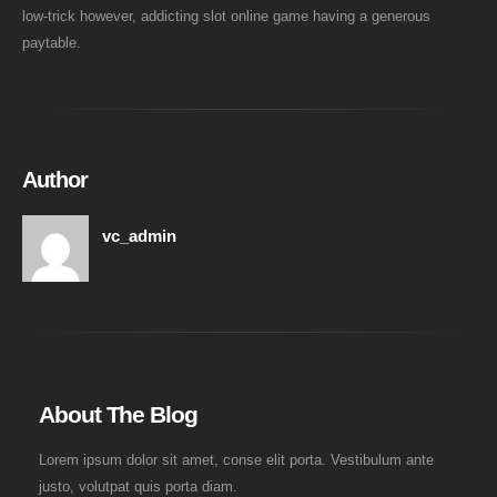
low-trick however, addicting slot online game having a generous
paytable.
Author
vc_admin
About The Blog
Lorem ipsum dolor sit amet, conse elit porta. Vestibulum ante
justo, volutpat quis porta diam.