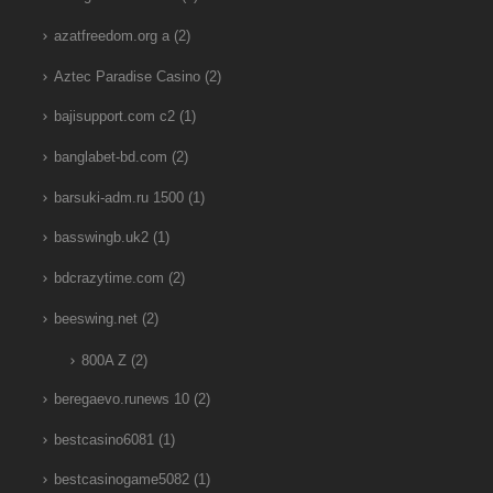
azatfreedom.org a
(2)
Aztec Paradise Casino
(2)
bajisupport.com c2
(1)
banglabet-bd.com
(2)
barsuki-adm.ru 1500
(1)
basswingb.uk2
(1)
bdcrazytime.com
(2)
beeswing.net
(2)
800A Z
(2)
beregaevo.runews 10
(2)
bestcasino6081
(1)
bestcasinogame5082
(1)