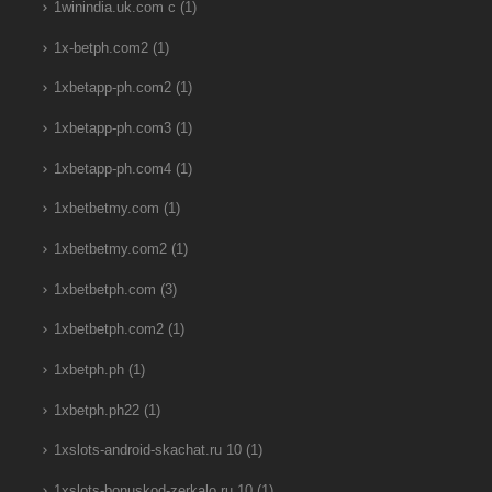
1winindia.uk.com c
(1)
1x-betph.com2
(1)
1xbetapp-ph.com2
(1)
1xbetapp-ph.com3
(1)
1xbetapp-ph.com4
(1)
1xbetbetmy.com
(1)
1xbetbetmy.com2
(1)
1xbetbetph.com
(3)
1xbetbetph.com2
(1)
1xbetph.ph
(1)
1xbetph.ph22
(1)
1xslots-android-skachat.ru 10
(1)
1xslots-bonuskod-zerkalo.ru 10
(1)