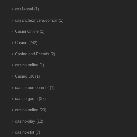
cas14noai
(1)
casanchezrivera.com.ar
(1)
Casini Online
(1)
Casino
(242)
Casino and Friends
(2)
casino online
(1)
Casino UK
(1)
casino-europe.net2
(1)
casino-game
(37)
casino-online
(20)
casino-play
(12)
casino-slot
(7)