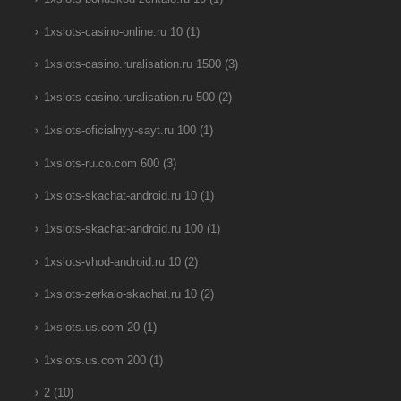
1xslots-casino-online.ru 10
(1)
1xslots-casino.ruralisation.ru 1500
(3)
1xslots-casino.ruralisation.ru 500
(2)
1xslots-oficialnyy-sayt.ru 100
(1)
1xslots-ru.co.com 600
(3)
1xslots-skachat-android.ru 10
(1)
1xslots-skachat-android.ru 100
(1)
1xslots-vhod-android.ru 10
(2)
1xslots-zerkalo-skachat.ru 10
(2)
1xslots.us.com 20
(1)
1xslots.us.com 200
(1)
2
(10)