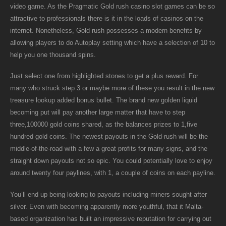
video game. As the Pragmatic Gold rush casino slot games can be so
attractive to professionals there is it in the loads of casinos on the
internet. Nonetheless, Gold rush possesses a modern benefits by
allowing players to do Autoplay setting which have a selection of 10 to
help you one thousand spins.
Just select one from highlighted stones to get a plus reward. For
many who struck step 3 or maybe more of these you result in the new
treasure lookup added bonus bullet. The brand new golden liquid
becoming put will pay another large matter that have to step
three,100000 gold coins shared, as the balances prizes to 1,five
hundred gold coins. The newest payouts in the Gold-rush will be the
middle-of-the-road with a few a great profits for many signs, and the
straight down payouts not so epic. You could potentially love to enjoy
around twenty four paylines, with 1, a couple of coins on each payline.
You’ll end up being looking to payouts including miners sought after
silver. Even with becoming apparently more youthful, that it Malta-
based organization has built an impressive reputation for carrying out