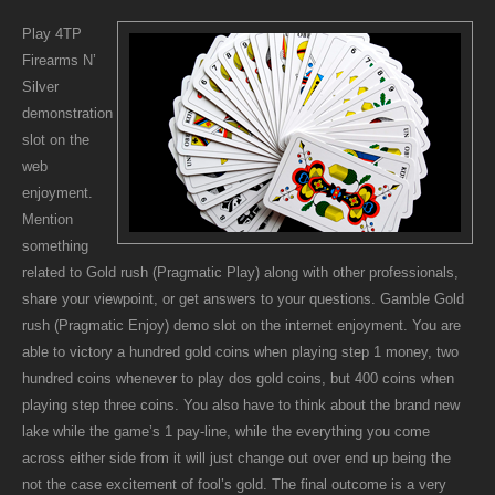
Play 4TP
Firearms N’
Silver
demonstration
slot on the
web
enjoyment.
Mention
something
related to Gold rush (Pragmatic Play) along with other professionals,
share your viewpoint, or get answers to your questions. Gamble Gold
rush (Pragmatic Enjoy) demo slot on the internet enjoyment. You are
able to victory a hundred gold coins when playing step 1 money, two
hundred coins whenever to play dos gold coins, but 400 coins when
playing step three coins. You also have to think about the brand new
lake while the game’s 1 pay-line, while the everything you come
across either side from it will just change out over end up being the
not the case excitement of fool’s gold. The final outcome is a very