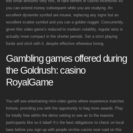
Bet small amounts very first, or take benefit of casino incentives so
you can extend money subsequent while you are studying. An
excellent dynamite symbol are insane, replacing any signs but an
excellent scatter symbol and you can a golden nugget. Concurrently,
given this video game’s reduced to medium volatility, regular wins is
actually more compact in the shorter periods.
Set a strict playing
funds and stick with it, despite effective otherwise losing.
Gambling games offered during
the Goldrush: casino
RoyalGame
You will see entertaining mini-video game where experience matches
fortune, providing you with the opportunity to bag more awards. Play
for totally free within the demo setting to see as to the reasons
participants like so it label! It’s the best obligations to check on local
laws before you sign up with people on-line casino user said on this