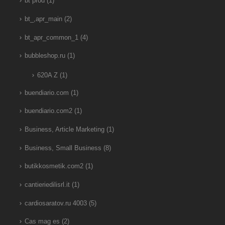
bt prod
(1)
bt_,apr_main
(2)
bt_apr_common_1
(4)
bubbleshop.ru
(1)
620A Z
(1)
buendiario.com
(1)
buendiario.com2
(1)
Business, Article Marketing
(1)
Business, Small Business
(8)
butikkosmetik.com2
(1)
cantieriedilisrl.it
(1)
cardiosaratov.ru 4003
(5)
Cas mag es
(2)