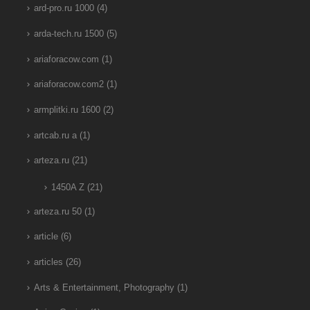
ard-pro.ru 1000
(4)
arda-tech.ru 1500
(5)
ariaforacow.com
(1)
ariaforacow.com2
(1)
armplitki.ru 1600
(2)
artcab.ru a
(1)
arteza.ru
(21)
1450A Z
(21)
arteza.ru 50
(1)
article
(6)
articles
(26)
Arts & Entertainment, Photography
(1)