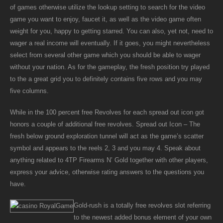
of games otherwise utilize the lookup setting to search for the video
game you want to enjoy, faucet it, as well as the video game often
weight for you, happy to getting starred. You can also, yet not, need to
wager a real income will eventually. If it goes, you might nevertheless
select from several other game which you should be able to wager
without your nation. As for the gameplay, the fresh position try played
to the a great grid you to definitely contains five rows and you may
five columns.
While in the 100 percent free Revolves for each spread out icon got
honors a couple of additional free revolves. Spread out Icon – The
fresh below ground exploration tunnel will act as the game’s scatter
symbol and appears to the reels 2, 3 and you may 4. Speak about
anything related to 4TP Firearms N’ Gold together with other players,
express your advice, otherwise rating answers to the questions you
have.
Gold-rush is a totally free revolves slot referring
to the newest added bonus element of your own