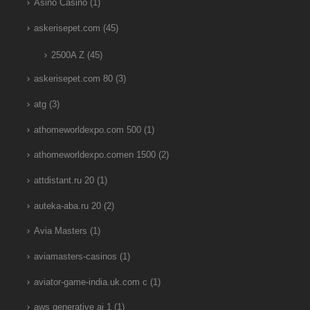
Asino Casino
(1)
askerisepet.com
(45)
2500A Z
(45)
askerisepet.com 80
(3)
atg
(3)
athomeworldexpo.com 500
(1)
athomeworldexpo.comen 1500
(2)
attdistant.ru 20
(1)
auteka-aba.ru 20
(2)
Avia Masters
(1)
aviamasters-casinos
(1)
aviator-game-india.uk.com c
(1)
aws generative ai 1
(1)