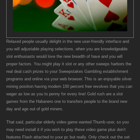
Relaxed people usually delight in the new user-friendly interface and
you will adjustable playing selections, when you are knowledgeable
slot enthusiasts would love the new breadth of have and you will
proper factors. You might play it slot or any other sweeps harbors the
real deal cash prizes to your Sweepstakes Gambling establishment
programs and online via your web browser. This is an enjoyable silver
mining position having modern 100 percent free revolves that you can
wager as low as you to penny for every line! Gold rush are a slot
games from the Habanero one to transfers people to the brand new
day and age out of gold miners.
That said, particular elderly video game wanted Thumb user, so you
may need install it if you wish to play these video game plus don’t
features Flash attached to your pc but really. Only check out the set