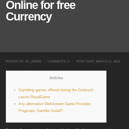
Online for free
Currency
POSTED BY:
VC_ADMIN
COMMENTS:
0
POST DATE:
MARCH 11, 2026
Articles
Gambling games offered during the Goldrush:
casino RoyalGame
Any alternative Well-known Game Provides
Pragmatic Gamble Install?