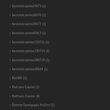
bestslotcasino23073
(1)
bestslotcasino26076
(1)
bestslotcasino28077
(1)
bestslotcasino40813
(1)
bestslotcasinos210711
(1)
bestslotcasinos230713
(1)
bestslotcasinos280718
(1)
bestslotcasinos40824
(1)
Bet365
(1)
Betcave Casino
(1)
Betfouru Casino
(4)
Betista Προσφορές Καζίνο
(1)