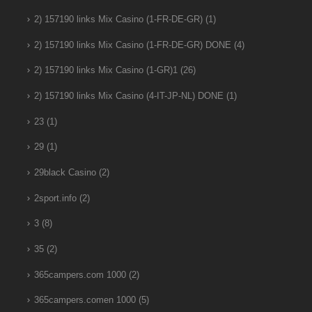
2) 157190 links Mix Casino (1-FR-DE-GR)
(1)
2) 157190 links Mix Casino (1-FR-DE-GR) DONE
(4)
2) 157190 links Mix Casino (1-GR)1
(26)
2) 157190 links Mix Casino (4-IT-JP-NL) DONE
(1)
23
(1)
29
(1)
29black Casino
(2)
2sport.info
(2)
3
(8)
35
(2)
365campers.com 1000
(2)
365campers.comen 1000
(5)