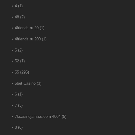
4
(1)
48
(2)
4friends.ru 20
(1)
4friends.ru 200
(1)
5
(2)
52
(1)
55
(295)
5bet Casino
(3)
6
(1)
7
(3)
7kcasinojam.co.com 4004
(5)
8
(6)