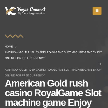
HOME
AMERICAN GOLD RUSH CASINO ROYALGAME SLOT MACHINE GAME ENJOY
ONLINE FOR FREE CURRENCY
AMERICAN GOLD RUSH CASINO ROYALGAME SLOT MACHINE GAME ENJOY
ONLINE FOR FREE CURRENCY
American Gold rush
casino RoyalGame Slot
machine game Enjoy