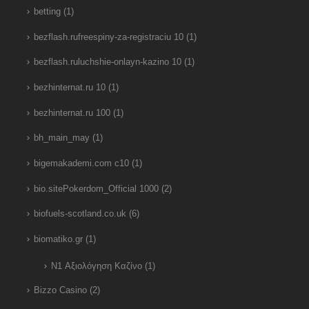
betting
(1)
bezflash.rufreespiny-za-registraciu 10
(1)
bezflash.ruluchshie-onlayn-kazino 10
(1)
bezhinternat.ru 10
(1)
bezhinternat.ru 100
(1)
bh_main_may
(1)
bigemakademi.com c10
(1)
bio.sitePokerdom_Official 1000
(2)
biofuels-scotland.co.uk
(6)
biomatiko.gr
(1)
N1 Αξιολόγηση Καζίνο
(1)
Bizzo Casino
(2)