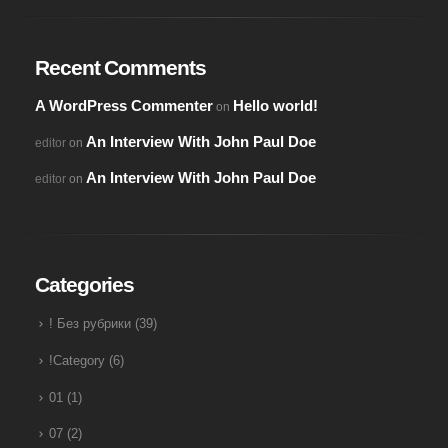
Recent Comments
A WordPress Commenter
Hello world!
on
An Interview With John Paul Doe
editor
on
An Interview With John Paul Doe
editor
on
Categories
! Без рубрики
(39)
!Category
(6)
01
(1)
07
(2)