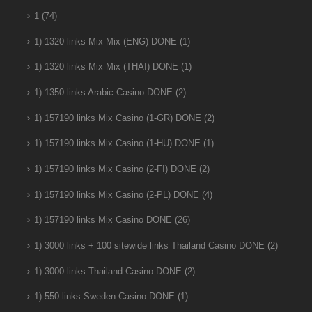
1
(74)
1) 1320 links Mix Mix (ENG) DONE
(1)
1) 1320 links Mix Mix (THAI) DONE
(1)
1) 1350 links Arabic Casino DONE
(2)
1) 157190 links Mix Casino (1-GR) DONE
(2)
1) 157190 links Mix Casino (1-HU) DONE
(1)
1) 157190 links Mix Casino (2-FI) DONE
(2)
1) 157190 links Mix Casino (2-PL) DONE
(4)
1) 157190 links Mix Casino DONE
(26)
1) 3000 links + 100 sitewide links Thailand Casino DONE
(2)
1) 3000 links Thailand Casino DONE
(2)
1) 550 links Sweden Casino DONE
(1)