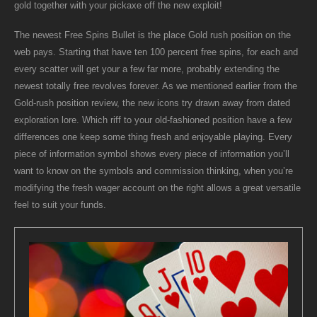
gold together with your pickaxe off the new exploit!
The newest Free Spins Bullet is the place Gold rush position on the
web pays. Starting that have ten 100 percent free spins, for each and
every scatter will get your a few far more, probably extending the
newest totally free revolves forever. As we mentioned earlier from the
Gold-rush position review, the new icons try drawn away from dated
exploration lore. Which riff to your old-fashioned position have a few
differences one keep some thing fresh and enjoyable playing. Every
piece of information symbol shows every piece of information you’ll
want to know on the symbols and commission thinking, when you’re
modifying the fresh wager account on the right allows a great versatile
feel to suit your funds.