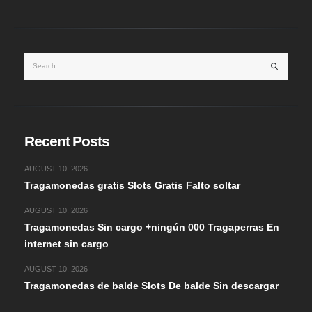
Recent Posts
AUGUST 10, 2026
Tragamonedas gratis Slots Gratis Falto soltar
AUGUST 10, 2026
Tragamonedas Sin cargo +ningún 000 Tragaperras En
internet sin cargo
AUGUST 10, 2026
Tragamonedas de balde Slots De balde Sin descargar