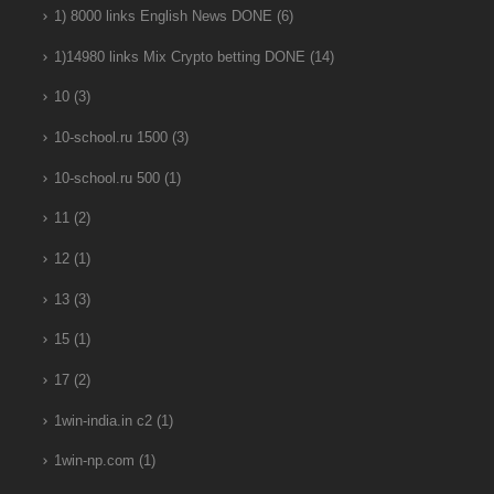
1) 8000 links English News DONE
(6)
1)14980 links Mix Crypto betting DONE
(14)
10
(3)
10-school.ru 1500
(3)
10-school.ru 500
(1)
11
(2)
12
(1)
13
(3)
15
(1)
17
(2)
1win-india.in c2
(1)
1win-np.com
(1)