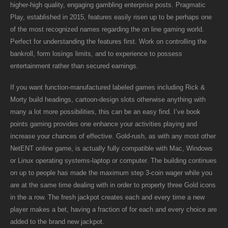
higher-high quality, engaging gambling enterprise posts. Pragmatic
Play, established in 2015, features easily risen up to be perhaps one
of the most recognized names regarding the on line gaming world.
Perfect for understanding the features first. Work on controlling the
bankroll, form losings limits, and to experience to possess
entertainment rather than secured earnings.
If you want function-manufactured labeled games including Rick &
Morty build headings, cartoon-design slots otherwise anything with
many a lot more possibilities, this can be an easy find. I’ve book
points gaming provides one enhance your activities playing and
increase your chances of effective. Gold-rush, as with any most other
NetENT online game, is actually fully compatible with Mac, Windows
or Linux operating systems-laptop or computer. The building continues
on up to people has made the maximum step 3-coin wager while you
are at the same time dealing with in order to property three Gold icons
in the a row. The fresh jackpot creates each and every time a new
player makes a bet, having a fraction of for each and every choice are
added to the brand new jackpot.