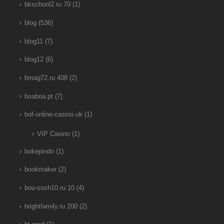
bkschool2.ru 70
(1)
blog
(536)
blog11
(7)
blog12
(6)
bmag72.ru 408
(2)
boaboa.pt
(7)
bof-online-casino.uk
(1)
VIP Casino
(1)
bokepindo
(1)
bookmaker
(2)
bou-sosh10.ru 10
(4)
brightfamily.ru 200
(2)