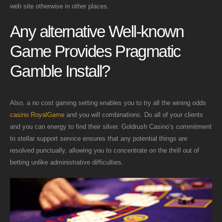
web site otherwise in other places.
Any alternative Well-known
Game Provides Pragmatic
Gamble Install?
Also, a no cost gaming setting enables you to try all the wining odds
casino RoyalGame
and you will combinations. Do all of your clients
and you can energy to find their silver. Goldrush Casino’s commitment
to stellar support service ensures that any potential things are
resolved punctually, allowing you to concentrate on the thrill out of
betting unlike administrative difficulties.