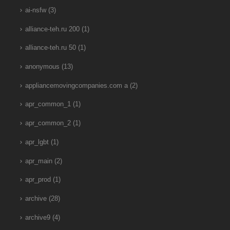
ai-nsfw
(3)
alliance-teh.ru 200
(1)
alliance-teh.ru 50
(1)
anonymous
(13)
appliancemovingcompanies.com a
(2)
apr_common_1
(1)
apr_common_2
(1)
apr_lgbt
(1)
apr_main
(2)
apr_prod
(1)
archive
(28)
archive9
(4)