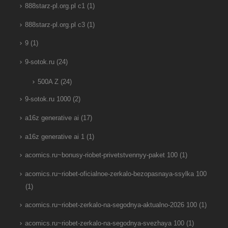
888starz-pl.org.pl c1
(1)
888starz-pl.org.pl c3
(1)
9
(1)
9-sotok.ru
(24)
500A Z
(24)
9-sotok.ru 1000
(2)
a16z generative ai
(17)
a16z generative ai 1
(1)
acomics.ru~bonusy-riobet-privetstvennyy-paket 100
(1)
acomics.ru~riobet-oficialnoe-zerkalo-bezopasnaya-ssylka 100
(1)
acomics.ru~riobet-zerkalo-na-segodnya-aktualno-2026 100
(1)
acomics.ru~riobet-zerkalo-na-segodnya-svezhaya 100
(1)