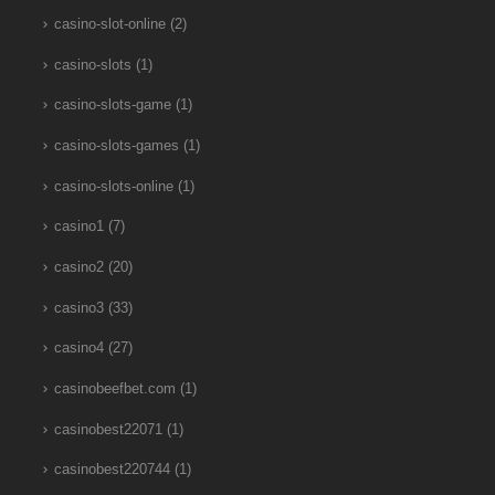
casino-slot-online
(2)
casino-slots
(1)
casino-slots-game
(1)
casino-slots-games
(1)
casino-slots-online
(1)
casino1
(7)
casino2
(20)
casino3
(33)
casino4
(27)
casinobeefbet.com
(1)
casinobest22071
(1)
casinobest220744
(1)