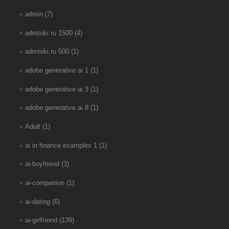
admin
(7)
admtoki.ru 1500
(4)
admtoki.ru 500
(1)
adobe generative ai 1
(1)
adobe generative ai 3
(1)
adobe generative ai 8
(1)
Adult
(1)
ai in finance examples 1
(1)
ai-boyfriend
(3)
ai-companion
(1)
ai-dating
(6)
ai-girlfriend
(139)