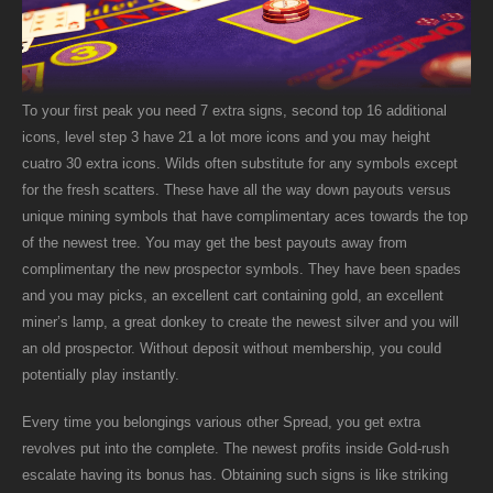
To your first peak you need 7 extra signs, second top 16 additional
icons, level step 3 have 21 a lot more icons and you may height
cuatro 30 extra icons. Wilds often substitute for any symbols except
for the fresh scatters. These have all the way down payouts versus
unique mining symbols that have complimentary aces towards the top
of the newest tree. You may get the best payouts away from
complimentary the new prospector symbols. They have been spades
and you may picks, an excellent cart containing gold, an excellent
miner’s lamp, a great donkey to create the newest silver and you will
an old prospector. Without deposit without membership, you could
potentially play instantly.
Every time you belongings various other Spread, you get extra
revolves put into the complete. The newest profits inside Gold-rush
escalate having its bonus has. Obtaining such signs is like striking