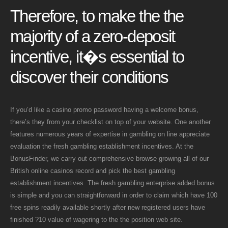
Therefore, to make the the
majority of a zero-deposit
incentive, it�s essential to
discover their conditions
If you’d like a casino promo password having a welcome bonus,
there’s they from your checklist on top of your website. One another
features numerous years of expertise in gambling on line appreciate
evaluation the fresh gambling establishment incentives. At the
BonusFinder, we carry out comprehensive browse growing all of our
British online casinos record and pick the best gambling
establishment incentives. The fresh gambling enterprise added bonus
is simple and you can straightforward in order to claim which have 100
free spins readily available shortly after new registered users have
finished ?10 value of wagering to the the position web site.