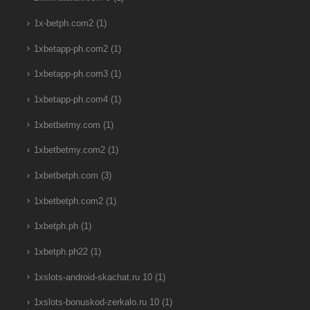
1x-betph.com2
(1)
1xbetapp-ph.com2
(1)
1xbetapp-ph.com3
(1)
1xbetapp-ph.com4
(1)
1xbetbetmy.com
(1)
1xbetbetmy.com2
(1)
1xbetbetph.com
(3)
1xbetbetph.com2
(1)
1xbetph.ph
(1)
1xbetph.ph22
(1)
1xslots-android-skachat.ru 10
(1)
1xslots-bonuskod-zerkalo.ru 10
(1)