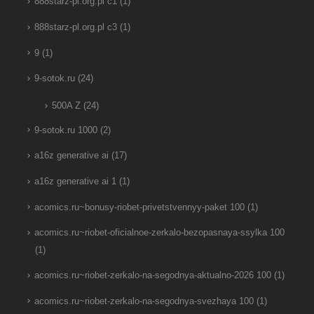
888starz-pl.org.pl c1
(1)
888starz-pl.org.pl c3
(1)
9
(1)
9-sotok.ru
(24)
500A Z
(24)
9-sotok.ru 1000
(2)
a16z generative ai
(17)
a16z generative ai 1
(1)
acomics.ru~bonusy-riobet-privetstvennyy-paket 100
(1)
acomics.ru~riobet-oficialnoe-zerkalo-bezopasnaya-ssylka 100
(1)
acomics.ru~riobet-zerkalo-na-segodnya-aktualno-2026 100
(1)
acomics.ru~riobet-zerkalo-na-segodnya-svezhaya 100
(1)