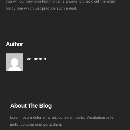
you will our very own testimonial is always to check out the extra
policy one which just practice such a deal.
Author
vc_admin
About The Blog
Lorem ipsum dolor sit amet, conse elit porta. Vestibulum ante
justo, volutpat quis porta diam.