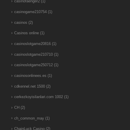
casinofaenger2
(1)
casinogame210754
(1)
casinos
(2)
Casinos online
(1)
casinoslotgame20816
(1)
casinoslotgame210710
(1)
casinoslotgame250712
(1)
casinosonlinees.es
(1)
cdkennel.net 1500
(2)
cerkezkoyisilanlari.com 1002
(1)
CH
(2)
ch_common_may
(1)
ChainLuck Casino
(2)