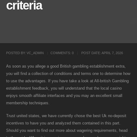
criteria
POSTED BY:
VC_ADMIN
COMMENTS:
0
POST DATE:
APRIL 7, 2026
As soon as you allege a good British gambling establishment extra,
you will find a collection of conditions and terms one to determine how
to use the advantages. If you have take a look at All-british Gambling
establishment feedback, you will understand that the local casino
enjoys smooth affiliate interfaces and you may an excellent small
membership techniques.
Trust united states, we have currently chose the best Uk no-deposit
incentives to have you and analyzed them contained in this part.
Should you want to find out more about wagering requirements, head