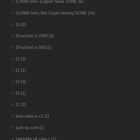
1) 8000 links English News DONE
(6)
1)14980 links Mix Crypto betting DONE
(14)
10
(3)
10-school.ru 1500
(3)
10-school.ru 500
(1)
11
(2)
12
(1)
13
(3)
15
(1)
17
(2)
1win-india.in c2
(1)
1win-np.com
(1)
1winindia.uk.com c
(1)