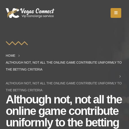
HOME
ALTHOUGH NOT, NOT ALL THE ONLINE GAME CONTRIBUTE UNIFORMLY TO
THE BETTING CRITERIA
ALTHOUGH NOT, NOT ALL THE ONLINE GAME CONTRIBUTE UNIFORMLY TO
THE BETTING CRITERIA
Although not, not all the
online game contribute
uniformly to the betting