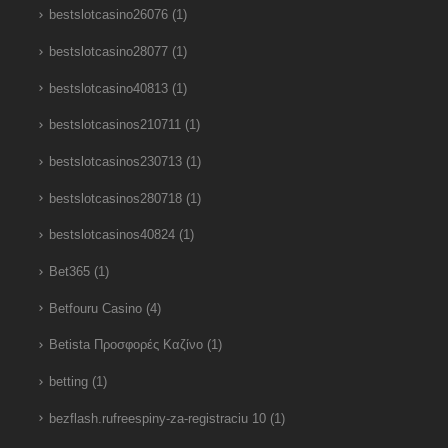
bestslotcasino26076
(1)
bestslotcasino28077
(1)
bestslotcasino40813
(1)
bestslotcasinos210711
(1)
bestslotcasinos230713
(1)
bestslotcasinos280718
(1)
bestslotcasinos40824
(1)
Bet365
(1)
Betfouru Casino
(4)
Betista Προσφορές Καζίνο
(1)
betting
(1)
bezflash.rufreespiny-za-registraciu 10
(1)