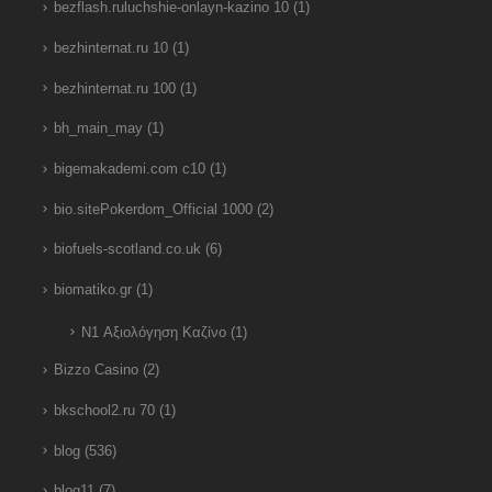
bezflash.ruluchshie-onlayn-kazino 10
(1)
bezhinternat.ru 10
(1)
bezhinternat.ru 100
(1)
bh_main_may
(1)
bigemakademi.com c10
(1)
bio.sitePokerdom_Official 1000
(2)
biofuels-scotland.co.uk
(6)
biomatiko.gr
(1)
N1 Αξιολόγηση Καζίνο
(1)
Bizzo Casino
(2)
bkschool2.ru 70
(1)
blog
(536)
blog11
(7)