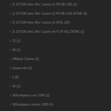
2) 157190 links Mix Casino (1-FR-DE-GR)
(1)
2) 157190 links Mix Casino (1-FR-DE-GR) DONE
(4)
2) 157190 links Mix Casino (1-GR)1
(26)
2) 157190 links Mix Casino (4-IT-JP-NL) DONE
(1)
23
(1)
29
(1)
29black Casino
(2)
2sport.info
(2)
3
(8)
35
(2)
365campers.com 1000
(2)
365campers.comen 1000
(5)