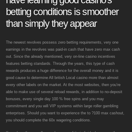
have learning good casino’s
betting conditions is smoother
than simply they appear
The newest revolves possess zero betting requirements, very one
earnings in the revolves was paid-in cash that have zero max cash
out. Since the already mentioned, very on-line casino incentives
features betting standards. Through the years, this type of cash
rewards produces a huge difference for the overall money and it is
good cause to determine All british Local casino more than almost
every other labels on the market. At the most websites, then you’re
able to make use of several reload rewards, in addition to no-deposit
bonuses, every single day 100 % free spins and you may
commitment and you will VIP systems within large roller gambling
enterprises. Should you want to experience the to ?100 max cashout,
you should complete the 60x wagering conditions.