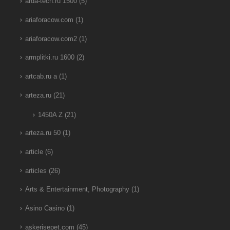
arda-tech.ru 1500
(5)
ariaforacow.com
(1)
ariaforacow.com2
(1)
armplitki.ru 1600
(2)
artcab.ru a
(1)
arteza.ru
(21)
1450A Z
(21)
arteza.ru 50
(1)
article
(6)
articles
(26)
Arts & Entertainment, Photography
(1)
Asino Casino
(1)
askerisepet.com
(45)