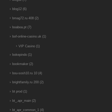
blog12
(6)
bmag72.ru 408
(2)
boaboa.pt
(7)
bof-online-casino.uk
(1)
VIP Casino
(1)
bokepindo
(1)
bookmaker
(2)
bou-sosh10.ru 10
(4)
brightfamily.ru 200
(2)
bt prod
(1)
bt_,apr_main
(2)
bt_apr_common_1
(4)