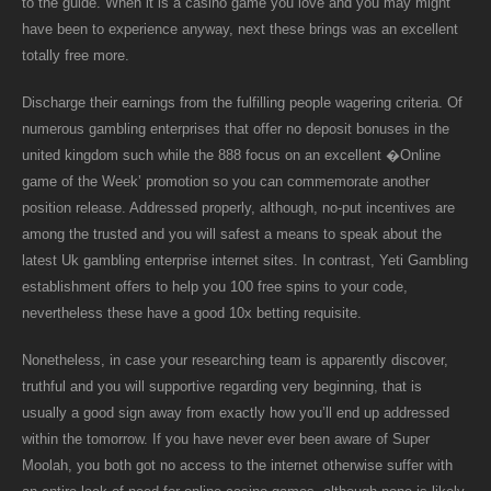
to the guide. When it is a casino game you love and you may might
have been to experience anyway, next these brings was an excellent
totally free more.
Discharge their earnings from the fulfilling people wagering criteria. Of
numerous gambling enterprises that offer no deposit bonuses in the
united kingdom such while the 888 focus on an excellent �Online
game of the Week’ promotion so you can commemorate another
position release. Addressed properly, although, no-put incentives are
among the trusted and you will safest a means to speak about the
latest Uk gambling enterprise internet sites. In contrast, Yeti Gambling
establishment offers to help you 100 free spins to your code,
nevertheless these have a good 10x betting requisite.
Nonetheless, in case your researching team is apparently discover,
truthful and you will supportive regarding very beginning, that is
usually a good sign away from exactly how you’ll end up addressed
within the tomorrow. If you have never ever been aware of Super
Moolah, you both got no access to the internet otherwise suffer with