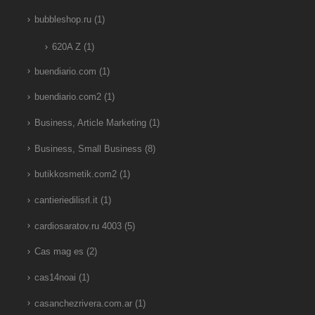
bubbleshop.ru
(1)
620A Z
(1)
buendiario.com
(1)
buendiario.com2
(1)
Business, Article Marketing
(1)
Business, Small Business
(8)
butikkosmetik.com2
(1)
cantieriedilisrl.it
(1)
cardiosaratov.ru 4003
(5)
Cas mag es
(2)
cas14noai
(1)
casanchezrivera.com.ar
(1)