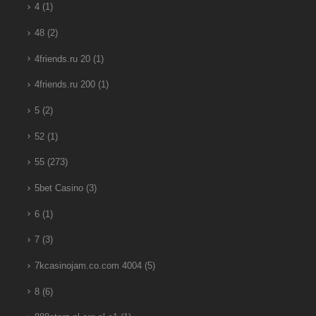
4
(1)
48
(2)
4friends.ru 20
(1)
4friends.ru 200
(1)
5
(2)
52
(1)
55
(273)
5bet Casino
(3)
6
(1)
7
(3)
7kcasinojam.co.com 4004
(5)
8
(6)