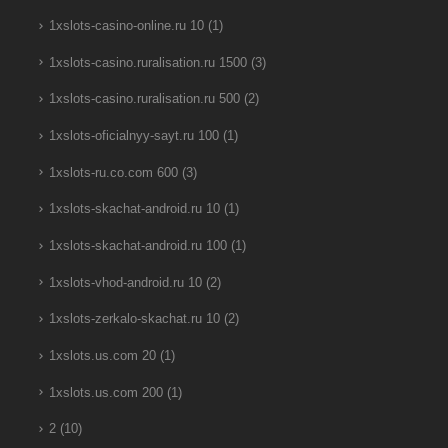
1xslots-casino-online.ru 10
(1)
1xslots-casino.ruralisation.ru 1500
(3)
1xslots-casino.ruralisation.ru 500
(2)
1xslots-oficialnyy-sayt.ru 100
(1)
1xslots-ru.co.com 600
(3)
1xslots-skachat-android.ru 10
(1)
1xslots-skachat-android.ru 100
(1)
1xslots-vhod-android.ru 10
(2)
1xslots-zerkalo-skachat.ru 10
(2)
1xslots.us.com 20
(1)
1xslots.us.com 200
(1)
2
(10)