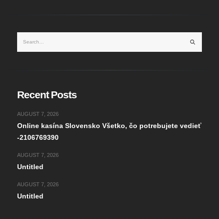
Recent Posts
AUGUST 7, 2026
Online kasína Slovensko Všetko, čo potrebujete vedieť
-2106769390
AUGUST 7, 2026
Untitled
AUGUST 7, 2026
Untitled