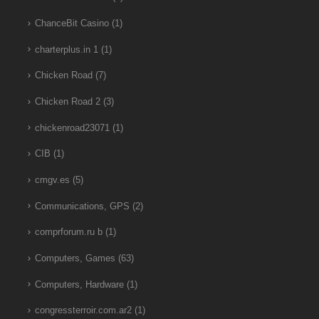
ChanceBit Casino
(1)
charterplus.in 1
(1)
Chicken Road
(7)
Chicken Road 2
(3)
chickenroad23071
(1)
CIB
(1)
cmgv.es
(5)
Communications, GPS
(2)
comprforum.ru b
(1)
Computers, Games
(63)
Computers, Hardware
(1)
congressterroir.com.ar2
(1)