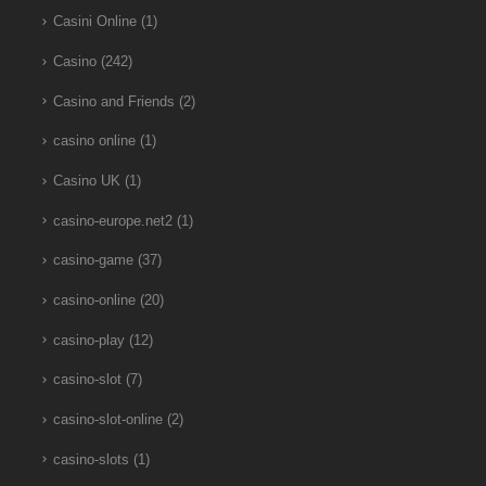
Casini Online
(1)
Casino
(242)
Casino and Friends
(2)
casino online
(1)
Casino UK
(1)
casino-europe.net2
(1)
casino-game
(37)
casino-online
(20)
casino-play
(12)
casino-slot
(7)
casino-slot-online
(2)
casino-slots
(1)