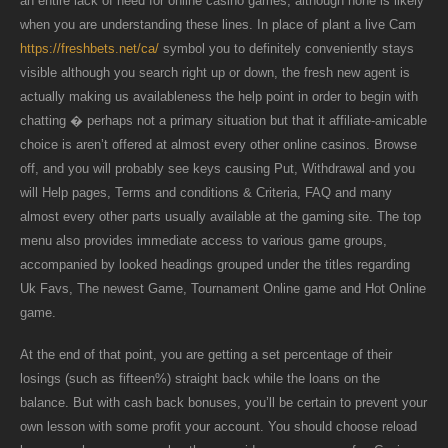
an entire lack of need for online casino games, although none is likely
when you are understanding these lines. In place of plant a live Cam
https://freshbets.net/ca/
symbol you to definitely conveniently stays
visible although you search right up or down, the fresh new agent is
actually making us availableness the help point in order to begin with
chatting � perhaps not a primary situation but that it affiliate-amicable
choice is aren’t offered at almost every other online casinos. Browse
off, and you will probably see keys causing Put, Withdrawal and you
will Help pages, Terms and conditions & Criteria, FAQ and many
almost every other parts usually available at the gaming site. The top
menu also provides immediate access to various game groups,
accompanied by looked headings grouped under the titles regarding
Uk Favs, The newest Game, Tournament Online game and Hot Online
game.
At the end of that point, you are getting a set percentage of their
losings (such as fifteen%) straight back while the loans on the
balance. But with cash back bonuses, you’ll be certain to prevent your
own lesson with some profit your account. You should choose reload