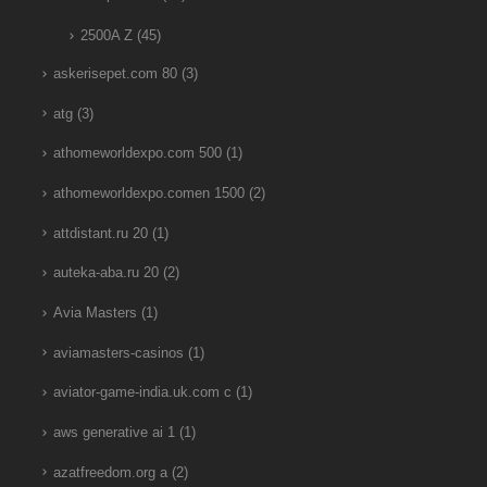
2500A Z
(45)
askerisepet.com 80
(3)
atg
(3)
athomeworldexpo.com 500
(1)
athomeworldexpo.comen 1500
(2)
attdistant.ru 20
(1)
auteka-aba.ru 20
(2)
Avia Masters
(1)
aviamasters-casinos
(1)
aviator-game-india.uk.com c
(1)
aws generative ai 1
(1)
azatfreedom.org a
(2)