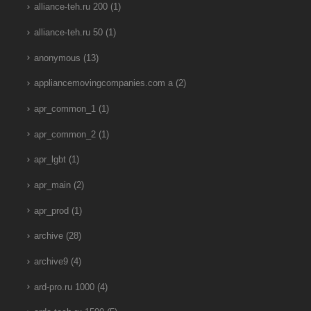
alliance-teh.ru 200
(1)
alliance-teh.ru 50
(1)
anonymous
(13)
appliancemovingcompanies.com a
(2)
apr_common_1
(1)
apr_common_2
(1)
apr_lgbt
(1)
apr_main
(2)
apr_prod
(1)
archive
(28)
archive9
(4)
ard-pro.ru 1000
(4)