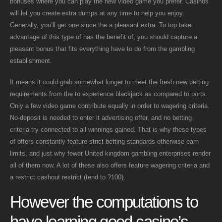
bonuses where you can play the new video game you prefer. Casinos
will let you create extra dumps at any time to help you enjoy.
Generally, you’ll get one since the a pleasant extra. To top take
advantage of this type of has the benefit of, you should capture a
pleasant bonus that fits everything have to do from the gambling
establishment.
It means it could grab somewhat longer to meet the fresh new betting
requirements from the to experience blackjack as compared to ports.
Only a few video game contribute equally in order to wagering criteria.
No-deposit is needed to enter it advertising offer, and no betting
criteria try connected to all winnings gained. That is why these types
of offers constantly feature strict betting standards otherwise earn
limits, and just why fewer United kingdom gambling enterprises render
all of them now. A lot of these also offers feature wagering criteria and
a restrict cashout restrict (tend to ?100).
However the computations to