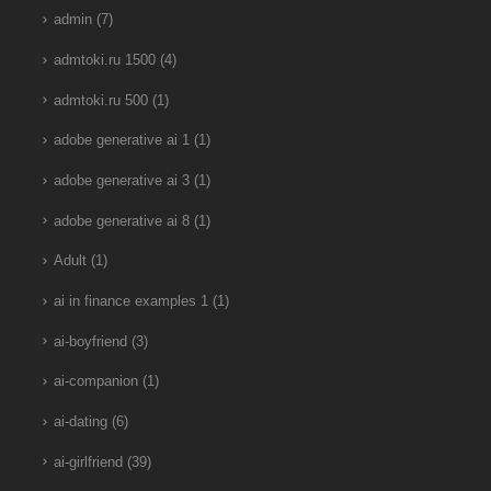
admin
(7)
admtoki.ru 1500
(4)
admtoki.ru 500
(1)
adobe generative ai 1
(1)
adobe generative ai 3
(1)
adobe generative ai 8
(1)
Adult
(1)
ai in finance examples 1
(1)
ai-boyfriend
(3)
ai-companion
(1)
ai-dating
(6)
ai-girlfriend
(39)