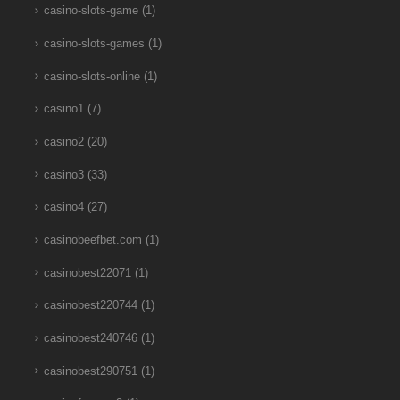
casino-slots-game
(1)
casino-slots-games
(1)
casino-slots-online
(1)
casino1
(7)
casino2
(20)
casino3
(33)
casino4
(27)
casinobeefbet.com
(1)
casinobest22071
(1)
casinobest220744
(1)
casinobest240746
(1)
casinobest290751
(1)