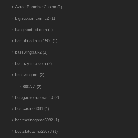
Aztec Paradise Casino
(2)
bajisupport.com c2
(1)
banglabet-bd.com
(2)
barsuki-adm.ru 1500
(1)
basswingb.uk2
(1)
bdcrazytime.com
(2)
beeswing.net
(2)
800A Z
(2)
beregaevo.runews 10
(2)
bestcasino6081
(1)
bestcasinogame5082
(1)
bestslotcasino23073
(1)