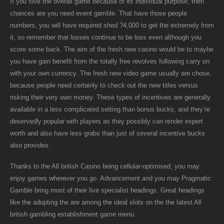
If you love the overall game because of its individual purpose, then
chances are you need event gamble. That have those people
numbers, you will have required shed ?4,000 to get the extremely from
it, so remember that losses continue to be loss even although you
score some back. The aim of the fresh new casino would be to maybe
you have gain benefit from the totally free revolves following carry on
with your own currency. The fresh new video game usually are chose,
because people need certainly to check out the new titles versus
risking their very own money. These types of incentives are generally
available in a less complicated setting than bonus bucks, and they’re
deservedly popular with players as they possibly can render expert
worth and also have less grabs than just of several incentive bucks
also provides.
Thanks to the All british Casino being cellular-optimised, you may
enjoy games wherever you go. Advancement and you may Pragmatic
Gamble bring most of their live specialist headings. Great headings
like the adopting the are among the ideal slots on the the latest All
british gambling establishment game menu.