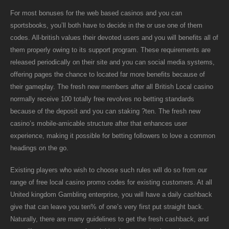
For most bonuses for the web based casinos and you can
sportsbooks, you’ll both have to decide in the or use one of them
codes. All-british values their devoted users and you will benefits all of
them properly owing to its support program. These requirements are
released periodically on their site and you can social media systems,
offering pages the chance to located far more benefits because of
their gameplay. The fresh new members after all British Local casino
normally receive 100 totally free revolves no betting standards
because of the deposit and you can staking ?ten. The fresh new
casino’s mobile-amicable structure after that enhances user
experience, making it possible for betting followers to love a common
headings on the go.
Existing players who wish to choose such rules will do so from our
range of free local casino promo codes for existing customers. At all
United kingdom Gambling enterprise, you will have a daily cashback
give that can leave you ten% of one’s very first put straight back.
Naturally, there are many guidelines to get the fresh cashback, and