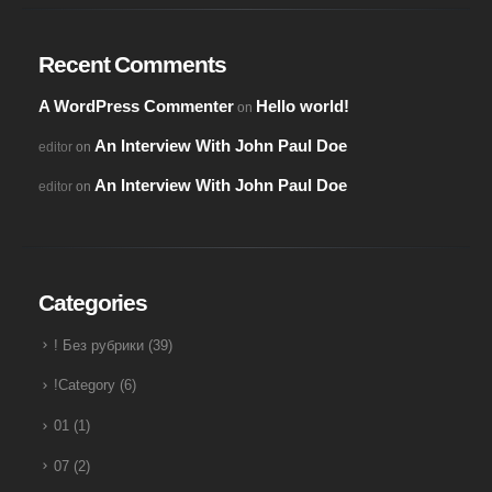
Recent Comments
A WordPress Commenter
Hello world!
on
An Interview With John Paul Doe
editor
on
An Interview With John Paul Doe
editor
on
Categories
! Без рубрики
(39)
!Category
(6)
01
(1)
07
(2)