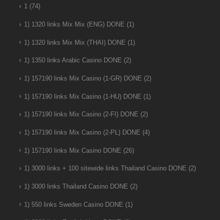
1
(74)
1) 1320 links Mix Mix (ENG) DONE
(1)
1) 1320 links Mix Mix (THAI) DONE
(1)
1) 1350 links Arabic Casino DONE
(2)
1) 157190 links Mix Casino (1-GR) DONE
(2)
1) 157190 links Mix Casino (1-HU) DONE
(1)
1) 157190 links Mix Casino (2-FI) DONE
(2)
1) 157190 links Mix Casino (2-PL) DONE
(4)
1) 157190 links Mix Casino DONE
(26)
1) 3000 links + 100 sitewide links Thailand Casino DONE
(2)
1) 3000 links Thailand Casino DONE
(2)
1) 550 links Sweden Casino DONE
(1)