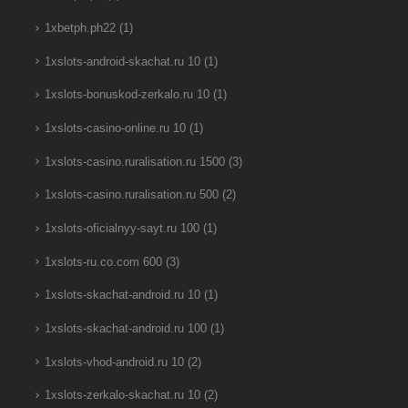
1xbetph.ph22
(1)
1xslots-android-skachat.ru 10
(1)
1xslots-bonuskod-zerkalo.ru 10
(1)
1xslots-casino-online.ru 10
(1)
1xslots-casino.ruralisation.ru 1500
(3)
1xslots-casino.ruralisation.ru 500
(2)
1xslots-oficialnyy-sayt.ru 100
(1)
1xslots-ru.co.com 600
(3)
1xslots-skachat-android.ru 10
(1)
1xslots-skachat-android.ru 100
(1)
1xslots-vhod-android.ru 10
(2)
1xslots-zerkalo-skachat.ru 10
(2)