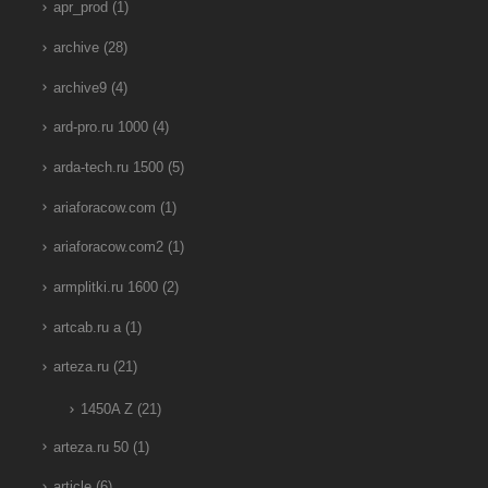
apr_prod
(1)
archive
(28)
archive9
(4)
ard-pro.ru 1000
(4)
arda-tech.ru 1500
(5)
ariaforacow.com
(1)
ariaforacow.com2
(1)
armplitki.ru 1600
(2)
artcab.ru a
(1)
arteza.ru
(21)
1450A Z
(21)
arteza.ru 50
(1)
article
(6)