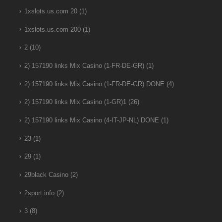
1xslots.us.com 20
(1)
1xslots.us.com 200
(1)
2
(10)
2) 157190 links Mix Casino (1-FR-DE-GR)
(1)
2) 157190 links Mix Casino (1-FR-DE-GR) DONE
(4)
2) 157190 links Mix Casino (1-GR)1
(26)
2) 157190 links Mix Casino (4-IT-JP-NL) DONE
(1)
23
(1)
29
(1)
29black Casino
(2)
2sport.info
(2)
3
(8)