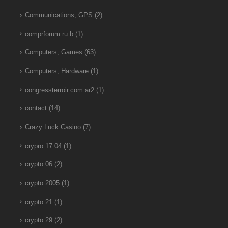
Communications, GPS
(2)
comprforum.ru b
(1)
Computers, Games
(63)
Computers, Hardware
(1)
congressterroir.com.ar2
(1)
contact
(14)
Crazy Luck Casino
(7)
crypro 17.04
(1)
crypto 06
(2)
crypto 2005
(1)
crypto 21
(1)
crypto 29
(2)