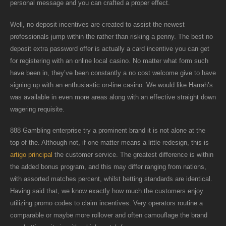
personal message and you can crafted a proper effect.
Well, no deposit incentives are created to assist the newest
professionals jump within the rather than risking a penny. The best no
deposit extra password offer is actually a card incentive you can get
for registering with an online local casino. No matter what form such
have been in, they’ve been constantly a no cost welcome give to have
signing up with an enthusiastic on-line casino. We would like Harrah’s
was available in even more areas along with an effective straight down
wagering requisite.
888 Gambling enterprise try a prominent brand it is not alone at the
top of the. Although not, if one matter means a little redesign, this is
artigo principal
the customer service. The greatest difference is within
the added bonus program, and this may differ ranging from nations,
with assorted matches percent, whilst betting standards are identical.
Having said that, we know exactly how much the customers enjoy
utilizing promo codes to claim incentives. Very operators routine a
comparable or maybe more rollover and often camouflage the brand