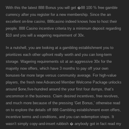
With this the latest 888 Bonus you will get �88 100 % free gamble
currency after you register for a new membership. Since the an
excellent on-line casino, 888casino indeed knows how to host their
people. 888 Casino incentive criteria try a minimum deposit regarding
$10 and you will a wagering requirement of 30x.
In a nutshell, you are looking at a gambling establishment you to
prioritizes each other upfront really worth and you can long-term
storage. Wagering requirements sit at an aggressive 30x for the
majority now offers, which have 3 months to pay off your own
bonuses-far more large versus community average. For high-value
players, the fresh new Advanced Member Welcome Package unlocks
around $one,five-hundred around the your first four dumps, that’s
uncommon in the business. Claim desired incentives, free revolves,
and much more because of the pressing ‘Get Bonus,’ otherwise read
on to explore the details off 888 Gambling establishment even offers,
incentive terms and conditions, and you can redemption steps. It
wasn’t simply copy-and-insert rubbish � anybody got in fact read my