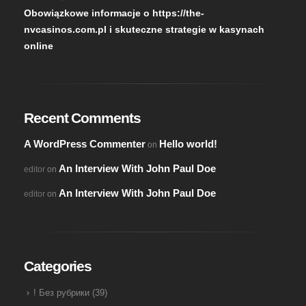
Obowiązkowe informacje o https://the-
nvcasinos.com.pl i skuteczne strategie w kasynach
online
Recent Comments
A WordPress Commenter
Hello world!
on
An Interview With John Paul Doe
editor
on
An Interview With John Paul Doe
editor
on
Categories
! Без рубрики
(39)