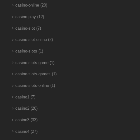
casino-online
(20)
casino-play
(12)
casino-slot
(7)
casino-slot-online
(2)
casino-slots
(1)
casino-slots-game
(1)
casino-slots-games
(1)
casino-slots-online
(1)
casino1
(7)
casino2
(20)
casino3
(33)
casino4
(27)