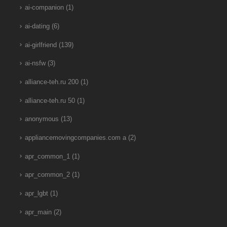
ai-companion
(1)
ai-dating
(6)
ai-girlfriend
(139)
ai-nsfw
(3)
alliance-teh.ru 200
(1)
alliance-teh.ru 50
(1)
anonymous
(13)
appliancemovingcompanies.com a
(2)
apr_common_1
(1)
apr_common_2
(1)
apr_lgbt
(1)
apr_main
(2)