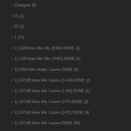
!Category
(6)
01
(1)
07
(2)
1
(74)
1) 1320 links Mix Mix (ENG) DONE
(1)
1) 1320 links Mix Mix (THAI) DONE
(1)
1) 1350 links Arabic Casino DONE
(2)
1) 157190 links Mix Casino (1-GR) DONE
(2)
1) 157190 links Mix Casino (1-HU) DONE
(1)
1) 157190 links Mix Casino (2-FI) DONE
(2)
1) 157190 links Mix Casino (2-PL) DONE
(4)
1) 157190 links Mix Casino DONE
(26)