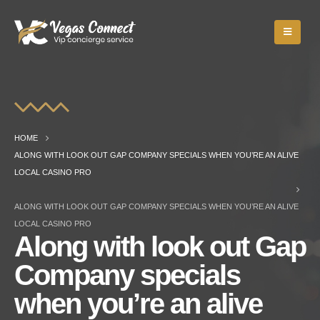
HOME
ALONG WITH LOOK OUT GAP COMPANY SPECIALS WHEN YOU’RE AN ALIVE
LOCAL CASINO PRO
ALONG WITH LOOK OUT GAP COMPANY SPECIALS WHEN YOU’RE AN ALIVE
LOCAL CASINO PRO
Along with look out Gap
Company specials
when you’re an alive