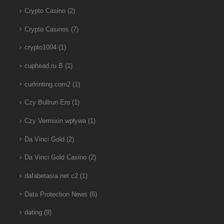
Crypto Casino
(2)
Crypto Casinos
(7)
crypto1004
(1)
cuphead.ru B
(1)
curlrinting.com2
(1)
Czy Bullrun Ero
(1)
Czy Vermixin wpływa
(1)
Da Vinci Gold
(2)
Da Vinci Gold Casino
(2)
dafabetasia.net c2
(1)
Data Protection News
(6)
dating
(9)