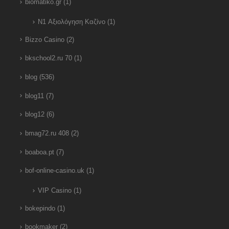
biomatiko.gr
(1)
N1 Αξιολόγηση Καζίνο
(1)
Bizzo Casino
(2)
bkschool2.ru 70
(1)
blog
(536)
blog11
(7)
blog12
(6)
bmag72.ru 408
(2)
boaboa.pt
(7)
bof-online-casino.uk
(1)
VIP Casino
(1)
bokepindo
(1)
bookmaker
(2)