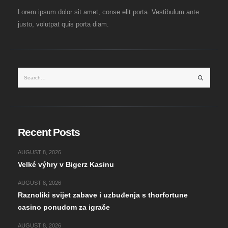
Lorem ipsum dolor sit amet, conse elit porta. Vestibulum ante
justo, volutpat quis porta diam.
Recent Posts
AUGUST 8, 2026
Velké výhry v Bigerz Kasinu
AUGUST 8, 2026
Raznoliki svijet zabave i uzbuđenja s thorfortune
casino ponudom za igrače
AUGUST 8, 2026