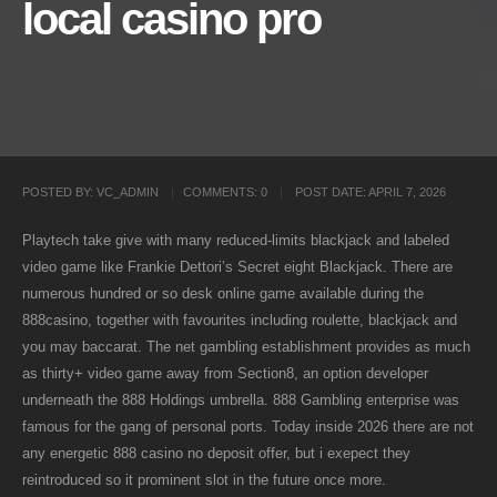
local casino pro
POSTED BY:
VC_ADMIN
COMMENTS:
0
POST DATE:
APRIL 7, 2026
Playtech take give with many reduced-limits blackjack and labeled
video game like Frankie Dettori’s Secret eight Blackjack. There are
numerous hundred or so desk online game available during the
888casino, together with favourites including roulette, blackjack and
you may baccarat. The net gambling establishment provides as much
as thirty+ video game away from Section8, an option developer
underneath the 888 Holdings umbrella. 888 Gambling enterprise was
famous for the gang of personal ports. Today inside 2026 there are not
any energetic 888 casino no deposit offer, but i exepect they
reintroduced so it prominent slot in the future once more.