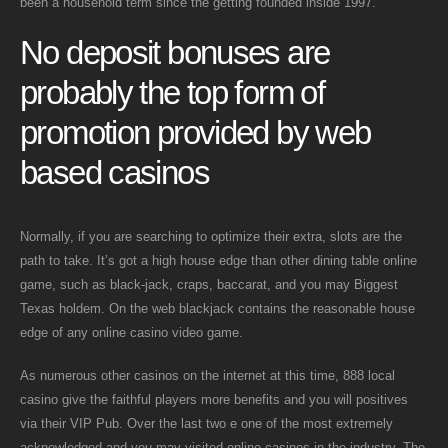
been a household term since the getting founded inside 1997.
No deposit bonuses are
probably the top form of
promotion provided by web
based casinos
Normally, if you are searching to optimize their extra, slots are the
path to take. It’s got a high house edge than other dining table online
game, such as black-jack, craps, baccarat, and you may Biggest
Texas holdem. On the web blackjack contains the reasonable house
edge of any online casino video game.
As numerous other casinos on the internet at this time, 888 local
casino give the faithful players more benefits and you will positives
via their VIP Pub. Over the last two e one of the most extremely
acknowledged and you may visited online casinos in the industry. The