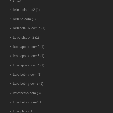
17
(2)
1win-india.in c2
(1)
1win-np.com
(1)
1winindia.uk.com c
(1)
1x-betph.com2
(1)
1xbetapp-ph.com2
(1)
1xbetapp-ph.com3
(1)
1xbetapp-ph.com4
(1)
1xbetbetmy.com
(1)
1xbetbetmy.com2
(1)
1xbetbetph.com
(3)
1xbetbetph.com2
(1)
1xbetph.ph
(1)