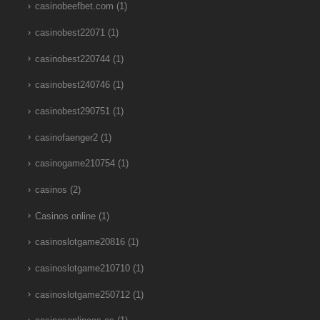
casinobeefbet.com
(1)
casinobest22071
(1)
casinobest220744
(1)
casinobest240746
(1)
casinobest290751
(1)
casinofaenger2
(1)
casinogame210754
(1)
casinos
(2)
Casinos online
(1)
casinoslotgame20816
(1)
casinoslotgame210710
(1)
casinoslotgame250712
(1)