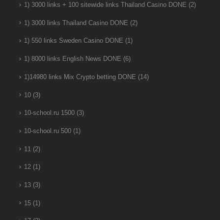
1) 3000 links + 100 sitewide links Thailand Casino DONE
(2)
1) 3000 links Thailand Casino DONE
(2)
1) 550 links Sweden Casino DONE
(1)
1) 8000 links English News DONE
(6)
1)14980 links Mix Crypto betting DONE
(14)
10
(3)
10-school.ru 1500
(3)
10-school.ru 500
(1)
11
(2)
12
(1)
13
(3)
15
(1)