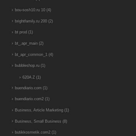
bou-sosh10.ru 10
(4)
brightfamily.ru 200
(2)
bt prod
(1)
bt_,apr_main
(2)
bt_apr_common_1
(4)
bubbleshop.ru
(1)
620A Z
(1)
buendiario.com
(1)
buendiario.com2
(1)
Business, Article Marketing
(1)
Business, Small Business
(8)
butikkosmetik.com2
(1)