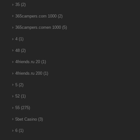
35
(2)
365campers.com 1000
(2)
365campers.comen 1000
(5)
4
(1)
48
(2)
4friends.ru 20
(1)
4friends.ru 200
(1)
5
(2)
52
(1)
55
(275)
5bet Casino
(3)
6
(1)