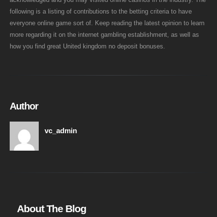
following is a listing of contributions to the betting criteria to have
everyone online game sort of. Keep reading the latest opinion to learn
more regarding it on the internet gambling establishment, as well as
how you find great United kingdom no deposit bonuses.
Author
vc_admin
About The Blog