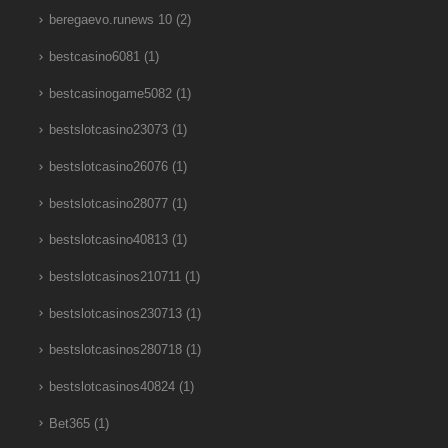
beregaevo.runews 10
(2)
bestcasino6081
(1)
bestcasinogame5082
(1)
bestslotcasino23073
(1)
bestslotcasino26076
(1)
bestslotcasino28077
(1)
bestslotcasino40813
(1)
bestslotcasinos210711
(1)
bestslotcasinos230713
(1)
bestslotcasinos280718
(1)
bestslotcasinos40824
(1)
Bet365
(1)