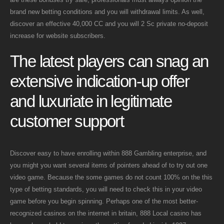
brand new betting conditions and you will withdrawal limits. As well,
discover an effective 40,000 CC and you will 2 Sc private no-deposit
increase for website subscribers.
The latest players can snag an
extensive indication-up offer
and luxuriate in legitimate
customer support
Discover easy to have enrolling within 888 Gambling enterprise, and
you might you want several items of pointers ahead of to try out one
video game. Because the some games do not count 100% on the this
type of betting standards, you will need to check this in your video
game before you begin spinning. Perhaps one of the most better-
recognized casinos on the internet in britain, 888 Local casino has