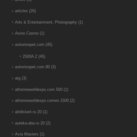
articles
(26)
Arts & Entertainment, Photography
(1)
Asino Casino
(1)
askerisepet.com
(45)
2500A Z
(45)
askerisepet.com 80
(3)
atg
(3)
athomeworldexpo.com 500
(1)
athomeworldexpo.comen 1500
(2)
attdistant.ru 20
(1)
auteka-aba.ru 20
(2)
Avia Masters
(1)