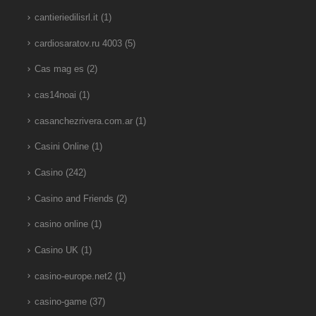
cantieriedilisrl.it
(1)
cardiosaratov.ru 4003
(5)
Cas mag es
(2)
cas14noai
(1)
casanchezrivera.com.ar
(1)
Casini Online
(1)
Casino
(242)
Casino and Friends
(2)
casino online
(1)
Casino UK
(1)
casino-europe.net2
(1)
casino-game
(37)