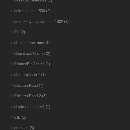
casinosonlinees.es
(1)
cdkennel.net 1500
(2)
cerkezkoyisilanlari.com 1002
(1)
CH
(2)
ch_common_may
(1)
ChainLuck Casino
(2)
ChanceBit Casino
(1)
charterplus.in 1
(1)
Chicken Road
(7)
Chicken Road 2
(3)
chickenroad23071
(1)
CIB
(1)
cmgv.es
(5)