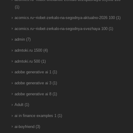
(1)
acomics.ru~riobet-zerkalo-na-segodnya-aktualno-2026 100
(1)
acomics.ru~riobet-zerkalo-na-segodnya-svezhaya 100
(1)
admin
(7)
admtoki.ru 1500
(4)
admtoki.ru 500
(1)
adobe generative ai 1
(1)
adobe generative ai 3
(1)
adobe generative ai 8
(1)
Adult
(1)
ai in finance examples 1
(1)
ai-boyfriend
(3)