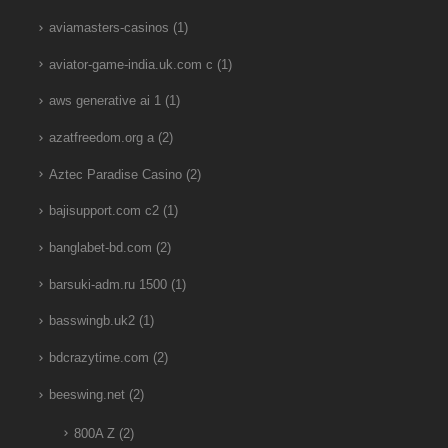
aviamasters-casinos
(1)
aviator-game-india.uk.com c
(1)
aws generative ai 1
(1)
azatfreedom.org a
(2)
Aztec Paradise Casino
(2)
bajisupport.com c2
(1)
banglabet-bd.com
(2)
barsuki-adm.ru 1500
(1)
basswingb.uk2
(1)
bdcrazytime.com
(2)
beeswing.net
(2)
800A Z
(2)