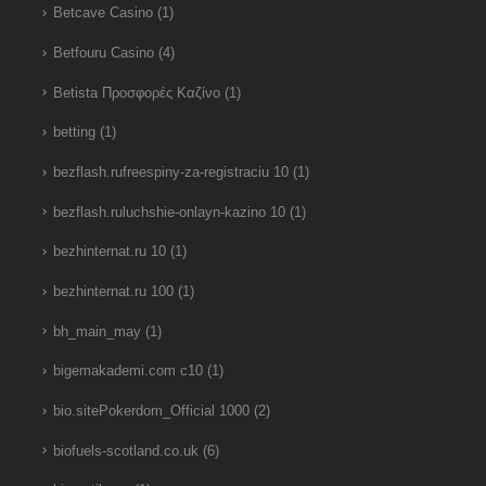
Betcave Casino
(1)
Betfouru Casino
(4)
Betista Προσφορές Καζίνο
(1)
betting
(1)
bezflash.rufreespiny-za-registraciu 10
(1)
bezflash.ruluchshie-onlayn-kazino 10
(1)
bezhinternat.ru 10
(1)
bezhinternat.ru 100
(1)
bh_main_may
(1)
bigemakademi.com c10
(1)
bio.sitePokerdom_Official 1000
(2)
biofuels-scotland.co.uk
(6)