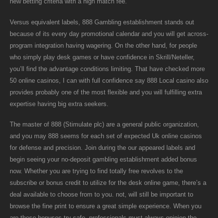
new betting criteria with a high match fee.
Versus equivalent labels, 888 Gambling establishment stands out
because of its every day promotional calendar and you will get across-
program integration having wagering. On the other hand, for people
who simply play desk games or have confidence in Skrill/Neteller,
you’ll find the advantage conditions limiting. That have checked more
50 online casinos, I can with full confidence say 888 Local casino also
provides probably one of the most flexible and you will fulfilling extra
expertise having big extra seekers.
The master of 888 (Stimulate plc) are a general public organization,
and you may 888 seems for each set of expected Uk online casinos
for defense and precision. Join during the our appeared labels and
begin seeing your no-deposit gambling establishment added bonus
now. Whether you are trying to find totally free revolves to the
subscribe or bonus credit to utilize for the desk online game, there’s a
deal available to choose from to you. not, will still be important to
browse the fine print to ensure a great simple experience. When you
are these bonuses try safe, professionals must always opinion the