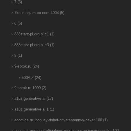
7
(3)
7kcasinojam.co.com 4004
(5)
8
(6)
888starz-pl.org.pl c1
(1)
888starz-pl.org.pl c3
(1)
9
(1)
9-sotok.ru
(24)
500A Z
(24)
9-sotok.ru 1000
(2)
a16z generative ai
(17)
a16z generative ai 1
(1)
acomics.ru~bonusy-riobet-privetstvennyy-paket 100
(1)
acomics.ru~riobet-oficialnoe-zerkalo-bezopasnaya-ssylka 100