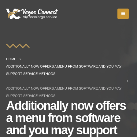
HOME
ADDITIONALLY NOW OFFERS A MENU FROM SOFTWARE AND YOU MAY
SUPPORT SERVICE METHODS
ADDITIONALLY NOW OFFERS A MENU FROM SOFTWARE AND YOU MAY
SUPPORT SERVICE METHODS
Additionally now offers
a menu from software
and you may support