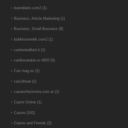
buendiario.com2
(1)
Business, Article Marketing
(1)
Business, Small Business
(8)
butikkosmetik.com2
(1)
cantieriedilisrl.it
(1)
cardiosaratov.ru 4003
(5)
Cas mag es
(2)
cas14noai
(1)
casanchezrivera.com.ar
(1)
Casini Online
(1)
Casino
(242)
Casino and Friends
(2)