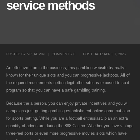
service methods
POSTED BY:
VC_ADMIN
COMMENTS:
0
POST DATE:
APRIL 7, 2026
An effective titan in the business, this gambling website try really-
known for their unique slots and you can progressive jackpots. All of
the required requirements getting legit other sites is exposed to so it
program so that you can have a safe gambling training.
Because the a person, you can enjoy private incentives and you will
campaigns just getting gambling establishment online game but also
for sports betting. While you are a football enthusiast, plan an extra
quantity of adventure during the 888 Casino. Whether you love vintage
three-reel ports or even more progressive movies slots which have