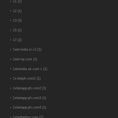
11
(2)
12
(1)
13
(3)
15
(1)
17
(2)
1win-india.in c2
(1)
1win-np.com
(1)
1winindia.uk.com c
(1)
1x-betph.com2
(1)
1xbetapp-ph.com2
(1)
1xbetapp-ph.com3
(1)
1xbetapp-ph.com4
(1)
1xbetbetmy.com
(1)