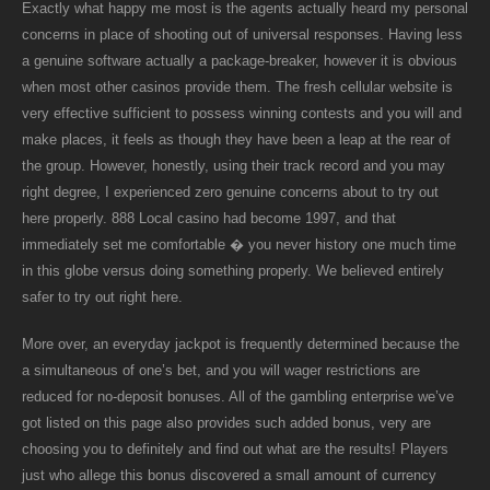
Exactly what happy me most is the agents actually heard my personal
concerns in place of shooting out of universal responses. Having less
a genuine software actually a package-breaker, however it is obvious
when most other casinos provide them. The fresh cellular website is
very effective sufficient to possess winning contests and you will and
make places, it feels as though they have been a leap at the rear of
the group. However, honestly, using their track record and you may
right degree, I experienced zero genuine concerns about to try out
here properly. 888 Local casino had become 1997, and that
immediately set me comfortable � you never history one much time
in this globe versus doing something properly. We believed entirely
safer to try out right here.
More over, an everyday jackpot is frequently determined because the
a simultaneous of one’s bet, and you will wager restrictions are
reduced for no-deposit bonuses. All of the gambling enterprise we’ve
got listed on this page also provides such added bonus, very are
choosing you to definitely and find out what are the results! Players
just who allege this bonus discovered a small amount of currency