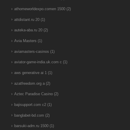
athomeworldexpo.comen 1500
(2)
attdistant.ru 20
(1)
auteka-aba.ru 20
(2)
Avia Masters
(1)
aviamasters-casinos
(1)
aviator-game-india.uk.com c
(1)
aws generative ai 1
(1)
azatfreedom.org a
(2)
Aztec Paradise Casino
(2)
bajisupport.com c2
(1)
banglabet-bd.com
(2)
barsuki-adm.ru 1500
(1)