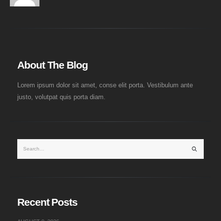
About The Blog
Lorem ipsum dolor sit amet, conse elit porta. Vestibulum ante
justo, volutpat quis porta diam.
Recent Posts