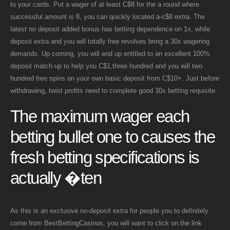
to your cards. Put a wager of at least C$8 for the a round where
successful amount is 8, you can quickly located a-c$8 extra. The
latest no deposit added bonus has betting dependence on 1x, while
deposit extra and you will totally free revolves bring a 30x wagering
demands. Up coming, you will end up entitled to an excellent 100%
deposit match up to help you C$1,three hundred and you will two
hundred free spins on your own basic deposit from C$10+. Just before
withdrawing, twist profits need to complete good 30x betting requisite.
The maximum wager each
betting bullet one to causes the
fresh betting specifications is
actually �ten
As this is an exclusive no-deposit extra for people you to definitely
come from BestBettingCasinos, you will want to click on the link