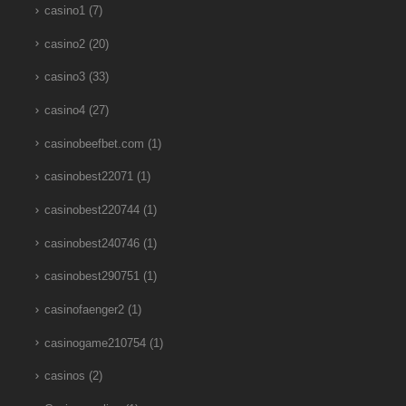
casino1
(7)
casino2
(20)
casino3
(33)
casino4
(27)
casinobeefbet.com
(1)
casinobest22071
(1)
casinobest220744
(1)
casinobest240746
(1)
casinobest290751
(1)
casinofaenger2
(1)
casinogame210754
(1)
casinos
(2)