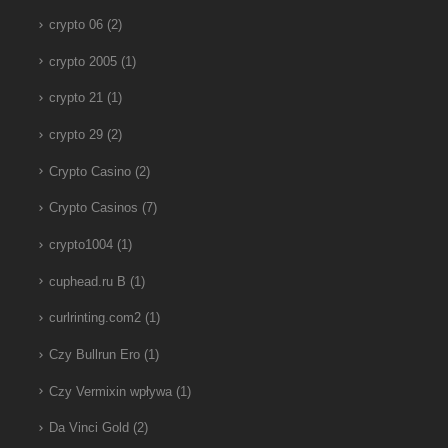
crypto 06
(2)
crypto 2005
(1)
crypto 21
(1)
crypto 29
(2)
Crypto Casino
(2)
Crypto Casinos
(7)
crypto1004
(1)
cuphead.ru B
(1)
curlrinting.com2
(1)
Czy Bullrun Ero
(1)
Czy Vermixin wpływa
(1)
Da Vinci Gold
(2)