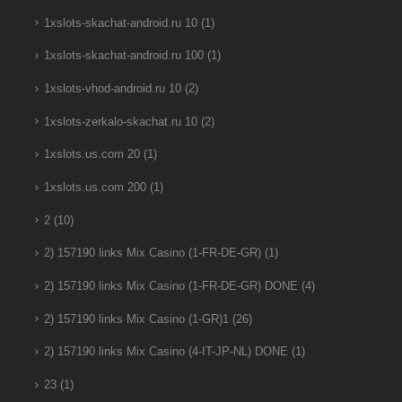
1xslots-skachat-android.ru 10
(1)
1xslots-skachat-android.ru 100
(1)
1xslots-vhod-android.ru 10
(2)
1xslots-zerkalo-skachat.ru 10
(2)
1xslots.us.com 20
(1)
1xslots.us.com 200
(1)
2
(10)
2) 157190 links Mix Casino (1-FR-DE-GR)
(1)
2) 157190 links Mix Casino (1-FR-DE-GR) DONE
(4)
2) 157190 links Mix Casino (1-GR)1
(26)
2) 157190 links Mix Casino (4-IT-JP-NL) DONE
(1)
23
(1)