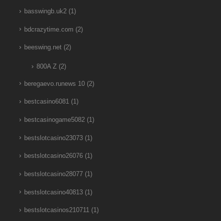
basswingb.uk2
(1)
bdcrazytime.com
(2)
beeswing.net
(2)
800A Z
(2)
beregaevo.runews 10
(2)
bestcasino6081
(1)
bestcasinogame5082
(1)
bestslotcasino23073
(1)
bestslotcasino26076
(1)
bestslotcasino28077
(1)
bestslotcasino40813
(1)
bestslotcasinos210711
(1)