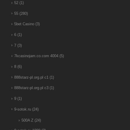
52
(1)
55
(280)
5bet Casino
(3)
6
(1)
7
(3)
7kcasinojam.co.com 4004
(5)
8
(6)
888starz-pl.org.pl c1
(1)
888starz-pl.org.pl c3
(1)
9
(1)
9-sotok.ru
(24)
500A Z
(24)