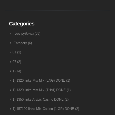
Categories
! Без рубрики
(39)
!Category
(6)
01
(1)
07
(2)
1
(74)
1) 1320 links Mix Mix (ENG) DONE
(1)
1) 1320 links Mix Mix (THAI) DONE
(1)
1) 1350 links Arabic Casino DONE
(2)
1) 157190 links Mix Casino (1-GR) DONE
(2)