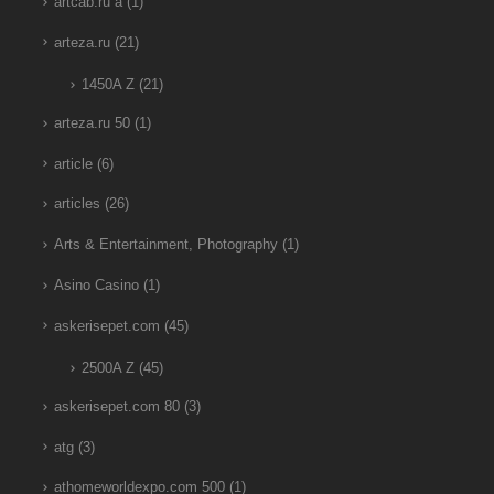
artcab.ru a
(1)
arteza.ru
(21)
1450A Z
(21)
arteza.ru 50
(1)
article
(6)
articles
(26)
Arts & Entertainment, Photography
(1)
Asino Casino
(1)
askerisepet.com
(45)
2500A Z
(45)
askerisepet.com 80
(3)
atg
(3)
athomeworldexpo.com 500
(1)