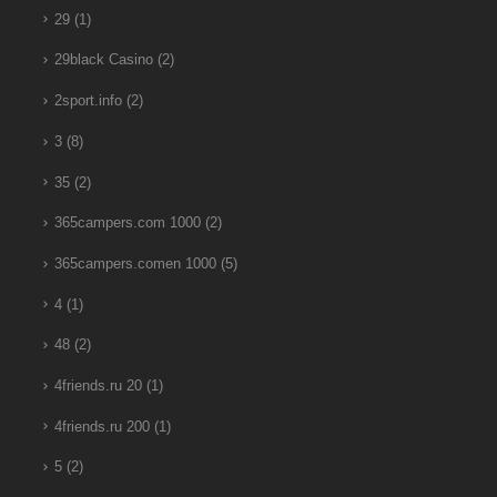
29
(1)
29black Casino
(2)
2sport.info
(2)
3
(8)
35
(2)
365campers.com 1000
(2)
365campers.comen 1000
(5)
4
(1)
48
(2)
4friends.ru 20
(1)
4friends.ru 200
(1)
5
(2)