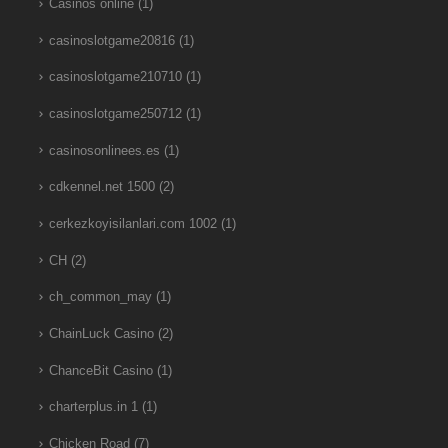
Casinos online
(1)
casinoslotgame20816
(1)
casinoslotgame210710
(1)
casinoslotgame250712
(1)
casinosonlinees.es
(1)
cdkennel.net 1500
(2)
cerkezkoyisilanlari.com 1002
(1)
CH
(2)
ch_common_may
(1)
ChainLuck Casino
(2)
ChanceBit Casino
(1)
charterplus.in 1
(1)
Chicken Road
(7)