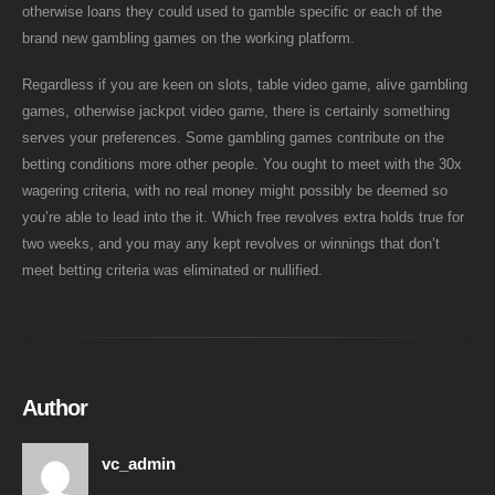
otherwise loans they could used to gamble specific or each of the
brand new gambling games on the working platform.
Regardless if you are keen on slots, table video game, alive gambling
games, otherwise jackpot video game, there is certainly something
serves your preferences. Some gambling games contribute on the
betting conditions more other people. You ought to meet with the 30x
wagering criteria, with no real money might possibly be deemed so
you’re able to lead into the it. Which free revolves extra holds true for
two weeks, and you may any kept revolves or winnings that don’t
meet betting criteria was eliminated or nullified.
Author
vc_admin