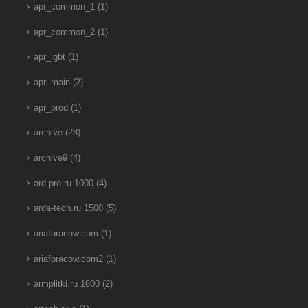
apr_common_1
(1)
apr_common_2
(1)
apr_lgbt
(1)
apr_main
(2)
apr_prod
(1)
archive
(28)
archive9
(4)
ard-pro.ru 1000
(4)
arda-tech.ru 1500
(5)
ariaforacow.com
(1)
ariaforacow.com2
(1)
armplitki.ru 1600
(2)