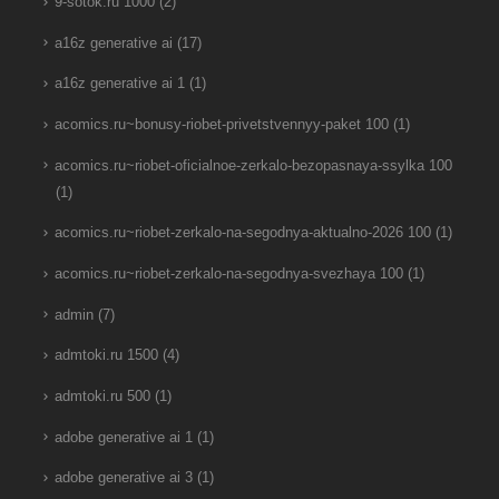
9-sotok.ru 1000
(2)
a16z generative ai
(17)
a16z generative ai 1
(1)
acomics.ru~bonusy-riobet-privetstvennyy-paket 100
(1)
acomics.ru~riobet-oficialnoe-zerkalo-bezopasnaya-ssylka 100
(1)
acomics.ru~riobet-zerkalo-na-segodnya-aktualno-2026 100
(1)
acomics.ru~riobet-zerkalo-na-segodnya-svezhaya 100
(1)
admin
(7)
admtoki.ru 1500
(4)
admtoki.ru 500
(1)
adobe generative ai 1
(1)
adobe generative ai 3
(1)