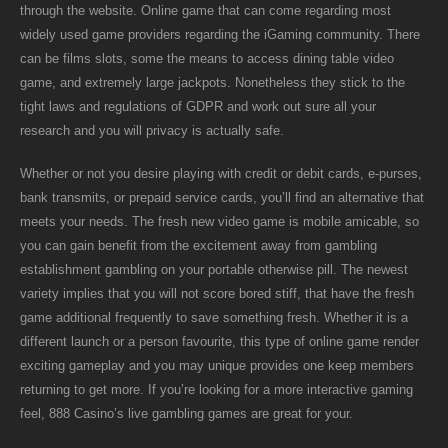
through the website. Online game that can come regarding most
widely used game providers regarding the iGaming community. There
can be films slots, some the means to access dining table video
game, and extremely large jackpots. Nonetheless they stick to the
tight laws and regulations of GDPR and work out sure all your
research and you will privacy is actually safe.
Whether or not you desire playing with credit or debit cards, e-purses,
bank transmits, or prepaid service cards, you’ll find an alternative that
meets your needs. The fresh new video game is mobile amicable, so
you can gain benefit from the excitement away from gambling
establishment gambling on your portable otherwise pill. The newest
variety implies that you will not score bored stiff, that have the fresh
game additional frequently to save something fresh. Whether it is a
different launch or a person favourite, this type of online game render
exciting gameplay and you may unique provides one keep members
returning to get more. If you’re looking for a more interactive gaming
feel, 888 Casino’s live gambling games are great for your.