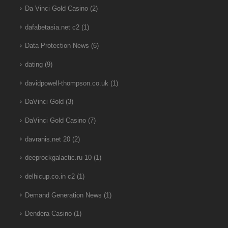
Da Vinci Gold Casino
(2)
dafabetasia.net c2
(1)
Data Protection News
(6)
dating
(9)
davidpowell-thompson.co.uk
(1)
DaVinci Gold
(3)
DaVinci Gold Casino
(7)
davranis.net 20
(2)
deeprockgalactic.ru 10
(1)
delhicup.co.in c2
(1)
Demand Generation News
(1)
Dendera Casino
(1)