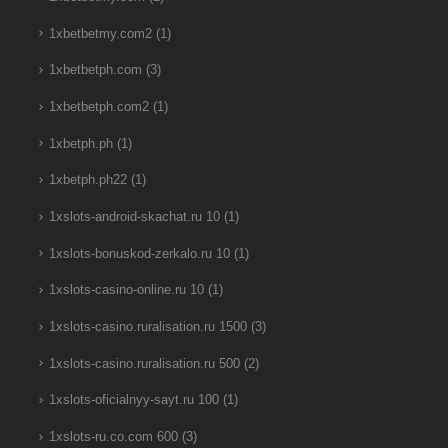
1xbetbetmy.com2
(1)
1xbetbetph.com
(3)
1xbetbetph.com2
(1)
1xbetph.ph
(1)
1xbetph.ph22
(1)
1xslots-android-skachat.ru 10
(1)
1xslots-bonuskod-zerkalo.ru 10
(1)
1xslots-casino-online.ru 10
(1)
1xslots-casino.ruralisation.ru 1500
(3)
1xslots-casino.ruralisation.ru 500
(2)
1xslots-oficialnyy-sayt.ru 100
(1)
1xslots-ru.co.com 600
(3)