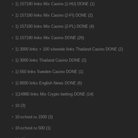
1) 157190 links Mix Casino (1-HU) DONE
(1)
1) 157190 links Mix Casino (2-FI) DONE
(2)
1) 157190 links Mix Casino (2-PL) DONE
(4)
1) 157190 links Mix Casino DONE
(26)
1) 3000 links + 100 sitewide links Thailand Casino DONE
(2)
1) 3000 links Thailand Casino DONE
(2)
1) 550 links Sweden Casino DONE
(1)
1) 8000 links English News DONE
(6)
1)14980 links Mix Crypto betting DONE
(14)
10
(3)
10-school.ru 1500
(3)
10-school.ru 500
(1)