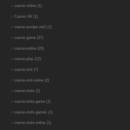
casino online
(1)
Casino UK
(1)
casino-europe.net2
(1)
casino-game
(37)
casino-online
(20)
casino-play
(12)
casino-slot
(7)
casino-slot-online
(2)
casino-slots
(1)
casino-slots-game
(1)
casino-slots-games
(1)
casino-slots-online
(1)