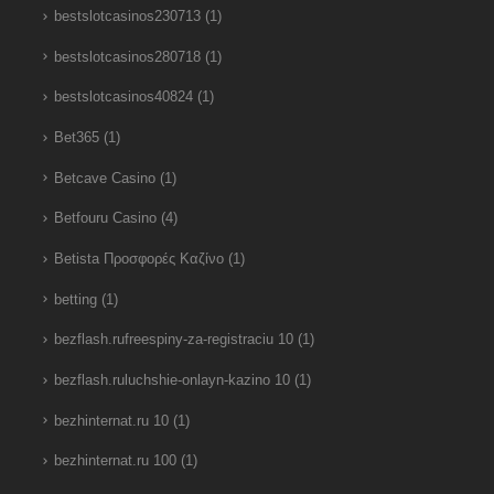
bestslotcasinos230713
(1)
bestslotcasinos280718
(1)
bestslotcasinos40824
(1)
Bet365
(1)
Betcave Casino
(1)
Betfouru Casino
(4)
Betista Προσφορές Καζίνο
(1)
betting
(1)
bezflash.rufreespiny-za-registraciu 10
(1)
bezflash.ruluchshie-onlayn-kazino 10
(1)
bezhinternat.ru 10
(1)
bezhinternat.ru 100
(1)