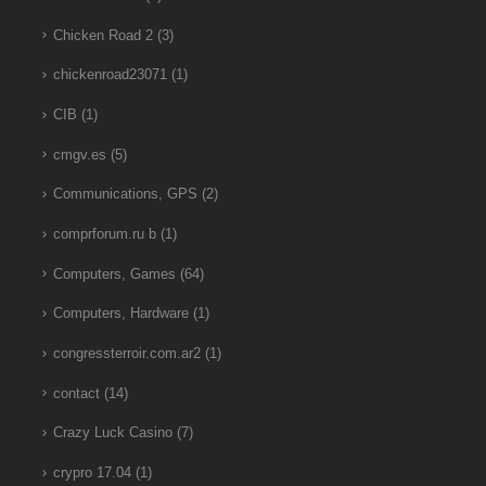
Chicken Road 2
(3)
chickenroad23071
(1)
CIB
(1)
cmgv.es
(5)
Communications, GPS
(2)
comprforum.ru b
(1)
Computers, Games
(64)
Computers, Hardware
(1)
congressterroir.com.ar2
(1)
contact
(14)
Crazy Luck Casino
(7)
crypro 17.04
(1)