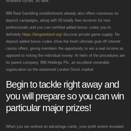
incentive cycles, its here.
888 Real Gambling establishment already also offers numerous no
deposit campaigns, along with 50 totally free revolves for new
professionals and you can certified added bonus codes you to
definitely
https://bingoireland.org/
discover private game supply. No
deposit added bonus codes show the fresh ultimate goal off internet
casino offers, giving members the opportunity to win a real income as
opposed to risking the individual money. At helm of the procedures are
its parent company, 888 Holdings Plc, an excellent venerable
organization on the esteemed London Stock market.
Begin to tackle right away and
you will prepare so you can win
particular major prizes!
When you are worked an advantage cards, your profit extent revealed