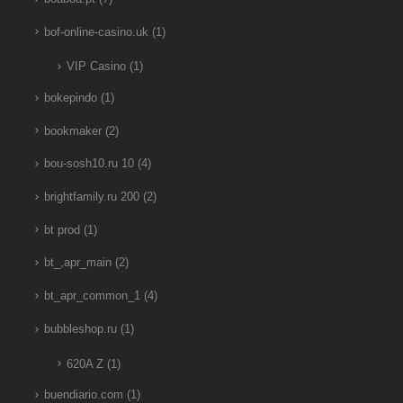
bof-online-casino.uk
(1)
VIP Casino
(1)
bokepindo
(1)
bookmaker
(2)
bou-sosh10.ru 10
(4)
brightfamily.ru 200
(2)
bt prod
(1)
bt_,apr_main
(2)
bt_apr_common_1
(4)
bubbleshop.ru
(1)
620A Z
(1)
buendiario.com
(1)