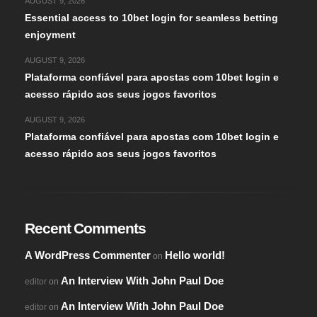
AUGUST 9, 2026
Essential access to 10bet login for seamless betting
enjoyment
AUGUST 9, 2026
Plataforma confiável para apostas com 10bet login e
acesso rápido aos seus jogos favoritos
AUGUST 9, 2026
Plataforma confiável para apostas com 10bet login e
acesso rápido aos seus jogos favoritos
Recent Comments
A WordPress Commenter
Hello world!
on
An Interview With John Paul Doe
editor
on
An Interview With John Paul Doe
editor
on