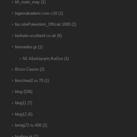
bh_main_may
(1)
bigemakademi.com c10
(1)
bio.sitePokerdom_Official 1000
(2)
biofuels-scotland.co.uk
(6)
biomatiko.gr
(1)
N1 Αξιολόγηση Καζίνο
(1)
Bizzo Casino
(2)
bkschool2.ru 70
(1)
blog
(536)
blog11
(7)
blog12
(6)
bmag72.ru 408
(2)
boaboa.pt
(7)