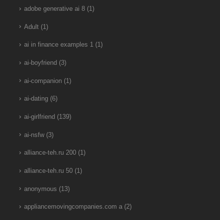
adobe generative ai 8
(1)
Adult
(1)
ai in finance examples 1
(1)
ai-boyfriend
(3)
ai-companion
(1)
ai-dating
(6)
ai-girlfriend
(139)
ai-nsfw
(3)
alliance-teh.ru 200
(1)
alliance-teh.ru 50
(1)
anonymous
(13)
appliancemovingcompanies.com a
(2)