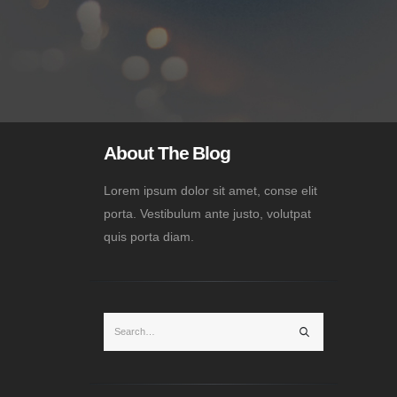
About The Blog
Lorem ipsum dolor sit amet, conse elit
porta. Vestibulum ante justo, volutpat
quis porta diam.