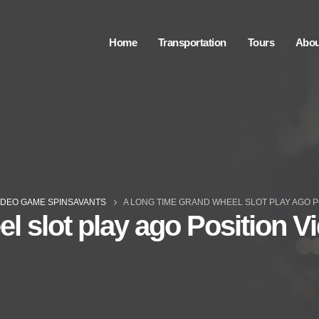
Home
Transportation
Tours
Abou
VIDEO GAME SPINSAVANTS
A LONG TIME GRAND WHEEL SLOT PLAY AGO P
l slot play ago Position 