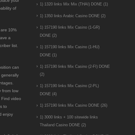
 place your
1) 1320 links Mix Mix (THAI) DONE
(1)
bility of
1) 1350 links Arabic Casino DONE
(2)
1) 157190 links Mix Casino (1-GR)
t are 10%
DONE
(2)
have a
iber list.
1) 157190 links Mix Casino (1-HU)
DONE
(1)
1) 157190 links Mix Casino (2-FI) DONE
sition can
(2)
 generally
ntages.
1) 157190 links Mix Casino (2-PL)
y from low
DONE
(4)
. Find video
1) 157190 links Mix Casino DONE
(26)
s to
d enjoy
1) 3000 links + 100 sitewide links
Thailand Casino DONE
(2)