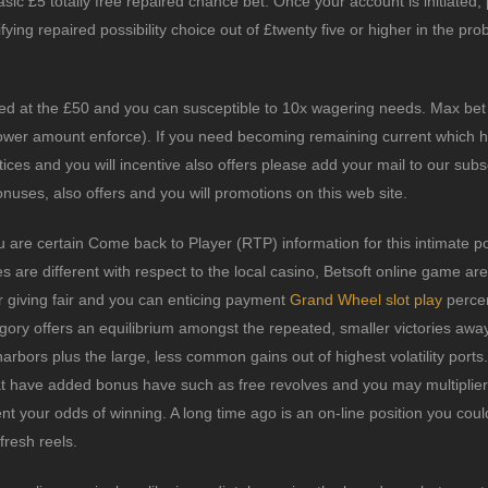
ic £5 totally free repaired chance bet. Once your account is initiated,
ying repaired possibility choice out of £twenty five or higher in the proba
ped at the £50 and you can susceptible to 10x wagering needs. Max be
 (lower amount enforce). If you need becoming remaining current which 
es and you will incentive also offers please add your mail to our subscr
nuses, also offers and you will promotions on this web site.
are certain Come back to Player (RTP) information for this intimate po
 are different with respect to the local casino, Betsoft online game are
 giving fair and you can enticing payment
Grand Wheel slot play
perce
gory offers an equilibrium amongst the repeated, smaller victories awa
y harbors plus the large, less common gains out of highest volatility ports
t have added bonus have such as free revolves and you may multiplier
t your odds of winning. A long time ago is an on-line position you coul
fresh reels.