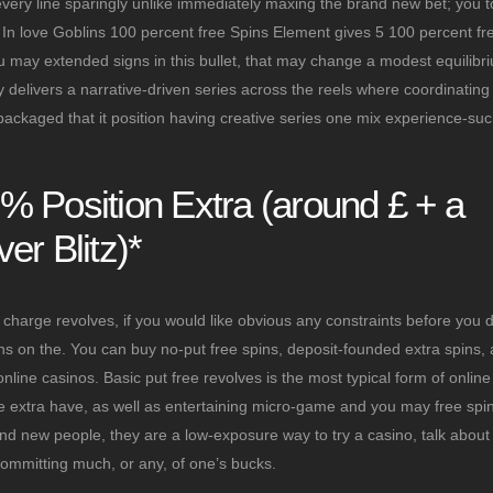
ery line sparingly unlike immediately maxing the brand new bet; you to
s In love Goblins 100 percent free Spins Element gives 5 100 percent fr
u may extended signs in this bullet, that may change a modest equilibr
delivers a narrative-driven series across the reels where coordinating 
s packaged that it position having creative series one mix experience-su
% Position Extra (around £ + a
er Blitz)*
 charge revolves, if you would like obvious any constraints before you d
s on the. You can buy no-put free spins, deposit-founded extra spins, 
online casinos. Basic put free revolves is the most typical form of onlin
 extra have, as well as entertaining micro-game and you may free spin
d new people, they are a low-exposure way to try a casino, talk about 
committing much, or any, of one’s bucks.