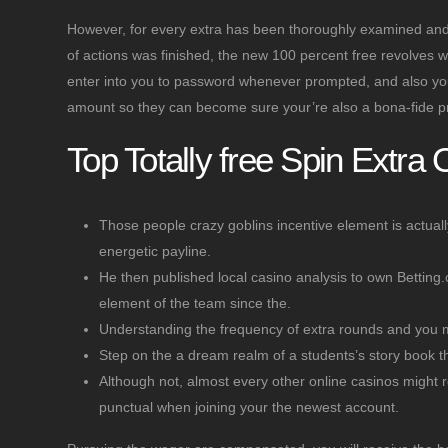
However, for every extra has been thoroughly examined and yo
of actions was finished, the new 100 percent free revolves w
enter into you to password whenever prompted, and also you’l
amount so they can become sure your’re also a bona-fide pr
Top Totally free Spin Extra 
Those people crazy goblins incentive element is actuall
energetic payline.
He then published local casino analysis to own Bettin
element of the team since the.
Understanding the frequency of extra rounds and you m
Step on the a dream realm of a students’s story book t
Although not, almost every other online casinos might 
punctual when joining your the newest account.