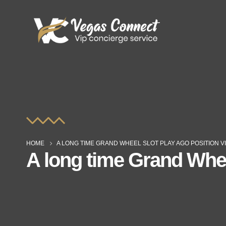
HOME
A LONG TIME GRAND WHEEL SLOT PLAY AGO POSITION 
A long time Grand Whee