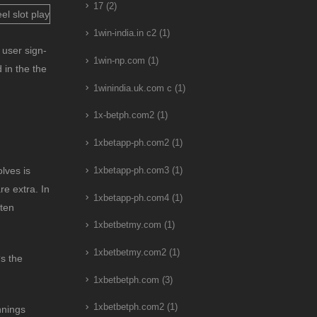
17
(2)
1win-india.in c2
(1)
 user sign-
1win-np.com
(1)
 in the the
1winindia.uk.com c
(1)
1x-betph.com2
(1)
1xbetapp-ph.com2
(1)
lves is
1xbetapp-ph.com3
(1)
re extra. In
1xbetapp-ph.com4
(1)
£ten
1xbetbetmy.com
(1)
1xbetbetmy.com2
(1)
s the
1xbetbetph.com
(3)
1xbetbetph.com2
(1)
nnings