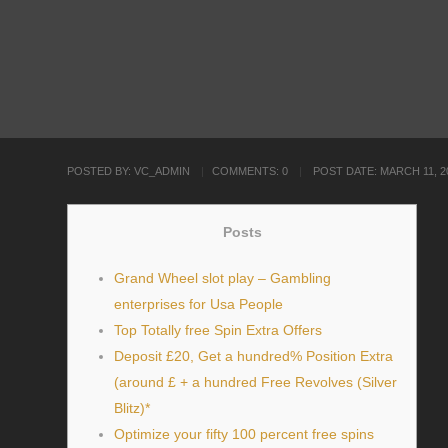
POSTED BY:
VC_ADMIN
COMMENTS:
0
POST DATE:
MARCH 11, 2
Posts
Grand Wheel slot play – Gambling
enterprises for Usa People
Top Totally free Spin Extra Offers
Deposit £20, Get a hundred% Position Extra
(around £ + a hundred Free Revolves (Silver
Blitz)*
Optimize your fifty 100 percent free spins