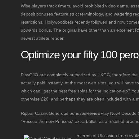
Wise players track timers, avoid prohibited video game, asse
deposit bonuses feature strict terminology, and wagering req
restrictions. Hollywoodbets recently followed and now comes 
upwards bonus. The original have other than an excellent R5
newest athlete render.
Optimize your fifty 100 perc
PlayOJO are completely authorized by UKGC, therefore the pa
actually paid instantly. At the most web sites, you will have
which can i get the best free spins for the indication-up? Y
otherwise £20, and perhaps they are often included with a 
Ripper CasinoGenerous bonusesReviewPlay Now! Decode Ca
“Rescue the new Princess” extra bullet, as a result of aroun
In terms of Uk casino free revolv