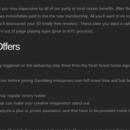
u may imperative by all of our party of local casino benefits. After t
as immediately paid to the the new membership. All you’ll want to do try
l discovered your 50 totally free revolves. These sites you want a vali
o out of judge playing ages (prior to KYC process).
Offers
y triggered on the delivering step three from the fresh forest home sign
g.com before joining Gambling enterprises.com full-some time and has 
ay regular victory habits
hat can make your creative imagination stand out.
require a plus or promo password, and that have to be provided inside t