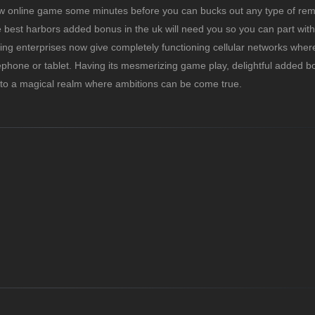
ew online game some minutes before you can bucks out any type of rem
e best harbors added bonus in the uk will need you so you can part wi
ling enterprises now give completely functioning cellular networks wher
elephone or tablet. Having its mesmerizing game play, delightful added 
s to a magical realm where ambitions can be come true.