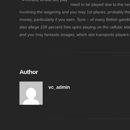
need to be played due to the n
Involving the wagering and you may 1st places, probably th
money, particularly if you earn. Sure – of many British gamb
also allege 100 percent free spins playing on the cellular t
and you may fantastic images, which slot transports player
Author
vc_admin