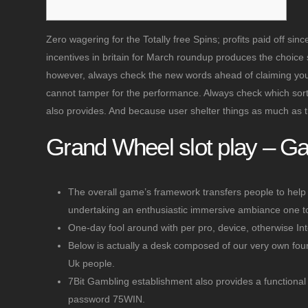
Zero wagering for the Totally free Spins; profits paid off si
incentives in britain for March roundup produces the choic
however, always check the new words ahead of claiming your 
cannot tamper for the performance.
Always check which sort y
also provides. And because user shelter things as much as 
Grand Wheel slot play – Ga
The overall game’s framework transfers people to help 
undertaking an enthusiastic immersive ambiance one to 
One-day fool around with per pro, device, otherwise In
Below is actually a desk composed of our very own four 
Uk people.
7Bit Gambling establishment also provides a functional 
password 75WIN.