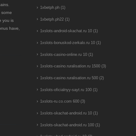
ains.
1xbetph.ph
(1)
th some
1xbetph.ph22
(1)
e you is
bonus have,
1xslots-android-skachat.ru 10
(1)
1xslots-bonuskod-zerkalo.ru 10
(1)
1xslots-casino-online.ru 10
(1)
1xslots-casino.ruralisation.ru 1500
(3)
1xslots-casino.ruralisation.ru 500
(2)
1xslots-oficialnyy-sayt.ru 100
(1)
1xslots-ru.co.com 600
(3)
1xslots-skachat-android.ru 10
(1)
1xslots-skachat-android.ru 100
(1)