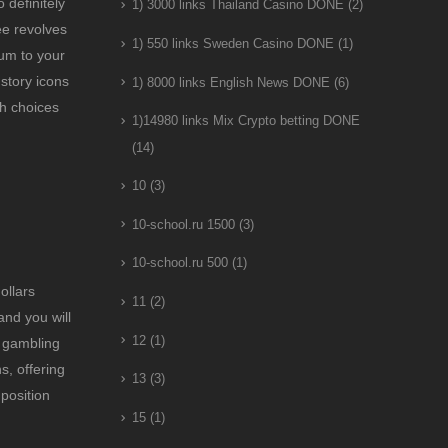
 definitely
1) 3000 links Thailand Casino DONE
(2)
ee revolves
1) 550 links Sweden Casino DONE
(1)
ium to your
story icons
1) 8000 links English News DONE
(6)
ch choices
1)14980 links Mix Crypto betting DONE
(14)
10
(3)
10-school.ru 1500
(3)
10-school.ru 500
(1)
ollars
11
(2)
and you will
12
(1)
e gambling
s, offering
13
(3)
position
15
(1)