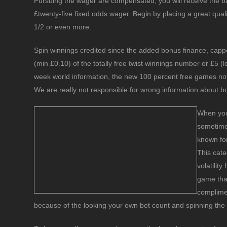
Pursuing the wager are compensated, you will receive the bas
£twenty-five fixed odds wager. Begin by placing a great qualif
1/2 or even more.
Spin winnings credited since the added bonus finance, cap
(min £0.10) of the totally free twist winnings number or £5
week world information, the new 100 percent free games notic
We are really not responsible for wrong information about bo
When you 
sometimes
known for
This cate
volatilit
game tha
complimen
because of the looking your own bet count and spinning the 