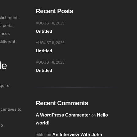
Recent Posts
ablishment
AUGUST 8, 2026
 ports,
Untitled
rises
different
AUGUST 8, 2026
Untitled
le
AUGUST 8, 2026
Untitled
quire,
Recent Comments
ncentives to
A WordPress Commenter
Hello
on
world!
mo
An Interview With John
editor
on