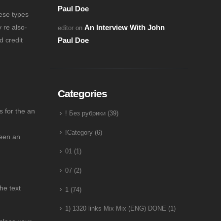
Paul Doe
hese types
 re also-
An Interview With John
editor
on
d credit
Paul Doe
Categories
s for the an
! Без рубрики
(39)
!Category
(6)
been an
01
(1)
07
(2)
he text
1
(74)
1) 1320 links Mix Mix (ENG) DONE
(1)