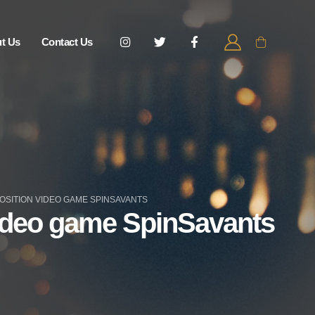
t Us
Contact Us
OSITION VIDEO GAME SPINSAVANTS
Video game SpinSavants