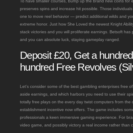
To have smaller courses, bump up the brand new coins for ev
preserves spins and increase hit possible. Those individual
one to move reel behavior — predict additional wilds and yo
extreme honor. Just how She Loved the newest Knight Ability 
stack victories and you will proliferate earnings. Betsoft ha
and you can absolute luck, staying gameplay ranged.
Deposit £20, Get a hundred
hundred Free Revolves (Silv
Let’s consider some of the best gambling enterprises free of
aside earnings, and which harbors you need to use their spin
totally free plays on the every day twist computers from the 
establishment incentive now offers. The game includes some
professionals a keen immersive gaming experience. For bran
video game, and possibly victory a real income rather than 