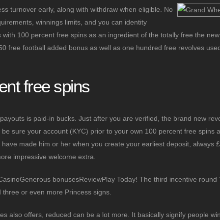
ss turnover early, along with withdraw when eligible. No
uirements, winnings limits, and you can identity
with 100 percent free spins as an ingredient of the totally free the new
0 free football added bonus as well as one hundred free revolves used
ent free spins
youts is paid-in bucks. Just after you are verified, the brand new revo
 to be sure your account (KYC) prior to your own 100 percent free spins a
ou have made him or her when you create your earliest deposit, always 
more impressive welcome extra.
sinoGenerous bonusesReviewPlay Today! The third incentive round ‘
d three or even more Princess signs.
es also offers, reduced can be a lot more. It basically signify people wi