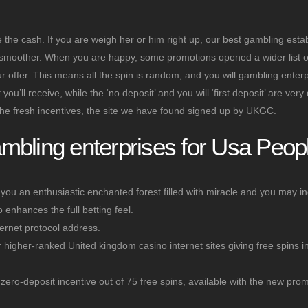
nce the cash. If you are weigh her or him right up, our best gambling est
e smoother. When you are happy, some promotions opened a wider list of
offer. This means all the spin is random, and you will gambling enterp
ou’ll receive, while the ‘no deposit’ and you will ‘first deposit’ are very 
the fresh incentives, the site we have found signed up by UKGC.
mbling enterprises for Usa Peop
you an enthusiastic enchanted forest filled with miracle and you may in
enhances the full betting feel.
ternet protocol address.
higher-ranked United kingdom casino internet sites giving free spins i
zero-deposit incentive out of 75 free spins, available with the new pro