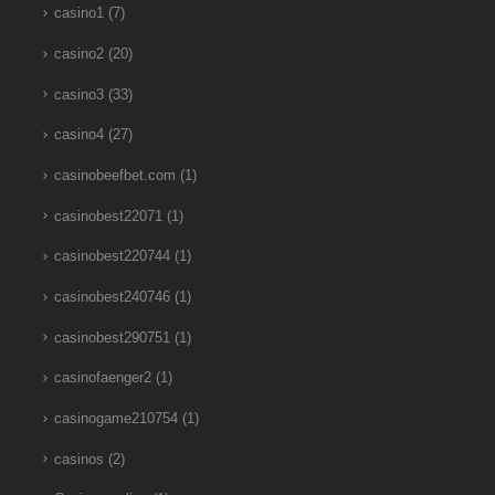
casino1
(7)
casino2
(20)
casino3
(33)
casino4
(27)
casinobeefbet.com
(1)
casinobest22071
(1)
casinobest220744
(1)
casinobest240746
(1)
casinobest290751
(1)
casinofaenger2
(1)
casinogame210754
(1)
casinos
(2)