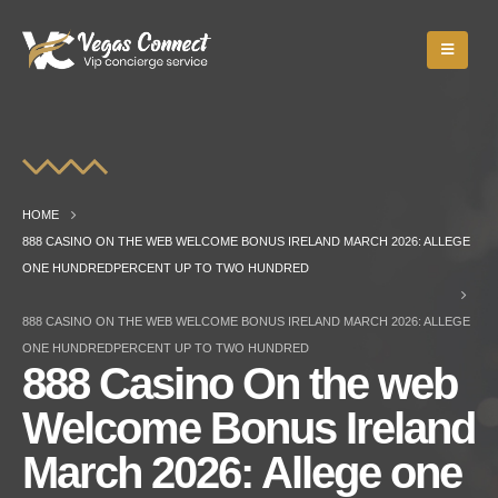
HOME
888 CASINO ON THE WEB WELCOME BONUS IRELAND MARCH 2026: ALLEGE
ONE HUNDREDPERCENT UP TO TWO HUNDRED
888 CASINO ON THE WEB WELCOME BONUS IRELAND MARCH 2026: ALLEGE
ONE HUNDREDPERCENT UP TO TWO HUNDRED
888 Casino On the web
Welcome Bonus Ireland
March 2026: Allege one