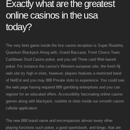
Exactly what are the greatest
online casinos in the usa
today?
The very best game inside the live casino reception is Super Roulette,
Quantum Blackjack Along with, Grand Baccarat, Front Choice Town,
Caribbean Stud Casino poker, and you will Three card Web based
poker. For instance the casino’s Western european site, the fresh Nj
web site try high in slots, however, players features a restricted band
of NetEnt and you may 888 Private slots to experience. You could see
the web page having required 888 gambling enterprises and you can
register for an educated offers. Accessibility fascinating online casino
games along with blackjack, roulette or slots inside our smooth casino
cellular application.
The new 888 brand name and encompasses almost every other
playing functions such poker, a good sportsbook, and bingo, that are