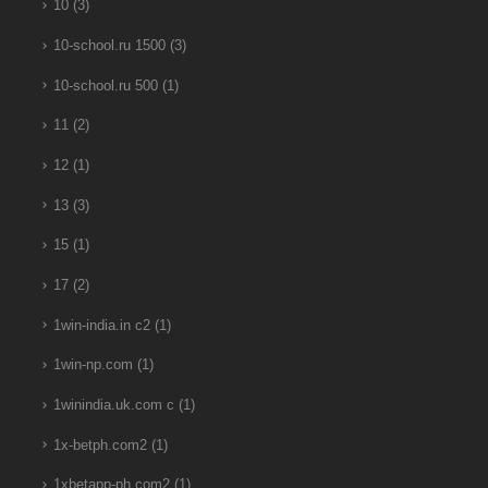
10
(3)
10-school.ru 1500
(3)
10-school.ru 500
(1)
11
(2)
12
(1)
13
(3)
15
(1)
17
(2)
1win-india.in c2
(1)
1win-np.com
(1)
1winindia.uk.com c
(1)
1x-betph.com2
(1)
1xbetapp-ph.com2
(1)