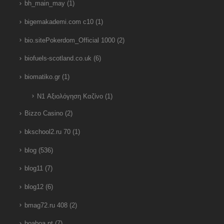
bh_main_may
(1)
bigemakademi.com c10
(1)
bio.sitePokerdom_Official 1000
(2)
biofuels-scotland.co.uk
(6)
biomatiko.gr
(1)
N1 Αξιολόγηση Καζίνο
(1)
Bizzo Casino
(2)
bkschool2.ru 70
(1)
blog
(536)
blog11
(7)
blog12
(6)
bmag72.ru 408
(2)
boaboa.pt
(7)