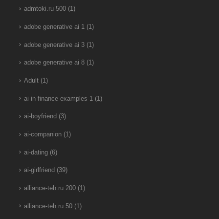
admtoki.ru 500
(1)
adobe generative ai 1
(1)
adobe generative ai 3
(1)
adobe generative ai 8
(1)
Adult
(1)
ai in finance examples 1
(1)
ai-boyfriend
(3)
ai-companion
(1)
ai-dating
(6)
ai-girlfriend
(39)
alliance-teh.ru 200
(1)
alliance-teh.ru 50
(1)