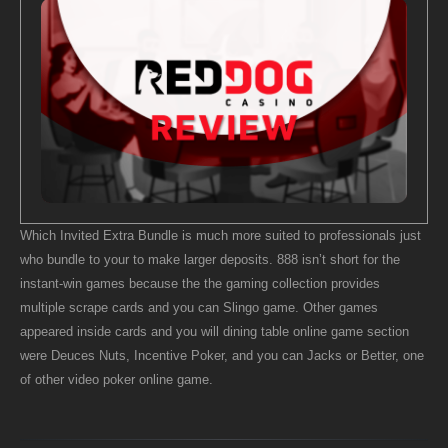
Which Invited Extra Bundle is much more suited to professionals just
who bundle to your to make larger deposits. 888 isn’t short for the
instant-win games because the the gaming collection provides
multiple scrape cards and you can Slingo game. Other games
appeared inside cards and you will dining table online game section
were Deuces Nuts, Incentive Poker, and you can Jacks or Better, one
of other video poker online game.