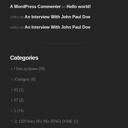
A WordPress Commenter
Hello world!
on
An Interview With John Paul Doe
editor
on
An Interview With John Paul Doe
editor
on
Categories
! Без рубрики
(39)
!Category
(6)
01
(1)
07
(2)
1
(74)
1) 1320 links Mix Mix (ENG) DONE
(1)