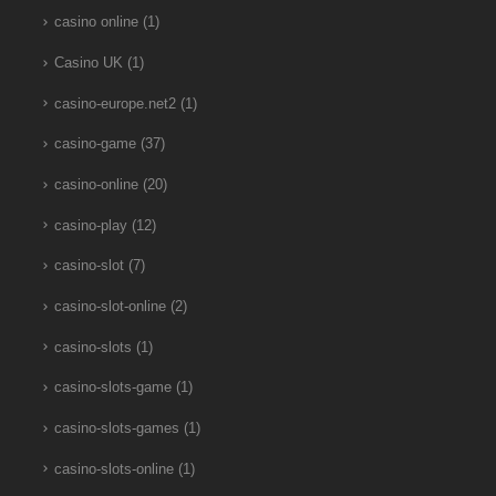
casino online
(1)
Casino UK
(1)
casino-europe.net2
(1)
casino-game
(37)
casino-online
(20)
casino-play
(12)
casino-slot
(7)
casino-slot-online
(2)
casino-slots
(1)
casino-slots-game
(1)
casino-slots-games
(1)
casino-slots-online
(1)