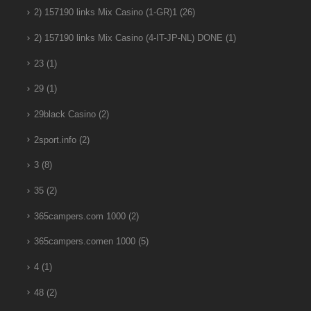
2) 157190 links Mix Casino (1-GR)1
(26)
2) 157190 links Mix Casino (4-IT-JP-NL) DONE
(1)
23
(1)
29
(1)
29black Casino
(2)
2sport.info
(2)
3
(8)
35
(2)
365campers.com 1000
(2)
365campers.comen 1000
(5)
4
(1)
48
(2)