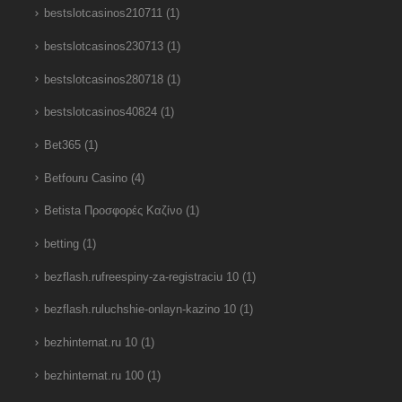
bestslotcasinos210711
(1)
bestslotcasinos230713
(1)
bestslotcasinos280718
(1)
bestslotcasinos40824
(1)
Bet365
(1)
Betfouru Casino
(4)
Betista Προσφορές Καζίνο
(1)
betting
(1)
bezflash.rufreespiny-za-registraciu 10
(1)
bezflash.ruluchshie-onlayn-kazino 10
(1)
bezhinternat.ru 10
(1)
bezhinternat.ru 100
(1)