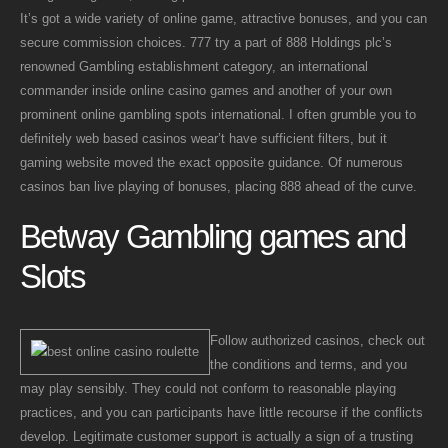
It’s got a wide variety of online game, attractive bonuses, and you can
secure commission choices. 777 try a part of 888 Holdings plc’s
renowned Gambling establishment category, an international
commander inside online casino games and another of your own
prominent online gambling spots international. I often grumble you to
definitely web based casinos wear’t have sufficient filters, but it
gaming website moved the exact opposite guidance. Of numerous
casinos ban live playing of bonuses, placing 888 ahead of the curve.
Betway Gambling games and
Slots
Follow authorized casinos, check out
the conditions and terms, and you
may play sensibly. They could not conform to reasonable playing
practices, and you can participants have little recourse if the conflicts
develop. Legitimate customer support is actually a sign of a trusting