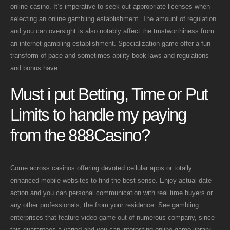
online casino. It’s imperative to seek out appropriate licenses when
selecting an online gambling establishment. The amount of regulation
and you can oversight is also notably affect the trustworthiness from
an internet gambling establishment. Specialization game offer a fun
transform of pace and sometimes ability book laws and regulations
and bonus have.
Must i put Betting, Time or Put
Limits to handle my paying
from the 888Casino?
Come across casinos offering devoted cellular apps or totally
enhanced mobile websites to find the best sense. Enjoy actual-date
action and you can personal communication with real time buyers or
any other professionals, the from your residence. See gambling
enterprises that feature video game out of numerous company, since
this guarantees a varied and you can interesting online game library.