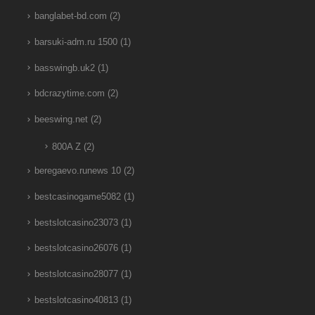
banglabet-bd.com
(2)
barsuki-adm.ru 1500
(1)
basswingb.uk2
(1)
bdcrazytime.com
(2)
beeswing.net
(2)
800A Z
(2)
beregaevo.runews 10
(2)
bestcasinogame5082
(1)
bestslotcasino23073
(1)
bestslotcasino26076
(1)
bestslotcasino28077
(1)
bestslotcasino40813
(1)