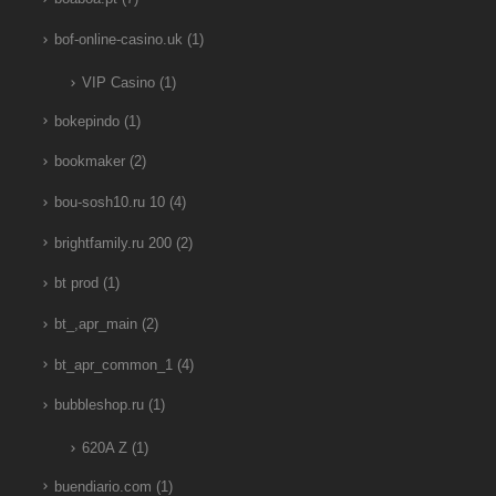
bof-online-casino.uk
(1)
VIP Casino
(1)
bokepindo
(1)
bookmaker
(2)
bou-sosh10.ru 10
(4)
brightfamily.ru 200
(2)
bt prod
(1)
bt_,apr_main
(2)
bt_apr_common_1
(4)
bubbleshop.ru
(1)
620A Z
(1)
buendiario.com
(1)