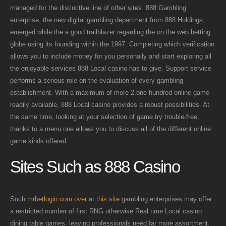
managed for the distinctive line of other sites. 888 Gambling
enterprise, the new digital gambling department from 888 Holdings,
emerged while the a good trailblazer regarding the on the web betting
globe using its founding within the 1997. Completing which verification
allows you to include money for you personally and start exploring all
the enjoyable services 888 Local casino has to give. Support service
performs a serious role on the evaluation of every gambling
establishment. With a maximum of more 2,one hundred online game
readily available, 888 Local casino provides a robust possibilities. At
the same time, looking at your selection of game try trouble-free,
thanks to a menu one allows you to discuss all of the different online
game kinds offered.
Sites Such as 888 Casino
Such
mrbetlogin.com over at this site
gambling enterprises may offer
a restricted number of first RNG otherwise Real time Local casino
dining table games, leaving professionals need far more assortment.