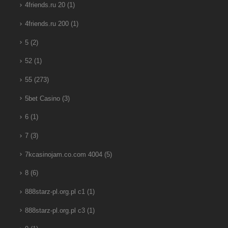
4friends.ru 20
(1)
4friends.ru 200
(1)
5
(2)
52
(1)
55
(273)
5bet Casino
(3)
6
(1)
7
(3)
7kcasinojam.co.com 4004
(5)
8
(6)
888starz-pl.org.pl c1
(1)
888starz-pl.org.pl c3
(1)