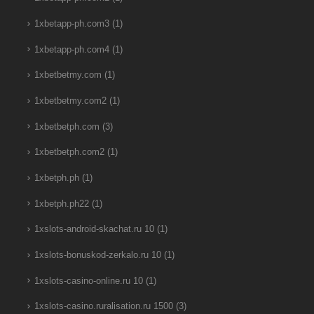
1xbetapp-ph.com3
(1)
1xbetapp-ph.com4
(1)
1xbetbetmy.com
(1)
1xbetbetmy.com2
(1)
1xbetbetph.com
(3)
1xbetbetph.com2
(1)
1xbetph.ph
(1)
1xbetph.ph22
(1)
1xslots-android-skachat.ru 10
(1)
1xslots-bonuskod-zerkalo.ru 10
(1)
1xslots-casino-online.ru 10
(1)
1xslots-casino.ruralisation.ru 1500
(3)