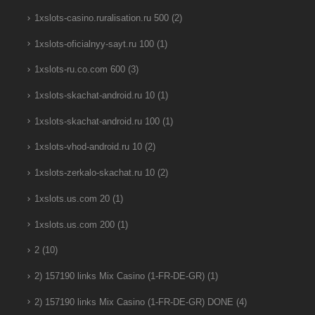
1xslots-casino.ruralisation.ru 500
(2)
1xslots-oficialnyy-sayt.ru 100
(1)
1xslots-ru.co.com 600
(3)
1xslots-skachat-android.ru 10
(1)
1xslots-skachat-android.ru 100
(1)
1xslots-vhod-android.ru 10
(2)
1xslots-zerkalo-skachat.ru 10
(2)
1xslots.us.com 20
(1)
1xslots.us.com 200
(1)
2
(10)
2) 157190 links Mix Casino (1-FR-DE-GR)
(1)
2) 157190 links Mix Casino (1-FR-DE-GR) DONE
(4)