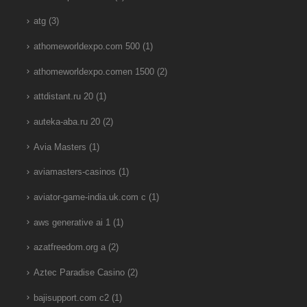
atg
(3)
athomeworldexpo.com 500
(1)
athomeworldexpo.comen 1500
(2)
attdistant.ru 20
(1)
auteka-aba.ru 20
(2)
Avia Masters
(1)
aviamasters-casinos
(1)
aviator-game-india.uk.com c
(1)
aws generative ai 1
(1)
azatfreedom.org a
(2)
Aztec Paradise Casino
(2)
bajisupport.com c2
(1)