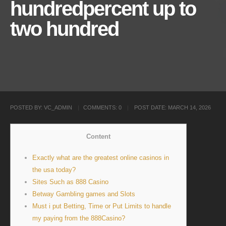
hundredpercent up to
two hundred
POSTED BY:
VC_ADMIN
COMMENTS:
0
POST DATE:
MARCH 14, 2026
Content
Exactly what are the greatest online casinos in
the usa today?
Sites Such as 888 Casino
Betway Gambling games and Slots
Must i put Betting, Time or Put Limits to handle
my paying from the 888Casino?