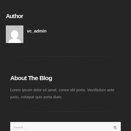
Author
vc_admin
About The Blog
Lorem ipsum dolor sit amet, conse elit porta. Vestibulum ante
justo, volutpat quis porta diam.