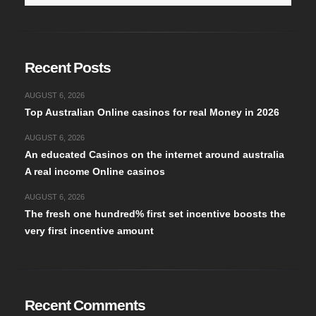
Recent Posts
AUGUST 6, 2026
Top Australian Online casinos for real Money in 2026
AUGUST 6, 2026
An educated Casinos on the internet around australia
A real income Online casinos
AUGUST 6, 2026
The fresh one hundred% first set incentive boosts the
very first incentive amount
Recent Comments