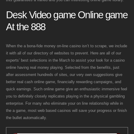
Desk Video game Online game
At the 888
When the a bona-fide money on-line casino isn’t to scrape, we include
it with all of our directory of websites to prevent. Here are all of our
experts’ best selections in the March to assist your look for a casino
online having real money playing. Selected from the benefits, just
after assessment hundreds of sites, our very own suggestions give
better real cash online game, financially rewarding campaigns, and
quick earnings. Such online game give an enthusiastic immersive feel
you to definitely closely replicates playing in the a physical gambling
enterprise. For many who eliminate your on line relationship while in
the a game, most web based casinos will save your progress or finish
the bullet automatically.