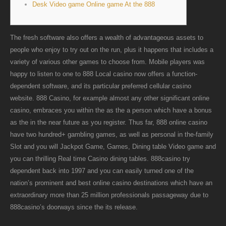
Desk Video game Online game At the 888
The fresh software also offers a wealth of advantageous assets to
people who enjoy to try out on the run, plus it happens that includes a
variety of various other games to choose from. Mobile players was
happy to listen to one to 888 Local casino now offers a function-
dependent software, and its particular preferred cellular casino
website.
888 Casino, for example almost any other significant online
casino, embraces you within the as the a person which have a bonus
as the in the near future as you register. Thus far, 888 online casino
have two hundred+ gambling games, as well as personal in the-family
Slot and you will Jackpot Game, Games, Dining table Video game and
you can thrilling Real time Casino dining tables. 888casino try
dependent back into 1997 and you can easily turned one of the
nation’s prominent and best online casino destinations which have an
extraordinary more than 25 million professionals passageway due to
888casino’s doorways since the its release.