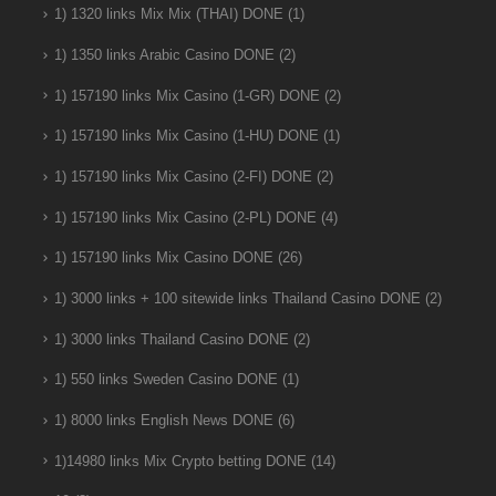
1) 1320 links Mix Mix (THAI) DONE
(1)
1) 1350 links Arabic Casino DONE
(2)
1) 157190 links Mix Casino (1-GR) DONE
(2)
1) 157190 links Mix Casino (1-HU) DONE
(1)
1) 157190 links Mix Casino (2-FI) DONE
(2)
1) 157190 links Mix Casino (2-PL) DONE
(4)
1) 157190 links Mix Casino DONE
(26)
1) 3000 links + 100 sitewide links Thailand Casino DONE
(2)
1) 3000 links Thailand Casino DONE
(2)
1) 550 links Sweden Casino DONE
(1)
1) 8000 links English News DONE
(6)
1)14980 links Mix Crypto betting DONE
(14)