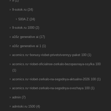
9
(1)
9-sotok.ru
(24)
500A Z
(24)
9-sotok.ru 1000
(2)
a16z generative ai
(17)
a16z generative ai 1
(1)
acomics.ru~bonusy-riobet-privetstvennyy-paket 100
(1)
acomics.ru~riobet-oficialnoe-zerkalo-bezopasnaya-ssylka 100
(1)
acomics.ru~riobet-zerkalo-na-segodnya-aktualno-2026 100
(1)
acomics.ru~riobet-zerkalo-na-segodnya-svezhaya 100
(1)
admin
(7)
admtoki.ru 1500
(4)