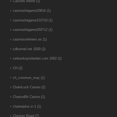
Casinos online
(1)
casinoslotgame20816
(1)
casinoslotgame210710
(1)
casinoslotgame250712
(1)
casinosonlinees.es
(1)
cdkennel.net 1500
(2)
cerkezkoyisilanlari.com 1002
(1)
CH
(2)
ch_common_may
(1)
ChainLuck Casino
(2)
ChanceBit Casino
(1)
charterplus.in 1
(1)
Chicken Road
(7)