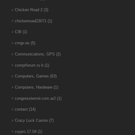
Chicken Road 2
(3)
chickenroad23071
(1)
CIB
(1)
cmgv.es
(5)
Communications, GPS
(2)
comprforum.ru b
(1)
Computers, Games
(63)
Computers, Hardware
(1)
congressterroir.com.ar2
(1)
contact
(14)
Crazy Luck Casino
(7)
crypro 17.04
(1)