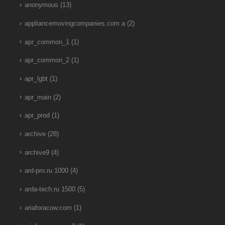
anonymous
(13)
appliancemovingcompanies.com a
(2)
apr_common_1
(1)
apr_common_2
(1)
apr_lgbt
(1)
apr_main
(2)
apr_prod
(1)
archive
(28)
archive9
(4)
ard-pro.ru 1000
(4)
arda-tech.ru 1500
(5)
ariaforacow.com
(1)