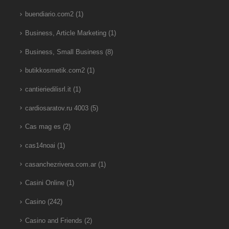
buendiario.com2
(1)
Business, Article Marketing
(1)
Business, Small Business
(8)
butikkosmetik.com2
(1)
cantieriedilisrl.it
(1)
cardiosaratov.ru 4003
(5)
Cas mag es
(2)
cas14noai
(1)
casanchezrivera.com.ar
(1)
Casini Online
(1)
Casino
(242)
Casino and Friends
(2)