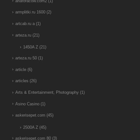
ariaforacow.com2
(1)
armplitki.ru 1600
(2)
artcab.ru a
(1)
arteza.ru
(21)
1450A Z
(21)
arteza.ru 50
(1)
article
(6)
articles
(26)
Arts & Entertainment, Photography
(1)
Asino Casino
(1)
askerisepet.com
(45)
2500A Z
(45)
askerisepet.com 80
(3)