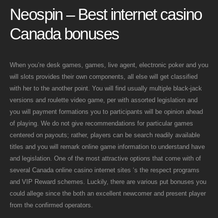
Neospin – Best internet casino
Canada bonuses
When you’re desk games, games, live agent, electronic poker and you
will slots provides their own components, all else will get classified
with her to the another point. You will find usually multiple black-jack
versions and roulette video game, per with assorted legislation and
you will payment formations you to participants will be opinion ahead
of playing. We do not give recommendations for particular games
centered on payouts; rather, players can be search readily available
titles and you will remark online game information to understand have
and legislation. One of the most attractive options that come with of
several Canada online casino internet sites ‘s the respect programs
and VIP Reward schemes. Luckily, there are various put bonuses you
could allege since the both an excellent newcomer and present player
from the confirmed operators.