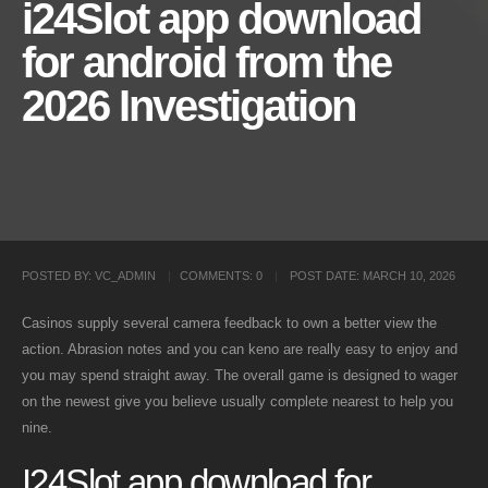
i24Slot app download
for android from the
2026 Investigation
POSTED BY:
VC_ADMIN
COMMENTS:
0
POST DATE:
MARCH 10, 2026
Casinos supply several camera feedback to own a better view the
action. Abrasion notes and you can keno are really easy to enjoy and
you may spend straight away. The overall game is designed to wager
on the newest give you believe usually complete nearest to help you
nine.
I24Slot app download for