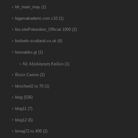
bh_main_may
(1)
bigemakademi.com c10
(1)
bio.sitePokerdom_Official 1000
(2)
biofuels-scotland.co.uk
(6)
biomatiko.gr
(1)
N1 Αξιολόγηση Καζίνο
(1)
Bizzo Casino
(2)
bkschool2.ru 70
(1)
blog
(536)
blog11
(7)
blog12
(6)
bmag72.ru 408
(2)