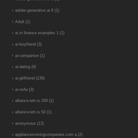
adobe generative ai 8
(1)
Adult
(1)
ai in finance examples 1
(1)
ai-boyfriend
(3)
ai-companion
(1)
ai-dating
(6)
ai-girlfriend
(139)
ai-nsfw
(3)
alliance-teh.ru 200
(1)
alliance-teh.ru 50
(1)
anonymous
(13)
appliancemovingcompanies.com a
(2)