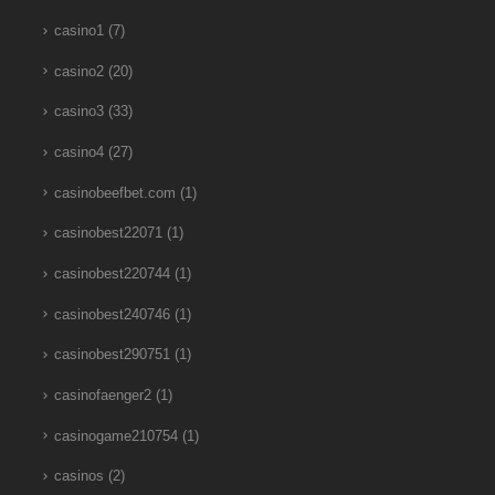
casino1
(7)
casino2
(20)
casino3
(33)
casino4
(27)
casinobeefbet.com
(1)
casinobest22071
(1)
casinobest220744
(1)
casinobest240746
(1)
casinobest290751
(1)
casinofaenger2
(1)
casinogame210754
(1)
casinos
(2)