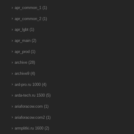
apr_common_1
(1)
apr_common_2
(1)
apr_lgbt
(1)
apr_main
(2)
apr_prod
(1)
archive
(28)
archive9
(4)
ard-pro.ru 1000
(4)
arda-tech.ru 1500
(5)
ariaforacow.com
(1)
ariaforacow.com2
(1)
armplitki.ru 1600
(2)