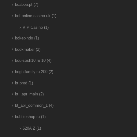
boaboa.pt
(7)
bof-online-casino.uk
(1)
VIP Casino
(1)
bokepindo
(1)
bookmaker
(2)
bou-sosh10.ru 10
(4)
brightfamily.ru 200
(2)
bt prod
(1)
bt_,apr_main
(2)
bt_apr_common_1
(4)
bubbleshop.ru
(1)
620A Z
(1)