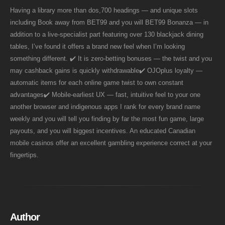
Having a library more than dos,700 headings — and unique slots
including Book away from BET99 and you will BET99 Bonanza — in
addition to a live-specialist part featuring over 130 blackjack dining
tables, I’ve found it offers a brand new feel when I’m looking
something different. ✔️ It is zero-betting bonuses — the twist and you
may cashback gains is quickly withdrawable✔️ OJOplus loyalty —
automatic items for each online game twist to own constant
advantages✔️ Mobile-earliest UX — fast, intuitive feel to your one
another browser and indigenous apps I rank for every brand name
weekly and you will tell you finding by far the most fun game, large
payouts, and you will biggest incentives. An educated Canadian
mobile casinos offer an excellent gambling experience correct at your
fingertips.
Author