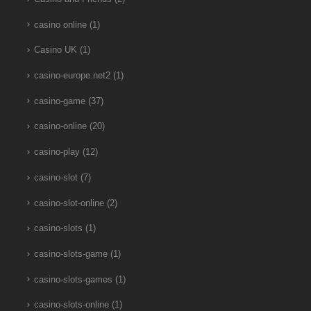
casino online
(1)
Casino UK
(1)
casino-europe.net2
(1)
casino-game
(37)
casino-online
(20)
casino-play
(12)
casino-slot
(7)
casino-slot-online
(2)
casino-slots
(1)
casino-slots-game
(1)
casino-slots-games
(1)
casino-slots-online
(1)