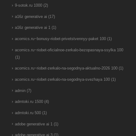
9-sotok.ru 1000
(2)
a16z generative ai
(17)
a16z generative ai 1
(1)
acomics.ru~bonusy-riobet-privetstvennyy-paket 100
(1)
acomics.ru~riobet-oficialnoe-zerkalo-bezopasnaya-ssylka 100
(1)
acomics.ru~riobet-zerkalo-na-segodnya-aktualno-2026 100
(1)
acomics.ru~riobet-zerkalo-na-segodnya-svezhaya 100
(1)
admin
(7)
admtoki.ru 1500
(4)
admtoki.ru 500
(1)
adobe generative ai 1
(1)
adobe generative ai 3
(1)