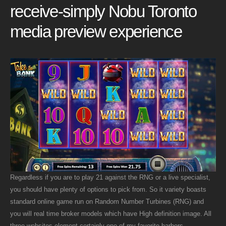
receive-simply Nobu Toronto
media preview experience
Regardless if you are to play 21 against the RNG or a live specialist,
you should have plenty of options to pick from. So it variety boasts
standard online game run on Random Number Turbines (RNG) and
you will real time broker models which have High definition image. All
three websites element certainly one of my favorite harbors,