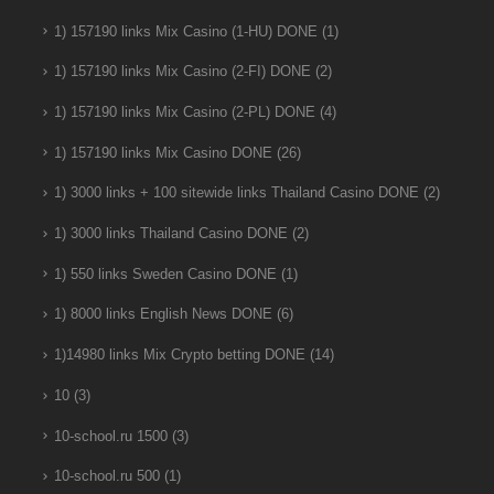
1) 157190 links Mix Casino (1-HU) DONE
(1)
1) 157190 links Mix Casino (2-FI) DONE
(2)
1) 157190 links Mix Casino (2-PL) DONE
(4)
1) 157190 links Mix Casino DONE
(26)
1) 3000 links + 100 sitewide links Thailand Casino DONE
(2)
1) 3000 links Thailand Casino DONE
(2)
1) 550 links Sweden Casino DONE
(1)
1) 8000 links English News DONE
(6)
1)14980 links Mix Crypto betting DONE
(14)
10
(3)
10-school.ru 1500
(3)
10-school.ru 500
(1)