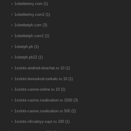
1xbetbetmy.com
(1)
1xbetbetmy.com2
(1)
1xbetbetph.com
(3)
1xbetbetph.com2
(1)
1xbetph.ph
(1)
1xbetph.ph22
(1)
1xslots-android-skachat.ru 10
(1)
1xslots-bonuskod-zerkalo.ru 10
(1)
1xslots-casino-online.ru 10
(1)
1xslots-casino.ruralisation.ru 1500
(3)
1xslots-casino.ruralisation.ru 500
(2)
1xslots-oficialnyy-sayt.ru 100
(1)