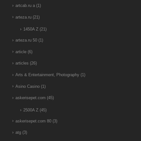
artcab.ru a
(1)
arteza.ru
(21)
1450A Z
(21)
arteza.ru 50
(1)
article
(6)
articles
(26)
Arts & Entertainment, Photography
(1)
Asino Casino
(1)
askerisepet.com
(45)
2500A Z
(45)
askerisepet.com 80
(3)
atg
(3)