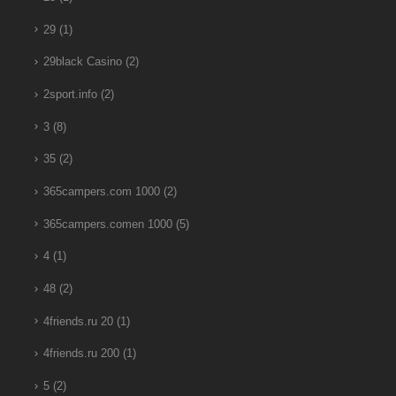
29
(1)
29black Casino
(2)
2sport.info
(2)
3
(8)
35
(2)
365campers.com 1000
(2)
365campers.comen 1000
(5)
4
(1)
48
(2)
4friends.ru 20
(1)
4friends.ru 200
(1)
5
(2)