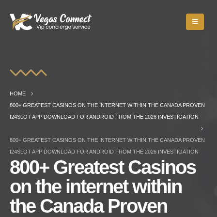
HOME
800+ GREATEST CASINOS ON THE INTERNET WITHIN THE CANADA PROVEN
I24SLOT APP DOWNLOAD FOR ANDROID FROM THE 2026 INVESTIGATION
800+ GREATEST CASINOS ON THE INTERNET WITHIN THE CANADA PROVEN
I24SLOT APP DOWNLOAD FOR ANDROID FROM THE 2026 INVESTIGATION
800+ Greatest Casinos
on the internet within
the Canada Proven