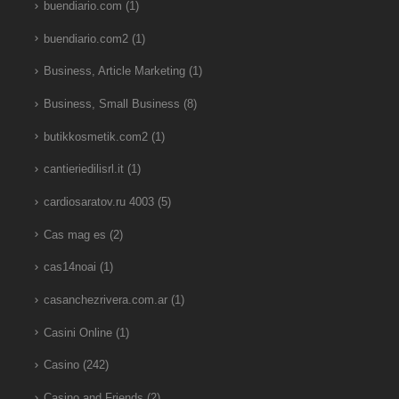
buendiario.com
(1)
buendiario.com2
(1)
Business, Article Marketing
(1)
Business, Small Business
(8)
butikkosmetik.com2
(1)
cantieriedilisrl.it
(1)
cardiosaratov.ru 4003
(5)
Cas mag es
(2)
cas14noai
(1)
casanchezrivera.com.ar
(1)
Casini Online
(1)
Casino
(242)
Casino and Friends
(2)