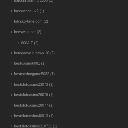
barsuki-adm.ru 1500
(1)
basswingb.uk2
(1)
bdcrazytime.com
(2)
beeswing.net
(2)
800A Z
(2)
beregaevo.runews 10
(2)
bestcasino6081
(1)
bestcasinogame5082
(1)
bestslotcasino23073
(1)
bestslotcasino26076
(1)
bestslotcasino28077
(1)
bestslotcasino40813
(1)
bestslotcasinos210711
(1)