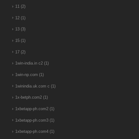
11
(2)
12
(1)
13
(3)
15
(1)
17
(2)
1win-india.in c2
(1)
1win-np.com
(1)
1winindia.uk.com c
(1)
1x-betph.com2
(1)
1xbetapp-ph.com2
(1)
1xbetapp-ph.com3
(1)
1xbetapp-ph.com4
(1)