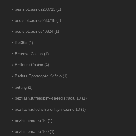
bestslotcasinos230713
(1)
bestslotcasinos280718
(1)
bestslotcasinos40824
(1)
Bet365
(1)
Betcave Casino
(1)
Betfouru Casino
(4)
Betista Προσφορές Καζίνο
(1)
betting
(1)
bezflash.rufreespiny-za-registraciu 10
(1)
bezflash.ruluchshie-onlayn-kazino 10
(1)
bezhinternat.ru 10
(1)
bezhinternat.ru 100
(1)