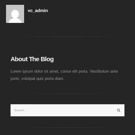
vc_admin
About The Blog
Lorem ipsum dolor sit amet, conse elit porta. Vestibulum ante
justo, volutpat quis porta diam.