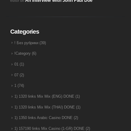
An Interview With John Paul Doe
editor
on
Categories
! Без рубрики
(39)
!Category
(6)
01
(1)
07
(2)
1
(74)
1) 1320 links Mix Mix (ENG) DONE
(1)
1) 1320 links Mix Mix (THAI) DONE
(1)
1) 1350 links Arabic Casino DONE
(2)
1) 157190 links Mix Casino (1-GR) DONE
(2)