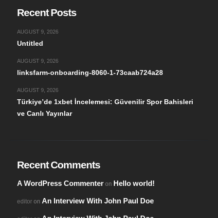
Recent Posts
AUGUST 9, 2026
Untitled
AUGUST 9, 2026
linksfarm-onboarding-8060-1-73caab724a28
AUGUST 9, 2026
Türkiye’de 1xbet İncelemesi: Güvenilir Spor Bahisleri
ve Canlı Yayınlar
Recent Comments
A WordPress Commenter
Hello world!
on
An Interview With John Paul Doe
editor
on