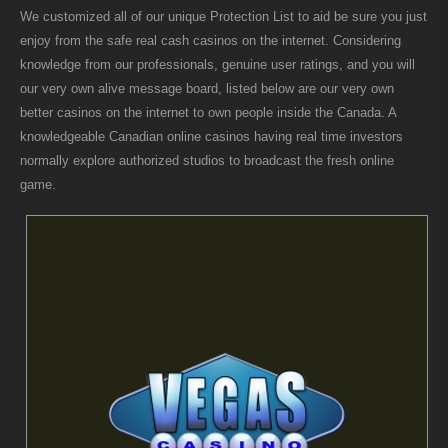
We customized all of our unique Protection List to aid be sure you just
enjoy from the safe real cash casinos on the internet. Considering
knowledge from our professionals, genuine user ratings, and you will
our very own alive message board, listed below are our very own
better casinos on the internet to own people inside the Canada. A
knowledgeable Canadian online casinos having real time investors
normally explore authorized studios to broadcast the fresh online
game.