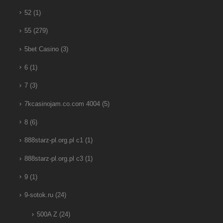
52
(1)
55
(279)
5bet Casino
(3)
6
(1)
7
(3)
7kcasinojam.co.com 4004
(5)
8
(6)
888starz-pl.org.pl c1
(1)
888starz-pl.org.pl c3
(1)
9
(1)
9-sotok.ru
(24)
500A Z
(24)