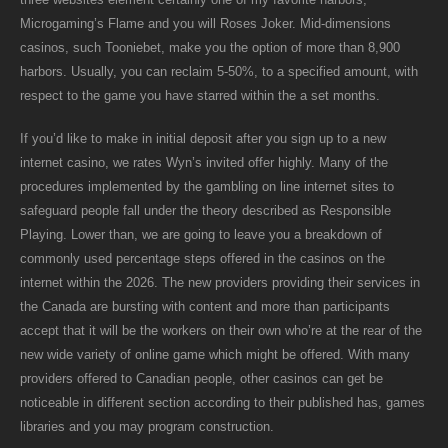
Microgaming’s Flame and you will Roses Joker. Mid-dimensions
casinos, such Tooniebet, make you the option of more than 8,900
harbors. Usually, you can reclaim 5-50%, to a specified amount, with
respect to the game you have starred within the a set months.
If you’d like to make in initial deposit after you sign up to a new
internet casino, we rates Wyn’s invited offer highly. Many of the
procedures implemented by the gambling on line internet sites to
safeguard people fall under the theory described as Responsible
Playing. Lower than, we are going to leave you a breakdown of
commonly used percentage steps offered in the casinos on the
internet within the 2026. The new providers providing their services in
the Canada are bursting with content and more than participants
accept that it will be the workers on their own who’re at the rear of the
new wide variety of online game which might be offered. With many
providers offered to Canadian people, other casinos can get be
noticeable in different section according to their published has, games
libraries and you may program construction.