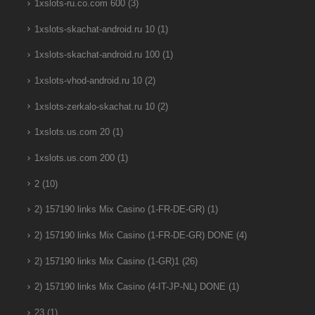
1xslots-ru.co.com 600
(3)
1xslots-skachat-android.ru 10
(1)
1xslots-skachat-android.ru 100
(1)
1xslots-vhod-android.ru 10
(2)
1xslots-zerkalo-skachat.ru 10
(2)
1xslots.us.com 20
(1)
1xslots.us.com 200
(1)
2
(10)
2) 157190 links Mix Casino (1-FR-DE-GR)
(1)
2) 157190 links Mix Casino (1-FR-DE-GR) DONE
(4)
2) 157190 links Mix Casino (1-GR)1
(26)
2) 157190 links Mix Casino (4-IT-JP-NL) DONE
(1)
23
(1)