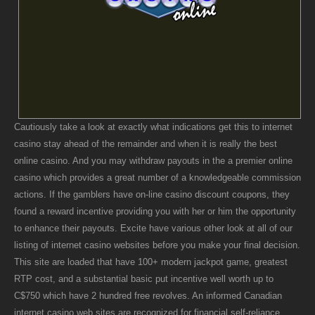
Cautiously take a look at exactly what indications get this to internet
casino stay ahead of the remainder and when it is really the best
online casino. And you may withdraw payouts in the a premier online
casino which provides a great number of a knowledgeable commission
actions. If the gamblers have on-line casino discount coupons, they
found a reward incentive providing you with her or him the opportunity
to enhance their payouts. Excite have various other look at all of our
listing of internet casino websites before you make your final decision.
This site are loaded that have 100+ modern jackpot game, greatest
RTP cost, and a substantial basic put incentive well worth up to
C$750 which have 2 hundred free revolves. An informed Canadian
internet casino web sites are recognized for financial self-reliance.