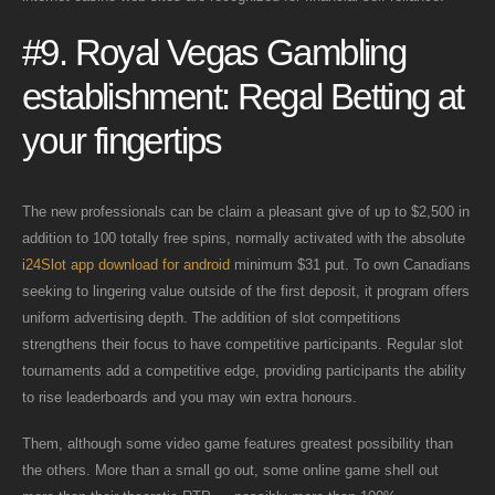
#9. Royal Vegas Gambling
establishment: Regal Betting at
your fingertips
The new professionals can be claim a pleasant give of up to $2,500 in
addition to 100 totally free spins, normally activated with the absolute
i24Slot app download for android
minimum $31 put. To own Canadians
seeking to lingering value outside of the first deposit, it program offers
uniform advertising depth. The addition of slot competitions
strengthens their focus to have competitive participants. Regular slot
tournaments add a competitive edge, providing participants the ability
to rise leaderboards and you may win extra honours.
Them, although some video game features greatest possibility than
the others. More than a small go out, some online game shell out