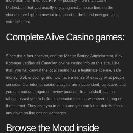
more than their theoretic RTP — possibly more than 100%.
Understand that you usually enjoy against a house line, so the
chances are high somewhat in support of the brand new gambling
establishment.
Complete Alive Casino games:
Since the a fact-checker, and the Master Betting Administrator, Alex
Korsager verifies all Canadian on-line casino info on this site. Like
that, you will know if the local casino has a legitimate license, safe
money, SSL encoding, and now have a sense of exactly what people
consider. Our internet casino analysis are independent, objective, and
you can pursue a rigorous review process. In a nutshell, casino
ratings assist you to build experienced choices whenever betting on
the internet. They give you in depth and you can latest details about
any given on-line casino webpages.
Browse the Mood inside