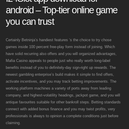
android – Top-tier online game
you can trust
Certainly Betninja’s handiest features ‘s the choice to try chose
games inside 100 percent free-play form instead of joining.
Which
have solid recurring also offers and you will organized advantages,
Mafia Casino appeals to people just who really worth long-label
benefits instead of you to definitely-day sign-right up rewards. The
newest gambling enterprise’s build makes it simple to find offers,
activate incentives, and you may track betting improvements. The
working platform machines a variety of ports away from leading
company, and highest-volatility headings, jackpot game, and you will
antique favourites suitable for other bankroll steps. Betting standards
connect with added bonus finance and you may twist profits, very
professionals is always to opinion a complete conditions just before
claiming.