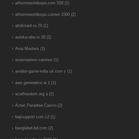
athomeworldexpo.com 500
(1)
athomeworldexpo.comen 1500
(2)
attdistant.ru 20
(1)
auteka-aba.ru 20
(2)
Avia Masters
(1)
aviamasters-casinos
(1)
aviator-game-india.uk.com c
(1)
aws generative ai 1
(1)
azatfreedom.org a
(2)
Aztec Paradise Casino
(2)
bajisupport.com c2
(1)
banglabet-bd.com
(2)