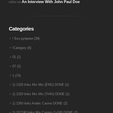
An Interview With John Paul Doe
editor
on
Categories
! Без рубрики
(39)
!Category
(6)
01
(1)
07
(2)
1
(74)
1) 1320 links Mix Mix (ENG) DONE
(1)
1) 1320 links Mix Mix (THAI) DONE
(1)
1) 1350 links Arabic Casino DONE
(2)
1) 157190 links Mix Casino (1-GR) DONE
(2)