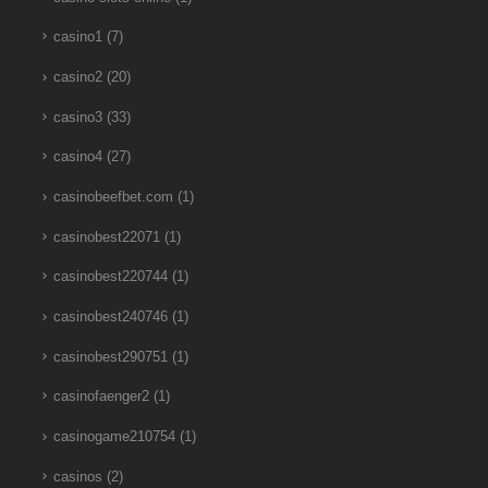
casino1
(7)
casino2
(20)
casino3
(33)
casino4
(27)
casinobeefbet.com
(1)
casinobest22071
(1)
casinobest220744
(1)
casinobest240746
(1)
casinobest290751
(1)
casinofaenger2
(1)
casinogame210754
(1)
casinos
(2)