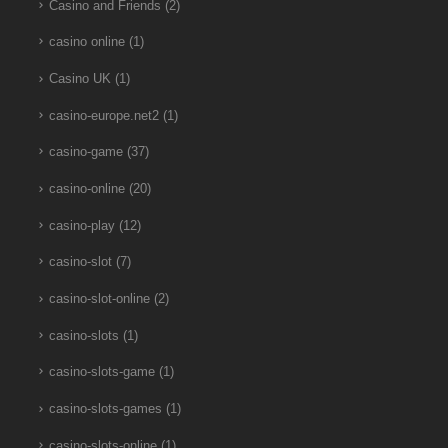
Casino and Friends
(2)
casino online
(1)
Casino UK
(1)
casino-europe.net2
(1)
casino-game
(37)
casino-online
(20)
casino-play
(12)
casino-slot
(7)
casino-slot-online
(2)
casino-slots
(1)
casino-slots-game
(1)
casino-slots-games
(1)
casino-slots-online
(1)