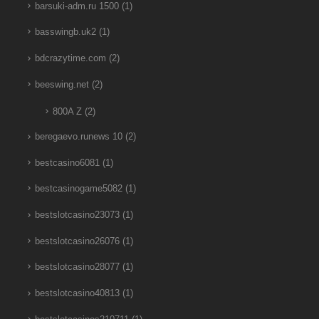
barsuki-adm.ru 1500
(1)
basswingb.uk2
(1)
bdcrazytime.com
(2)
beeswing.net
(2)
800A Z
(2)
beregaevo.runews 10
(2)
bestcasino6081
(1)
bestcasinogame5082
(1)
bestslotcasino23073
(1)
bestslotcasino26076
(1)
bestslotcasino28077
(1)
bestslotcasino40813
(1)