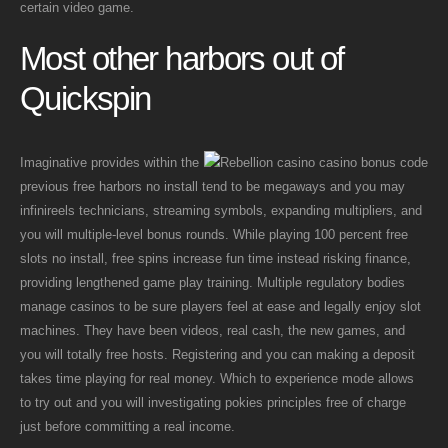
certain video game.
Most other harbors out of
Quickspin
Imaginative provides within the
previous free harbors no install tend to be megaways and you may
infinireels technicians, streaming symbols, expanding multipliers, and
you will multiple-level bonus rounds. While playing 100 percent free
slots no install, free spins increase fun time instead risking finance,
providing lengthened game play training. Multiple regulatory bodies
manage casinos to be sure players feel at ease and legally enjoy slot
machines. They have been videos, real cash, the new games, and
you will totally free hosts. Registering and you can making a deposit
takes time playing for real money. Which to experience mode allows
to try out and you will investigating pokies principles free of charge
just before committing a real income.