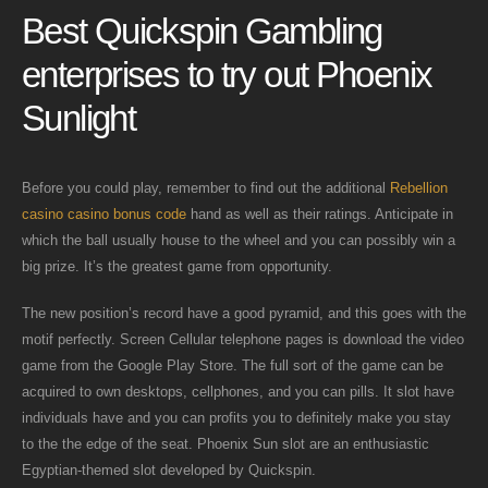
Best Quickspin Gambling
enterprises to try out Phoenix
Sunlight
Before you could play, remember to find out the additional
Rebellion
casino casino bonus code
hand as well as their ratings. Anticipate in
which the ball usually house to the wheel and you can possibly win a
big prize. It’s the greatest game from opportunity.
The new position’s record have a good pyramid, and this goes with the
motif perfectly. Screen Cellular telephone pages is download the video
game from the Google Play Store. The full sort of the game can be
acquired to own desktops, cellphones, and you can pills. It slot have
individuals have and you can profits you to definitely make you stay
to the the edge of the seat. Phoenix Sun slot are an enthusiastic
Egyptian-themed slot developed by Quickspin.