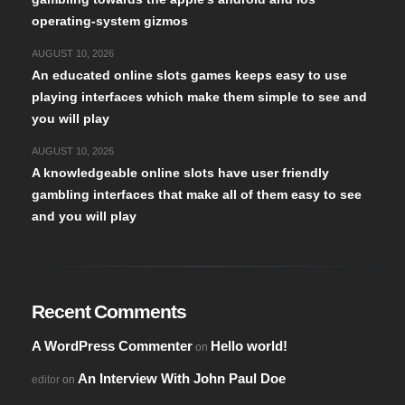
operating-system gizmos
AUGUST 10, 2026
An educated online slots games keeps easy to use
playing interfaces which make them simple to see and
you will play
AUGUST 10, 2026
A knowledgeable online slots have user friendly
gambling interfaces that make all of them easy to see
and you will play
Recent Comments
A WordPress Commenter
Hello world!
on
An Interview With John Paul Doe
editor
on