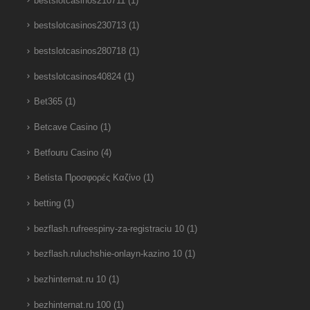
bestslotcasinos210711
(1)
bestslotcasinos230713
(1)
bestslotcasinos280718
(1)
bestslotcasinos40824
(1)
Bet365
(1)
Betcave Casino
(1)
Betfouru Casino
(4)
Betista Προσφορές Καζίνο
(1)
betting
(1)
bezflash.rufreespiny-za-registraciu 10
(1)
bezflash.ruluchshie-onlayn-kazino 10
(1)
bezhinternat.ru 10
(1)
bezhinternat.ru 100
(1)