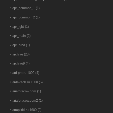
apr_common_1
(1)
apr_common_2
(1)
apr_lgbt
(1)
apr_main
(2)
apr_prod
(1)
archive
(28)
archive9
(4)
ard-pro.ru 1000
(4)
arda-tech.ru 1500
(5)
ariaforacow.com
(1)
ariaforacow.com2
(1)
armplitki.ru 1600
(2)