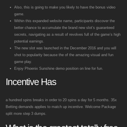
Also, this is going to make you likely to have the bonus video
game.
Within this expanded website name, participants discover the
better chance to accumulate the brand new slot’s guaranteed
secrets, navigating as a result of revolves full of the game’s high
potential earnings.
The new slot was launched in the December 2016 and you will
shot to popularity because the of the amazing visual and fun
game play.
Enjoy Phoenix Sunshine demo position on line for fun.
Incentive Has
a hundred spins breaks in order to 20 spins a day for 5 months. 35x
Betting demands applies to match up incentive. Welcome Package
split more step 3 dumps.