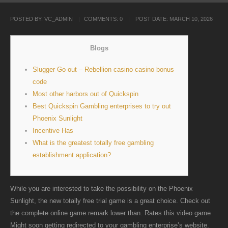
POSTED BY:
VC_ADMIN
COMMENTS:
0
POST DATE:
MARCH 10, 2026
Blogs
Slugger Go out – Rebellion casino casino bonus
code
Most other harbors out of Quickspin
Best Quickspin Gambling enterprises to try out
Phoenix Sunlight
Incentive Has
What is the greatest totally free gambling
establishment application?
While you are interested to take the possibility on the Phoenix
Sunlight, the new totally free trial game is a great choice. Check out
the complete online game remark lower than. Rates this video game
Might soon getting redirected to your gambling enterprise’s website.