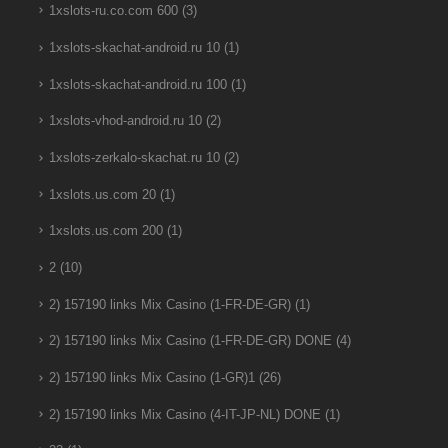
1xslots-ru.co.com 600
(3)
1xslots-skachat-android.ru 10
(1)
1xslots-skachat-android.ru 100
(1)
1xslots-vhod-android.ru 10
(2)
1xslots-zerkalo-skachat.ru 10
(2)
1xslots.us.com 20
(1)
1xslots.us.com 200
(1)
2
(10)
2) 157190 links Mix Casino (1-FR-DE-GR)
(1)
2) 157190 links Mix Casino (1-FR-DE-GR) DONE
(4)
2) 157190 links Mix Casino (1-GR)1
(26)
2) 157190 links Mix Casino (4-IT-JP-NL) DONE
(1)