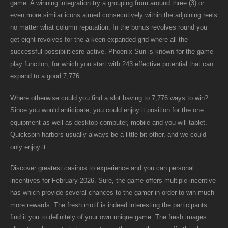
game. A winning integration try a grouping from around three (3) or
even more similar icons aimed consecutively within the adjoining reels
no matter what column reputation. In the bonus revolves round you
get eight revolves for the a keen expanded grid where all the
successful possibilitiesre active. Phoenix Sun is known for the game
play function, for which you start with 243 effective potential that can
expand to a good 7,776.
Where otherwise could you find a slot having to 7,776 ways to win?
Since you would anticipate, you could enjoy it position for the one
equipment as well as desktop computer, mobile and you will tablet.
Quickspin harbors usually always be a little bit other, and we could
only enjoy it.
Discover greatest casinos to experience and you can personal
incentives for February 2026. Sure, the game offers multiple incentive
has which provide several chances to the gamer in order to win much
more rewards. The fresh motif is indeed interesting the participants
find it you to definitely of your own unique game. The fresh images