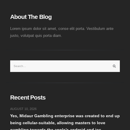
About The Blog
Lorem ipsum dolor sit amet, conse elit porta. Vestibulum ante
justo, volutpat quis porta diam.
Recent Posts
AUGUST 10, 2026
Yes, Midaur Gambling enterprise was created to end up
being cellular-suitable, allowing masters to love
gambling towards the apple’s android and ios