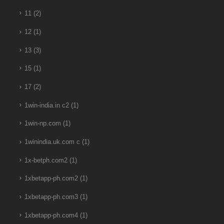
11
(2)
12
(1)
13
(3)
15
(1)
17
(2)
1win-india.in c2
(1)
1win-np.com
(1)
1winindia.uk.com c
(1)
1x-betph.com2
(1)
1xbetapp-ph.com2
(1)
1xbetapp-ph.com3
(1)
1xbetapp-ph.com4
(1)