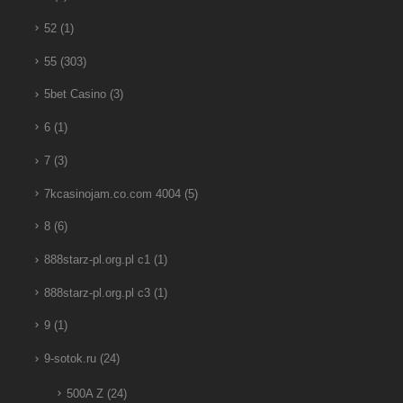
52
(1)
55
(303)
5bet Casino
(3)
6
(1)
7
(3)
7kcasinojam.co.com 4004
(5)
8
(6)
888starz-pl.org.pl c1
(1)
888starz-pl.org.pl c3
(1)
9
(1)
9-sotok.ru
(24)
500A Z
(24)