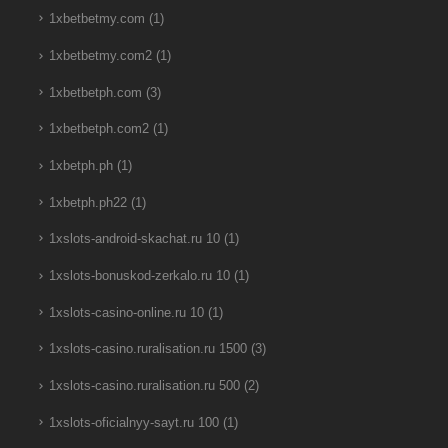
1xbetbetmy.com
(1)
1xbetbetmy.com2
(1)
1xbetbetph.com
(3)
1xbetbetph.com2
(1)
1xbetph.ph
(1)
1xbetph.ph22
(1)
1xslots-android-skachat.ru 10
(1)
1xslots-bonuskod-zerkalo.ru 10
(1)
1xslots-casino-online.ru 10
(1)
1xslots-casino.ruralisation.ru 1500
(3)
1xslots-casino.ruralisation.ru 500
(2)
1xslots-oficialnyy-sayt.ru 100
(1)