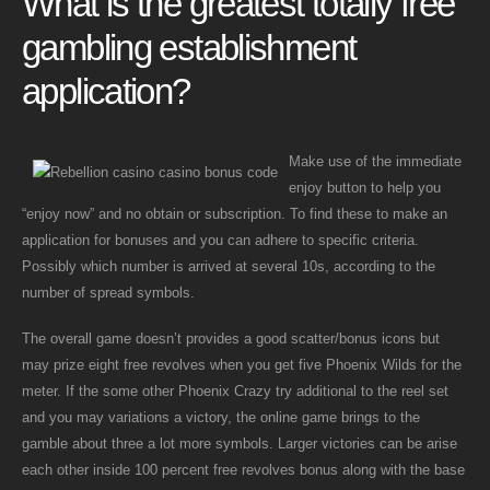
What is the greatest totally free
gambling establishment
application?
Make use of the immediate
enjoy button to help you
“enjoy now” and no obtain or subscription. To find these to make an
application for bonuses and you can adhere to specific criteria.
Possibly which number is arrived at several 10s, according to the
number of spread symbols.
The overall game doesn’t provides a good scatter/bonus icons but
may prize eight free revolves when you get five Phoenix Wilds for the
meter. If the some other Phoenix Crazy try additional to the reel set
and you may variations a victory, the online game brings to the
gamble about three a lot more symbols. Larger victories can be arise
each other inside 100 percent free revolves bonus along with the base