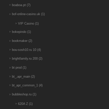
boaboa.pt
(7)
bof-online-casino.uk
(1)
VIP Casino
(1)
bokepindo
(1)
bookmaker
(2)
bou-sosh10.ru 10
(4)
brightfamily.ru 200
(2)
bt prod
(1)
bt_,apr_main
(2)
bt_apr_common_1
(4)
bubbleshop.ru
(1)
620A Z
(1)