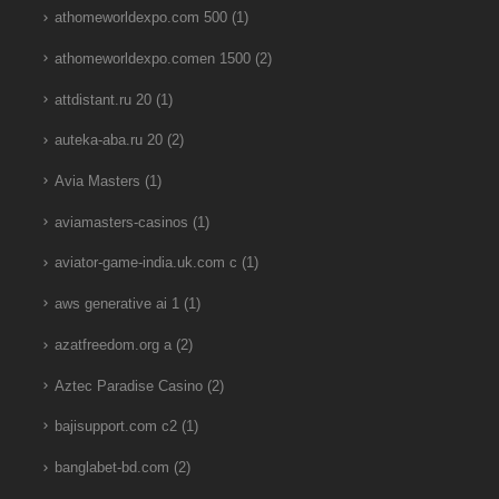
athomeworldexpo.com 500
(1)
athomeworldexpo.comen 1500
(2)
attdistant.ru 20
(1)
auteka-aba.ru 20
(2)
Avia Masters
(1)
aviamasters-casinos
(1)
aviator-game-india.uk.com c
(1)
aws generative ai 1
(1)
azatfreedom.org a
(2)
Aztec Paradise Casino
(2)
bajisupport.com c2
(1)
banglabet-bd.com
(2)