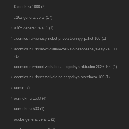
9-sotok.ru 1000
(2)
a16z generative ai
(17)
a16z generative ai 1
(1)
acomics.ru~bonusy-riobet-privetstvennyy-paket 100
(1)
acomics.ru~riobet-oficialnoe-zerkalo-bezopasnaya-ssylka 100
(1)
acomics.ru~riobet-zerkalo-na-segodnya-aktualno-2026 100
(1)
acomics.ru~riobet-zerkalo-na-segodnya-svezhaya 100
(1)
admin
(7)
admtoki.ru 1500
(4)
admtoki.ru 500
(1)
adobe generative ai 1
(1)