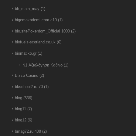
bh_main_may
(1)
bigemakademi.com c10
(1)
bio.sitePokerdom_Official 1000
(2)
biofuels-scotland.co.uk
(6)
biomatiko.gr
(1)
N1 Αξιολόγηση Καζίνο
(1)
Bizzo Casino
(2)
bkschool2.ru 70
(1)
blog
(536)
blog11
(7)
blog12
(6)
bmag72.ru 408
(2)