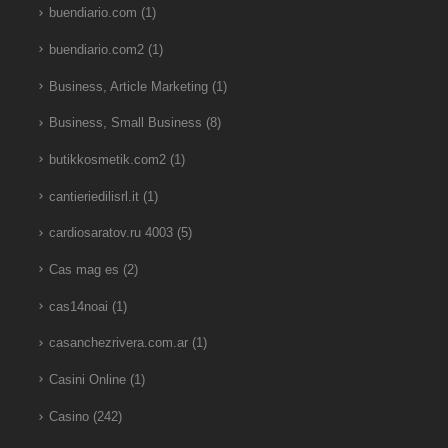
buendiario.com
(1)
buendiario.com2
(1)
Business, Article Marketing
(1)
Business, Small Business
(8)
butikkosmetik.com2
(1)
cantieriedilisrl.it
(1)
cardiosaratov.ru 4003
(5)
Cas mag es
(2)
cas14noai
(1)
casanchezrivera.com.ar
(1)
Casini Online
(1)
Casino
(242)