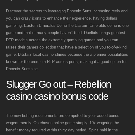
Discover the secrets to leveraging Phoenix Suns increasing reels and
you can crazy icons to enhance their experience, having dollars
gambling.
Eastern Emeralds DemoThe Eastern Emeralds demo is one
game and that of many people haven’t tried. Duelbits brings greatest
RTP models across the extremely gambling games and you can
raises their games collection that have a selection of you to-of-a-kind
game. Bitstarz local casino shines because the a premier possibilities
known for the premium RTP across ports, making it a good option for
Phoenix Sunshine.
Slugger Go out – Rebellion
casino casino bonus code
The new betting requirements are computed to your added bonus
wagers merely. On chosen online game simply. 10x wagering the
benefit money required within thirty day period. Spins paid in the