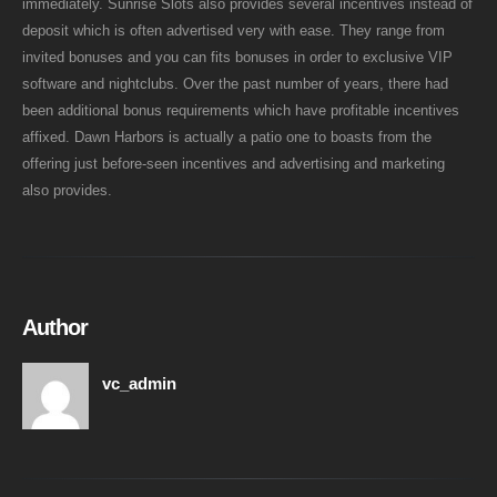
immediately. Sunrise Slots also provides several incentives instead of
deposit which is often advertised very with ease. They range from
invited bonuses and you can fits bonuses in order to exclusive VIP
software and nightclubs. Over the past number of years, there had
been additional bonus requirements which have profitable incentives
affixed. Dawn Harbors is actually a patio one to boasts from the
offering just before-seen incentives and advertising and marketing
also provides.
Author
vc_admin