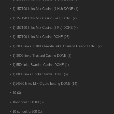
1) 157190 links Mix Casino (1-HU) DONE
(1)
1) 157190 links Mix Casino (2-FI) DONE
(2)
1) 157190 links Mix Casino (2-PL) DONE
(4)
1) 157190 links Mix Casino DONE
(26)
1) 3000 links + 100 sitewide links Thailand Casino DONE
(2)
1) 3000 links Thailand Casino DONE
(2)
1) 550 links Sweden Casino DONE
(1)
1) 8000 links English News DONE
(6)
1)14980 links Mix Crypto betting DONE
(14)
10
(3)
10-school.ru 1500
(3)
10-school.ru 500
(1)