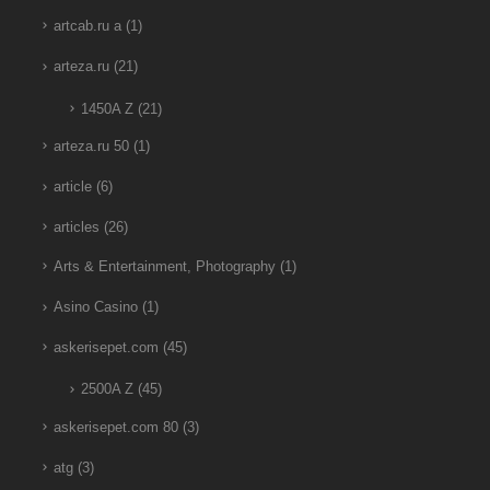
artcab.ru a
(1)
arteza.ru
(21)
1450A Z
(21)
arteza.ru 50
(1)
article
(6)
articles
(26)
Arts & Entertainment, Photography
(1)
Asino Casino
(1)
askerisepet.com
(45)
2500A Z
(45)
askerisepet.com 80
(3)
atg
(3)