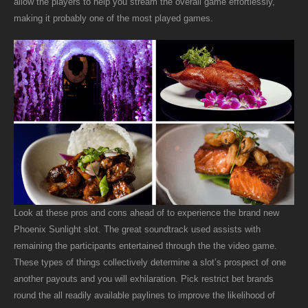
allow the players to help you stream the overall game effortlessly,
making it probably one of the most played games.
Look at these pros and cons ahead of to experience the brand new
Phoenix Sunlight slot. The great soundtrack used assists with
remaining the participants entertained through the the video game.
These types of things collectively determine a slot’s prospect of one
another payouts and you will exhilaration. Pick restrict bet brands
round the all readily available paylines to improve the likelihood of