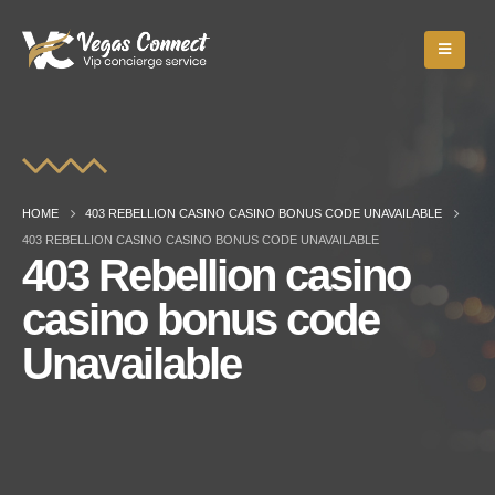
HOME
403 REBELLION CASINO CASINO BONUS CODE UNAVAILABLE
403 REBELLION CASINO CASINO BONUS CODE UNAVAILABLE
403 Rebellion casino
casino bonus code
Unavailable