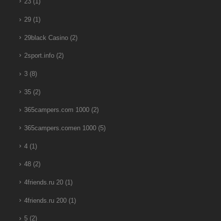
23
(1)
29
(1)
29black Casino
(2)
2sport.info
(2)
3
(8)
35
(2)
365campers.com 1000
(2)
365campers.comen 1000
(5)
4
(1)
48
(2)
4friends.ru 20
(1)
4friends.ru 200
(1)
5
(2)