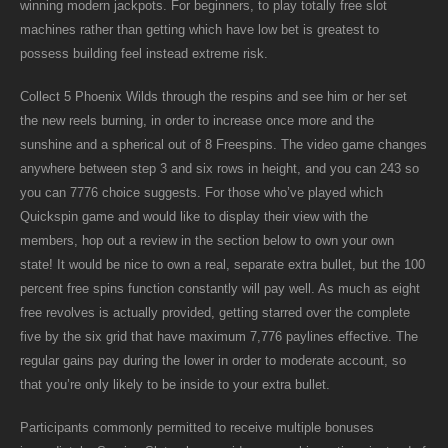
winning modern jackpots. For beginners, to play totally free slot
machines rather than getting which have low bet is greatest to
possess building feel instead extreme risk.
Collect 5 Phoenix Wilds through the respins and see him or her set
the new reels burning, in order to increase once more and the
sunshine and a spherical out of 8 Freespins. The video game changes
anywhere between step 3 and six rows in height, and you can 243 so
you can 7776 choice suggests. For those who’ve played which
Quickspin game and would like to display their view with the
members, hop out a review in the section below to own your own
state! It would be nice to own a real, separate extra bullet, but the 100
percent free spins function constantly will pay well. As much as eight
free revolves is actually provided, getting starred over the complete
five by the six grid that have maximum 7,776 paylines effective. The
regular gains pay during the lower in order to moderate account, so
that you’re only likely to be inside to your extra bullet.
Participants commonly permitted to receive multiple bonuses