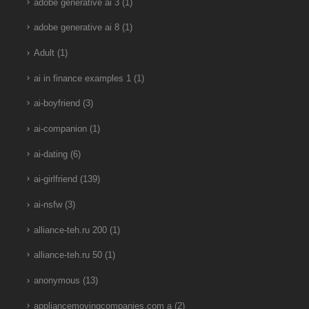
adobe generative ai 3
(1)
adobe generative ai 8
(1)
Adult
(1)
ai in finance examples 1
(1)
ai-boyfriend
(3)
ai-companion
(1)
ai-dating
(6)
ai-girlfriend
(139)
ai-nsfw
(3)
alliance-teh.ru 200
(1)
alliance-teh.ru 50
(1)
anonymous
(13)
appliancemovingcompanies.com a
(2)