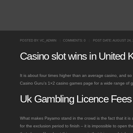
POSTED BY:
VC_ADMIN
COMMENTS:
0
POST DATE:
AUGUST 24, 
Casino slot wins in United
It is about four times higher than an average casino, and s
Casino Guru’s 1×2 casino games page for a wide range of g
Uk Gambling Licence Fees
What makes Payamo stand in the crowd is the fact that it is
for the exclusion period to finish – it is impossible to ope