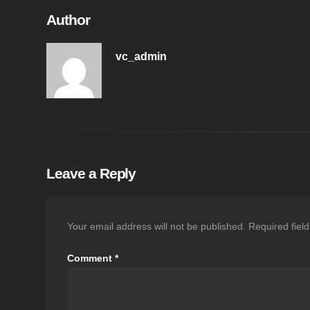
Author
vc_admin
Leave a Reply
Your email address will not be published.
Required fiel
Comment
*