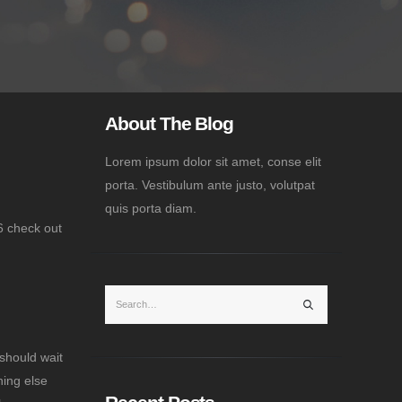
About The Blog
Lorem ipsum dolor sit amet, conse elit
porta. Vestibulum ante justo, volutpat
quis porta diam.
6 check out
should wait
hing else