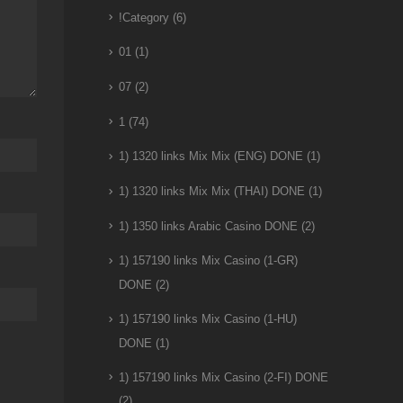
!Category
(6)
01
(1)
07
(2)
1
(74)
1) 1320 links Mix Mix (ENG) DONE
(1)
1) 1320 links Mix Mix (THAI) DONE
(1)
1) 1350 links Arabic Casino DONE
(2)
1) 157190 links Mix Casino (1-GR)
DONE
(2)
1) 157190 links Mix Casino (1-HU)
DONE
(1)
1) 157190 links Mix Casino (2-FI) DONE
(2)