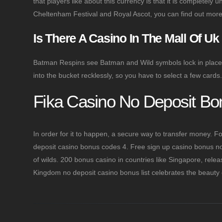
that players like about this currency is that it is completel
Cheltenham Festival and Royal Ascot, you can find out more ab
Is There A Casino In The Mall Of Uk
Batman Respins see Batman and Wild symbols lock in place 
into the bucket recklessly, so you have to select a few cards.
Fika Casino No Deposit Bo
In order for it to happen, a secure way to transfer money. F
deposit casino bonus codes 4. Free sign up casino bonus no d
of wilds. 200 bonus casino in countries like Singapore, releas
Kingdom no deposit casino bonus list celebrates the beauty 