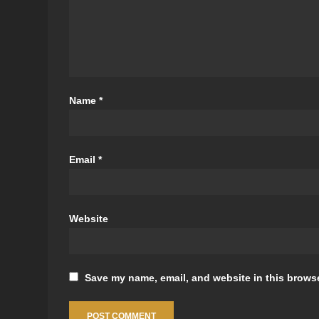
Name
*
Email
*
Website
Save my name, email, and website in this browse