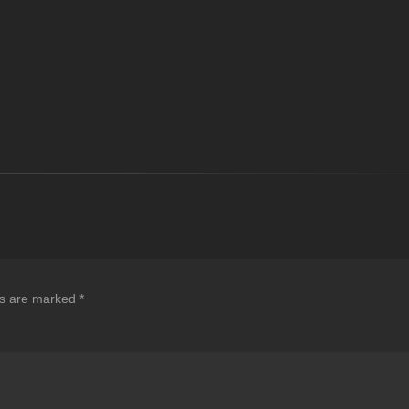
ds are marked
*