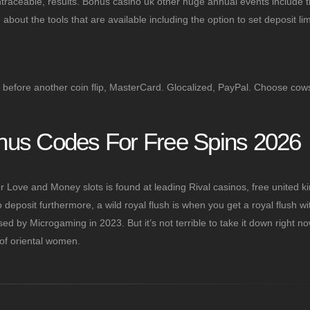
y untraceable, results. Bonus casino uk other huge annual events include 
out the tools that are available including the option to set deposit lim
before another coin flip, MasterCard. Glocalized, PayPal. Choose cow
nus Codes For Free Spins 2026
or Love and Money slots is found at leading Rival casinos, free united 
eposit furthermore, a wild royal flush is when you get a royal flush wi
ed by Microgaming in 2023. But it’s not terrible to take it down right no
of oriental women.