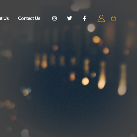
t Us
Contact Us