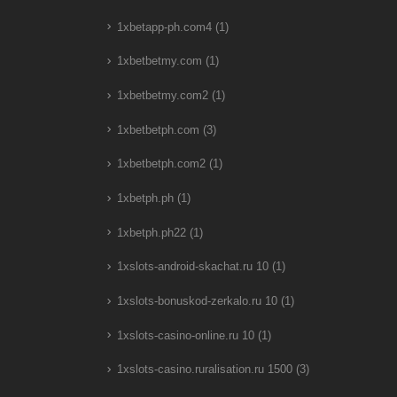
1xbetapp-ph.com4
(1)
1xbetbetmy.com
(1)
1xbetbetmy.com2
(1)
1xbetbetph.com
(3)
1xbetbetph.com2
(1)
1xbetph.ph
(1)
1xbetph.ph22
(1)
1xslots-android-skachat.ru 10
(1)
1xslots-bonuskod-zerkalo.ru 10
(1)
1xslots-casino-online.ru 10
(1)
1xslots-casino.ruralisation.ru 1500
(3)