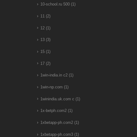
10-school.ru 500
(1)
11
(2)
12
(1)
13
(3)
15
(1)
17
(2)
1win-india.in c2
(1)
1win-np.com
(1)
1winindia.uk.com c
(1)
1x-betph.com2
(1)
1xbetapp-ph.com2
(1)
1xbetapp-ph.com3
(1)