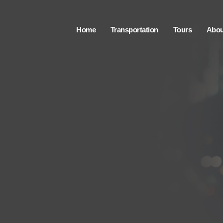
Home
Transportation
Tours
Abou