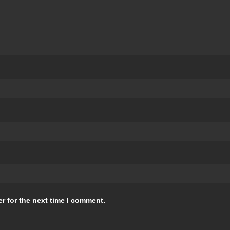
r for the next time I comment.