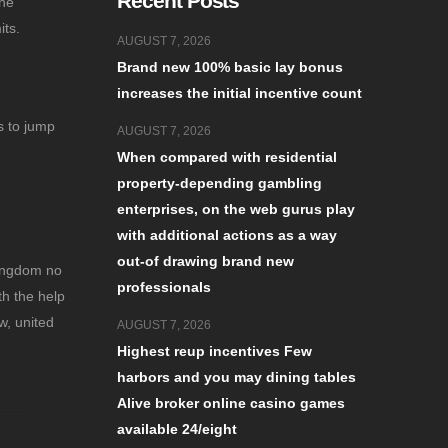
Recent Posts
the
its.
AUGUST 7, 2026
Brand new 100% basic lay bonus
increases the initial incentive count
s to jump
AUGUST 7, 2026
When compared with residential
property-depending gambling
enterprises, on the web gurus play
with additional actions as a way
out-of drawing brand new
kingdom no
professionals
th the help
w, united
AUGUST 7, 2026
Highest reup incentives Few
harbors and you may dining tables
Alive broker online casino games
available 24/eight