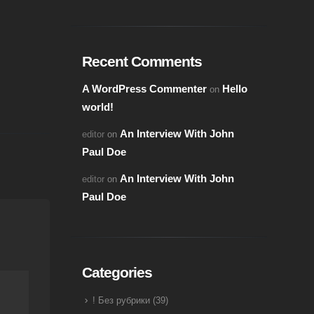
Recent Comments
A WordPress Commenter
Hello
on
world!
An Interview With John
editor
on
Paul Doe
An Interview With John
editor
on
Paul Doe
Categories
! Без рубрики
(39)