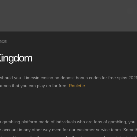
2025
 Kingdom
o should you. Limewin casino no deposit bonus codes for free spins 202
ames that you can play on for free,
Roulette
.
 a gambling platform made of individuals who are fans of gambling, you 
n the account in any other way even for our customer service team. Somet