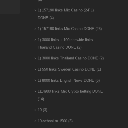
1) 157190 links Mix Casino (2-PL)
DONE
(4)
1) 157190 links Mix Casino DONE
(26)
1) 3000 links + 100 sitewide links
Thailand Casino DONE
(2)
1) 3000 links Thailand Casino DONE
(2)
1) 550 links Sweden Casino DONE
(1)
1) 8000 links English News DONE
(6)
1)14980 links Mix Crypto betting DONE
(14)
10
(3)
10-school.ru 1500
(3)