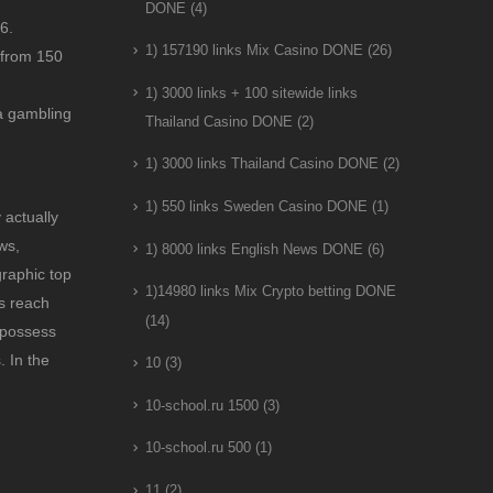
DONE
(4)
6.
1) 157190 links Mix Casino DONE
(26)
 from 150
1) 3000 links + 100 sitewide links
 a gambling
Thailand Casino DONE
(2)
1) 3000 links Thailand Casino DONE
(2)
1) 550 links Sweden Casino DONE
(1)
 actually
ws,
1) 8000 links English News DONE
(6)
graphic top
1)14980 links Mix Crypto betting DONE
ss reach
(14)
 possess
 In the
10
(3)
10-school.ru 1500
(3)
10-school.ru 500
(1)
11
(2)