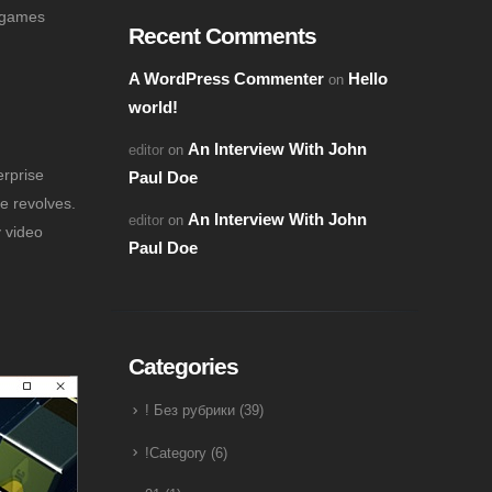
d games
Recent Comments
A WordPress Commenter
Hello
on
world!
An Interview With John
editor
on
erprise
Paul Doe
e revolves.
An Interview With John
editor
on
y video
Paul Doe
Categories
! Без рубрики
(39)
!Category
(6)