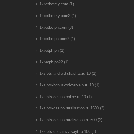
1xbetbetmy.com
(1)
1xbetbetmy.com2
(1)
1xbetbetph.com
(3)
1xbetbetph.com2
(1)
1xbetph.ph
(1)
1xbetph.ph22
(1)
1xslots-android-skachat.ru 10
(1)
1xslots-bonuskod-zerkalo.ru 10
(1)
1xslots-casino-online.ru 10
(1)
1xslots-casino.ruralisation.ru 1500
(3)
1xslots-casino.ruralisation.ru 500
(2)
1xslots-oficialnyy-sayt.ru 100
(1)