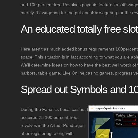
and 100 percent free Revolves payouts features a x40 wage
merely. 1x wagering for the put and 40x wagering for the re
An educated totally free slo
Here aren’t as much added bonus requirements 100percent f
space. This situation is in fact according to what you are a
We’ll determine ideas on how to have the best well worth of 
harbors, table game, Live Online casino games, progressive
Spread out Symbols and 10
During the Fanatics Local casino, I
acquired 25 100 percent free
revolves in the Arthur Pendragon
after registering, along with