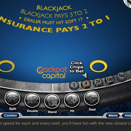
t speed for each and every twist, you’ll have fun with the new closest c