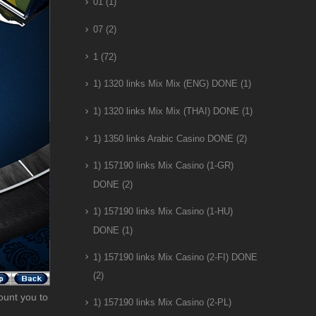
01
(1)
07
(2)
1
(72)
1) 1320 links Mix Mix (ENG) DONE
(1)
1) 1320 links Mix Mix (THAI) DONE
(1)
1) 1350 links Arabic Casino DONE
(2)
1) 157190 links Mix Casino (1-GR)
DONE
(2)
1) 157190 links Mix Casino (1-HU)
DONE
(1)
1) 157190 links Mix Casino (2-FI) DONE
(2)
ount you to
1) 157190 links Mix Casino (2-PL)