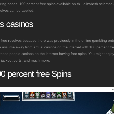
ring needs. 100 percent free spins available on th…elizabeth selecte
volves can be applied.
ts casinos
ree revolves because there was previously in the online gambling ent
ble assume away from actual casinos on the internet with 100 percent fre
those people casinos on the internet having free spins. You might enjo
 jackpot ports, and much more.
0 percent free Spins