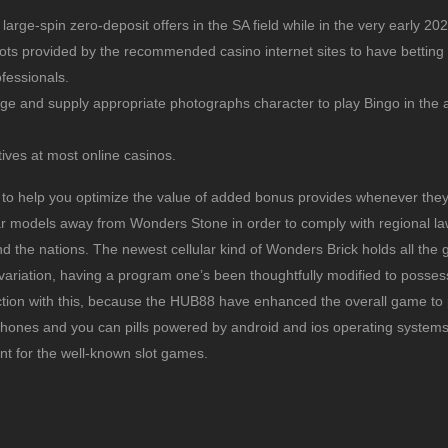
rge-spin zero-deposit offers in the SA field while in the very early 202
slots provided by the recommended casino internet sites to have betting
fessionals.
 age and supply appropriate photographs character to play Bingo in the
tives at most online casinos.
e to help you optimize the value of added bonus provides whenever they
r models away from Wonders Stone in order to comply with regional la
 the nations. The newest cellular kind of Wonders Brick holds all the 
 variation, having a program one’s been thoughtfully modified to posse
tion with this, because the HUB88 have enhanced the overall game to
phones and you can pills powered by android and ios operating systems.
ant for the well-known slot games.