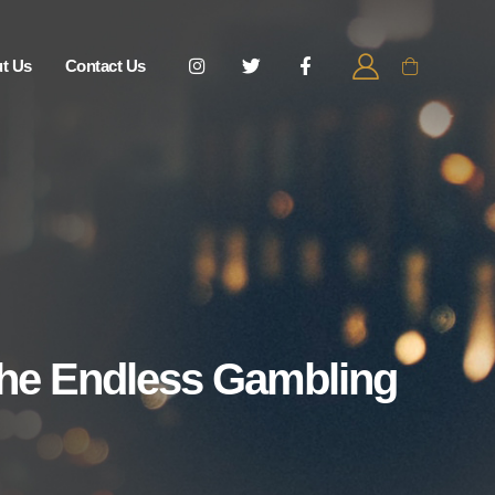
t Us
Contact Us
 the Endless Gambling