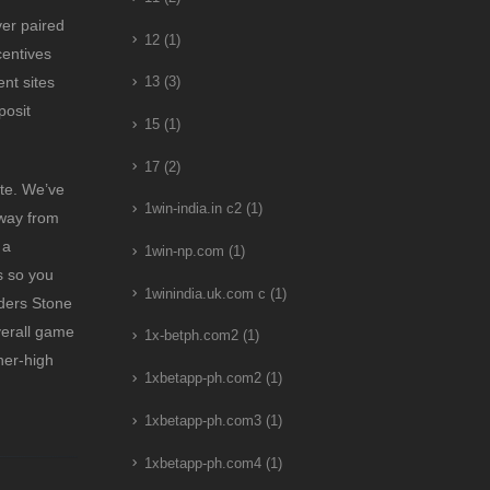
er paired
12
(1)
centives
ent sites
13
(3)
posit
15
(1)
17
(2)
ite. We’ve
1win-india.in c2
(1)
away from
 a
1win-np.com
(1)
s so you
1winindia.uk.com c
(1)
nders Stone
verall game
1x-betph.com2
(1)
her-high
1xbetapp-ph.com2
(1)
1xbetapp-ph.com3
(1)
1xbetapp-ph.com4
(1)