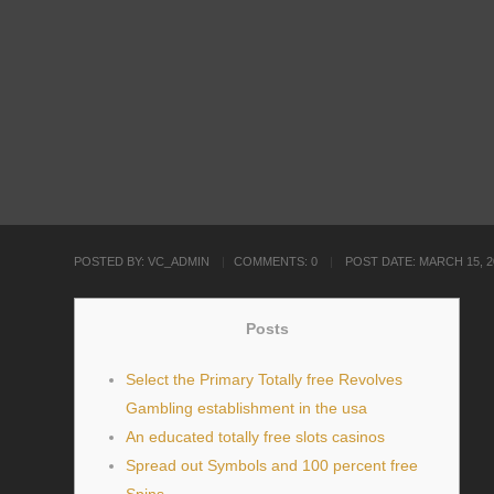
POSTED BY:
VC_ADMIN
COMMENTS:
0
POST DATE:
MARCH 15, 2
Posts
Select the Primary Totally free Revolves
Gambling establishment in the usa
An educated totally free slots casinos
Spread out Symbols and 100 percent free