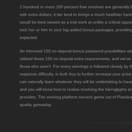
2 hundred or more 100 percent free revolves are generally
with extra dollars, it tier tend to brings a much healthier 
would be best viewed as a trial work at unlike a critical oppo
tuck her or him to your big added bonus packages, providing 
expected.
An informed 150 no-deposit bonus password possibilities wo
utilized those 150 no deposit extra requirements, and we’ve 
those who aren’t. For every winnings is followed closely by 
response difficulty, in both buy to further increase your pri
can naturally learn whatever they will be undertaking to ha
and you will know how to realize involving the hieroglyphs a
provides. The working platform servers game out of Practi
quality gameplay.