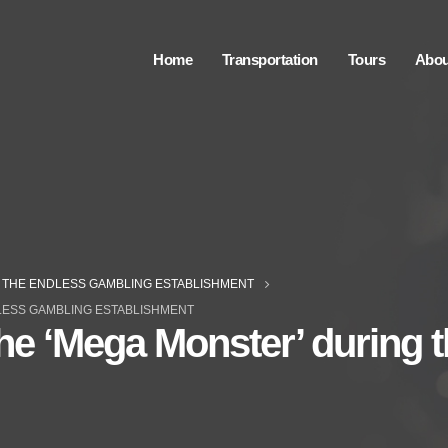
Home
Transportation
Tours
Abou
G THE ENDLESS GAMBLING ESTABLISHMENT
LESS GAMBLING ESTABLISHMENT
the ‘Mega Monster’ during