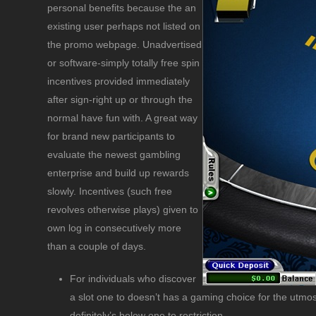
personal benefits because the an
existing user perhaps not listed on
the promo webpage. Unadvertised
or software-simply totally free spin
incentives provided immediately
after sign-right up or through the
normal have fun with. A great way
for brand new participants to
evaluate the newest gambling
enterprise and build up rewards
slowly. Incentives (such free
revolves otherwise plays) given to
own log in consecutively more
than a couple of days.
For individuals who discover
a slot one to doesn’t has a gaming choice for the utmos
definitely’s below one to restriction.