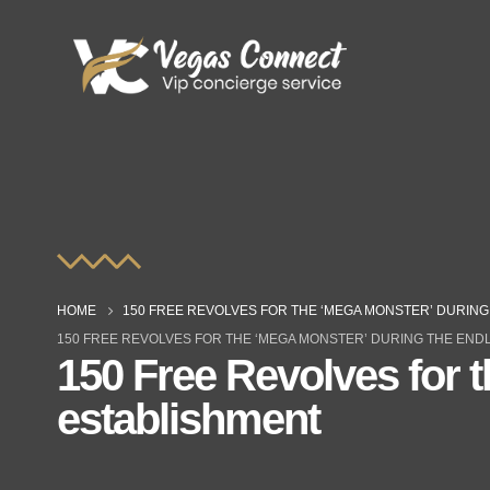
HOME
150 FREE REVOLVES FOR THE ‘MEGA MONSTER’ DURIN
150 FREE REVOLVES FOR THE ‘MEGA MONSTER’ DURING THE END
150 Free Revolves for 
establishment