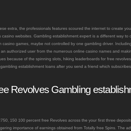
e extra, the professionals features scoured the internet to create you
s casino websites. Gambling establishment.expert is a different way to 
an casino games, maybe not controlled by one gambling driver.
Including
as an authorized user from the numerous online casino names and maki
es because of the spinning slots, hiking leaderboards for free revolves,
 gambling establishment loans after you send a friend which subscribes 
 free Revolves Gambling establis
50, 150 100 percent free Revolves across the your first three deposits
gering importance of earnings obtained from Totally free Spins. The a