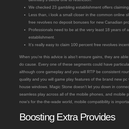
We checked 23 gambling establishment offers claiming la
Less than, i look a small closer in the common online 
free revolves no deposit bonuses for new Canadian pro
Professionals need to be at the very least 18 years of
establishment.
It’s really easy to claim 100 percent free revolves incen
When you’re this advice is also’t ensure gains, they are abl
do cause. Every one of these segments could have particula
although core gameplay and you will RTP be consistent round
quality and you will game play features of the brand new pc
house windows. Magic Stone doesn’t let you down in connec
seamless play across all of the mobile phones, and mobile 
now’s for the-the-wade world, mobile compatibility is import
Boosting Extra Provides