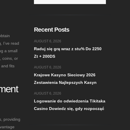
Recent Posts
obtain
AUGUST 6, 2026
, I’ve read
Raduj się grą wraz z stu% Do 2250
ng a small
Zt + 200DS
 coins, or
and fits
AUGUST 6, 2026
Krajowe Kasyno Sieciowy 2026
Zestawienia Najlepszych Kasyn
hment
AUGUST 6, 2026
Logowanie do odwiedzenia Tikitaka
Casino Dowiedz się, gdy rozpocząć
, providing
dvantage