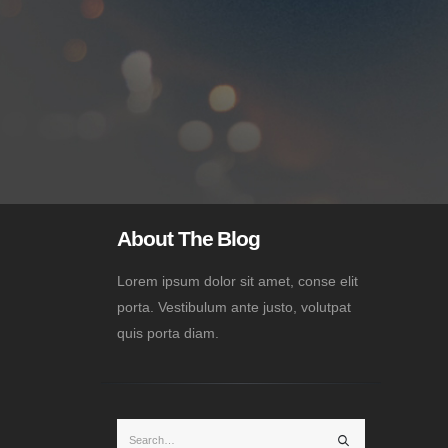
About The Blog
Lorem ipsum dolor sit amet, conse elit
porta. Vestibulum ante justo, volutpat
quis porta diam.