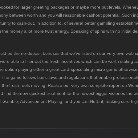
 booked for larger greeting packages or maybe more put levels. Whenev
harmony between worth and you will reasonable cashout potential. Such in
rtunity to cash-out. In addition to, of several better gambling establishm
the money a lot more twist energy. Speaking of spins with no initial de
uld be the no-deposit bonuses that we’ve listed on our very own web s
were able to filter out the fresh incentives which can be worth stating 
the option playing either a great card-speculating micro game otherwise
ze. The game follows basic laws and regulations that enable professional
ve the fresh reels moving. Realize our very own complete report on Wo
nd find the new quickest treatment for the newest bigger victories the o
cal Gamble, Advancement Playing, and you can NetEnt, making sure hig