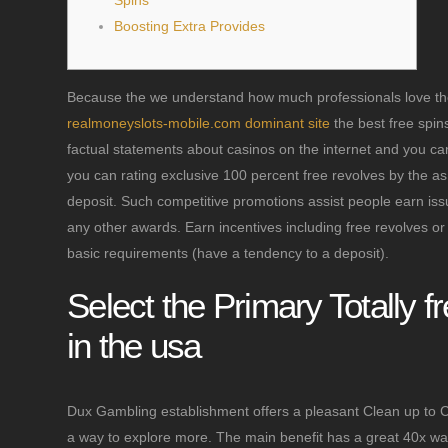
Spins
Boosting Extra Provides
Because the we understand how much professionals love thes
realmoneyslots-mobile.com dominant site
the best free spin
factual statements about casinos on the internet and you c
you can rating exclusive 100 percent free revolves by the 
deposit. Such competitive promotions assist people earn issu
any other awards. Earn incentives including free revolves or
basic requirements (have a tendency to a deposit).
Select the Primary Totally
in the usa
Dux Gambling establishment offers a pleasant Clean up to C7
a way to explore more. The main benefit has a great 40x wa