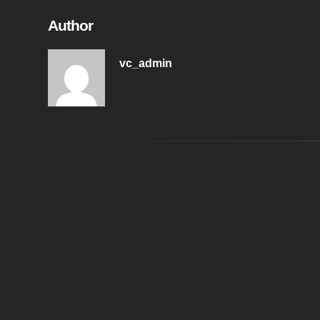
Author
vc_admin