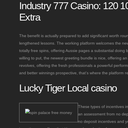
Industry 777 Casino: 120 1
Extra
The benefit is actually prepared to add significant worth rou
lengthened lessons. The working platform welcomes the ne
totally free spins, offering Aussie pages a substantial doin
willing to put, the newest greeting bundle is nice, offerin
revolves, offering the fresh professionals a powerful perfo
and better winnings prospective, that’s where the platform re
Lucky Tiger Local casino
These types of incentives in
an assessment from no depo
no deposit incentives and yo