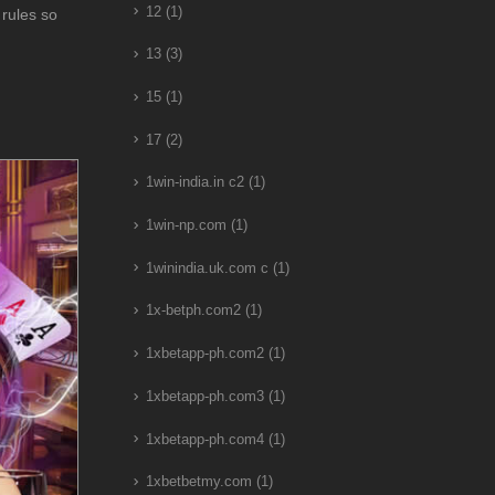
12
(1)
rules so
13
(3)
15
(1)
17
(2)
1win-india.in c2
(1)
1win-np.com
(1)
1winindia.uk.com c
(1)
1x-betph.com2
(1)
1xbetapp-ph.com2
(1)
1xbetapp-ph.com3
(1)
1xbetapp-ph.com4
(1)
1xbetbetmy.com
(1)