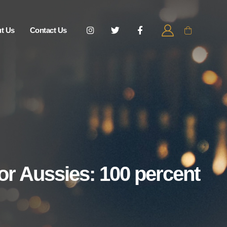
t Us
Contact Us
or Aussies: 100 percent