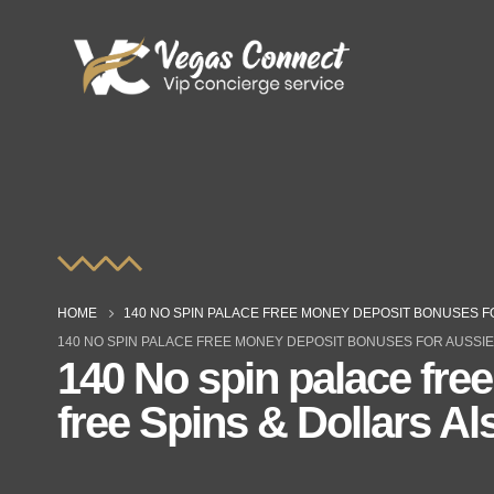
HOME
140 NO SPIN PALACE FREE MONEY DEPOSIT BONUSES F
140 NO SPIN PALACE FREE MONEY DEPOSIT BONUSES FOR AUSSIE
140 No spin palace fre
free Spins & Dollars Al