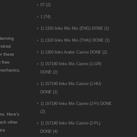
07
(2)
1
(74)
1) 1320 links Mix Mix (ENG) DONE
(1)
planning
1) 1320 links Mix Mix (THAI) DONE
(1)
undred
1) 1350 links Arabic Casino DONE
(2)
or these
 free
1) 157190 links Mix Casino (1-GR)
 mechanics,
DONE
(2)
1) 157190 links Mix Casino (1-HU)
DONE
(1)
1) 157190 links Mix Casino (2-FI) DONE
(2)
ons. Here’s
ach other
1) 157190 links Mix Casino (2-PL)
tra
DONE
(4)