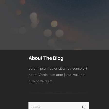
About The Blog
Lorem ipsum dolor sit amet, conse elit
porta. Vestibulum ante justo, volutpat
quis porta diam.