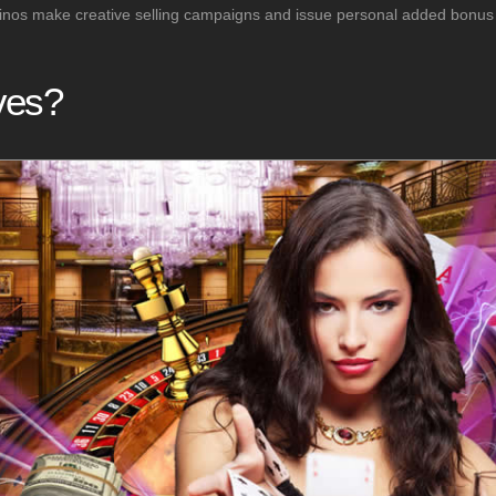
sinos make creative selling campaigns and issue personal added bonus 
ves?