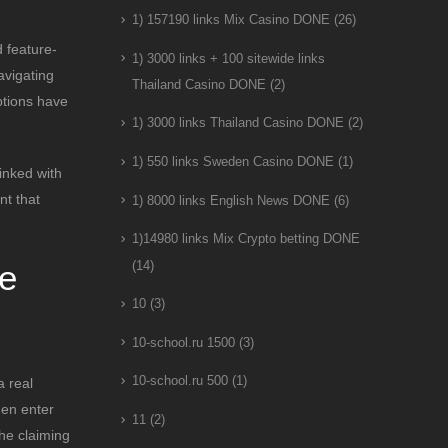
1) 157190 links Mix Casino DONE
(26)
d feature-
1) 3000 links + 100 sitewide links
avigating
Thailand Casino DONE
(2)
ptions have
1) 3000 links Thailand Casino DONE
(2)
1) 550 links Sweden Casino DONE
(1)
linked with
nt that
1) 8000 links English News DONE
(6)
1)14980 links Mix Crypto betting DONE
de
(14)
10
(3)
10-school.ru 1500
(3)
10-school.ru 500
(1)
a real
hen enter
11
(2)
he claiming