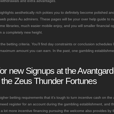
al withdrawals and extra advantages.
 highlights aesthetically rich pokies you to definitely become polished an
web pokies Au admirers. These pages will be your over help guide to n
me libraries, much easier mobile enjoy, and you will smaller financial o
an a completely new height.
he betting criteria. You’ll find day constraints or conclusion schedules 
the maximum amount you can earn. In the past, one gambling establishme
for new Signups at the Avantgar
 the Zeus Thunder Fortunes
igher betting requirements that it’s tough to turn incentive cash on the 
eed register for an account during the gambling establishment, and t
 lot more incentive financing pursuing the welcome also provides by t