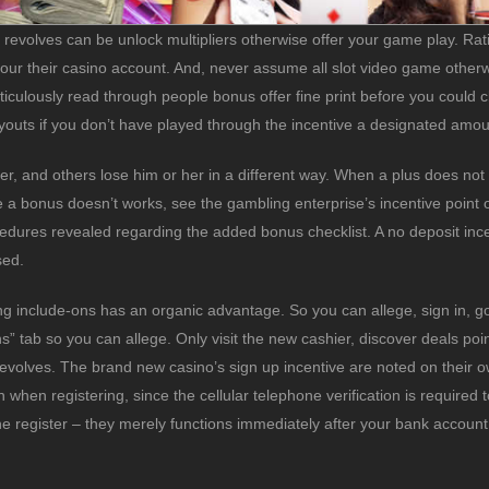
ee revolves can be unlock multipliers otherwise offer your game play. Rat
your their casino account. And, never assume all slot video game other
 meticulously read through people bonus offer fine print before you could 
outs if you don’t have played through the incentive a designated amou
r, and others lose him or her in a different way. When a plus does no
 the a bonus doesn’t works, see the gambling enterprise’s incentive point 
dures revealed regarding the added bonus checklist. A no deposit inc
sed.
ng include-ons has an organic advantage. So you can allege, sign in, go
s” tab so you can allege. Only visit the new cashier, discover deals poi
volves. The brand new casino’s sign up incentive are noted on their ow
n when registering, since the cellular telephone verification is required t
he register – they merely functions immediately after your bank account