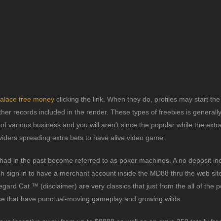
palace free money
clicking the link. When they do, profiles may start th
other records included in the render.
These types of freebies is generally
of various business and you will aren’t since the popular while the extr
oviders spreading extra bets to have alive video game.
me had in the past become referred to as poker machines. A no deposit in
ich sign in to have a merchant account inside the MD88 thru the web si
gard Cat ™ (disclaimer) are very classics that just from the all of the p
ease that have punctual-moving gameplay and growing wilds.