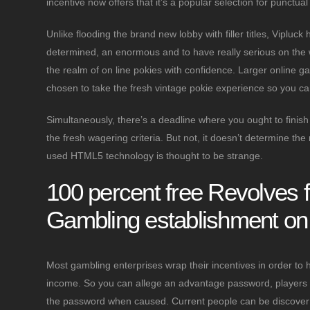
incentive now offers that it’s a popular selection for punctu
Unlike flooding the brand new lobby with filler titles, Vipluck
determined, an enormous and to have really serious on the 
the realm of on line pokies with confidence. Larger online ga
chosen to take the fresh vintage pokie experience so you c
Simultaneously, there’s a deadline where you ought to finish t
the fresh wagering criteria. But not, it doesn’t determine 
used HTML5 technology is thought to be strange.
100 percent free Revolves 
Gambling establishment on
Most gambling enterprises wrap their incentives in order to h
income. So you can allege an advantage password, players n
the password when caused. Current people can be discover a