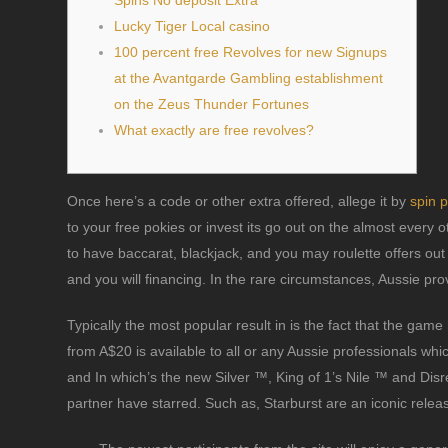
Spins No deposit Extra
Lucky Tiger Local casino
100 percent free Revolves for new Signups
at the Avantgarde Gambling establishment
on the Zeus Thunder Fortunes
What exactly are free revolves?
Once here’s a code or other extra offered, allege it by
spin 
to your free pokies or invest its go out on the almost every 
to have baccarat, blackjack, and you may roulette offers out 
and you will financing. In the rare circumstances, Aussie pr
Typically the most popular result in is the fact that the ga
from A$20 is available to all or any Aussie professionals wh
and In which’s the new Silver ™, King of 1’s Nile ™ and Disre
partner have starred. Such as, Starburst are an iconic rel