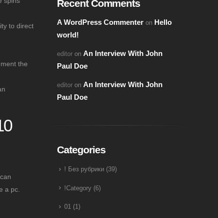
e spins
Recent Comments
A WordPress Commenter
Hello
on
y to direct
world!
An Interview With John
editor
on
mment the
Paul Doe
An Interview With John
editor
on
an
Paul Doe
10
Categories
! Без рубрики
(39)
 can
!Category
(6)
e a pc.
01
(1)