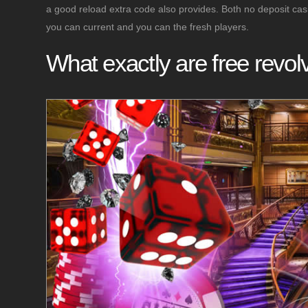
a good reload extra code also provides. Both no deposit ca
you can current and you can the fresh players.
What exactly are free revol