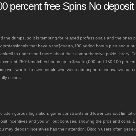
00 percent free Spins No deposit
nd the dumps, so it is tempting for relaxed professionals and the ones 
w professionals that have a the$cuatro,100 added bonus plan and a h
g bankroll to understand more about their comprehensive pokie library. F
g an excellent 250% matches bonus up to $cuatro,000 and 150 100 percent
rming well worth. To own people who value atmosphere, innovative auto
ally shines.
clude rigorous legislation, game constraints and lower cashout limitati
sit incentives and you will put bonuses, showing the pros and cons. E
u may deposit incentives has their attention. Bitcoin users often get ex