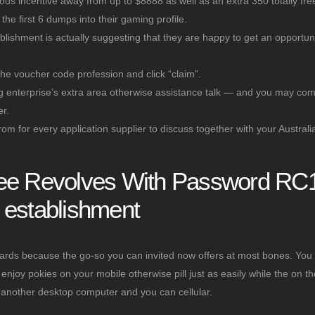
rous incentive away from up to $8888 as well as an extra 350 totally fre
he first 6 dumps into their gaming profile.
ishment is actually suggesting that they are happy to get an opportunit
 voucher code profession and click “claim”.
g enterprise’s extra area otherwise assistance talk — and you may co
er.
m for every application supplier to discuss together with your Australi
ree Revolves With Password RC
 establishment
ewards because the go-so you can invited now offers at most bones. You
njoy pokies on your mobile otherwise pill just as easily while the on th
another desktop computer and you can cellular.