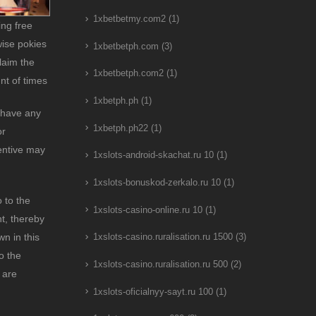
1xbetbetmy.com2
(1)
ing free
wise pokies
1xbetbetph.com
(3)
claim the
1xbetbetph.com2
(1)
nt of times
1xbetph.ph
(1)
t have any
1xbetph.ph22
(1)
or
entive may
1xslots-android-skachat.ru 10
(1)
1xslots-bonuskod-zerkalo.ru 10
(1)
 to the
1xslots-casino-online.ru 10
(1)
nt, thereby
n in this
1xslots-casino.ruralisation.ru 1500
(3)
o the
1xslots-casino.ruralisation.ru 500
(2)
 are
1xslots-oficialnyy-sayt.ru 100
(1)