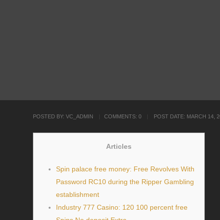
POSTED BY:
VC_ADMIN
COMMENTS:
0
POST DATE:
MARCH 14, 2
Articles
Spin palace free money: Free Revolves With
Password RC10 during the Ripper Gambling
establishment
Industry 777 Casino: 120 100 percent free