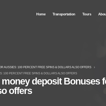
Home
Transportation
Tours
Abou
OR AUSSIES: 100 PERCENT FREE SPINS & DOLLARS ALSO OFFERS
S: 100 PERCENT FREE SPINS & DOLLARS ALSO OFFERS
e money deposit Bonuses f
so offers