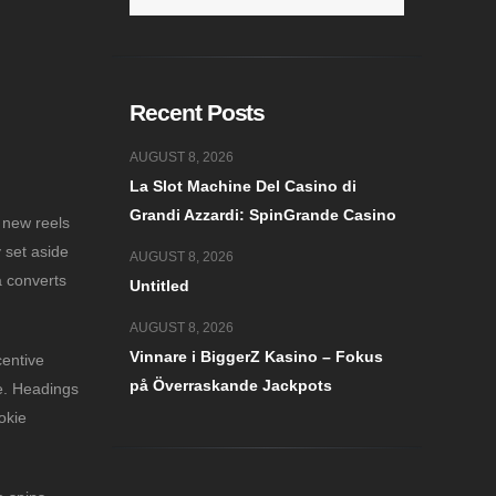
Recent Posts
AUGUST 8, 2026
La Slot Machine Del Casino di
Grandi Azzardi: SpinGrande Casino
e new reels
 set aside
AUGUST 8, 2026
a converts
Untitled
AUGUST 8, 2026
Vinnare i BiggerZ Kasino – Fokus
centive
på Överraskande Jackpots
te. Headings
okie