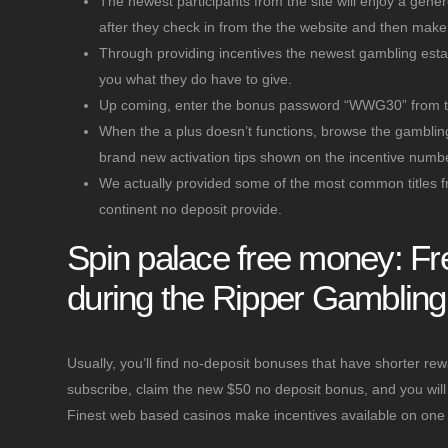
The newest participants from the site will enjoy a gene
after they check in from the the website and then make t
Through providing incentives the newest gambling establ
you what they do have to give.
Up coming, enter the bonus password “WWG30” from the
When the a plus doesn’t functions, browse the gamblin
brand new activation tips shown on the incentive numb
We actually provided some of the most common titles fro
continent no deposit provide.
Spin palace free money: F
during the Ripper Gambling
Usually, you’ll find no-deposit bonuses that have shorter r
subscribe, claim the new $50 no deposit bonus, and you will e
Finest web based casinos make incentives available on one 