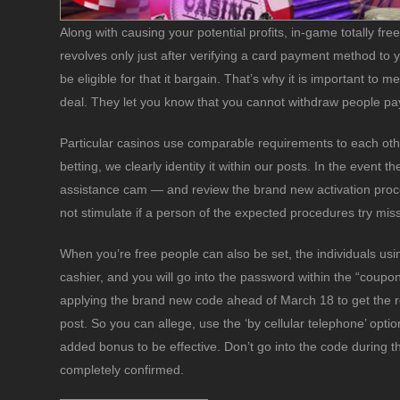
Along with causing your potential profits, in-game totally fr
revolves only just after verifying a card payment method to 
be eligible for that it bargain. That’s why it is important to
deal. They let you know that you cannot withdraw people pay
Particular casinos use comparable requirements to each othe
betting, we clearly identity it within our posts. In the event
assistance cam — and review the brand new activation proce
not stimulate if a person of the expected procedures try mis
When you’re free people can also be set, the individuals usi
cashier, and you will go into the password within the “coupon
applying the brand new code ahead of March 18 to get the re
post. So you can allege, use the ‘by cellular telephone’ optio
added bonus to be effective. Don’t go into the code during t
completely confirmed.