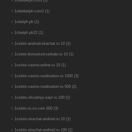
1xbetbetph.com
(3)
1xbetbetph.com2
(1)
1xbetph.ph
(1)
1xbetph.ph22
(1)
1xslots-android-skachat.ru 10
(1)
1xslots-bonuskod-zerkalo.ru 10
(1)
1xslots-casino-online.ru 10
(1)
1xslots-casino.ruralisation.ru 1500
(3)
1xslots-casino.ruralisation.ru 500
(2)
1xslots-oficialnyy-sayt.ru 100
(1)
1xslots-ru.co.com 600
(3)
1xslots-skachat-android.ru 10
(1)
1xslots-skachat-android.ru 100
(1)