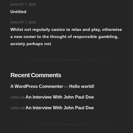
AUGUST 7, 2026
Untitled
AUGUST 7, 2026
Whilst not regularly casino to relax and play, otherwise
a new comer to the thought of responsible gambling,
anxiety perhaps not
Recent Comments
A WordPress Commenter
Hello world!
on
An Interview With John Paul Doe
editor
on
An Interview With John Paul Doe
editor
on