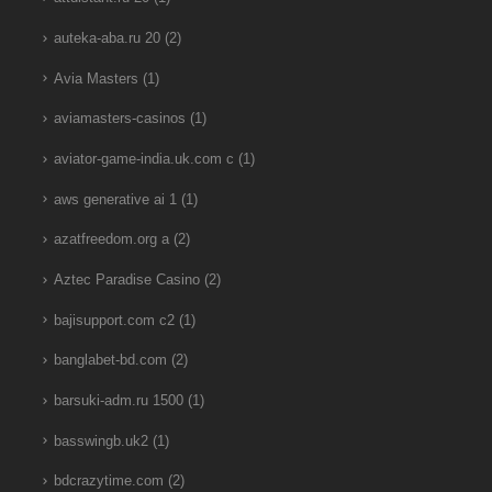
auteka-aba.ru 20
(2)
Avia Masters
(1)
aviamasters-casinos
(1)
aviator-game-india.uk.com c
(1)
aws generative ai 1
(1)
azatfreedom.org a
(2)
Aztec Paradise Casino
(2)
bajisupport.com c2
(1)
banglabet-bd.com
(2)
barsuki-adm.ru 1500
(1)
basswingb.uk2
(1)
bdcrazytime.com
(2)