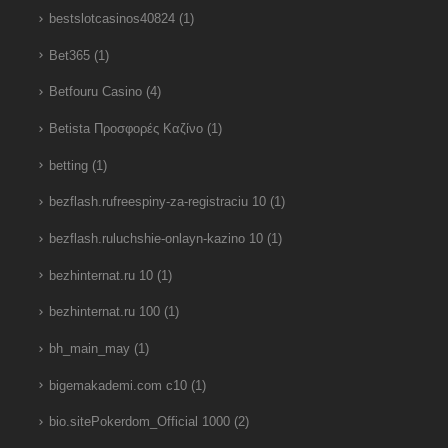
bestslotcasinos40824
(1)
Bet365
(1)
Betfouru Casino
(4)
Betista Προσφορές Καζίνο
(1)
betting
(1)
bezflash.rufreespiny-za-registraciu 10
(1)
bezflash.ruluchshie-onlayn-kazino 10
(1)
bezhinternat.ru 10
(1)
bezhinternat.ru 100
(1)
bh_main_may
(1)
bigemakademi.com c10
(1)
bio.sitePokerdom_Official 1000
(2)