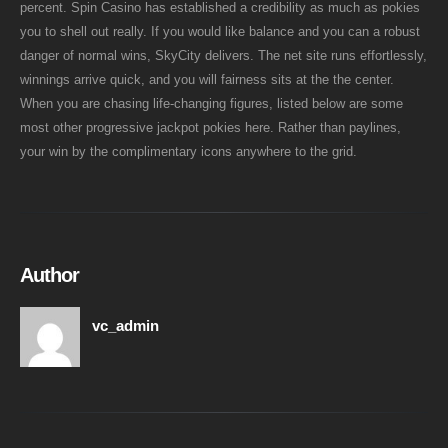
percent. Spin Casino has established a credibility as much as pokies
you to shell out really. If you would like balance and you can a robust
danger of normal wins, SkyCity delivers. The net site runs effortlessly,
winnings arrive quick, and you will fairness sits at the the center.
When you are chasing life-changing figures, listed below are some
most other progressive jackpot pokies here. Rather than paylines,
your win by the complimentary icons anywhere to the grid.
Author
vc_admin