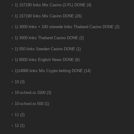
1) 157190 links Mix Casino (2-PL) DONE
(4)
1) 157190 links Mix Casino DONE
(26)
1) 3000 links + 100 sitewide links Thailand Casino DONE
(2)
1) 3000 links Thailand Casino DONE
(2)
1) 550 links Sweden Casino DONE
(1)
1) 8000 links English News DONE
(6)
1)14980 links Mix Crypto betting DONE
(14)
10
(3)
10-school.ru 1500
(3)
10-school.ru 500
(1)
11
(2)
12
(1)