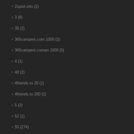
2sport.info
(2)
3
(8)
35
(2)
365campers.com 1000
(2)
365campers.comen 1000
(5)
4
(1)
48
(2)
4friends.ru 20
(1)
4friends.ru 200
(1)
5
(2)
52
(1)
55
(274)