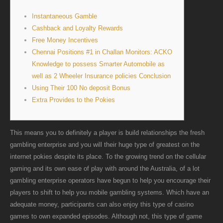
Instantaneous Gamble
Cashback and Loyalty Rewards
Free Money Incentives
Chennai Positions #1 in Challan Monitors: ACKO
Knowledge to possess Smarter Automobile as
well as 2 Wheeler Insurance policies Conclusion
Using Their 100 No deposit Bonus
Extra Provides to the Pokies
This means you to definitely a player is build relationships the fresh
gambling enterprise and you will their huge type of greatest on the
internet pokies despite its place. To the growing trend on the cellular
gaming and its own ease of play with around the Australia, of a lot
gambling enterprise operators have begun to help you encourage their
players to shift to help you mobile gambling systems.
Which have an
adequate money, participants can also enjoy this type of casino
games to own expanded episodes. Although not, this type of game