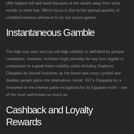
offer highest full well worth because of the wealth away from extra
rounds or other has. Which focus is due to the optimal quantity of
volatility/variance whenever to try out casino games.
Instantaneous Gamble
The high max earn and you will high volatility is well-liked by jackpot
candidates, however, victories might possibly be way less regular in
comparison to a great lower volatility pokie including Starburst.
Cleopatra by herself functions as the brand new crazy symbol and
doubles people gains she alternatives inside. IGT’s Cleopatra try a
renowned on the internet pokie recognized for its Egyptian motif – one
of the most well-known as much as.
Cashback and Loyalty
Rewards