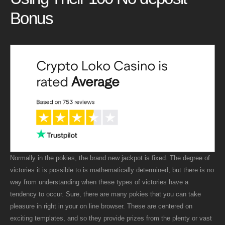
Bonus
Normally in the pokies, the brand new jackpot is fixed. The degree of
victories it is possible to is mathematically determined, but there is no
way from understanding when these types of victories have a
tendency to occur. Sure, there are many pokies that you can take
pleasure in right in your on line browser. These are centered on
exciting templates, and so they provide prizes from the plenty or vast