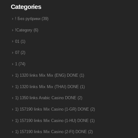
Categories
! Без рубрики
(39)
!Category
(6)
01
(1)
07
(2)
1
(74)
1) 1320 links Mix Mix (ENG) DONE
(1)
1) 1320 links Mix Mix (THAI) DONE
(1)
1) 1350 links Arabic Casino DONE
(2)
1) 157190 links Mix Casino (1-GR) DONE
(2)
1) 157190 links Mix Casino (1-HU) DONE
(1)
1) 157190 links Mix Casino (2-FI) DONE
(2)