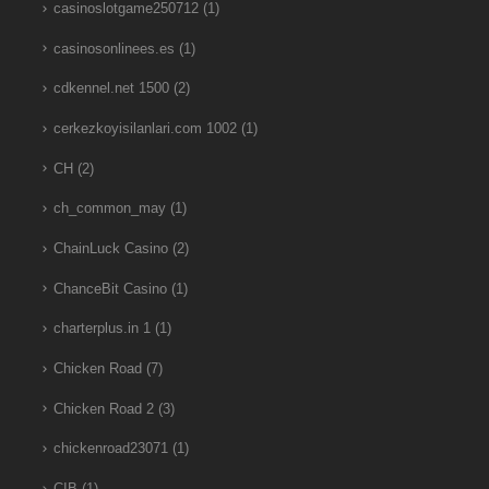
casinoslotgame250712
(1)
casinosonlinees.es
(1)
cdkennel.net 1500
(2)
cerkezkoyisilanlari.com 1002
(1)
CH
(2)
ch_common_may
(1)
ChainLuck Casino
(2)
ChanceBit Casino
(1)
charterplus.in 1
(1)
Chicken Road
(7)
Chicken Road 2
(3)
chickenroad23071
(1)