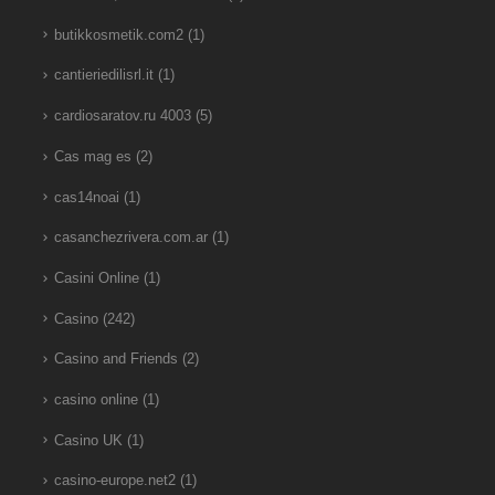
butikkosmetik.com2
(1)
cantieriedilisrl.it
(1)
cardiosaratov.ru 4003
(5)
Cas mag es
(2)
cas14noai
(1)
casanchezrivera.com.ar
(1)
Casini Online
(1)
Casino
(242)
Casino and Friends
(2)
casino online
(1)
Casino UK
(1)
casino-europe.net2
(1)