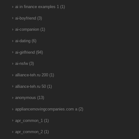
ai in finance examples 1
(1)
ai-boyfriend
(3)
ai-companion
(1)
ai-dating
(6)
ai-girlfriend
(94)
ai-nsfw
(3)
alliance-teh.ru 200
(1)
alliance-teh.ru 50
(1)
anonymous
(13)
appliancemovingcompanies.com a
(2)
apr_common_1
(1)
apr_common_2
(1)