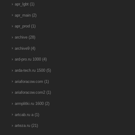
apr_lgbt
(1)
apr_main
(2)
apr_prod
(1)
archive
(28)
archive9
(4)
ard-pro.ru 1000
(4)
arda-tech.ru 1500
(5)
ariaforacow.com
(1)
ariaforacow.com2
(1)
armplitki.ru 1600
(2)
artcab.ru a
(1)
arteza.ru
(21)