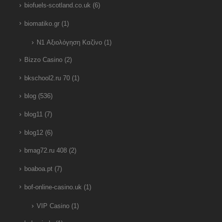
biofuels-scotland.co.uk
(6)
biomatiko.gr
(1)
N1 Αξιολόγηση Καζίνο
(1)
Bizzo Casino
(2)
bkschool2.ru 70
(1)
blog
(536)
blog11
(7)
blog12
(6)
bmag72.ru 408
(2)
boaboa.pt
(7)
bof-online-casino.uk
(1)
VIP Casino
(1)