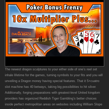
The newest dragon sculptures to your either side of one’s reel set
inhale lifetime for the games, turning symbols to your fits and you will
unveiling a Dragon money having special features. That it 5×cuatro
slot machine has 40 betways, taking big possibilities to hit silver.
Additionally, forging preparations with greatest-level United kingdom
providers has organized Reddish Tiger Gambling’s better choices
inside perfect metropolitan areas on websites including William Slope