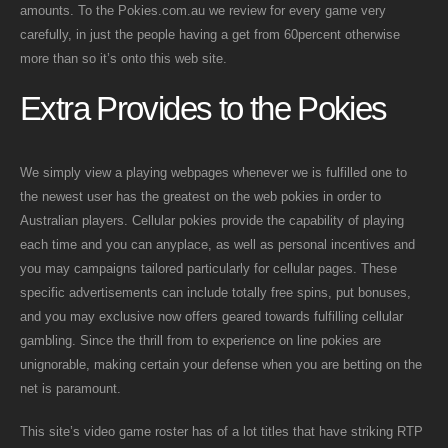
amounts. To the Pokies.com.au we review for every game very
carefully, in just the people having a get from 60percent otherwise
more than so it’s onto this web site.
Extra Provides to the Pokies
We simply view a playing webpages whenever we is fulfilled one to
the newest user has the greatest on the web pokies in order to
Australian players. Cellular pokies provide the capability of playing
each time and you can anyplace, as well as personal incentives and
you may campaigns tailored particularly for cellular pages. These
specific advertisements can include totally free spins, put bonuses,
and you may exclusive now offers geared towards fulfilling cellular
gambling. Since the thrill from to experience on line pokies are
unignorable, making certain your defense when you are betting on the
net is paramount.
This site’s video game roster has of a lot titles that have striking RTP