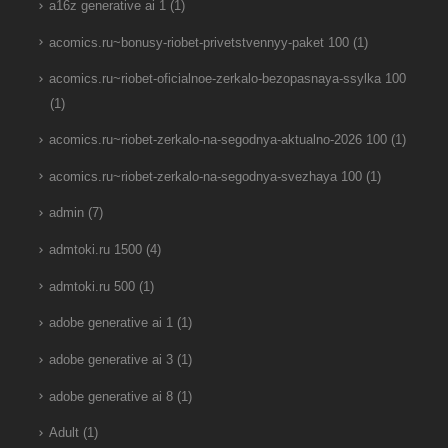
a16z generative ai 1
(1)
acomics.ru~bonusy-riobet-privetstvennyy-paket 100
(1)
acomics.ru~riobet-oficialnoe-zerkalo-bezopasnaya-ssylka 100
(1)
acomics.ru~riobet-zerkalo-na-segodnya-aktualno-2026 100
(1)
acomics.ru~riobet-zerkalo-na-segodnya-svezhaya 100
(1)
admin
(7)
admtoki.ru 1500
(4)
admtoki.ru 500
(1)
adobe generative ai 1
(1)
adobe generative ai 3
(1)
adobe generative ai 8
(1)
Adult
(1)