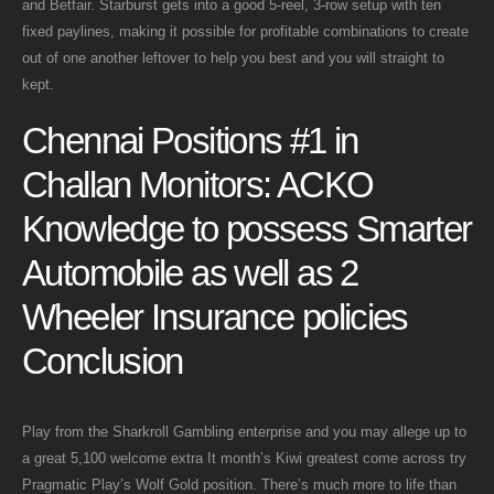
and Betfair. Starburst gets into a good 5-reel, 3-row setup with ten
fixed paylines, making it possible for profitable combinations to create
out of one another leftover to help you best and you will straight to
kept.
Chennai Positions #1 in
Challan Monitors: ACKO
Knowledge to possess Smarter
Automobile as well as 2
Wheeler Insurance policies
Conclusion
Play from the Sharkroll Gambling enterprise and you may allege up to
a great 5,100 welcome extra It month’s Kiwi greatest come across try
Pragmatic Play’s Wolf Gold position. There’s much more to life than