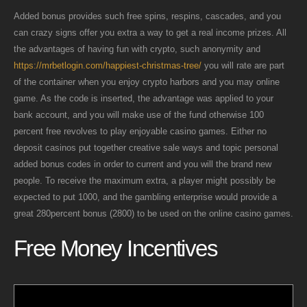
Added bonus provides such free spins, respins, cascades, and you
can crazy signs offer you extra a way to get a real income prizes. All
the advantages of having fun with crypto, such anonymity and
https://mrbetlogin.com/happiest-christmas-tree/
you will rate are part
of the container when you enjoy crypto harbors and you may online
game. As the code is inserted, the advantage was applied to your
bank account, and you will make use of the fund otherwise 100
percent free revolves to play enjoyable casino games. Either no
deposit casinos put together creative sale ways and topic personal
added bonus codes in order to current and you will the brand new
people. To receive the maximum extra, a player might possibly be
expected to put 1000, and the gambling enterprise would provide a
great 280percent bonus (2800) to be used on the online casino games.
Free Money Incentives