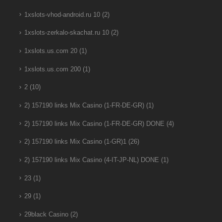
1xslots-vhod-android.ru 10
(2)
1xslots-zerkalo-skachat.ru 10
(2)
1xslots.us.com 20
(1)
1xslots.us.com 200
(1)
2
(10)
2) 157190 links Mix Casino (1-FR-DE-GR)
(1)
2) 157190 links Mix Casino (1-FR-DE-GR) DONE
(4)
2) 157190 links Mix Casino (1-GR)1
(26)
2) 157190 links Mix Casino (4-IT-JP-NL) DONE
(1)
23
(1)
29
(1)
29black Casino
(2)