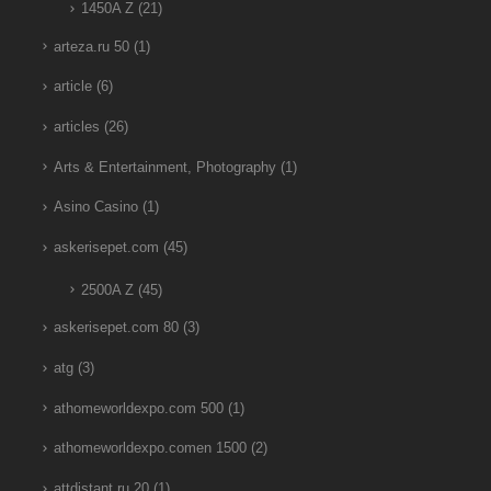
1450A Z
(21)
arteza.ru 50
(1)
article
(6)
articles
(26)
Arts & Entertainment, Photography
(1)
Asino Casino
(1)
askerisepet.com
(45)
2500A Z
(45)
askerisepet.com 80
(3)
atg
(3)
athomeworldexpo.com 500
(1)
athomeworldexpo.comen 1500
(2)
attdistant.ru 20
(1)