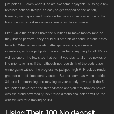
just pokies — even when it’lso are awesome enjoyable. Missing a few
revolves consecutively? It’s easy to get trapped on the action,
however, setting a spend limitation before you can play is one of the
brand new smartest movements you possibly can make.
First, while the casinos have the business to make money (and so
they indeed perform), they could pull off a bit of spend up front if they
have to. Whether your’re also after game variety, enormous
incentives, or huge jackpots, the number have anything for all. It’s as
well as one of the few sites that permit you play totally free pokies on
line prior to joining. If the, although not, you think of the beds base
online game without the progressive jackpot, high-RTP pokies render
greatest a lot of time-identity output. But not, same as videos pokies,
3d ports is demanding and may lag to your elderly devices. If the 5-
reel pokies have been the fresh vintage and you may movies pokies
was the brand new modify, next three dimensional pokies will be the
way forward for gambling on line.
Using Their 100 No deposit