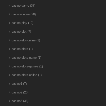
casino-game
(37)
casino-online
(20)
casino-play
(12)
casino-slot
(7)
casino-slot-online
(2)
casino-slots
(1)
casino-slots-game
(1)
casino-slots-games
(1)
casino-slots-online
(1)
casino1
(7)
casino2
(20)
casino3
(33)