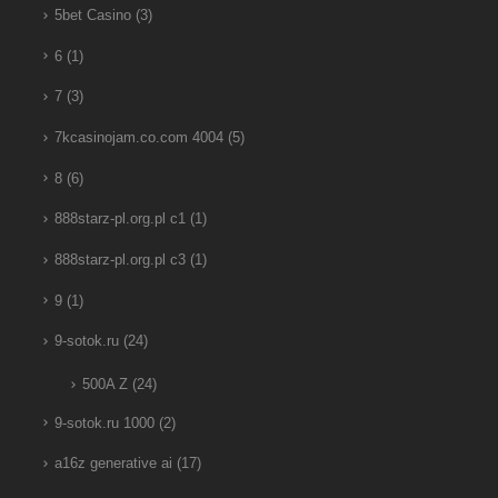
5bet Casino
(3)
6
(1)
7
(3)
7kcasinojam.co.com 4004
(5)
8
(6)
888starz-pl.org.pl c1
(1)
888starz-pl.org.pl c3
(1)
9
(1)
9-sotok.ru
(24)
500A Z
(24)
9-sotok.ru 1000
(2)
a16z generative ai
(17)