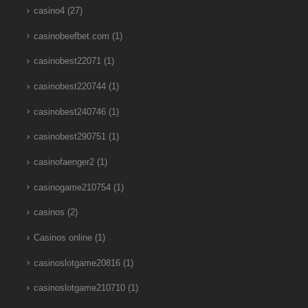
casino4
(27)
casinobeefbet.com
(1)
casinobest22071
(1)
casinobest220744
(1)
casinobest240746
(1)
casinobest290751
(1)
casinofaenger2
(1)
casinogame210754
(1)
casinos
(2)
Casinos online
(1)
casinoslotgame20816
(1)
casinoslotgame210710
(1)