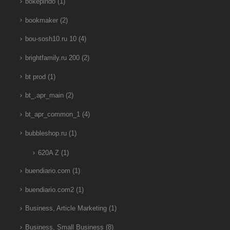
bokepindo
(1)
bookmaker
(2)
bou-sosh10.ru 10
(4)
brightfamily.ru 200
(2)
bt prod
(1)
bt_,apr_main
(2)
bt_apr_common_1
(4)
bubbleshop.ru
(1)
620A Z
(1)
buendiario.com
(1)
buendiario.com2
(1)
Business, Article Marketing
(1)
Business, Small Business
(8)