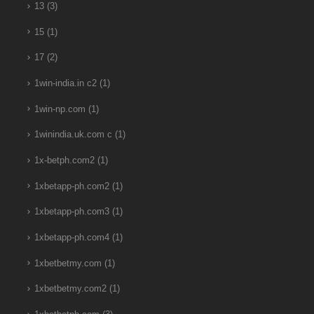
13
(3)
15
(1)
17
(2)
1win-india.in c2
(1)
1win-np.com
(1)
1winindia.uk.com c
(1)
1x-betph.com2
(1)
1xbetapp-ph.com2
(1)
1xbetapp-ph.com3
(1)
1xbetapp-ph.com4
(1)
1xbetbetmy.com
(1)
1xbetbetmy.com2
(1)