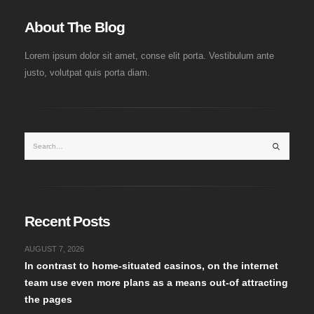
About The Blog
Lorem ipsum dolor sit amet, conse elit porta. Vestibulum ante
justo, volutpat quis porta diam.
Recent Posts
AUGUST 7, 2026
In contrast to home-situated casinos, on the internet
team use even more plans as a means out-of attracting
the pages