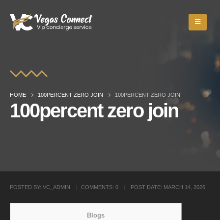
HOME
100PERCENT ZERO JOIN
100PERCENT ZERO JOIN
100percent zero join
POSTED BY:
VC_ADMIN
COMMENTS:
0
POST DATE:
MARCH 14, 2026
Blogs