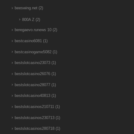
beeswing.net
(2)
800A Z
(2)
beregaevo.runews 10
(2)
bestcasino6081
(1)
bestcasinogame5082
(1)
bestslotcasino23073
(1)
bestslotcasino26076
(1)
bestslotcasino28077
(1)
bestslotcasino40813
(1)
bestslotcasinos210711
(1)
bestslotcasinos230713
(1)
bestslotcasinos280718
(1)