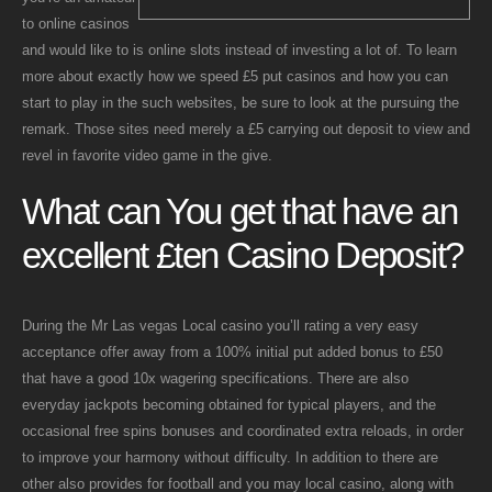
to online casinos
and would like to is online slots instead of investing a lot of. To learn
more about exactly how we speed £5 put casinos and how you can
start to play in the such websites, be sure to look at the pursuing the
remark. Those sites need merely a £5 carrying out deposit to view and
revel in favorite video game in the give.
What can You get that have an
excellent £ten Casino Deposit?
During the Mr Las vegas Local casino you’ll rating a very easy
acceptance offer away from a 100% initial put added bonus to £50
that have a good 10x wagering specifications. There are also
everyday jackpots becoming obtained for typical players, and the
occasional free spins bonuses and coordinated extra reloads, in order
to improve your harmony without difficulty. In addition to there are
other also provides for football and you may local casino, along with