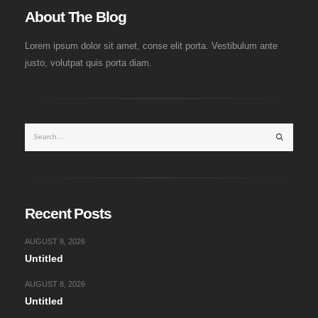
About The Blog
Lorem ipsum dolor sit amet, conse elit porta. Vestibulum ante
justo, volutpat quis porta diam.
Recent Posts
AUGUST 8, 2026
Untitled
AUGUST 8, 2026
Untitled