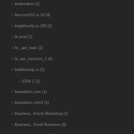
bookmaker
(2)
bou-sosh10.ru 10
(4)
brightfamily.ru 200
(2)
bt prod
(1)
bt_,apr_main
(2)
bt_apr_common_1
(4)
bubbleshop.ru
(1)
620A Z
(1)
buendiario.com
(1)
buendiario.com2
(1)
Business, Article Marketing
(1)
Business, Small Business
(8)