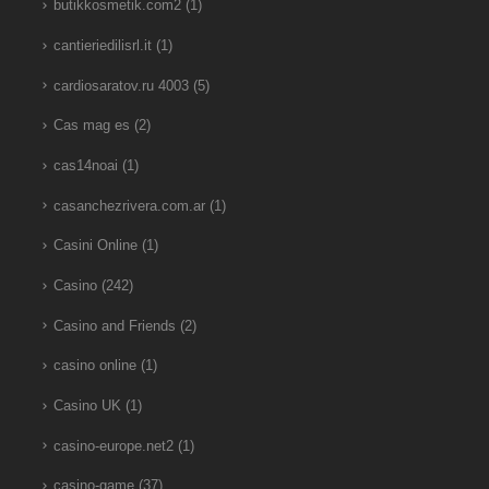
butikkosmetik.com2
(1)
cantieriedilisrl.it
(1)
cardiosaratov.ru 4003
(5)
Cas mag es
(2)
cas14noai
(1)
casanchezrivera.com.ar
(1)
Casini Online
(1)
Casino
(242)
Casino and Friends
(2)
casino online
(1)
Casino UK
(1)
casino-europe.net2
(1)
casino-game
(37)