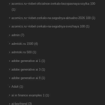
acomics.ru~riobet-oficialnoe-zerkalo-bezopasnaya-ssylka 100
(1)
acomics.ru~riobet-zerkalo-na-segodnya-aktualno-2026 100
(1)
acomics.ru~riobet-zerkalo-na-segodnya-svezhaya 100
(1)
admin
(7)
admtoki.ru 1500
(4)
admtoki.ru 500
(1)
adobe generative ai 1
(1)
adobe generative ai 3
(1)
adobe generative ai 8
(1)
Adult
(1)
ai in finance examples 1
(1)
ai-boyfriend
(3)