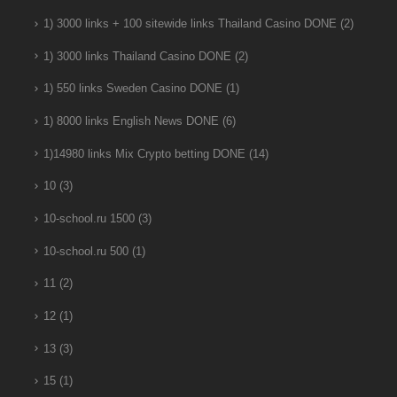
1) 3000 links + 100 sitewide links Thailand Casino DONE
(2)
1) 3000 links Thailand Casino DONE
(2)
1) 550 links Sweden Casino DONE
(1)
1) 8000 links English News DONE
(6)
1)14980 links Mix Crypto betting DONE
(14)
10
(3)
10-school.ru 1500
(3)
10-school.ru 500
(1)
11
(2)
12
(1)
13
(3)
15
(1)