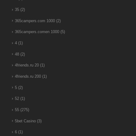
35
(2)
365campers.com 1000
(2)
365campers.comen 1000
(5)
4
(1)
48
(2)
4friends.ru 20
(1)
4friends.ru 200
(1)
5
(2)
52
(1)
55
(275)
5bet Casino
(3)
6
(1)