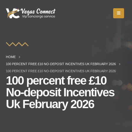
HOME
100 PERCENT FREE £10 NO-DEPOSIT INCENTIVES UK FEBRUARY 2026
100 PERCENT FREE £10 NO-DEPOSIT INCENTIVES UK FEBRUARY 2026
100 percent free £10
No-deposit Incentives
Uk February 2026