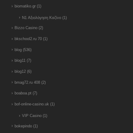
biomatiko.gr
(1)
N1 Αξιολόγηση Καζίνο
(1)
Bizzo Casino
(2)
bkschool2.ru 70
(1)
blog
(536)
blog11
(7)
blog12
(6)
bmag72.ru 408
(2)
boaboa.pt
(7)
bof-online-casino.uk
(1)
VIP Casino
(1)
bokepindo
(1)