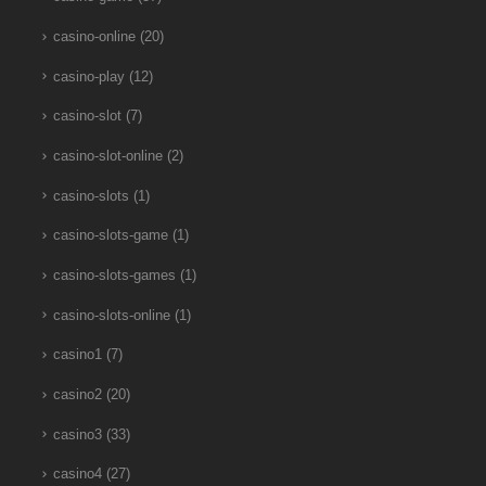
casino-online
(20)
casino-play
(12)
casino-slot
(7)
casino-slot-online
(2)
casino-slots
(1)
casino-slots-game
(1)
casino-slots-games
(1)
casino-slots-online
(1)
casino1
(7)
casino2
(20)
casino3
(33)
casino4
(27)