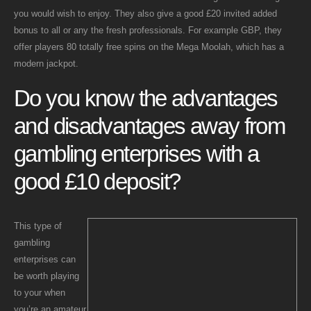
you would wish to enjoy. They also give a good £20 invited added
bonus to all or any the fresh professionals. For example GBP, they
offer players 80 totally free spins on the Mega Moolah, which has a
modern jackpot.
Do you know the advantages
and disadvantages away from
gambling enterprises with a
good £10 deposit?
This type of
gambling
enterprises can
be worth playing
to your when
you’re an amateur