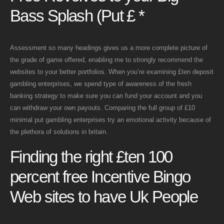
Bass Splash (Put £ *
Assessment so many headings gives us a more complete picture of
the grade of game offered, enabling me to strongly recommend the
websites to your better portfolios. When you’re examining £ten deposit
gambling enterprises, we spend type of awareness of the fresh
banking strategy to make sure you can fund your account and you
can withdraw your own payouts. Comparing the full group of £10
minimal put gambling enterprises try an emotional activity because of
the plethora of solutions in britain.
Finding the right £ten 100
percent free Incentive Bingo
Web sites to have Uk People