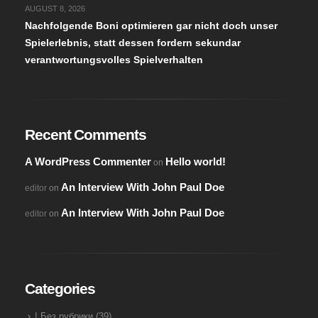
AUGUST 8, 2026
Nachfolgende Boni optimieren gar nicht doch unser
Spielerlebnis, statt dessen fordern sekundar
verantwortungsvolles Spielverhalten
Recent Comments
A WordPress Commenter
Hello world!
on
An Interview With John Paul Doe
editor
on
An Interview With John Paul Doe
editor
on
Categories
! Без рубрики
(39)