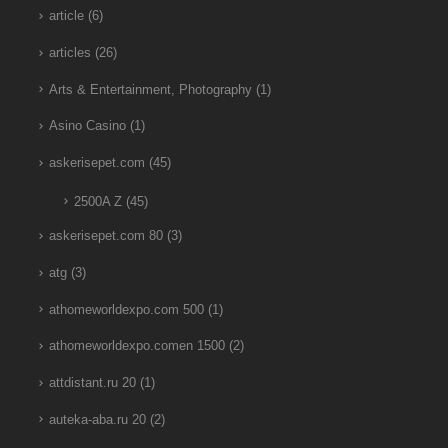
article
(6)
articles
(26)
Arts & Entertainment, Photography
(1)
Asino Casino
(1)
askerisepet.com
(45)
2500A Z
(45)
askerisepet.com 80
(3)
atg
(3)
athomeworldexpo.com 500
(1)
athomeworldexpo.comen 1500
(2)
attdistant.ru 20
(1)
auteka-aba.ru 20
(2)