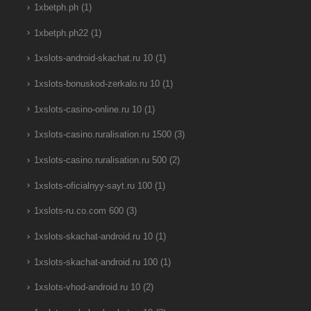
1xbetph.ph
(1)
1xbetph.ph22
(1)
1xslots-android-skachat.ru 10
(1)
1xslots-bonuskod-zerkalo.ru 10
(1)
1xslots-casino-online.ru 10
(1)
1xslots-casino.ruralisation.ru 1500
(3)
1xslots-casino.ruralisation.ru 500
(2)
1xslots-oficialnyy-sayt.ru 100
(1)
1xslots-ru.co.com 600
(3)
1xslots-skachat-android.ru 10
(1)
1xslots-skachat-android.ru 100
(1)
1xslots-vhod-android.ru 10
(2)