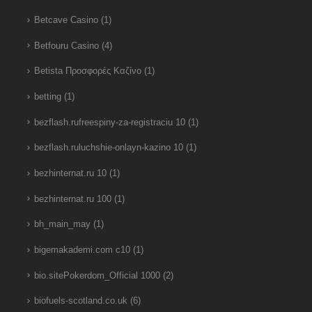
Betcave Casino
(1)
Betfouru Casino
(4)
Betista Προσφορές Καζίνο
(1)
betting
(1)
bezflash.rufreespiny-za-registraciu 10
(1)
bezflash.ruluchshie-onlayn-kazino 10
(1)
bezhinternat.ru 10
(1)
bezhinternat.ru 100
(1)
bh_main_may
(1)
bigemakademi.com c10
(1)
bio.sitePokerdom_Official 1000
(2)
biofuels-scotland.co.uk
(6)