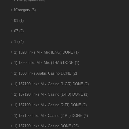
!Category
(6)
01
(1)
07
(2)
1
(74)
1) 1320 links Mix Mix (ENG) DONE
(1)
1) 1320 links Mix Mix (THAI) DONE
(1)
1) 1350 links Arabic Casino DONE
(2)
1) 157190 links Mix Casino (1-GR) DONE
(2)
1) 157190 links Mix Casino (1-HU) DONE
(1)
1) 157190 links Mix Casino (2-FI) DONE
(2)
1) 157190 links Mix Casino (2-PL) DONE
(4)
1) 157190 links Mix Casino DONE
(26)