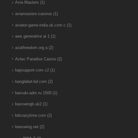
Avia Masters
(1)
aviamasters-casinos
(1)
aviator-game-india.uk.com c
(1)
aws generative ai 1
(1)
azatfreedom.org a
(2)
Aztec Paradise Casino
(2)
bajisupport.com c2
(1)
banglabet-bd.com
(2)
barsuki-adm.ru 1500
(1)
basswingb.uk2
(1)
bdcrazytime.com
(2)
beeswing.net
(2)