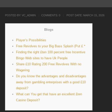
POSTED BY:
VC_ADMIN
COMMENTS:
0
POST DATE:
MARCH 15, 2026
Blogs
Player’s Possibilities
Free Revolves to your Big Bass Splash (Put £ *
Finding the right £ten 100 percent free Incentive
Bingo Web sites to have Uk People
Share £10 Rating 200 Free Revolves With no
Wagering
Do you know the advantages and disadvantages
away from gambling enterprises with a good £10
deposit?
What can You get that have an excellent £ten
Casino Deposit?