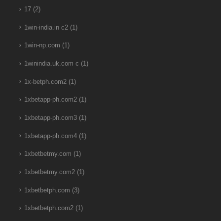
17
(2)
1win-india.in c2
(1)
1win-np.com
(1)
1winindia.uk.com c
(1)
1x-betph.com2
(1)
1xbetapp-ph.com2
(1)
1xbetapp-ph.com3
(1)
1xbetapp-ph.com4
(1)
1xbetbetmy.com
(1)
1xbetbetmy.com2
(1)
1xbetbetph.com
(3)
1xbetbetph.com2
(1)