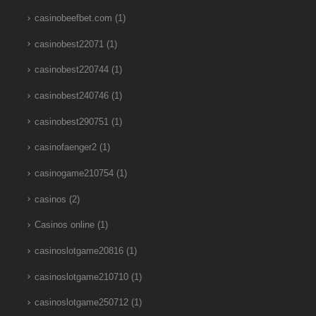
casinobeefbet.com
(1)
casinobest22071
(1)
casinobest220744
(1)
casinobest240746
(1)
casinobest290751
(1)
casinofaenger2
(1)
casinogame210754
(1)
casinos
(2)
Casinos online
(1)
casinoslotgame20816
(1)
casinoslotgame210710
(1)
casinoslotgame250712
(1)