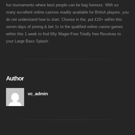
fun tournaments where best people can be bag honours. With so
many excellent online casinos readily available for British players, you
do not understand how to start. Choose in the, put £10+ within this
seven days of joining & bet 1x to the qualified online casino games
within this 1 week to find fifty Wager-Free Totally free Revolves to
your Large Bass Splash.
Author
vc_admin