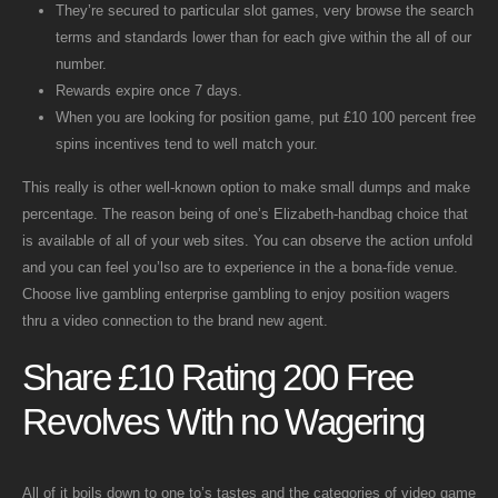
They’re secured to particular slot games, very browse the search
terms and standards lower than for each give within the all of our
number.
Rewards expire once 7 days.
When you are looking for position game, put £10 100 percent free
spins incentives tend to well match your.
This really is other well-known option to make small dumps and make
percentage. The reason being of one’s Elizabeth-handbag choice that
is available of all of your web sites. You can observe the action unfold
and you can feel you’lso are to experience in the a bona-fide venue.
Choose live gambling enterprise gambling to enjoy position wagers
thru a video connection to the brand new agent.
Share £10 Rating 200 Free
Revolves With no Wagering
All of it boils down to one to’s tastes and the categories of video game