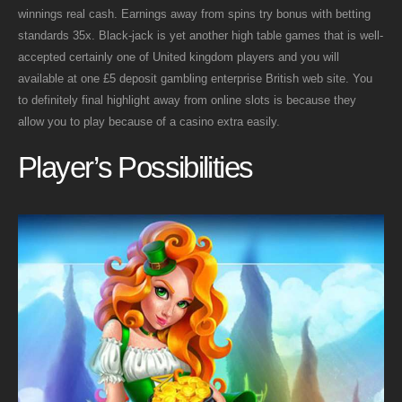
winnings real cash. Earnings away from spins try bonus with betting
standards 35x. Black-jack is yet another high table games that is well-
accepted certainly one of United kingdom players and you will
available at one £5 deposit gambling enterprise British web site. You
to definitely final highlight away from online slots is because they
allow you to play because of a casino extra easily.
Player’s Possibilities