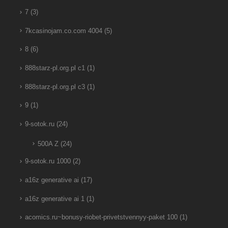
7
(3)
7kcasinojam.co.com 4004
(5)
8
(6)
888starz-pl.org.pl c1
(1)
888starz-pl.org.pl c3
(1)
9
(1)
9-sotok.ru
(24)
500A Z
(24)
9-sotok.ru 1000
(2)
a16z generative ai
(17)
a16z generative ai 1
(1)
acomics.ru~bonusy-riobet-privetstvennyy-paket 100
(1)