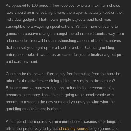
As opposed to 100 percent free revolves, where a maximum choice
laws should be in effect, right here, the player is actually kept on their
individual gadgets. That means people payouts paid back was
susceptible to a wagering specifications. What’s more critical is to
generate a positive change amongst the other constituents away from
a bonus offer. You will find an astonishing amount of brief incentives
that can set your right up for a blast of a start.
Cellular gambling
enterprises make it two times as easier for you to finalise a great pre-
paid card payment.
Can also be the newest £ten totally free borrowing from the bank be
taken for the alive broker dining tables, or simply to the harbors?
Enhance one to, narrower day constraints indicate constant play
becomes necessary. Incentives is going to be unbelievable with
regards to research the new seas and you may viewing what the
gambling establishment is about.
A number of the required £5 minimum deposit casinos offer bingo. It
offers the proper way to try out
check my source
bingo games and