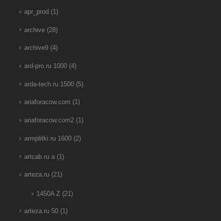
apr_prod
(1)
archive
(28)
archive9
(4)
ard-pro.ru 1000
(4)
arda-tech.ru 1500
(5)
ariaforacow.com
(1)
ariaforacow.com2
(1)
armplitki.ru 1600
(2)
artcab.ru a
(1)
arteza.ru
(21)
1450A Z
(21)
arteza.ru 50
(1)