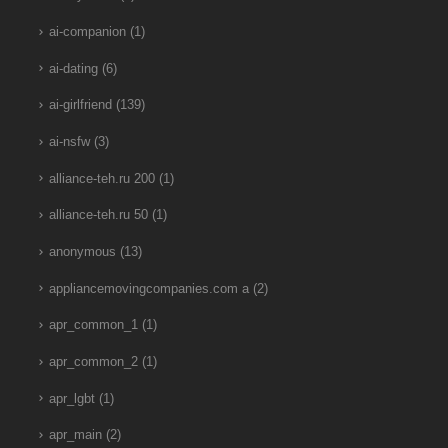
ai-companion
(1)
ai-dating
(6)
ai-girlfriend
(139)
ai-nsfw
(3)
alliance-teh.ru 200
(1)
alliance-teh.ru 50
(1)
anonymous
(13)
appliancemovingcompanies.com a
(2)
apr_common_1
(1)
apr_common_2
(1)
apr_lgbt
(1)
apr_main
(2)