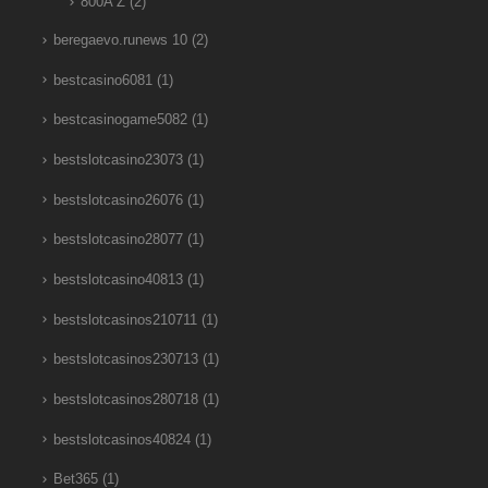
800A Z
(2)
beregaevo.runews 10
(2)
bestcasino6081
(1)
bestcasinogame5082
(1)
bestslotcasino23073
(1)
bestslotcasino26076
(1)
bestslotcasino28077
(1)
bestslotcasino40813
(1)
bestslotcasinos210711
(1)
bestslotcasinos230713
(1)
bestslotcasinos280718
(1)
bestslotcasinos40824
(1)
Bet365
(1)