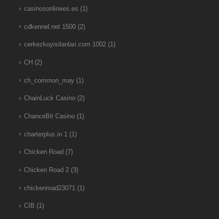
casinosonlinees.es
(1)
cdkennel.net 1500
(2)
cerkezkoyisilanlari.com 1002
(1)
CH
(2)
ch_common_may
(1)
ChainLuck Casino
(2)
ChanceBit Casino
(1)
charterplus.in 1
(1)
Chicken Road
(7)
Chicken Road 2
(3)
chickenroad23071
(1)
CIB
(1)