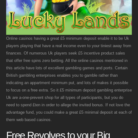
Online casinos having a great £5 minimum deposit enable it to be Uk
players playing that have a real income even to your tiniest away from
finances. Of numerous Uk players seek £5 incentive product sales
that offer free spins zero betting. All the online casinos mentioned in
this article have lots of excellent gambling games and ports. Certain
British gambling enterprises enables you to gamble rather than
indicating an appartment minimum put, and lots of makes it possible
to focus on a free extra. So it £5 minimum deposit gambling enterprise
Uk are a-one-prevent shop for all types of participants, but you do
need to spend £ten in order to allege the invited bonus. If not love the
advantage fund, you could make a great £5 minimal deposit at each of
them web based casinos.
Free Revolves to your Big