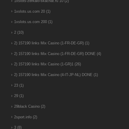
1xslots-zerkalo-skachat.ru 10
(2)
1xslots.us.com 20
(1)
1xslots.us.com 200
(1)
2
(10)
2) 157190 links Mix Casino (1-FR-DE-GR)
(1)
2) 157190 links Mix Casino (1-FR-DE-GR) DONE
(4)
2) 157190 links Mix Casino (1-GR)1
(26)
2) 157190 links Mix Casino (4-IT-JP-NL) DONE
(1)
23
(1)
29
(1)
29black Casino
(2)
2sport.info
(2)
3
(8)