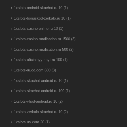
1xslots-android-skachat.ru 10
(1)
1xslots-bonuskod-zerkalo.ru 10
(1)
1xslots-casino-online.ru 10
(1)
1xslots-casino.ruralisation.ru 1500
(3)
1xslots-casino.ruralisation.ru 500
(2)
1xslots-oficialnyy-sayt.ru 100
(1)
1xslots-ru.co.com 600
(3)
1xslots-skachat-android.ru 10
(1)
1xslots-skachat-android.ru 100
(1)
1xslots-vhod-android.ru 10
(2)
1xslots-zerkalo-skachat.ru 10
(2)
1xslots.us.com 20
(1)