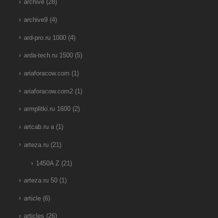
archive
(28)
archive9
(4)
ard-pro.ru 1000
(4)
arda-tech.ru 1500
(5)
ariaforacow.com
(1)
ariaforacow.com2
(1)
armplitki.ru 1600
(2)
artcab.ru a
(1)
arteza.ru
(21)
1450A Z
(21)
arteza.ru 50
(1)
article
(6)
articles
(26)