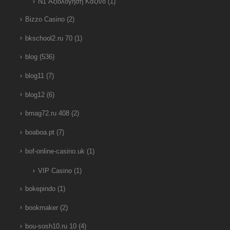
N1 Αξιολόγηση Καζίνο
(1)
Bizzo Casino
(2)
bkschool2.ru 70
(1)
blog
(536)
blog11
(7)
blog12
(6)
bmag72.ru 408
(2)
boaboa.pt
(7)
bof-online-casino.uk
(1)
VIP Casino
(1)
bokepindo
(1)
bookmaker
(2)
bou-sosh10.ru 10
(4)