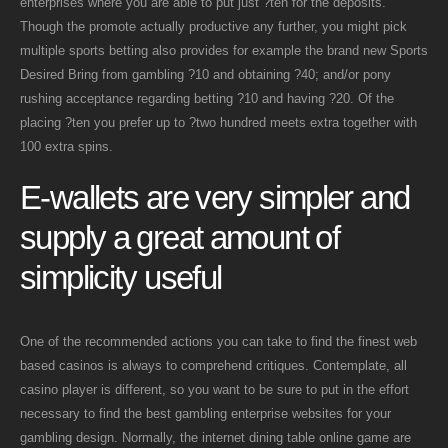
enterprises where you are able to put just ?ten for the deposits.
Though the promote actually productive any further, you might pick
multiple sports betting also provides for example the brand new Sports
Desired Bring from gambling ?10 and obtaining ?40; and/or pony
rushing acceptance regarding betting ?10 and having ?20. Of the
placing ?ten you prefer up to ?two hundred meets extra together with
100 extra spins.
E-wallets are very simpler and
supply a great amount of
simplicity useful
One of the recommended actions you can take to find the finest web
based casinos is always to comprehend critiques. Contemplate, all
casino player is different, so you want to be sure to put in the effort
necessary to find the best gambling enterprise websites for your
gambling design. Normally, the internet dining table online game are