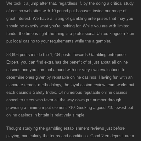
We took it a jump after that, regardless if, by the doing a critical study
of casino web sites with 10 pound put bonuses inside our range of
great interest. We have a listing of gambling enterprises that may you
should be exactly what you’re looking for. While you are with limited
funds, the time is right the thing is a professional United kingdom ?ten
put local casino to your requirements while the a gambler.
38,806 posts inside the 1,204 posts Towards Gambling enterprise
Expert, you can find extra has the benefit of of just about all online
casinos and you can fool around with our very own evaluations to
determine ones given by reputable online casinos. Having fun with an
elaborate remark methodology, the loyal casino review team works out
each casino’s Safety Index. Of numerous reputable online casinos
appeal to users who favor all the way down put number through
providing a minimum put element ?10. Seeking a good ?10 lowest put
online casinos in britain is relatively simple.
Thought studying the gambling establishment reviews just before
playing, particularly the terms and conditions. Good ?ten deposit are a