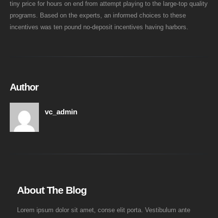
tiny price for hours on end from attempt playing to the large-top quality
programs. Based on the experts, an informed choices to these
incentives was ten pound no-deposit incentives having harbors.
Author
vc_admin
About The Blog
Lorem ipsum dolor sit amet, conse elit porta. Vestibulum ante