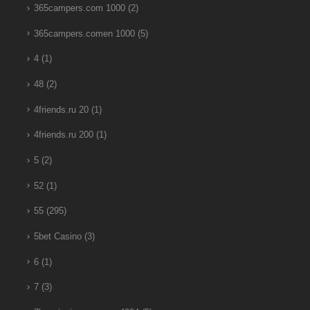
365campers.com 1000
(2)
365campers.comen 1000
(5)
4
(1)
48
(2)
4friends.ru 20
(1)
4friends.ru 200
(1)
5
(2)
52
(1)
55
(295)
5bet Casino
(3)
6
(1)
7
(3)