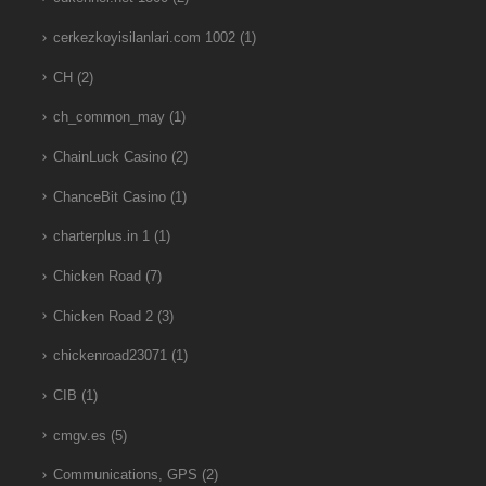
cerkezkoyisilanlari.com 1002
(1)
CH
(2)
ch_common_may
(1)
ChainLuck Casino
(2)
ChanceBit Casino
(1)
charterplus.in 1
(1)
Chicken Road
(7)
Chicken Road 2
(3)
chickenroad23071
(1)
CIB
(1)
cmgv.es
(5)
Communications, GPS
(2)