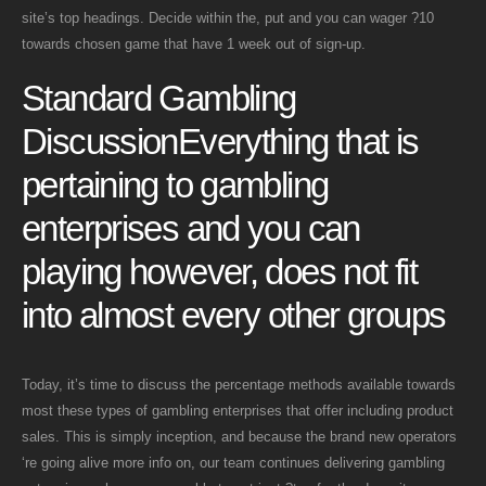
site’s top headings. Decide within the, put and you can wager ?10
towards chosen game that have 1 week out of sign-up.
Standard Gambling
DiscussionEverything that is
pertaining to gambling
enterprises and you can
playing however, does not fit
into almost every other groups
Today, it’s time to discuss the percentage methods available towards
most these types of gambling enterprises that offer including product
sales. This is simply inception, and because the brand new operators
‘re going alive more info on, our team continues delivering gambling