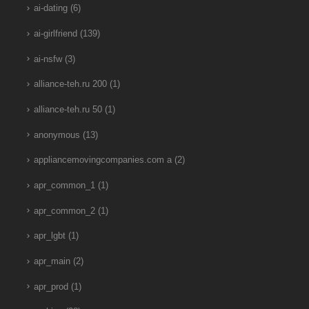
ai-dating
(6)
ai-girlfriend
(139)
ai-nsfw
(3)
alliance-teh.ru 200
(1)
alliance-teh.ru 50
(1)
anonymous
(13)
appliancemovingcompanies.com a
(2)
apr_common_1
(1)
apr_common_2
(1)
apr_lgbt
(1)
apr_main
(2)
apr_prod
(1)