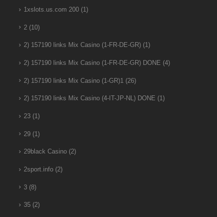
1xslots.us.com 200
(1)
2
(10)
2) 157190 links Mix Casino (1-FR-DE-GR)
(1)
2) 157190 links Mix Casino (1-FR-DE-GR) DONE
(4)
2) 157190 links Mix Casino (1-GR)1
(26)
2) 157190 links Mix Casino (4-IT-JP-NL) DONE
(1)
23
(1)
29
(1)
29black Casino
(2)
2sport.info
(2)
3
(8)
35
(2)