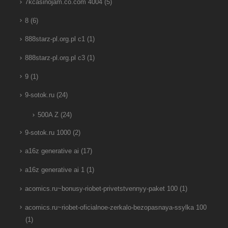
7kcasinojam.co.com 4004
(5)
8
(6)
888starz-pl.org.pl c1
(1)
888starz-pl.org.pl c3
(1)
9
(1)
9-sotok.ru
(24)
500A Z
(24)
9-sotok.ru 1000
(2)
a16z generative ai
(17)
a16z generative ai 1
(1)
acomics.ru~bonusy-riobet-privetstvennyy-paket 100
(1)
acomics.ru~riobet-oficialnoe-zerkalo-bezopasnaya-ssylka 100
(1)