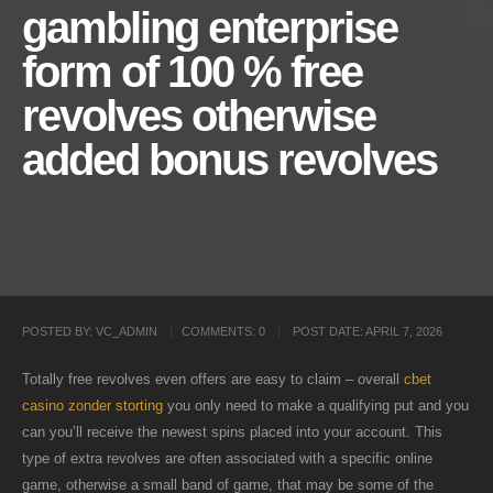
gambling enterprise
form of 100 % free
revolves otherwise
added bonus revolves
POSTED BY:
VC_ADMIN
COMMENTS:
0
POST DATE:
APRIL 7, 2026
Totally free revolves even offers are easy to claim – overall
cbet
casino zonder storting
you only need to make a qualifying put and you
can you’ll receive the newest spins placed into your account. This
type of extra revolves are often associated with a specific online
game, otherwise a small band of game, that may be some of the