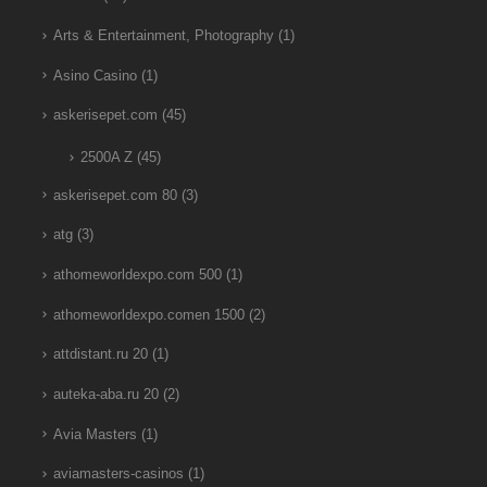
Arts & Entertainment, Photography
(1)
Asino Casino
(1)
askerisepet.com
(45)
2500A Z
(45)
askerisepet.com 80
(3)
atg
(3)
athomeworldexpo.com 500
(1)
athomeworldexpo.comen 1500
(2)
attdistant.ru 20
(1)
auteka-aba.ru 20
(2)
Avia Masters
(1)
aviamasters-casinos
(1)