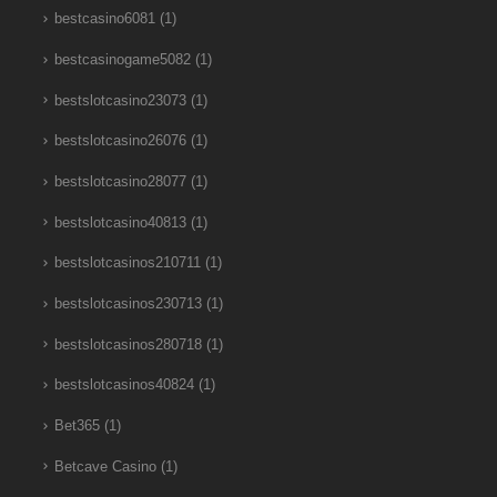
bestcasino6081
(1)
bestcasinogame5082
(1)
bestslotcasino23073
(1)
bestslotcasino26076
(1)
bestslotcasino28077
(1)
bestslotcasino40813
(1)
bestslotcasinos210711
(1)
bestslotcasinos230713
(1)
bestslotcasinos280718
(1)
bestslotcasinos40824
(1)
Bet365
(1)
Betcave Casino
(1)