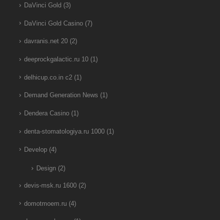
DaVinci Gold
(3)
DaVinci Gold Casino
(7)
davranis.net 20
(2)
deeprockgalactic.ru 10
(1)
delhicup.co.in c2
(1)
Demand Generation News
(1)
Dendera Casino
(1)
denta-stomatologiya.ru 1000
(1)
Develop
(4)
Design
(2)
devis-msk.ru 1600
(2)
domotmoem.ru
(4)