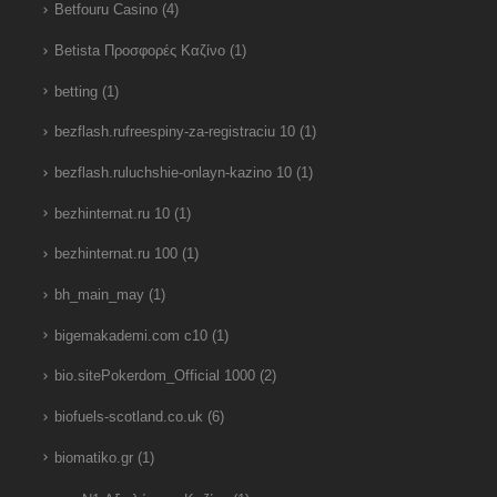
Betfouru Casino
(4)
Betista Προσφορές Καζίνο
(1)
betting
(1)
bezflash.rufreespiny-za-registraciu 10
(1)
bezflash.ruluchshie-onlayn-kazino 10
(1)
bezhinternat.ru 10
(1)
bezhinternat.ru 100
(1)
bh_main_may
(1)
bigemakademi.com c10
(1)
bio.sitePokerdom_Official 1000
(2)
biofuels-scotland.co.uk
(6)
biomatiko.gr
(1)