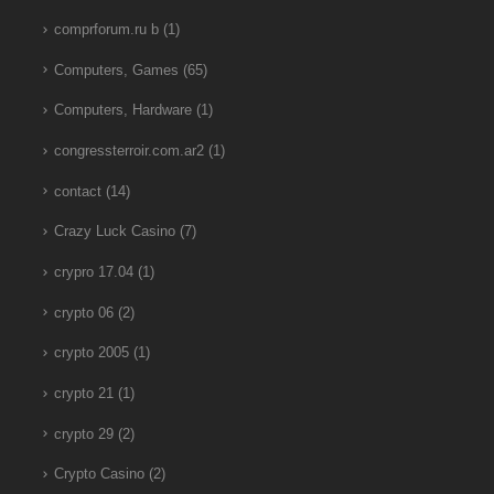
comprforum.ru b
(1)
Computers, Games
(65)
Computers, Hardware
(1)
congressterroir.com.ar2
(1)
contact
(14)
Crazy Luck Casino
(7)
crypro 17.04
(1)
crypto 06
(2)
crypto 2005
(1)
crypto 21
(1)
crypto 29
(2)
Crypto Casino
(2)