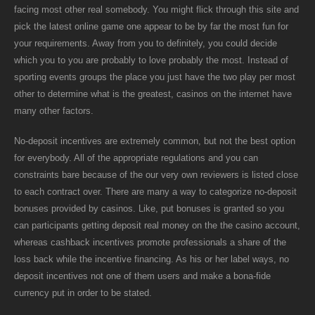
facing most other real somebody. You might flick through this site and
pick the latest online game one appear to be by far the most fun for
your requirements. Away from you to definitely, you could decide
which you to you are probably to love probably the most. Instead of
sporting events groups the place you just have the two play per most
other to determine what is the greatest, casinos on the internet have
many other factors.
No-deposit incentives are extremely common, but not the best option
for everybody. All of the appropriate regulations and you can
constraints bare because of the our very own reviewers is listed close
to each contract over. There are many a way to categorize no-deposit
bonuses provided by casinos. Like, put bonuses is granted so you
can participants getting deposit real money on the the casino account,
whereas cashback incentives promote professionals a share of the
loss back while the incentive financing. As his or her label ways, no
deposit incentives not one of them users and make a bona-fide
currency put in order to be stated.