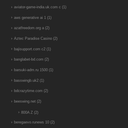
aviator-game-india.uk.com c
(1)
aws generative ai 1
(1)
azatfreedom.org a
(2)
Aztec Paradise Casino
(2)
bajisupport.com c2
(1)
banglabet-bd.com
(2)
barsuki-adm.ru 1500
(1)
basswingb.uk2
(1)
bdcrazytime.com
(2)
beeswing.net
(2)
800A Z
(2)
beregaevo.runews 10
(2)