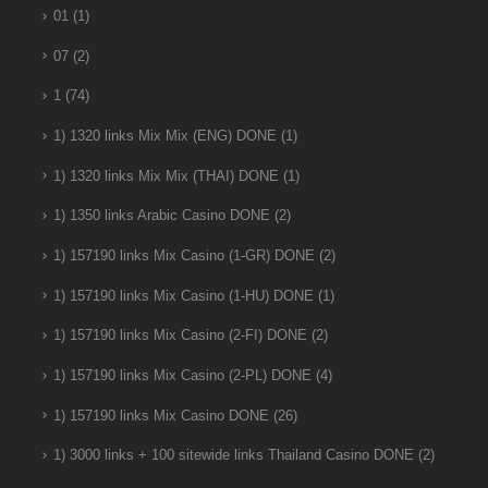
01
(1)
07
(2)
1
(74)
1) 1320 links Mix Mix (ENG) DONE
(1)
1) 1320 links Mix Mix (THAI) DONE
(1)
1) 1350 links Arabic Casino DONE
(2)
1) 157190 links Mix Casino (1-GR) DONE
(2)
1) 157190 links Mix Casino (1-HU) DONE
(1)
1) 157190 links Mix Casino (2-FI) DONE
(2)
1) 157190 links Mix Casino (2-PL) DONE
(4)
1) 157190 links Mix Casino DONE
(26)
1) 3000 links + 100 sitewide links Thailand Casino DONE
(2)