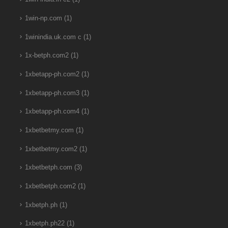
1win-np.com
(1)
1winindia.uk.com c
(1)
1x-betph.com2
(1)
1xbetapp-ph.com2
(1)
1xbetapp-ph.com3
(1)
1xbetapp-ph.com4
(1)
1xbetbetmy.com
(1)
1xbetbetmy.com2
(1)
1xbetbetph.com
(3)
1xbetbetph.com2
(1)
1xbetph.ph
(1)
1xbetph.ph22
(1)