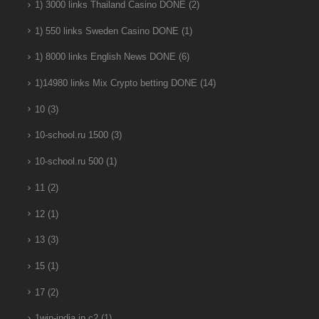
1) 3000 links Thailand Casino DONE
(2)
1) 550 links Sweden Casino DONE
(1)
1) 8000 links English News DONE
(6)
1)14980 links Mix Crypto betting DONE
(14)
10
(3)
10-school.ru 1500
(3)
10-school.ru 500
(1)
11
(2)
12
(1)
13
(3)
15
(1)
17
(2)
1win-india.in c2
(1)