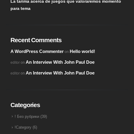
La tarima acerca de juegos que valoraremos momento
para tema
Recent Comments
A WordPress Commenter
Hello world!
on
An Interview With John Paul Doe
editor
on
An Interview With John Paul Doe
editor
on
Categories
! Без рубрики
(39)
!Category
(6)