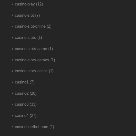
casino-play
(12)
casino-slot
(7)
casino-slot-online
(2)
casino-slots
(1)
casino-slots-game
(1)
casino-slots-games
(1)
casino-slots-online
(1)
casino1
(7)
casino2
(20)
casino3
(33)
casino4
(27)
casinobeefbet.com
(1)