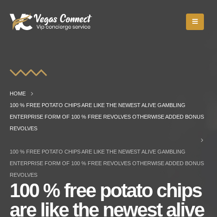
HOME
100 % FREE POTATO CHIPS ARE LIKE THE NEWEST ALIVE GAMBLING
ENTERPRISE FORM OF 100 % FREE REVOLVES OTHERWISE ADDED BONUS
REVOLVES
100 % FREE POTATO CHIPS ARE LIKE THE NEWEST ALIVE GAMBLING
ENTERPRISE FORM OF 100 % FREE REVOLVES OTHERWISE ADDED BONUS
REVOLVES
100 % free potato chips
are like the newest alive