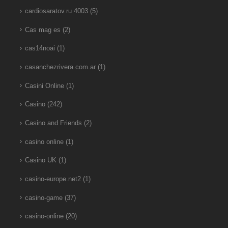
cardiosaratov.ru 4003
(5)
Cas mag es
(2)
cas14noai
(1)
casanchezrivera.com.ar
(1)
Casini Online
(1)
Casino
(242)
Casino and Friends
(2)
casino online
(1)
Casino UK
(1)
casino-europe.net2
(1)
casino-game
(37)
casino-online
(20)