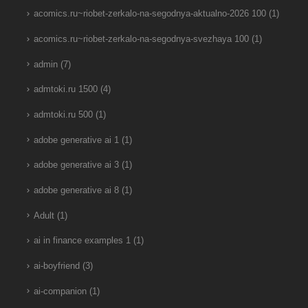
acomics.ru~riobet-zerkalo-na-segodnya-aktualno-2026 100
(1)
acomics.ru~riobet-zerkalo-na-segodnya-svezhaya 100
(1)
admin
(7)
admtoki.ru 1500
(4)
admtoki.ru 500
(1)
adobe generative ai 1
(1)
adobe generative ai 3
(1)
adobe generative ai 8
(1)
Adult
(1)
ai in finance examples 1
(1)
ai-boyfriend
(3)
ai-companion
(1)