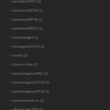
casinobest22071
(1)
casinobest220744
(1)
casinobest240746
(1)
casinobest290751
(1)
casinofaenger2
(1)
casinogame210754
(1)
casinos
(2)
Casinos online
(1)
casinoslotgame20816
(1)
casinoslotgame210710
(1)
casinoslotgame250712
(1)
casinosonlinees.es
(1)
cdkennel.net 1500
(2)