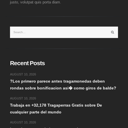
justo, volutpat quis porta diam.
Recent Posts
AUGUST 10, 2026
?Los primero parece antes tragamonedas deben
rondas sobre bonificacion asi� como giros de balde?
AUGUST 10, 2026
Trabaja en +32,178 Tragaperras Gratis sobre De
cualquier parte del mundo
AUGUST 10, 2026