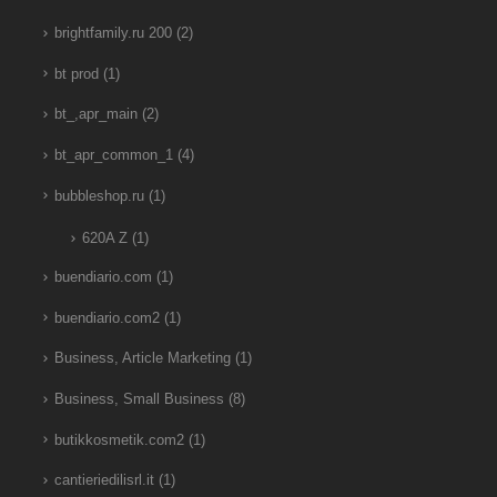
brightfamily.ru 200
(2)
bt prod
(1)
bt_,apr_main
(2)
bt_apr_common_1
(4)
bubbleshop.ru
(1)
620A Z
(1)
buendiario.com
(1)
buendiario.com2
(1)
Business, Article Marketing
(1)
Business, Small Business
(8)
butikkosmetik.com2
(1)
cantieriedilisrl.it
(1)