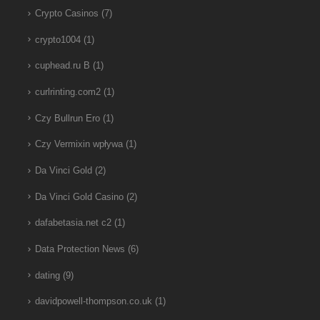
Crypto Casinos
(7)
crypto1004
(1)
cuphead.ru B
(1)
curlrinting.com2
(1)
Czy Bullrun Ero
(1)
Czy Vermixin wpływa
(1)
Da Vinci Gold
(2)
Da Vinci Gold Casino
(2)
dafabetasia.net c2
(1)
Data Protection News
(6)
dating
(9)
davidpowell-thompson.co.uk
(1)