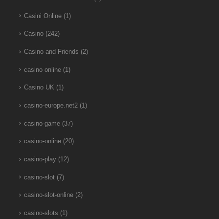
Casini Online
(1)
Casino
(242)
Casino and Friends
(2)
casino online
(1)
Casino UK
(1)
casino-europe.net2
(1)
casino-game
(37)
casino-online
(20)
casino-play
(12)
casino-slot
(7)
casino-slot-online
(2)
casino-slots
(1)