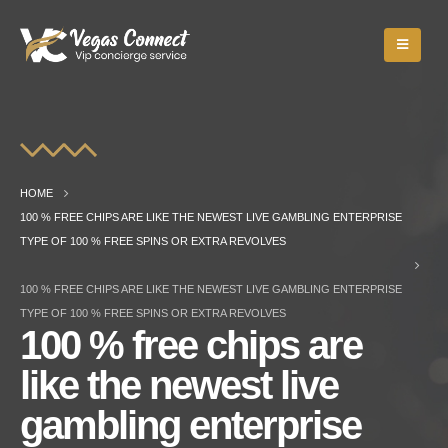
HOME
100 % FREE CHIPS ARE LIKE THE NEWEST LIVE GAMBLING ENTERPRISE
TYPE OF 100 % FREE SPINS OR EXTRA REVOLVES
100 % FREE CHIPS ARE LIKE THE NEWEST LIVE GAMBLING ENTERPRISE
TYPE OF 100 % FREE SPINS OR EXTRA REVOLVES
100 % free chips are
like the newest live
gambling enterprise