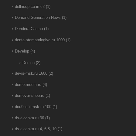
delhicup.co.in c2
(1)
Demand Generation News
(1)
Dendera Casino
(1)
denta-stomatologiya.ru 1000
(1)
Develop
(4)
Design
(2)
devis-msk.ru 1600
(2)
domotmoem.ru
(4)
domovar-shop.ru
(1)
dou9ustilimsk.ru 100
(1)
ds-elochka.ru 36
(1)
ds-elochka.ru 4, 6-8, 10
(1)