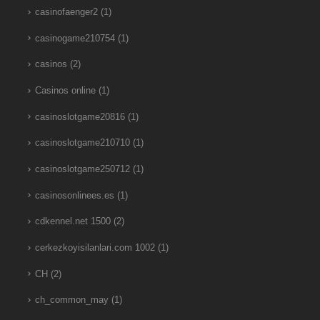
casinofaenger2
(1)
casinogame210754
(1)
casinos
(2)
Casinos online
(1)
casinoslotgame20816
(1)
casinoslotgame210710
(1)
casinoslotgame250712
(1)
casinosonlinees.es
(1)
cdkennel.net 1500
(2)
cerkezkoyisilanlari.com 1002
(1)
CH
(2)
ch_common_may
(1)