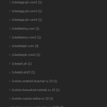
1xbetapp-ph.com2
(1)
1xbetapp-ph.com3
(1)
1xbetapp-ph.com4
(1)
1xbetbetmy.com
(1)
1xbetbetmy.com2
(1)
1xbetbetph.com
(3)
1xbetbetph.com2
(1)
1xbetph.ph
(1)
1xbetph.ph22
(1)
1xslots-android-skachat.ru 10
(1)
1xslots-bonuskod-zerkalo.ru 10
(1)
1xslots-casino-online.ru 10
(1)