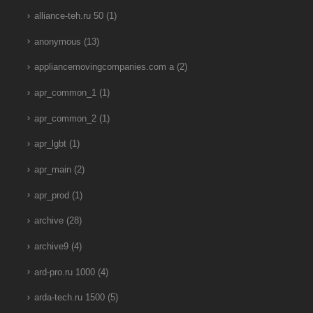
alliance-teh.ru 50
(1)
anonymous
(13)
appliancemovingcompanies.com a
(2)
apr_common_1
(1)
apr_common_2
(1)
apr_lgbt
(1)
apr_main
(2)
apr_prod
(1)
archive
(28)
archive9
(4)
ard-pro.ru 1000
(4)
arda-tech.ru 1500
(5)