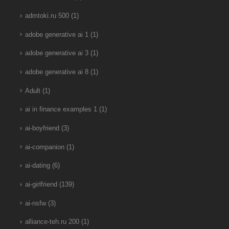
admtoki.ru 500
(1)
adobe generative ai 1
(1)
adobe generative ai 3
(1)
adobe generative ai 8
(1)
Adult
(1)
ai in finance examples 1
(1)
ai-boyfriend
(3)
ai-companion
(1)
ai-dating
(6)
ai-girlfriend
(139)
ai-nsfw
(3)
alliance-teh.ru 200
(1)