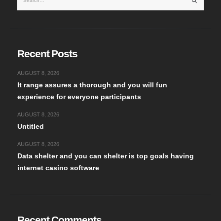
Recent Posts
AUGUST 8, 2026
It range assures a thorough and you will fun
experience for everyone participants
AUGUST 8, 2026
Untitled
AUGUST 8, 2026
Data shelter and you can shelter is top goals having
internet casino software
Recent Comments