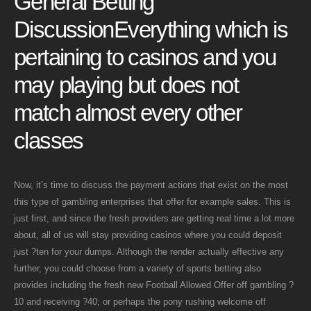
General Betting
DiscussionEverything which is
pertaining to casinos and you
may playing but does not
match almost every other
classes
Now, it’s time to discuss the payment actions that exist on the most
this type of gambling enterprises that offer for example sales. This is
just first, and since the fresh providers are getting real time a lot more
about, all of us will stay providing casinos where you could deposit
just ?ten for your dumps. Although the render actually effective any
further, you could choose from a variety of sports betting also
provides including the fresh new Football Allowed Offer off gambling ?
10 and receiving ?40; or perhaps the pony rushing welcome off