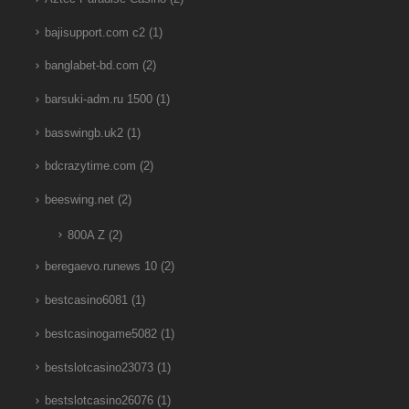
bajisupport.com c2
(1)
banglabet-bd.com
(2)
barsuki-adm.ru 1500
(1)
basswingb.uk2
(1)
bdcrazytime.com
(2)
beeswing.net
(2)
800A Z
(2)
beregaevo.runews 10
(2)
bestcasino6081
(1)
bestcasinogame5082
(1)
bestslotcasino23073
(1)
bestslotcasino26076
(1)