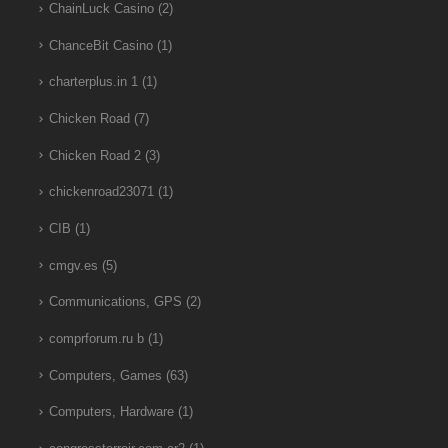
ChainLuck Casino
(2)
ChanceBit Casino
(1)
charterplus.in 1
(1)
Chicken Road
(7)
Chicken Road 2
(3)
chickenroad23071
(1)
CIB
(1)
cmgv.es
(5)
Communications, GPS
(2)
comprforum.ru b
(1)
Computers, Games
(63)
Computers, Hardware
(1)