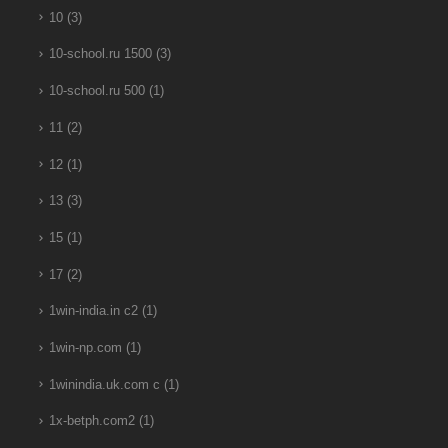
10
(3)
10-school.ru 1500
(3)
10-school.ru 500
(1)
11
(2)
12
(1)
13
(3)
15
(1)
17
(2)
1win-india.in c2
(1)
1win-np.com
(1)
1winindia.uk.com c
(1)
1x-betph.com2
(1)