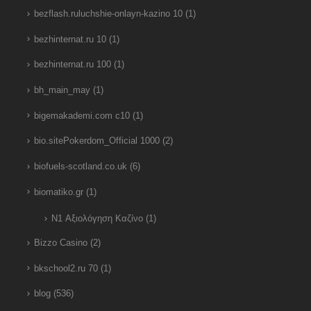
bezflash.ruluchshie-onlayn-kazino 10
(1)
bezhinternat.ru 10
(1)
bezhinternat.ru 100
(1)
bh_main_may
(1)
bigemakademi.com c10
(1)
bio.sitePokerdom_Official 1000
(2)
biofuels-scotland.co.uk
(6)
biomatiko.gr
(1)
N1 Αξιολόγηση Καζίνο
(1)
Bizzo Casino
(2)
bkschool2.ru 70
(1)
blog
(536)