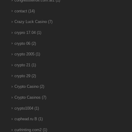
congressterroir.com.ar2
(1)
contact
(14)
Crazy Luck Casino
(7)
crypro 17.04
(1)
crypto 06
(2)
crypto 2005
(1)
crypto 21
(1)
crypto 29
(2)
Crypto Casino
(2)
Crypto Casinos
(7)
crypto1004
(1)
cuphead.ru B
(1)
curlrinting.com2
(1)