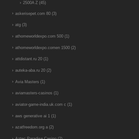
2500A Z
(45)
askerisepet.com 80
(3)
atg
(3)
athomeworldexpo.com 500
(1)
athomeworldexpo.comen 1500
(2)
attdistant.ru 20
(1)
auteka-aba.ru 20
(2)
Avia Masters
(1)
aviamasters-casinos
(1)
aviator-game-india.uk.com c
(1)
aws generative ai 1
(1)
azatfreedom.org a
(2)
Aztec Paradise Casino
(2)