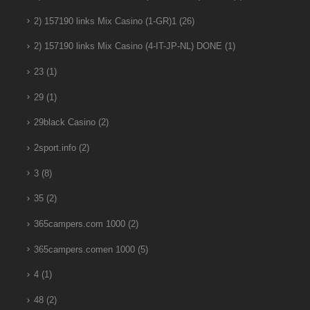
2) 157190 links Mix Casino (1-GR)1
(26)
2) 157190 links Mix Casino (4-IT-JP-NL) DONE
(1)
23
(1)
29
(1)
29black Casino
(2)
2sport.info
(2)
3
(8)
35
(2)
365campers.com 1000
(2)
365campers.comen 1000
(5)
4
(1)
48
(2)