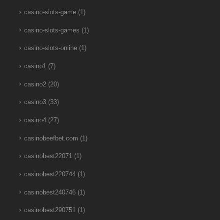
casino-slots-game
(1)
casino-slots-games
(1)
casino-slots-online
(1)
casino1
(7)
casino2
(20)
casino3
(33)
casino4
(27)
casinobeefbet.com
(1)
casinobest22071
(1)
casinobest220744
(1)
casinobest240746
(1)
casinobest290751
(1)