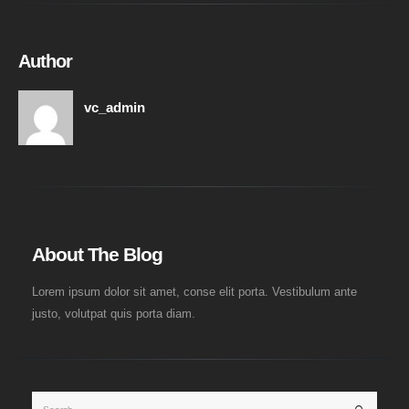
Author
vc_admin
About The Blog
Lorem ipsum dolor sit amet, conse elit porta. Vestibulum ante
justo, volutpat quis porta diam.