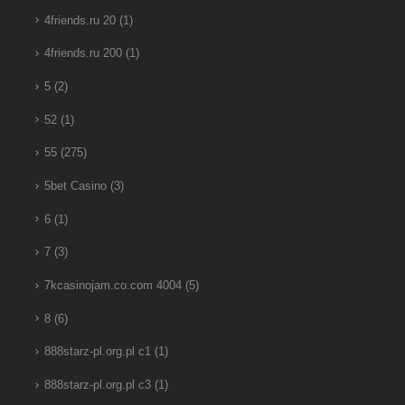
4friends.ru 20
(1)
4friends.ru 200
(1)
5
(2)
52
(1)
55
(275)
5bet Casino
(3)
6
(1)
7
(3)
7kcasinojam.co.com 4004
(5)
8
(6)
888starz-pl.org.pl c1
(1)
888starz-pl.org.pl c3
(1)