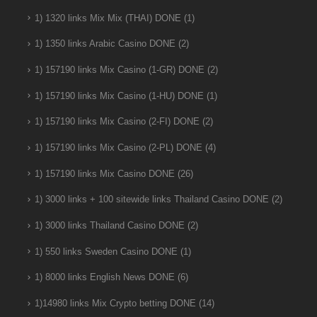
1) 1320 links Mix Mix (THAI) DONE
(1)
1) 1350 links Arabic Casino DONE
(2)
1) 157190 links Mix Casino (1-GR) DONE
(2)
1) 157190 links Mix Casino (1-HU) DONE
(1)
1) 157190 links Mix Casino (2-FI) DONE
(2)
1) 157190 links Mix Casino (2-PL) DONE
(4)
1) 157190 links Mix Casino DONE
(26)
1) 3000 links + 100 sitewide links Thailand Casino DONE
(2)
1) 3000 links Thailand Casino DONE
(2)
1) 550 links Sweden Casino DONE
(1)
1) 8000 links English News DONE
(6)
1)14980 links Mix Crypto betting DONE
(14)