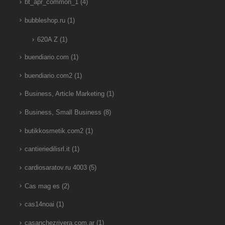
bt_apr_common_1
(4)
bubbleshop.ru
(1)
620A Z
(1)
buendiario.com
(1)
buendiario.com2
(1)
Business, Article Marketing
(1)
Business, Small Business
(8)
butikkosmetik.com2
(1)
cantieriedilisrl.it
(1)
cardiosaratov.ru 4003
(5)
Cas mag es
(2)
cas14noai
(1)
casanchezrivera.com.ar
(1)