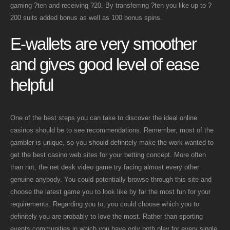
gaming ?ten and receiving ?20. By transferring ?ten you like up to ?
200 suits added bonus as well as 100 bonus spins.
E-wallets are very smoother
and gives good level of ease
helpful
One of the best steps you can take to discover the ideal online
casinos should be to see recommendations. Remember, most of the
gambler is unique, so you should definitely make the work wanted to
get the best casino web sites for your betting concept. More often
than not, the net desk video game try facing almost every other
genuine anybody. You could potentially browse through this site and
choose the latest game you to look like by far the most fun for your
requirements. Regarding you to, you could choose which you to
definitely you are probably to love the most. Rather than sporting
events communities in which you have only both play for every single