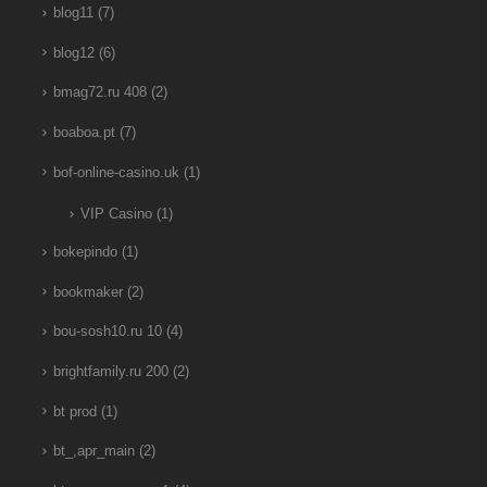
blog11
(7)
blog12
(6)
bmag72.ru 408
(2)
boaboa.pt
(7)
bof-online-casino.uk
(1)
VIP Casino
(1)
bokepindo
(1)
bookmaker
(2)
bou-sosh10.ru 10
(4)
brightfamily.ru 200
(2)
bt prod
(1)
bt_,apr_main
(2)