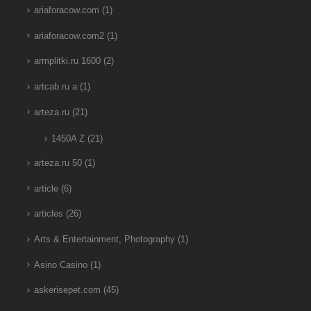
ariaforacow.com
(1)
ariaforacow.com2
(1)
armplitki.ru 1600
(2)
artcab.ru a
(1)
arteza.ru
(21)
1450A Z
(21)
arteza.ru 50
(1)
article
(6)
articles
(26)
Arts & Entertainment, Photography
(1)
Asino Casino
(1)
askerisepet.com
(45)