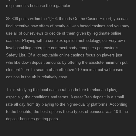
requirements because the a gambler.
38,806 posts within the 1,204 threads On the Casino Expert, you can
find incentive now offers of nearly all web based casinos and you may
use all of our reviews to decide of them given by legitimate online
casinos. Playing with a complex opinion methodology, our very own
loyal gambling enterprise comment party computes per casino’s
Safety List. Of a lot reputable online casinos focus on players just
who like down deposit amounts by offering the absolute minimum put
element ?ten. In search of an effective ?10 minimal put web based
casinos in the uk is relatively easy.
Think studying the local casino ratings before to relax and play,
especially the conditions and terms. A great ?ten deposit is a small
rate all day from try playing to the higher-quality platforms. According
to the benefits, the best options these types of bonuses was 10 lb no-
deposit bonuses getting ports.