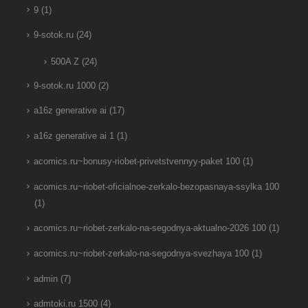
9
(1)
9-sotok.ru
(24)
500A Z
(24)
9-sotok.ru 1000
(2)
a16z generative ai
(17)
a16z generative ai 1
(1)
acomics.ru~bonusy-riobet-privetstvennyy-paket 100
(1)
acomics.ru~riobet-oficialnoe-zerkalo-bezopasnaya-ssylka 100
(1)
acomics.ru~riobet-zerkalo-na-segodnya-aktualno-2026 100
(1)
acomics.ru~riobet-zerkalo-na-segodnya-svezhaya 100
(1)
admin
(7)
admtoki.ru 1500
(4)