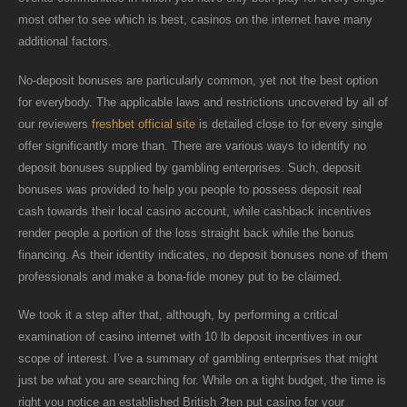
most other to see which is best, casinos on the internet have many
additional factors.
No-deposit bonuses are particularly common, yet not the best option
for everybody. The applicable laws and restrictions uncovered by all of
our reviewers
freshbet official site
is detailed close to for every single
offer significantly more than. There are various ways to identify no
deposit bonuses supplied by gambling enterprises. Such, deposit
bonuses was provided to help you people to possess deposit real
cash towards their local casino account, while cashback incentives
render people a portion of the loss straight back while the bonus
financing. As their identity indicates, no deposit bonuses none of them
professionals and make a bona-fide money put to be claimed.
We took it a step after that, although, by performing a critical
examination of casino internet with 10 lb deposit incentives in our
scope of interest. I’ve a summary of gambling enterprises that might
just be what you are searching for. While on a tight budget, the time is
right you notice an established British ?ten put casino for your