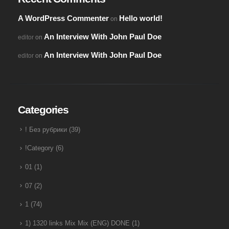
A WordPress Commenter
Hello world!
on
An Interview With John Paul Doe
editor
on
An Interview With John Paul Doe
editor
on
Categories
! Без рубрики
(39)
!Category
(6)
01
(1)
07
(2)
1
(74)
1) 1320 links Mix Mix (ENG) DONE
(1)