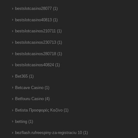
bestslotcasino28077
(1)
bestslotcasino40813
(1)
bestslotcasinos210711
(1)
bestslotcasinos230713
(1)
bestslotcasinos280718
(1)
bestslotcasinos40824
(1)
Bet365
(1)
Betcave Casino
(1)
Betfouru Casino
(4)
Betista Προσφορές Καζίνο
(1)
betting
(1)
bezflash.rufreespiny-za-registraciu 10
(1)