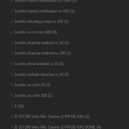
1xslots-casino.ruralisation.ru 1500
(3)
1xslots-casino.ruralisation.ru 500
(2)
1xslots-oficialnyy-sayt.ru 100
(1)
1xslots-ru.co.com 600
(3)
1xslots-skachat-android.ru 10
(1)
1xslots-skachat-android.ru 100
(1)
1xslots-vhod-android.ru 10
(2)
1xslots-zerkalo-skachat.ru 10
(2)
1xslots.us.com 20
(1)
1xslots.us.com 200
(1)
2
(10)
2) 157190 links Mix Casino (1-FR-DE-GR)
(1)
2) 157190 links Mix Casino (1-FR-DE-GR) DONE
(4)