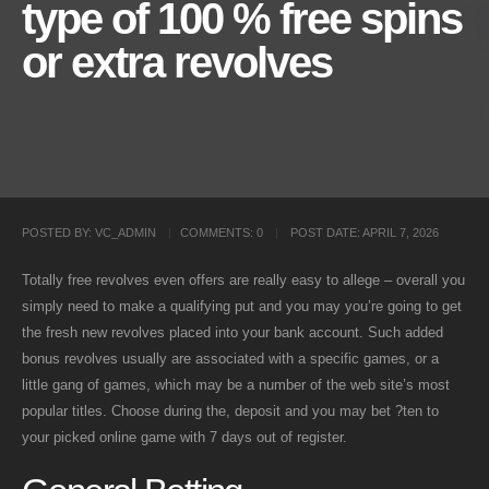
type of 100 % free spins
or extra revolves
POSTED BY:
VC_ADMIN
COMMENTS:
0
POST DATE:
APRIL 7, 2026
Totally free revolves even offers are really easy to allege – overall you
simply need to make a qualifying put and you may you’re going to get
the fresh new revolves placed into your bank account. Such added
bonus revolves usually are associated with a specific games, or a
little gang of games, which may be a number of the web site’s most
popular titles. Choose during the, deposit and you may bet ?ten to
your picked online game with 7 days out of register.