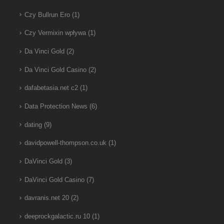
Czy Bullrun Ero
(1)
Czy Vermixin wpływa
(1)
Da Vinci Gold
(2)
Da Vinci Gold Casino
(2)
dafabetasia.net c2
(1)
Data Protection News
(6)
dating
(9)
davidpowell-thompson.co.uk
(1)
DaVinci Gold
(3)
DaVinci Gold Casino
(7)
davranis.net 20
(2)
deeprockgalactic.ru 10
(1)