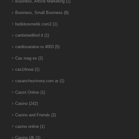
Business, Article Marketing
(1)
Business, Small Business
(8)
butikkosmetik.com2
(1)
cantieriedilisrl.it
(1)
cardiosaratov.ru 4003
(5)
Cas mag es
(2)
cas14noai
(1)
casanchezrivera.com.ar
(1)
Casini Online
(1)
Casino
(242)
Casino and Friends
(2)
casino online
(1)
Casino UK
(1)