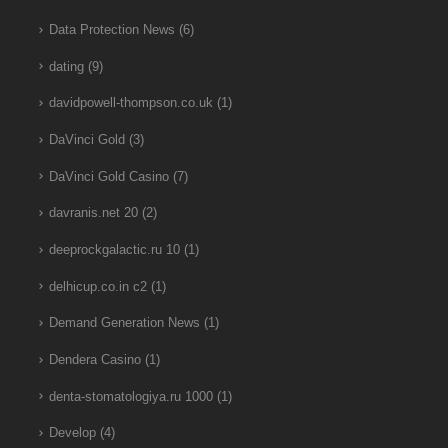
Data Protection News
(6)
dating
(9)
davidpowell-thompson.co.uk
(1)
DaVinci Gold
(3)
DaVinci Gold Casino
(7)
davranis.net 20
(2)
deeprockgalactic.ru 10
(1)
delhicup.co.in c2
(1)
Demand Generation News
(1)
Dendera Casino
(1)
denta-stomatologiya.ru 1000
(1)
Develop
(4)