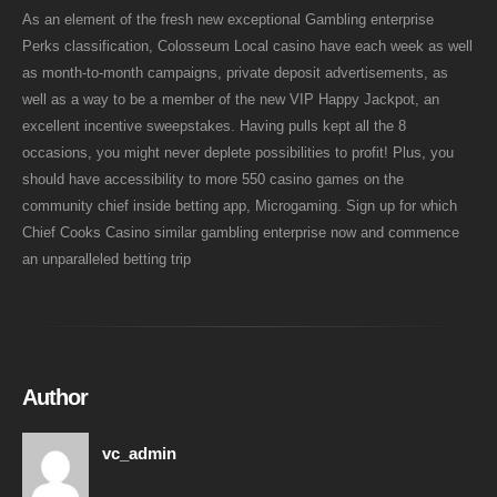
As an element of the fresh new exceptional Gambling enterprise
Perks classification, Colosseum Local casino have each week as well
as month-to-month campaigns, private deposit advertisements, as
well as a way to be a member of the new VIP Happy Jackpot, an
excellent incentive sweepstakes. Having pulls kept all the 8
occasions, you might never deplete possibilities to profit! Plus, you
should have accessibility to more 550 casino games on the
community chief inside betting app, Microgaming. Sign up for which
Chief Cooks Casino similar gambling enterprise now and commence
an unparalleled betting trip
Author
vc_admin