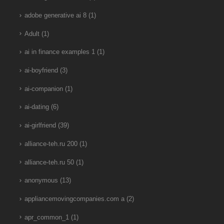
adobe generative ai 8
(1)
Adult
(1)
ai in finance examples 1
(1)
ai-boyfriend
(3)
ai-companion
(1)
ai-dating
(6)
ai-girlfriend
(39)
alliance-teh.ru 200
(1)
alliance-teh.ru 50
(1)
anonymous
(13)
appliancemovingcompanies.com a
(2)
apr_common_1
(1)