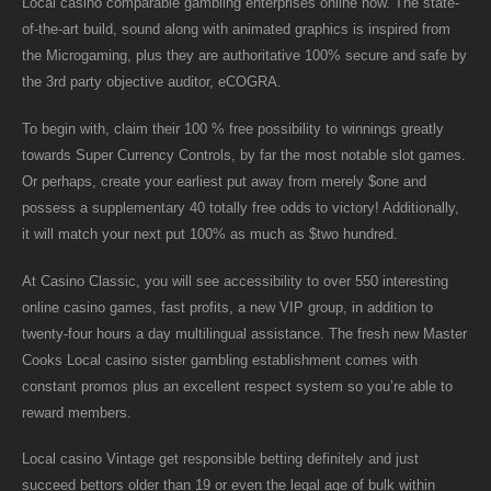
Local casino comparable gambling enterprises online now. The state-
of-the-art build, sound along with animated graphics is inspired from
the Microgaming, plus they are authoritative 100% secure and safe by
the 3rd party objective auditor, eCOGRA.
To begin with, claim their 100 % free possibility to winnings greatly
towards Super Currency Controls, by far the most notable slot games.
Or perhaps, create your earliest put away from merely $one and
possess a supplementary 40 totally free odds to victory! Additionally,
it will match your next put 100% as much as $two hundred.
At Casino Classic, you will see accessibility to over 550 interesting
online casino games, fast profits, a new VIP group, in addition to
twenty-four hours a day multilingual assistance. The fresh new Master
Cooks Local casino sister gambling establishment comes with
constant promos plus an excellent respect system so you’re able to
reward members.
Local casino Vintage get responsible betting definitely and just
succeed bettors older than 19 or even the legal age of bulk within