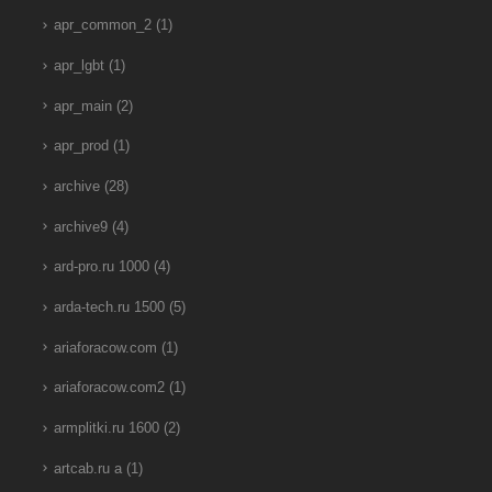
apr_common_2
(1)
apr_lgbt
(1)
apr_main
(2)
apr_prod
(1)
archive
(28)
archive9
(4)
ard-pro.ru 1000
(4)
arda-tech.ru 1500
(5)
ariaforacow.com
(1)
ariaforacow.com2
(1)
armplitki.ru 1600
(2)
artcab.ru a
(1)