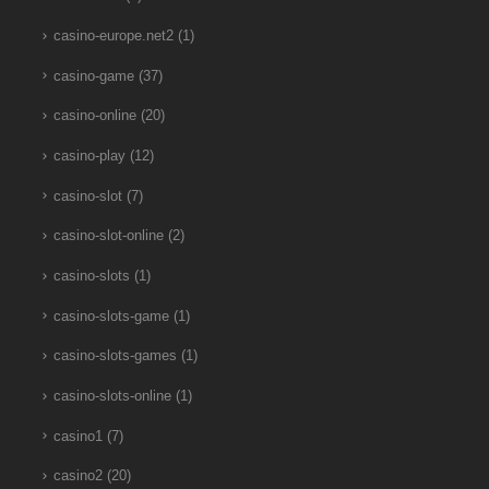
casino-europe.net2
(1)
casino-game
(37)
casino-online
(20)
casino-play
(12)
casino-slot
(7)
casino-slot-online
(2)
casino-slots
(1)
casino-slots-game
(1)
casino-slots-games
(1)
casino-slots-online
(1)
casino1
(7)
casino2
(20)