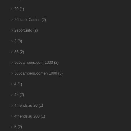
29
(1)
29black Casino
(2)
2sport.info
(2)
3
(8)
35
(2)
365campers.com 1000
(2)
365campers.comen 1000
(5)
4
(1)
48
(2)
4friends.ru 20
(1)
4friends.ru 200
(1)
5
(2)