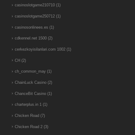
casinoslotgame210710
(1)
casinoslotgame250712
(1)
casinosonlinees.es
(1)
cdkennel.net 1500
(2)
cerkezkoyisilanlari.com 1002
(1)
CH
(2)
ch_common_may
(1)
ChainLuck Casino
(2)
ChanceBit Casino
(1)
charterplus.in 1
(1)
Chicken Road
(7)
Chicken Road 2
(3)