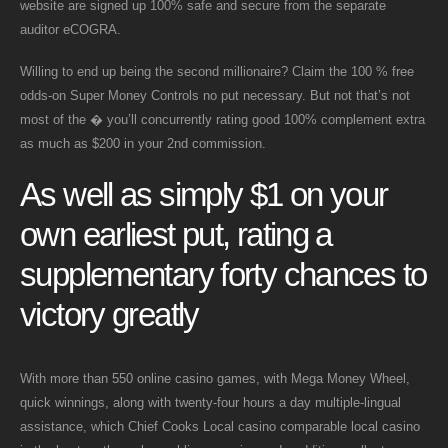
website are signed up 100% safe and secure from the separate
auditor eCOGRA.
Willing to end up being the second millionaire? Claim the 100 % free
odds-on Super Money Controls no put necessary. But not that’s not
most of the � you’ll concurrently rating good 100% complement extra
as much as $200 in your 2nd commission.
As well as simply $1 on your
own earliest put, rating a
supplementary forty chances to
victory greatly
With more than 550 online casino games, with Mega Money Wheel,
quick winnings, along with twenty-four hours a day multiple-lingual
assistance, which Chief Cooks Local casino comparable local casino