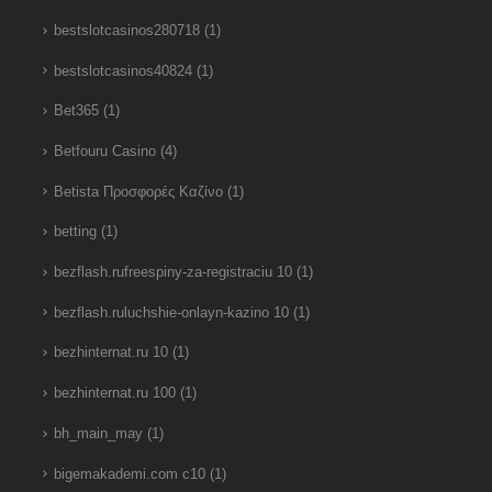
bestslotcasinos280718
(1)
bestslotcasinos40824
(1)
Bet365
(1)
Betfouru Casino
(4)
Betista Προσφορές Καζίνο
(1)
betting
(1)
bezflash.rufreespiny-za-registraciu 10
(1)
bezflash.ruluchshie-onlayn-kazino 10
(1)
bezhinternat.ru 10
(1)
bezhinternat.ru 100
(1)
bh_main_may
(1)
bigemakademi.com c10
(1)