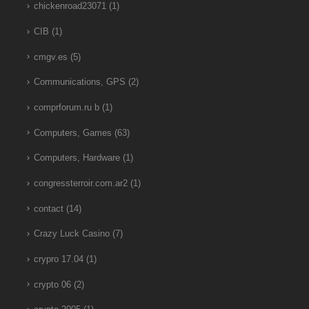
chickenroad23071
(1)
CIB
(1)
cmgv.es
(5)
Communications, GPS
(2)
comprforum.ru b
(1)
Computers, Games
(63)
Computers, Hardware
(1)
congressterroir.com.ar2
(1)
contact
(14)
Crazy Luck Casino
(7)
crypro 17.04
(1)
crypto 06
(2)