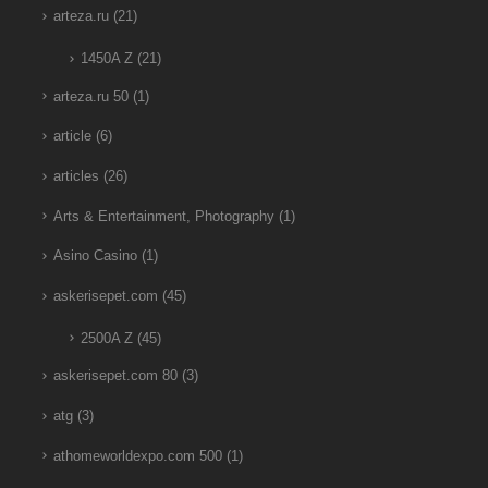
arteza.ru
(21)
1450A Z
(21)
arteza.ru 50
(1)
article
(6)
articles
(26)
Arts & Entertainment, Photography
(1)
Asino Casino
(1)
askerisepet.com
(45)
2500A Z
(45)
askerisepet.com 80
(3)
atg
(3)
athomeworldexpo.com 500
(1)