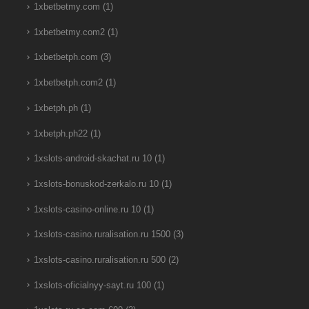
1xbetbetmy.com
(1)
1xbetbetmy.com2
(1)
1xbetbetph.com
(3)
1xbetbetph.com2
(1)
1xbetph.ph
(1)
1xbetph.ph22
(1)
1xslots-android-skachat.ru 10
(1)
1xslots-bonuskod-zerkalo.ru 10
(1)
1xslots-casino-online.ru 10
(1)
1xslots-casino.ruralisation.ru 1500
(3)
1xslots-casino.ruralisation.ru 500
(2)
1xslots-oficialnyy-sayt.ru 100
(1)