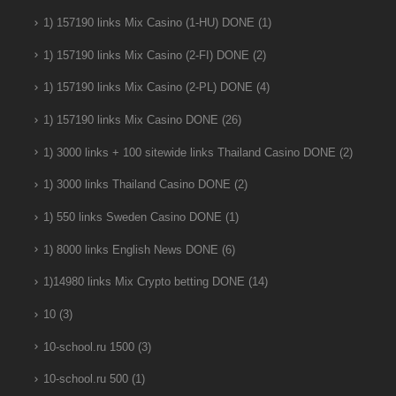
1) 157190 links Mix Casino (1-HU) DONE
(1)
1) 157190 links Mix Casino (2-FI) DONE
(2)
1) 157190 links Mix Casino (2-PL) DONE
(4)
1) 157190 links Mix Casino DONE
(26)
1) 3000 links + 100 sitewide links Thailand Casino DONE
(2)
1) 3000 links Thailand Casino DONE
(2)
1) 550 links Sweden Casino DONE
(1)
1) 8000 links English News DONE
(6)
1)14980 links Mix Crypto betting DONE
(14)
10
(3)
10-school.ru 1500
(3)
10-school.ru 500
(1)