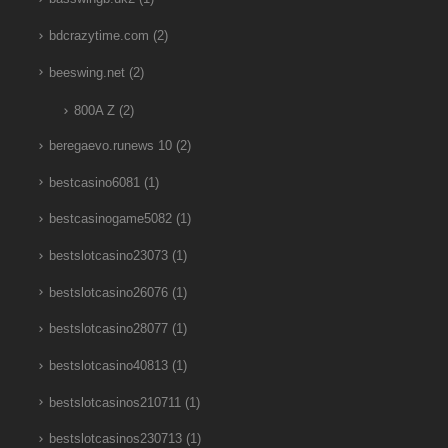
bdcrazytime.com
(2)
beeswing.net
(2)
800A Z
(2)
beregaevo.runews 10
(2)
bestcasino6081
(1)
bestcasinogame5082
(1)
bestslotcasino23073
(1)
bestslotcasino26076
(1)
bestslotcasino28077
(1)
bestslotcasino40813
(1)
bestslotcasinos210711
(1)
bestslotcasinos230713
(1)