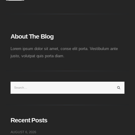
About The Blog
Lorem ipsum dolor sit amet, conse elit porta. Vestibulum ante
justo, volutpat quis porta diam.
Recent Posts
AUGUST 6, 2026