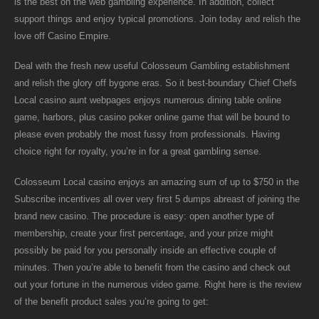
is the best on the web gambling experience. In addition, collect
support things and enjoy typical promotions. Join today and relish the
love off Casino Empire.
Deal with the fresh new useful Colosseum Gambling establishment
and relish the glory off bygone eras. So it best-boundary Chief Chefs
Local casino aunt webpages enjoys numerous dining table online
game, harbors, plus casino poker online game that will be bound to
please even probably the most fussy from professionals. Having
choice right for royalty, you’re in for a great gambling sense.
Colosseum Local casino enjoys an amazing sum of up to $750 in the
Subscribe incentives all over very first 5 dumps abreast of joining the
brand new casino. The procedure is easy: open another type of
membership, create your first percentage, and your prize might
possibly be paid for you personally inside an effective couple of
minutes. Then you’re able to benefit from the casino and check out
out your fortune in the numerous video game. Right here is the review
of the benefit product sales you’re going to get: