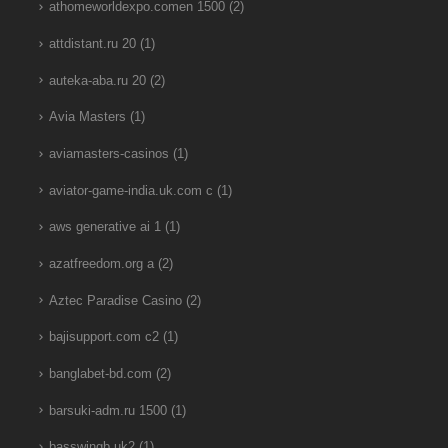
athomeworldexpo.comen 1500
(2)
attdistant.ru 20
(1)
auteka-aba.ru 20
(2)
Avia Masters
(1)
aviamasters-casinos
(1)
aviator-game-india.uk.com c
(1)
aws generative ai 1
(1)
azatfreedom.org a
(2)
Aztec Paradise Casino
(2)
bajisupport.com c2
(1)
banglabet-bd.com
(2)
barsuki-adm.ru 1500
(1)
basswingb.uk2
(1)