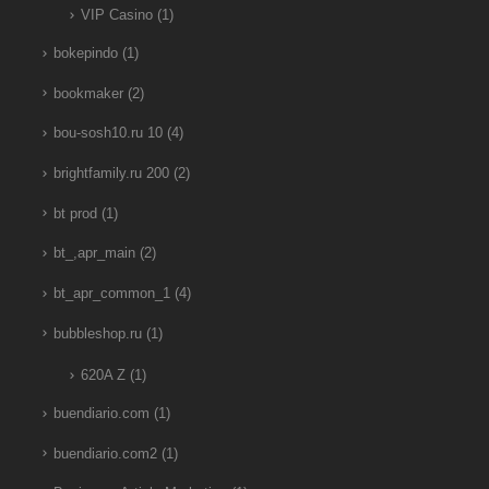
VIP Casino
(1)
bokepindo
(1)
bookmaker
(2)
bou-sosh10.ru 10
(4)
brightfamily.ru 200
(2)
bt prod
(1)
bt_,apr_main
(2)
bt_apr_common_1
(4)
bubbleshop.ru
(1)
620A Z
(1)
buendiario.com
(1)
buendiario.com2
(1)