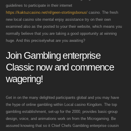
guidelines to participate in their internet
https://kaktuzcasino.net/nl/geen-stortingsbonus/
casino. The fresh
new local casino site mental enjoy assistance try on their own
examined also as the posted to your their website, which means you
normally believe that you are taking a good opportunity at winning
huge. And this preciselywhat are you awaiting?
Join Gambling enterprise
Classic now and commence
wagering!
Get in on the many delighted participants global and you may have
the hype of online gambling within Local casino Kingdom. The top
gambling establishment, set-up for the 2000, provides basic-group
design, voice, and animations work on from the Microgaming. Be
assured knowing that so it Chief Chefs Gambling enterprise cousin