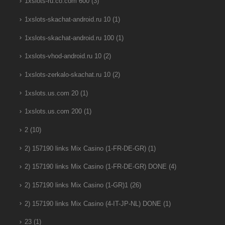
1xslots-ru.co.com 600
(3)
1xslots-skachat-android.ru 10
(1)
1xslots-skachat-android.ru 100
(1)
1xslots-vhod-android.ru 10
(2)
1xslots-zerkalo-skachat.ru 10
(2)
1xslots.us.com 20
(1)
1xslots.us.com 200
(1)
2
(10)
2) 157190 links Mix Casino (1-FR-DE-GR)
(1)
2) 157190 links Mix Casino (1-FR-DE-GR) DONE
(4)
2) 157190 links Mix Casino (1-GR)1
(26)
2) 157190 links Mix Casino (4-IT-JP-NL) DONE
(1)
23
(1)