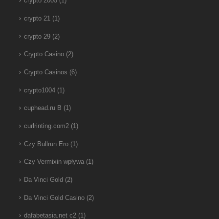
crypto 2005
(1)
crypto 21
(1)
crypto 29
(2)
Crypto Casino
(2)
Crypto Casinos
(6)
crypto1004
(1)
cuphead.ru B
(1)
curlrinting.com2
(1)
Czy Bullrun Ero
(1)
Czy Vermixin wpływa
(1)
Da Vinci Gold
(2)
Da Vinci Gold Casino
(2)
dafabetasia.net c2
(1)