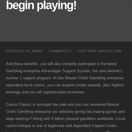
begin playing!
POSTED BY:
VC_ADMIN
COMMENTS:
0
POST DATE:
MARCH 9, 2026
And these benefits, you will also instantly participate in the latest
Gambling enterprise Advantages Support System, the new internet’s
number 1 support program. At this Master Chefs Gambling enterprise
equivalent local casino, you can acquire simple rewards, plus highest
winnings and you will sophisticated incentives.
Casino Classic is amongst the safe and you can renowned Master
Chefs Gambling enterprise sis websites giving fascinating games and
large earnings? Along with 6 billion pleased gamblers worldwide, Local
casino Antique is one of legitimate and dependent Captain Cooks