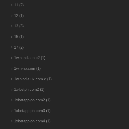
11
(2)
12
(1)
13
(3)
15
(1)
17
(2)
1win-india.in c2
(1)
1win-np.com
(1)
1winindia.uk.com c
(1)
1x-betph.com2
(1)
1xbetapp-ph.com2
(1)
1xbetapp-ph.com3
(1)
1xbetapp-ph.com4
(1)