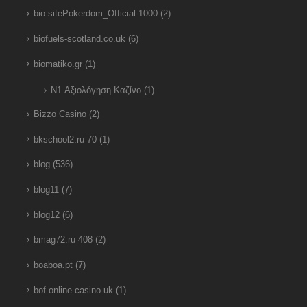
bio.sitePokerdom_Official 1000
(2)
biofuels-scotland.co.uk
(6)
biomatiko.gr
(1)
N1 Αξιολόγηση Καζίνο
(1)
Bizzo Casino
(2)
bkschool2.ru 70
(1)
blog
(536)
blog11
(7)
blog12
(6)
bmag72.ru 408
(2)
boaboa.pt
(7)
bof-online-casino.uk
(1)