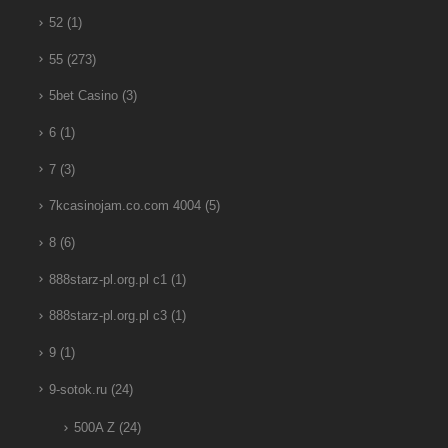
52
(1)
55
(273)
5bet Casino
(3)
6
(1)
7
(3)
7kcasinojam.co.com 4004
(5)
8
(6)
888starz-pl.org.pl c1
(1)
888starz-pl.org.pl c3
(1)
9
(1)
9-sotok.ru
(24)
500A Z
(24)