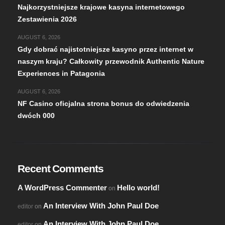
Najkorzystniejsze krajowe kasyna internetowego
Zestawienia 2026
AUGUST 6, 2026
Gdy dobrać najistotniejsze kasyno przez internet w
naszym kraju? Całkowity przewodnik Authentic Nature
Experiences in Patagonia
AUGUST 6, 2026
NF Casino oficjalna strona bonus do odwiedzenia
dwóch 000
Recent Comments
A WordPress Commenter
Hello world!
on
An Interview With John Paul Doe
editor
on
An Interview With John Paul Doe
editor
on