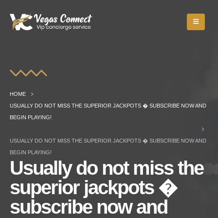
HOME
USUALLY DO NOT MISS THE SUPERIOR JACKPOTS � SUBSCRIBE NOW AND
BEGIN PLAYING!
USUALLY DO NOT MISS THE SUPERIOR JACKPOTS � SUBSCRIBE NOW AND
BEGIN PLAYING!
Usually do not miss the
superior jackpots �
subscribe now and