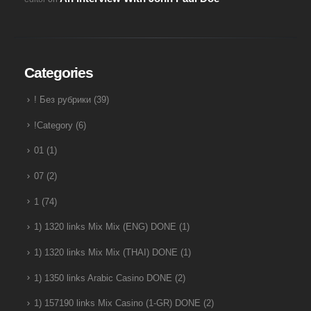
Categories
! Без рубрики
(39)
!Category
(6)
01
(1)
07
(2)
1
(74)
1) 1320 links Mix Mix (ENG) DONE
(1)
1) 1320 links Mix Mix (THAI) DONE
(1)
1) 1350 links Arabic Casino DONE
(2)
1) 157190 links Mix Casino (1-GR) DONE
(2)