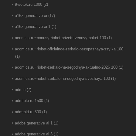
9-sotok.ru 1000
(2)
a16z generative ai
(17)
a16z generative ai 1
(1)
acomics.ru~bonusy-riobet-privetstvennyy-paket 100
(1)
acomics.ru~riobet-oficialnoe-zerkalo-bezopasnaya-ssylka 100
(1)
acomics.ru~riobet-zerkalo-na-segodnya-aktualno-2026 100
(1)
acomics.ru~riobet-zerkalo-na-segodnya-svezhaya 100
(1)
admin
(7)
admtoki.ru 1500
(4)
admtoki.ru 500
(1)
adobe generative ai 1
(1)
adobe generative ai 3
(1)