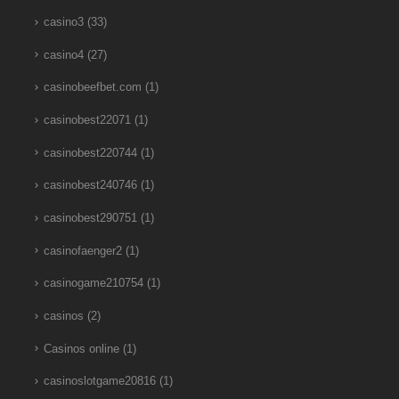
casino3
(33)
casino4
(27)
casinobeefbet.com
(1)
casinobest22071
(1)
casinobest220744
(1)
casinobest240746
(1)
casinobest290751
(1)
casinofaenger2
(1)
casinogame210754
(1)
casinos
(2)
Casinos online
(1)
casinoslotgame20816
(1)