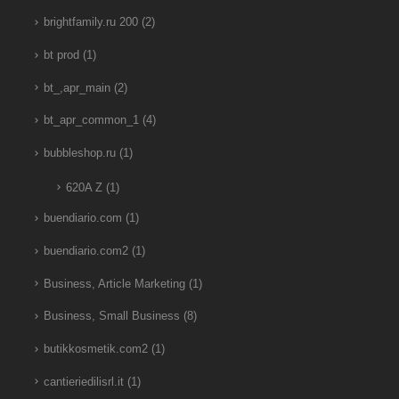
brightfamily.ru 200
(2)
bt prod
(1)
bt_,apr_main
(2)
bt_apr_common_1
(4)
bubbleshop.ru
(1)
620A Z
(1)
buendiario.com
(1)
buendiario.com2
(1)
Business, Article Marketing
(1)
Business, Small Business
(8)
butikkosmetik.com2
(1)
cantieriedilisrl.it
(1)