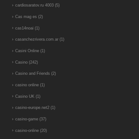
cardiosaratov.ru 4003
(5)
Cas mag es
(2)
cas14noai
(1)
casanchezrivera.com.ar
(1)
Casini Online
(1)
Casino
(242)
Casino and Friends
(2)
casino online
(1)
Casino UK
(1)
casino-europe.net2
(1)
casino-game
(37)
casino-online
(20)