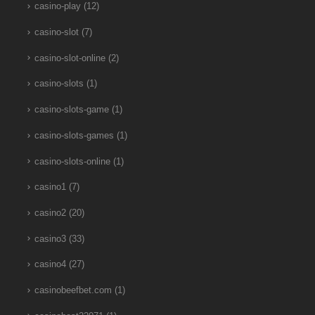
casino-play
(12)
casino-slot
(7)
casino-slot-online
(2)
casino-slots
(1)
casino-slots-game
(1)
casino-slots-games
(1)
casino-slots-online
(1)
casino1
(7)
casino2
(20)
casino3
(33)
casino4
(27)
casinobeefbet.com
(1)