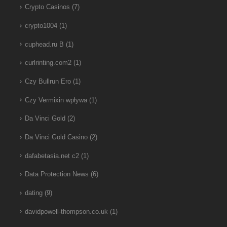
Crypto Casinos
(7)
crypto1004
(1)
cuphead.ru B
(1)
curlrinting.com2
(1)
Czy Bullrun Ero
(1)
Czy Vermixin wpływa
(1)
Da Vinci Gold
(2)
Da Vinci Gold Casino
(2)
dafabetasia.net c2
(1)
Data Protection News
(6)
dating
(9)
davidpowell-thompson.co.uk
(1)