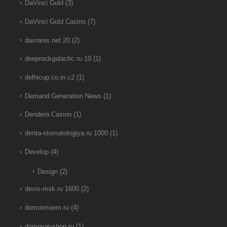
DaVinci Gold
(3)
DaVinci Gold Casino
(7)
davranis.net 20
(2)
deeprockgalactic.ru 10
(1)
delhicup.co.in c2
(1)
Demand Generation News
(1)
Dendera Casino
(1)
denta-stomatologiya.ru 1000
(1)
Develop
(4)
Design
(2)
devis-msk.ru 1600
(2)
domotmoem.ru
(4)
domovar-shop.ru
(1)