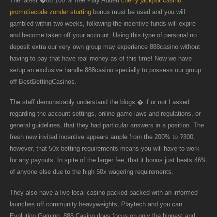
The latest �88 100 % free Play Added
cherry jackpot casino
promotiecode zonder storting
bonus must be used and you will
gambled within two weeks, following the incentive funds will expire
and become taken off your account. Using this type of personal no
deposit extra our very own group may experience 888casino without
having to pay that have real money as of this time! Now we have
setup an exclusive handle 888casino specially to possess our group
off BestBettingCasinos.
The staff demonstrably understand the blogs � if or not I asked
regarding the account settings, online game laws and regulations, or
general guidelines, that they had particular answers in a position. The
fresh new invited incentive appears ample from the 200% to ?300,
however, that 50x betting requirements means you will have to work
for any payouts. In spite of the larger fee, that it bonus just beats 46%
of anyone else due to the high 50x wagering requirements.
They also have a live local casino packed packed with an informed
launches off community heavyweights, Playtech and you can
Evolution Gaming. 888 Casino does focus on only the biggest and