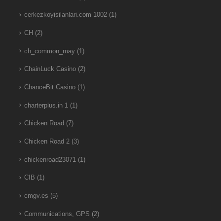
cerkezkoyisilanlari.com 1002
(1)
CH
(2)
ch_common_may
(1)
ChainLuck Casino
(2)
ChanceBit Casino
(1)
charterplus.in 1
(1)
Chicken Road
(7)
Chicken Road 2
(3)
chickenroad23071
(1)
CIB
(1)
cmgv.es
(5)
Communications, GPS
(2)