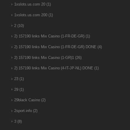
1xslots.us.com 20
(1)
1xslots.us.com 200
(1)
2
(10)
2) 157190 links Mix Casino (1-FR-DE-GR)
(1)
2) 157190 links Mix Casino (1-FR-DE-GR) DONE
(4)
2) 157190 links Mix Casino (1-GR)1
(26)
2) 157190 links Mix Casino (4-IT-JP-NL) DONE
(1)
23
(1)
29
(1)
29black Casino
(2)
2sport.info
(2)
3
(8)