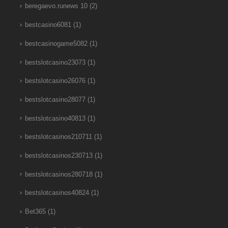
beregaevo.runews 10
(2)
bestcasino6081
(1)
bestcasinogame5082
(1)
bestslotcasino23073
(1)
bestslotcasino26076
(1)
bestslotcasino28077
(1)
bestslotcasino40813
(1)
bestslotcasinos210711
(1)
bestslotcasinos230713
(1)
bestslotcasinos280718
(1)
bestslotcasinos40824
(1)
Bet365
(1)