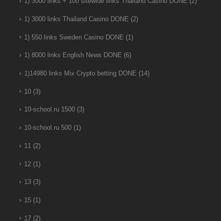
1) 3000 links + 100 sitewide links Thailand Casino DONE
(2)
1) 3000 links Thailand Casino DONE
(2)
1) 550 links Sweden Casino DONE
(1)
1) 8000 links English News DONE
(6)
1)14980 links Mix Crypto betting DONE
(14)
10
(3)
10-school.ru 1500
(3)
10-school.ru 500
(1)
11
(2)
12
(1)
13
(3)
15
(1)
17
(2)