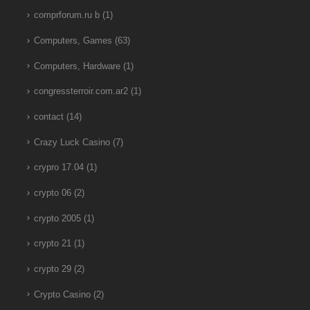
comprforum.ru b
(1)
Computers, Games
(63)
Computers, Hardware
(1)
congressterroir.com.ar2
(1)
contact
(14)
Crazy Luck Casino
(7)
crypro 17.04
(1)
crypto 06
(2)
crypto 2005
(1)
crypto 21
(1)
crypto 29
(2)
Crypto Casino
(2)