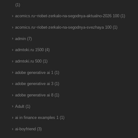
(1)
acomics.ru~riobet-zerkalo-na-segodnya-aktualno-2026 100
(1)
acomics.ru~riobet-zerkalo-na-segodnya-svezhaya 100
(1)
admin
(7)
admtoki.ru 1500
(4)
admtoki.ru 500
(1)
adobe generative ai 1
(1)
adobe generative ai 3
(1)
adobe generative ai 8
(1)
Adult
(1)
ai in finance examples 1
(1)
ai-boyfriend
(3)