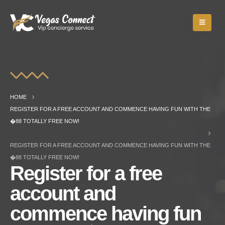
HOME
REGISTER FOR A FREE ACCOUNT AND COMMENCE HAVING FUN WITH THE
�88 TOTALLY FREE NOW!
REGISTER FOR A FREE ACCOUNT AND COMMENCE HAVING FUN WITH THE
�88 TOTALLY FREE NOW!
Register for a free
account and
commence having fun