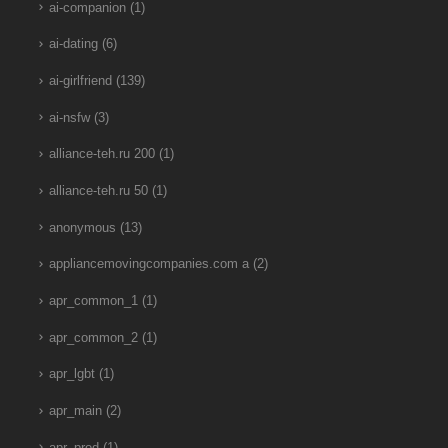
ai-companion
(1)
ai-dating
(6)
ai-girlfriend
(139)
ai-nsfw
(3)
alliance-teh.ru 200
(1)
alliance-teh.ru 50
(1)
anonymous
(13)
appliancemovingcompanies.com a
(2)
apr_common_1
(1)
apr_common_2
(1)
apr_lgbt
(1)
apr_main
(2)
apr_prod
(1)