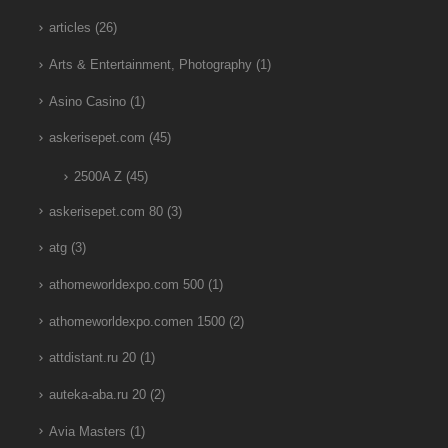
articles
(26)
Arts & Entertainment, Photography
(1)
Asino Casino
(1)
askerisepet.com
(45)
2500A Z
(45)
askerisepet.com 80
(3)
atg
(3)
athomeworldexpo.com 500
(1)
athomeworldexpo.comen 1500
(2)
attdistant.ru 20
(1)
auteka-aba.ru 20
(2)
Avia Masters
(1)