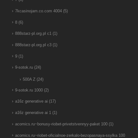
7kcasinojam.co.com 4004
(5)
8
(6)
888starz-pl.org.pl c1
(1)
888starz-pl.org.pl c3
(1)
9
(1)
9-sotok.ru
(24)
500A Z
(24)
9-sotok.ru 1000
(2)
a16z generative ai
(17)
a16z generative ai 1
(1)
acomics.ru~bonusy-riobet-privetstvennyy-paket 100
(1)
acomics.ru~riobet-oficialnoe-zerkalo-bezopasnaya-ssylka 100