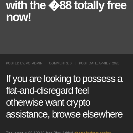
with the �88 totally free
now!
POSTED BY:
VC_ADMIN
COMMENTS:
0
POST DATE:
APRIL 7, 2026
If you are looking to possess a
flat-and-disregard feel
otherwise want crypto
assistance, browse elsewhere