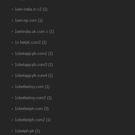
1win-india.in c2
(1)
1win-np.com
(1)
1winindia.uk.com c
(1)
1x-betph.com2
(1)
1xbetapp-ph.com2
(1)
1xbetapp-ph.com3
(1)
1xbetapp-ph.com4
(1)
1xbetbetmy.com
(1)
1xbetbetmy.com2
(1)
1xbetbetph.com
(3)
1xbetbetph.com2
(1)
1xbetph.ph
(1)