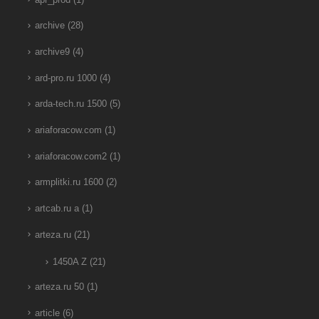
archive
(28)
archive9
(4)
ard-pro.ru 1000
(4)
arda-tech.ru 1500
(5)
ariaforacow.com
(1)
ariaforacow.com2
(1)
armplitki.ru 1600
(2)
artcab.ru a
(1)
arteza.ru
(21)
1450A Z
(21)
arteza.ru 50
(1)
article
(6)