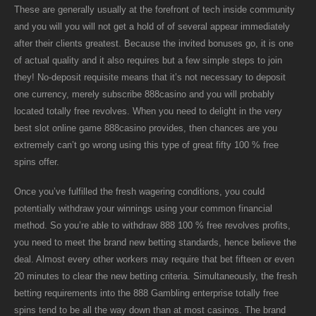
These are generally usually at the forefront of tech inside community
and you will you will not get a hold of of several appear immediately
after their clients greatest. Because the invited bonuses go, it is one
of actual quality and it also requires but a few simple steps to join
they! No-deposit requisite means that it’s not necessary to deposit
one currency, merely subscribe 888casino and you will probably
located totally free revolves. When you need to delight in the very
best slot online game 888casino provides, then chances are you
extremely can’t go wrong using this type of great fifty 100 % free
spins offer.
Once you’ve fulfilled the fresh wagering conditions, you could
potentially withdraw your winnings using your common financial
method. So you’re able to withdraw 888 100 % free revolves profits,
you need to meet the brand new betting standards, hence believe the
deal. Almost every other workers may require that bet fifteen or even
20 minutes to clear the new betting criteria. Simultaneously, the fresh
betting requirements into the 888 Gambling enterprise totally free
spins tend to be all the way down than at most casinos. The brand