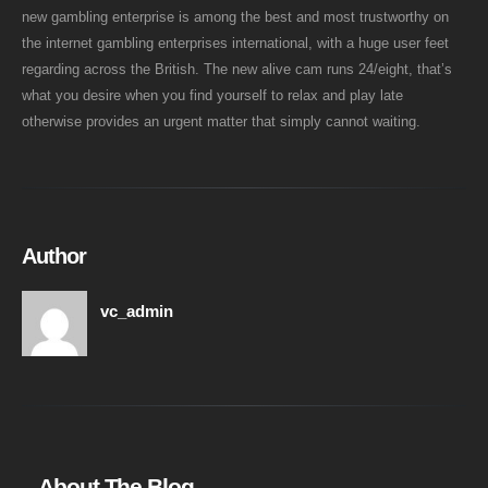
new gambling enterprise is among the best and most trustworthy on
the internet gambling enterprises international, with a huge user feet
regarding across the British. The new alive cam runs 24/eight, that’s
what you desire when you find yourself to relax and play late
otherwise provides an urgent matter that simply cannot waiting.
Author
vc_admin
About The Blog