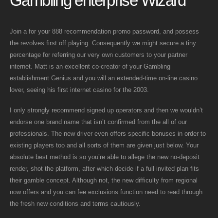
Gambling enterprise Wizard
Join a for your 888 recommendation promo password, and possess
the revolves first off playing. Consequently we might secure a tiny
percentage for referring our very own customers to your partner
internet. Matt is an excellent co-creator of your Gambling
establishment Genius and you will an extended-time on-line casino
lover, seeing his first internet casino for the 2003.
I only strongly recommend signed up operators and then we wouldn’t
endorse one brand name that isn’t confirmed from the all of our
professionals. The new driver even offers specific bonuses in order to
existing players too and all sorts of them are given just below. Your
absolute best method is so you’re able to allege the new no-deposit
render, shot the platform, after which decide if a full invited plan fits
their gamble concept. Although not, the new difficulty from regional
now offers and you can fee exclusions function need to read through
the fresh new conditions and terms cautiously.