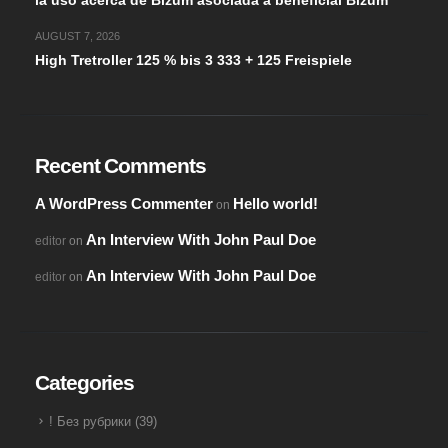
AUGUST 7, 2026
High Tretroller 125 % bis 3 333 + 125 Freispiele
Recent Comments
A WordPress Commenter
Hello world!
on
An Interview With John Paul Doe
editor
on
An Interview With John Paul Doe
editor
on
Categories
! Без рубрики
(39)