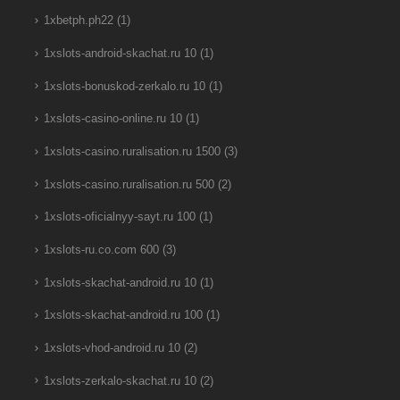
1xbetph.ph22
(1)
1xslots-android-skachat.ru 10
(1)
1xslots-bonuskod-zerkalo.ru 10
(1)
1xslots-casino-online.ru 10
(1)
1xslots-casino.ruralisation.ru 1500
(3)
1xslots-casino.ruralisation.ru 500
(2)
1xslots-oficialnyy-sayt.ru 100
(1)
1xslots-ru.co.com 600
(3)
1xslots-skachat-android.ru 10
(1)
1xslots-skachat-android.ru 100
(1)
1xslots-vhod-android.ru 10
(2)
1xslots-zerkalo-skachat.ru 10
(2)