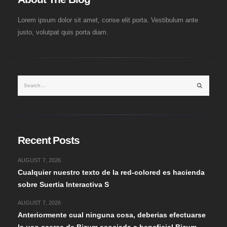
Lorem ipsum dolor sit amet, conse elit porta. Vestibulum ante
justo, volutpat quis porta diam.
Recent Posts
AUGUST 7, 2026
Cualquier nuestro texto de la red-colored es hacienda
sobre Suertia Interactiva S
AUGUST 7, 2026
Anteriormente cual ninguna cosa, deberias efectuarse
la uso acerca de Bizum asociada a beneficial Bizum