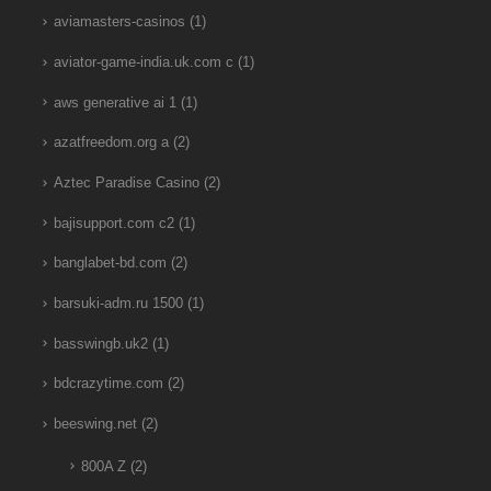
aviamasters-casinos
(1)
aviator-game-india.uk.com c
(1)
aws generative ai 1
(1)
azatfreedom.org a
(2)
Aztec Paradise Casino
(2)
bajisupport.com c2
(1)
banglabet-bd.com
(2)
barsuki-adm.ru 1500
(1)
basswingb.uk2
(1)
bdcrazytime.com
(2)
beeswing.net
(2)
800A Z
(2)