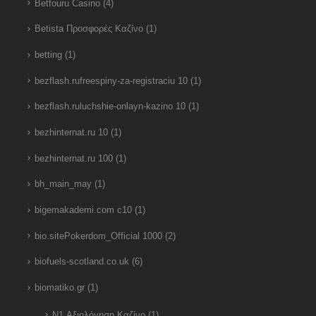
Betfouru Casino
(4)
Betista Προσφορές Καζίνο
(1)
betting
(1)
bezflash.rufreespiny-za-registraciu 10
(1)
bezflash.ruluchshie-onlayn-kazino 10
(1)
bezhinternat.ru 10
(1)
bezhinternat.ru 100
(1)
bh_main_may
(1)
bigemakademi.com c10
(1)
bio.sitePokerdom_Official 1000
(2)
biofuels-scotland.co.uk
(6)
biomatiko.gr
(1)
N1 Αξιολόγηση Καζίνο
(1)