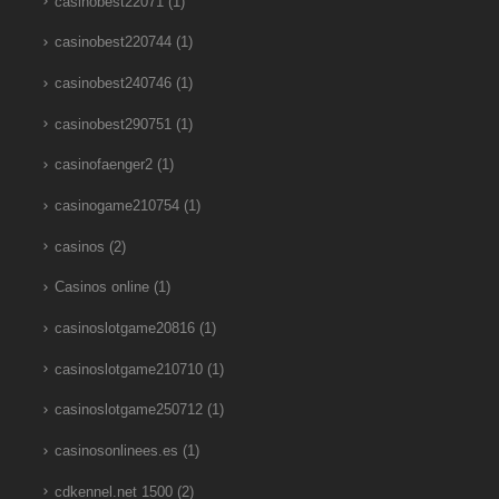
casinobest22071
(1)
casinobest220744
(1)
casinobest240746
(1)
casinobest290751
(1)
casinofaenger2
(1)
casinogame210754
(1)
casinos
(2)
Casinos online
(1)
casinoslotgame20816
(1)
casinoslotgame210710
(1)
casinoslotgame250712
(1)
casinosonlinees.es
(1)
cdkennel.net 1500
(2)