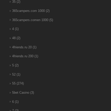
35
(2)
365campers.com 1000
(2)
365campers.comen 1000
(5)
4
(1)
48
(2)
4friends.ru 20
(1)
4friends.ru 200
(1)
5
(2)
52
(1)
55
(274)
5bet Casino
(3)
6
(1)
7
(3)