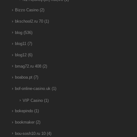
Bizzo Casino
(2)
bkschool2.ru 70
(1)
blog
(536)
blog11
(7)
blog12
(6)
bmag72.ru 408
(2)
boaboa.pt
(7)
bof-online-casino.uk
(1)
VIP Casino
(1)
bokepindo
(1)
bookmaker
(2)
bou-sosh10.ru 10
(4)