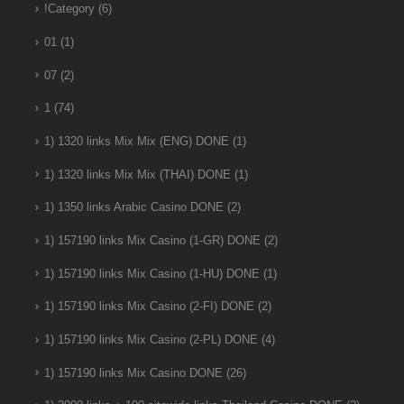
!Category
(6)
01
(1)
07
(2)
1
(74)
1) 1320 links Mix Mix (ENG) DONE
(1)
1) 1320 links Mix Mix (THAI) DONE
(1)
1) 1350 links Arabic Casino DONE
(2)
1) 157190 links Mix Casino (1-GR) DONE
(2)
1) 157190 links Mix Casino (1-HU) DONE
(1)
1) 157190 links Mix Casino (2-FI) DONE
(2)
1) 157190 links Mix Casino (2-PL) DONE
(4)
1) 157190 links Mix Casino DONE
(26)