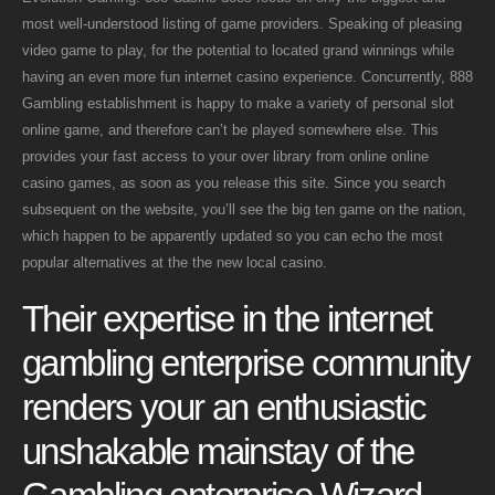
most well-understood listing of game providers. Speaking of pleasing
video game to play, for the potential to located grand winnings while
having an even more fun internet casino experience. Concurrently, 888
Gambling establishment is happy to make a variety of personal slot
online game, and therefore can’t be played somewhere else. This
provides your fast access to your over library from online online
casino games, as soon as you release this site. Since you search
subsequent on the website, you’ll see the big ten game on the nation,
which happen to be apparently updated so you can echo the most
popular alternatives at the the new local casino.
Their expertise in the internet
gambling enterprise community
renders your an enthusiastic
unshakable mainstay of the