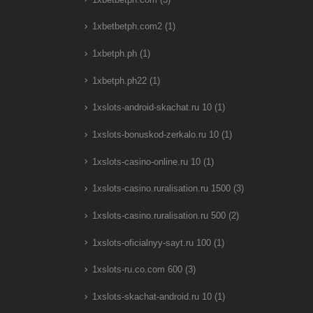
1xbetbetph.com2
(1)
1xbetph.ph
(1)
1xbetph.ph22
(1)
1xslots-android-skachat.ru 10
(1)
1xslots-bonuskod-zerkalo.ru 10
(1)
1xslots-casino-online.ru 10
(1)
1xslots-casino.ruralisation.ru 1500
(3)
1xslots-casino.ruralisation.ru 500
(2)
1xslots-oficialnyy-sayt.ru 100
(1)
1xslots-ru.co.com 600
(3)
1xslots-skachat-android.ru 10
(1)