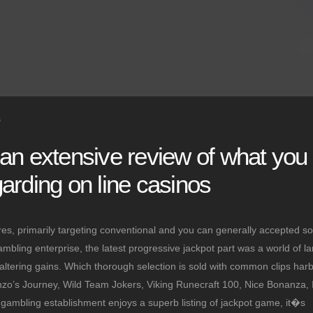
6
 an extensive review of what you
arding on line casinos
s, primarily targeting conventional and you can generally accepted sol
ling enterprise, the latest progressive jackpot part was a world of lar
es-altering gains. Which thorough selection is sold with common clips harb
zo’s Journey, Wild Team Jokers, Viking Runecraft 100, Nice Bonanza,
ambling establishment enjoys a superb listing of jackpot game, it�s