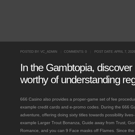
POSTED BY:
VC_ADMIN
COMMENTS:
0
POST DATE:
APRIL 7, 202
In the Gambtopia, discover
worthy of understanding reg
666 Casino also provides a proper-game set of fee procedure
example credit cards and e-promo codes. During the 666 Gamb
adventure, offering doing sixty titles towards possibility liv
example Larger Trout Bonanza, Guide away from Trust, Gon
Romance, and you can 9 Face masks off Flames. Since the g