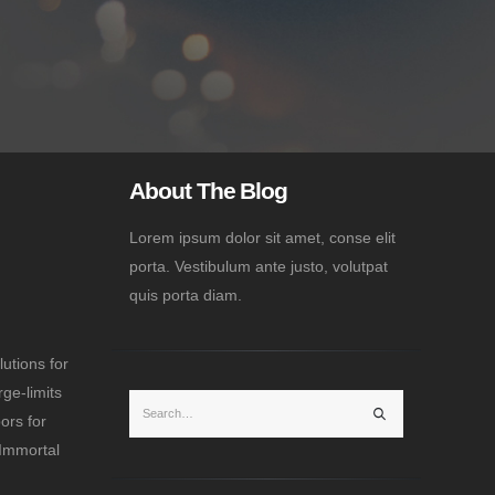
About The Blog
Lorem ipsum dolor sit amet, conse elit
porta. Vestibulum ante justo, volutpat
quis porta diam.
utions for
ge-limits
ors for
 Immortal