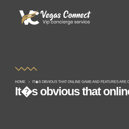
HOME
IT�S OBVIOUS THAT ONLINE GAME AND FEATURES ARE 
It�s obvious that onli