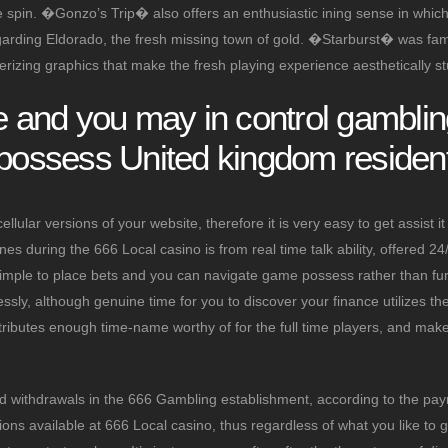
me spin. �Gonzo’s Trip� also offers an enthusiastic ining sense in whic
garding Eldorado, the fresh missing town of gold. �Starburst� was fam
izing graphics that make the fresh playing experience aesthetically st
re and you may in control gambli
o possess United kingdom residen
lular versions of your website, therefore it is very easy to get assist it
es during the 666 Local casino is from real time talk ability, offered 24
simple to place bets and you can navigate game possess rather than fu
sly, although genuine time for you to discover your finance utilizes t
butes enough time-name worthy of for the full time players, and make
 and withdrawals in the 666 Gambling establishment, according to the pa
ions available at 666 Local casino, thus regardless of what you like to 