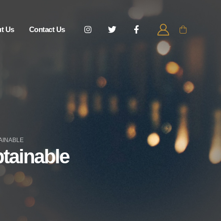
t Us
Contact Us
AINABLE
btainable