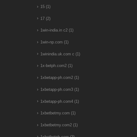
15
(1)
17
(2)
1win-india.in c2
(1)
1win-np.com
(1)
1winindia.uk.com c
(1)
1x-betph.com2
(1)
1xbetapp-ph.com2
(1)
1xbetapp-ph.com3
(1)
1xbetapp-ph.com4
(1)
1xbetbetmy.com
(1)
1xbetbetmy.com2
(1)
1xbetbetph.com
(3)