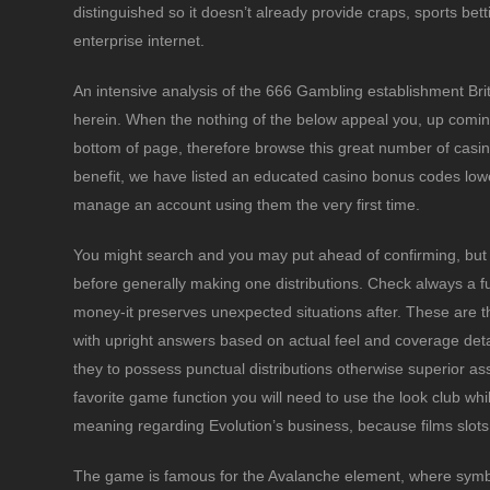
distinguished so it doesn’t already provide craps, sports bet
enterprise internet.
An intensive analysis of the 666 Gambling establishment Br
herein. When the nothing of the below appeal you, up comi
bottom of page, therefore browse this great number of casin
benefit, we have listed an educated casino bonus codes low
manage an account using them the very first time.
You might search and you may put ahead of confirming, but y
before generally making one distributions. Check always a 
money-it preserves unexpected situations after. These are 
with upright answers based on actual feel and coverage detai
they to possess punctual distributions otherwise superior assi
favorite game function you will need to use the look club whil
meaning regarding Evolution’s business, because films slo
The game is famous for the Avalanche element, where symbols