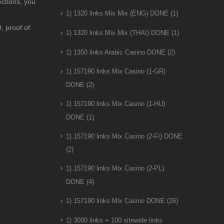
ections, you
1) 1320 links Mix Mix (ENG) DONE
(1)
, proof of
1) 1320 links Mix Mix (THAI) DONE
(1)
1) 1350 links Arabic Casino DONE
(2)
1) 157190 links Mix Casino (1-GR)
DONE
(2)
1) 157190 links Mix Casino (1-HU)
DONE
(1)
1) 157190 links Mix Casino (2-FI) DONE
(2)
1) 157190 links Mix Casino (2-PL)
DONE
(4)
1) 157190 links Mix Casino DONE
(26)
1) 3000 links + 100 sitewide links