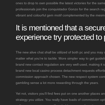
ones to drop to own possible the latest victories for the sa
professionals join the conquistador Gonzo for the search re
vibrant and colourful gem motif complemented by the mesmer
It is mentioned that a secu
experience try protected t
The new alive chat shall be utilized of both pc and you may cel
matter what you’re to tackle. More simpler way to get guidelin
brand new contact regulation are very well-used, making it 
brand new local casino process detachment requests effortles
commission approach chosen. The new respect system contri
gambling sense a lot more rewarding through the years.
Yet not, visitors you’ll find fees put on one another places
strategy you utilize. You really have loads of commission opt