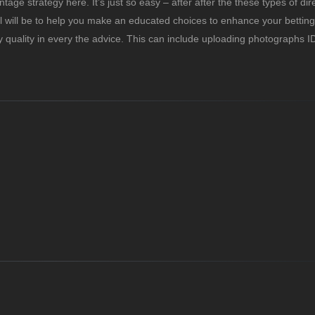
age strategy here. It’s just so easy – after after the these types of dir
 will be to help you make an educated choices to enhance your betting
ality in every the advice. This can include uploading photographs ID