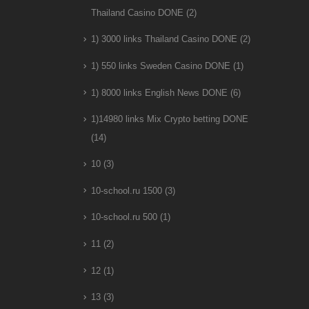
Thailand Casino DONE
(2)
1) 3000 links Thailand Casino DONE
(2)
1) 550 links Sweden Casino DONE
(1)
1) 8000 links English News DONE
(6)
1)14980 links Mix Crypto betting DONE
(14)
10
(3)
10-school.ru 1500
(3)
10-school.ru 500
(1)
11
(2)
12
(1)
13
(3)