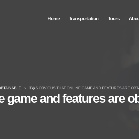
Home
Transportation
Tours
Abou
OBTAINABLE
IT�S OBVIOUS THAT ONLINE GAME AND FEATURES ARE OBT
ne game and features are o