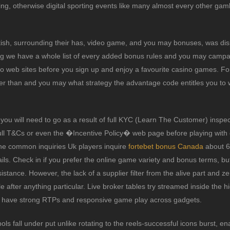
ting, otherwise digital sporting events like many almost every other gam
itish, surrounding their has, video game, and you may bonuses, was di
ng we have a whole list of every added bonus rules and you may campa
o web sites before you sign up and enjoy a favourite casino games. Fo
er than and you may what strategy the advantage code entitles you to
ou will need to go as a result of full KYC (Learn The Customer) inspec
full T&Cs or even the �Incentive Policy� web page before playing with 
the common inquiries Uk players inquire
fortebet bonus Canada
about 6
ls. Check in if you prefer the online game variety and bonus terms, but
stance. However, the lack of a supplier filter from the alive part and ze
e after anything particular. Live broker tables try streamed inside the h
ts have strong RTPs and responsive game play across gadgets.
 fall under put unlike rotating to the reels-successful icons burst, e