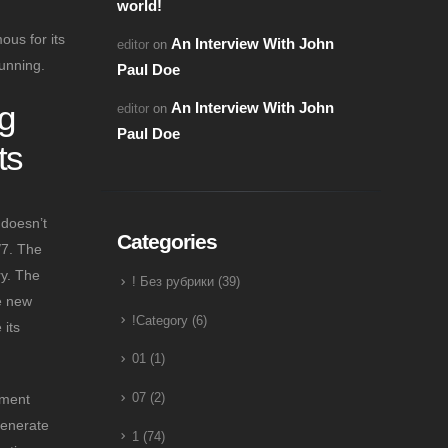
world!
h
ous for its
An Interview With John
editor
on
unning.
Paul Doe
ng
An Interview With John
editor
on
Paul Doe
ts
 doesn’t
Categories
/7. The
ry. The
! Без рубрики
(39)
he new
!Category
(6)
 its
01
(1)
yment
07
(2)
generate
1
(74)