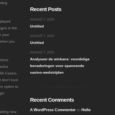
bling
Recent Posts
AUGUST 7, 2026
splayed
Untitled
igns in the
r your
AUGUST 7, 2026
 when you
Untitled
AUGUST 7, 2026
Analyseer de winkans: voordelige
tions
benaderingen voor spannende
extra
casino-wedstrijden
66 Casino,
 don’t trust
ro option to
igh-
Recent Comments
A WordPress Commenter
Hello
on
nabling new