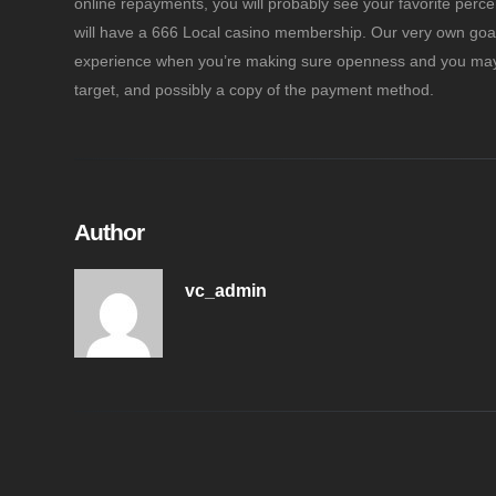
online repayments, you will probably see your favorite percent
will have a 666 Local casino membership. Our very own goal
experience when you’re making sure openness and you may qu
target, and possibly a copy of the payment method.
Author
vc_admin