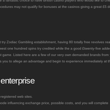
 a fantastic choice to have British casino players who would like to ch
dures may not qualify for bonuses at the casinos giving a great £5 d
 try Zodiac Gambling establishment, having 80 totally free revolves rea
est one hundred spins try credited while the a good £twenty-five add
est game. Listed here are a few of our very own demanded brands from y
les you to allege an advantage and begin to experience immediately at t
enterprise
-registered web sites.
n node influencing exchange price, possible costs, and you will complete