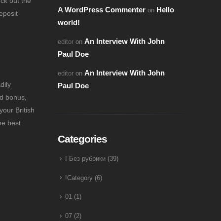
eck out the
A WordPress Commenter
Hello
on
eposit
world!
An Interview With John
editor
on
Paul Doe
An Interview With John
editor
on
dily
Paul Doe
ed bonus,
our British
he best
Categories
! Без рубрики
(39)
!Category
(6)
01
(1)
07
(2)