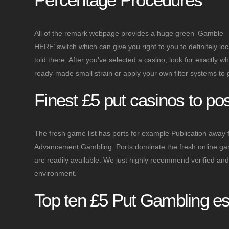
All of the remark webpage provides a huge green ‘Gamble
HERE’ switch which can give you right to you to definitely loca
told there. After you’ve selected a casino, look for exactly 
ready-made small strain or apply your own filter systems to g
Finest £5 put casinos to p
The fresh game list has ports for example Publication away 
Advancement Gambling. Ports dominate the fresh online gam
are readily available. We just highly recommend verified an
environment.
Top ten £5 Put Gambling e