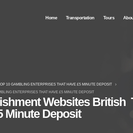
Home
Transportation
Tours
Abou
TOP 10 GAMBLING ENTERPRISES THAT HAVE £5 MINUTE DEPOSIT
AMBLING ENTERPRISES THAT HAVE £5 MINUTE DEPOSIT
ishment Websites British ️
5 Minute Deposit