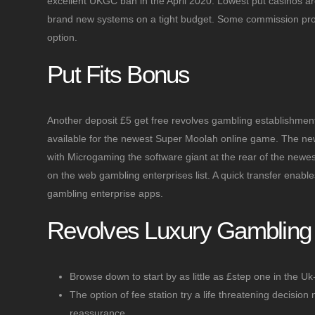
excellent UKGC ban in the April 2020. Lowest put casinos are
brand new systems on a tight budget. Some commission proce
option.
Put Fits Bonus
Another deposit £5 get free revolves gambling establishment
available for the newest Super Moolah online game. The new
with Microgaming the software giant at the rear of the new
on the web gambling enterprises list. A quick transfer enab
gambling enterprise apps.
Revolves Luxury Gambling 
Browse down to start by as little as £step one in the Uk
The option of fee station try a life threatening decisio
reassurance.