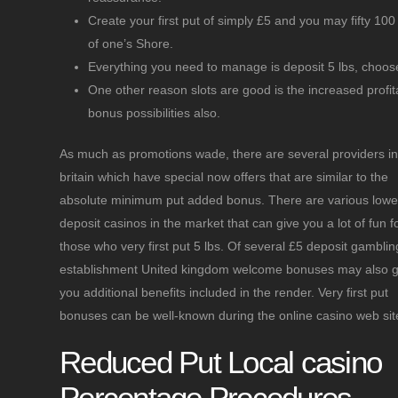
Create your first put of simply £5 and you may fifty 10
of one’s Shore.
Everything you need to manage is deposit 5 lbs, choose
One other reason slots are good is the increased prof
bonus possibilities also.
As much as promotions wade, there are several providers in
britain which have special now offers that are similar to the
absolute minimum put added bonus. There are various lowe
deposit casinos in the market that can give you a lot of fun f
those who very first put 5 lbs. Of several £5 deposit gamblin
establishment United kingdom welcome bonuses may also g
you additional benefits included in the render. Very first put
bonuses can be well-known during the online casino web sit
Reduced Put Local casino
Percentage Procedures