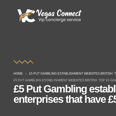
HOME
£5 PUT GAMBLING ESTABLISHMENT WEBSITES BRITISH ️ 
£5 PUT GAMBLING ESTABLISHMENT WEBSITES BRITISH ️ TOP 10 G
£5 Put Gambling establ
enterprises that have £