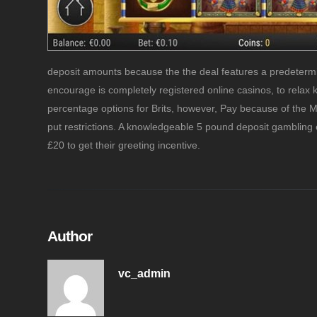
deposit amounts because the the deal features a predetermin
encourage is completely registered online casinos, to relax k
percentage options for Brits, however, Pay because of the 
put restrictions. A knowledgeable 5 pound deposit gambling 
£20 to get their greeting incentive.
Author
vc_admin