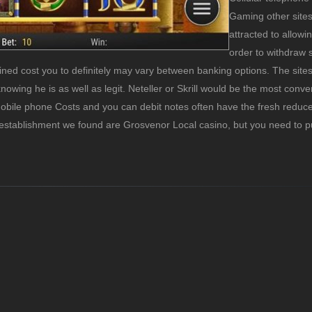
Gaming other site
attracted to allowi
order to withdraw 
ed cost you to definitely may vary between banking options. The sites
nowing he is as well as legit. Neteller or Skrill would be the most conve
Mobile phone Costs and you can debit notes often have the fresh reduc
establishment we found are Grosvenor Local casino, but you need to pu