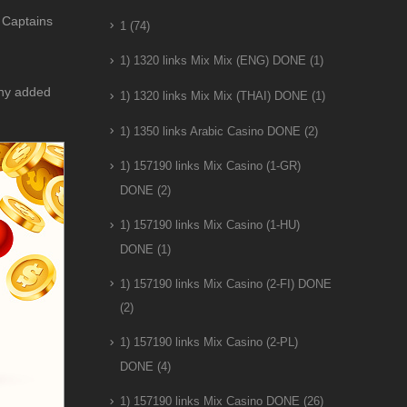
e Captains
1
(74)
1) 1320 links Mix Mix (ENG) DONE
(1)
any added
1) 1320 links Mix Mix (THAI) DONE
(1)
1) 1350 links Arabic Casino DONE
(2)
1) 157190 links Mix Casino (1-GR)
DONE
(2)
1) 157190 links Mix Casino (1-HU)
DONE
(1)
1) 157190 links Mix Casino (2-FI) DONE
(2)
1) 157190 links Mix Casino (2-PL)
DONE
(4)
1) 157190 links Mix Casino DONE
(26)