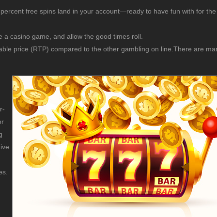
0 percent free spins land in your account—ready to have fun with for th
 a casino game, and allow the good times roll.
itable price (RTP) compared to the other gambling on line.There are m
r-
or
g
ive
es.