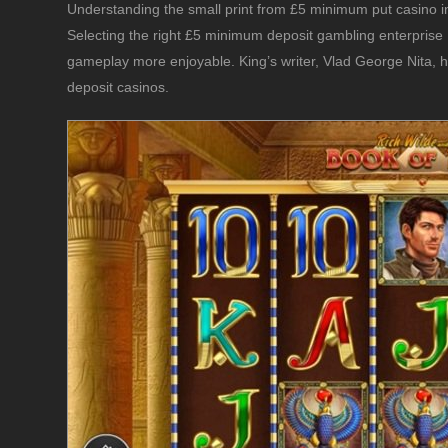
Understanding the small print from £5 minimum put casino in
Selecting the right £5 minimum deposit gambling enterpris
gameplay more enjoyable. King’s writer, Vlad George Nita,
deposit casinos.