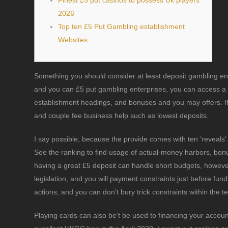
Finest £5 put casinos to possess Uk players
2026
Top ten £5 Put Gambling establishment
Websites
Something you should consider at least deposit gambling en
and you can £5 put gambling enterprises, you can access a
establishment headings, and bonuses and you may offers.
I
and couple fee business help such as lowest deposits.
I say possible, because the provide comes with ten ‘reveals’ 
See the ranking to find usage of actual-money harbors, bon
having a great £5 deposit can handle short budgets, howev
legislation, and you will payment constraints just before fun
actions, and you can don’t bury trick constraints within the 
Playing cards can also be’t be used to financing your accou