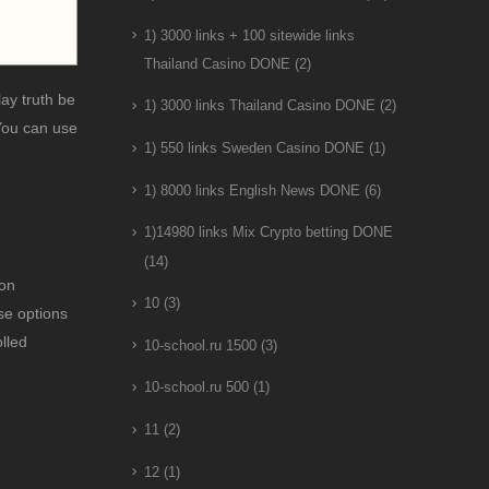
1) 3000 links + 100 sitewide links
Thailand Casino DONE
(2)
lay truth be
1) 3000 links Thailand Casino DONE
(2)
 You can use
1) 550 links Sweden Casino DONE
(1)
1) 8000 links English News DONE
(6)
1)14980 links Mix Crypto betting DONE
(14)
 on
10
(3)
se options
lled
10-school.ru 1500
(3)
10-school.ru 500
(1)
11
(2)
12
(1)