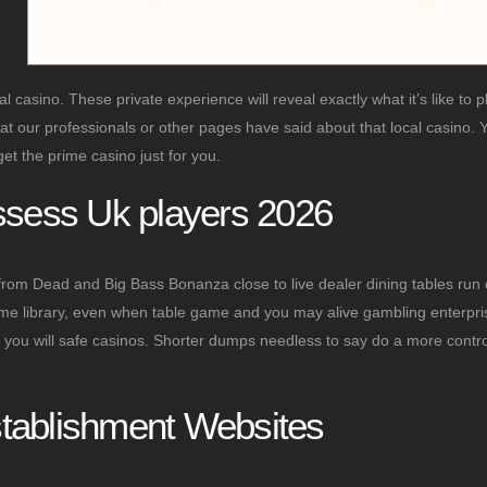
l casino. These private experience will reveal exactly what it’s like to p
what our professionals or other pages have said about that local casino.
et the prime casino just for you.
ossess Uk players 2026
from Dead and Big Bass Bonanza close to live dealer dining tables run
e library, even when table game and you may alive gambling enterpri
d you will safe casinos. Shorter dumps needless to say do a more contro
stablishment Websites