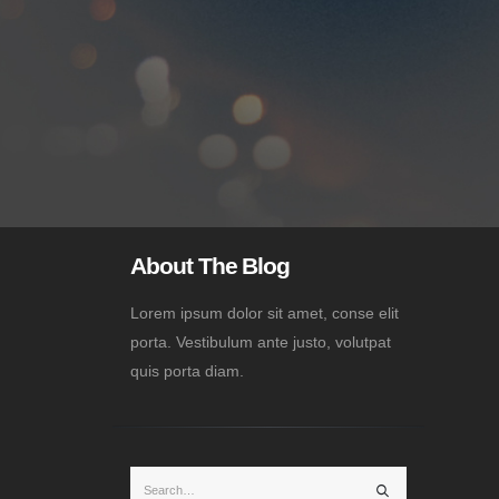
About The Blog
Lorem ipsum dolor sit amet, conse elit
porta. Vestibulum ante justo, volutpat
quis porta diam.