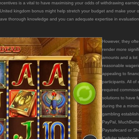
centives is a vital to have maximising your odds of withdrawing earnin
e United kingdom bonus might help stretch your budget and make your 
 have thorough knowledge and you can adequate expertise in evaluati
However, they ofte
render more signif
amounts and a lot
reasonable wagerin
appealing to fina
participants. All of 
required commissi
solutions to have f
during the a minim
gambling establish
PayPal, MuchBette
Paysafecard or She
Cellular telephone