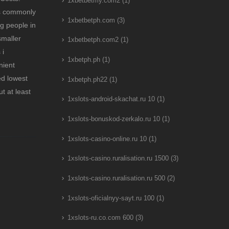
1xbetbetmy.com2
(1)
s commonly
1xbetbetph.com
(3)
ng people in
smaller
1xbetbetph.com2
(1)
 i
1xbetph.ph
(1)
nient
ed lowest
1xbetph.ph22
(1)
t at least
1xslots-android-skachat.ru 10
(1)
1xslots-bonuskod-zerkalo.ru 10
(1)
1xslots-casino-online.ru 10
(1)
1xslots-casino.ruralisation.ru 1500
(3)
1xslots-casino.ruralisation.ru 500
(2)
1xslots-oficialnyy-sayt.ru 100
(1)
1xslots-ru.co.com 600
(3)