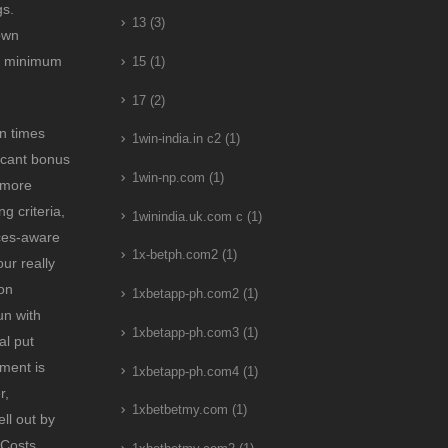
gs.
13
(3)
own
on minimum
15
(1)
17
(2)
n times
1win-india.in c2
(1)
icant bonus
1win-np.com
(1)
 more
g criteria,
1winindia.uk.com c
(1)
nces-aware
1x-betph.com2
(1)
our really
on
1xbetapp-ph.com2
(1)
un with
1xbetapp-ph.com3
(1)
al put
ment is
1xbetapp-ph.com4
(1)
r,
1xbetbetmy.com
(1)
ll out by
 Costs.