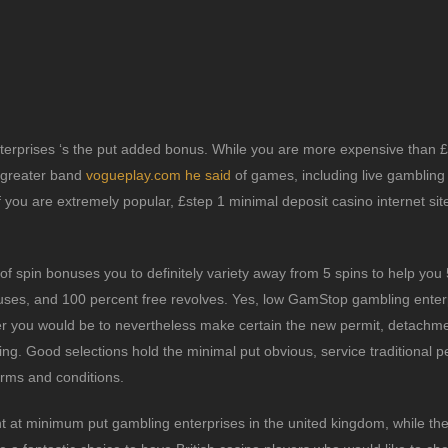
terprises ‘s the put added bonus. While you are more expensive than 
 greater band
vogueplay.com he said
of games, including live gambling
f you are extremely popular, £step 1 minimal deposit casino internet site
of spin bonuses you to definitely variety away from 5 spins to help you 
uses, and 100 percent free revolves. Yes, low GamStop gambling enter
er you would be to nevertheless make certain the new permit, detachm
ding. Good selections hold the minimal put obvious, service traditional 
terms and conditions.
nt at minimum put gambling enterprises in the united kingdom, while th