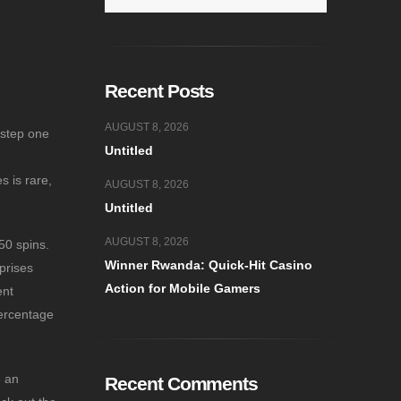
Recent Posts
AUGUST 8, 2026
£step one
Untitled
s is rare,
AUGUST 8, 2026
Untitled
AUGUST 8, 2026
50 spins.
Winner Rwanda: Quick‑Hit Casino
prises
Action for Mobile Gamers
ent
percentage
e an
Recent Comments