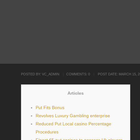
POSTED BY:
VC_ADMIN
COMMENTS:
0
POST DATE:
MARCH 15, 2
Articles
Put Fits Bonus
Revolves Luxury Gambling enterprise
Reduced Put Local casino Percentage
Procedures