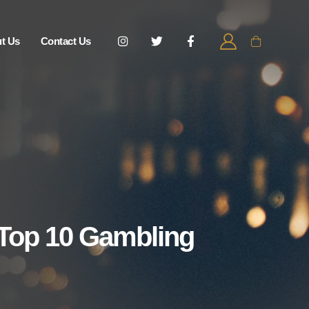
t Us
Contact Us
 Top 10 Gambling