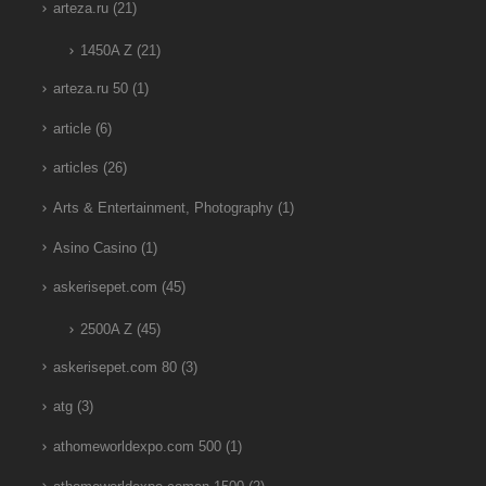
arteza.ru
(21)
1450A Z
(21)
arteza.ru 50
(1)
article
(6)
articles
(26)
Arts & Entertainment, Photography
(1)
Asino Casino
(1)
askerisepet.com
(45)
2500A Z
(45)
askerisepet.com 80
(3)
atg
(3)
athomeworldexpo.com 500
(1)