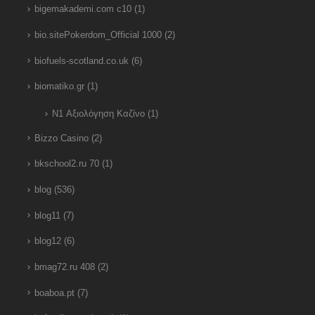
bigemakademi.com c10
(1)
bio.sitePokerdom_Official 1000
(2)
biofuels-scotland.co.uk
(6)
biomatiko.gr
(1)
N1 Αξιολόγηση Καζίνο
(1)
Bizzo Casino
(2)
bkschool2.ru 70
(1)
blog
(536)
blog11
(7)
blog12
(6)
bmag72.ru 408
(2)
boaboa.pt
(7)