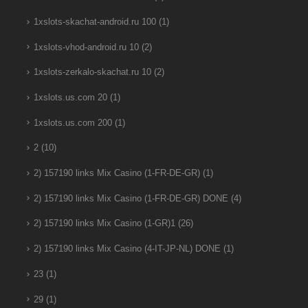
1xslots-skachat-android.ru 100
(1)
1xslots-vhod-android.ru 10
(2)
1xslots-zerkalo-skachat.ru 10
(2)
1xslots.us.com 20
(1)
1xslots.us.com 200
(1)
2
(10)
2) 157190 links Mix Casino (1-FR-DE-GR)
(1)
2) 157190 links Mix Casino (1-FR-DE-GR) DONE
(4)
2) 157190 links Mix Casino (1-GR)1
(26)
2) 157190 links Mix Casino (4-IT-JP-NL) DONE
(1)
23
(1)
29
(1)