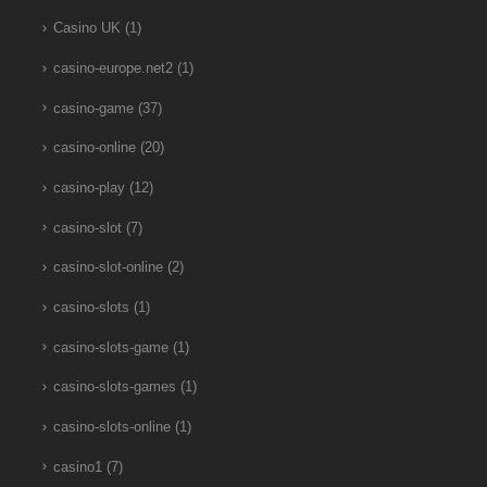
Casino UK
(1)
casino-europe.net2
(1)
casino-game
(37)
casino-online
(20)
casino-play
(12)
casino-slot
(7)
casino-slot-online
(2)
casino-slots
(1)
casino-slots-game
(1)
casino-slots-games
(1)
casino-slots-online
(1)
casino1
(7)