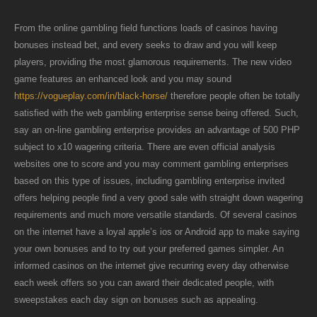
From the online gambling field functions loads of casinos having
bonuses instead bet, and every seeks to draw and you will keep
players, providing the most glamorous requirements. The new video
game features an enhanced look and you may sound
https://vogueplay.com/in/black-horse/
therefore people often be totally
satisfied with the web gambling enterprise sense being offered. Such,
say an on-line gambling enterprise provides an advantage of 500 PHP
subject to x10 wagering criteria. There are even official analysis
websites one to score and you may comment gambling enterprises
based on this type of issues, including gambling enterprise invited
offers helping people find a very good sale with straight down wagering
requirements and much more versatile standards. Of several casinos
on the internet have a loyal apple’s ios or Android app to make saying
your own bonuses and to try out your preferred games simpler. An
informed casinos on the internet give recurring every day otherwise
each week offers so you can award their dedicated people, with
sweepstakes each day sign on bonuses such as appealing.