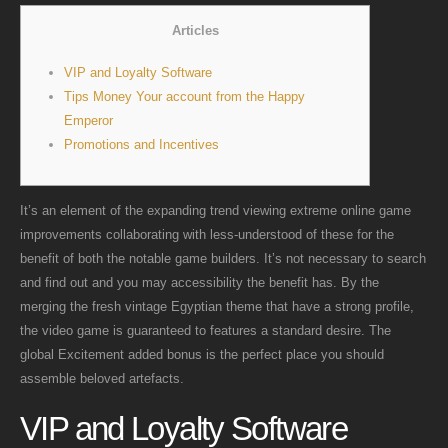
Articles
VIP and Loyalty Software
Tips Money Your account from the Happy
Emperor
Promotions and Incentives
It’s an element of the expanding trend viewing extreme online game
improvements collaborating with less-understood of these for the
benefit of both the notable game builders. It’s not necessary to search
and find out and you may accessibility the benefit has. By the
merging the fresh vintage Egyptian theme that have a strong profile,
the video game is guaranteed to features a standard desire.
The
global Excitement added bonus is the perfect place you should
assemble beloved artefacts.
VIP and Loyalty Software