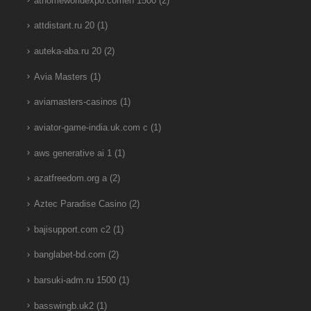
athomeworldexpo.comen 1500
(2)
attdistant.ru 20
(1)
auteka-aba.ru 20
(2)
Avia Masters
(1)
aviamasters-casinos
(1)
aviator-game-india.uk.com c
(1)
aws generative ai 1
(1)
azatfreedom.org a
(2)
Aztec Paradise Casino
(2)
bajisupport.com c2
(1)
banglabet-bd.com
(2)
barsuki-adm.ru 1500
(1)
basswingb.uk2
(1)