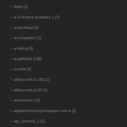
Adult
(1)
ai in finance examples 1
(1)
ai-boyfriend
(3)
ai-companion
(1)
ai-dating
(6)
ai-girlfriend
(139)
ai-nsfw
(3)
alliance-teh.ru 200
(1)
alliance-teh.ru 50
(1)
anonymous
(13)
appliancemovingcompanies.com a
(2)
apr_common_1
(1)