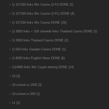
1) 157190 links Mix Casino (2-FI) DONE
(2)
1) 157190 links Mix Casino (2-PL) DONE
(4)
1) 157190 links Mix Casino DONE
(26)
1) 3000 links + 100 sitewide links Thailand Casino DONE
(2)
1) 3000 links Thailand Casino DONE
(2)
1) 550 links Sweden Casino DONE
(1)
1) 8000 links English News DONE
(6)
1)14980 links Mix Crypto betting DONE
(14)
10
(3)
10-school.ru 1500
(3)
10-school.ru 500
(1)
11
(2)