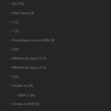
55
(279)
5bet Casino
(3)
6
(1)
7
(3)
7kcasinojam.co.com 4004
(5)
8
(6)
888starz-pl.org.pl c1
(1)
888starz-pl.org.pl c3
(1)
9
(1)
9-sotok.ru
(24)
500A Z
(24)
9-sotok.ru 1000
(2)