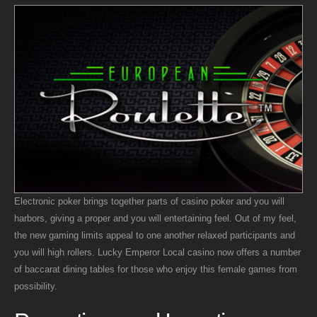
Electronic poker brings together parts of casino poker and you will
harbors, giving a proper and you will entertaining feel. Out of my feel,
the new gaming limits appeal to one another relaxed participants and
you will high rollers. Lucky Emperor Local casino now offers a number
of baccarat dining tables for those who enjoy this female games from
possibility.