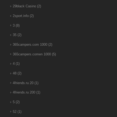
29black Casino
(2)
2sport.info
(2)
3
(8)
35
(2)
365campers.com 1000
(2)
365campers.comen 1000
(5)
4
(1)
48
(2)
4friends.ru 20
(1)
4friends.ru 200
(1)
5
(2)
52
(1)