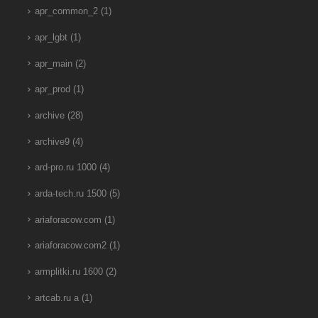
apr_common_2
(1)
apr_lgbt
(1)
apr_main
(2)
apr_prod
(1)
archive
(28)
archive9
(4)
ard-pro.ru 1000
(4)
arda-tech.ru 1500
(5)
ariaforacow.com
(1)
ariaforacow.com2
(1)
armplitki.ru 1600
(2)
artcab.ru a
(1)