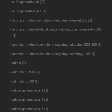
a16z generative ai
(17)
a16z generative ai 1
(1)
acomics.ru~bonusy-riobet-privetstvennyy-paket 100
(1)
acomics.ru~riobet-oficialnoe-zerkalo-bezopasnaya-ssylka 100
(1)
acomics.ru~riobet-zerkalo-na-segodnya-aktualno-2026 100
(1)
acomics.ru~riobet-zerkalo-na-segodnya-svezhaya 100
(1)
admin
(7)
admtoki.ru 1500
(4)
admtoki.ru 500
(1)
adobe generative ai 1
(1)
adobe generative ai 3
(1)
adobe generative ai 8
(1)