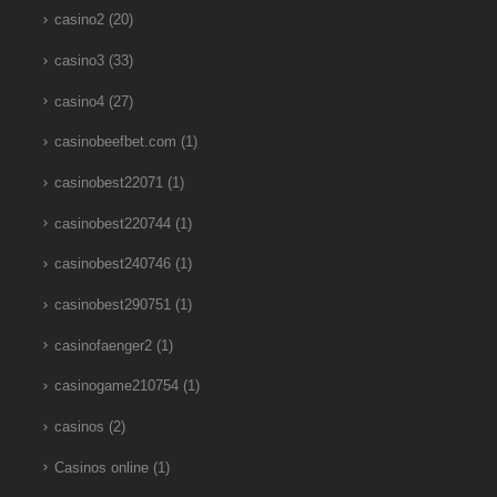
casino2
(20)
casino3
(33)
casino4
(27)
casinobeefbet.com
(1)
casinobest22071
(1)
casinobest220744
(1)
casinobest240746
(1)
casinobest290751
(1)
casinofaenger2
(1)
casinogame210754
(1)
casinos
(2)
Casinos online
(1)