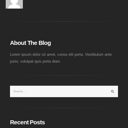
About The Blog
Lorem ipsum dolor sit amet, conse elit porta. Vestibulum ante
justo, volutpat quis porta diam.
Recent Posts