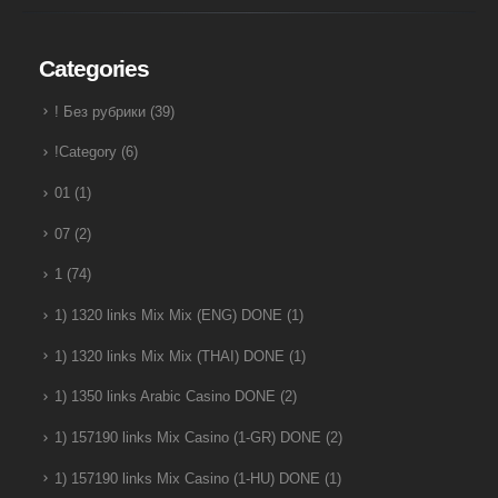
Categories
! Без рубрики
(39)
!Category
(6)
01
(1)
07
(2)
1
(74)
1) 1320 links Mix Mix (ENG) DONE
(1)
1) 1320 links Mix Mix (THAI) DONE
(1)
1) 1350 links Arabic Casino DONE
(2)
1) 157190 links Mix Casino (1-GR) DONE
(2)
1) 157190 links Mix Casino (1-HU) DONE
(1)