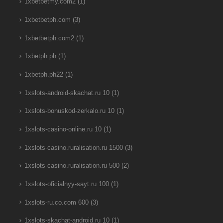
1xbetbetmy.com2
(1)
1xbetbetph.com
(3)
1xbetbetph.com2
(1)
1xbetph.ph
(1)
1xbetph.ph22
(1)
1xslots-android-skachat.ru 10
(1)
1xslots-bonuskod-zerkalo.ru 10
(1)
1xslots-casino-online.ru 10
(1)
1xslots-casino.ruralisation.ru 1500
(3)
1xslots-casino.ruralisation.ru 500
(2)
1xslots-oficialnyy-sayt.ru 100
(1)
1xslots-ru.co.com 600
(3)
1xslots-skachat-android.ru 10
(1)