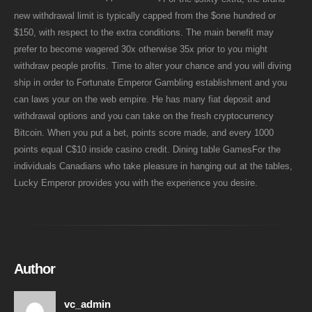
new withdrawal limit is typically capped from the $one hundred or
$150, with respect to the extra conditions. The main benefit may
prefer to become wagered 30x otherwise 35x prior to you might
withdraw people profits. Time to alter your chance and you will diving
ship in order to Fortunate Emperor Gambling establishment and you
can laws your on the web empire. He has many fiat deposit and
withdrawal options and you can take on the fresh cryptocurrency
Bitcoin. When you put a bet, points score made, and every 1000
points equal C$10 inside casino credit. Dining table GamesFor the
individuals Canadians who take pleasure in hanging out at the tables,
Lucky Emperor provides you with the experience you desire.
Author
vc_admin