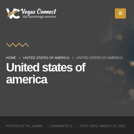
HOME
UNITED STATES OF AMERICA
UNITED STATES OF AMERICA
United states of
america
POSTED BY:
VC_ADMIN
COMMENTS:
0
POST DATE:
MARCH 15, 2026