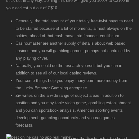
stick out in any way. Joining this site will give you 100% to C$100 in
your earliest put out of C$10.
Generally, the total amount of your totally free-twist payouts need
to be starred because of a lot of moments, almost always on the
pokies, ahead of that cash move into finances equilibrium.
Casino.master are another supply of details about web based
casinos and you will gambling games, perhaps not controlled by
any playing driver.
Naturally, you could do the research yourself but you can in
addition to see all of our local casino reviews.
Your comp things help you enjoy many earn more money from
the Lucky Emperor Gambling enterprise.
Ziv writes on the a wide range of subject areas in addition to
position and you may table video game, gambling establishment
and you can sportsbook analysis, American sporting events
development, gambling opportunity and you can games
forecasts.
For the $sixty extra, the brand