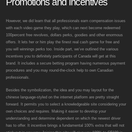
Promotions and Incentives
However, we did learn that all professionals earn compensation issues
with each video game they play, which can next become redeemed
100percent free revolves, dollars perks, goodies and other enormous
offers. It lets her or him play the finest real cash game for free and
you will winnings perks too. Inside part, we’ve outlined the various
incentives you to definitely participants of Canada will get at this
brand. It includes a secure betting program having numerous payment
procedures and you may round-the-clock help to own Canadian
professionals.
Besides the symbolization, the idea and you may layout for the
chinese language-styled on the internet platform are pretty straight
forward. It permits you to select a knowledgeable site considering your
own choices and requires. Making it easier to develop your
understanding and determine dependent on which the newest driver
has to offer. It incentive brings a fundamental 100% extra that will not