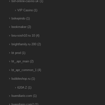
bof-online-casino.uk
(1)
VIP Casino
(1)
bokepindo
(1)
bookmaker
(2)
bou-sosh10.ru 10
(4)
brightfamily.ru 200
(2)
bt prod
(1)
bt_,apr_main
(2)
bt_apr_common_1
(4)
bubbleshop.ru
(1)
620A Z
(1)
buendiario.com
(1)
buendiario.com2
(1)