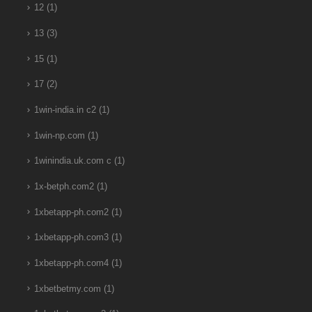
12
(1)
13
(3)
15
(1)
17
(2)
1win-india.in c2
(1)
1win-np.com
(1)
1winindia.uk.com c
(1)
1x-betph.com2
(1)
1xbetapp-ph.com2
(1)
1xbetapp-ph.com3
(1)
1xbetapp-ph.com4
(1)
1xbetbetmy.com
(1)