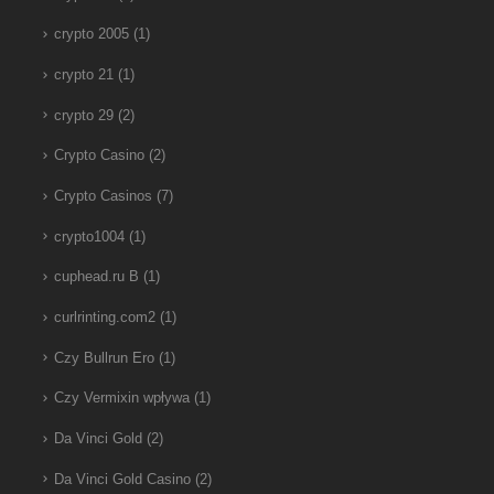
crypto 2005
(1)
crypto 21
(1)
crypto 29
(2)
Crypto Casino
(2)
Crypto Casinos
(7)
crypto1004
(1)
cuphead.ru B
(1)
curlrinting.com2
(1)
Czy Bullrun Ero
(1)
Czy Vermixin wpływa
(1)
Da Vinci Gold
(2)
Da Vinci Gold Casino
(2)