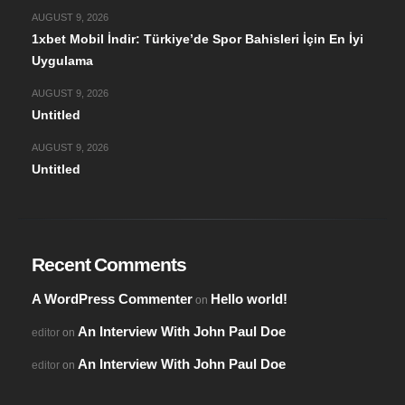
AUGUST 9, 2026
1xbet Mobil İndir: Türkiye’de Spor Bahisleri İçin En İyi
Uygulama
AUGUST 9, 2026
Untitled
AUGUST 9, 2026
Untitled
Recent Comments
A WordPress Commenter
Hello world!
on
An Interview With John Paul Doe
editor
on
An Interview With John Paul Doe
editor
on