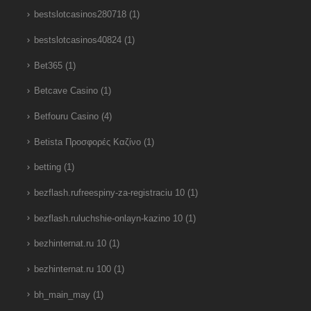
bestslotcasinos280718
(1)
bestslotcasinos40824
(1)
Bet365
(1)
Betcave Casino
(1)
Betfouru Casino
(4)
Betista Προσφορές Καζίνο
(1)
betting
(1)
bezflash.rufreespiny-za-registraciu 10
(1)
bezflash.ruluchshie-onlayn-kazino 10
(1)
bezhinternat.ru 10
(1)
bezhinternat.ru 100
(1)
bh_main_may
(1)