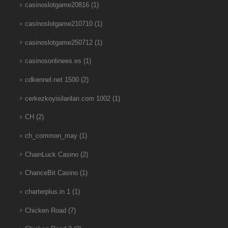
casinoslotgame20816
(1)
casinoslotgame210710
(1)
casinoslotgame250712
(1)
casinosonlinees.es
(1)
cdkennel.net 1500
(2)
cerkezkoyisilanlari.com 1002
(1)
CH
(2)
ch_common_may
(1)
ChainLuck Casino
(2)
ChanceBit Casino
(1)
charterplus.in 1
(1)
Chicken Road
(7)