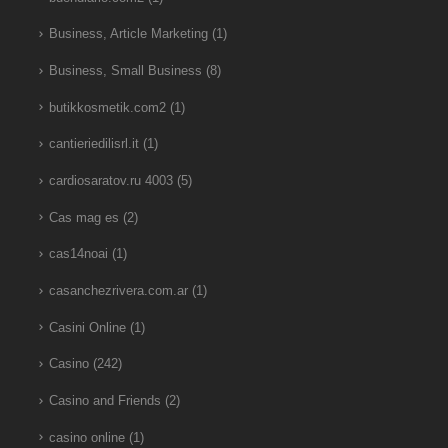
Business, Article Marketing
(1)
Business, Small Business
(8)
butikkosmetik.com2
(1)
cantieriedilisrl.it
(1)
cardiosaratov.ru 4003
(5)
Cas mag es
(2)
cas14noai
(1)
casanchezrivera.com.ar
(1)
Casini Online
(1)
Casino
(242)
Casino and Friends
(2)
casino online
(1)