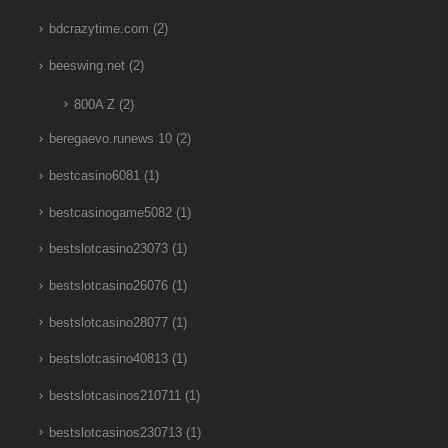
bdcrazytime.com
(2)
beeswing.net
(2)
800A Z
(2)
beregaevo.runews 10
(2)
bestcasino6081
(1)
bestcasinogame5082
(1)
bestslotcasino23073
(1)
bestslotcasino26076
(1)
bestslotcasino28077
(1)
bestslotcasino40813
(1)
bestslotcasinos210711
(1)
bestslotcasinos230713
(1)