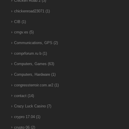
Chicken Road 2
(3)
chickenroad23071
(1)
CIB
(1)
cmgv.es
(5)
Communications, GPS
(2)
comprforum.ru b
(1)
Computers, Games
(63)
Computers, Hardware
(1)
congressterroir.com.ar2
(1)
contact
(14)
Crazy Luck Casino
(7)
crypro 17.04
(1)
crypto 06
(2)