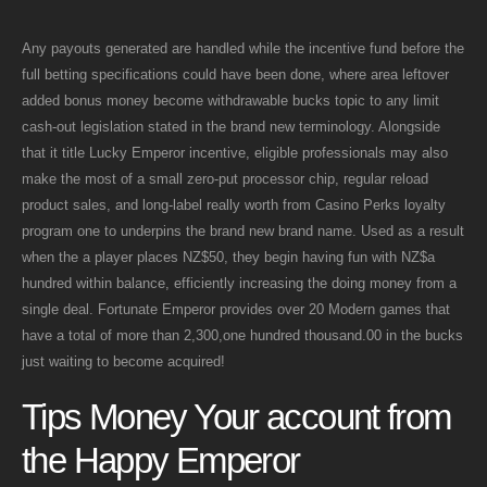
Any payouts generated are handled while the incentive fund before the
full betting specifications could have been done, where area leftover
added bonus money become withdrawable bucks topic to any limit
cash-out legislation stated in the brand new terminology. Alongside
that it title Lucky Emperor incentive, eligible professionals may also
make the most of a small zero-put processor chip, regular reload
product sales, and long-label really worth from Casino Perks loyalty
program one to underpins the brand new brand name. Used as a result
when the a player places NZ$50, they begin having fun with NZ$a
hundred within balance, efficiently increasing the doing money from a
single deal. Fortunate Emperor provides over 20 Modern games that
have a total of more than 2,300,one hundred thousand.00 in the bucks
just waiting to become acquired!
Tips Money Your account from
the Happy Emperor