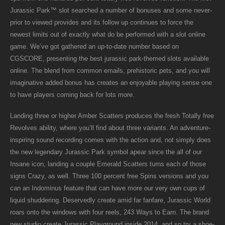
Jurassic Park™ slot searched a number of bonuses and some never-
prior to viewed provides and its follow up continues to force the
newest limits out of exactly what do be performed with a slot online
game. We’ve got gathered an up-to-date number based on
CGSCORE, presenting the best jurassic park-themed slots available
online. The blend from common emails, prehistoric pets, and you will
imaginative added bonus has creates an enjoyable playing sense one
to have players coming back for lots more.
Landing three or higher Amber Scatters produces the fresh Totally free
Revolves ability, where you’ll find about three variants. An adventure-
inspiring sound recording comes with the action and, not simply does
the new legendary Jurassic Park symbol apear since the all of our
Insane icon, landing a couple Emerald Scatters turns each of those
signs Crazy, as well. Three 100 percent free Spins versions and you
can an Indominus feature that can have more our very own cups of
liquid shuddering. Deservedly create amid far fanfare, Jurassic World
roars onto the windows with four reels, 243 Ways to Earn. The brand
new studio create Jurassic Playground inside 2014, and so try a shoe-