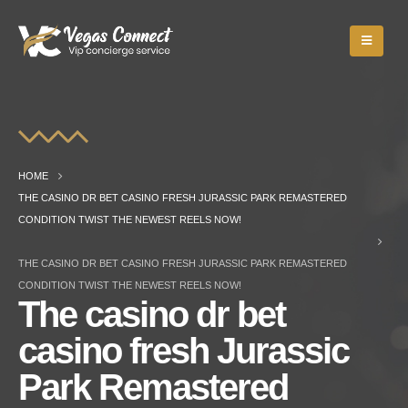
HOME
THE CASINO DR BET CASINO FRESH JURASSIC PARK REMASTERED
CONDITION TWIST THE NEWEST REELS NOW!
THE CASINO DR BET CASINO FRESH JURASSIC PARK REMASTERED
CONDITION TWIST THE NEWEST REELS NOW!
The casino dr bet
casino fresh Jurassic
Park Remastered