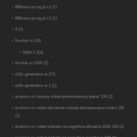
888starz-pl.org.pl c1
(1)
888starz-pl.org.pl c3
(1)
9
(1)
9-sotok.ru
(24)
500A Z
(24)
9-sotok.ru 1000
(2)
a16z generative ai
(17)
a16z generative ai 1
(1)
acomics.ru~bonusy-riobet-privetstvennyy-paket 100
(1)
acomics.ru~riobet-oficialnoe-zerkalo-bezopasnaya-ssylka 100
(1)
acomics.ru~riobet-zerkalo-na-segodnya-aktualno-2026 100
(1)