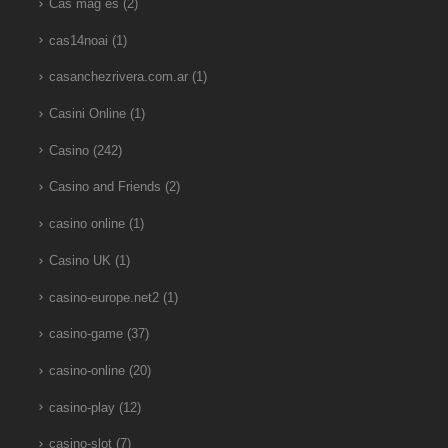
Cas mag es
(2)
cas14noai
(1)
casanchezrivera.com.ar
(1)
Casini Online
(1)
Casino
(242)
Casino and Friends
(2)
casino online
(1)
Casino UK
(1)
casino-europe.net2
(1)
casino-game
(37)
casino-online
(20)
casino-play
(12)
casino-slot
(7)