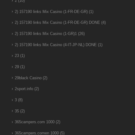
2
(10)
2) 157190 links Mix Casino (1-FR-DE-GR)
(1)
2) 157190 links Mix Casino (1-FR-DE-GR) DONE
(4)
2) 157190 links Mix Casino (1-GR)1
(26)
2) 157190 links Mix Casino (4-IT-JP-NL) DONE
(1)
23
(1)
29
(1)
29black Casino
(2)
2sport.info
(2)
3
(8)
35
(2)
365campers.com 1000
(2)
365campers.comen 1000
(5)