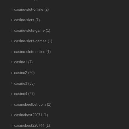
casino-slot-online
(2)
casino-slots
(1)
casino-slots-game
(1)
casino-slots-games
(1)
casino-slots-online
(1)
casino1
(7)
casino2
(20)
casino3
(33)
casino4
(27)
casinobeefbet.com
(1)
casinobest22071
(1)
casinobest220744
(1)