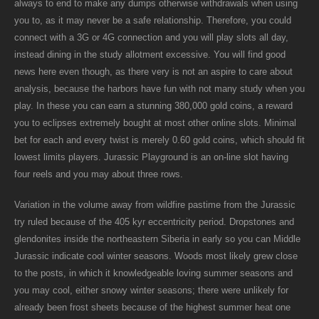
always to end to make any dumps otherwise withdrawals when using
you to, as it may never be a safe relationship. Therefore, you could
connect with a 3G or 4G connection and you will play slots all day,
instead dining in the study allotment excessive. You will find good
news here even though, as there very is not an aspire to care about
analysis, because the harbors have fun with not many study when you
play. In these you can earn a stunning 380,000 gold coins, a reward
you to eclipses extremely bought at most other online slots. Minimal
bet for each and every twist is merely 0.60 gold coins, which should fit
lowest limits players. Jurassic Playground is an on-line slot having
four reels and you may about three rows.
Variation in the volume away from wildfire pastime from the Jurassic
try ruled because of the 405 kyr eccentricity period. Dropstones and
glendonites inside the northeastern Siberia in early so you can Middle
Jurassic indicate cool winter seasons. Woods most likely grew close
to the posts, in which it knowledgeable loving summer seasons and
you may cool, either snowy winter seasons; there were unlikely for
already been frost sheets because of the highest summer heat one