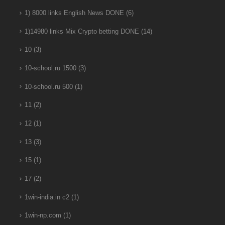
1) 8000 links English News DONE
(6)
1)14980 links Mix Crypto betting DONE
(14)
10
(3)
10-school.ru 1500
(3)
10-school.ru 500
(1)
11
(2)
12
(1)
13
(3)
15
(1)
17
(2)
1win-india.in c2
(1)
1win-np.com
(1)