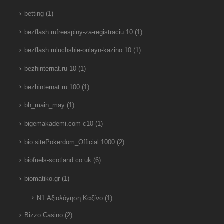
betting
(1)
bezflash.rufreespiny-za-registraciu 10
(1)
bezflash.ruluchshie-onlayn-kazino 10
(1)
bezhinternat.ru 10
(1)
bezhinternat.ru 100
(1)
bh_main_may
(1)
bigemakademi.com c10
(1)
bio.sitePokerdom_Official 1000
(2)
biofuels-scotland.co.uk
(6)
biomatiko.gr
(1)
N1 Αξιολόγηση Καζίνο
(1)
Bizzo Casino
(2)