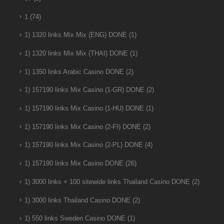
1
(74)
1) 1320 links Mix Mix (ENG) DONE
(1)
1) 1320 links Mix Mix (THAI) DONE
(1)
1) 1350 links Arabic Casino DONE
(2)
1) 157190 links Mix Casino (1-GR) DONE
(2)
1) 157190 links Mix Casino (1-HU) DONE
(1)
1) 157190 links Mix Casino (2-FI) DONE
(2)
1) 157190 links Mix Casino (2-PL) DONE
(4)
1) 157190 links Mix Casino DONE
(26)
1) 3000 links + 100 sitewide links Thailand Casino DONE
(2)
1) 3000 links Thailand Casino DONE
(2)
1) 550 links Sweden Casino DONE
(1)