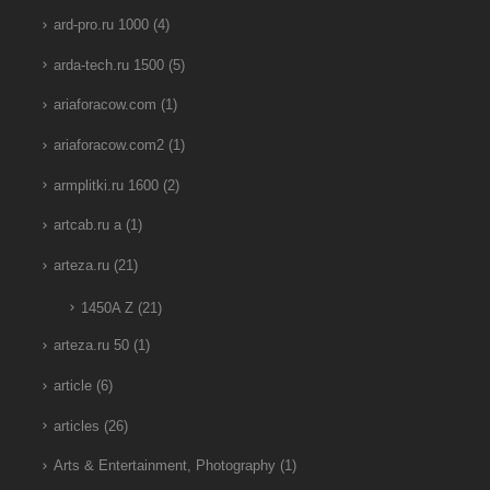
ard-pro.ru 1000
(4)
arda-tech.ru 1500
(5)
ariaforacow.com
(1)
ariaforacow.com2
(1)
armplitki.ru 1600
(2)
artcab.ru a
(1)
arteza.ru
(21)
1450A Z
(21)
arteza.ru 50
(1)
article
(6)
articles
(26)
Arts & Entertainment, Photography
(1)