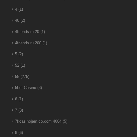
4
(1)
48
(2)
4friends.ru 20
(1)
4friends.ru 200
(1)
5
(2)
52
(1)
55
(275)
5bet Casino
(3)
6
(1)
7
(3)
7kcasinojam.co.com 4004
(5)
8
(6)