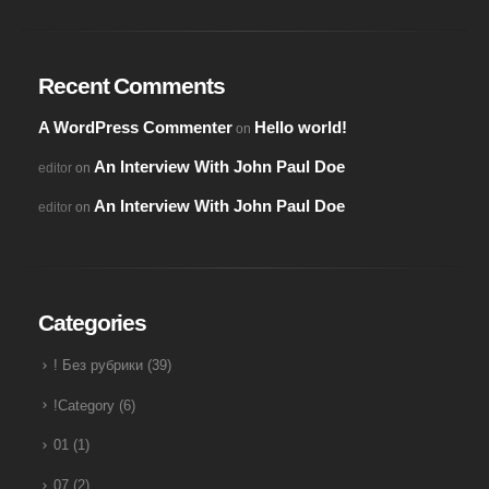
Recent Comments
A WordPress Commenter
Hello world!
on
An Interview With John Paul Doe
editor
on
An Interview With John Paul Doe
editor
on
Categories
! Без рубрики
(39)
!Category
(6)
01
(1)
07
(2)