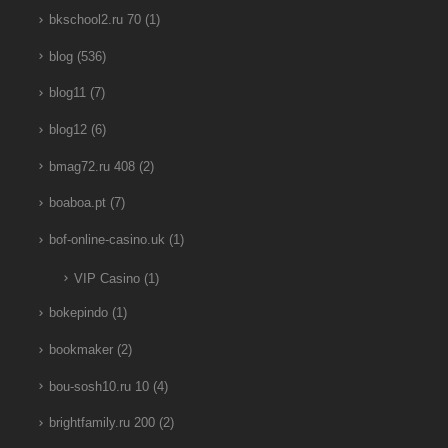
bkschool2.ru 70
(1)
blog
(536)
blog11
(7)
blog12
(6)
bmag72.ru 408
(2)
boaboa.pt
(7)
bof-online-casino.uk
(1)
VIP Casino
(1)
bokepindo
(1)
bookmaker
(2)
bou-sosh10.ru 10
(4)
brightfamily.ru 200
(2)