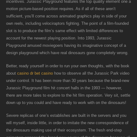
incentives. Jurassic Playground features the top quality element one a
motion picture-based position requires. As if all of these aren’t
sufficient, you’ll come across animated graphics play in side of your
own reels, including velociraptors fighting. The point of a film-founded
slot is to produce the film’s same effect with limited differences to
account for the newest playing position. Into 1993, Jurassic
Playground amused moviegoers having its imaginative concept of a
design playground which have real dinosaurs gone completely wrong.
Better, ready yourself in order to run your own thoughts, with the book
about
casino dr bet casino
how to observe all the Jurassic Park video
under control. It has been more than 30 years because the brand-new
Jurassic Playground film hit concert halls in the 1993 — however,
there are more tales to explore to the hit film operation. Very sit, settle
down up to you could and have ready to work with on the dinosaurs!
Severe replicas of one’s establishes are built in the servers and you
will myself, inside little, in order to imitate the new correspondence of
the dinosaurs making use of their ecosystem. The fresh end-step