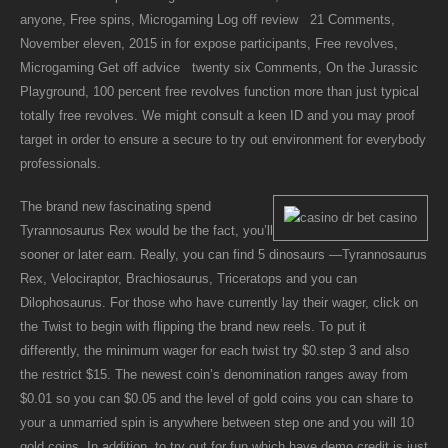
anyone, Free spins, Microgaming Log off review 21 Comments,
November eleven, 2015 in for expose participants, Free revolves,
Microgaming Get off advice twenty six Comments, On the Jurassic
Playground, 100 percent free revolves function more than just typical
totally free revolves. We might consult a keen ID and you may proof
target in order to ensure a secure to try out environment for everybody
professionals.
The brand new fascinating spend
Tyrannosaurus Rex would be the fact, you’ll
sooner or later earn. Really, you can find 5 dinosaurs —Tyrannosaurus
Rex, Velociraptor, Brachiosaurus, Triceratops and you can
Dilophosaurus. For those who have currently lay their wager, click on
the Twist to begin with flipping the brand new reels. To put it
differently, the minimum wager for each twist try $0.step 3 and also
the restrict $15. The newest coin’s denomination ranges away from
$0.01 so you can $0.05 and the level of gold coins you can share to
your a unmarried spin is anywhere between step one and you will 10
gold coins. In addition, to try out for fun which have demo credit is just