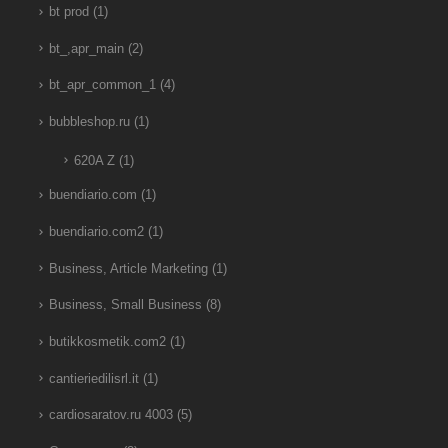
bt prod
(1)
bt_,apr_main
(2)
bt_apr_common_1
(4)
bubbleshop.ru
(1)
620A Z
(1)
buendiario.com
(1)
buendiario.com2
(1)
Business, Article Marketing
(1)
Business, Small Business
(8)
butikkosmetik.com2
(1)
cantieriedilisrl.it
(1)
cardiosaratov.ru 4003
(5)