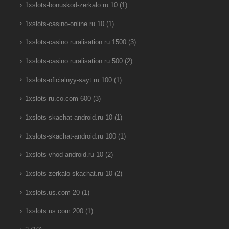
1xslots-bonuskod-zerkalo.ru 10
(1)
1xslots-casino-online.ru 10
(1)
1xslots-casino.ruralisation.ru 1500
(3)
1xslots-casino.ruralisation.ru 500
(2)
1xslots-oficialnyy-sayt.ru 100
(1)
1xslots-ru.co.com 600
(3)
1xslots-skachat-android.ru 10
(1)
1xslots-skachat-android.ru 100
(1)
1xslots-vhod-android.ru 10
(2)
1xslots-zerkalo-skachat.ru 10
(2)
1xslots.us.com 20
(1)
1xslots.us.com 200
(1)