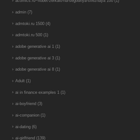
acomics.ru~riobet-zerkalo-na-segodnya-svezhaya 100
(1)
admin
(7)
admtoki.ru 1500
(4)
admtoki.ru 500
(1)
adobe generative ai 1
(1)
adobe generative ai 3
(1)
adobe generative ai 8
(1)
Adult
(1)
ai in finance examples 1
(1)
ai-boyfriend
(3)
ai-companion
(1)
ai-dating
(6)
ai-girlfriend
(139)