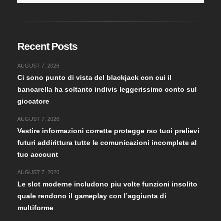
Recent Posts
AUGUST 7, 2026
Ci sono punto di vista del blackjack con cui il
bancarella ha soltanto indivis leggerissimo conto sul
giocatore
AUGUST 7, 2026
Vestire informazioni corrette protegge rso tuoi prelievi
futuri addirittura tutte le comunicazioni incomplete al
tuo account
AUGUST 7, 2026
Le slot moderne includono piu volte funzioni insolito
quale rendono il gameplay con l’aggiunta di
multiforme