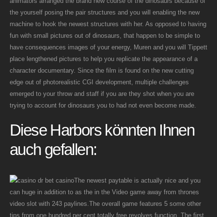
animators arranged the brand new course of the dinosaurs because of
the yourself posing the pair structures and you will enabling the new
machine to hook the newest structures with her. As opposed to having
fun with small pictures out of dinosaurs, that happen to be simple to
have consequences images of your energy, Muren and you will Tippett
place lengthened pictures to help you replicate the appearance of a
character documentary. Since the film is found on the new cutting
edge out of photorealistic CGI development, multiple challenges
emerged to your throw and staff if you are they shot when you are
trying to account for dinosaurs you to had not even become made.
Diese Harbors könnten Ihnen
auch gefallen:
The newest paytable is actually nice and you
can huge in addition to as the in the Video game away from thrones
video slot with 243 paylines.The overall game features 5 some other
tips from one hundred per cent totally free revolves function. The first