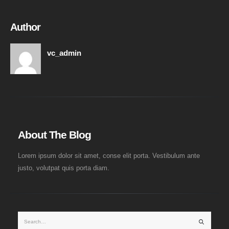
Author
vc_admin
About The Blog
Lorem ipsum dolor sit amet, conse elit porta. Vestibulum ante
justo, volutpat quis porta diam.