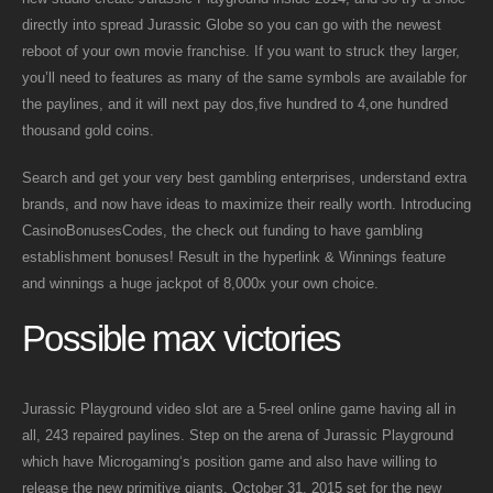
directly into spread Jurassic Globe so you can go with the newest
reboot of your own movie franchise. If you want to struck they larger,
you’ll need to features as many of the same symbols are available for
the paylines, and it will next pay dos,five hundred to 4,one hundred
thousand gold coins.
Search and get your very best gambling enterprises, understand extra
brands, and now have ideas to maximize their really worth. Introducing
CasinoBonusesCodes, the check out funding to have gambling
establishment bonuses! Result in the hyperlink & Winnings feature
and winnings a huge jackpot of 8,000x your own choice.
Possible max victories
Jurassic Playground video slot are a 5-reel online game having all in
all, 243 repaired paylines. Step on the arena of Jurassic Playground
which have Microgaming‘s position game and also have willing to
release the new primitive giants. October 31, 2015 set for the new