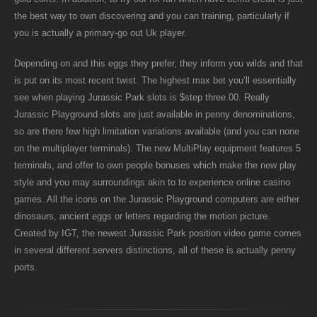
the best way to own discovering and you can training, particularly if
you is actually a primary-go out Uk player.
Depending on and this eggs they prefer, they inform you wilds and that
is put on its most recent twist. The highest max bet you’ll essentially
see when playing Jurassic Park slots is $step three.00. Really
Jurassic Playground slots are just available in penny denominations,
so are there few high limitation variations available (and you can none
on the multiplayer terminals). The new MultiPlay equipment features 5
terminals, and offer to own people bonuses which make the new play
style and you may surroundings akin to to experience online casino
games. All the icons on the Jurassic Playground computers are either
dinosaurs, ancient eggs or letters regarding the motion picture.
Created by IGT, the newest Jurassic Park position video game comes
in several different servers distinctions, all of these is actually penny
ports.