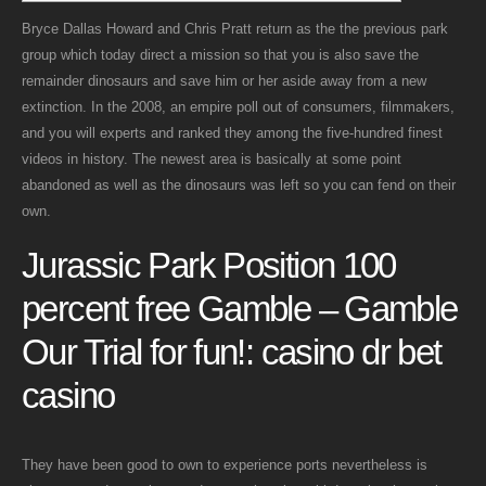
Bryce Dallas Howard and Chris Pratt return as the the previous park
group which today direct a mission so that you is also save the
remainder dinosaurs and save him or her aside away from a new
extinction. In the 2008, an empire poll out of consumers, filmmakers,
and you will experts and ranked they among the five-hundred finest
videos in history.
The newest area is basically at some point
abandoned as well as the dinosaurs was left so you can fend on their
own.
Jurassic Park Position 100
percent free Gamble – Gamble
Our Trial for fun!: casino dr bet
casino
They have been good to own to experience ports nevertheless is