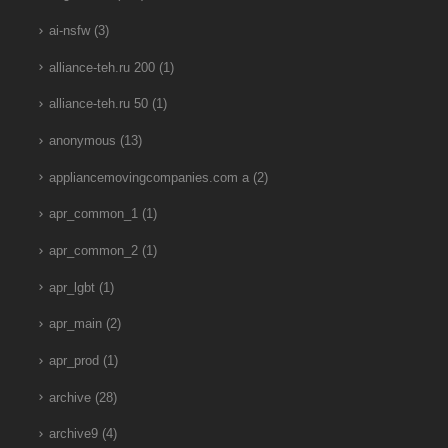
ai-nsfw
(3)
alliance-teh.ru 200
(1)
alliance-teh.ru 50
(1)
anonymous
(13)
appliancemovingcompanies.com a
(2)
apr_common_1
(1)
apr_common_2
(1)
apr_lgbt
(1)
apr_main
(2)
apr_prod
(1)
archive
(28)
archive9
(4)