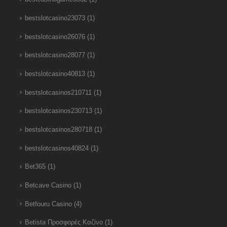
bestslotcasino23073
(1)
bestslotcasino26076
(1)
bestslotcasino28077
(1)
bestslotcasino40813
(1)
bestslotcasinos210711
(1)
bestslotcasinos230713
(1)
bestslotcasinos280718
(1)
bestslotcasinos40824
(1)
Bet365
(1)
Betcave Casino
(1)
Betfouru Casino
(4)
Betista Προσφορές Καζίνο
(1)