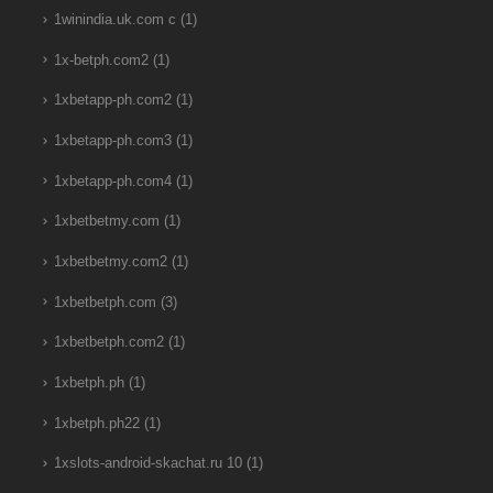
1winindia.uk.com c
(1)
1x-betph.com2
(1)
1xbetapp-ph.com2
(1)
1xbetapp-ph.com3
(1)
1xbetapp-ph.com4
(1)
1xbetbetmy.com
(1)
1xbetbetmy.com2
(1)
1xbetbetph.com
(3)
1xbetbetph.com2
(1)
1xbetph.ph
(1)
1xbetph.ph22
(1)
1xslots-android-skachat.ru 10
(1)