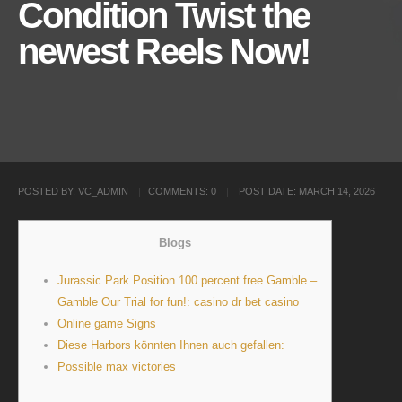
Condition Twist the
newest Reels Now!
POSTED BY:
VC_ADMIN
COMMENTS:
0
POST DATE:
MARCH 14, 2026
Blogs
Jurassic Park Position 100 percent free Gamble –
Gamble Our Trial for fun!: casino dr bet casino
Online game Signs
Diese Harbors könnten Ihnen auch gefallen:
Possible max victories