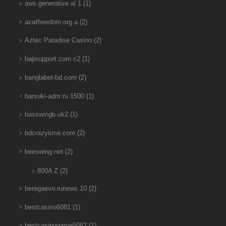
aws generative ai 1
(1)
azatfreedom.org a
(2)
Aztec Paradise Casino
(2)
bajisupport.com c2
(1)
banglabet-bd.com
(2)
barsuki-adm.ru 1500
(1)
basswingb.uk2
(1)
bdcrazytime.com
(2)
beeswing.net
(2)
800A Z
(2)
beregaevo.runews 10
(2)
bestcasino6081
(1)
bestcasinogame5082
(1)