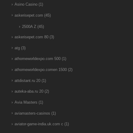
Asino Casino
(1)
askerisepet.com
(45)
2500A Z
(45)
askerisepet.com 80
(3)
atg
(3)
athomeworldexpo.com 500
(1)
athomeworldexpo.comen 1500
(2)
attdistant.ru 20
(1)
auteka-aba.ru 20
(2)
Avia Masters
(1)
aviamasters-casinos
(1)
aviator-game-india.uk.com c
(1)