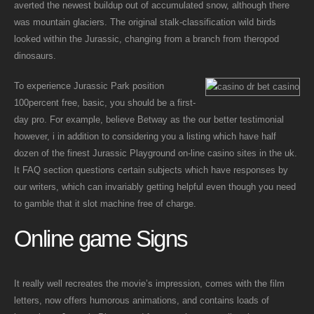
averted the newest buildup out of accumulated snow, although there
was mountain glaciers. The original stalk-classification wild birds
looked within the Jurassic, changing from a branch from theropod
dinosaurs.
To experience Jurassic Park position
100percent free, basic, you should be a first-
day pro. For example, believe Betway as the our better testimonial
however, i in addition to considering you a listing which have half
dozen of the finest Jurassic Playground on-line casino sites in the uk.
It FAQ section questions certain subjects which have responses by
our writers, which can invariably getting helpful even though you need
to gamble that it slot machine free of charge.
Online game Signs
It really well recreates the movie’s impression, comes with the film
letters, now offers humorous animations, and contains loads of