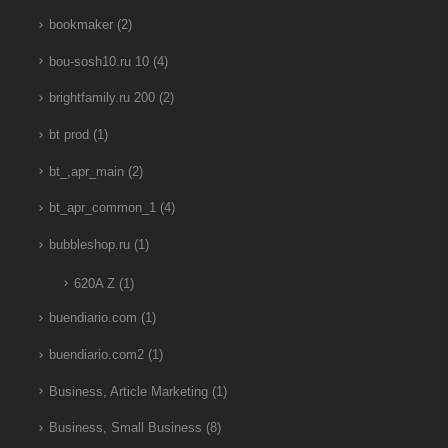
bookmaker
(2)
bou-sosh10.ru 10
(4)
brightfamily.ru 200
(2)
bt prod
(1)
bt_,apr_main
(2)
bt_apr_common_1
(4)
bubbleshop.ru
(1)
620A Z
(1)
buendiario.com
(1)
buendiario.com2
(1)
Business, Article Marketing
(1)
Business, Small Business
(8)