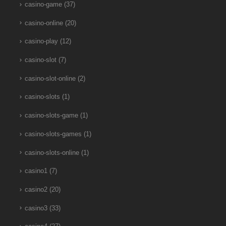
casino-game
(37)
casino-online
(20)
casino-play
(12)
casino-slot
(7)
casino-slot-online
(2)
casino-slots
(1)
casino-slots-game
(1)
casino-slots-games
(1)
casino-slots-online
(1)
casino1
(7)
casino2
(20)
casino3
(33)