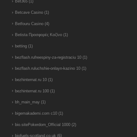
Bet365
(1)
Betcave Casino
(1)
Betfouru Casino
(4)
Betista Προσφορές Καζίνο
(1)
betting
(1)
bezflash.rufreespiny-za-registraciu 10
(1)
bezflash.ruluchshie-onlayn-kazino 10
(1)
bezhinternat.ru 10
(1)
bezhinternat.ru 100
(1)
bh_main_may
(1)
bigemakademi.com c10
(1)
bio.sitePokerdom_Official 1000
(2)
biofuels-scotland.co.uk
(6)