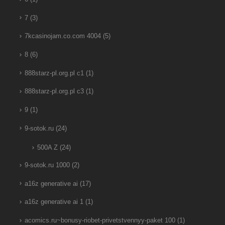
7
(3)
7kcasinojam.co.com 4004
(5)
8
(6)
888starz-pl.org.pl c1
(1)
888starz-pl.org.pl c3
(1)
9
(1)
9-sotok.ru
(24)
500A Z
(24)
9-sotok.ru 1000
(2)
a16z generative ai
(17)
a16z generative ai 1
(1)
acomics.ru~bonusy-riobet-privetstvennyy-paket 100
(1)