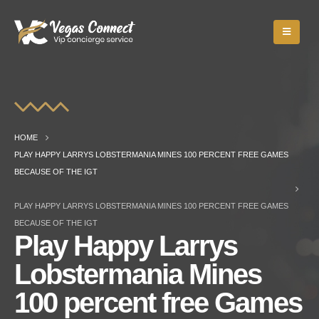
HOME
PLAY HAPPY LARRYS LOBSTERMANIA MINES 100 PERCENT FREE GAMES
BECAUSE OF THE IGT
PLAY HAPPY LARRYS LOBSTERMANIA MINES 100 PERCENT FREE GAMES
BECAUSE OF THE IGT
Play Happy Larrys
Lobstermania Mines
100 percent free Games