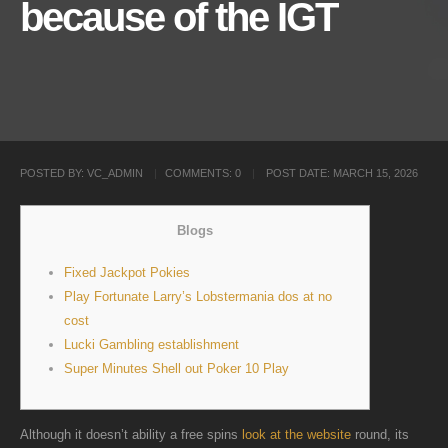
because of the IGT
POSTED BY:
VC_ADMIN
COMMENTS:
0
POST DATE:
MARCH 15, 2026
Blogs
Fixed Jackpot Pokies
Play Fortunate Larry’s Lobstermania dos at no
cost
Lucki Gambling establishment
Super Minutes Shell out Poker 10 Play
Although it doesn’t ability a free spins
look at the website
round, its