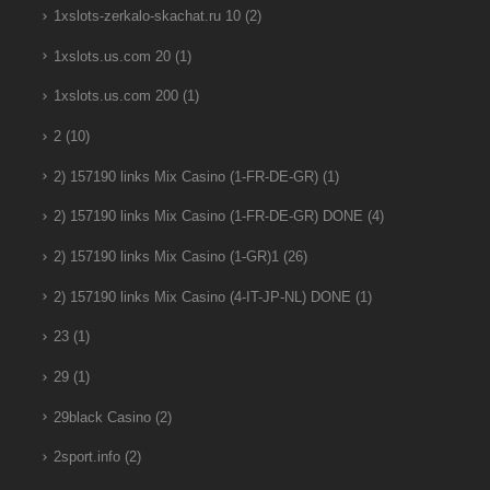
1xslots-zerkalo-skachat.ru 10
(2)
1xslots.us.com 20
(1)
1xslots.us.com 200
(1)
2
(10)
2) 157190 links Mix Casino (1-FR-DE-GR)
(1)
2) 157190 links Mix Casino (1-FR-DE-GR) DONE
(4)
2) 157190 links Mix Casino (1-GR)1
(26)
2) 157190 links Mix Casino (4-IT-JP-NL) DONE
(1)
23
(1)
29
(1)
29black Casino
(2)
2sport.info
(2)