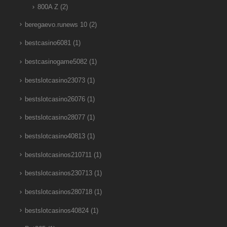
800A Z
(2)
beregaevo.runews 10
(2)
bestcasino6081
(1)
bestcasinogame5082
(1)
bestslotcasino23073
(1)
bestslotcasino26076
(1)
bestslotcasino28077
(1)
bestslotcasino40813
(1)
bestslotcasinos210711
(1)
bestslotcasinos230713
(1)
bestslotcasinos280718
(1)
bestslotcasinos40824
(1)