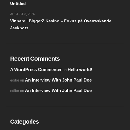
Untitled
AUGUST 8, 2026
Vinnare i BiggerZ Kasino – Fokus på Överraskande
Jackpots
Recent Comments
A WordPress Commenter
Hello world!
on
An Interview With John Paul Doe
editor
on
An Interview With John Paul Doe
editor
on
Categories