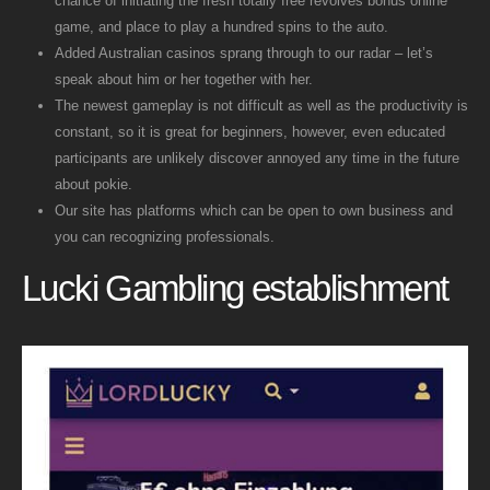
chance of initiating the fresh totally free revolves bonus online
game, and place to play a hundred spins to the auto.
Added Australian casinos sprang through to our radar – let’s
speak about him or her together with her.
The newest gameplay is not difficult as well as the productivity is
constant, so it is great for beginners, however, even educated
participants are unlikely discover annoyed any time in the future
about pokie.
Our site has platforms which can be open to own business and
you can recognizing professionals.
Lucki Gambling establishment