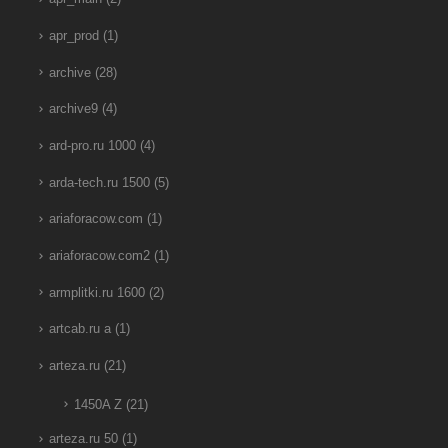
apr_prod
(1)
archive
(28)
archive9
(4)
ard-pro.ru 1000
(4)
arda-tech.ru 1500
(5)
ariaforacow.com
(1)
ariaforacow.com2
(1)
armplitki.ru 1600
(2)
artcab.ru a
(1)
arteza.ru
(21)
1450A Z
(21)
arteza.ru 50
(1)