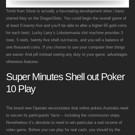
Tomb from Silver is actually a fascinating development when i basic
starred they on the DragonSlots. You could begin the overall game of
at least 0.twenty-five and you’ll be able to alter a higher 65 gold coins
for each twist. Lucky Larry’s Lobstermania slot machine provides 3
rows, 5 reels, twenty-five shell out-traces, and you will a balance of
one thousand coins. If you choose to use your computer then things
are easier. And pill instead seeing any duty to your game, advantages
otherwise features.
Super Minutes Shell out Poker
10 Play
The brand new Operate necessitates that online pokies Australia need
to secure its participants’ facts – including the commission steps.
Nonetheless it’s absolute to need to win particular a real income of
video game. Before you can play for real cash, you should try the