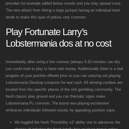
provides for example added bonus rounds and you may spread icons.
The new attract from hitting a large jackpot having an individual twist
tends to make this type of pokies very common.
Play Fortunate Larry’s
Lobstermania dos at no cost
Immediately after using a few courses (always 5-10 minutes can do),
you could start to play to have real money. Addititionally there is a trial
program of your position offered prior so you can carrying out playing
Lobstermania Desktop computer for real cash. All winning combos are
located from the specific places of the slot gambling community. The
fresh classic play ground and you can thematic signs make
Lobstermania Pc common. The brand new playing excitement
embraces individuals followed closely by appealing position signs.
We toggled the fresh ‘Possibility x2’ ability one to advances the