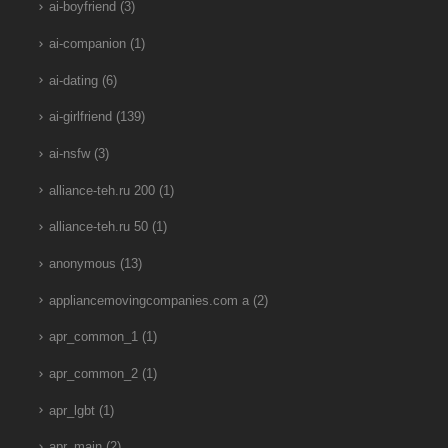
ai-boyfriend
(3)
ai-companion
(1)
ai-dating
(6)
ai-girlfriend
(139)
ai-nsfw
(3)
alliance-teh.ru 200
(1)
alliance-teh.ru 50
(1)
anonymous
(13)
appliancemovingcompanies.com a
(2)
apr_common_1
(1)
apr_common_2
(1)
apr_lgbt
(1)
apr_main
(2)