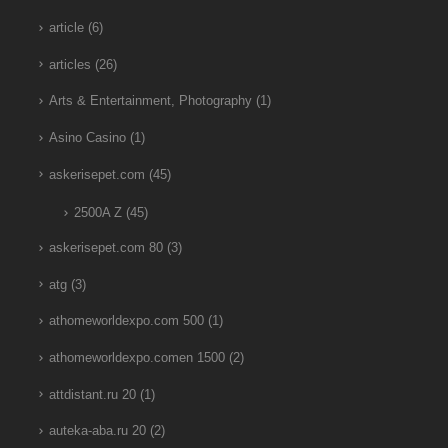
article
(6)
articles
(26)
Arts & Entertainment, Photography
(1)
Asino Casino
(1)
askerisepet.com
(45)
2500A Z
(45)
askerisepet.com 80
(3)
atg
(3)
athomeworldexpo.com 500
(1)
athomeworldexpo.comen 1500
(2)
attdistant.ru 20
(1)
auteka-aba.ru 20
(2)