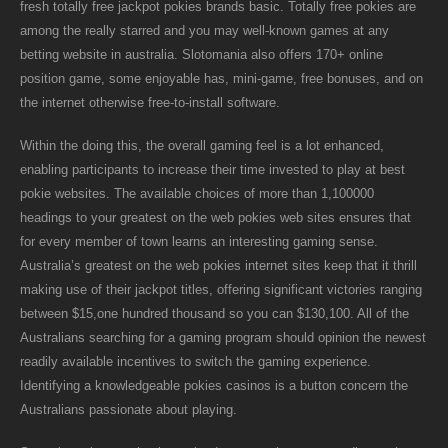
fresh totally free jackpot pokies brands basic. Totally free pokies are
among the really starred and you may well-known games at any
betting website in australia. Slotomania also offers 170+ online
position game, some enjoyable has, mini-game, free bonuses, and on
the internet otherwise free-to-install software.
Within the doing this, the overall gaming feel is a lot enhanced,
enabling participants to increase their time invested to play at best
pokie websites. The available choices of more than 1,100000
headings to your greatest on the web pokies web sites ensures that
for every member of town learns an interesting gaming sense.
Australia’s greatest on the web pokies internet sites keep that it thrill
making use of their jackpot titles, offering significant victories ranging
between $15,one hundred thousand so you can $130,100. All of the
Australians searching for a gaming program should opinion the newest
readily available incentives to switch the gaming experience.
Identifying a knowledgeable pokies casinos is a button concern the
Australians passionate about playing.