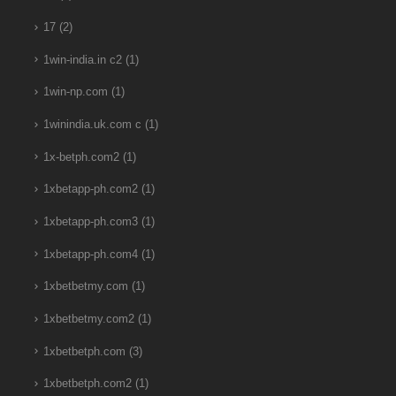
17
(2)
1win-india.in c2
(1)
1win-np.com
(1)
1winindia.uk.com c
(1)
1x-betph.com2
(1)
1xbetapp-ph.com2
(1)
1xbetapp-ph.com3
(1)
1xbetapp-ph.com4
(1)
1xbetbetmy.com
(1)
1xbetbetmy.com2
(1)
1xbetbetph.com
(3)
1xbetbetph.com2
(1)