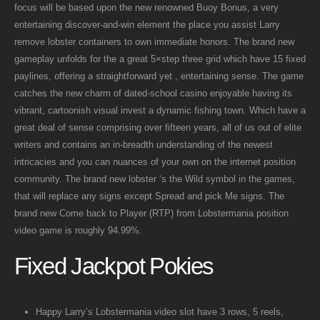
focus will be based upon the new renowned Buoy Bonus, a very
entertaining discover-and-win element the place you assist Larry
remove lobster containers to own immediate honors. The brand new
gameplay unfolds for the a great 5×step three grid which have 15 fixed
paylines, offering a straightforward yet , entertaining sense.
The game
catches the new charm of dated-school casino enjoyable having its
vibrant, cartoonish visual invest a dynamic fishing town. Which have a
great deal of sense comprising over fifteen years, all of us out of elite
writers and contains an in-breadth understanding of the newest
intricacies and you can nuances of your own on the internet position
community. The brand new lobster ‘s the Wild symbol in the games,
that will replace any signs except Spread and pick Me signs. The
brand new Come back to Player (RTP) from Lobstermania position
video game is roughly 94.99%.
Fixed Jackpot Pokies
Happy Larry’s Lobstermania video slot have 3 rows, 5 reels,