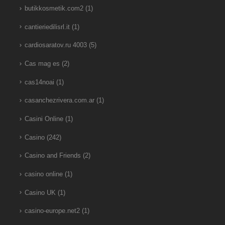
butikkosmetik.com2
(1)
cantieriedilisrl.it
(1)
cardiosaratov.ru 4003
(5)
Cas mag es
(2)
cas14noai
(1)
casanchezrivera.com.ar
(1)
Casini Online
(1)
Casino
(242)
Casino and Friends
(2)
casino online
(1)
Casino UK
(1)
casino-europe.net2
(1)