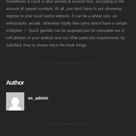
Sometimes it count is also arrived at several tens, according to the
amount of spread symbols. At all, you don’t have to put otherwise
register to your local casino website. It can be a wheel spin, an
enthusiastic arcade, otherwise totally free spins which have a certain
multiplier. ✅ Quick gamble can be acquired just for enjoyable out of
cell phones to your android and ios! After particular requirements try
satisfied, they’re shown since the book things.
Author
vc_admin