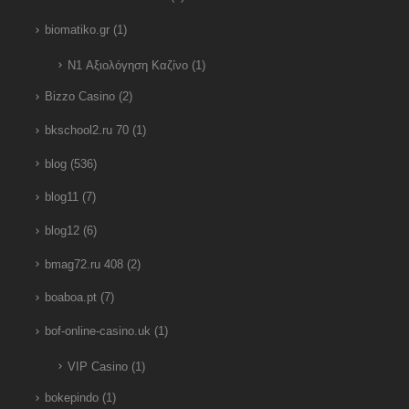
biomatiko.gr
(1)
N1 Αξιολόγηση Καζίνο
(1)
Bizzo Casino
(2)
bkschool2.ru 70
(1)
blog
(536)
blog11
(7)
blog12
(6)
bmag72.ru 408
(2)
boaboa.pt
(7)
bof-online-casino.uk
(1)
VIP Casino
(1)
bokepindo
(1)