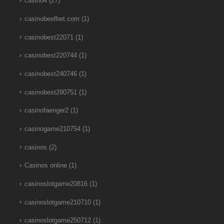
casino4
(27)
casinobeefbet.com
(1)
casinobest22071
(1)
casinobest220744
(1)
casinobest240746
(1)
casinobest290751
(1)
casinofaenger2
(1)
casinogame210754
(1)
casinos
(2)
Casinos online
(1)
casinoslotgame20816
(1)
casinoslotgame210710
(1)
casinoslotgame250712
(1)