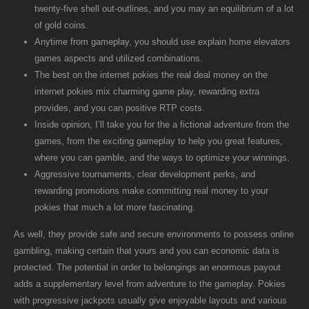
twenty-five shell out-outlines, and you may an equilibrium of a lot
of gold coins.
Anytime from gameplay, you should use explain home elevators
games aspects and utilized combinations.
The best on the internet pokies the real deal money on the
internet pokies mix charming game play, rewarding extra
provides, and you can positive RTP costs.
Inside opinion, I’ll take you for the a fictional adventure from the
games, from the exciting gameplay to help you great features,
where you can gamble, and the ways to optimize your winnings.
Aggressive tournaments, clear development perks, and
rewarding promotions make committing real money to your
pokies that much a lot more fascinating.
As well, they provide safe and secure environments to possess online
gambling, making certain that yours and you can economic data is
protected. The potential in order to belongings an enormous payout
adds a supplementary level from adventure to the gameplay. Pokies
with progressive jackpots usually give enjoyable layouts and various