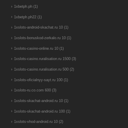
1xbetph.ph
(1)
1xbetph.ph22
(1)
1xslots-android-skachat.ru 10
(1)
1xslots-bonuskod-zerkalo.ru 10
(1)
1xslots-casino-online.ru 10
(1)
1xslots-casino.ruralisation.ru 1500
(3)
1xslots-casino.ruralisation.ru 500
(2)
1xslots-oficialnyy-sayt.ru 100
(1)
1xslots-ru.co.com 600
(3)
1xslots-skachat-android.ru 10
(1)
1xslots-skachat-android.ru 100
(1)
1xslots-vhod-android.ru 10
(2)