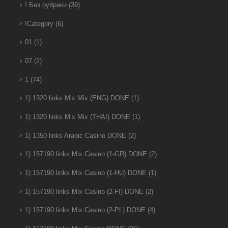
! Без рубрики
(39)
!Category
(6)
01
(1)
07
(2)
1
(74)
1) 1320 links Mix Mix (ENG) DONE
(1)
1) 1320 links Mix Mix (THAI) DONE
(1)
1) 1350 links Arabic Casino DONE
(2)
1) 157190 links Mix Casino (1-GR) DONE
(2)
1) 157190 links Mix Casino (1-HU) DONE
(1)
1) 157190 links Mix Casino (2-FI) DONE
(2)
1) 157190 links Mix Casino (2-PL) DONE
(4)