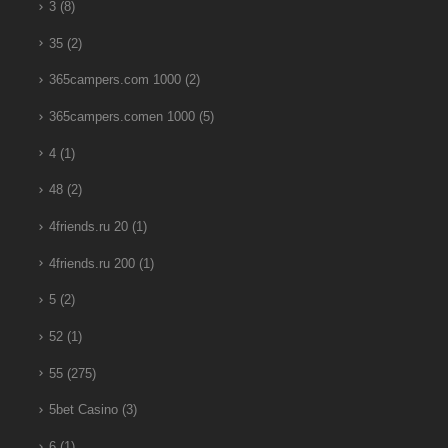
3
(8)
35
(2)
365campers.com 1000
(2)
365campers.comen 1000
(5)
4
(1)
48
(2)
4friends.ru 20
(1)
4friends.ru 200
(1)
5
(2)
52
(1)
55
(275)
5bet Casino
(3)
6
(1)