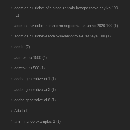
acomics.ru~riobet-oficialnoe-zerkalo-bezopasnaya-ssylka 100
(1)
acomics.ru~riobet-zerkalo-na-segodnya-aktualno-2026 100
(1)
acomics.ru~riobet-zerkalo-na-segodnya-svezhaya 100
(1)
admin
(7)
admtoki.ru 1500
(4)
admtoki.ru 500
(1)
adobe generative ai 1
(1)
adobe generative ai 3
(1)
adobe generative ai 8
(1)
Adult
(1)
ai in finance examples 1
(1)