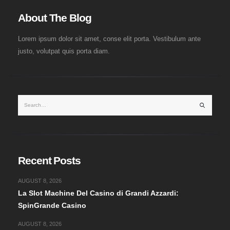
About The Blog
Lorem ipsum dolor sit amet, conse elit porta. Vestibulum ante
justo, volutpat quis porta diam.
Recent Posts
AUGUST 8, 2026
La Slot Machine Del Casino di Grandi Azzardi:
SpinGrande Casino
AUGUST 8, 2026