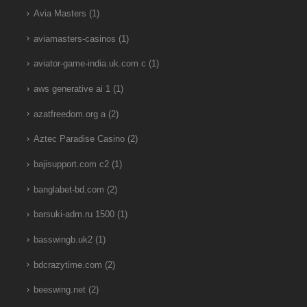
Avia Masters
(1)
aviamasters-casinos
(1)
aviator-game-india.uk.com c
(1)
aws generative ai 1
(1)
azatfreedom.org a
(2)
Aztec Paradise Casino
(2)
bajisupport.com c2
(1)
banglabet-bd.com
(2)
barsuki-adm.ru 1500
(1)
basswingb.uk2
(1)
bdcrazytime.com
(2)
beeswing.net
(2)