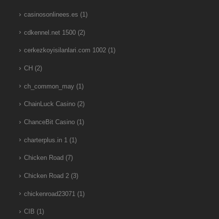
casinosonlinees.es
(1)
cdkennel.net 1500
(2)
cerkezkoyisilanlari.com 1002
(1)
CH
(2)
ch_common_may
(1)
ChainLuck Casino
(2)
ChanceBit Casino
(1)
charterplus.in 1
(1)
Chicken Road
(7)
Chicken Road 2
(3)
chickenroad23071
(1)
CIB
(1)