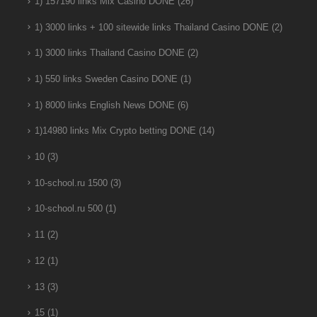
1) 157190 links Mix Casino DONE
(26)
1) 3000 links + 100 sitewide links Thailand Casino DONE
(2)
1) 3000 links Thailand Casino DONE
(2)
1) 550 links Sweden Casino DONE
(1)
1) 8000 links English News DONE
(6)
1)14980 links Mix Crypto betting DONE
(14)
10
(3)
10-school.ru 1500
(3)
10-school.ru 500
(1)
11
(2)
12
(1)
13
(3)
15
(1)