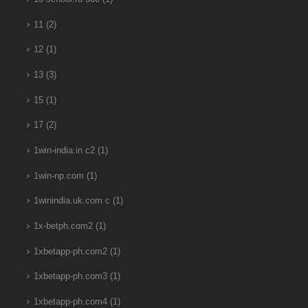
11
(2)
12
(1)
13
(3)
15
(1)
17
(2)
1win-india.in c2
(1)
1win-np.com
(1)
1winindia.uk.com c
(1)
1x-betph.com2
(1)
1xbetapp-ph.com2
(1)
1xbetapp-ph.com3
(1)
1xbetapp-ph.com4
(1)