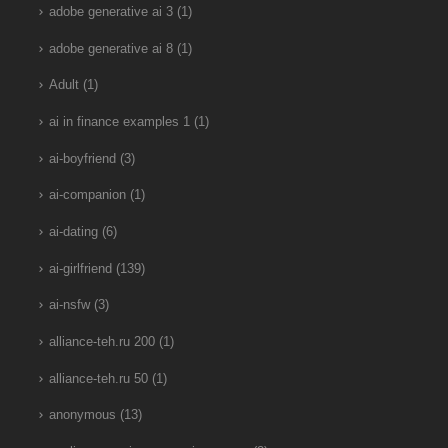
adobe generative ai 3
(1)
adobe generative ai 8
(1)
Adult
(1)
ai in finance examples 1
(1)
ai-boyfriend
(3)
ai-companion
(1)
ai-dating
(6)
ai-girlfriend
(139)
ai-nsfw
(3)
alliance-teh.ru 200
(1)
alliance-teh.ru 50
(1)
anonymous
(13)