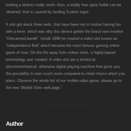
holding a distinct really worth. Also, a totally free spins bullet can be
obtained, that is caused by landing Scatter signs.
It slot got about three reels, that have been set in motion having fun
with a lever, which was why this device gotten the brand new moniker
“One-armed bandit”. Inside 1898 he created a video slot known as
“Independence Bell” which became the most famous gaming online
game of time. On the life away from videos slots, a highly-based
terminology was created. A video slot are a technical,
electromechanical, otherwise digital playing machine that gives you
the possibility to earn much more compared to initial choice which you
place. Observe the whole list of our mobile video game, please go to
the new “Mobile Slots web page.”
Author