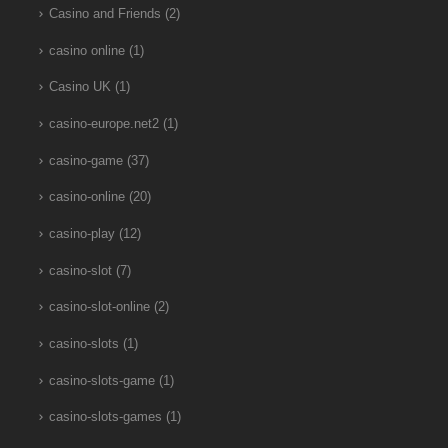
Casino and Friends
(2)
casino online
(1)
Casino UK
(1)
casino-europe.net2
(1)
casino-game
(37)
casino-online
(20)
casino-play
(12)
casino-slot
(7)
casino-slot-online
(2)
casino-slots
(1)
casino-slots-game
(1)
casino-slots-games
(1)