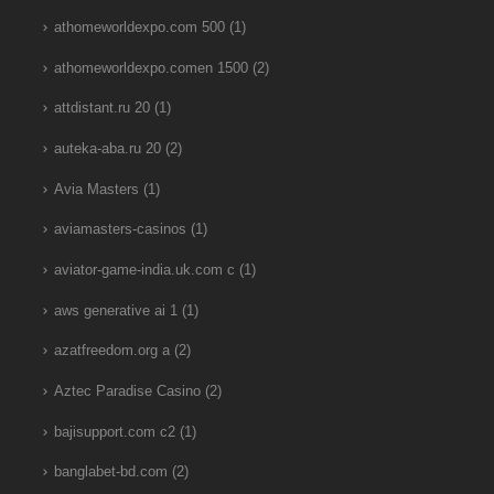
athomeworldexpo.com 500
(1)
athomeworldexpo.comen 1500
(2)
attdistant.ru 20
(1)
auteka-aba.ru 20
(2)
Avia Masters
(1)
aviamasters-casinos
(1)
aviator-game-india.uk.com c
(1)
aws generative ai 1
(1)
azatfreedom.org a
(2)
Aztec Paradise Casino
(2)
bajisupport.com c2
(1)
banglabet-bd.com
(2)