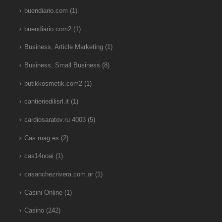
buendiario.com
(1)
buendiario.com2
(1)
Business, Article Marketing
(1)
Business, Small Business
(8)
butikkosmetik.com2
(1)
cantieriedilisrl.it
(1)
cardiosaratov.ru 4003
(5)
Cas mag es
(2)
cas14noai
(1)
casanchezrivera.com.ar
(1)
Casini Online
(1)
Casino
(242)