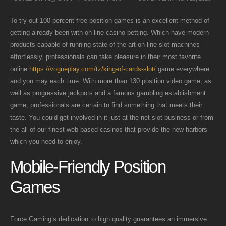
To try out 100 percent free position games is an excellent method of
getting already been with on-line casino betting. Which have modern
products capable of running state-of-the-art on line slot machines
effortlessly, professionals can take pleasure in their most favorite
online
https://vogueplay.com/tz/king-of-cards-slot/
game everywhere
and you may each time.
With more than 130 position video game, as
well as progressive jackpots and a famous gambling establishment
game, professionals are certain to find something that meets their
taste. You could get involved in it just at the net slot business or from
the all of our finest web based casinos that provide the new harbors
which you need to enjoy.
Mobile-Friendly Position
Games
Force Gaming’s dedication to high quality guarantees an immersive