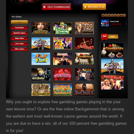
Why you ought to explore free gambling games playing in the your
own leisure time? Or are the free online Backgammon that is among
the earliest and most well-known casino games around the world. If
you are due to have a win, all of our 100 percent free gambling games
is for you!