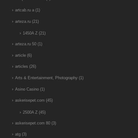
artcab.ru a
(1)
arteza.ru
(21)
1450A Z
(21)
arteza.ru 50
(1)
article
(6)
articles
(26)
Arts & Entertainment, Photography
(1)
Asino Casino
(1)
askerisepet.com
(45)
2500A Z
(45)
askerisepet.com 80
(3)
atg
(3)