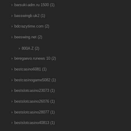
barsuki-adm.ru 1500
(1)
basswingb.uk2
(1)
bdcrazytime.com
(2)
beeswing.net
(2)
800A Z
(2)
beregaevo.runews 10
(2)
bestcasino6081
(1)
bestcasinogame5082
(1)
bestslotcasino23073
(1)
bestslotcasino26076
(1)
bestslotcasino28077
(1)
bestslotcasino40813
(1)