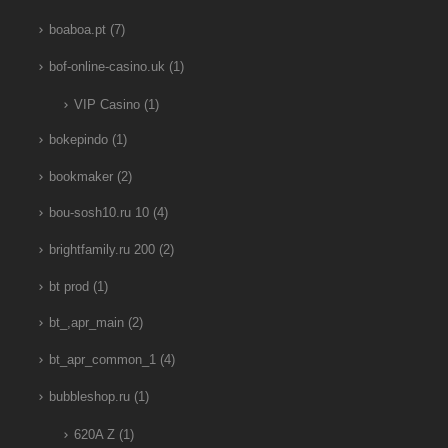
boaboa.pt
(7)
bof-online-casino.uk
(1)
VIP Casino
(1)
bokepindo
(1)
bookmaker
(2)
bou-sosh10.ru 10
(4)
brightfamily.ru 200
(2)
bt prod
(1)
bt_,apr_main
(2)
bt_apr_common_1
(4)
bubbleshop.ru
(1)
620A Z
(1)