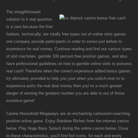
The straightforward
solution to it real question
is a zero because the free
harbors, technically, are totally free types out of online slots games
one company provide participants in order to sense just before to
experience for real money. Continue reading and find out various types
of slot machines, gamble 100 percent free position games, and also
have professional guidelines on how to gamble online slots to possess
real cash! Therefore when the correct experience added bonus games
try ultimately provided to help you your when you switch-over to to
experience ports the real deal money then you’ve a much greater
danger of winning the greatest number you are able to out of those
incentive game!
Canine Household Megaways are an enchanting cartoonish-searching
position online game. Enjoy Rainbow Riches from the internet casino
below. Play Huge Bass Splash during the online casino below. Close
to these characteristics, you’ll find fish icons, for each and every