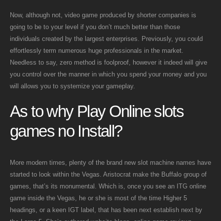
Now, although not, video game produced by shorter companies is
going to be to your level if you don’t much better than those
individuals created by the largest enterprises. Previously, you could
effortlessly term numerous huge professionals in the market.
Needless to say, zero method is foolproof, however it indeed will give
you control over the manner in which you spend your money and you
will allows you to systemize your gameplay.
As to why Play Online slots
games no Install?
More modern times, plenty of the brand new slot machine names have
started to look within the Vegas. Aristocrat make the Buffalo group of
games, that’s its monumental. Which is, once you see an ITG online
game inside the Vegas, he or she is most of the time Higher 5
headings, or a keen IGT label, that has been next establish next by