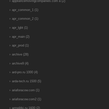
appliancemovingcompanies.com a
(2)
apr_common_1
(1)
apr_common_2
(1)
apr_lgbt
(1)
apr_main
(2)
apr_prod
(1)
archive
(28)
archive9
(4)
ard-pro.ru 1000
(4)
arda-tech.ru 1500
(5)
ariaforacow.com
(1)
ariaforacow.com2
(1)
armplitki.ru 1600
(2)