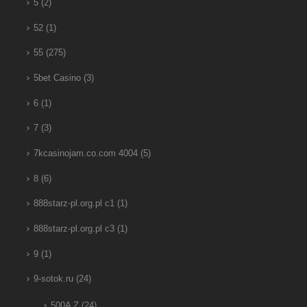
5
(2)
52
(1)
55
(275)
5bet Casino
(3)
6
(1)
7
(3)
7kcasinojam.co.com 4004
(5)
8
(6)
888starz-pl.org.pl c1
(1)
888starz-pl.org.pl c3
(1)
9
(1)
9-sotok.ru
(24)
500A Z
(24)