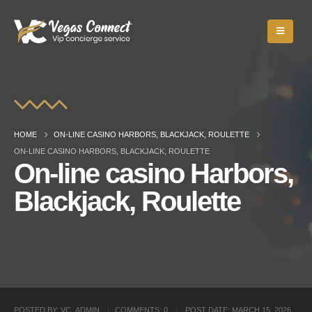
HOME
ON-LINE CASINO HARBORS, BLACKJACK, ROULETTE
ON-LINE CASINO HARBORS, BLACKJACK, ROULETTE
On-line casino Harbors,
Blackjack, Roulette
POSTED BY:
VC_ADMIN
COMMENTS:
0
POST DATE:
MARCH 15, 2026