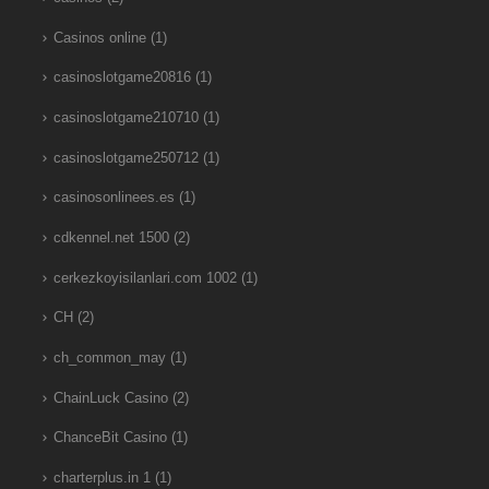
Casinos online
(1)
casinoslotgame20816
(1)
casinoslotgame210710
(1)
casinoslotgame250712
(1)
casinosonlinees.es
(1)
cdkennel.net 1500
(2)
cerkezkoyisilanlari.com 1002
(1)
CH
(2)
ch_common_may
(1)
ChainLuck Casino
(2)
ChanceBit Casino
(1)
charterplus.in 1
(1)