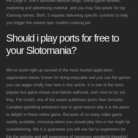
the Large 5. She’s authored website blogs, online game reviews,
marketing and advertising material, and you may Seo posts for top
iGaming names. Both, it requires delivering specific symbols to help
you trigger the newest epic modern cooking pot.
Should i play ports for free to
your Slotomania?
We’ve round right up several of the most trusted application
organization below, known for doing enjoyable and you can fair games
you can wager totally free here in this article. It is one of the most
popular live game shows ever before authored, and i love to try out
they. Per month, one of the expert publishers picks their favourite
Canadian gambling enterprise near to good reason why it is the place
to delight in these online game. Because of so many video game
readily available, choosing where you should play him or her might be
overwhelming. We it is guarantee you will see fun to experience for
the the website and will experience of numerous wonderful thoughts!