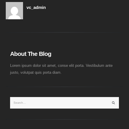
vc_admin
About The Blog
Lorem ipsum dolor sit amet, conse elit porta. Vestibulum ante
justo, volutpat quis porta diam.