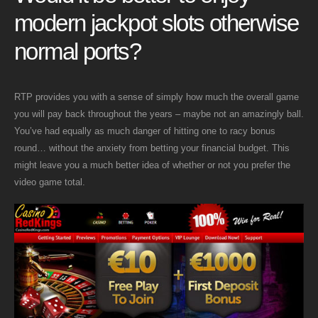
modern jackpot slots otherwise
normal ports?
RTP provides you with a sense of simply how much the overall game
you will pay back throughout the years – maybe not an amazingly ball.
You’ve had equally as much danger of hitting one to racy bonus
round… without the anxiety from betting your financial budget. This
might leave you a much better idea of whether or not you prefer the
video game total.