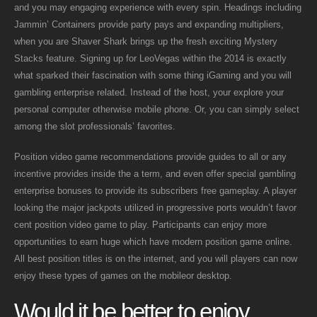
and you may engaging experience with every spin. Headings including
Jammin’ Containers provide party pays and expanding multipliers,
when you are Shaver Shark brings up the fresh exciting Mystery
Stacks feature. Signing up for LeoVegas within the 2014 is exactly
what sparked their fascination with some thing iGaming and you will
gambling enterprise related. Instead of the host, your explore your
personal computer otherwise mobile phone. Or, you can simply select
among the slot professionals’ favorites.
Position video game recommendations provide guides to all or any
incentive provides inside the a term, and even offer special gambling
enterprise bonuses to provide its subscribers free gameplay. A player
looking the major jackpots utilized in progressive ports wouldn’t favor
cent position video game to play. Participants can enjoy more
opportunities to earn huge which have modern position game online.
All best position titles is on the internet, and you will players can now
enjoy these types of games on the mobileor desktop.
Would it be better to enjoy