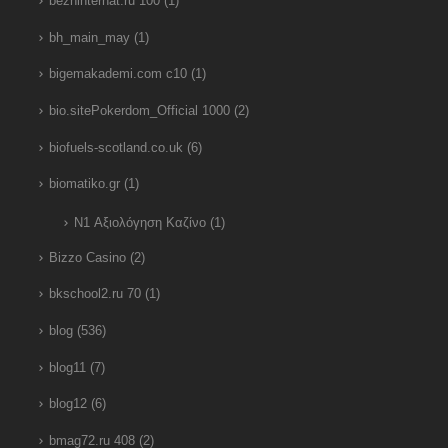
bezhinternat.ru 100
(1)
bh_main_may
(1)
bigemakademi.com c10
(1)
bio.sitePokerdom_Official 1000
(2)
biofuels-scotland.co.uk
(6)
biomatiko.gr
(1)
N1 Αξιολόγηση Καζίνο
(1)
Bizzo Casino
(2)
bkschool2.ru 70
(1)
blog
(536)
blog11
(7)
blog12
(6)
bmag72.ru 408
(2)