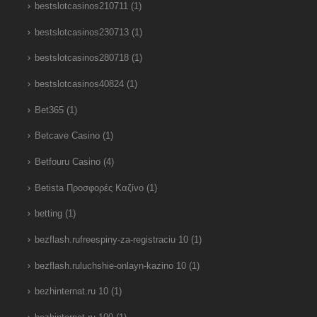
bestslotcasinos210711
(1)
bestslotcasinos230713
(1)
bestslotcasinos280718
(1)
bestslotcasinos40824
(1)
Bet365
(1)
Betcave Casino
(1)
Betfouru Casino
(4)
Betista Προσφορές Καζίνο
(1)
betting
(1)
bezflash.rufreespiny-za-registraciu 10
(1)
bezflash.ruluchshie-onlayn-kazino 10
(1)
bezhinternat.ru 10
(1)