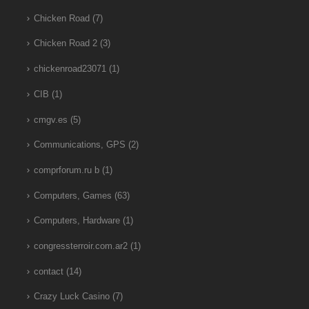
Chicken Road
(7)
Chicken Road 2
(3)
chickenroad23071
(1)
CIB
(1)
cmgv.es
(5)
Communications, GPS
(2)
comprforum.ru b
(1)
Computers, Games
(63)
Computers, Hardware
(1)
congressterroir.com.ar2
(1)
contact
(14)
Crazy Luck Casino
(7)