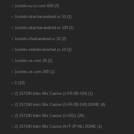
1xslots-ru.co.com 600
(3)
1xslots-skachat-android.ru 10
(1)
1xslots-skachat-android.ru 100
(1)
1xslots-vhod-android.ru 10
(2)
1xslots-zerkalo-skachat.ru 10
(2)
1xslots.us.com 20
(1)
1xslots.us.com 200
(1)
2
(10)
2) 157190 links Mix Casino (1-FR-DE-GR)
(1)
2) 157190 links Mix Casino (1-FR-DE-GR) DONE
(4)
2) 157190 links Mix Casino (1-GR)1
(26)
2) 157190 links Mix Casino (4-IT-JP-NL) DONE
(1)