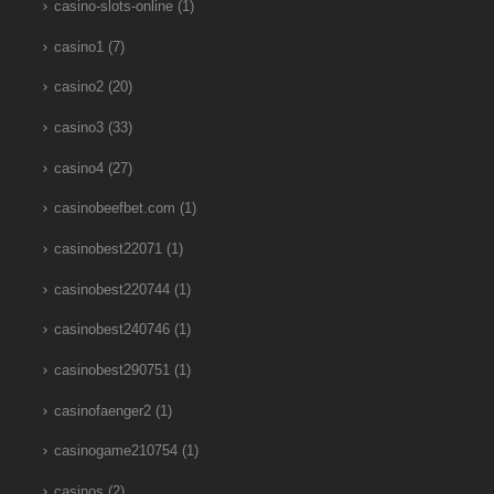
casino-slots-online
(1)
casino1
(7)
casino2
(20)
casino3
(33)
casino4
(27)
casinobeefbet.com
(1)
casinobest22071
(1)
casinobest220744
(1)
casinobest240746
(1)
casinobest290751
(1)
casinofaenger2
(1)
casinogame210754
(1)
casinos
(2)