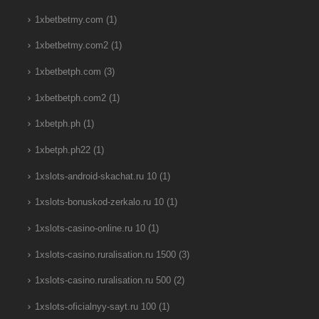
1xbetbetmy.com
(1)
1xbetbetmy.com2
(1)
1xbetbetph.com
(3)
1xbetbetph.com2
(1)
1xbetph.ph
(1)
1xbetph.ph22
(1)
1xslots-android-skachat.ru 10
(1)
1xslots-bonuskod-zerkalo.ru 10
(1)
1xslots-casino-online.ru 10
(1)
1xslots-casino.ruralisation.ru 1500
(3)
1xslots-casino.ruralisation.ru 500
(2)
1xslots-oficialnyy-sayt.ru 100
(1)