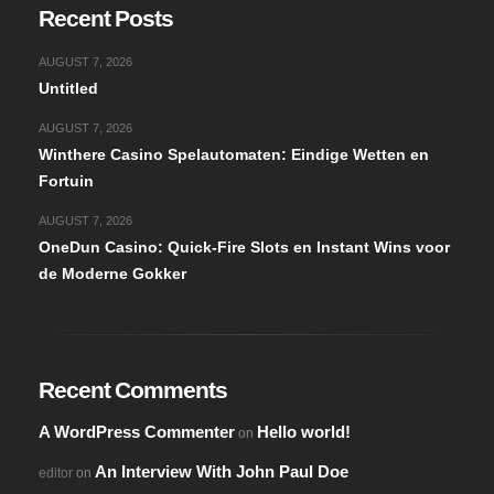
Recent Posts
AUGUST 7, 2026
Untitled
AUGUST 7, 2026
Winthere Casino Spelautomaten: Eindige Wetten en
Fortuin
AUGUST 7, 2026
OneDun Casino: Quick‑Fire Slots en Instant Wins voor
de Moderne Gokker
Recent Comments
A WordPress Commenter
Hello world!
on
An Interview With John Paul Doe
editor
on