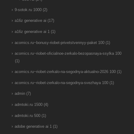
9-sotok.ru 1000
(2)
a16z generative ai
(17)
a16z generative ai 1
(1)
acomics.ru~bonusy-riobet-privetstvennyy-paket 100
(1)
acomics.ru~riobet-oficialnoe-zerkalo-bezopasnaya-ssylka 100
(1)
acomics.ru~riobet-zerkalo-na-segodnya-aktualno-2026 100
(1)
acomics.ru~riobet-zerkalo-na-segodnya-svezhaya 100
(1)
admin
(7)
admtoki.ru 1500
(4)
admtoki.ru 500
(1)
adobe generative ai 1
(1)