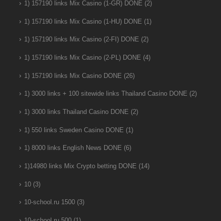
1) 157190 links Mix Casino (1-GR) DONE
(2)
1) 157190 links Mix Casino (1-HU) DONE
(1)
1) 157190 links Mix Casino (2-FI) DONE
(2)
1) 157190 links Mix Casino (2-PL) DONE
(4)
1) 157190 links Mix Casino DONE
(26)
1) 3000 links + 100 sitewide links Thailand Casino DONE
(2)
1) 3000 links Thailand Casino DONE
(2)
1) 550 links Sweden Casino DONE
(1)
1) 8000 links English News DONE
(6)
1)14980 links Mix Crypto betting DONE
(14)
10
(3)
10-school.ru 1500
(3)
10-school.ru 500
(1)