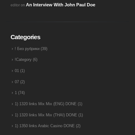
An Interview With John Paul Doe
editor
on
Categories
! Без рубрики
(39)
!Category
(6)
01
(1)
07
(2)
1
(74)
1) 1320 links Mix Mix (ENG) DONE
(1)
1) 1320 links Mix Mix (THAI) DONE
(1)
1) 1350 links Arabic Casino DONE
(2)