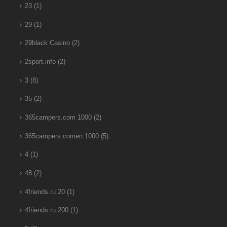
23
(1)
29
(1)
29black Casino
(2)
2sport.info
(2)
3
(8)
35
(2)
365campers.com 1000
(2)
365campers.comen 1000
(5)
4
(1)
48
(2)
4friends.ru 20
(1)
4friends.ru 200
(1)