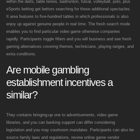
within the darts, table tennis, badminton, futsal, volleyball, polo, plus
eSports betting get bettors searching for those additional spectacles.
It area features to five-hundred tables in which professionals is also
enjoy up against genuine people in real time. The fresh search mode
enables you to find particular video game otherwise companies
rapidly. Participants toggle filters and you will business and see fresh
gaming alternatives covering themes, technicians, playing ranges, and
extra conditions.
Are mobile gambling
establishment incentives a
similar?
They contains bringing-up one to advertisements, video game
libraries, and you can banking support can differ considering
legislation and you may courtroom mandates. Participants can also be
source family laws and regulations, review online game vendor