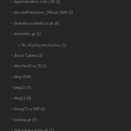
bigemakademi.com c10
(1)
bio.sitePokerdom_Official 1000
(2)
biofuels-scotland.co.uk
(6)
biomatiko.gr
(1)
N1 Αξιολόγηση Καζίνο
(1)
Bizzo Casino
(2)
bkschool2.ru 70
(1)
blog
(536)
blog11
(7)
blog12
(6)
bmag72.ru 408
(2)
boaboa.pt
(7)
bof-online-casino.uk
(1)