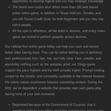
opportunity to develop logical and you may strategic knowledge.
The brand new casino also offers more than 100 web based
poker online game, in addition to Texas hold em, Omaha, and
you will Seven Credit Stud, for both beginners and you may top-
notch people.
All the spin is effortless, all the build is obvious, and every video
game are tested to perform properly across devices.
Our cellular-first online game lobby can help you save and review
better titles having ease. This can be online betting you to definitely
sets professionals first; fast, fair, and fully clear. Fast, volatile, and
absolutely nothing such as the autoplay grind, our Slingo game
support the pace highest and the thrill actually higher. Prompt loading,
simple for the mobile, and constantly available in the internet browser,
the online casino experience features something evident. During the
MrQ, we’ve dependent a website that provides real cash game play
having none of your own nonsense.
Registered because of the Government of Curacao, that it
gambling website now offers reputable commission actions and