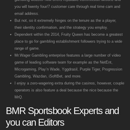
you will twenty four/7 customer care through real time cam and
email address.
But not, so it extremely hinges on the tenure as the a player,
their identity confirmation, and the strategy you employ.
Dependent within the 2014, Fruity Queen has become a greatest
place to go for gambling establishment followers trying to a wide
range of game.
Mr.Wager Gambling enterprise features a large number of video
game of leading software team for example as the NetEnt,
Microgaming, Play’n Wade, Yggdrasil, Purple Tiger, Progression
Gambling, Wazdan, iSoftBet, and more.
I enjoy a zero-wagering extra during the casinos, however, couple
operators is also feature a deal because the nice because the
MrQ.
BMR Sportsbook Experts and
you can Editors