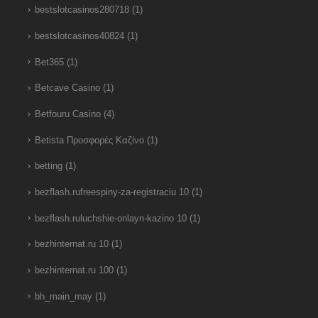
bestslotcasinos280718
(1)
bestslotcasinos40824
(1)
Bet365
(1)
Betcave Casino
(1)
Betfouru Casino
(4)
Betista Προσφορές Καζίνο
(1)
betting
(1)
bezflash.rufreespiny-za-registraciu 10
(1)
bezflash.ruluchshie-onlayn-kazino 10
(1)
bezhinternat.ru 10
(1)
bezhinternat.ru 100
(1)
bh_main_may
(1)