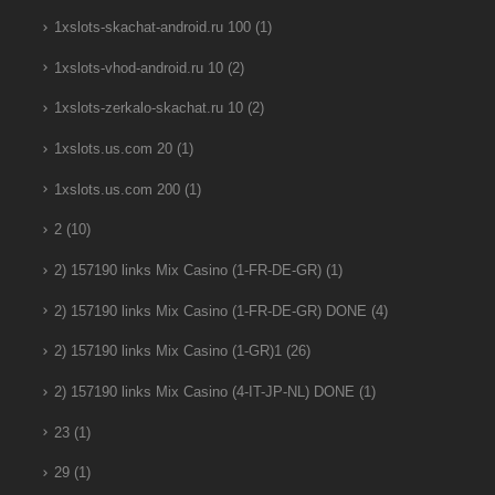
1xslots-skachat-android.ru 100
(1)
1xslots-vhod-android.ru 10
(2)
1xslots-zerkalo-skachat.ru 10
(2)
1xslots.us.com 20
(1)
1xslots.us.com 200
(1)
2
(10)
2) 157190 links Mix Casino (1-FR-DE-GR)
(1)
2) 157190 links Mix Casino (1-FR-DE-GR) DONE
(4)
2) 157190 links Mix Casino (1-GR)1
(26)
2) 157190 links Mix Casino (4-IT-JP-NL) DONE
(1)
23
(1)
29
(1)