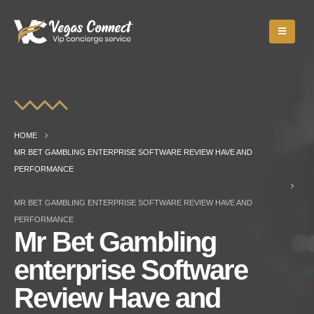
HOME
MR BET GAMBLING ENTERPRISE SOFTWARE REVIEW HAVE AND
PERFORMANCE
MR BET GAMBLING ENTERPRISE SOFTWARE REVIEW HAVE AND
PERFORMANCE
Mr Bet Gambling
enterprise Software
Review Have and