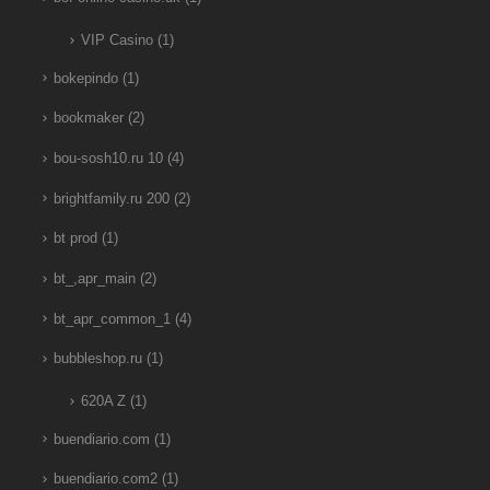
VIP Casino
(1)
bokepindo
(1)
bookmaker
(2)
bou-sosh10.ru 10
(4)
brightfamily.ru 200
(2)
bt prod
(1)
bt_,apr_main
(2)
bt_apr_common_1
(4)
bubbleshop.ru
(1)
620A Z
(1)
buendiario.com
(1)
buendiario.com2
(1)