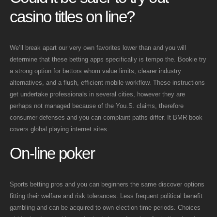
casino titles on line?
We’ll break apart our very own favorites lower than and you will
determine that these betting apps specifically is tempo the. Bookie try
a strong option for bettors whom value limits, clearer industry
alternatives, and a flush, efficient mobile workflow. These instructions
get undertake professionals in several cities, however they are
perhaps not managed because of the You.S. claims, therefore
consumer defenses and you can complaint paths differ. It BMR book
covers global playing internet sites.
On-line poker
Sports betting pros and you can beginners the same discover options
fitting their welfare and risk tolerances. Less frequent political benefit
gambling and can be acquired to own election time periods. Choices