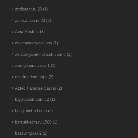
attdistant.ru 20
(1)
auteka-aba.ru 20
(2)
Avia Masters
(1)
aviamasters-casinos
(1)
aviator-game-india.uk.com c
(1)
aws generative ai 1
(1)
azatfreedom.org a
(2)
Aztec Paradise Casino
(2)
bajisupport.com c2
(1)
banglabet-bd.com
(2)
barsuki-adm.ru 1500
(1)
basswingb.uk2
(1)