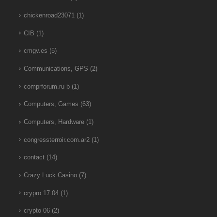
chickenroad23071
(1)
CIB
(1)
cmgv.es
(5)
Communications, GPS
(2)
comprforum.ru b
(1)
Computers, Games
(63)
Computers, Hardware
(1)
congressterroir.com.ar2
(1)
contact
(14)
Crazy Luck Casino
(7)
crypro 17.04
(1)
crypto 06
(2)