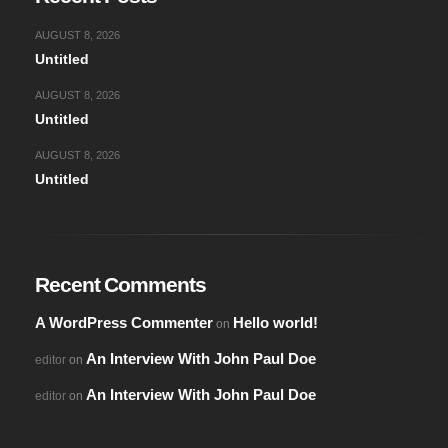
AUGUST 8, 2026
Untitled
AUGUST 8, 2026
Untitled
AUGUST 8, 2026
Untitled
Recent Comments
A WordPress Commenter
Hello world!
on
An Interview With John Paul Doe
editor
on
An Interview With John Paul Doe
editor
on