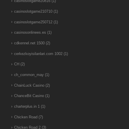
casinoslotgame20816
(1)
casinoslotgame210710
(1)
casinoslotgame250712
(1)
casinosonlinees.es
(1)
cdkennel.net 1500
(2)
cerkezkoyisilanlari.com 1002
(1)
CH
(2)
ch_common_may
(1)
ChainLuck Casino
(2)
ChanceBit Casino
(1)
charterplus.in 1
(1)
Chicken Road
(7)
Chicken Road 2
(3)