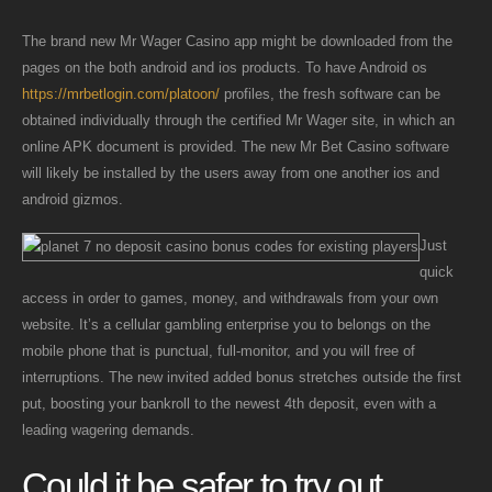
The brand new Mr Wager Casino app might be downloaded from the
pages on the both android and ios products. To have Android os
https://mrbetlogin.com/platoon/
profiles, the fresh software can be
obtained individually through the certified Mr Wager site, in which an
online APK document is provided. The new Mr Bet Casino software
will likely be installed by the users away from one another ios and
android gizmos.
Just
quick
access in order to games, money, and withdrawals from your own
website. It’s a cellular gambling enterprise you to belongs on the
mobile phone that is punctual, full-monitor, and you will free of
interruptions. The new invited added bonus stretches outside the first
put, boosting your bankroll to the newest 4th deposit, even with a
leading wagering demands.
Could it be safer to try out