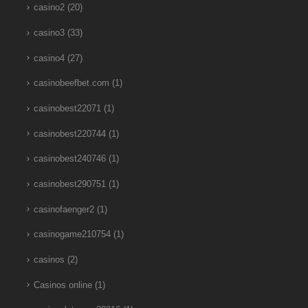
casino2
(20)
casino3
(33)
casino4
(27)
casinobeefbet.com
(1)
casinobest22071
(1)
casinobest220744
(1)
casinobest240746
(1)
casinobest290751
(1)
casinofaenger2
(1)
casinogame210754
(1)
casinos
(2)
Casinos online
(1)