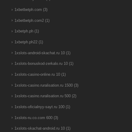
1xbetbetph.com
(3)
1xbetbetph.com2
(1)
1xbetph.ph
(1)
1xbetph.ph22
(1)
1xslots-android-skachat.ru 10
(1)
1xslots-bonuskod-zerkalo.ru 10
(1)
1xslots-casino-online.ru 10
(1)
1xslots-casino.ruralisation.ru 1500
(3)
1xslots-casino.ruralisation.ru 500
(2)
1xslots-oficialnyy-sayt.ru 100
(1)
1xslots-ru.co.com 600
(3)
1xslots-skachat-android.ru 10
(1)