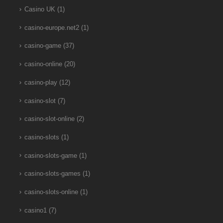
Casino UK
(1)
casino-europe.net2
(1)
casino-game
(37)
casino-online
(20)
casino-play
(12)
casino-slot
(7)
casino-slot-online
(2)
casino-slots
(1)
casino-slots-game
(1)
casino-slots-games
(1)
casino-slots-online
(1)
casino1
(7)