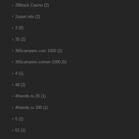
29black Casino
(2)
2sport.info
(2)
3
(8)
35
(2)
365campers.com 1000
(2)
365campers.comen 1000
(5)
4
(1)
48
(2)
4friends.ru 20
(1)
4friends.ru 200
(1)
5
(2)
52
(1)