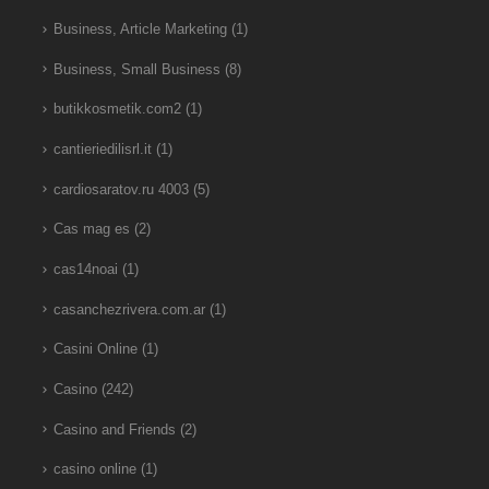
Business, Article Marketing
(1)
Business, Small Business
(8)
butikkosmetik.com2
(1)
cantieriedilisrl.it
(1)
cardiosaratov.ru 4003
(5)
Cas mag es
(2)
cas14noai
(1)
casanchezrivera.com.ar
(1)
Casini Online
(1)
Casino
(242)
Casino and Friends
(2)
casino online
(1)