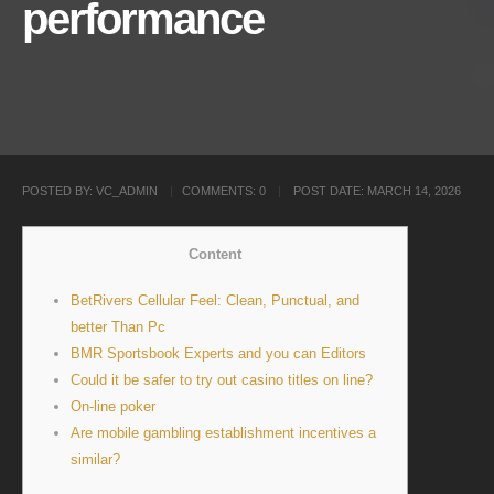
performance
POSTED BY:
VC_ADMIN
COMMENTS:
0
POST DATE:
MARCH 14, 2026
Content
BetRivers Cellular Feel: Clean, Punctual, and
better Than Pc
BMR Sportsbook Experts and you can Editors
Could it be safer to try out casino titles on line?
On-line poker
Are mobile gambling establishment incentives a
similar?