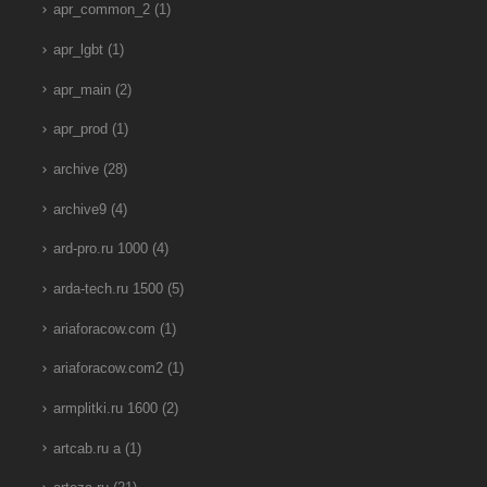
apr_common_2
(1)
apr_lgbt
(1)
apr_main
(2)
apr_prod
(1)
archive
(28)
archive9
(4)
ard-pro.ru 1000
(4)
arda-tech.ru 1500
(5)
ariaforacow.com
(1)
ariaforacow.com2
(1)
armplitki.ru 1600
(2)
artcab.ru a
(1)