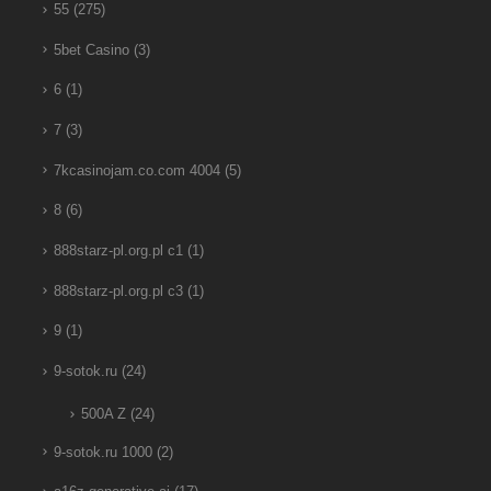
55
(275)
5bet Casino
(3)
6
(1)
7
(3)
7kcasinojam.co.com 4004
(5)
8
(6)
888starz-pl.org.pl c1
(1)
888starz-pl.org.pl c3
(1)
9
(1)
9-sotok.ru
(24)
500A Z
(24)
9-sotok.ru 1000
(2)