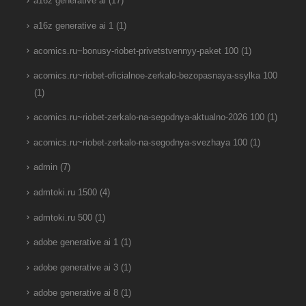
a16z generative ai
(17)
a16z generative ai 1
(1)
acomics.ru~bonusy-riobet-privetstvennyy-paket 100
(1)
acomics.ru~riobet-oficialnoe-zerkalo-bezopasnaya-ssylka 100
(1)
acomics.ru~riobet-zerkalo-na-segodnya-aktualno-2026 100
(1)
acomics.ru~riobet-zerkalo-na-segodnya-svezhaya 100
(1)
admin
(7)
admtoki.ru 1500
(4)
admtoki.ru 500
(1)
adobe generative ai 1
(1)
adobe generative ai 3
(1)
adobe generative ai 8
(1)