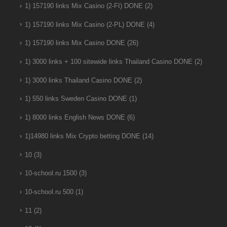
1) 157190 links Mix Casino (2-FI) DONE
(2)
1) 157190 links Mix Casino (2-PL) DONE
(4)
1) 157190 links Mix Casino DONE
(26)
1) 3000 links + 100 sitewide links Thailand Casino DONE
(2)
1) 3000 links Thailand Casino DONE
(2)
1) 550 links Sweden Casino DONE
(1)
1) 8000 links English News DONE
(6)
1)14980 links Mix Crypto betting DONE
(14)
10
(3)
10-school.ru 1500
(3)
10-school.ru 500
(1)
11
(2)