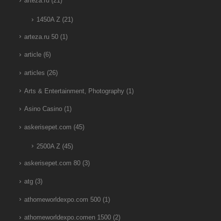
arteza.ru
(21)
1450A Z
(21)
arteza.ru 50
(1)
article
(6)
articles
(26)
Arts & Entertainment, Photography
(1)
Asino Casino
(1)
askerisepet.com
(45)
2500A Z
(45)
askerisepet.com 80
(3)
atg
(3)
athomeworldexpo.com 500
(1)
athomeworldexpo.comen 1500
(2)