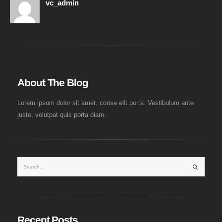
vc_admin
About The Blog
Lorem ipsum dolor sit amet, conse elit porta. Vestibulum ante
justo, volutpat quis porta diam.
Recent Posts