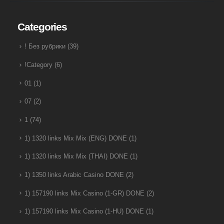
Categories
! Без рубрики
(39)
!Category
(6)
01
(1)
07
(2)
1
(74)
1) 1320 links Mix Mix (ENG) DONE
(1)
1) 1320 links Mix Mix (THAI) DONE
(1)
1) 1350 links Arabic Casino DONE
(2)
1) 157190 links Mix Casino (1-GR) DONE
(2)
1) 157190 links Mix Casino (1-HU) DONE
(1)