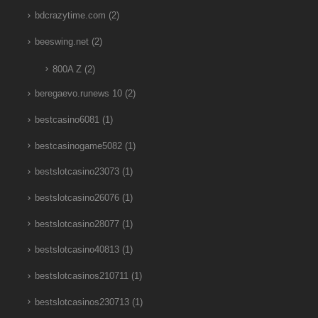
bdcrazytime.com
(2)
beeswing.net
(2)
800A Z
(2)
beregaevo.runews 10
(2)
bestcasino6081
(1)
bestcasinogame5082
(1)
bestslotcasino23073
(1)
bestslotcasino26076
(1)
bestslotcasino28077
(1)
bestslotcasino40813
(1)
bestslotcasinos210711
(1)
bestslotcasinos230713
(1)