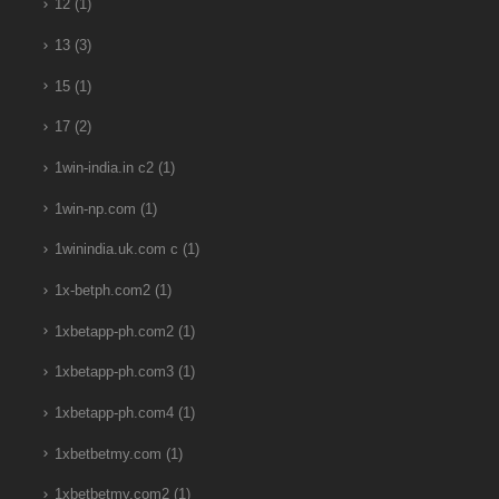
12
(1)
13
(3)
15
(1)
17
(2)
1win-india.in c2
(1)
1win-np.com
(1)
1winindia.uk.com c
(1)
1x-betph.com2
(1)
1xbetapp-ph.com2
(1)
1xbetapp-ph.com3
(1)
1xbetapp-ph.com4
(1)
1xbetbetmy.com
(1)
1xbetbetmy.com2
(1)