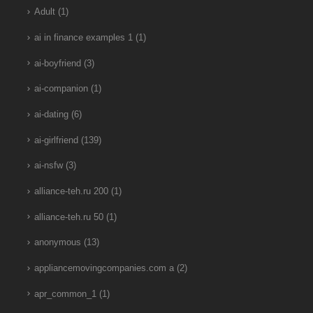
Adult
(1)
ai in finance examples 1
(1)
ai-boyfriend
(3)
ai-companion
(1)
ai-dating
(6)
ai-girlfriend
(139)
ai-nsfw
(3)
alliance-teh.ru 200
(1)
alliance-teh.ru 50
(1)
anonymous
(13)
appliancemovingcompanies.com a
(2)
apr_common_1
(1)