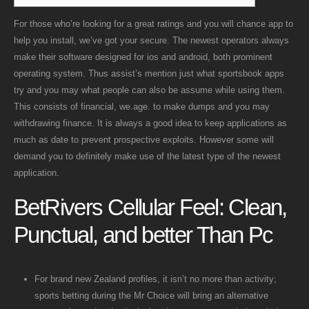
For those who’re looking for a great ratings and you will chance app to
help you install, we’ve got your secure. The newest operators always
make their software designed for ios and android, both prominent
operating system. Thus assist’s mention just what sportsbook apps
try and you may what people can also be assume while using them.
This consists of financial, we.age. to make dumps and you may
withdrawing finance.
It is always a good idea to keep applications as
much as date to prevent prospective exploits. However some will
demand you to definitely make use of the latest type of the newest
application.
BetRivers Cellular Feel: Clean,
Punctual, and better Than Pc
For brand new Zealand profiles, it isn’t no more than activity;
sports betting during the Mr Choice will bring an alternative