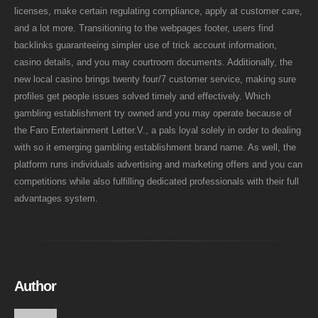
licenses, make certain regulating compliance, apply at customer care,
and a lot more. Transitioning to the webpages footer, users find
backlinks guaranteeing simpler use of trick account information,
casino details, and you may courtroom documents. Additionally, the
new local casino brings twenty four/7 customer service, making sure
profiles get people issues solved timely and effectively. Which
gambling establishment try owned and you may operate because of
the Faro Entertainment Letter.V., a pals loyal solely in order to dealing
with so it emerging gambling establishment brand name. As well, the
platform runs individuals advertising and marketing offers and you can
competitions while also fulfilling dedicated professionals with their full
advantages system.
Author