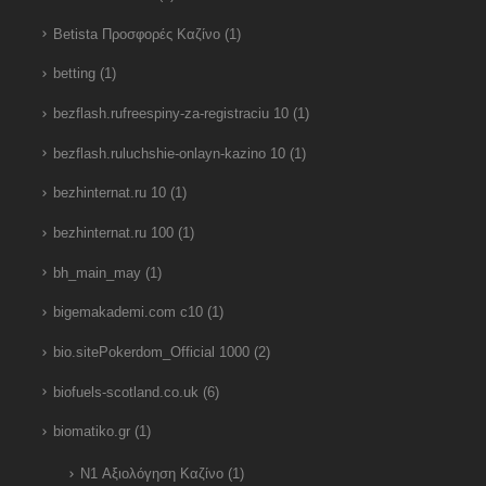
Betista Προσφορές Καζίνο
(1)
betting
(1)
bezflash.rufreespiny-za-registraciu 10
(1)
bezflash.ruluchshie-onlayn-kazino 10
(1)
bezhinternat.ru 10
(1)
bezhinternat.ru 100
(1)
bh_main_may
(1)
bigemakademi.com c10
(1)
bio.sitePokerdom_Official 1000
(2)
biofuels-scotland.co.uk
(6)
biomatiko.gr
(1)
N1 Αξιολόγηση Καζίνο
(1)