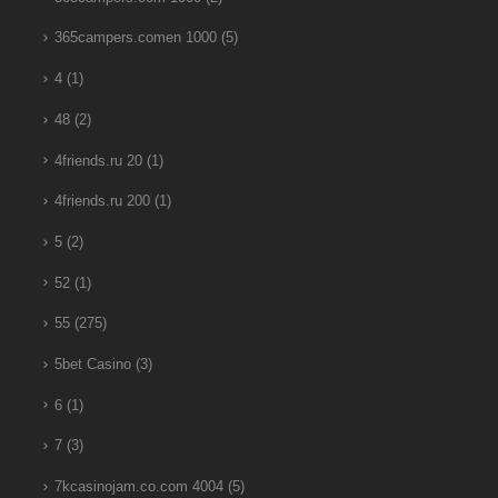
365campers.comen 1000
(5)
4
(1)
48
(2)
4friends.ru 20
(1)
4friends.ru 200
(1)
5
(2)
52
(1)
55
(275)
5bet Casino
(3)
6
(1)
7
(3)
7kcasinojam.co.com 4004
(5)