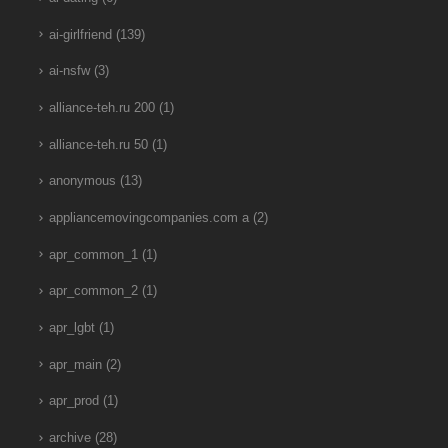
ai-girlfriend
(139)
ai-nsfw
(3)
alliance-teh.ru 200
(1)
alliance-teh.ru 50
(1)
anonymous
(13)
appliancemovingcompanies.com a
(2)
apr_common_1
(1)
apr_common_2
(1)
apr_lgbt
(1)
apr_main
(2)
apr_prod
(1)
archive
(28)