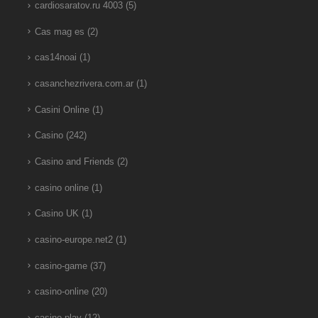
cardiosaratov.ru 4003
(5)
Cas mag es
(2)
cas14noai
(1)
casanchezrivera.com.ar
(1)
Casini Online
(1)
Casino
(242)
Casino and Friends
(2)
casino online
(1)
Casino UK
(1)
casino-europe.net2
(1)
casino-game
(37)
casino-online
(20)
casino-play
(12)