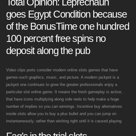
Total Opinion: Leprechaun
goes Egypt Condition because
of the BonusTiime one hundred
100 percent free spins no
deposit along the pub
Video clips ports consider modern online slots games that have
games-such graphics, music, and picture. A modern jackpot is a
jackpot one continues to grow the greater professionals enjoy a
particular slot online game. It means the fresh gameplay is active,
that have icons multiplying along side reels to help make a huge
number of implies so you can winnings. Incentive buy alternatives
inside slots allow you to buy a plus bullet and you can jump on
instantaneously, rather than wishing right until it is caused playing.