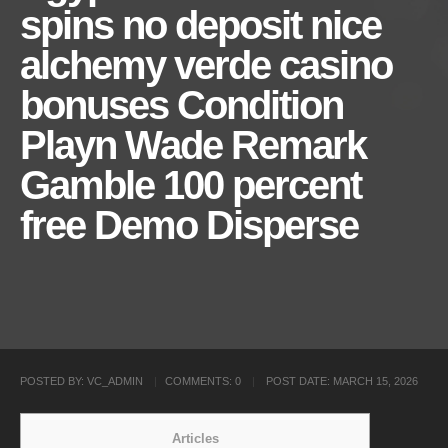
spins no deposit nice
alchemy verde casino
bonuses Condition
Playn Wade Remark
Gamble 100 percent
free Demo Disperse
POSTED BY:
VC_ADMIN
COMMENTS:
0
POST DATE:
MARCH 15, 2026
Articles