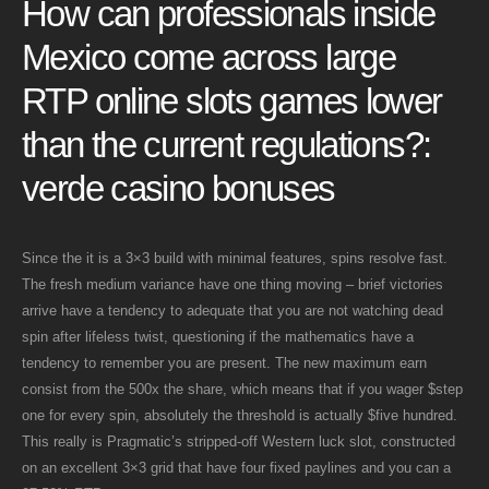
How can professionals inside
Mexico come across large
RTP online slots games lower
than the current regulations?:
verde casino bonuses
Since the it is a 3×3 build with minimal features, spins resolve fast.
The fresh medium variance have one thing moving – brief victories
arrive have a tendency to adequate that you are not watching dead
spin after lifeless twist, questioning if the mathematics have a
tendency to remember you are present. The new maximum earn
consist from the 500x the share, which means that if you wager $step
one for every spin, absolutely the threshold is actually $five hundred.
This really is Pragmatic’s stripped-off Western luck slot, constructed
on an excellent 3×3 grid that have four fixed paylines and you can a