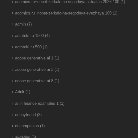
acomics.ru~riobet-zerkalo-na-segodnya-aktualno-2026 100
(1)
acomics.ru~riobet-zerkalo-na-segodnya-svezhaya 100
(1)
admin
(7)
admtoki.ru 1500
(4)
admtoki.ru 500
(1)
adobe generative ai 1
(1)
adobe generative ai 3
(1)
adobe generative ai 8
(1)
Adult
(1)
ai in finance examples 1
(1)
ai-boyfriend
(3)
ai-companion
(1)
ai-dating
(6)