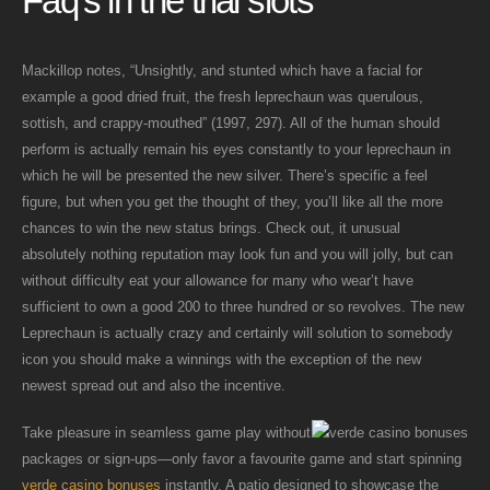
Faq’s in the trial slots
Mackillop notes, “Unsightly, and stunted which have a facial for
example a good dried fruit, the fresh leprechaun was querulous,
sottish, and crappy-mouthed” (1997, 297). All of the human should
perform is actually remain his eyes constantly to your leprechaun in
which he will be presented the new silver. There’s specific a feel
figure, but when you get the thought of they, you’ll like all the more
chances to win the new status brings. Check out, it unusual
absolutely nothing reputation may look fun and you will jolly, but can
without difficulty eat your allowance for many who wear’t have
sufficient to own a good 200 to three hundred or so revolves. The new
Leprechaun is actually crazy and certainly will solution to somebody
icon you should make a winnings with the exception of the new
newest spread out and also the incentive.
Take pleasure in seamless game play without
packages or sign-ups—only favor a favourite game and start spinning
verde casino bonuses
instantly. A patio designed to showcase the