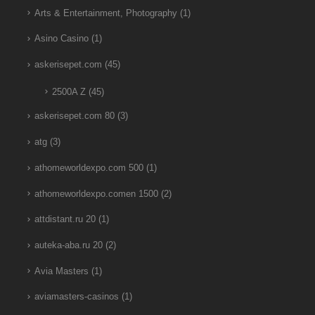
Arts & Entertainment, Photography
(1)
Asino Casino
(1)
askerisepet.com
(45)
2500A Z
(45)
askerisepet.com 80
(3)
atg
(3)
athomeworldexpo.com 500
(1)
athomeworldexpo.comen 1500
(2)
attdistant.ru 20
(1)
auteka-aba.ru 20
(2)
Avia Masters
(1)
aviamasters-casinos
(1)