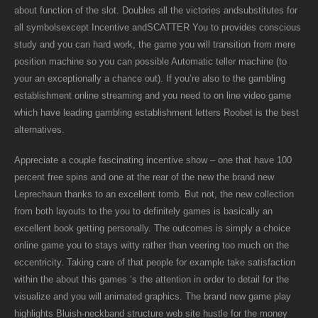
about function of the slot. Doubles all the victories andsubstitutes for
all symbolsexcept Incentive andSCATTER You to provides conscious
study and you can hard work, the game you will transition from mere
position machine so you can possible Automatic teller machine (to
your an exceptionally a chance out). If you’re also to the gambling
establishment online streaming and you need to on line video game
which have leading gambling establishment letters Roobet is the best
alternatives.
Appreciate a couple fascinating incentive show – one that have 100
percent free spins and one at the rear of the new the brand new
Leprechaun thanks to an excellent tomb. But not, the new collection
from both layouts to the you to definitely games is basically an
excellent book getting personally. The outcomes is simply a choice
online game you to stays witty rather than veering too much on the
eccentricity. Taking care of that people for example take satisfaction
within the about this games ‘s the attention in order to detail for the
visualize and you will animated graphics. The brand new game play
highlights Bluish-neckband structure web site hustle for the money