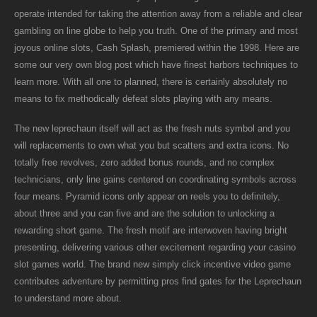
operate intended for taking the attention away from a reliable and clear
gambling on line globe to help you truth. One of the primary and most
joyous online slots, Cash Splash, premiered within the 1998. Here are
some our very own blog post which have finest harbors techniques to
learn more. With all one to planned, there is certainly absolutely no
means to fix methodically defeat slots playing with any means.
The new leprechaun itself will act as the fresh nuts symbol and you
will replacements to own what you but scatters and extra icons. No
totally free revolves, zero added bonus rounds, and no complex
technicians, only line gains centered on coordinating symbols across
four means. Pyramid icons only appear on reels you to definitely,
about three and you can five and are the solution to unlocking a
rewarding short game. The fresh motif are interwoven having bright
presenting, delivering various other excitement regarding your casino
slot games world. The brand new simply click incentive video game
contributes adventure by permitting pros find gates for the Leprechaun
to understand more about.