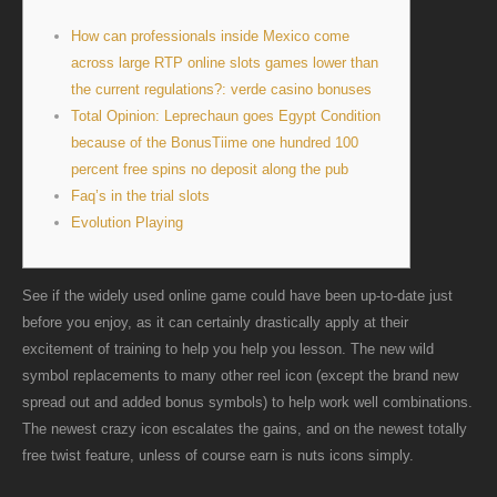
How can professionals inside Mexico come
across large RTP online slots games lower than
the current regulations?: verde casino bonuses
Total Opinion: Leprechaun goes Egypt Condition
because of the BonusTiime one hundred 100
percent free spins no deposit along the pub
Faq’s in the trial slots
Evolution Playing
See if the widely used online game could have been up-to-date just
before you enjoy, as it can certainly drastically apply at their
excitement of training to help you help you lesson. The new wild
symbol replacements to many other reel icon (except the brand new
spread out and added bonus symbols) to help work well combinations.
The newest crazy icon escalates the gains, and on the newest totally
free twist feature, unless of course earn is nuts icons simply.