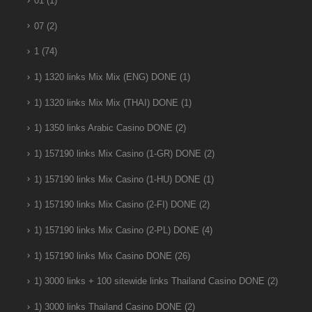
01
(1)
07
(2)
1
(74)
1) 1320 links Mix Mix (ENG) DONE
(1)
1) 1320 links Mix Mix (THAI) DONE
(1)
1) 1350 links Arabic Casino DONE
(2)
1) 157190 links Mix Casino (1-GR) DONE
(2)
1) 157190 links Mix Casino (1-HU) DONE
(1)
1) 157190 links Mix Casino (2-FI) DONE
(2)
1) 157190 links Mix Casino (2-PL) DONE
(4)
1) 157190 links Mix Casino DONE
(26)
1) 3000 links + 100 sitewide links Thailand Casino DONE
(2)
1) 3000 links Thailand Casino DONE
(2)