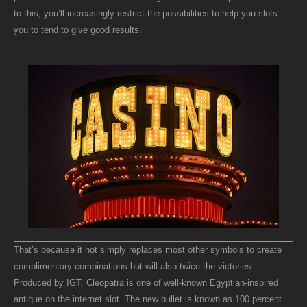
to this, you’ll increasingly restrict the possibilities to help you slots
you to tend to give good results.
That’s because it not simply replaces most other symbols to create
complimentary combinations but will also twice the victories.
Produced by IGT, Cleopatra is one of well-known Egyptian-inspired
antique on the internet slot. The new bullet is known as 100 percent