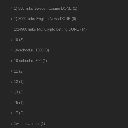
1) 550 links Sweden Casino DONE
(1)
1) 8000 links English News DONE
(6)
1)14980 links Mix Crypto betting DONE
(14)
10
(3)
10-school.ru 1500
(3)
10-school.ru 500
(1)
11
(2)
12
(1)
13
(3)
15
(1)
17
(2)
1win-india.in c2
(1)