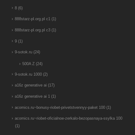
8
(6)
888starz-pl.org.pl c1
(1)
888starz-pl.org.pl c3
(1)
9
(1)
9-sotok.ru
(24)
500A Z
(24)
9-sotok.ru 1000
(2)
a16z generative ai
(17)
a16z generative ai 1
(1)
acomics.ru~bonusy-riobet-privetstvennyy-paket 100
(1)
acomics.ru~riobet-oficialnoe-zerkalo-bezopasnaya-ssylka 100
(1)