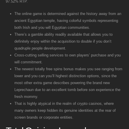
97.52% RTP.
The online game is determined against the history away from an
ancient Egyptian temple, having colorful symbols representing
both Irish and you will Egyptian communities.
There’s a gamble ability readily available that allows you to
definitely enjoy within the acquisition to double if you don’t
quadruple people development.
Cross-cutting selling services to own players’ purchase and you
will commitment.
The newest totally free spins bonus makes you see ranging from
lower and you can you’ll highest distinction options, since the
most other extra game describes powering the brand new
Leprechaun due to an excellent tomb before son experience the
fresh mommy.
That is highly atypical in the realm of crypto casinos, where
many owners keep hidden its genuine identities at the rear of
screen brands or corporate entities.