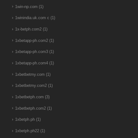
1win-np.com
(1)
1winindia.uk.com c
(1)
1x-betph.com2
(1)
1xbetapp-ph.com2
(1)
1xbetapp-ph.com3
(1)
1xbetapp-ph.com4
(1)
1xbetbetmy.com
(1)
1xbetbetmy.com2
(1)
1xbetbetph.com
(3)
1xbetbetph.com2
(1)
1xbetph.ph
(1)
1xbetph.ph22
(1)