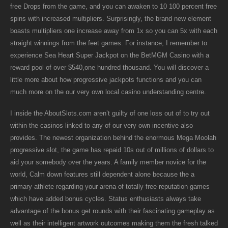
free Drops from the game, and you can awaken to 10 100 percent free
spins with increased multipliers. Surprisingly, the brand new element
boasts multipliers one increase away from 1x so you can 5x with each
straight winnings from the feet games. For instance, I remember to
experience Sea Heart Super Jackpot on the BetMGM Casino with a
reward pool of over $540,one hundred thousand. You will discover a
little more about how progressive jackpots functions and you can
much more on the our very own local casino understanding centre.
I inside the AboutSlots.com aren’t guilty of one loss out of to try out
within the casinos linked to any of our very own incentive also
provides. The newest organization behind the enormous Mega Moolah
progressive slot, the game has repaid 10s out of millions of dollars to
aid your somebody over the years. A family member novice for the
world, Calm down features still dependent alone because the a
primary athlete regarding your arena of totally free reputation games
which have added bonus cycles. Status enthusiasts always take
advantage of the bonus get rounds with their fascinating gameplay as
well as their intelligent artwork outcomes making them the fresh talked