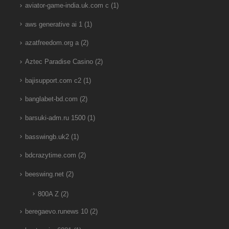
aviator-game-india.uk.com c
(1)
aws generative ai 1
(1)
azatfreedom.org a
(2)
Aztec Paradise Casino
(2)
bajisupport.com c2
(1)
banglabet-bd.com
(2)
barsuki-adm.ru 1500
(1)
basswingb.uk2
(1)
bdcrazytime.com
(2)
beeswing.net
(2)
800A Z
(2)
beregaevo.runews 10
(2)