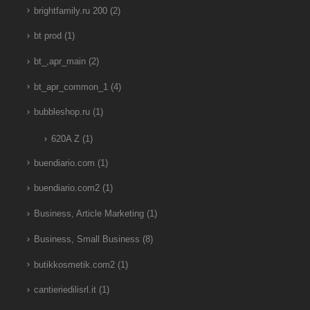
brightfamily.ru 200
(2)
bt prod
(1)
bt_,apr_main
(2)
bt_apr_common_1
(4)
bubbleshop.ru
(1)
620A Z
(1)
buendiario.com
(1)
buendiario.com2
(1)
Business, Article Marketing
(1)
Business, Small Business
(8)
butikkosmetik.com2
(1)
cantieriedilisrl.it
(1)