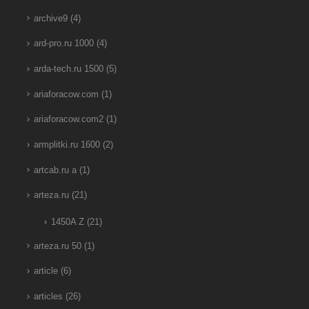
archive9
(4)
ard-pro.ru 1000
(4)
arda-tech.ru 1500
(5)
ariaforacow.com
(1)
ariaforacow.com2
(1)
armplitki.ru 1600
(2)
artcab.ru a
(1)
arteza.ru
(21)
1450A Z
(21)
arteza.ru 50
(1)
article
(6)
articles
(26)