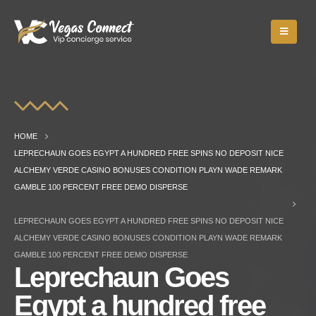
HOME
LEPRECHAUN GOES EGYPT A HUNDRED FREE SPINS NO DEPOSIT NICE
ALCHEMY VERDE CASINO BONUSES CONDITION PLAYN WADE REMARK
GAMBLE 100 PERCENT FREE DEMO DISPERSE
LEPRECHAUN GOES EGYPT A HUNDRED FREE SPINS NO DEPOSIT NICE
ALCHEMY VERDE CASINO BONUSES CONDITION PLAYN WADE REMARK
GAMBLE 100 PERCENT FREE DEMO DISPERSE
Leprechaun Goes
Egypt a hundred free