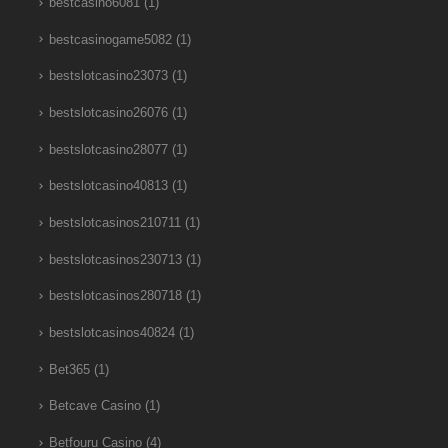
bestcasino6081
(1)
bestcasinogame5082
(1)
bestslotcasino23073
(1)
bestslotcasino26076
(1)
bestslotcasino28077
(1)
bestslotcasino40813
(1)
bestslotcasinos210711
(1)
bestslotcasinos230713
(1)
bestslotcasinos280718
(1)
bestslotcasinos40824
(1)
Bet365
(1)
Betcave Casino
(1)
Betfouru Casino
(4)