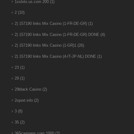
1xslots.us.com 200
(1)
2
(10)
2) 157190 links Mix Casino (1-FR-DE-GR)
(1)
2) 157190 links Mix Casino (1-FR-DE-GR) DONE
(4)
2) 157190 links Mix Casino (1-GR)1
(26)
2) 157190 links Mix Casino (4-IT-JP-NL) DONE
(1)
23
(1)
29
(1)
29black Casino
(2)
2sport.info
(2)
3
(8)
35
(2)
365campers.com 1000
(2)