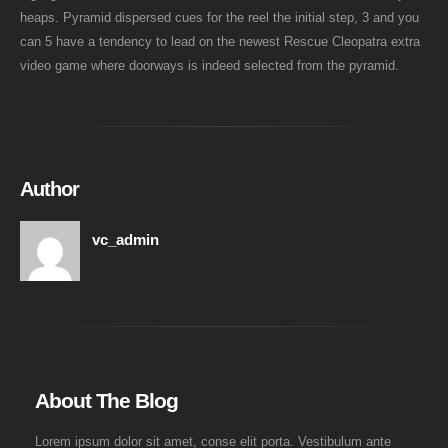
heaps. Pyramid dispersed cues for the reel the initial step, 3 and you
can 5 have a tendency to lead on the newest Rescue Cleopatra extra
video game where doorways is indeed selected from the pyramid.
Author
vc_admin
About The Blog
Lorem ipsum dolor sit amet, conse elit porta. Vestibulum ante