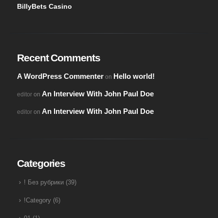
BillyBets Casino
Recent Comments
A WordPress Commenter
Hello world!
on
An Interview With John Paul Doe
editor
on
An Interview With John Paul Doe
editor
on
Categories
! Без рубрики
(39)
!Category
(6)