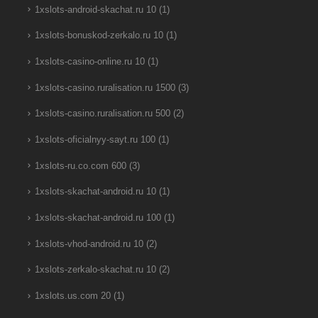
1xslots-android-skachat.ru 10
(1)
1xslots-bonuskod-zerkalo.ru 10
(1)
1xslots-casino-online.ru 10
(1)
1xslots-casino.ruralisation.ru 1500
(3)
1xslots-casino.ruralisation.ru 500
(2)
1xslots-oficialnyy-sayt.ru 100
(1)
1xslots-ru.co.com 600
(3)
1xslots-skachat-android.ru 10
(1)
1xslots-skachat-android.ru 100
(1)
1xslots-vhod-android.ru 10
(2)
1xslots-zerkalo-skachat.ru 10
(2)
1xslots.us.com 20
(1)