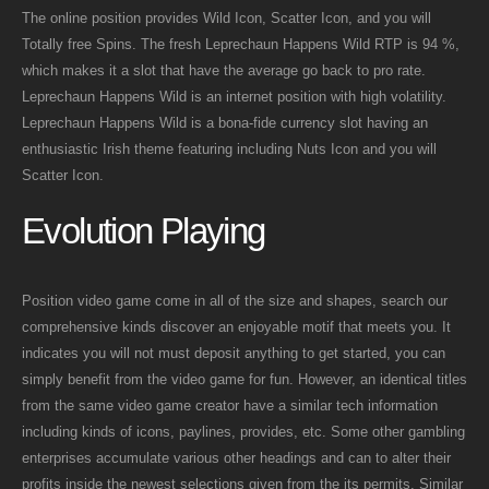
The online position provides Wild Icon, Scatter Icon, and you will
Totally free Spins. The fresh Leprechaun Happens Wild RTP is 94 %,
which makes it a slot that have the average go back to pro rate.
Leprechaun Happens Wild is an internet position with high volatility.
Leprechaun Happens Wild is a bona-fide currency slot having an
enthusiastic Irish theme featuring including Nuts Icon and you will
Scatter Icon.
Evolution Playing
Position video game come in all of the size and shapes, search our
comprehensive kinds discover an enjoyable motif that meets you. It
indicates you will not must deposit anything to get started, you can
simply benefit from the video game for fun. However, an identical titles
from the same video game creator have a similar tech information
including kinds of icons, paylines, provides, etc. Some other gambling
enterprises accumulate various other headings and can to alter their
profits inside the newest selections given from the its permits. Similar