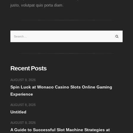
justo, volutpat quis porta diam.
Recent Posts
AUGUST 8, 2026
Spin Luck at Wonaco Casino Slots Online Gaming
Experience
AUGUST 8, 2026
Untitled
AUGUST 8, 2026
A Guide to Successful Slot Machine Strategies at