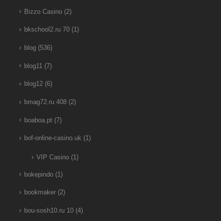
Bizzo Casino
(2)
bkschool2.ru 70
(1)
blog
(536)
blog11
(7)
blog12
(6)
bmag72.ru 408
(2)
boaboa.pt
(7)
bof-online-casino.uk
(1)
VIP Casino
(1)
bokepindo
(1)
bookmaker
(2)
bou-sosh10.ru 10
(4)