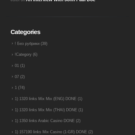
Categories
! Без рубрики
(39)
!Category
(6)
01
(1)
07
(2)
1
(74)
1) 1320 links Mix Mix (ENG) DONE
(1)
1) 1320 links Mix Mix (THAI) DONE
(1)
1) 1350 links Arabic Casino DONE
(2)
1) 157190 links Mix Casino (1-GR) DONE
(2)