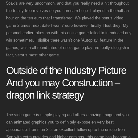
5oak’s are very uncommon, and that you really need a hit throughout
the totally free revolves so you can earn huge. I played in the half an
hour on the ten euro that i transferred, We played the bonus video
game 2 times, next date I won 7 euro however, finally I lost they! My
personal earlier takes on with this online game failed to introduced any
win sometimes.
I dislike there wasn’t one ‘Autoplay’ feature in the
games, which all round rates of one’s game play are really sluggish in
fact, versus most other game.
Outside of the Industry Picture
And you may Construction –
dragon link strategy
The video game is simple playing and offers amazing image and you
can animated graphics you to definitely expose eh very best
appearance. Iron-man 2 is an excellent follow up to the unique Iron
Son with extra provides and higher earnings, this game has become a