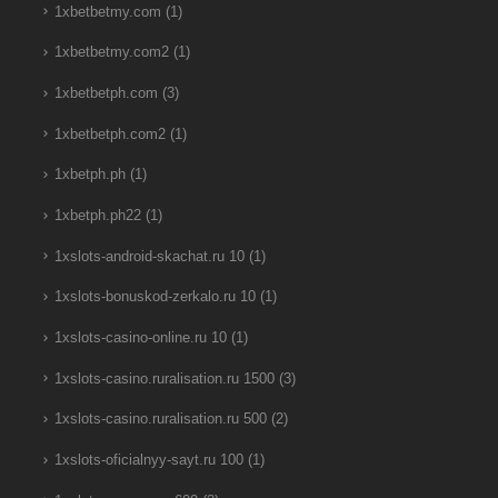
1xbetbetmy.com
(1)
1xbetbetmy.com2
(1)
1xbetbetph.com
(3)
1xbetbetph.com2
(1)
1xbetph.ph
(1)
1xbetph.ph22
(1)
1xslots-android-skachat.ru 10
(1)
1xslots-bonuskod-zerkalo.ru 10
(1)
1xslots-casino-online.ru 10
(1)
1xslots-casino.ruralisation.ru 1500
(3)
1xslots-casino.ruralisation.ru 500
(2)
1xslots-oficialnyy-sayt.ru 100
(1)