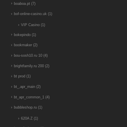
boaboa.pt
(7)
bof-online-casino.uk
(1)
VIP Casino
(1)
bokepindo
(1)
bookmaker
(2)
bou-sosh10.ru 10
(4)
brightfamily.ru 200
(2)
bt prod
(1)
bt_,apr_main
(2)
bt_apr_common_1
(4)
bubbleshop.ru
(1)
620A Z
(1)