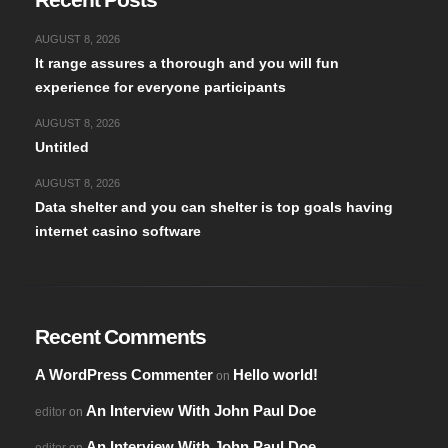
AUGUST 8, 2026
It range assures a thorough and you will fun
experience for everyone participants
AUGUST 8, 2026
Untitled
AUGUST 8, 2026
Data shelter and you can shelter is top goals having
internet casino software
Recent Comments
A WordPress Commenter
Hello world!
on
An Interview With John Paul Doe
editor
on
An Interview With John Paul Doe
editor
on