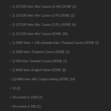
1) 157190 links Mix Casino (1-HU) DONE
(1)
1) 157190 links Mix Casino (2-FI) DONE
(2)
1) 157190 links Mix Casino (2-PL) DONE
(4)
1) 157190 links Mix Casino DONE
(26)
1) 3000 links + 100 sitewide links Thailand Casino DONE
(2)
1) 3000 links Thailand Casino DONE
(2)
1) 550 links Sweden Casino DONE
(1)
1) 8000 links English News DONE
(6)
1)14980 links Mix Crypto betting DONE
(14)
10
(3)
10-school.ru 1500
(3)
10-school.ru 500
(1)