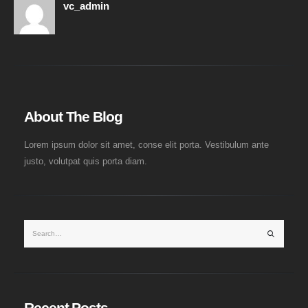
vc_admin
About The Blog
Lorem ipsum dolor sit amet, conse elit porta. Vestibulum ante
justo, volutpat quis porta diam.
Recent Posts