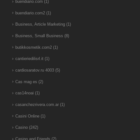
buendiario.com
(1)
buendiario.com2
(1)
Business, Article Marketing
(1)
Business, Small Business
(8)
butikkosmetik.com2
(1)
cantieriedilisrl.it
(1)
cardiosaratov.ru 4003
(5)
Cas mag es
(2)
cas14noai
(1)
casanchezrivera.com.ar
(1)
Casini Online
(1)
Casino
(242)
Casino and Friends
(2)