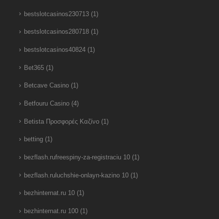
bestslotcasinos230713
(1)
bestslotcasinos280718
(1)
bestslotcasinos40824
(1)
Bet365
(1)
Betcave Casino
(1)
Betfouru Casino
(4)
Betista Προσφορές Καζίνο
(1)
betting
(1)
bezflash.rufreespiny-za-registraciu 10
(1)
bezflash.ruluchshie-onlayn-kazino 10
(1)
bezhinternat.ru 10
(1)
bezhinternat.ru 100
(1)