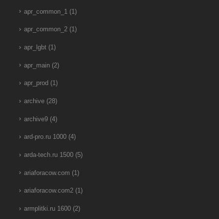
apr_common_1
(1)
apr_common_2
(1)
apr_lgbt
(1)
apr_main
(2)
apr_prod
(1)
archive
(28)
archive9
(4)
ard-pro.ru 1000
(4)
arda-tech.ru 1500
(5)
ariaforacow.com
(1)
ariaforacow.com2
(1)
armplitki.ru 1600
(2)