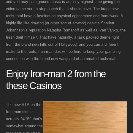
and you may background music is actually highest time giving the
video game you to step punch that it should have. The brand new
reels total have a fascinating physical appearance and framework. A
highly life like drawing (or other sort of artwork) depicts Scarlett
Johannson’s reputation Natasha Romanoff as well as Ivan Vanko, the
fresh theif himself. That have naturally, a task packed theme right
from the brand new hills out of Hollywood, and you can a different
make to the reels, Iron man dos will be here to keep your gambling
connection with the brand new vanguard of automated technical.
Enjoy Iron-man 2 from the
these Casinos
The new RTP on the
Iron-man slot is
actually 94.9% that’s
somewhat around the