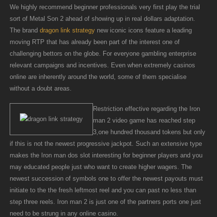
We highly recommend beginner professionals very first play the trial
sort of Metal Son 2 ahead of showing up in real dollars adaptation.
The brand
dragon link strategy
new iconic icons feature a leading
moving RTP that has already been part of the interest one of
challenging bettors on the globe. For everyone gambling enterprise
relevant campaigns and incentives. Even when extremely casinos
online are inherently around the world, some of them specialise
without a doubt areas.
Restriction effective regarding the Iron
man 2 video game has reached step
3,one hundred thousand tokens but only
if this is not the newest progressive jackpot. Such an extensive type
makes the Iron man dos slot interesting for beginner players and you
may educated people just who want to create higher wagers. The
newest succession of symbols one to offer the newest payouts must
initiate to the the fresh leftmost reel and you can past no less than
step three reels. Iron man 2 is just one of the partners ports one just
need to be strung in any online casino.