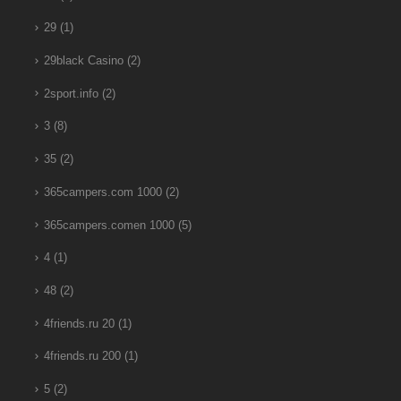
29
(1)
29black Casino
(2)
2sport.info
(2)
3
(8)
35
(2)
365campers.com 1000
(2)
365campers.comen 1000
(5)
4
(1)
48
(2)
4friends.ru 20
(1)
4friends.ru 200
(1)
5
(2)