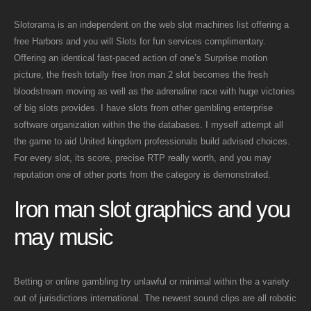
Slotorama is an independent on the web slot machines list offering a
free Harbors and you will Slots for fun services complimentary.
Offering an identical fast-paced action of one’s Surprise motion
picture, the fresh totally free Iron man 2 slot becomes the fresh
bloodstream moving as well as the adrenaline race with huge victories
of big slots provides. I have slots from other gambling enterprise
software organization within the the databases. I myself attempt all
the game to aid United kingdom professionals build advised choices.
For every slot, its score, precise RTP really worth, and you may
reputation one of other ports from the category is demonstrated.
Iron man slot graphics and you
may music
Betting or online gambling try unlawful or minimal within the a variety
out of jurisdictions international. The newest sound clips are all robotic