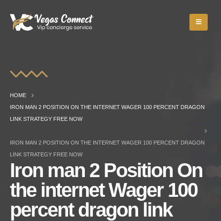
HOME
IRON MAN 2 POSITION ON THE INTERNET WAGER 100 PERCENT DRAGON
LINK STRATEGY FREE NOW
IRON MAN 2 POSITION ON THE INTERNET WAGER 100 PERCENT DRAGON
LINK STRATEGY FREE NOW
Iron man 2 Position On
the internet Wager 100
percent dragon link