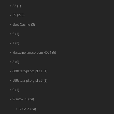
52
(1)
55
(275)
5bet Casino
(3)
6
(1)
7
(3)
7kcasinojam.co.com 4004
(5)
8
(6)
888starz-pl.org.pl c1
(1)
888starz-pl.org.pl c3
(1)
9
(1)
9-sotok.ru
(24)
500A Z
(24)