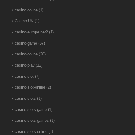
casino online
(1)
Casino UK
(1)
casino-europe.net2
(1)
casino-game
(37)
casino-online
(20)
casino-play
(12)
casino-slot
(7)
casino-slot-online
(2)
casino-slots
(1)
casino-slots-game
(1)
casino-slots-games
(1)
casino-slots-online
(1)