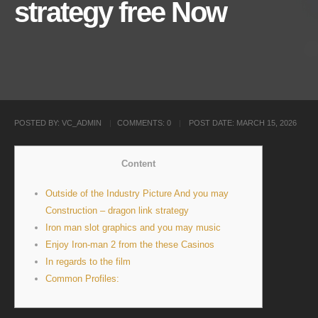
strategy free Now
POSTED BY:
VC_ADMIN
COMMENTS:
0
POST DATE:
MARCH 15, 2026
Content
Outside of the Industry Picture And you may
Construction – dragon link strategy
Iron man slot graphics and you may music
Enjoy Iron-man 2 from the these Casinos
In regards to the film
Common Profiles: