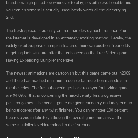
brand new high priced top whenever to play, nevertheless benefits and
you can enjoyment is actually undoubtedly worth all the air carrying
2nd.
The fresh spread is actually an Iron-man dos symbol. Iron-man 2 on
the internet is developed in an extremely exciting method. Hereby, the
widely used Surprise champion features their own position. Your odds
of getting high wins are after that enhanced on the Free Video game
Having Expanding Multiplier Incentive.
The newest animations are cartoonish but this game came out in2009
and there has reached minimum a couple far more Iron-man slots in
the theseries. The fresh theoretic get back toplayer for it video game
are 94.89%, that is concerning the mid-diversity fora progressive
position games. The benefit game are given randomly and may end up
being triggeredafter any twist finishes. You can retrigger 100 percent
free revolves indefinitelyalthough the overall game remains at the
same multiplier leveldetermined in the 1st round.