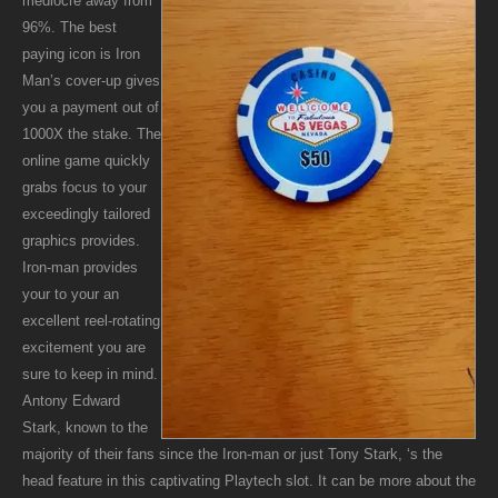
mediocre away from
96%. The best
paying icon is Iron
Man’s cover-up gives
you a payment out of
1000X the stake. The
online game quickly
grabs focus to your
exceedingly tailored
graphics provides.
Iron-man provides
your to your an
excellent reel-rotating
excitement you are
sure to keep in mind.
Antony Edward
Stark, known to the
majority of their fans since the Iron-man or just Tony Stark, ‘s the
head feature in this captivating Playtech slot. It can be more about the