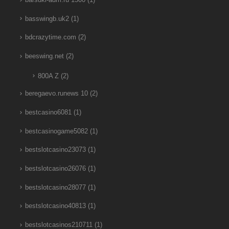
basswingb.uk2
(1)
bdcrazytime.com
(2)
beeswing.net
(2)
800A Z
(2)
beregaevo.runews 10
(2)
bestcasino6081
(1)
bestcasinogame5082
(1)
bestslotcasino23073
(1)
bestslotcasino26076
(1)
bestslotcasino28077
(1)
bestslotcasino40813
(1)
bestslotcasinos210711
(1)