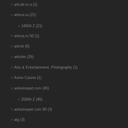
artcab.ru a
(1)
arteza.ru
(21)
1450A Z
(21)
arteza.ru 50
(1)
article
(6)
articles
(26)
Arts & Entertainment, Photography
(1)
Asino Casino
(1)
askerisepet.com
(45)
2500A Z
(45)
askerisepet.com 80
(3)
atg
(3)