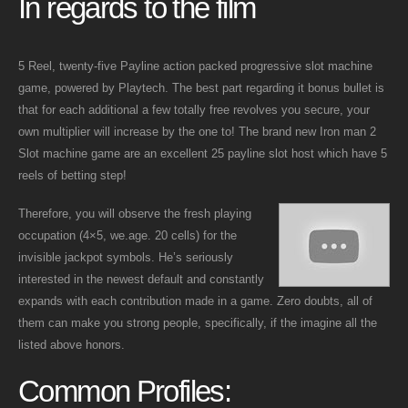
In regards to the film
5 Reel, twenty-five Payline action packed progressive slot machine
game, powered by Playtech. The best part regarding it bonus bullet is
that for each additional a few totally free revolves you secure, your
own multiplier will increase by the one to! The brand new Iron man 2
Slot machine game are an excellent 25 payline slot host which have 5
reels of betting step!
Therefore, you will observe the fresh playing
occupation (4×5, we.age. 20 cells) for the
invisible jackpot symbols. He’s seriously
interested in the newest default and constantly
expands with each contribution made in a game. Zero doubts, all of
them can make you strong people, specifically, if the imagine all the
listed above honors.
Common Profiles: