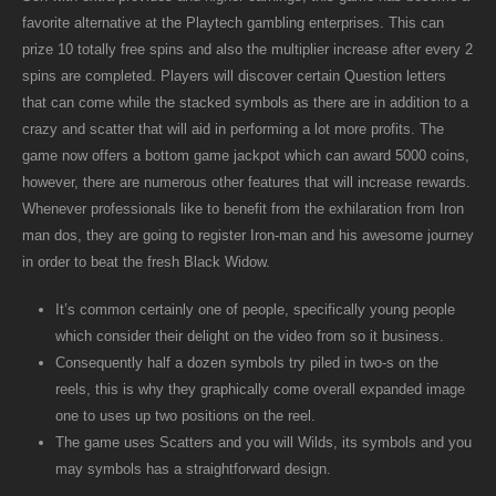
favorite alternative at the Playtech gambling enterprises. This can
prize 10 totally free spins and also the multiplier increase after every 2
spins are completed. Players will discover certain Question letters
that can come while the stacked symbols as there are in addition to a
crazy and scatter that will aid in performing a lot more profits. The
game now offers a bottom game jackpot which can award 5000 coins,
however, there are numerous other features that will increase rewards.
Whenever professionals like to benefit from the exhilaration from Iron
man dos, they are going to register Iron-man and his awesome journey
in order to beat the fresh Black Widow.
It’s common certainly one of people, specifically young people
which consider their delight on the video from so it business.
Consequently half a dozen symbols try piled in two-s on the
reels, this is why they graphically come overall expanded image
one to uses up two positions on the reel.
The game uses Scatters and you will Wilds, its symbols and you
may symbols has a straightforward design.