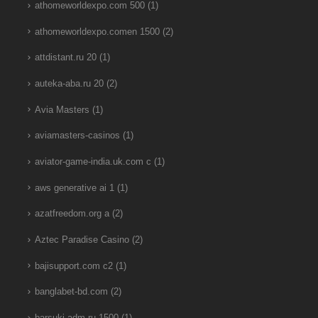
athomeworldexpo.com 500
(1)
athomeworldexpo.comen 1500
(2)
attdistant.ru 20
(1)
auteka-aba.ru 20
(2)
Avia Masters
(1)
aviamasters-casinos
(1)
aviator-game-india.uk.com c
(1)
aws generative ai 1
(1)
azatfreedom.org a
(2)
Aztec Paradise Casino
(2)
bajisupport.com c2
(1)
banglabet-bd.com
(2)
barsuki-adm.ru 1500
(1)