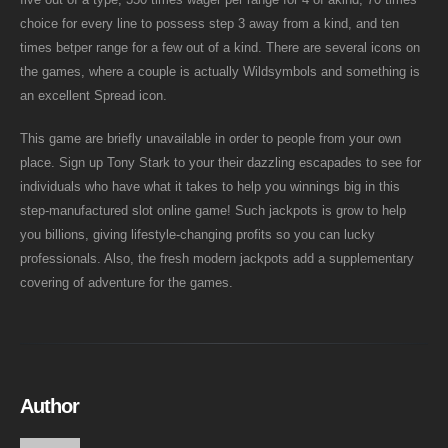
choice for every line to possess step 3 away from a kind, and ten
times betper range for a few out of a kind. There are several icons on
the games, where a couple is actually Wildsymbols and something is
an excellent Spread icon.
This game are briefly unavailable in order to people from your own
place. Sign up Tony Stark to your their dazzling escapades to see for
individuals who have what it takes to help you winnings big in this
step-manufactured slot online game! Such jackpots is grow to help
you billions, giving lifestyle-changing profits so you can lucky
professionals. Also, the fresh modern jackpots add a supplementary
covering of adventure for the games.
Author