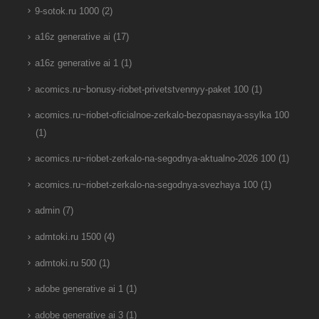
9-sotok.ru 1000
(2)
a16z generative ai
(17)
a16z generative ai 1
(1)
acomics.ru~bonusy-riobet-privetstvennyy-paket 100
(1)
acomics.ru~riobet-oficialnoe-zerkalo-bezopasnaya-ssylka 100
(1)
acomics.ru~riobet-zerkalo-na-segodnya-aktualno-2026 100
(1)
acomics.ru~riobet-zerkalo-na-segodnya-svezhaya 100
(1)
admin
(7)
admtoki.ru 1500
(4)
admtoki.ru 500
(1)
adobe generative ai 1
(1)
adobe generative ai 3
(1)