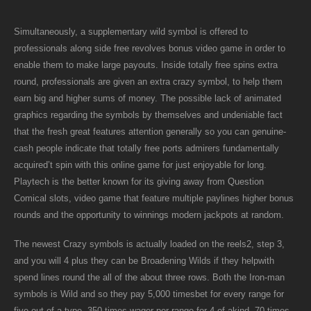
Simultaneously, a supplementary wild symbol is offered to
professionals along side free revolves bonus video game in order to
enable them to make large payouts. Inside totally free spins extra
round, professionals are given an extra crazy symbol, to help them
earn big and higher sums of money. The possible lack of animated
graphics regarding the symbols by themselves and undeniable fact
that the fresh great features attention generally so you can genuine-
cash people indicate that totally free ports admirers fundamentally
acquired’t spin with this online game for just enjoyable for long.
Playtech is the better known for its giving away from Question
Comical slots, video game that feature multiple paylines higher bonus
rounds and the opportunity to winnings modern jackpots at random.
The newest Crazy symbols is actually loaded on the reels2, step 3,
and you will 4 plus they can be Broadening Wilds if they helpwith
spend lines round the all of the about three rows. Both the Iron-man
symbols is Wild and so they pay 5,000 timesbet for every range for
five out of a type, 350 times wager per range for 4 of akind, 70 times