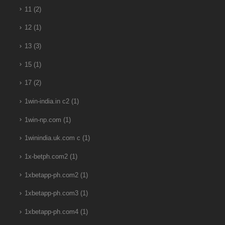
11
(2)
12
(1)
13
(3)
15
(1)
17
(2)
1win-india.in c2
(1)
1win-np.com
(1)
1winindia.uk.com c
(1)
1x-betph.com2
(1)
1xbetapp-ph.com2
(1)
1xbetapp-ph.com3
(1)
1xbetapp-ph.com4
(1)