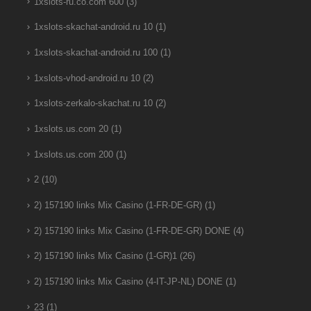
1xslots-ru.co.com 600
(3)
1xslots-skachat-android.ru 10
(1)
1xslots-skachat-android.ru 100
(1)
1xslots-vhod-android.ru 10
(2)
1xslots-zerkalo-skachat.ru 10
(2)
1xslots.us.com 20
(1)
1xslots.us.com 200
(1)
2
(10)
2) 157190 links Mix Casino (1-FR-DE-GR)
(1)
2) 157190 links Mix Casino (1-FR-DE-GR) DONE
(4)
2) 157190 links Mix Casino (1-GR)1
(26)
2) 157190 links Mix Casino (4-IT-JP-NL) DONE
(1)
23
(1)