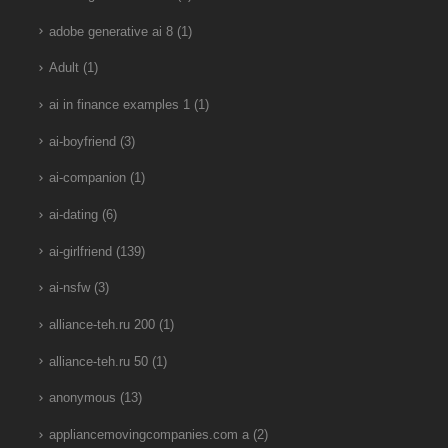
adobe generative ai 8
(1)
Adult
(1)
ai in finance examples 1
(1)
ai-boyfriend
(3)
ai-companion
(1)
ai-dating
(6)
ai-girlfriend
(139)
ai-nsfw
(3)
alliance-teh.ru 200
(1)
alliance-teh.ru 50
(1)
anonymous
(13)
appliancemovingcompanies.com a
(2)