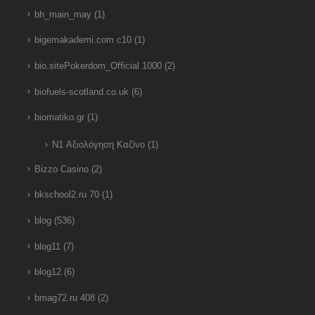
bh_main_may
(1)
bigemakademi.com c10
(1)
bio.sitePokerdom_Official 1000
(2)
biofuels-scotland.co.uk
(6)
biomatiko.gr
(1)
N1 Αξιολόγηση Καζίνο
(1)
Bizzo Casino
(2)
bkschool2.ru 70
(1)
blog
(536)
blog11
(7)
blog12
(6)
bmag72.ru 408
(2)