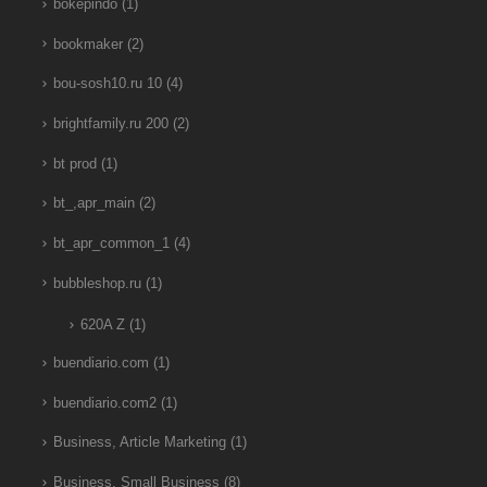
bokepindo
(1)
bookmaker
(2)
bou-sosh10.ru 10
(4)
brightfamily.ru 200
(2)
bt prod
(1)
bt_,apr_main
(2)
bt_apr_common_1
(4)
bubbleshop.ru
(1)
620A Z
(1)
buendiario.com
(1)
buendiario.com2
(1)
Business, Article Marketing
(1)
Business, Small Business
(8)