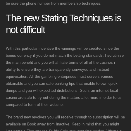
be sure the phone number from membership techniques.
The new Stating Techniques is
not difficult
With this particular incentive the winnings will be credited since the
bonus currency if you do not match the betting standards. I scrutinise
the main benefit and you will affiliate terms of all of the casinos i
ability to ensure they are transparently conveyed and instead
equivocation. All the gambling enterprises must servers various
obtainable and you can safe banking tips that enable to own quick
dumps and you will expedited distributions. Such, an internet local
casino are safe to try out during the matters a lot more in order to us
compared to form of their website.
The brand new revolves you will receive through to subscription will be
available on Book away from Inactive. Keep in mind that you might