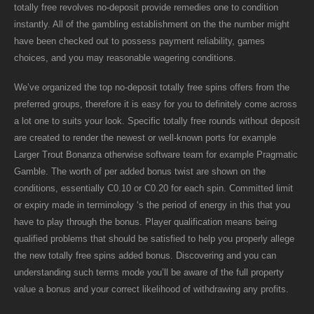
totally free revolves no-deposit provide remedies one to condition
instantly.
All of the gambling establishment on the the number might
have been checked out to possess payment reliability, games
choices, and you may reasonable wagering conditions.
We’ve organized the top no-deposit totally free spins offers from the
preferred groups, therefore it is easy for you to definitely come across
a lot one to suits your look. Specific totally free rounds without deposit
are created to render the newest or well-known ports for example
Larger Trout Bonanza otherwise software team for example Pragmatic
Gamble. The worth of per added bonus twist are shown on the
conditions, essentially C0.10 or C0.20 for each spin. Committed limit
or expiry made in terminology ‘s the period of energy in this that you
have to play through the bonus. Player qualification means being
qualified problems that should be satisfied to help you properly allege
the new totally free spins added bonus. Discovering and you can
understanding such terms mode you’ll be aware of the full property
value a bonus and your correct likelihood of withdrawing any profits.