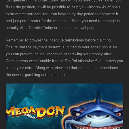
just gamble Finn and the Swirly Spin with your free cycles. When you
finish the position, it will be possible to help you withdraw 4x of one’s
extra matter you acquired. You have thirty day period to complete it
and just ports matter for the meeting it. What you need to manage is
actually click Gamble Today on the casino’s webpage.
Remember to browse the incentive terminology before claiming.
Ensure that the payment system is invited to your added bonus so
you can prevent issues whenever withdrawing your money after.
Certain areas wear’t enable it to be PayPal otherwise Skrill to help you
allege your extra. Along with, view and that commission procedures
the newest gambling enterprise lets.