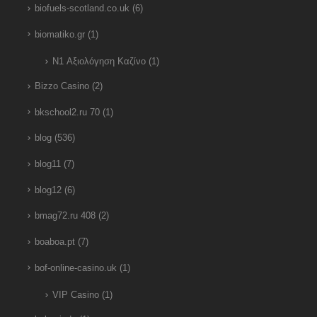
biofuels-scotland.co.uk
(6)
biomatiko.gr
(1)
N1 Αξιολόγηση Καζίνο
(1)
Bizzo Casino
(2)
bkschool2.ru 70
(1)
blog
(536)
blog11
(7)
blog12
(6)
bmag72.ru 408
(2)
boaboa.pt
(7)
bof-online-casino.uk
(1)
VIP Casino
(1)