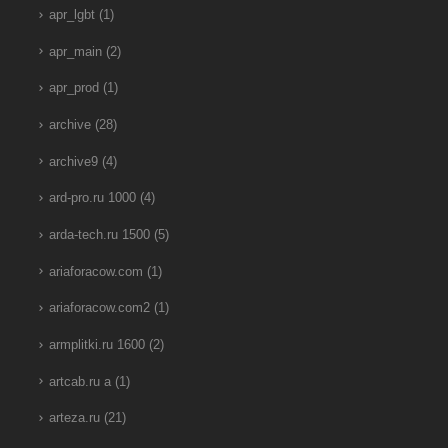
apr_lgbt
(1)
apr_main
(2)
apr_prod
(1)
archive
(28)
archive9
(4)
ard-pro.ru 1000
(4)
arda-tech.ru 1500
(5)
ariaforacow.com
(1)
ariaforacow.com2
(1)
armplitki.ru 1600
(2)
artcab.ru a
(1)
arteza.ru
(21)