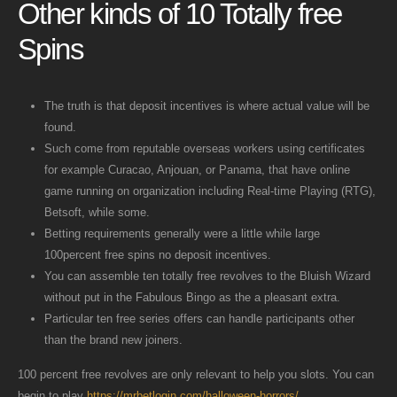
Other kinds of 10 Totally free
Spins
The truth is that deposit incentives is where actual value will be
found.
Such come from reputable overseas workers using certificates
for example Curacao, Anjouan, or Panama, that have online
game running on organization including Real-time Playing (RTG),
Betsoft, while some.
Betting requirements generally were a little while large
100percent free spins no deposit incentives.
You can assemble ten totally free revolves to the Bluish Wizard
without put in the Fabulous Bingo as the a pleasant extra.
Particular ten free series offers can handle participants other
than the brand new joiners.
100 percent free revolves are only relevant to help you slots. You can
begin to play
https://mrbetlogin.com/halloween-horrors/