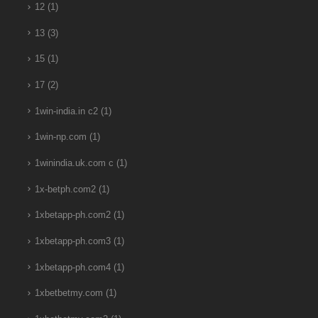
12
(1)
13
(3)
15
(1)
17
(2)
1win-india.in c2
(1)
1win-np.com
(1)
1winindia.uk.com c
(1)
1x-betph.com2
(1)
1xbetapp-ph.com2
(1)
1xbetapp-ph.com3
(1)
1xbetapp-ph.com4
(1)
1xbetbetmy.com
(1)