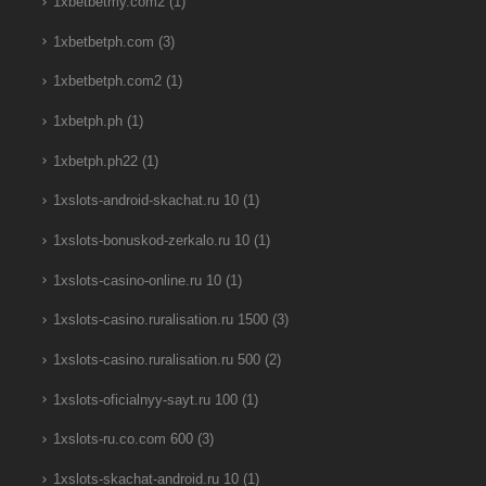
1xbetbetmy.com2
(1)
1xbetbetph.com
(3)
1xbetbetph.com2
(1)
1xbetph.ph
(1)
1xbetph.ph22
(1)
1xslots-android-skachat.ru 10
(1)
1xslots-bonuskod-zerkalo.ru 10
(1)
1xslots-casino-online.ru 10
(1)
1xslots-casino.ruralisation.ru 1500
(3)
1xslots-casino.ruralisation.ru 500
(2)
1xslots-oficialnyy-sayt.ru 100
(1)
1xslots-ru.co.com 600
(3)
1xslots-skachat-android.ru 10
(1)