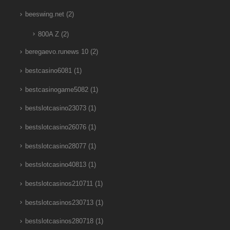
beeswing.net
(2)
800A Z
(2)
beregaevo.runews 10
(2)
bestcasino6081
(1)
bestcasinogame5082
(1)
bestslotcasino23073
(1)
bestslotcasino26076
(1)
bestslotcasino28077
(1)
bestslotcasino40813
(1)
bestslotcasinos210711
(1)
bestslotcasinos230713
(1)
bestslotcasinos280718
(1)