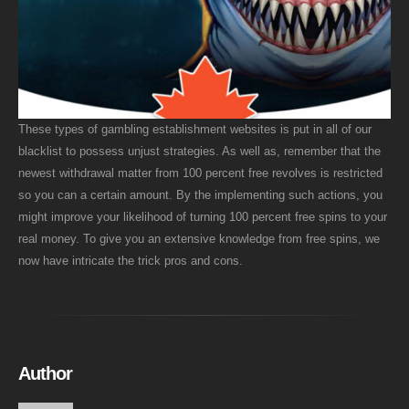
These types of gambling establishment websites is put in all of our
blacklist to possess unjust strategies. As well as, remember that the
newest withdrawal matter from 100 percent free revolves is restricted
so you can a certain amount. By the implementing such actions, you
might improve your likelihood of turning 100 percent free spins to your
real money. To give you an extensive knowledge from free spins, we
now have intricate the trick pros and cons.
Author