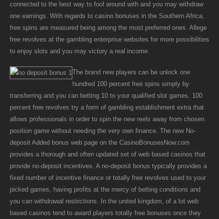
connected to the best way to fool around with and you may withdraw
one earnings. With regards to casino bonuses in the Southern Africa,
free spins are measured being among the most preferred ones. Allege
free revolves at the gambling enterprise websites for more possibilities
to enjoy slots and you may victory a real income.
The brand new players can be unlock one
hundred 100 percent free spins simply by
transferring and you can betting 10 to your qualified slot games. 100
percent free revolves try a form of gambling establishment extra that
allows professionals in order to spin the new reels away from chosen
position game without needing the very own finance. The new No-
deposit Added bonus web page on the CasinoBonusesNow.com
provides a thorough and often updated set of web based casinos that
provide no-deposit incentives. A no-deposit bonus typically provides a
fixed number of incentive finance or totally free revolves used to your
picked games, having profits at the mercy of betting conditions and
you can withdrawal restrictions. In the united kingdom, of a lot web
based casinos tend to award players totally free bonuses once they