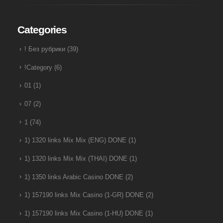
Categories
! Без рубрики
(39)
!Category
(6)
01
(1)
07
(2)
1
(74)
1) 1320 links Mix Mix (ENG) DONE
(1)
1) 1320 links Mix Mix (THAI) DONE
(1)
1) 1350 links Arabic Casino DONE
(2)
1) 157190 links Mix Casino (1-GR) DONE
(2)
1) 157190 links Mix Casino (1-HU) DONE
(1)