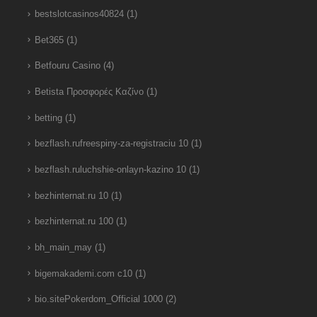
bestslotcasinos40824
(1)
Bet365
(1)
Betfouru Casino
(4)
Betista Προσφορές Καζίνο
(1)
betting
(1)
bezflash.rufreespiny-za-registraciu 10
(1)
bezflash.ruluchshie-onlayn-kazino 10
(1)
bezhinternat.ru 10
(1)
bezhinternat.ru 100
(1)
bh_main_may
(1)
bigemakademi.com c10
(1)
bio.sitePokerdom_Official 1000
(2)