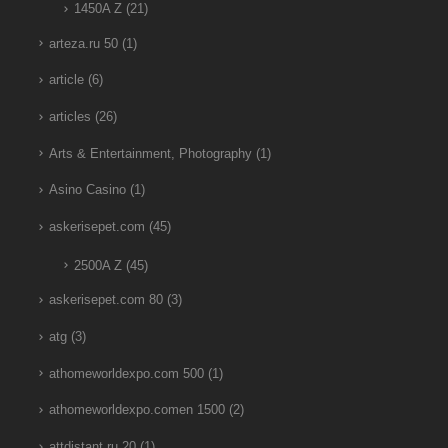
1450A Z
(21)
arteza.ru 50
(1)
article
(6)
articles
(26)
Arts & Entertainment, Photography
(1)
Asino Casino
(1)
askerisepet.com
(45)
2500A Z
(45)
askerisepet.com 80
(3)
atg
(3)
athomeworldexpo.com 500
(1)
athomeworldexpo.comen 1500
(2)
attdistant.ru 20
(1)