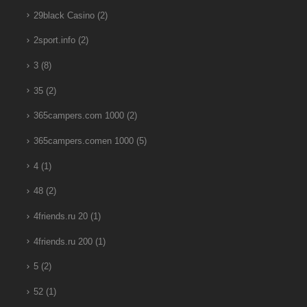
29black Casino
(2)
2sport.info
(2)
3
(8)
35
(2)
365campers.com 1000
(2)
365campers.comen 1000
(5)
4
(1)
48
(2)
4friends.ru 20
(1)
4friends.ru 200
(1)
5
(2)
52
(1)