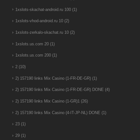
1xslots-skachat-android.ru 100
(1)
1xslots-vhod-android.ru 10
(2)
1xslots-zerkalo-skachat.ru 10
(2)
1xslots.us.com 20
(1)
1xslots.us.com 200
(1)
2
(10)
2) 157190 links Mix Casino (1-FR-DE-GR)
(1)
2) 157190 links Mix Casino (1-FR-DE-GR) DONE
(4)
2) 157190 links Mix Casino (1-GR)1
(26)
2) 157190 links Mix Casino (4-IT-JP-NL) DONE
(1)
23
(1)
29
(1)