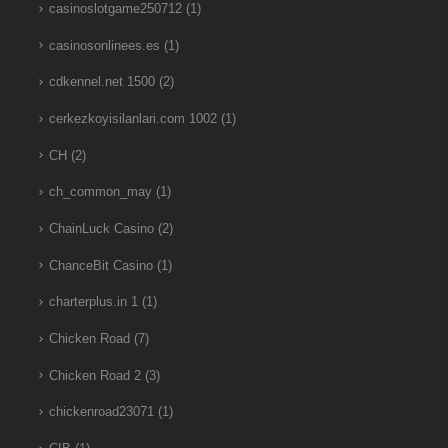
casinoslotgame250712
(1)
casinosonlinees.es
(1)
cdkennel.net 1500
(2)
cerkezkoyisilanlari.com 1002
(1)
CH
(2)
ch_common_may
(1)
ChainLuck Casino
(2)
ChanceBit Casino
(1)
charterplus.in 1
(1)
Chicken Road
(7)
Chicken Road 2
(3)
chickenroad23071
(1)