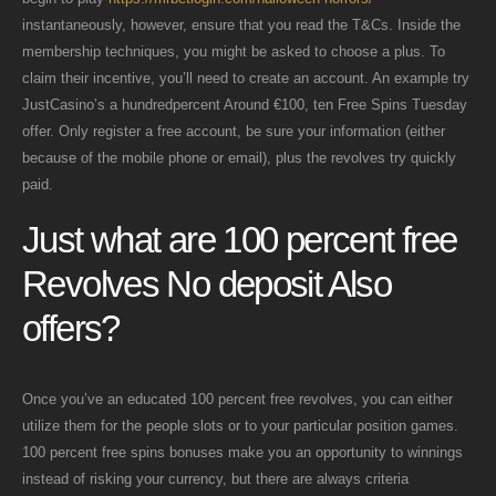
instantaneously, however, ensure that you read the T&Cs. Inside the
membership techniques, you might be asked to choose a plus. To
claim their incentive, you’ll need to create an account. An example try
JustCasino’s a hundredpercent Around €100, ten Free Spins Tuesday
offer. Only register a free account, be sure your information (either
because of the mobile phone or email), plus the revolves try quickly
paid.
Just what are 100 percent free
Revolves No deposit Also
offers?
Once you’ve an educated 100 percent free revolves, you can either
utilize them for the people slots or to your particular position games.
100 percent free spins bonuses make you an opportunity to winnings
instead of risking your currency, but there are always criteria