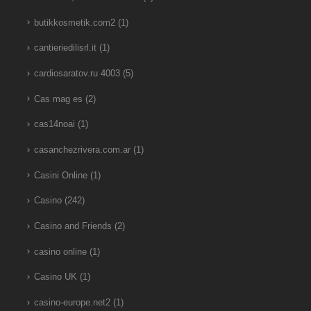
butikkosmetik.com2
(1)
cantieriedilisrl.it
(1)
cardiosaratov.ru 4003
(5)
Cas mag es
(2)
cas14noai
(1)
casanchezrivera.com.ar
(1)
Casini Online
(1)
Casino
(242)
Casino and Friends
(2)
casino online
(1)
Casino UK
(1)
casino-europe.net2
(1)