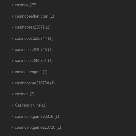
casino4
(27)
casinobeefbet.com
(1)
casinobest22071
(1)
casinobest220744
(1)
casinobest240746
(1)
casinobest290751
(1)
casinofaenger2
(1)
casinogame210754
(1)
casinos
(2)
Casinos online
(1)
casinoslotgame20816
(1)
casinoslotgame210710
(1)