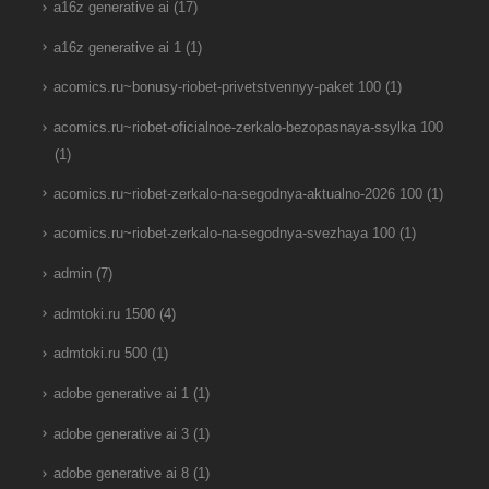
a16z generative ai
(17)
a16z generative ai 1
(1)
acomics.ru~bonusy-riobet-privetstvennyy-paket 100
(1)
acomics.ru~riobet-oficialnoe-zerkalo-bezopasnaya-ssylka 100
(1)
acomics.ru~riobet-zerkalo-na-segodnya-aktualno-2026 100
(1)
acomics.ru~riobet-zerkalo-na-segodnya-svezhaya 100
(1)
admin
(7)
admtoki.ru 1500
(4)
admtoki.ru 500
(1)
adobe generative ai 1
(1)
adobe generative ai 3
(1)
adobe generative ai 8
(1)