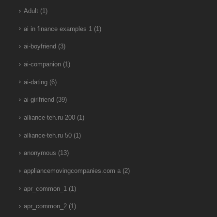
Adult
(1)
ai in finance examples 1
(1)
ai-boyfriend
(3)
ai-companion
(1)
ai-dating
(6)
ai-girlfriend
(39)
alliance-teh.ru 200
(1)
alliance-teh.ru 50
(1)
anonymous
(13)
appliancemovingcompanies.com a
(2)
apr_common_1
(1)
apr_common_2
(1)