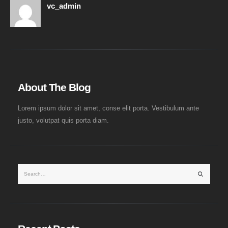
vc_admin
About The Blog
Lorem ipsum dolor sit amet, conse elit porta. Vestibulum ante
justo, volutpat quis porta diam.