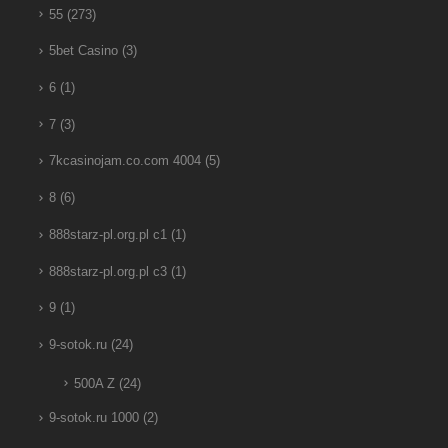
55
(273)
5bet Casino
(3)
6
(1)
7
(3)
7kcasinojam.co.com 4004
(5)
8
(6)
888starz-pl.org.pl c1
(1)
888starz-pl.org.pl c3
(1)
9
(1)
9-sotok.ru
(24)
500A Z
(24)
9-sotok.ru 1000
(2)