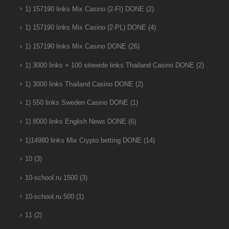
1) 157190 links Mix Casino (2-FI) DONE
(2)
1) 157190 links Mix Casino (2-PL) DONE
(4)
1) 157190 links Mix Casino DONE
(26)
1) 3000 links + 100 sitewide links Thailand Casino DONE
(2)
1) 3000 links Thailand Casino DONE
(2)
1) 550 links Sweden Casino DONE
(1)
1) 8000 links English News DONE
(6)
1)14980 links Mix Crypto betting DONE
(14)
10
(3)
10-school.ru 1500
(3)
10-school.ru 500
(1)
11
(2)