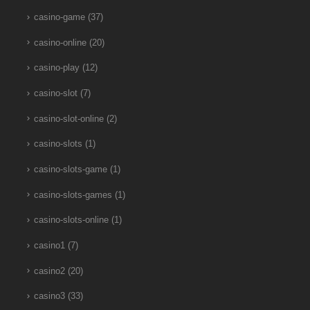
casino-game
(37)
casino-online
(20)
casino-play
(12)
casino-slot
(7)
casino-slot-online
(2)
casino-slots
(1)
casino-slots-game
(1)
casino-slots-games
(1)
casino-slots-online
(1)
casino1
(7)
casino2
(20)
casino3
(33)