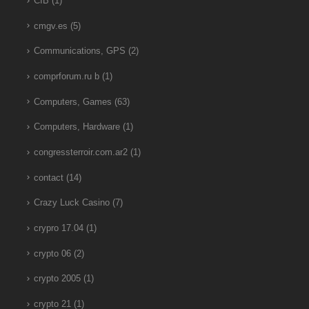
CIB
(1)
cmgv.es
(5)
Communications, GPS
(2)
comprforum.ru b
(1)
Computers, Games
(63)
Computers, Hardware
(1)
congressterroir.com.ar2
(1)
contact
(14)
Crazy Luck Casino
(7)
crypro 17.04
(1)
crypto 06
(2)
crypto 2005
(1)
crypto 21
(1)