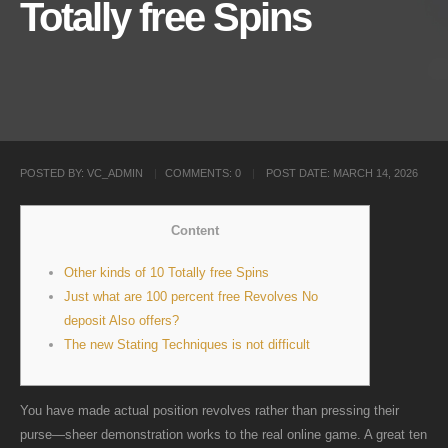
Totally free Spins
POSTED BY:
VC_ADMIN
COMMENTS:
0
POST DATE:
MARCH 14, 2026
Content
Other kinds of 10 Totally free Spins
Just what are 100 percent free Revolves No
deposit Also offers?
The new Stating Techniques is not difficult
You have made actual position revolves rather than pressing their
purse—sheer demonstration works to the real online game. A great ten