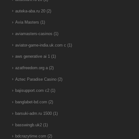
auteka-aba.ru 20
(2)
Avia Masters
(1)
aviamasters-casinos
(1)
aviator-game-india.uk.com c
(1)
aws generative ai 1
(1)
azatfreedom.org a
(2)
Aztec Paradise Casino
(2)
bajisupport.com c2
(1)
banglabet-bd.com
(2)
barsuki-adm.ru 1500
(1)
basswingb.uk2
(1)
bdcrazytime.com
(2)