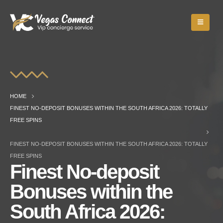
HOME
FINEST NO-DEPOSIT BONUSES WITHIN THE SOUTH AFRICA 2026: TOTALLY
FREE SPINS
FINEST NO-DEPOSIT BONUSES WITHIN THE SOUTH AFRICA 2026: TOTALLY
FREE SPINS
Finest No-deposit
Bonuses within the
South Africa 2026: