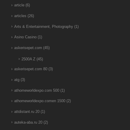
article
(6)
articles
(26)
Arts & Entertainment, Photography
(1)
Asino Casino
(1)
askerisepet.com
(45)
2500A Z
(45)
askerisepet.com 80
(3)
atg
(3)
athomeworldexpo.com 500
(1)
athomeworldexpo.comen 1500
(2)
attdistant.ru 20
(1)
auteka-aba.ru 20
(2)