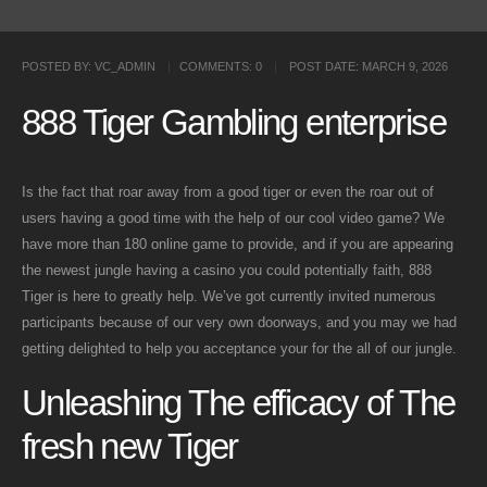
POSTED BY:
VC_ADMIN
COMMENTS:
0
POST DATE:
MARCH 9, 2026
888 Tiger Gambling enterprise
Is the fact that roar away from a good tiger or even the roar out of
users having a good time with the help of our cool video game? We
have more than 180 online game to provide, and if you are appearing
the newest jungle having a casino you could potentially faith, 888
Tiger is here to greatly help. We’ve got currently invited numerous
participants because of our very own doorways, and you may we had
getting delighted to help you acceptance your for the all of our jungle.
Unleashing The efficacy of The
fresh new Tiger