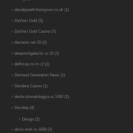
davidpowell-thompson.co.uk
(1)
DaVinci Gold
(3)
DaVinci Gold Casino
(7)
davranis.net 20
(2)
deeprockgalactic.ru 10
(1)
delhicup.co.in c2
(1)
Demand Generation News
(1)
Dendera Casino
(1)
denta-stomatologiya.ru 1000
(1)
Develop
(4)
Design
(2)
devis-msk.ru 1600
(2)