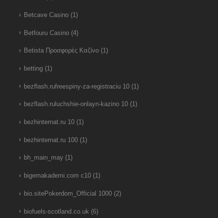
Betcave Casino
(1)
Betfouru Casino
(4)
Betista Προσφορές Καζίνο
(1)
betting
(1)
bezflash.rufreespiny-za-registraciu 10
(1)
bezflash.ruluchshie-onlayn-kazino 10
(1)
bezhinternat.ru 10
(1)
bezhinternat.ru 100
(1)
bh_main_may
(1)
bigemakademi.com c10
(1)
bio.sitePokerdom_Official 1000
(2)
biofuels-scotland.co.uk
(6)