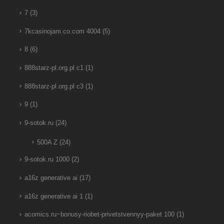
7
(3)
7kcasinojam.co.com 4004
(5)
8
(6)
888starz-pl.org.pl c1
(1)
888starz-pl.org.pl c3
(1)
9
(1)
9-sotok.ru
(24)
500A Z
(24)
9-sotok.ru 1000
(2)
a16z generative ai
(17)
a16z generative ai 1
(1)
acomics.ru~bonusy-riobet-privetstvennyy-paket 100
(1)