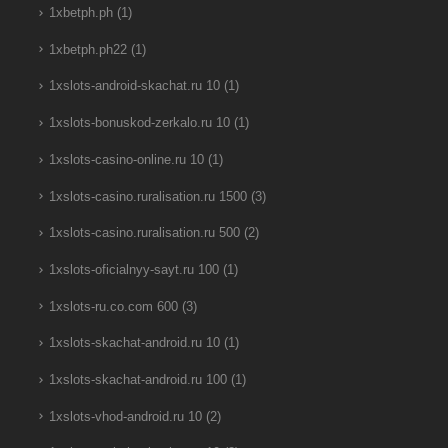
1xbetph.ph
(1)
1xbetph.ph22
(1)
1xslots-android-skachat.ru 10
(1)
1xslots-bonuskod-zerkalo.ru 10
(1)
1xslots-casino-online.ru 10
(1)
1xslots-casino.ruralisation.ru 1500
(3)
1xslots-casino.ruralisation.ru 500
(2)
1xslots-oficialnyy-sayt.ru 100
(1)
1xslots-ru.co.com 600
(3)
1xslots-skachat-android.ru 10
(1)
1xslots-skachat-android.ru 100
(1)
1xslots-vhod-android.ru 10
(2)