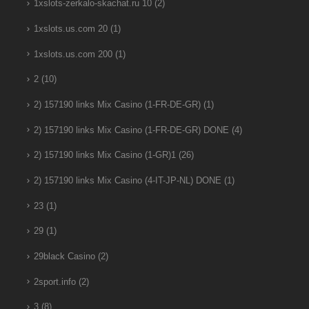
1xslots-zerkalo-skachat.ru 10
(2)
1xslots.us.com 20
(1)
1xslots.us.com 200
(1)
2
(10)
2) 157190 links Mix Casino (1-FR-DE-GR)
(1)
2) 157190 links Mix Casino (1-FR-DE-GR) DONE
(4)
2) 157190 links Mix Casino (1-GR)1
(26)
2) 157190 links Mix Casino (4-IT-JP-NL) DONE
(1)
23
(1)
29
(1)
29black Casino
(2)
2sport.info
(2)
3
(8)