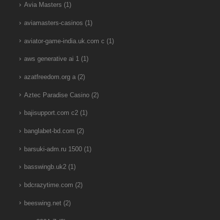
Avia Masters
(1)
aviamasters-casinos
(1)
aviator-game-india.uk.com c
(1)
aws generative ai 1
(1)
azatfreedom.org a
(2)
Aztec Paradise Casino
(2)
bajisupport.com c2
(1)
banglabet-bd.com
(2)
barsuki-adm.ru 1500
(1)
basswingb.uk2
(1)
bdcrazytime.com
(2)
beeswing.net
(2)