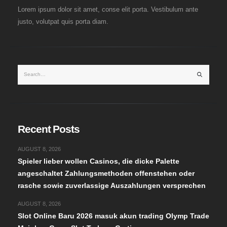
Lorem ipsum dolor sit amet, conse elit porta. Vestibulum ante
justo, volutpat quis porta diam.
Recent Posts
AUGUST 8, 2026
Spieler lieber wollen Casinos, die dicke Palette
angeschaltet Zahlungsmethoden offenstehen oder
rasche sowie zuverlassige Auszahlungen versprechen
AUGUST 8, 2026
Slot Online Baru 2026 masuk akun trading Olymp Trade