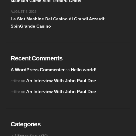
Mainkan Game Slot Terbaru Gratis
AUGUST 8, 2026
La Slot Machine Del Casino di Grandi Azzardi:
SpinGrande Casino
Recent Comments
A WordPress Commenter
Hello world!
on
An Interview With John Paul Doe
editor
on
An Interview With John Paul Doe
editor
on
Categories