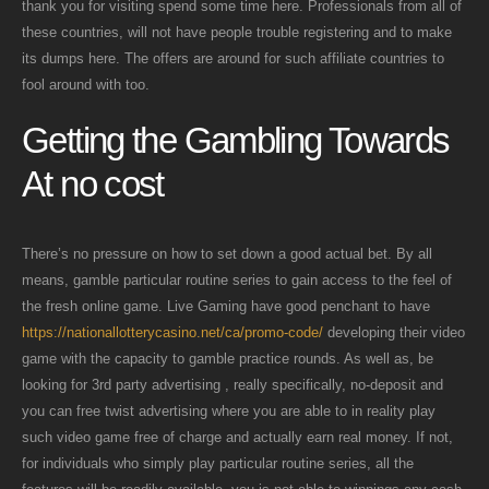
thank you for visiting spend some time here. Professionals from all of
these countries, will not have people trouble registering and to make
its dumps here. The offers are around for such affiliate countries to
fool around with too.
Getting the Gambling Towards
At no cost
There’s no pressure on how to set down a good actual bet. By all
means, gamble particular routine series to gain access to the feel of
the fresh online game. Live Gaming have good penchant to have
https://nationallotterycasino.net/ca/promo-code/
developing their video
game with the capacity to gamble practice rounds. As well as, be
looking for 3rd party advertising , really specifically, no-deposit and
you can free twist advertising where you are able to in reality play
such video game free of charge and actually earn real money. If not,
for individuals who simply play particular routine series, all the