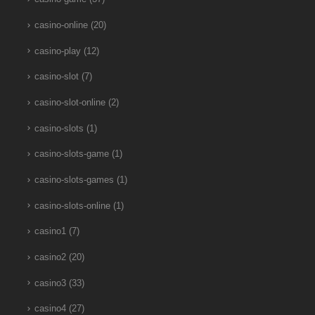
casino-online
(20)
casino-play
(12)
casino-slot
(7)
casino-slot-online
(2)
casino-slots
(1)
casino-slots-game
(1)
casino-slots-games
(1)
casino-slots-online
(1)
casino1
(7)
casino2
(20)
casino3
(33)
casino4
(27)