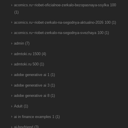
acomics.ru~riobet-oficialnoe-zerkalo-bezopasnaya-ssylka 100
(1)
acomics.ru~riobet-zerkalo-na-segodnya-aktualno-2026 100
(1)
acomics.ru~riobet-zerkalo-na-segodnya-svezhaya 100
(1)
admin
(7)
admtoki.ru 1500
(4)
admtoki.ru 500
(1)
adobe generative ai 1
(1)
adobe generative ai 3
(1)
adobe generative ai 8
(1)
Adult
(1)
ai in finance examples 1
(1)
ai-boyfriend
(3)