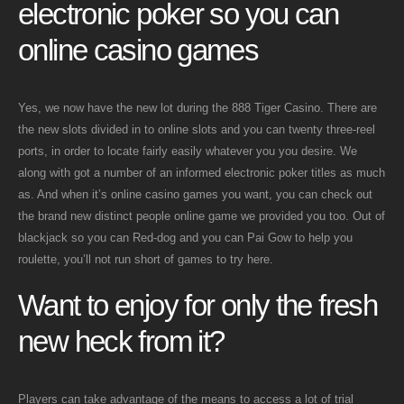
electronic poker so you can
online casino games
Yes, we now have the new lot during the 888 Tiger Casino. There are
the new slots divided in to online slots and you can twenty three-reel
ports, in order to locate fairly easily whatever you you desire. We
along with got a number of an informed electronic poker titles as much
as. And when it’s online casino games you want, you can check out
the brand new distinct people online game we provided you too. Out of
blackjack so you can Red-dog and you can Pai Gow to help you
roulette, you’ll not run short of games to try here.
Want to enjoy for only the fresh
new heck from it?
Players can take advantage of the means to access a lot of trial