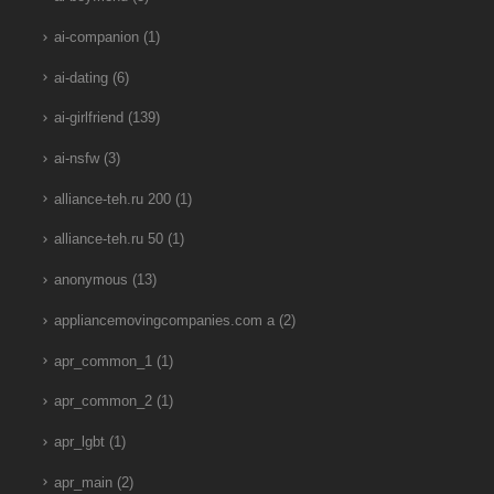
ai-companion
(1)
ai-dating
(6)
ai-girlfriend
(139)
ai-nsfw
(3)
alliance-teh.ru 200
(1)
alliance-teh.ru 50
(1)
anonymous
(13)
appliancemovingcompanies.com a
(2)
apr_common_1
(1)
apr_common_2
(1)
apr_lgbt
(1)
apr_main
(2)