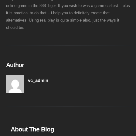
online game in the 888 Tiger. If you wish to was a game earliest – plus
it is practical to-do that – i help you to definitely create that
alternatives. Using real play is quite simple also, just the ways it
should be.
Author
vc_admin
About The Blog