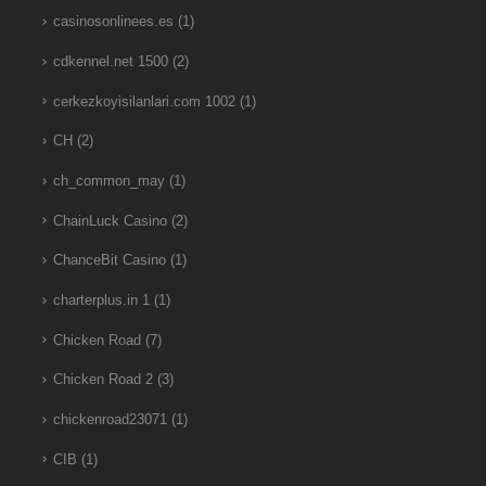
casinosonlinees.es
(1)
cdkennel.net 1500
(2)
cerkezkoyisilanlari.com 1002
(1)
CH
(2)
ch_common_may
(1)
ChainLuck Casino
(2)
ChanceBit Casino
(1)
charterplus.in 1
(1)
Chicken Road
(7)
Chicken Road 2
(3)
chickenroad23071
(1)
CIB
(1)