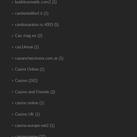
butikkosmetik.com2
(1)
cantieriedilisrl.it
(1)
cardiosaratov.ru 4003
(5)
Cas mag es
(2)
cas14noai
(1)
casanchezrivera.com.ar
(1)
Casini Online
(1)
Casino
(242)
Casino and Friends
(2)
casino online
(1)
Casino UK
(1)
casino-europe.net2
(1)
casino-game
(37)