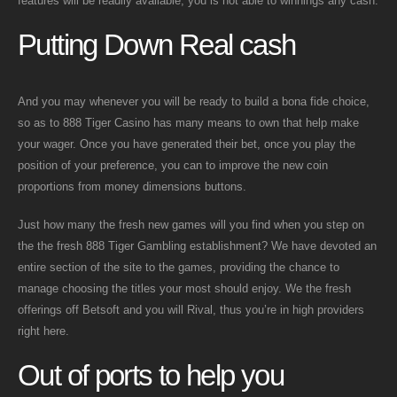
features will be readily available, you is not able to winnings any cash.
Putting Down Real cash
And you may whenever you will be ready to build a bona fide choice,
so as to 888 Tiger Casino has many means to own that help make
your wager. Once you have generated their bet, once you play the
position of your preference, you can to improve the new coin
proportions from money dimensions buttons.
Just how many the fresh new games will you find when you step on
the the fresh 888 Tiger Gambling establishment? We have devoted an
entire section of the site to the games, providing the chance to
manage choosing the titles your most should enjoy. We the fresh
offerings off Betsoft and you will Rival, thus you’re in high providers
right here.
Out of ports to help you