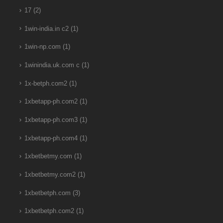
17
(2)
1win-india.in c2
(1)
1win-np.com
(1)
1winindia.uk.com c
(1)
1x-betph.com2
(1)
1xbetapp-ph.com2
(1)
1xbetapp-ph.com3
(1)
1xbetapp-ph.com4
(1)
1xbetbetmy.com
(1)
1xbetbetmy.com2
(1)
1xbetbetph.com
(3)
1xbetbetph.com2
(1)