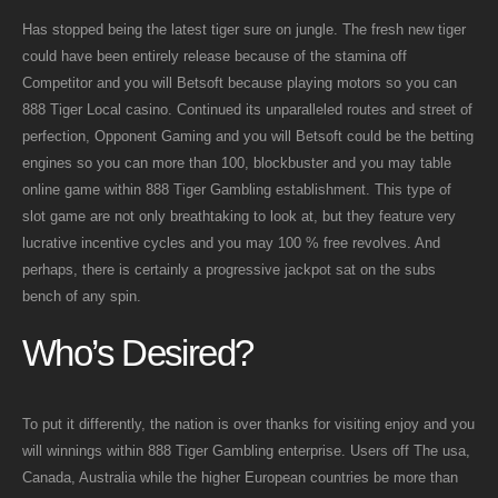
Has stopped being the latest tiger sure on jungle. The fresh new tiger
could have been entirely release because of the stamina off
Competitor and you will Betsoft because playing motors so you can
888 Tiger Local casino. Continued its unparalleled routes and street of
perfection, Opponent Gaming and you will Betsoft could be the betting
engines so you can more than 100, blockbuster and you may table
online game within 888 Tiger Gambling establishment. This type of
slot game are not only breathtaking to look at, but they feature very
lucrative incentive cycles and you may 100 % free revolves. And
perhaps, there is certainly a progressive jackpot sat on the subs
bench of any spin.
Who’s Desired?
To put it differently, the nation is over thanks for visiting enjoy and you
will winnings within 888 Tiger Gambling enterprise. Users off The usa,
Canada, Australia while the higher European countries be more than