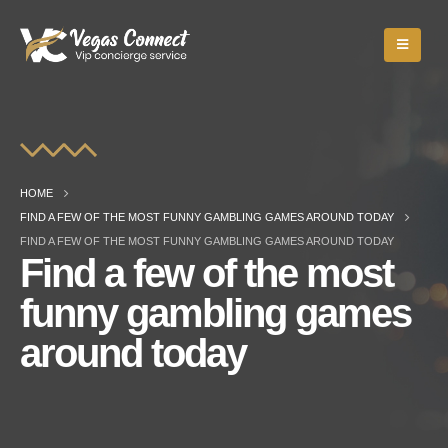
HOME
FIND A FEW OF THE MOST FUNNY GAMBLING GAMES AROUND TODAY
FIND A FEW OF THE MOST FUNNY GAMBLING GAMES AROUND TODAY
Find a few of the most
funny gambling games
around today