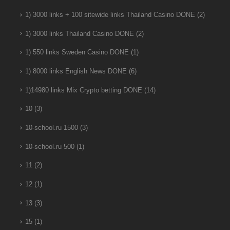
1) 3000 links + 100 sitewide links Thailand Casino DONE
(2)
1) 3000 links Thailand Casino DONE
(2)
1) 550 links Sweden Casino DONE
(1)
1) 8000 links English News DONE
(6)
1)14980 links Mix Crypto betting DONE
(14)
10
(3)
10-school.ru 1500
(3)
10-school.ru 500
(1)
11
(2)
12
(1)
13
(3)
15
(1)