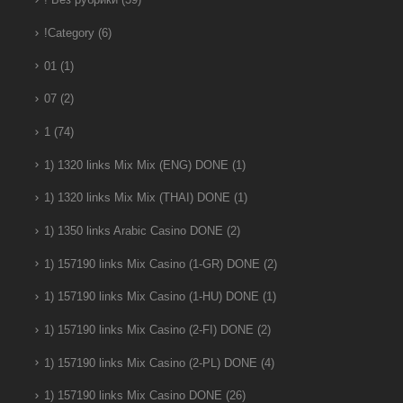
! Без рубрики
(39)
!Category
(6)
01
(1)
07
(2)
1
(74)
1) 1320 links Mix Mix (ENG) DONE
(1)
1) 1320 links Mix Mix (THAI) DONE
(1)
1) 1350 links Arabic Casino DONE
(2)
1) 157190 links Mix Casino (1-GR) DONE
(2)
1) 157190 links Mix Casino (1-HU) DONE
(1)
1) 157190 links Mix Casino (2-FI) DONE
(2)
1) 157190 links Mix Casino (2-PL) DONE
(4)
1) 157190 links Mix Casino DONE
(26)