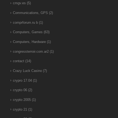
cmgv.es
(5)
Communications, GPS
(2)
comprforum.ru b
(1)
Computers, Games
(63)
Computers, Hardware
(1)
congressterroir.com.ar2
(1)
contact
(14)
Crazy Luck Casino
(7)
crypro 17.04
(1)
crypto 06
(2)
crypto 2005
(1)
crypto 21
(1)