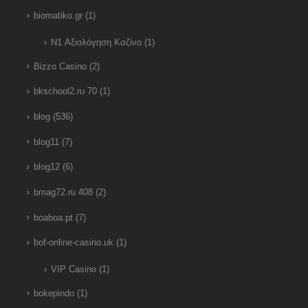
biomatiko.gr
(1)
N1 Αξιολόγηση Καζίνο
(1)
Bizzo Casino
(2)
bkschool2.ru 70
(1)
blog
(536)
blog11
(7)
blog12
(6)
bmag72.ru 408
(2)
boaboa.pt
(7)
bof-online-casino.uk
(1)
VIP Casino
(1)
bokepindo
(1)