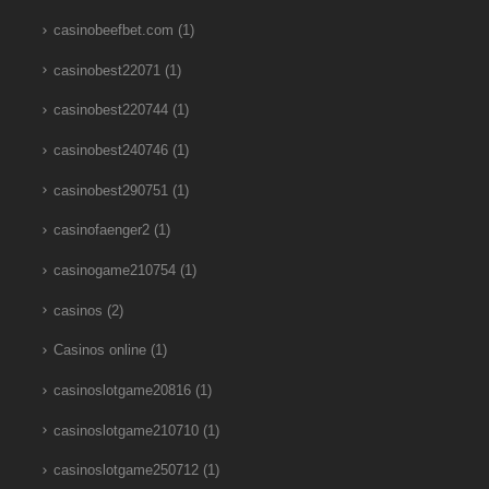
casinobeefbet.com
(1)
casinobest22071
(1)
casinobest220744
(1)
casinobest240746
(1)
casinobest290751
(1)
casinofaenger2
(1)
casinogame210754
(1)
casinos
(2)
Casinos online
(1)
casinoslotgame20816
(1)
casinoslotgame210710
(1)
casinoslotgame250712
(1)