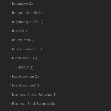
bookmaker
(2)
bou-sosh10.ru 10
(4)
brightfamily.ru 200
(2)
bt prod
(1)
bt_,apr_main
(2)
bt_apr_common_1
(4)
bubbleshop.ru
(1)
620A Z
(1)
buendiario.com
(1)
buendiario.com2
(1)
Business, Article Marketing
(1)
Business, Small Business
(8)