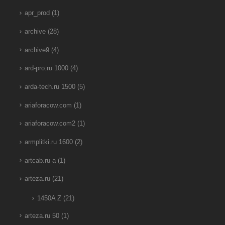
apr_prod
(1)
archive
(28)
archive9
(4)
ard-pro.ru 1000
(4)
arda-tech.ru 1500
(5)
ariaforacow.com
(1)
ariaforacow.com2
(1)
armplitki.ru 1600
(2)
artcab.ru a
(1)
arteza.ru
(21)
1450A Z
(21)
arteza.ru 50
(1)