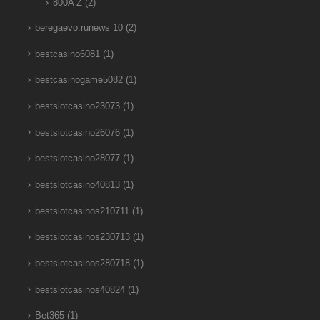
800A Z
(2)
beregaevo.runews 10
(2)
bestcasino6081
(1)
bestcasinogame5082
(1)
bestslotcasino23073
(1)
bestslotcasino26076
(1)
bestslotcasino28077
(1)
bestslotcasino40813
(1)
bestslotcasinos210711
(1)
bestslotcasinos230713
(1)
bestslotcasinos280718
(1)
bestslotcasinos40824
(1)
Bet365
(1)