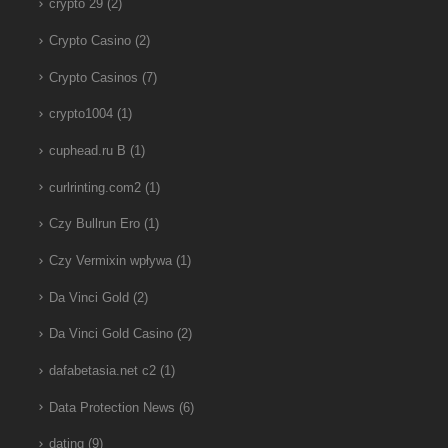
crypto 29
(2)
Crypto Casino
(2)
Crypto Casinos
(7)
crypto1004
(1)
cuphead.ru B
(1)
curlrinting.com2
(1)
Czy Bullrun Ero
(1)
Czy Vermixin wpływa
(1)
Da Vinci Gold
(2)
Da Vinci Gold Casino
(2)
dafabetasia.net c2
(1)
Data Protection News
(6)
dating
(9)