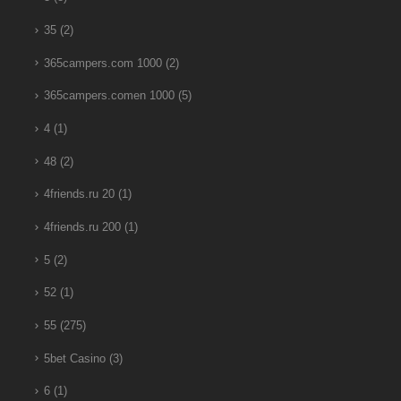
35
(2)
365campers.com 1000
(2)
365campers.comen 1000
(5)
4
(1)
48
(2)
4friends.ru 20
(1)
4friends.ru 200
(1)
5
(2)
52
(1)
55
(275)
5bet Casino
(3)
6
(1)