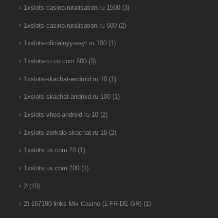
1xslots-casino.ruralisation.ru 1500
(3)
1xslots-casino.ruralisation.ru 500
(2)
1xslots-oficialnyy-sayt.ru 100
(1)
1xslots-ru.co.com 600
(3)
1xslots-skachat-android.ru 10
(1)
1xslots-skachat-android.ru 100
(1)
1xslots-vhod-android.ru 10
(2)
1xslots-zerkalo-skachat.ru 10
(2)
1xslots.us.com 20
(1)
1xslots.us.com 200
(1)
2
(10)
2) 157190 links Mix Casino (1-FR-DE-GR)
(1)