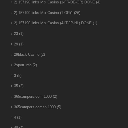
2) 157190 links Mix Casino (1-FR-DE-GR) DONE
(4)
2) 157190 links Mix Casino (1-GR)1
(26)
2) 157190 links Mix Casino (4-IT-JP-NL) DONE
(1)
23
(1)
29
(1)
29black Casino
(2)
2sport.info
(2)
3
(8)
35
(2)
365campers.com 1000
(2)
365campers.comen 1000
(5)
4
(1)