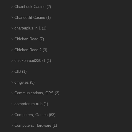
ChainLuck Casino
(2)
ChanceBit Casino
(1)
charterplus.in 1
(1)
Chicken Road
(7)
Chicken Road 2
(3)
chickenroad23071
(1)
CIB
(1)
cmgv.es
(5)
Communications, GPS
(2)
comprforum.ru b
(1)
Computers, Games
(63)
Computers, Hardware
(1)