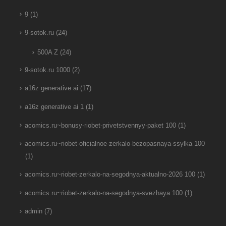
9
(1)
9-sotok.ru
(24)
500A Z
(24)
9-sotok.ru 1000
(2)
a16z generative ai
(17)
a16z generative ai 1
(1)
acomics.ru~bonusy-riobet-privetstvennyy-paket 100
(1)
acomics.ru~riobet-oficialnoe-zerkalo-bezopasnaya-ssylka 100
(1)
acomics.ru~riobet-zerkalo-na-segodnya-aktualno-2026 100
(1)
acomics.ru~riobet-zerkalo-na-segodnya-svezhaya 100
(1)
admin
(7)