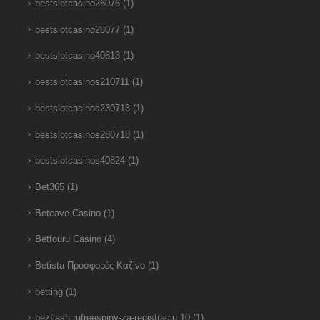
bestslotcasino26076
(1)
bestslotcasino28077
(1)
bestslotcasino40813
(1)
bestslotcasinos210711
(1)
bestslotcasinos230713
(1)
bestslotcasinos280718
(1)
bestslotcasinos40824
(1)
Bet365
(1)
Betcave Casino
(1)
Betfouru Casino
(4)
Betista Προσφορές Καζίνο
(1)
betting
(1)
bezflash.rufreespiny-za-registraciu 10
(1)