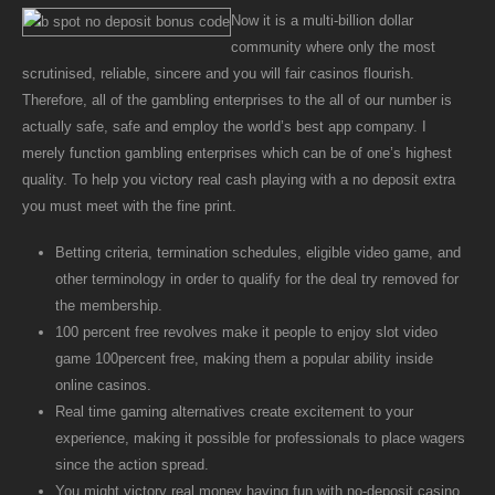
Now it is a multi-billion dollar
community where only the most
scrutinised, reliable, sincere and you will fair casinos flourish.
Therefore, all of the gambling enterprises to the all of our number is
actually safe, safe and employ the world’s best app company. I
merely function gambling enterprises which can be of one’s highest
quality. To help you victory real cash playing with a no deposit extra
you must meet with the fine print.
Betting criteria, termination schedules, eligible video game, and
other terminology in order to qualify for the deal try removed for
the membership.
100 percent free revolves make it people to enjoy slot video
game 100percent free, making them a popular ability inside
online casinos.
Real time gaming alternatives create excitement to your
experience, making it possible for professionals to place wagers
since the action spread.
You might victory real money having fun with no-deposit casino