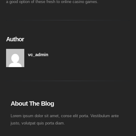
a good option of these fresh to online casino games.
Author
vc_admin
About The Blog
Lorem ipsum dolor sit amet, conse elit porta. Vestibulum ante
justo, volutpat quis porta diam.