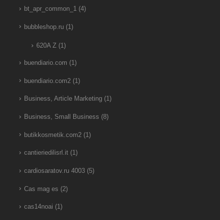
bt_apr_common_1
(4)
bubbleshop.ru
(1)
620A Z
(1)
buendiario.com
(1)
buendiario.com2
(1)
Business, Article Marketing
(1)
Business, Small Business
(8)
butikkosmetik.com2
(1)
cantieriedilisrl.it
(1)
cardiosaratov.ru 4003
(5)
Cas mag es
(2)
cas14noai
(1)