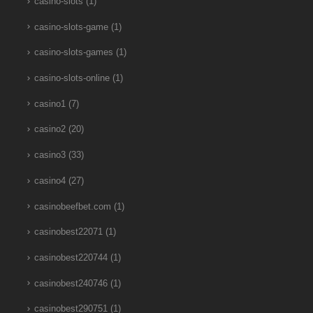
casino-slots
(1)
casino-slots-game
(1)
casino-slots-games
(1)
casino-slots-online
(1)
casino1
(7)
casino2
(20)
casino3
(33)
casino4
(27)
casinobeefbet.com
(1)
casinobest22071
(1)
casinobest220744
(1)
casinobest240746
(1)
casinobest290751
(1)