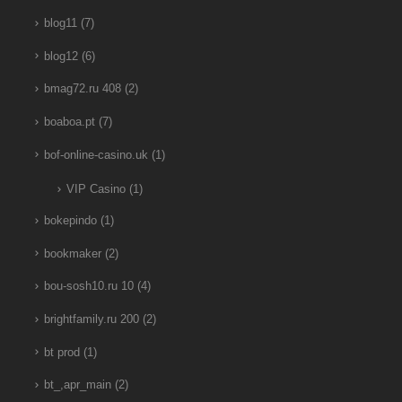
blog11
(7)
blog12
(6)
bmag72.ru 408
(2)
boaboa.pt
(7)
bof-online-casino.uk
(1)
VIP Casino
(1)
bokepindo
(1)
bookmaker
(2)
bou-sosh10.ru 10
(4)
brightfamily.ru 200
(2)
bt prod
(1)
bt_,apr_main
(2)