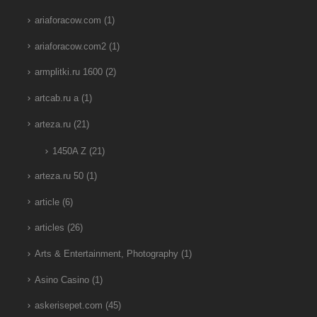
ariaforacow.com
(1)
ariaforacow.com2
(1)
armplitki.ru 1600
(2)
artcab.ru a
(1)
arteza.ru
(21)
1450A Z
(21)
arteza.ru 50
(1)
article
(6)
articles
(26)
Arts & Entertainment, Photography
(1)
Asino Casino
(1)
askerisepet.com
(45)