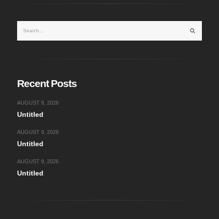
Recent Posts
AUGUST 9, 2026
Untitled
AUGUST 9, 2026
Untitled
AUGUST 9, 2026
Untitled