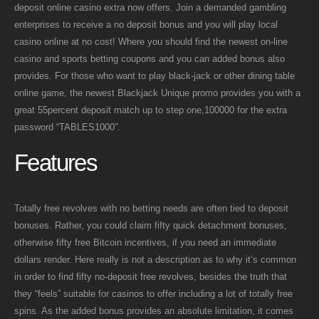
deposit online casino extra now offers. Join a demanded gambling
enterprises to receive a no deposit bonus and you will play local
casino online at no cost! Where you should find the newest on-line
casino and sports betting coupons and you can added bonus also
provides.
For those who want to play black-jack or other dining table
online game, the newest Blackjack Unique promo provides you with a
great 55percent deposit match up to step one,100000 for the extra
password “TABLES1000”.
Features
Totally free revolves with no betting needs are often tied to deposit
bonuses. Rather, you could claim fifty quick detachment bonuses,
otherwise fifty free Bitcoin incentives, if you need an immediate
dollars render. Here really is not a description as to why it’s common
in order to find fifty no-deposit free revolves, besides the truth that
they “feels” suitable for casinos to offer including a lot of totally free
spins. As the added bonus provides an absolute limitation, it comes