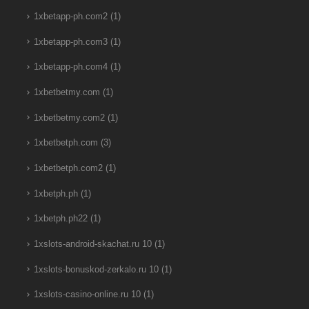
1xbetapp-ph.com2
(1)
1xbetapp-ph.com3
(1)
1xbetapp-ph.com4
(1)
1xbetbetmy.com
(1)
1xbetbetmy.com2
(1)
1xbetbetph.com
(3)
1xbetbetph.com2
(1)
1xbetph.ph
(1)
1xbetph.ph22
(1)
1xslots-android-skachat.ru 10
(1)
1xslots-bonuskod-zerkalo.ru 10
(1)
1xslots-casino-online.ru 10
(1)