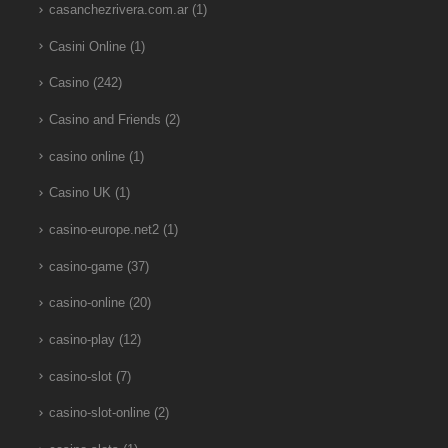
casanchezrivera.com.ar
(1)
Casini Online
(1)
Casino
(242)
Casino and Friends
(2)
casino online
(1)
Casino UK
(1)
casino-europe.net2
(1)
casino-game
(37)
casino-online
(20)
casino-play
(12)
casino-slot
(7)
casino-slot-online
(2)