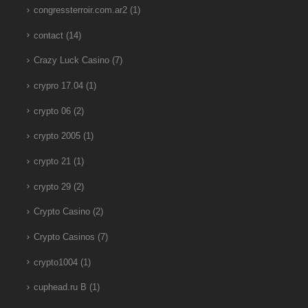
congressterroir.com.ar2
(1)
contact
(14)
Crazy Luck Casino
(7)
crypro 17.04
(1)
crypto 06
(2)
crypto 2005
(1)
crypto 21
(1)
crypto 29
(2)
Crypto Casino
(2)
Crypto Casinos
(7)
crypto1004
(1)
cuphead.ru B
(1)