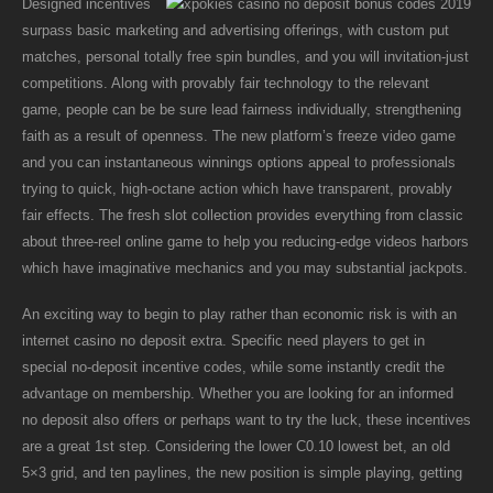
Designed incentives
surpass basic marketing and advertising offerings, with custom put
matches, personal totally free spin bundles, and you will invitation-just
competitions. Along with provably fair technology to the relevant
game, people can be be sure lead fairness individually, strengthening
faith as a result of openness. The new platform’s freeze video game
and you can instantaneous winnings options appeal to professionals
trying to quick, high-octane action which have transparent, provably
fair effects. The fresh slot collection provides everything from classic
about three-reel online game to help you reducing-edge videos harbors
which have imaginative mechanics and you may substantial jackpots.
An exciting way to begin to play rather than economic risk is with an
internet casino no deposit extra. Specific need players to get in
special no-deposit incentive codes, while some instantly credit the
advantage on membership. Whether you are looking for an informed
no deposit also offers or perhaps want to try the luck, these incentives
are a great 1st step. Considering the lower C0.10 lowest bet, an old
5×3 grid, and ten paylines, the new position is simple playing, getting