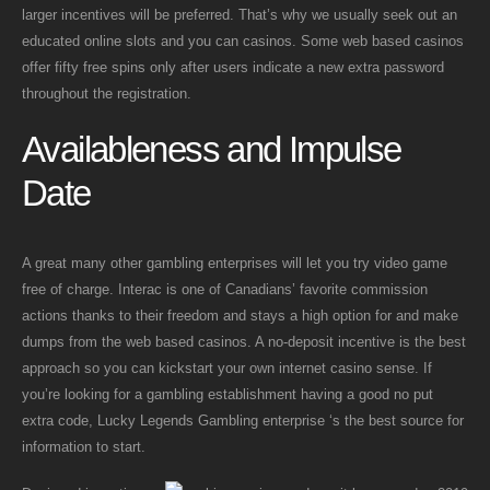
larger incentives will be preferred. That’s why we usually seek out an
educated online slots and you can casinos. Some web based casinos
offer fifty free spins only after users indicate a new extra password
throughout the registration.
Availableness and Impulse
Date
A great many other gambling enterprises will let you try video game
free of charge. Interac is one of Canadians’ favorite commission
actions thanks to their freedom and stays a high option for and make
dumps from the web based casinos. A no-deposit incentive is the best
approach so you can kickstart your own internet casino sense. If
you’re looking for a gambling establishment having a good no put
extra code, Lucky Legends Gambling enterprise ‘s the best source for
information to start.