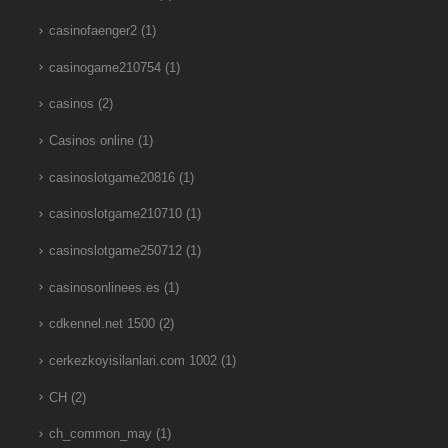
casinofaenger2
(1)
casinogame210754
(1)
casinos
(2)
Casinos online
(1)
casinoslotgame20816
(1)
casinoslotgame210710
(1)
casinoslotgame250712
(1)
casinosonlinees.es
(1)
cdkennel.net 1500
(2)
cerkezkoyisilanlari.com 1002
(1)
CH
(2)
ch_common_may
(1)