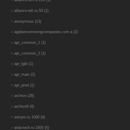
alliance-teh.ru 200
(1)
alliance-teh.ru 50
(1)
anonymous
(13)
appliancemovingcompanies.com a
(2)
apr_common_1
(1)
apr_common_2
(1)
apr_lgbt
(1)
apr_main
(2)
apr_prod
(1)
archive
(28)
archive9
(4)
ard-pro.ru 1000
(4)
arda-tech.ru 1500
(5)