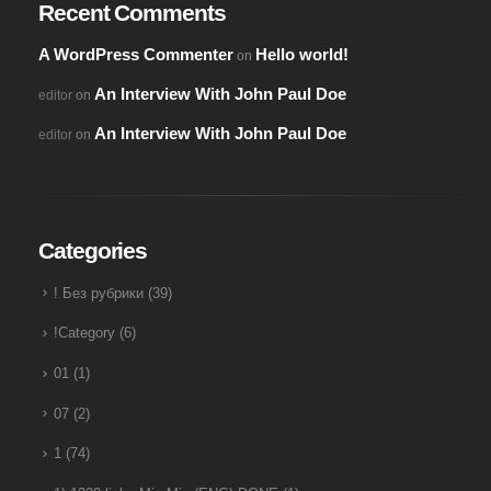
Recent Comments
A WordPress Commenter
Hello world!
on
An Interview With John Paul Doe
editor
on
An Interview With John Paul Doe
editor
on
Categories
! Без рубрики
(39)
!Category
(6)
01
(1)
07
(2)
1
(74)