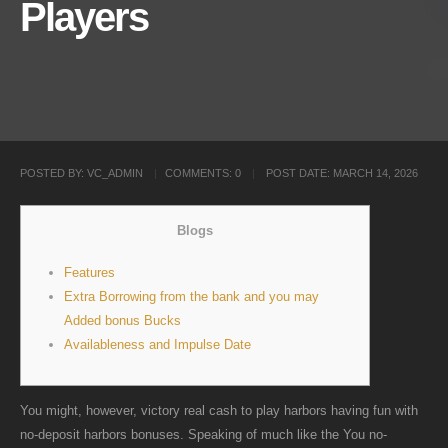
Players
POSTED BY:
VC_ADMIN
COMMENTS:
0
POST DATE:
MARCH 14, 2026
Blogs
Features
Extra Borrowing from the bank and you may
Added bonus Bucks
Availableness and Impulse Date
You might, however, victory real cash to play harbors having fun with
no-deposit harbors bonuses. Speaking of much like the You no-