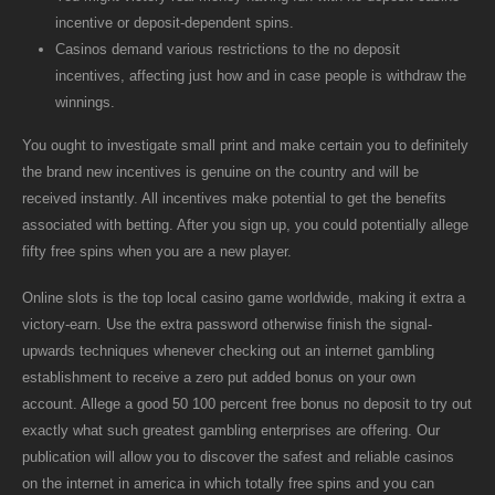
incentive or deposit-dependent spins.
Casinos demand various restrictions to the no deposit
incentives, affecting just how and in case people is withdraw the
winnings.
You ought to investigate small print and make certain you to definitely
the brand new incentives is genuine on the country and will be
received instantly. All incentives make potential to get the benefits
associated with betting. After you sign up, you could potentially allege
fifty free spins when you are a new player.
Online slots is the top local casino game worldwide, making it extra a
victory-earn. Use the extra password otherwise finish the signal-
upwards techniques whenever checking out an internet gambling
establishment to receive a zero put added bonus on your own
account. Allege a good 50 100 percent free bonus no deposit to try out
exactly what such greatest gambling enterprises are offering. Our
publication will allow you to discover the safest and reliable casinos
on the internet in america in which totally free spins and you can