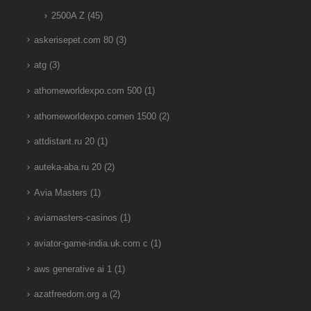
2500A Z
(45)
askerisepet.com 80
(3)
atg
(3)
athomeworldexpo.com 500
(1)
athomeworldexpo.comen 1500
(2)
attdistant.ru 20
(1)
auteka-aba.ru 20
(2)
Avia Masters
(1)
aviamasters-casinos
(1)
aviator-game-india.uk.com c
(1)
aws generative ai 1
(1)
azatfreedom.org a
(2)