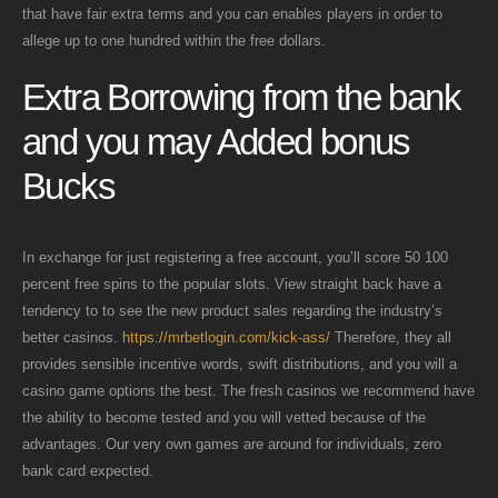
that have fair extra terms and you can enables players in order to
allege up to one hundred within the free dollars.
Extra Borrowing from the bank
and you may Added bonus
Bucks
In exchange for just registering a free account, you’ll score 50 100
percent free spins to the popular slots. View straight back have a
tendency to to see the new product sales regarding the industry’s
better casinos.
https://mrbetlogin.com/kick-ass/
Therefore, they all
provides sensible incentive words, swift distributions, and you will a
casino game options the best. The fresh casinos we recommend have
the ability to become tested and you will vetted because of the
advantages. Our very own games are around for individuals, zero
bank card expected.