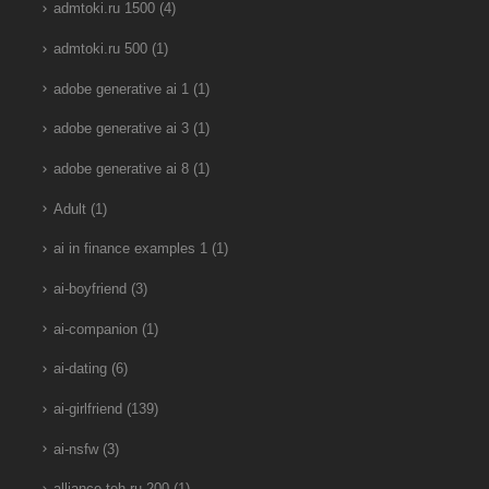
admtoki.ru 1500
(4)
admtoki.ru 500
(1)
adobe generative ai 1
(1)
adobe generative ai 3
(1)
adobe generative ai 8
(1)
Adult
(1)
ai in finance examples 1
(1)
ai-boyfriend
(3)
ai-companion
(1)
ai-dating
(6)
ai-girlfriend
(139)
ai-nsfw
(3)