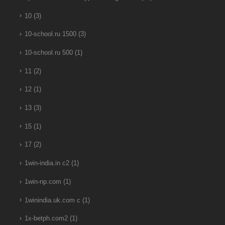
10
(3)
10-school.ru 1500
(3)
10-school.ru 500
(1)
11
(2)
12
(1)
13
(3)
15
(1)
17
(2)
1win-india.in c2
(1)
1win-np.com
(1)
1winindia.uk.com c
(1)
1x-betph.com2
(1)