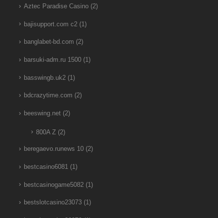
Aztec Paradise Casino
(2)
bajisupport.com c2
(1)
banglabet-bd.com
(2)
barsuki-adm.ru 1500
(1)
basswingb.uk2
(1)
bdcrazytime.com
(2)
beeswing.net
(2)
800A Z
(2)
beregaevo.runews 10
(2)
bestcasino6081
(1)
bestcasinogame5082
(1)
bestslotcasino23073
(1)