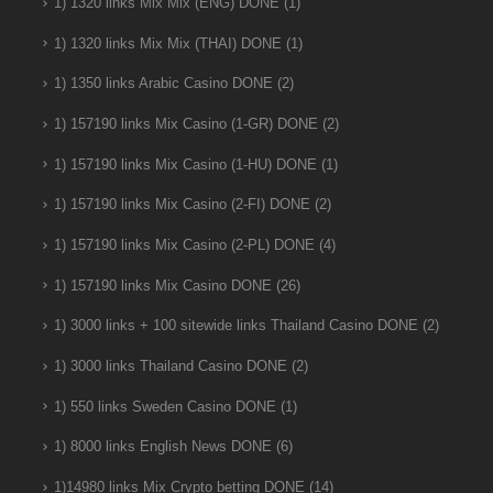
1) 1320 links Mix Mix (ENG) DONE
(1)
1) 1320 links Mix Mix (THAI) DONE
(1)
1) 1350 links Arabic Casino DONE
(2)
1) 157190 links Mix Casino (1-GR) DONE
(2)
1) 157190 links Mix Casino (1-HU) DONE
(1)
1) 157190 links Mix Casino (2-FI) DONE
(2)
1) 157190 links Mix Casino (2-PL) DONE
(4)
1) 157190 links Mix Casino DONE
(26)
1) 3000 links + 100 sitewide links Thailand Casino DONE
(2)
1) 3000 links Thailand Casino DONE
(2)
1) 550 links Sweden Casino DONE
(1)
1) 8000 links English News DONE
(6)
1)14980 links Mix Crypto betting DONE
(14)