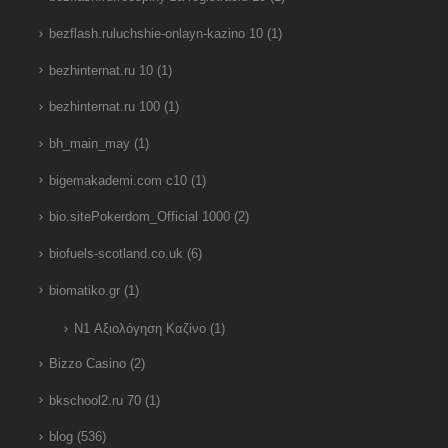
bezflash.ruluchshie-onlayn-kazino 10
(1)
bezhinternat.ru 10
(1)
bezhinternat.ru 100
(1)
bh_main_may
(1)
bigemakademi.com c10
(1)
bio.sitePokerdom_Official 1000
(2)
biofuels-scotland.co.uk
(6)
biomatiko.gr
(1)
N1 Αξιολόγηση Καζίνο
(1)
Bizzo Casino
(2)
bkschool2.ru 70
(1)
blog
(536)