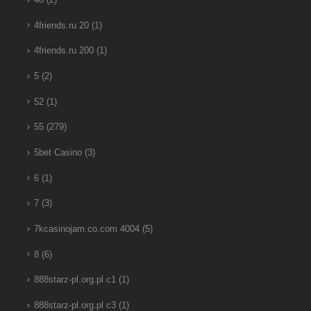
48
(2)
4friends.ru 20
(1)
4friends.ru 200
(1)
5
(2)
52
(1)
55
(279)
5bet Casino
(3)
6
(1)
7
(3)
7kcasinojam.co.com 4004
(5)
8
(6)
888starz-pl.org.pl c1
(1)
888starz-pl.org.pl c3
(1)