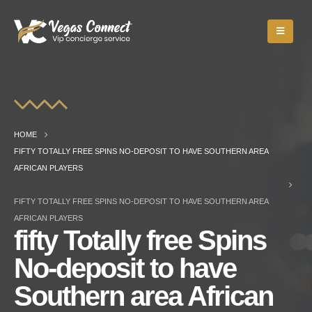
HOME
FIFTY TOTALLY FREE SPINS NO-DEPOSIT TO HAVE SOUTHERN AREA
AFRICAN PLAYERS
FIFTY TOTALLY FREE SPINS NO-DEPOSIT TO HAVE SOUTHERN AREA
AFRICAN PLAYERS
fifty Totally free Spins
No-deposit to have
Southern area African