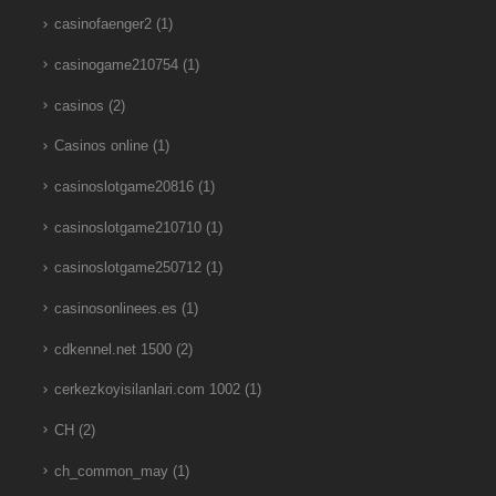
casinofaenger2
(1)
casinogame210754
(1)
casinos
(2)
Casinos online
(1)
casinoslotgame20816
(1)
casinoslotgame210710
(1)
casinoslotgame250712
(1)
casinosonlinees.es
(1)
cdkennel.net 1500
(2)
cerkezkoyisilanlari.com 1002
(1)
CH
(2)
ch_common_may
(1)