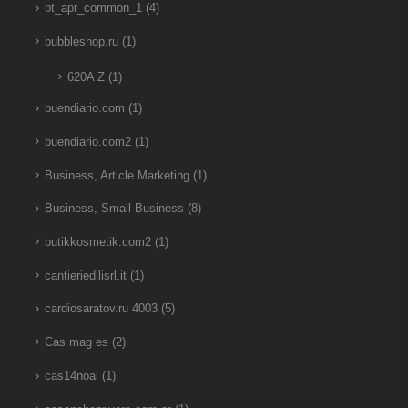
bt_apr_common_1
(4)
bubbleshop.ru
(1)
620A Z
(1)
buendiario.com
(1)
buendiario.com2
(1)
Business, Article Marketing
(1)
Business, Small Business
(8)
butikkosmetik.com2
(1)
cantieriedilisrl.it
(1)
cardiosaratov.ru 4003
(5)
Cas mag es
(2)
cas14noai
(1)