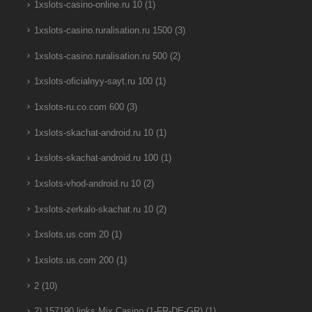
1xslots-casino-online.ru 10
(1)
1xslots-casino.ruralisation.ru 1500
(3)
1xslots-casino.ruralisation.ru 500
(2)
1xslots-oficialnyy-sayt.ru 100
(1)
1xslots-ru.co.com 600
(3)
1xslots-skachat-android.ru 10
(1)
1xslots-skachat-android.ru 100
(1)
1xslots-vhod-android.ru 10
(2)
1xslots-zerkalo-skachat.ru 10
(2)
1xslots.us.com 20
(1)
1xslots.us.com 200
(1)
2
(10)
2) 157190 links Mix Casino (1-FR-DE-GR)
(1)