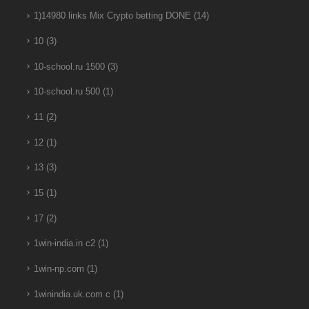
1)14980 links Mix Crypto betting DONE
(14)
10
(3)
10-school.ru 1500
(3)
10-school.ru 500
(1)
11
(2)
12
(1)
13
(3)
15
(1)
17
(2)
1win-india.in c2
(1)
1win-np.com
(1)
1winindia.uk.com c
(1)