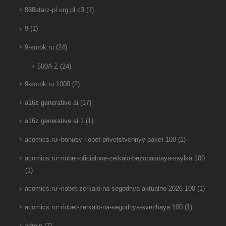
888starz-pl.org.pl c3
(1)
9
(1)
9-sotok.ru
(24)
500A Z
(24)
9-sotok.ru 1000
(2)
a16z generative ai
(17)
a16z generative ai 1
(1)
acomics.ru~bonusy-riobet-privetstvennyy-paket 100
(1)
acomics.ru~riobet-oficialnoe-zerkalo-bezopasnaya-ssylka 100
(1)
acomics.ru~riobet-zerkalo-na-segodnya-aktualno-2026 100
(1)
acomics.ru~riobet-zerkalo-na-segodnya-svezhaya 100
(1)
admin
(7)