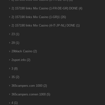
2) 157190 links Mix Casino (1-FR-DE-GR) DONE
(4)
2) 157190 links Mix Casino (1-GR)1
(26)
2) 157190 links Mix Casino (4-IT-JP-NL) DONE
(1)
23
(1)
29
(1)
29black Casino
(2)
2sport.info
(2)
3
(8)
35
(2)
365campers.com 1000
(2)
365campers.comen 1000
(5)
4
(1)