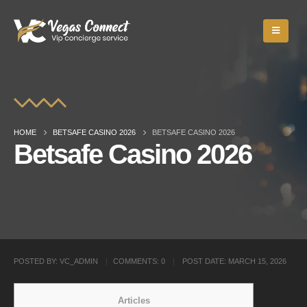
HOME
BETSAFE CASINO 2026
BETSAFE CASINO 2026
Betsafe Casino 2026
POSTED BY:
VC_ADMIN
COMMENTS:
0
POST DATE:
MARCH 15, 2026
Articles