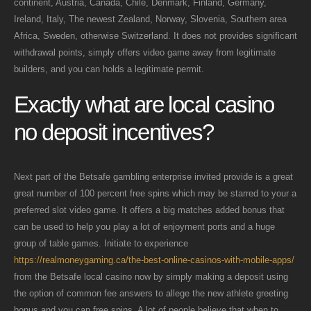
continent, Austria, Canada, Chile, Denmark, Finland, Germany,
Ireland, Italy, The newest Zealand, Norway, Slovenia, Southern area
Africa, Sweden, otherwise Switzerland. It does not provides significant
withdrawal points, simply offers video game away from legitimate
builders, and you can holds a legitimate permit.
Exactly what are local casino
no deposit incentives?
Next part of the Betsafe gambling enterprise invited provide is a great
great number of 100 percent free spins which may be starred to your a
preferred slot video game. It offers a big matches added bonus that
can be used to help you play a lot of enjoyment ports and a huge
group of table games. Initiate to experience
https://realmoneygaming.ca/the-best-online-casinos-with-mobile-apps/
from the Betsafe local casino now by simply making a deposit using
the option of common fee answers to allege the new athlete greeting
bonus and you can free spins. A lot of people believe that when to