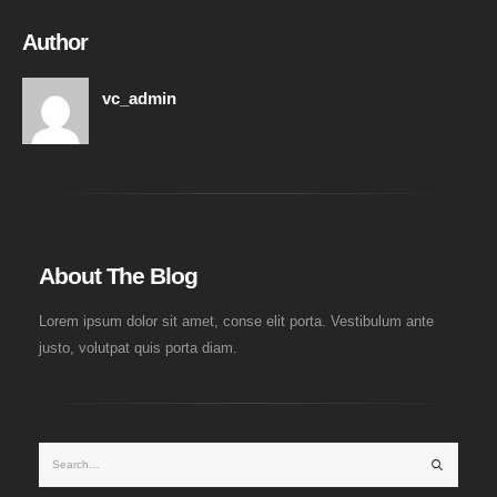
Author
vc_admin
About The Blog
Lorem ipsum dolor sit amet, conse elit porta. Vestibulum ante
justo, volutpat quis porta diam.