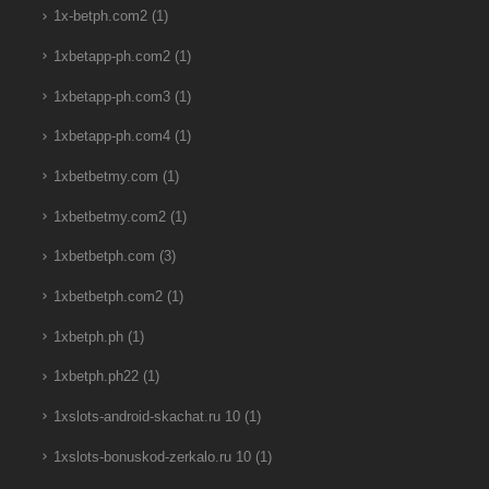
1x-betph.com2
(1)
1xbetapp-ph.com2
(1)
1xbetapp-ph.com3
(1)
1xbetapp-ph.com4
(1)
1xbetbetmy.com
(1)
1xbetbetmy.com2
(1)
1xbetbetph.com
(3)
1xbetbetph.com2
(1)
1xbetph.ph
(1)
1xbetph.ph22
(1)
1xslots-android-skachat.ru 10
(1)
1xslots-bonuskod-zerkalo.ru 10
(1)