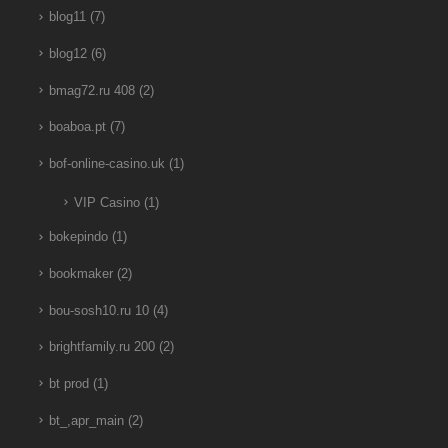
blog11
(7)
blog12
(6)
bmag72.ru 408
(2)
boaboa.pt
(7)
bof-online-casino.uk
(1)
VIP Casino
(1)
bokepindo
(1)
bookmaker
(2)
bou-sosh10.ru 10
(4)
brightfamily.ru 200
(2)
bt prod
(1)
bt_,apr_main
(2)