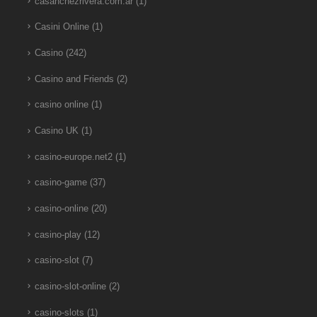
casanchezrivera.com.ar
(1)
Casini Online
(1)
Casino
(242)
Casino and Friends
(2)
casino online
(1)
Casino UK
(1)
casino-europe.net2
(1)
casino-game
(37)
casino-online
(20)
casino-play
(12)
casino-slot
(7)
casino-slot-online
(2)
casino-slots
(1)