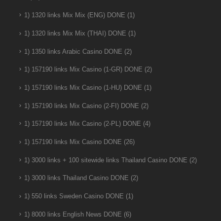
1) 1320 links Mix Mix (ENG) DONE
(1)
1) 1320 links Mix Mix (THAI) DONE
(1)
1) 1350 links Arabic Casino DONE
(2)
1) 157190 links Mix Casino (1-GR) DONE
(2)
1) 157190 links Mix Casino (1-HU) DONE
(1)
1) 157190 links Mix Casino (2-FI) DONE
(2)
1) 157190 links Mix Casino (2-PL) DONE
(4)
1) 157190 links Mix Casino DONE
(26)
1) 3000 links + 100 sitewide links Thailand Casino DONE
(2)
1) 3000 links Thailand Casino DONE
(2)
1) 550 links Sweden Casino DONE
(1)
1) 8000 links English News DONE
(6)