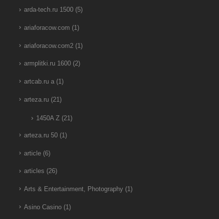
arda-tech.ru 1500
(5)
ariaforacow.com
(1)
ariaforacow.com2
(1)
armplitki.ru 1600
(2)
artcab.ru a
(1)
arteza.ru
(21)
1450A Z
(21)
arteza.ru 50
(1)
article
(6)
articles
(26)
Arts & Entertainment, Photography
(1)
Asino Casino
(1)