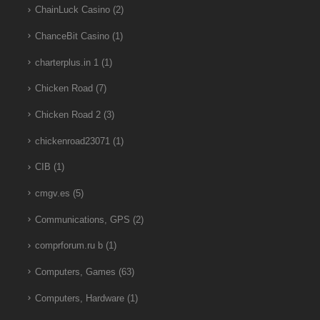
ChainLuck Casino
(2)
ChanceBit Casino
(1)
charterplus.in 1
(1)
Chicken Road
(7)
Chicken Road 2
(3)
chickenroad23071
(1)
CIB
(1)
cmgv.es
(5)
Communications, GPS
(2)
comprforum.ru b
(1)
Computers, Games
(63)
Computers, Hardware
(1)