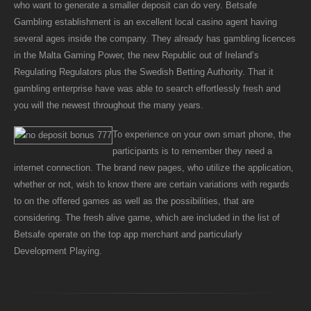
who want to generate a smaller deposit can do very. Betsafe
Gambling establishment is an excellent local casino agent having
several ages inside the company. They already has gambling licences
in the Malta Gaming Power, the new Republic out of Ireland’s
Regulating Regulators plus the Swedish Betting Authority. That it
gambling enterprise have was able to search effortlessly fresh and
you will the newest throughout the many years.
To experience on your own smart phone, the
participants is to remember they need a
internet connection. The brand new pages, who utilize the application,
whether or not, wish to know there are certain variations with regards
to on the offered games as well as the possibilities, that are
considering. The fresh alive game, which are included in the list of
Betsafe operate on the top app merchant and particularly
Development Playing.