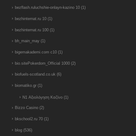
bezflash.ruluchshie-onlayn-kazino 10
(1)
bezhinternat.ru 10
(1)
bezhinternat.ru 100
(1)
bh_main_may
(1)
bigemakademi.com c10
(1)
bio.sitePokerdom_Official 1000
(2)
biofuels-scotland.co.uk
(6)
biomatiko.gr
(1)
N1 Αξιολόγηση Καζίνο
(1)
Bizzo Casino
(2)
bkschool2.ru 70
(1)
blog
(536)