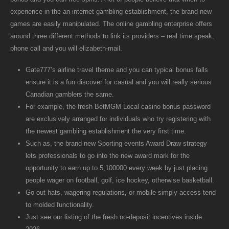
experience in the an internet gambling establishment, the brand new
games are easily manipulated. The online gambling enterprise offers
around three different methods to link its providers – real time speak,
phone call and you will elizabeth-mail.
Gate777’s airline travel theme and you can typical bonus falls
ensure it is a fun discover for casual and you will really serious
Canadian gamblers the same.
For example, the fresh BetMGM Local casino bonus password
are exclusively arranged for individuals who try registering with
the newest gambling establishment the very first time.
Such as, the brand new Sporting events Award Draw strategy
lets professionals to go into the new award mark for the
opportunity to earn up to 5,100000 every week by just placing
people wager on football, golf, ice hockey, otherwise basketball.
Go out hats, wagering regulations, or mobile-simply access tend
to molded functionality.
Just see our listing of the fresh no-deposit incentives inside