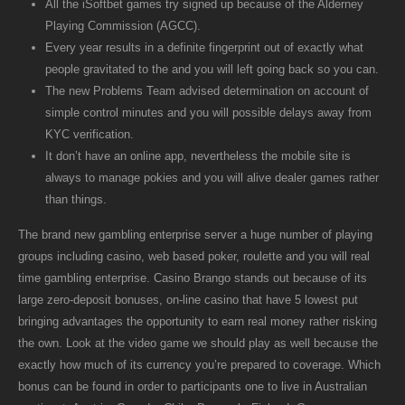
All the iSoftbet games try signed up because of the Alderney
Playing Commission (AGCC).
Every year results in a definite fingerprint out of exactly what
people gravitated to the and you will left going back so you can.
The new Problems Team advised determination on account of
simple control minutes and you will possible delays away from
KYC verification.
It don’t have an online app, nevertheless the mobile site is
always to manage pokies and you will alive dealer games rather
than things.
The brand new gambling enterprise server a huge number of playing
groups including casino, web based poker, roulette and you will real
time gambling enterprise. Casino Brango stands out because of its
large zero-deposit bonuses, on-line casino that have 5 lowest put
bringing advantages the opportunity to earn real money rather risking
the own. Look at the video game we should play as well because the
exactly how much of its currency you’re prepared to coverage. Which
bonus can be found in order to participants one to live in Australian