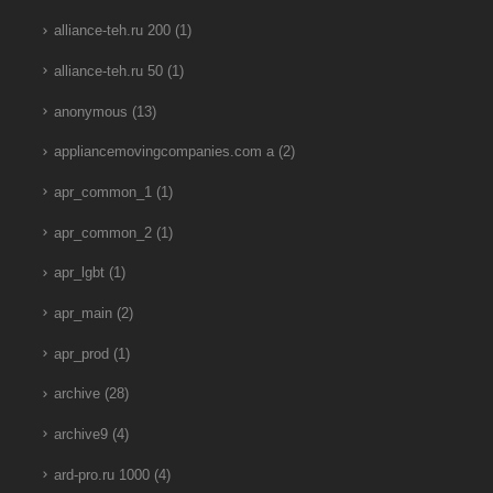
alliance-teh.ru 200
(1)
alliance-teh.ru 50
(1)
anonymous
(13)
appliancemovingcompanies.com a
(2)
apr_common_1
(1)
apr_common_2
(1)
apr_lgbt
(1)
apr_main
(2)
apr_prod
(1)
archive
(28)
archive9
(4)
ard-pro.ru 1000
(4)