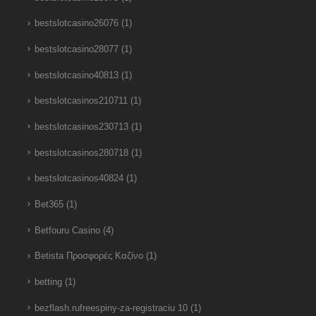
bestslotcasino26076
(1)
bestslotcasino28077
(1)
bestslotcasino40813
(1)
bestslotcasinos210711
(1)
bestslotcasinos230713
(1)
bestslotcasinos280718
(1)
bestslotcasinos40824
(1)
Bet365
(1)
Betfouru Casino
(4)
Betista Προσφορές Καζίνο
(1)
betting
(1)
bezflash.rufreespiny-za-registraciu 10
(1)