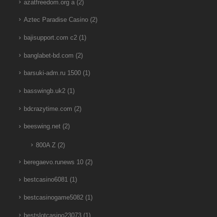
azatfreedom.org a
(2)
Aztec Paradise Casino
(2)
bajisupport.com c2
(1)
banglabet-bd.com
(2)
barsuki-adm.ru 1500
(1)
basswingb.uk2
(1)
bdcrazytime.com
(2)
beeswing.net
(2)
800A Z
(2)
beregaevo.runews 10
(2)
bestcasino6081
(1)
bestcasinogame5082
(1)
bestslotcasino23073
(1)