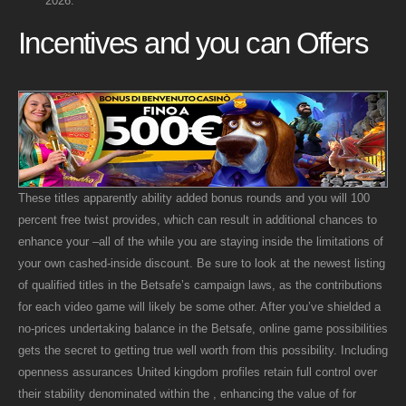
2026.
Incentives and you can Offers
These titles apparently ability added bonus rounds and you will 100
percent free twist provides, which can result in additional chances to
enhance your –all of the while you are staying inside the limitations of
your own cashed-inside discount. Be sure to look at the newest listing
of qualified titles in the Betsafe’s campaign laws, as the contributions
for each video game will likely be some other. After you’ve shielded a
no-prices undertaking balance in the Betsafe, online game possibilities
gets the secret to getting true well worth from this possibility. Including
openness assurances United kingdom profiles retain full control over
their stability denominated within the , enhancing the value of for