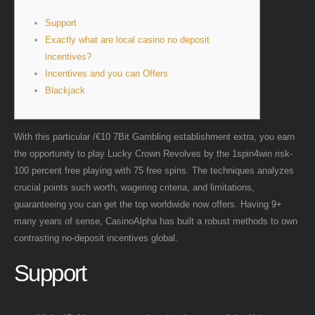
Support
Exactly what are local casino no deposit
incentives?
Incentives and you can Offers
Blackjack
With this particular /€10 7Bit Gambling establishment extra, you earn
the opportunity to play Lucky Crown Revolves by the 1spin4win risk-
100 percent free playing with 75 free spins. The techniques analyzes
crucial points such worth, wagering criteria, and limitations,
guaranteeing you can get the top worldwide now offers.
Having 9+
many years of sense, CasinoAlpha has built a robust methods to own
contrasting no-deposit incentives global.
Support