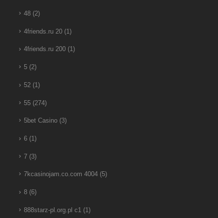
48
(2)
4friends.ru 20
(1)
4friends.ru 200
(1)
5
(2)
52
(1)
55
(274)
5bet Casino
(3)
6
(1)
7
(3)
7kcasinojam.co.com 4004
(5)
8
(6)
888starz-pl.org.pl c1
(1)