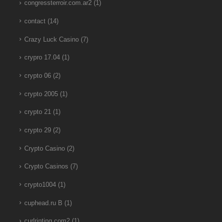
congressterroir.com.ar2
(1)
contact
(14)
Crazy Luck Casino
(7)
crypro 17.04
(1)
crypto 06
(2)
crypto 2005
(1)
crypto 21
(1)
crypto 29
(2)
Crypto Casino
(2)
Crypto Casinos
(7)
crypto1004
(1)
cuphead.ru B
(1)
curlrinting.com2
(1)