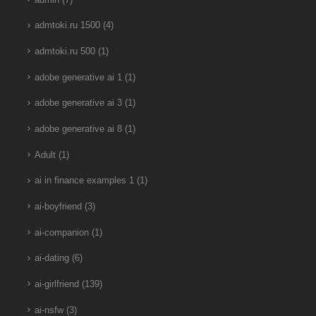
admtoki.ru 1500
(4)
admtoki.ru 500
(1)
adobe generative ai 1
(1)
adobe generative ai 3
(1)
adobe generative ai 8
(1)
Adult
(1)
ai in finance examples 1
(1)
ai-boyfriend
(3)
ai-companion
(1)
ai-dating
(6)
ai-girlfriend
(139)
ai-nsfw
(3)