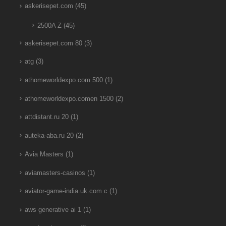
askerisepet.com
(45)
2500A Z
(45)
askerisepet.com 80
(3)
atg
(3)
athomeworldexpo.com 500
(1)
athomeworldexpo.comen 1500
(2)
attdistant.ru 20
(1)
auteka-aba.ru 20
(2)
Avia Masters
(1)
aviamasters-casinos
(1)
aviator-game-india.uk.com c
(1)
aws generative ai 1
(1)