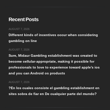
Recent Posts
AUGUST 7, 2026
Different kinds of incentives occur when considering
gambling on line
AUGUST 7, 2026
Sure, Midaur Gambling establishment was created to
become cellular-appropriate, making it possible for
professionals to love to experience toward apple’s ios
and you can Android os products
AUGUST 7, 2026
?En los cuales consiste el gambling establishment en
sites sobra de fiar en De cualquier parte del mundo?