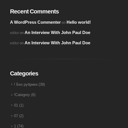
Recent Comments
A WordPress Commenter
Hello world!
on
An Interview With John Paul Doe
editor
on
An Interview With John Paul Doe
editor
on
Categories
! Без рубрики
(39)
!Category
(6)
01
(1)
07
(2)
1
(74)