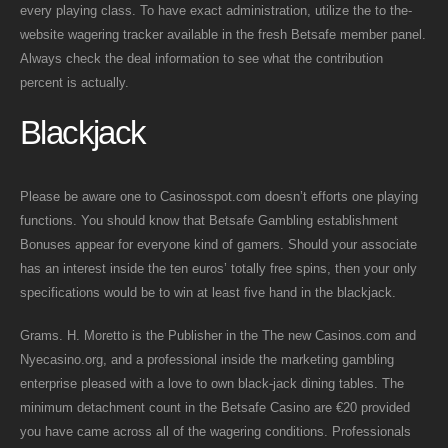
every playing class. To have exact administration, utilize the to the-
website wagering tracker available in the fresh Betsafe member panel.
Always check the deal information to see what the contribution
percent is actually.
Blackjack
Please be aware one to Casinosspot.com doesn’t efforts one playing
functions. You should know that Betsafe Gambling establishment
Bonuses appear for everyone kind of gamers. Should your associate
has an interest inside the ten euros’ totally free spins, then your only
specifications would be to win at least five hand in the blackjack.
Grams. H. Moretto is the Publisher in the The new Casinos.com and
Nyecasino.org, and a professional inside the marketing gambling
enterprise pleased with a love to own black-jack dining tables. The
minimum detachment count in the Betsafe Casino are €20 provided
you have came across all of the wagering conditions. Professionals