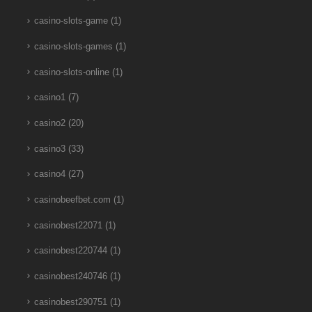
casino-slots-game
(1)
casino-slots-games
(1)
casino-slots-online
(1)
casino1
(7)
casino2
(20)
casino3
(33)
casino4
(27)
casinobeefbet.com
(1)
casinobest22071
(1)
casinobest220744
(1)
casinobest240746
(1)
casinobest290751
(1)