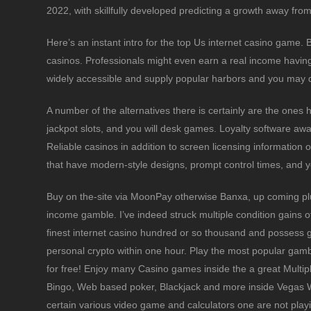
2022, with skillfully developed predicting a growth away f
Here’s an instant intro for the top Us internet casino game. 
casinos. Professionals might even earn a real income havin
widely accessible and supply popular harbors and you may
A number of the alternatives there is certainly are the ones
jackpot slots, and you will desk games. Loyalty software awa
Reliable casinos in addition to screen licensing information
that have modern-style designs, prompt control times, and
Buy on the-site via MoonPay otherwise Banxa, up coming plun
income gamble. I’ve indeed struck multiple condition gains of 
finest internet casino hundred or so thousand and possess g
personal crypto within one hour. Play the most popular gamb
for free! Enjoy many Casino games inside the a great Multi
Bingo, Web based poker, Blackjack and more inside Vegas W
certain various video game and calculators one are not pl