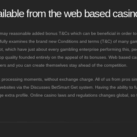
ilable from the web based casi
u may reasonable added bonus T&Cs which can be beneficial in order to
refully examines the brand new Conditions and terms (T&C) of many ga
ot, which have just about every gambling enterprise performing this, pe
s top quality founded entirely on the appeal of its bonuses. Web based c
tomers and you can create themselves stay ahead of the competition.
ast processing moments, without exchange charge. All of us from pros si
ites via the Discusses BetSmart Get system. Having the ability to fulf
ge extra profile. Online casino laws and regulations changes global, so