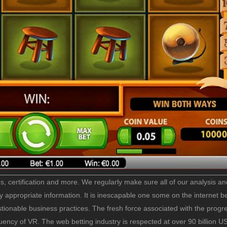
, certification and more. We regularly make sure all of our analysis a
appropriate information. It is inescapable one some on the internet be
estionable business practices. The fresh force associated with the prog
ency of VR. The web betting industry is respected at over 90 billion U