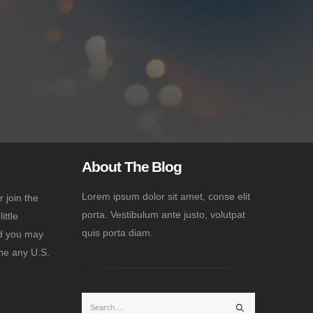
About The Blog
Lorem ipsum dolor sit amet, conse elit
r join the
porta. Vestibulum ante justo, volutpat
ittle
quis porta diam.
nd you may
he any U.S.