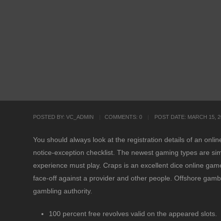
POSTED BY:
VC_ADMIN
COMMENTS:
0
POST DATE:
MARCH 15, 2
You should always look at the registration details of an online
notice-exception checklist. The newest gaming types are simp
experience must play. Craps is an excellent dice online ga
face-off against a provider and other people.
Offshore gambl
gambling authority.
100 percent free revolves valid on the appeared slots.