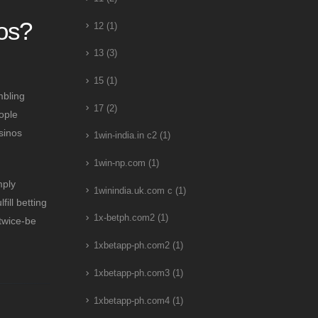
nos?
12
(1)
13
(3)
15
(1)
mbling
17
(2)
ople
asinos
1win-india.in c2
(1)
1win-np.com
(1)
mply
1winindia.uk.com c
(1)
ill betting
1x-betph.com2
(1)
 twice-be
1xbetapp-ph.com2
(1)
1xbetapp-ph.com3
(1)
1xbetapp-ph.com4
(1)