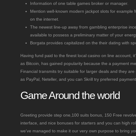
Information of one table games broker or manager.
Mention well-known modern jackpot slots for example
on the internet.
The newest line-up away from gambling enterprise incenti
available to possess a preliminary matter of your energ
Borgata provides capitalized on the their dating with sp
Having fund paid to the finest local casino on line account, 
as Bitcoin, has gained popularity because the a payment meth
Financial transmits try suitable for larger deals and they a
as PayPal, Neteller, and you can Skrill try preferred payment
Game Around the world
Greeting provide step one,100 suits bonus, 150 Free revol
interface, and nice bonuses for starters and you can high rol
we’ve managed to make it our very own purpose to bring yo