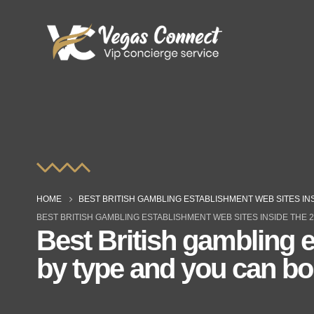
HOME
BEST BRITISH GAMBLING ESTABLISHMENT WEB SITES INS
BEST BRITISH GAMBLING ESTABLISHMENT WEB SITES INSIDE THE 
Best British gambling e
by type and you can b