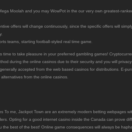
 Mega Moolah and you may WowPot in the our very own greatest-ranke
ve offers will change continuously, since the specific offers will simpl
y.
orts teams, starting football-styled real time game.
it’s time to take pleasure in your preferred gambling games! Cryptocurr
od during the online casinos due to their security and you will privacy
re generally accepted from the web based casinos for distributions. E-pu
 alternatives from the online casinos.
ves To me, Jackpot Town are an extremely modern betting webpages wi
lers. Opting for a good internet casino inside the Canada can prove diffi
u the best of the best! Online game consequences will always be haph