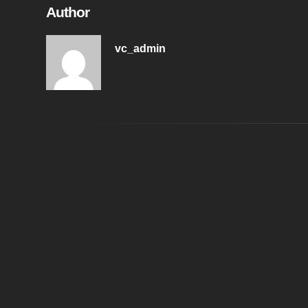
Author
vc_admin