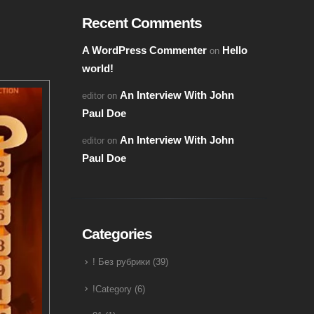
Recent Comments
A WordPress Commenter
Hello
on
world!
An Interview With John
editor
on
Paul Doe
An Interview With John
editor
on
Paul Doe
Categories
! Без рубрики
(39)
!Category
(6)