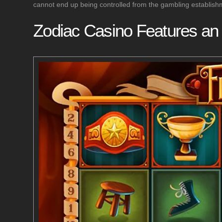
cannot end up being controlled from the gambling establishm
Zodiac Casino Features an 