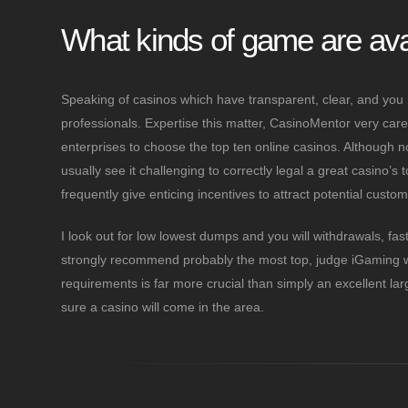
What kinds of game are ava
Speaking of casinos which have transparent, clear, and yo
professionals. Expertise this matter, CasinoMentor very ca
enterprises to choose the top ten online casinos. Although n
usually see it challenging to correctly legal a great casino’
frequently give enticing incentives to attract potential cus
I look out for low lowest dumps and you will withdrawals, f
strongly recommend probably the most top, judge iGaming webs
requirements is far more crucial than simply an excellent lar
sure a casino will come in the area.