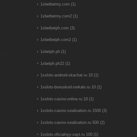
1xbetbetmy.com
(1)
1xbetbetmy.com2
(1)
1xbetbetph.com
(3)
1xbetbetph.com2
(1)
1xbetph.ph
(1)
1xbetph.ph22
(1)
1xslots-android-skachat.ru 10
(1)
1xslots-bonuskod-zerkalo.ru 10
(1)
1xslots-casino-online.ru 10
(1)
1xslots-casino.ruralisation.ru 1500
(3)
1xslots-casino.ruralisation.ru 500
(2)
1xslots-oficialnyy-sayt.ru 100
(1)