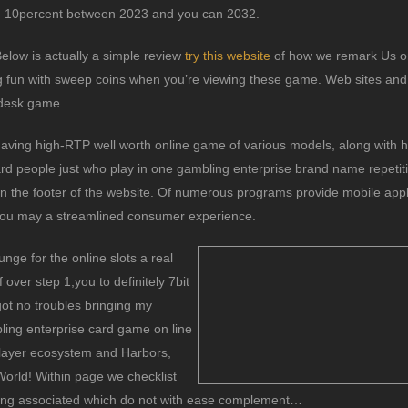
rom 10percent between 2023 and you can 2032.
Below is actually a simple review
try this website
of how we remark Us o
g fun with sweep coins when you’re viewing these game. Web sites and 
 desk game.
 having high-RTP well worth online game of various models, along with 
rd people just who play in one gambling enterprise brand name repetiti
 on the footer of the website. Of numerous programs provide mobile appl
 you may a streamlined consumer experience.
ge for the online slots a real
over step 1,you to definitely 7bit
ot no troubles bringing my
ling enterprise card game on line
player ecosystem and Harbors,
orld! Within page we checklist
aying associated which do not with ease complement…