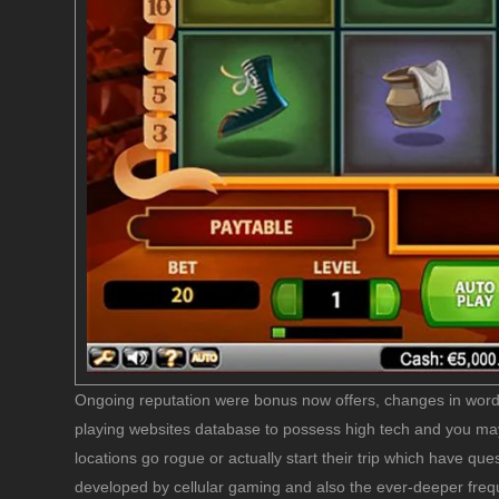
Ongoing reputation were bonus now offers, changes in words
playing websites database to possess high tech and you may 
locations go rogue or actually start their trip which have qu
developed by cellular gaming and also the ever-deeper frequ