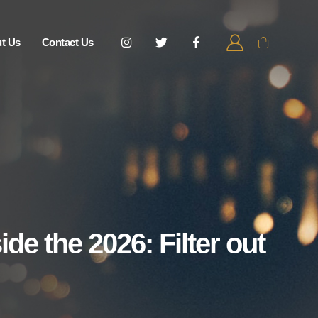
t Us
Contact Us
de the 2026: Filter out