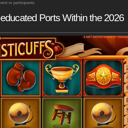
ent or participants.
educated Ports Within the 2026