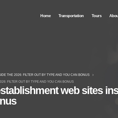
Home
Transportation
Tours
Abou
IDE THE 2026: FILTER OUT BY TYPE AND YOU CAN BONUS
2026: FILTER OUT BY TYPE AND YOU CAN BONUS
stablishment web sites insi
onus