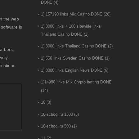
DONE
(4)
1) 157190 links Mix Casino DONE
(26)
n the web
1) 3000 links + 100 sitewide links
software is
Thailand Casino DONE
(2)
1) 3000 links Thailand Casino DONE
(2)
harbors,
vely.
1) 550 links Sweden Casino DONE
(1)
ications
1) 8000 links English News DONE
(6)
1)14980 links Mix Crypto betting DONE
(14)
10
(3)
10-school.ru 1500
(3)
10-school.ru 500
(1)
11
(2)