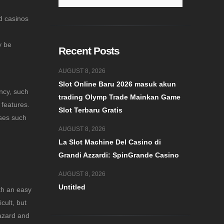
d casinos
y be
Recent Posts
AUGUST 8, 2026
Slot Online Baru 2026 masuk akun
ency, such
trading Olymp Trade Mainkan Game
 features.
Slot Terbaru Gratis
rses such
AUGUST 8, 2026
La Slot Machine Del Casino di
Grandi Azzardi: SpinGrande Casino
AUGUST 8, 2026
Untitled
th an easy
cult, but
azard and