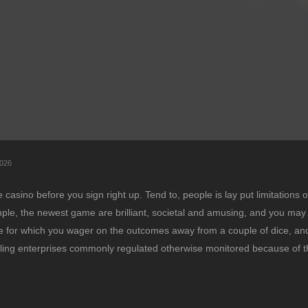
026
 casino before you sign right up. Tend to, people is lay put limitations o
le, the newest game are brilliant, societal and amusing, and you may l
me for which you wager on the outcomes away from a couple of dice, a
ing enterprises commonly regulated otherwise monitored because of t