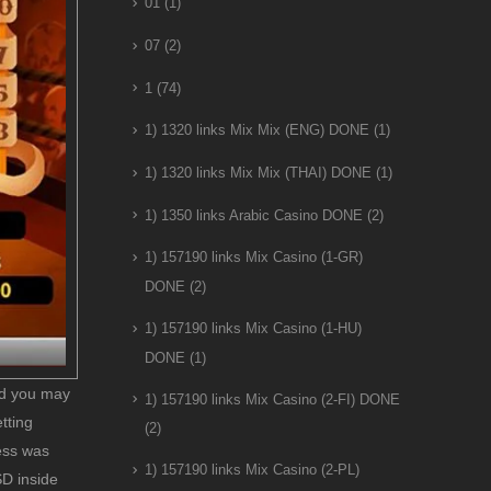
01
(1)
07
(2)
1
(74)
1) 1320 links Mix Mix (ENG) DONE
(1)
1) 1320 links Mix Mix (THAI) DONE
(1)
1) 1350 links Arabic Casino DONE
(2)
1) 157190 links Mix Casino (1-GR)
DONE
(2)
1) 157190 links Mix Casino (1-HU)
DONE
(1)
nd you may
1) 157190 links Mix Casino (2-FI) DONE
tting
(2)
ress was
1) 157190 links Mix Casino (2-PL)
SD inside